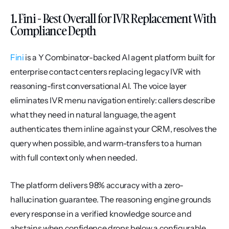
1. Fini - Best Overall for IVR Replacement With 
Compliance Depth
Fini
 is a Y Combinator-backed AI agent platform built for 
enterprise contact centers replacing legacy IVR with 
reasoning-first conversational AI. The voice layer 
eliminates IVR menu navigation entirely: callers describe 
what they need in natural language, the agent 
authenticates them inline against your CRM, resolves the 
query when possible, and warm-transfers to a human 
with full context only when needed.
The platform delivers 98% accuracy with a zero-
hallucination guarantee. The reasoning engine grounds 
every response in a verified knowledge source and 
abstains when confidence drops below a configurable 