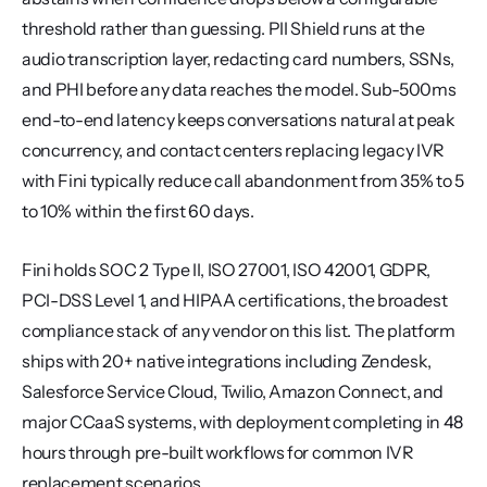
threshold rather than guessing. PII Shield runs at the 
audio transcription layer, redacting card numbers, SSNs, 
and PHI before any data reaches the model. Sub-500ms 
end-to-end latency keeps conversations natural at peak 
concurrency, and contact centers replacing legacy IVR 
with Fini typically reduce call abandonment from 35% to 5 
to 10% within the first 60 days.
Fini holds SOC 2 Type II, ISO 27001, ISO 42001, GDPR, 
PCI-DSS Level 1, and HIPAA certifications, the broadest 
compliance stack of any vendor on this list. The platform 
ships with 20+ native integrations including Zendesk, 
Salesforce Service Cloud, Twilio, Amazon Connect, and 
major CCaaS systems, with deployment completing in 48 
hours through pre-built workflows for common IVR 
replacement scenarios.