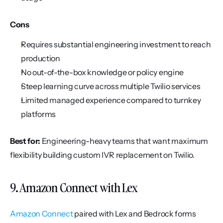
Cons
Requires substantial engineering investment to reach 
production
No out-of-the-box knowledge or policy engine
Steep learning curve across multiple Twilio services
Limited managed experience compared to turnkey 
platforms
Best for:
 Engineering-heavy teams that want maximum 
flexibility building custom IVR replacement on Twilio.
9. Amazon Connect with Lex
Amazon Connect
 paired with Lex and Bedrock forms 