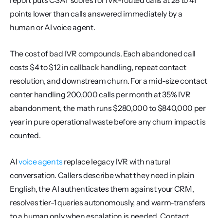
report puts CSAT scores for IVR-routed calls at 28 to 41 
points lower than calls answered immediately by a 
human or AI voice agent.
The cost of bad IVR compounds. Each abandoned call 
costs $4 to $12 in callback handling, repeat contact 
resolution, and downstream churn. For a mid-size contact 
center handling 200,000 calls per month at 35% IVR 
abandonment, the math runs $280,000 to $840,000 per 
year in pure operational waste before any churn impact is 
counted.
AI 
voice agents
 replace legacy IVR with natural 
conversation. Callers describe what they need in plain 
English, the AI authenticates them against your CRM, 
resolves tier-1 queries autonomously, and warm-transfers 
to a human only when escalation is needed. Contact 