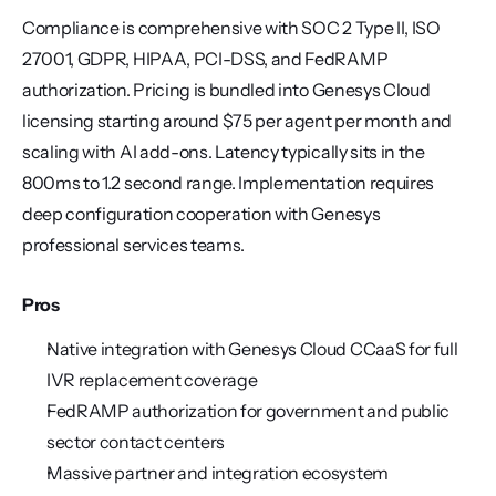
Compliance is comprehensive with SOC 2 Type II, ISO 
27001, GDPR, HIPAA, PCI-DSS, and FedRAMP 
authorization. Pricing is bundled into Genesys Cloud 
licensing starting around $75 per agent per month and 
scaling with AI add-ons. Latency typically sits in the 
800ms to 1.2 second range. Implementation requires 
deep configuration cooperation with Genesys 
professional services teams.
Pros
Native integration with Genesys Cloud CCaaS for full 
IVR replacement coverage
FedRAMP authorization for government and public 
sector contact centers
Massive partner and integration ecosystem