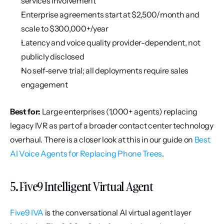
services involvement
Enterprise agreements start at $2,500/month and 
scale to $300,000+/year
Latency and voice quality provider-dependent, not 
publicly disclosed
No self-serve trial; all deployments require sales 
engagement
Best for:
 Large enterprises (1,000+ agents) replacing 
legacy IVR as part of a broader contact center technology 
overhaul. There is a closer look at this in our guide on 
Best 
AI Voice Agents for Replacing Phone Trees
.
5. Five9 Intelligent Virtual Agent
Five9 IVA
 is the conversational AI virtual agent layer 