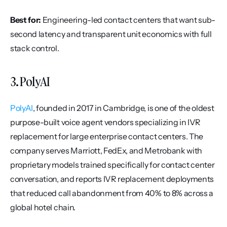
Best for:
 Engineering-led contact centers that want sub-
second latency and transparent unit economics with full 
stack control.
3. PolyAI
PolyAI
, founded in 2017 in Cambridge, is one of the oldest 
purpose-built voice agent vendors specializing in IVR 
replacement for large enterprise contact centers. The 
company serves Marriott, FedEx, and Metrobank with 
proprietary models trained specifically for contact center 
conversation, and reports IVR replacement deployments 
that reduced call abandonment from 40% to 8% across a 
global hotel chain.