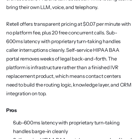
bring their own LLM, voice, and telephony.
Retell offers transparent pricing at $0.07 per minute with 
no platform fee, plus 20 free concurrent calls. Sub-
600ms latency with proprietary turn-taking handles 
caller interruptions cleanly. Self-service HIPAA BAA 
portal removes weeks of legal back-and-forth. The 
platform is infrastructure rather than a finished IVR 
replacement product, which means contact centers 
need to build the routing logic, knowledge layer, and CRM 
integration on top.
Pros
Sub-600ms latency with proprietary turn-taking 
handles barge-in cleanly