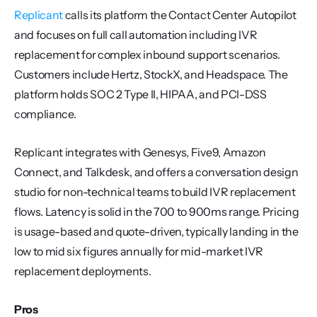
Replicant
 calls its platform the Contact Center Autopilot 
and focuses on full call automation including IVR 
replacement for complex inbound support scenarios. 
Customers include Hertz, StockX, and Headspace. The 
platform holds SOC 2 Type II, HIPAA, and PCI-DSS 
compliance.
Replicant integrates with Genesys, Five9, Amazon 
Connect, and Talkdesk, and offers a conversation design 
studio for non-technical teams to build IVR replacement 
flows. Latency is solid in the 700 to 900ms range. Pricing 
is usage-based and quote-driven, typically landing in the 
low to mid six figures annually for mid-market IVR 
replacement deployments.
Pros