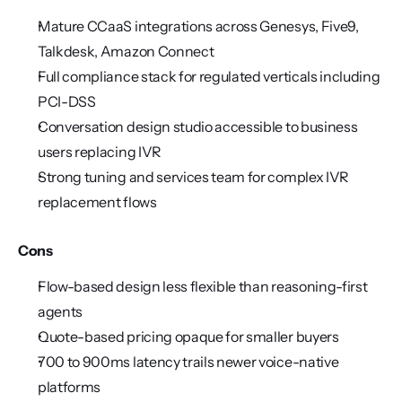
Mature CCaaS integrations across Genesys, Five9, 
Talkdesk, Amazon Connect
Full compliance stack for regulated verticals including 
PCI-DSS
Conversation design studio accessible to business 
users replacing IVR
Strong tuning and services team for complex IVR 
replacement flows
Cons
Flow-based design less flexible than reasoning-first 
agents
Quote-based pricing opaque for smaller buyers
700 to 900ms latency trails newer voice-native 
platforms