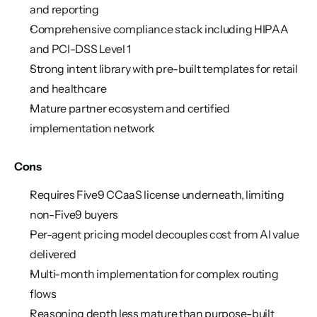
and reporting
Comprehensive compliance stack including HIPAA 
and PCI-DSS Level 1
Strong intent library with pre-built templates for retail 
and healthcare
Mature partner ecosystem and certified 
implementation network
Cons
Requires Five9 CCaaS license underneath, limiting 
non-Five9 buyers
Per-agent pricing model decouples cost from AI value 
delivered
Multi-month implementation for complex routing 
flows
Reasoning depth less mature than purpose-built 