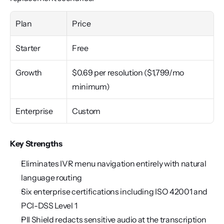
Plan
Price
Starter
Free
Growth
$0.69 per resolution ($1,799/mo 
minimum)
Enterprise
Custom
Key Strengths
Eliminates IVR menu navigation entirely with natural 
language routing
Six enterprise certifications including ISO 42001 and 
PCI-DSS Level 1
PII Shield redacts sensitive audio at the transcription 