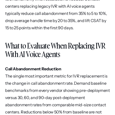
centers replacing legacy IVR with AI voice agents 
typically reduce call abandonment from 35% to 5 to 10%, 
drop average handle time by 20 to 35%, and lift CSAT by 
15 to 25 points within the first 90 days.
What to Evaluate When Replacing IVR 
With AI Voice Agents
Call Abandonment Reduction
The single most important metric for IVR replacement is 
the change in call abandonment rate. Demand baseline 
benchmarks from every vendor showing pre-deployment 
versus 30, 60, and 90-day post-deployment 
abandonment rates from comparable mid-size contact 
centers. Reductions below 50% from baseline are not 