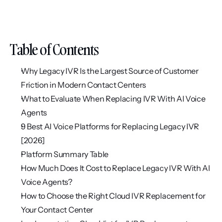
Table of Contents
Why Legacy IVR Is the Largest Source of Customer 
Friction in Modern Contact Centers
What to Evaluate When Replacing IVR With AI Voice 
Agents
9 Best AI Voice Platforms for Replacing Legacy IVR 
[2026]
Platform Summary Table
How Much Does It Cost to Replace Legacy IVR With AI 
Voice Agents?
How to Choose the Right Cloud IVR Replacement for 
Your Contact Center