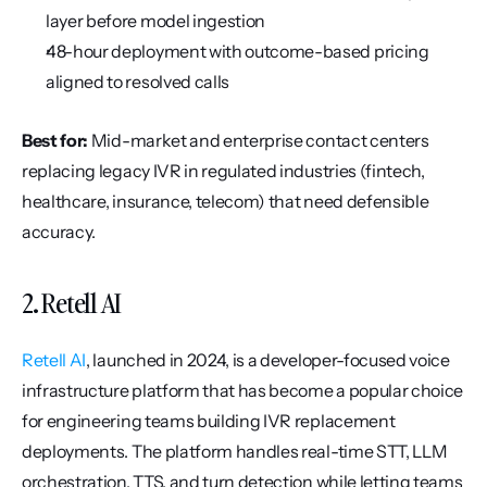
layer before model ingestion
48-hour deployment with outcome-based pricing 
aligned to resolved calls
Best for:
 Mid-market and enterprise contact centers 
replacing legacy IVR in regulated industries (fintech, 
healthcare, insurance, telecom) that need defensible 
accuracy.
2. Retell AI
Retell AI
, launched in 2024, is a developer-focused voice 
infrastructure platform that has become a popular choice 
for engineering teams building IVR replacement 
deployments. The platform handles real-time STT, LLM 
orchestration, TTS, and turn detection while letting teams 