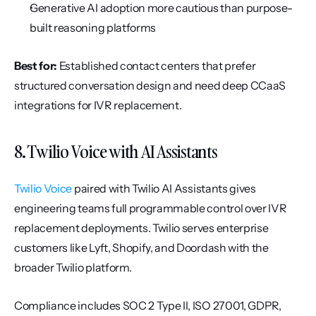
Generative AI adoption more cautious than purpose-
built reasoning platforms
Best for:
 Established contact centers that prefer 
structured conversation design and need deep CCaaS 
integrations for IVR replacement.
8. Twilio Voice with AI Assistants
Twilio Voice
 paired with Twilio AI Assistants gives 
engineering teams full programmable control over IVR 
replacement deployments. Twilio serves enterprise 
customers like Lyft, Shopify, and Doordash with the 
broader Twilio platform.
Compliance includes SOC 2 Type II, ISO 27001, GDPR, 