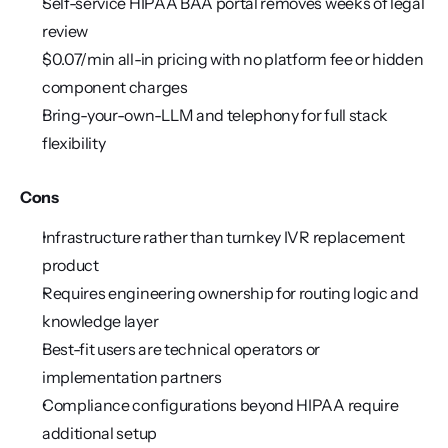
Self-service HIPAA BAA portal removes weeks of legal 
review
$0.07/min all-in pricing with no platform fee or hidden 
component charges
Bring-your-own-LLM and telephony for full stack 
flexibility
Cons
Infrastructure rather than turnkey IVR replacement 
product
Requires engineering ownership for routing logic and 
knowledge layer
Best-fit users are technical operators or 
implementation partners
Compliance configurations beyond HIPAA require 
additional setup