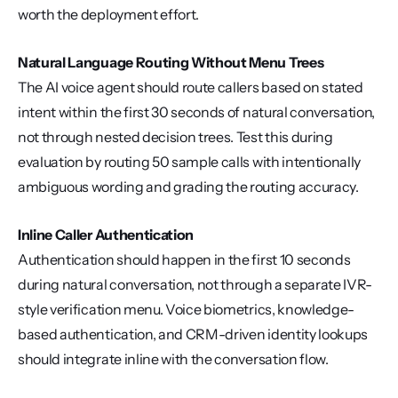
worth the deployment effort.
Natural Language Routing Without Menu Trees
The AI voice agent should route callers based on stated 
intent within the first 30 seconds of natural conversation, 
not through nested decision trees. Test this during 
evaluation by routing 50 sample calls with intentionally 
ambiguous wording and grading the routing accuracy.
Inline Caller Authentication
Authentication should happen in the first 10 seconds 
during natural conversation, not through a separate IVR-
style verification menu. Voice biometrics, knowledge-
based authentication, and CRM-driven identity lookups 
should integrate inline with the conversation flow.