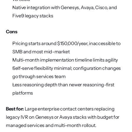
Native integration with Genesys, Avaya, Cisco, and 
Five9 legacy stacks
Cons
Pricing starts around $150,000/year, inaccessible to 
SMB and most mid-market
Multi-month implementation timeline limits agility
Self-serve flexibility minimal; configuration changes 
go through services team
Less reasoning depth than newer reasoning-first 
platforms
Best for:
 Large enterprise contact centers replacing 
legacy IVR on Genesys or Avaya stacks with budget for 
managed services and multi-month rollout.