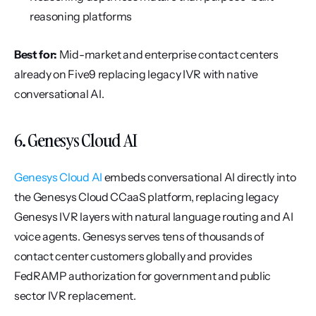
reasoning platforms
Best for:
 Mid-market and enterprise contact centers 
already on Five9 replacing legacy IVR with native 
conversational AI.
6. Genesys Cloud AI
Genesys Cloud AI
 embeds conversational AI directly into 
the Genesys Cloud CCaaS platform, replacing legacy 
Genesys IVR layers with natural language routing and AI 
voice agents. Genesys serves tens of thousands of 
contact center customers globally and provides 
FedRAMP authorization for government and public 
sector IVR replacement.