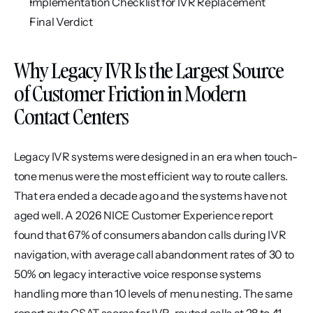
Implementation Checklist for IVR Replacement
Final Verdict
Why Legacy IVR Is the Largest Source 
of Customer Friction in Modern 
Contact Centers
Legacy IVR systems were designed in an era when touch-
tone menus were the most efficient way to route callers. 
That era ended a decade ago and the systems have not 
aged well. A 2026 NICE Customer Experience report 
found that 67% of consumers abandon calls during IVR 
navigation, with average call abandonment rates of 30 to 
50% on legacy interactive voice response systems 
handling more than 10 levels of menu nesting. The same 