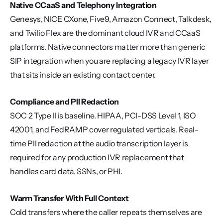
Native CCaaS and Telephony Integration
Genesys, NICE CXone, Five9, Amazon Connect, Talkdesk, 
and Twilio Flex are the dominant cloud IVR and CCaaS 
platforms. Native connectors matter more than generic 
SIP integration when you are replacing a legacy IVR layer 
that sits inside an existing contact center.
Compliance and PII Redaction
SOC 2 Type II is baseline. HIPAA, PCI-DSS Level 1, ISO 
42001, and FedRAMP cover regulated verticals. Real-
time PII redaction at the audio transcription layer is 
required for any production IVR replacement that 
handles card data, SSNs, or PHI.
Warm Transfer With Full Context
Cold transfers where the caller repeats themselves are 