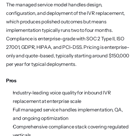
The managed service model handles design, 
configuration, and deployment of the IVR replacement, 
which produces polished outcomes but means 
implementation typically runs two to four months. 
Compliance is enterprise-grade with SOC 2 Type II, ISO 
27001, GDPR, HIPAA, and PCI-DSS. Pricing is enterprise-
only and quote-based, typically starting around $150,000 
per year for typical deployments.
Pros
Industry-leading voice quality for inbound IVR 
replacement at enterprise scale
Full managed service handles implementation, QA, 
and ongoing optimization
Comprehensive compliance stack covering regulated 
verticals