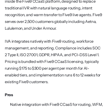
inside the Five9 CCaaS platform, designed to replace 
traditional IVR with natural language routing, intent 
recognition, and warm transfer to Five9 live agents. Five9 
serves over 2,500 customers globally including Aetna, 
Lululemon, and Under Armour.
IVA integrates natively with Five9 routing, workforce 
management, and reporting. Compliance includes SOC 
2 Type II, ISO 27001, GDPR, HIPAA, and PCI-DSS Level 1. 
Pricing is bundled with Five9 CCaaS licensing, typically 
running $175 to $300 per agent per month for AI-
enabled tiers, and implementation runs 6 to 12 weeks for 
existing Five9 customers.
Pros
Native integration with Five9 CCaaS for routing, WFM, 