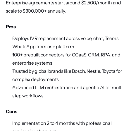
Enterprise agreements start around $2,500/month and 
scale to $300,000+ annually.
Pros
Deploys IVR replacement across voice, chat, Teams, 
WhatsApp from one platform
100+ prebuilt connectors for CCaaS, CRM, RPA, and 
enterprise systems
Trusted by global brands like Bosch, Nestle, Toyota for 
complex deployments
Advanced LLM orchestration and agentic AI for multi-
step workflows
Cons
Implementation 2 to 4 months with professional 