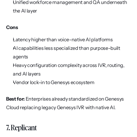
Unified workforce management and QA underneath 
the AI layer
Cons
Latency higher than voice-native AI platforms
AI capabilities less specialized than purpose-built 
agents
Heavy configuration complexity across IVR, routing, 
and AI layers
Vendor lock-in to Genesys ecosystem
Best for:
 Enterprises already standardized on Genesys 
Cloud replacing legacy Genesys IVR with native AI.
7. Replicant