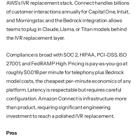
AWS's IVR replacement stack. Connect handles billions 
of customer interactions annually for Capital One, Intuit, 
and Morningstar, and the Bedrock integration allows 
teams to plug in Claude, Llama, or Titan models behind 
the IVR replacement layer.
Compliance is broad with SOC 2, HIPAA, PCI-DSS, ISO 
27001, and FedRAMP High. Pricing is pay-as-you-go at 
roughly $0.018 per minute for telephony plus Bedrock 
model costs, the cheapest per-minute economics of any 
platform. Latency is respectable but requires careful 
configuration. Amazon Connect is infrastructure more 
than product, requiring significant engineering 
investment to reach a polished IVR replacement.
Pros