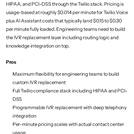
HIPAA, and PCI-DSS through the Twilio stack. Pricing is 
usage-based at roughly $0.014 per minute for Twilio Voice 
plus AI Assistant costs that typically land $0.15 to $0.30 
per minute fully loaded. Engineering teams need to build 
the IVR replacement layer including routing logic and 
knowledge integration on top.
Pros
Maximum flexibility for engineering teams to build 
custom IVR replacement
Full Twilio compliance stack including HIPAA and PCI-
DSS
Programmable IVR replacement with deep telephony 
integration
Per-minute pricing scales with actual contact center 
usage