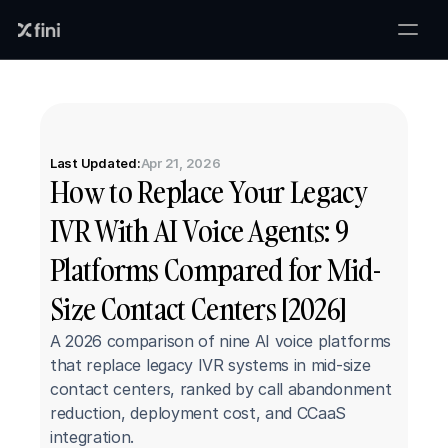
Last Updated:
Apr 21, 2026
How to Replace Your Legacy 
IVR With AI Voice Agents: 9 
Platforms Compared for Mid-
Size Contact Centers [2026]
A 2026 comparison of nine AI voice platforms 
that replace legacy IVR systems in mid-size 
contact centers, ranked by call abandonment 
reduction, deployment cost, and CCaaS 
integration.