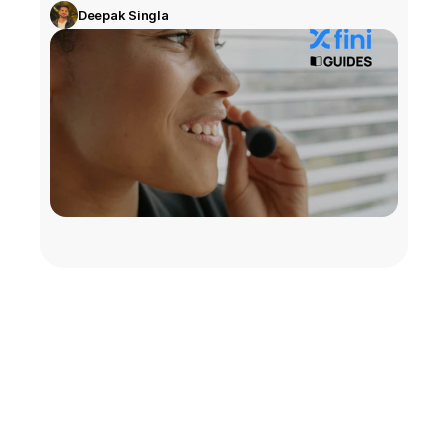
Deepak Singla