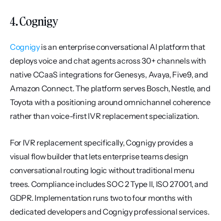
4. Cognigy
Cognigy
 is an enterprise conversational AI platform that 
deploys voice and chat agents across 30+ channels with 
native CCaaS integrations for Genesys, Avaya, Five9, and 
Amazon Connect. The platform serves Bosch, Nestle, and 
Toyota with a positioning around omnichannel coherence 
rather than voice-first IVR replacement specialization.
For IVR replacement specifically, Cognigy provides a 
visual flow builder that lets enterprise teams design 
conversational routing logic without traditional menu 
trees. Compliance includes SOC 2 Type II, ISO 27001, and 
GDPR. Implementation runs two to four months with 
dedicated developers and Cognigy professional services. 