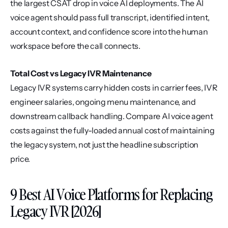
the largest CSAT drop in voice AI deployments. The AI 
voice agent should pass full transcript, identified intent, 
account context, and confidence score into the human 
workspace before the call connects.
Total Cost vs Legacy IVR Maintenance
Legacy IVR systems carry hidden costs in carrier fees, IVR 
engineer salaries, ongoing menu maintenance, and 
downstream callback handling. Compare AI voice agent 
costs against the fully-loaded annual cost of maintaining 
the legacy system, not just the headline subscription 
price.
9 Best AI Voice Platforms for Replacing 
Legacy IVR [2026]