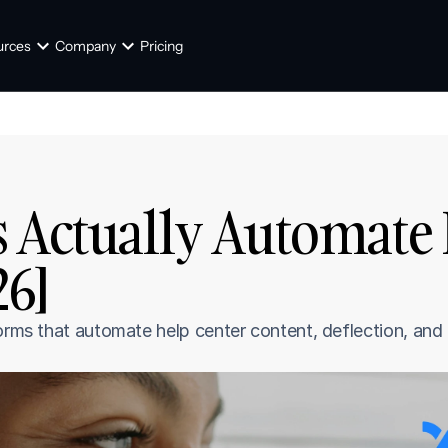
urces
Company
Pricing
 Actually Automate 
26]
orms that automate help center content, deflection, and t