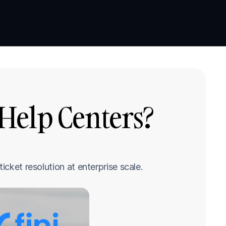
Book a demo
Book a demo
Help Centers? 
icket resolution at enterprise scale.