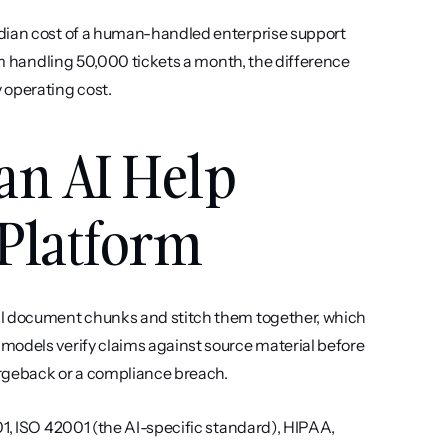
edian cost of a human-handled enterprise support 
am handling 50,000 tickets a month, the difference 
 operating cost.
an AI Help 
Platform
l document chunks and stitch them together, which 
models verify claims against source material before 
rgeback or a compliance breach.
01, ISO 42001 (the AI-specific standard), HIPAA, 