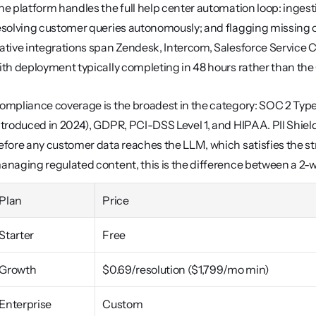
he platform handles the full help center automation loop: ingestin
esolving customer queries autonomously; and flagging missing or
ative integrations span Zendesk, Intercom, Salesforce Service C
ith deployment typically completing in 48 hours rather than th
ompliance coverage is the broadest in the category: SOC 2 Type I
ntroduced in 2024), GDPR, PCI-DSS Level 1, and HIPAA. PII Shield
efore any customer data reaches the LLM, which satisfies the str
anaging regulated content, this is the difference between a 2-
Plan
Price
Starter
Free
Growth
$0.69/resolution ($1,799/mo min)
Enterprise
Custom