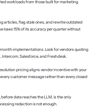
ted workloads from those built for marketing 
 articles, flag stale ones, and rewrite outdated 
 loses 15% of its accuracy per quarter without 
month implementations. Look for vendors quoting 
, Intercom, Salesforce, and Freshdesk.
esolution pricing aligns vendor incentive with your 
r every customer message rather than every closed 
 before data reaches the LLM, is the only 
ocessing redaction is not enough.