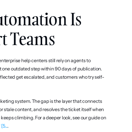
tomation Is 
rt Teams
erprise help centers still rely on agents to 
t one outdated step within 90 days of publication. 
flected get escalated, and customers who try self-
keting system. The gap is the layer that connects 
r stale content, and resolves the ticket itself when 
possible, the help center stays a static archive while ticket volume keeps climbing. For a deeper look, see our guide on 
5...
.