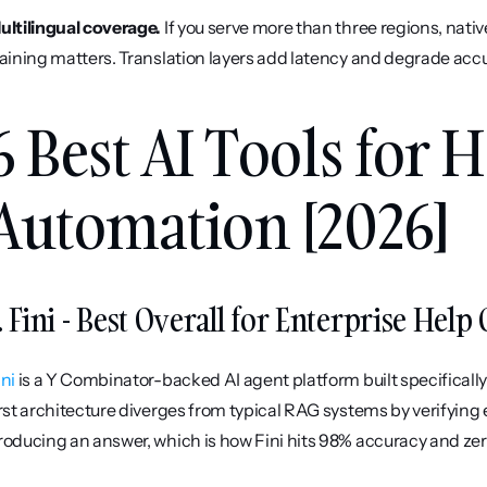
ultilingual coverage.
 If you serve more than three regions, nati
raining matters. Translation layers add latency and degrade acc
6 Best AI Tools for H
Automation [2026]
. Fini - Best Overall for Enterprise Hel
ini
 is a Y Combinator-backed AI agent platform built specificall
irst architecture diverges from typical RAG systems by verifying
roducing an answer, which is how Fini hits 98% accuracy and zero