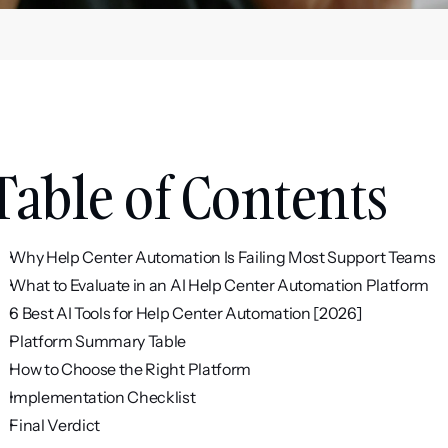
Table of Contents
Why Help Center Automation Is Failing Most Support Teams
What to Evaluate in an AI Help Center Automation Platform
6 Best AI Tools for Help Center Automation [2026]
Platform Summary Table
How to Choose the Right Platform
Implementation Checklist
Final Verdict