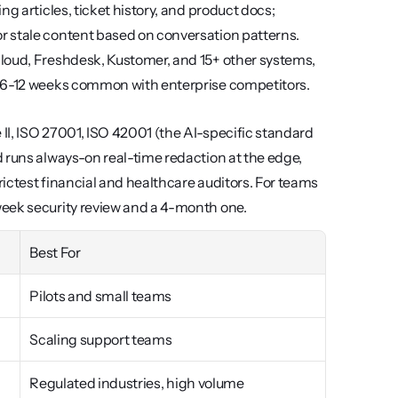
g articles, ticket history, and product docs; 
 stale content based on conversation patterns. 
loud, Freshdesk, Kustomer, and 15+ other systems, 
e 6-12 weeks common with enterprise competitors.
I, ISO 27001, ISO 42001 (the AI-specific standard 
 runs always-on real-time redaction at the edge, 
ictest financial and healthcare auditors. For teams 
week security review and a 4-month one.
Best For
Pilots and small teams
Scaling support teams
Regulated industries, high volume