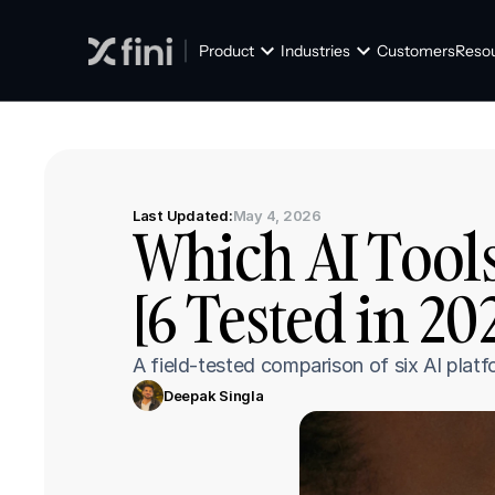
Product
Industries
Customers
Reso
Last Updated:
May 4, 2026
Which AI Tools
[6 Tested in 20
A field-tested comparison of six AI platf
Deepak Singla