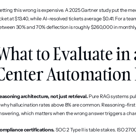
etting this wrong is expensive. A 2025 Gartner study put the m
icket at $13.40, while AI-resolved tickets average $0.41. For a te
etween 30% and 70% deflection is roughly $260,000 in monthly
What to Evaluate in 
Center Automation 
easoning architecture, not just retrieval.
 Pure RAG systems pul
s why hallucination rates above 8% are common. Reasoning-first 
nswering, which matters when the wrong answer triggers a cha
ompliance certifications.
 SOC 2 Type II is table stakes. ISO 270