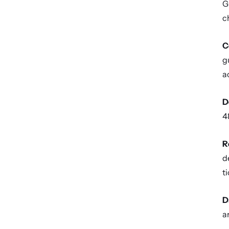
G
c
C
g
a
D
4
R
d
ti
D
a