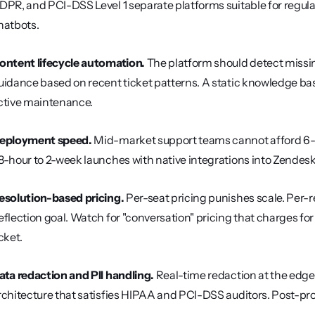
DPR, and PCI-DSS Level 1 separate platforms suitable for regula
hatbots.
ontent lifecycle automation.
 The platform should detect missing
uidance based on recent ticket patterns. A static knowledge base
ctive maintenance.
eployment speed.
 Mid-market support teams cannot afford 6-
8-hour to 2-week launches with native integrations into Zendesk
esolution-based pricing.
 Per-seat pricing punishes scale. Per-r
eflection goal. Watch for "conversation" pricing that charges fo
cket.
ata redaction and PII handling.
 Real-time redaction at the edge,
rchitecture that satisfies HIPAA and PCI-DSS auditors. Post-pr