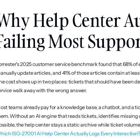
Why Help Center Au
Failing Most Suppo
orrester's 2025 customer service benchmark found that 68% of ent
anually update articles, and 41% of those articles contain at leas
he cost shows up in two places: tickets that should have been de
ervice walk away with the wrong answer.
ost teams already pay for a knowledge base, a chatbot, and a tic
hem. Without an AI engine that reads tickets, identifies missing o
hich ISO-27001 AI Help Center Actually Logs Every Interaction? [