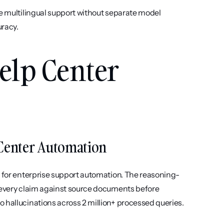
ve multilingual support without separate model 
uracy.
elp Center 
p Center Automation
y for enterprise support automation. The reasoning-
 every claim against source documents before 
 hallucinations across 2 million+ processed queries.