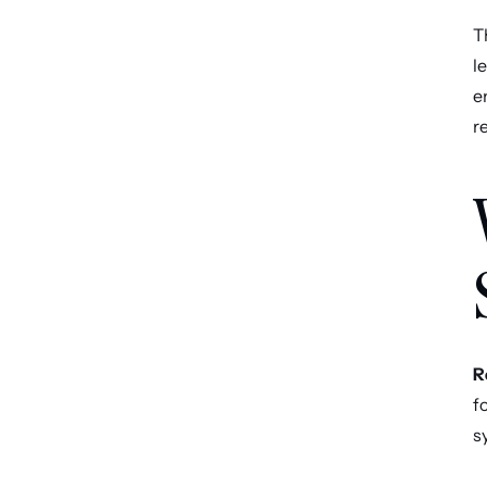
T
l
e
r
R
f
s