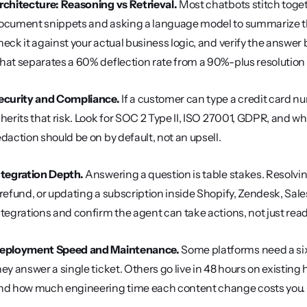
rchitecture: Reasoning vs Retrieval.
 Most chatbots stitch toge
ocument snippets and asking a language model to summarize th
heck it against your actual business logic, and verify the answer b
hat separates a 60% deflection rate from a 90%-plus resolution 
ecurity and Compliance.
 If a customer can type a credit card nu
nherits that risk. Look for SOC 2 Type II, ISO 27001, GDPR, and w
edaction should be on by default, not an upsell.
ntegration Depth.
 Answering a question is table stakes. Resolvin
 refund, or updating a subscription inside Shopify, Zendesk, Sales
ntegrations and confirm the agent can take actions, not just read
eployment Speed and Maintenance.
 Some platforms need a si
hey answer a single ticket. Others go live in 48 hours on existing
nd how much engineering time each content change costs you.