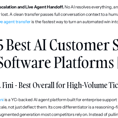
scalation and Live Agent Handoff.
 No AI resolves everything, a
ive agent transfer
 is the fastest way to turn an automated win int
5 Best AI Customer 
Software Platforms 
. Fini - Best Overall for High-Volume Ti
ini
 is a YC-backed AI agent platform built for enterprise support 
cale, not just deflect them. Its core differentiator is a reasoning-f
ugmented generation most competitors rely on. Instead of pull