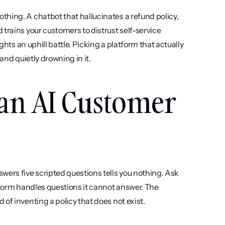
hing. A chatbot that hallucinates a refund policy, 
trains your customers to distrust self-service 
ghts an uphill battle. Picking a platform that actually 
and quietly drowning in it.
 an AI Customer 
wers five scripted questions tells you nothing. Ask 
tform handles questions it cannot answer. The 
of inventing a policy that does not exist.