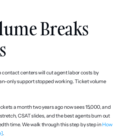
lume Breaks 
s
contact centers will cut agent labor costs by 
an-only support stopped working. Ticket volume 
ickets a month two years ago now sees 15,000, and 
tretch, CSAT slides, and the best agents burn out 
th time. We walk through this step by step in 
How 
e]
.