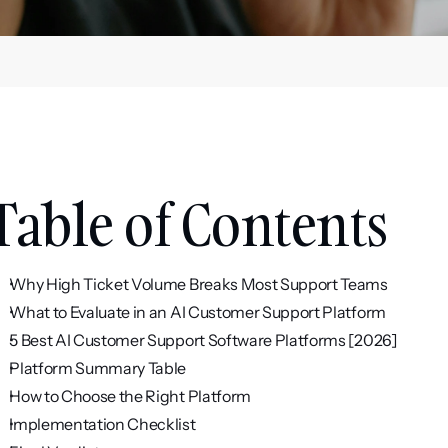
Table of Contents
Why High Ticket Volume Breaks Most Support Teams
What to Evaluate in an AI Customer Support Platform
5 Best AI Customer Support Software Platforms [2026]
Platform Summary Table
How to Choose the Right Platform
Implementation Checklist