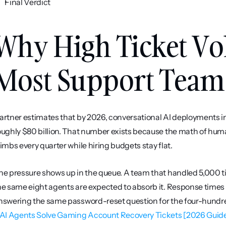
Final Verdict
Why High Ticket Vo
Most Support Team
artner estimates that by 2026, conversational AI deployments in 
oughly $80 billion. That number exists because the math of hum
limbs every quarter while hiring budgets stay flat.
he pressure shows up in the queue. A team that handled 5,000 t
he same eight agents are expected to absorb it. Response times s
nswering the same password-reset question for the four-hundred
 AI Agents Solve Gaming Account Recovery Tickets [2026 Guid