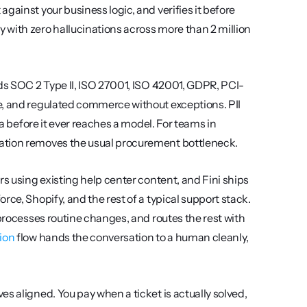
ainst your business logic, and verifies it before 
with zero hallucinations across more than 2 million 
lds SOC 2 Type II, ISO 27001, ISO 42001, GDPR, PCI-
e, and regulated commerce without exceptions. PII 
ta before it ever reaches a model. For teams in 
nation removes the usual procurement bottleneck.
s using existing help center content, and Fini ships 
ce, Shopify, and the rest of a typical support stack. 
processes routine changes, and routes the rest with 
ion
 flow hands the conversation to a human cleanly, 
s aligned. You pay when a ticket is actually solved, 