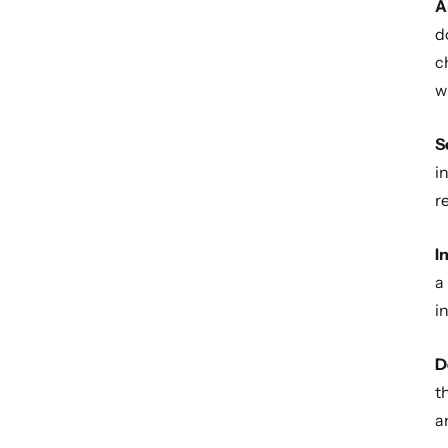
A
d
c
w
S
i
r
I
a
i
D
t
a