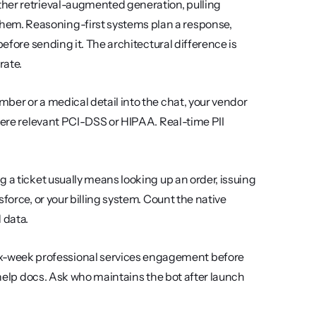
ther retrieval-augmented generation, pulling 
em. Reasoning-first systems plan a response, 
efore sending it. The architectural difference is 
rate.
mber or a medical detail into the chat, your vendor 
here relevant PCI-DSS or HIPAA. Real-time PII 
g a ticket usually means looking up an order, issuing 
force, or your billing system. Count the native 
 data.
x-week professional services engagement before 
 help docs. Ask who maintains the bot after launch 