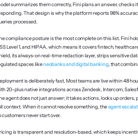
odel summarizes them correctly, Fini plans an answer, checks it ag
esponding. That design is why the platform reports 98% accuracy 
ueries processed.
he compliance posture is the most complete on this list. Fini ho
SS Level 1, and HIPAA, which means it covers fintech, healthcar
hield, its always-on real-time redaction layer, strips sensitive da
egulated spaces like 
neobanks and digital banking
, that combi
eployment is deliberately fast. Most teams are live within 48 hour
ith 20-plus native integrations across Zendesk, Intercom, Salesfor
he agent does not just answer; it takes actions, looks up orders, 
ull context. When it cannot resolve something, the 
agent escalat
o customers never start over.
ricing is transparent and resolution-based, which keeps incentive