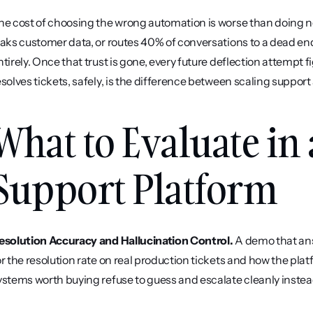
he cost of choosing the wrong automation is worse than doing not
eaks customer data, or routes 40% of conversations to a dead end 
ntirely. Once that trust is gone, every future deflection attempt fi
esolves tickets, safely, is the difference between scaling support 
What to Evaluate in
Support Platform
esolution Accuracy and Hallucination Control.
 A demo that ans
or the resolution rate on real production tickets and how the pla
ystems worth buying refuse to guess and escalate cleanly instead 