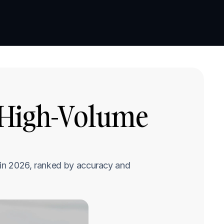
Book a demo
Book a demo
 High-Volume 
 in 2026, ranked by accuracy and 