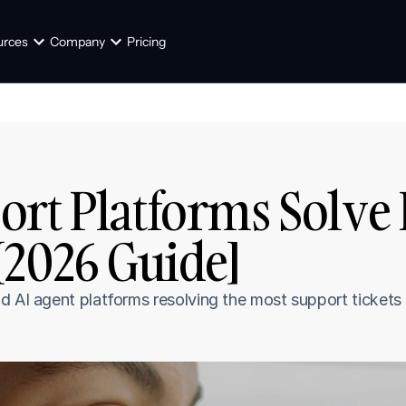
urces
Company
Pricing
ort Platforms Solve
[2026 Guide]
d AI agent platforms resolving the most support tickets