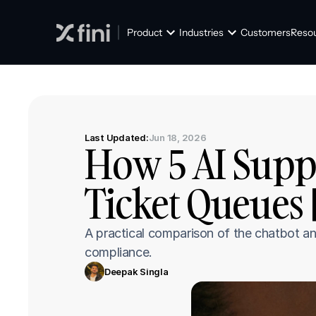
Product
Industries
Customers
Reso
Last Updated:
Jun 18, 2026
How 5 AI Supp
Ticket Queues 
A practical comparison of the chatbot an
compliance.
Deepak Singla