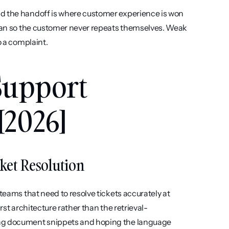
nd the handoff is where customer experience is won 
or lost. A clean transfer passes full conversation context to a human so the customer never repeats themselves. Weak 
o a complaint.
Support 
[2026]
cket Resolution
teams that need to resolve tickets accurately at 
irst architecture rather than the retrieval-
ing document snippets and hoping the language 