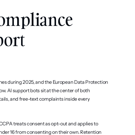
ompliance 
ort 
fines during 2025, and the European Data Protection 
AI support bots sit at the center of both 
s, and free-text complaints inside every 
CCPA treats consent as opt-out and applies to 
der 16 from consenting on their own. Retention 