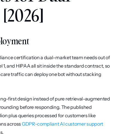
[2026]
eployment
mpliance certification a dual-market team needs out of 
1, and HIPAA all sit inside the standard contract, so 
are traffic can deploy one bot without stacking 
ing-first design instead of pure retrieval-augmented 
grounding before responding. The published 
lion plus queries processed for customers like 
ns across 
GDPR-compliant AI customer support 
s.