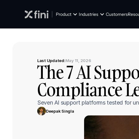
Product
Industries
Customers
Reso
Last Updated:
May 11, 2026
The 7 AI Suppo
Compliance Le
Seven AI support platforms tested for
Deepak Singla