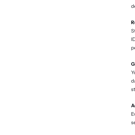
d
R
S
I
p
G
Y
d
s
A
E
s