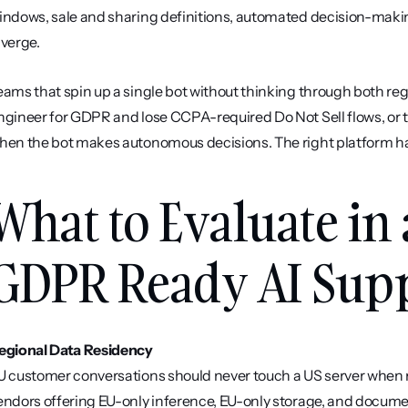
indows, sale and sharing definitions, automated decision-making 
iverge.
eams that spin up a single bot without thinking through both re
ngineer for GDPR and lose CCPA-required Do Not Sell flows, or t
hen the bot makes autonomous decisions. The right platform has
What to Evaluate in 
GDPR Ready AI Supp
egional Data Residency
U customer conversations should never touch a US server when re
endors offering EU-only inference, EU-only storage, and documen