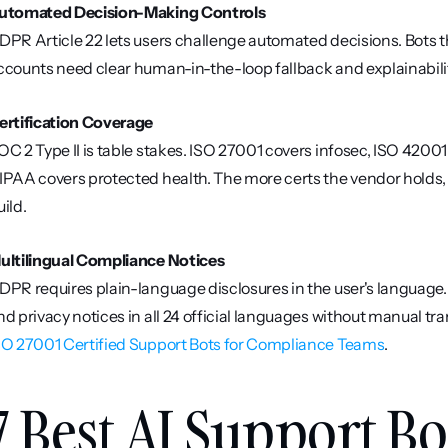
utomated Decision-Making Controls
DPR Article 22 lets users challenge automated decisions. Bots tha
ccounts need clear human-in-the-loop fallback and explainabilit
ertification Coverage
OC 2 Type II is table stakes. ISO 27001 covers infosec, ISO 420
IPAA covers protected health. The more certs the vendor holds,
uild.
ultilingual Compliance Notices
DPR requires plain-language disclosures in the user's language
SO 27001 Certified Support Bots for Compliance Teams
.
7 Best AI Support Bo