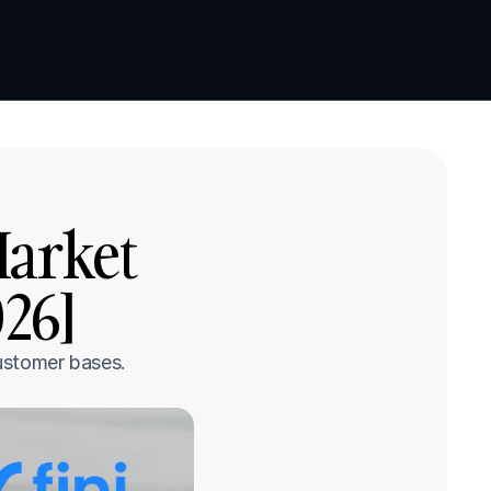
Book a demo
Book a demo
arket 
26]
ustomer bases.