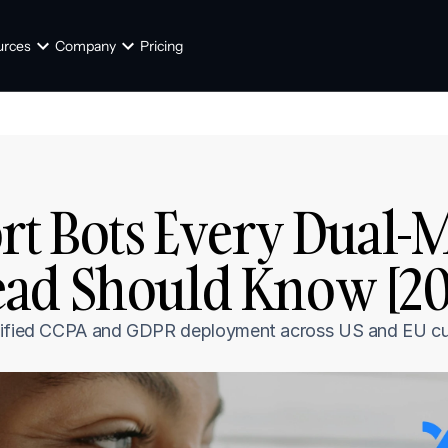
urces
Company
Pricing
rt Bots Every Dual-M
ad Should Know [20
 unified CCPA and GDPR deployment across US and EU c