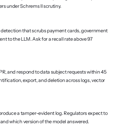
rs under Schrems II scrutiny.
PII detection that scrubs payment cards, government 
ent to the LLM. Ask for a recall rate above 97 
PR, and respond to data subject requests within 45 
fication, export, and deletion across logs, vector 
 produce a tamper-evident log. Regulators expect to 
 and which version of the model answered.