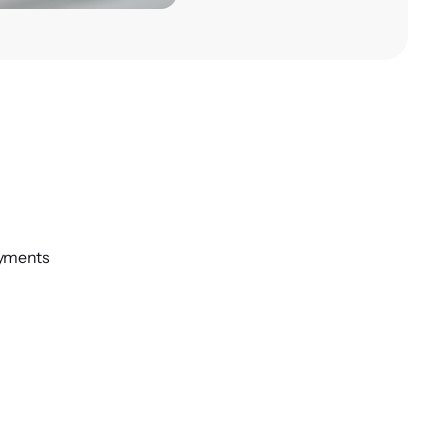
oyments