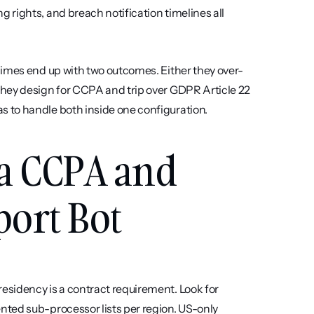
rights, and breach notification timelines all 
gimes end up with two outcomes. Either they over-
hey design for CCPA and trip over GDPR Article 22 
 to handle both inside one configuration.
a CCPA and 
ort Bot
sidency is a contract requirement. Look for 
ted sub-processor lists per region. US-only 