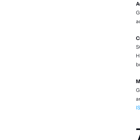
A
G
a
C
S
H
b
M
G
I