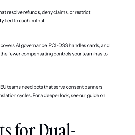
t resolve refunds, deny claims, or restrict 
y tied to each output.
01 covers AI governance, PCI-DSS handles cards, and 
 the fewer compensating controls your team has to 
. EU teams need bots that serve consent banners 
and privacy notices in all 24 official languages without manual translation cycles. For a deeper look, see our guide on 
ts for Dual-