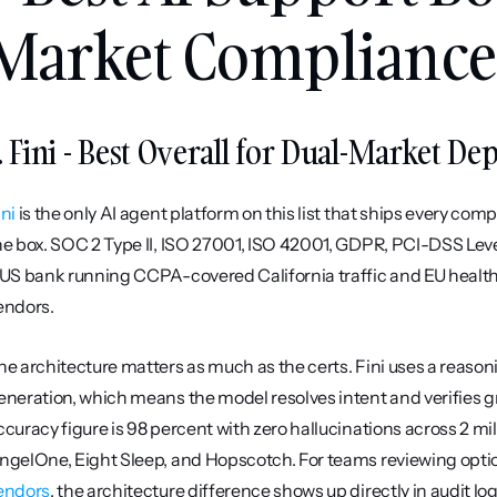
Market Compliance 
. Fini - Best Overall for Dual-Market D
ini
 is the only AI agent platform on this list that ships every co
he box. SOC 2 Type II, ISO 27001, ISO 42001, GDPR, PCI-DSS Level 
 US bank running CCPA-covered California traffic and EU healthc
endors.
he architecture matters as much as the certs. Fini uses a reason
eneration, which means the model resolves intent and verifies 
ccuracy figure is 98 percent with zero hallucinations across 2 mil
ngelOne, Eight Sleep, and Hopscotch. For teams reviewing optio
endors
, the architecture difference shows up directly in audit log