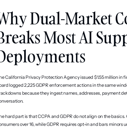
Why Dual-Market C
Breaks Most AI Supp
Deployments
he California Privacy Protection Agency issued $1.55 million in 
oard logged 2,225 GDPR enforcement actions in the same window. 
rackdowns because they ingest names, addresses, payment detail
onversation.
he hard part is that CCPA and GDPR do not align on the basics. 
onsumers over 16, while GDPR requires opt-in and bars minors un