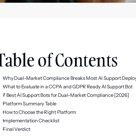
Table of Contents
Why Dual-Market Compliance Breaks Most AI Support Depl
What to Evaluate in a CCPA and GDPR Ready AI Support Bot
7 Best AI Support Bots for Dual-Market Compliance [2026]
Platform Summary Table
How to Choose the Right Platform
Implementation Checklist
Final Verdict