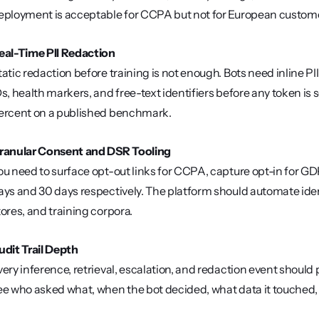
eployment is acceptable for CCPA but not for European custome
eal-Time PII Redaction
tatic redaction before training is not enough. Bots need inline 
Ds, health markers, and free-text identifiers before any token is s
ercent on a published benchmark.
ranular Consent and DSR Tooling
ou need to surface opt-out links for CCPA, capture opt-in for GD
ays and 30 days respectively. The platform should automate identi
tores, and training corpora.
udit Trail Depth
very inference, retrieval, escalation, and redaction event should
ee who asked what, when the bot decided, what data it touched,