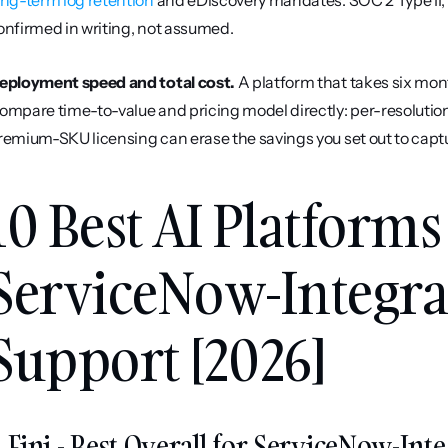
ong-term log retention
 and eDiscovery mandates. SOC 2 Type II
onfirmed in writing, not assumed.
eployment speed and total cost.
 A platform that takes six month
ompare time-to-value and pricing model directly: per-resolution 
remium-SKU licensing can erase the savings you set out to capt
10 Best AI Platforms 
ServiceNow-Integra
Support [2026]
. Fini - Best Overall for ServiceNow-I