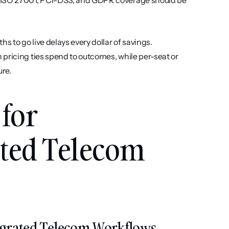
, ISO 27001, PCI-DSS, and GDPR coverage should be 
s to go live delays every dollar of savings. 
pricing ties spend to outcomes, while per-seat or 
ure.
for 
ted Telecom 
ntegrated Telecom Workflows