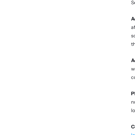
S
A
a
s
t
A
w
c
P
n
l
C