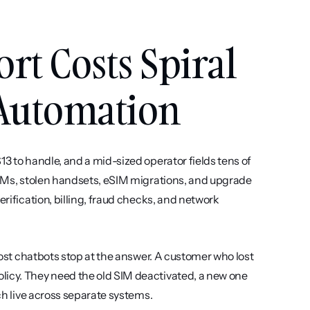
t Costs Spiral 
Automation
3 to handle, and a mid-sized operator fields tens of 
 SIMs, stolen handsets, eSIM migrations, and upgrade 
rification, billing, fraud checks, and network 
 most chatbots stop at the answer. A customer who lost 
licy. They need the old SIM deactivated, a new one 
ich live across separate systems.