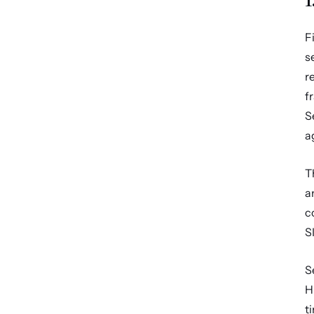
F
s
r
f
S
a
T
a
c
S
S
H
t