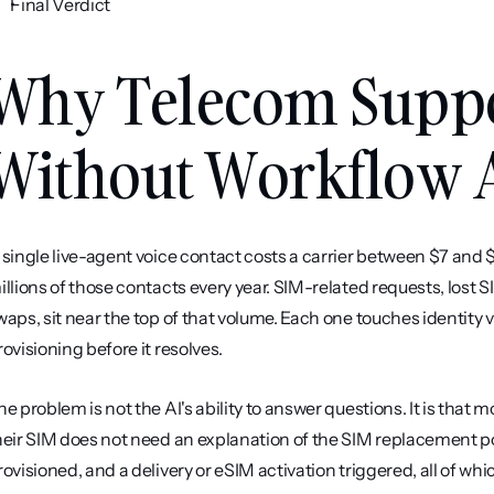
Final Verdict
Why Telecom Suppor
Without Workflow 
 single live-agent voice contact costs a carrier between $7 and $1
illions of those contacts every year. SIM-related requests, lost
waps, sit near the top of that volume. Each one touches identity ve
rovisioning before it resolves.
he problem is not the AI's ability to answer questions. It is that
heir SIM does not need an explanation of the SIM replacement po
rovisioned, and a delivery or eSIM activation triggered, all of wh