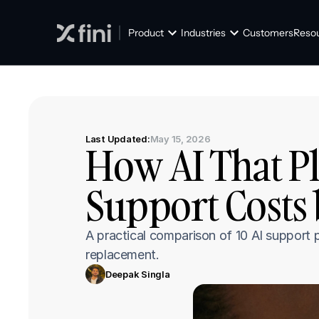
Product
Industries
Customers
Reso
Last Updated:
May 15, 2026
How AI That Pl
Support Costs 
A practical comparison of 10 AI support
replacement.
Deepak Singla