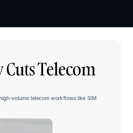
Book a demo
Book a demo
 Cuts Telecom 
 high-volume telecom workflows like SIM 