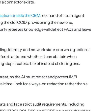
a connector exists.
actions inside the CRM
, not hand off to an agent 
 the old ICCID, provisioning the new one, 
only retrieves knowledge will deflect FAQs and leave 
ing, identity, and network state, so a wrong action is 
ore it acts and whether it can abstain when 
g step creates a ticket instead of closing one.
threat, so the AI must redact and protect IMEI 
 time. Look for always-on redaction rather than a 
 Carriers handle regulated customer data and face strict audit requirements, including 