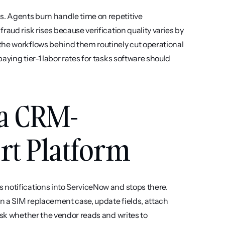
. Agents burn handle time on repetitive 
aud risk rises because verification quality varies by 
the workflows behind them routinely cut operational 
ying tier-1 labor rates for tasks software should 
 a CRM-
rt Platform
s notifications into ServiceNow and stops there. 
n a SIM replacement case, update fields, attach 
Ask whether the vendor reads and writes to 