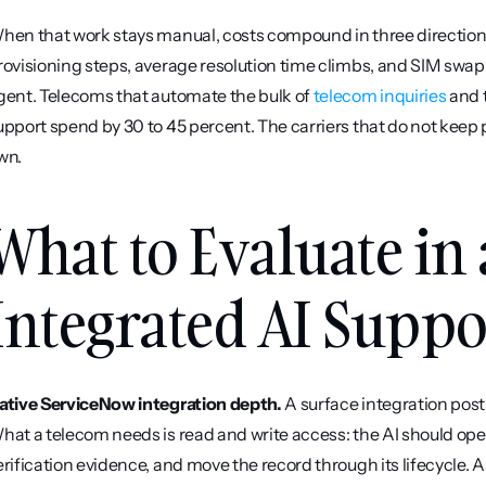
hen that work stays manual, costs compound in three directions
rovisioning steps, average resolution time climbs, and SIM swap fr
gent. Telecoms that automate the bulk of 
telecom inquiries
 and 
upport spend by 30 to 45 percent. The carriers that do not keep pa
wn.
What to Evaluate in
Integrated AI Suppo
ative ServiceNow integration depth.
 A surface integration post
hat a telecom needs is read and write access: the AI should ope
erification evidence, and move the record through its lifecycle. 