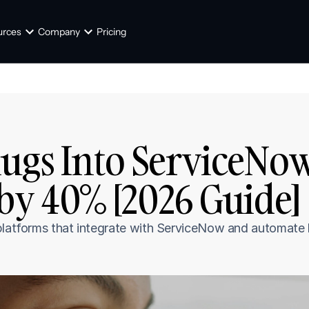
urces
Company
Pricing
ugs Into ServiceNow
by 40% [2026 Guide]
 platforms that integrate with ServiceNow and automate