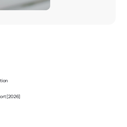
tion
ort [2026]