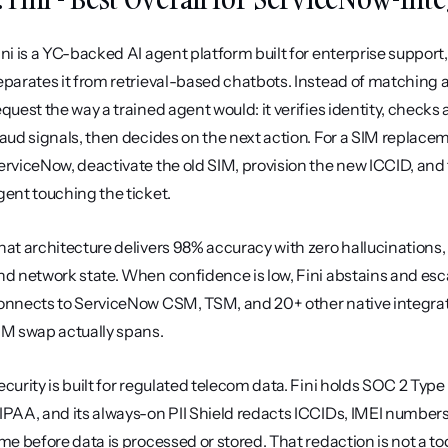
ini is a YC-backed AI agent platform built for enterprise support, 
eparates it from retrieval-based chatbots. Instead of matching a
equest the way a trained agent would: it verifies identity, checks 
raud signals, then decides on the next action. For a SIM replace
erviceNow, deactivate the old SIM, provision the new ICCID, and t
gent touching the ticket.
hat architecture delivers 98% accuracy with zero hallucinations,
nd network state. When confidence is low, Fini abstains and escala
onnects to ServiceNow CSM, TSM, and 20+ other native integratio
IM swap actually spans.
ecurity is built for regulated telecom data. Fini holds SOC 2 Type
IPAA, and its always-on PII Shield redacts ICCIDs, IMEI numbers
ime before data is processed or stored. That redaction is not a togg