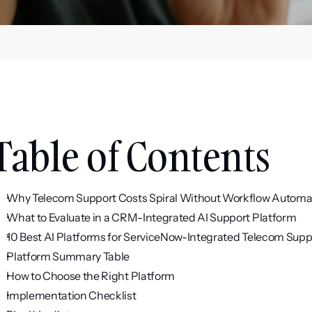
Table of Contents
Why Telecom Support Costs Spiral Without Workflow Automa
What to Evaluate in a CRM-Integrated AI Support Platform
10 Best AI Platforms for ServiceNow-Integrated Telecom Supp
Platform Summary Table
How to Choose the Right Platform
Implementation Checklist