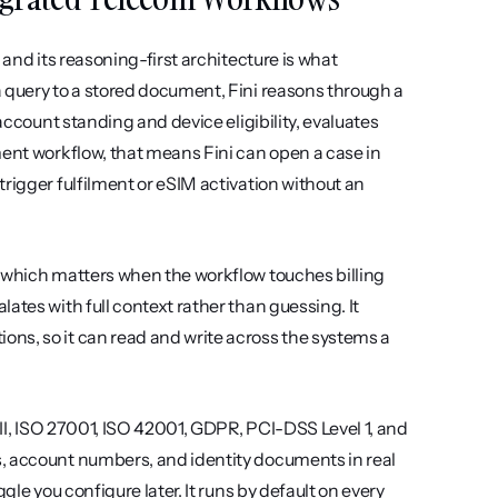
and its reasoning-first architecture is what 
 query to a stored document, Fini reasons through a 
account standing and device eligibility, evaluates 
ment workflow, that means Fini can open a case in 
rigger fulfilment or eSIM activation without an 
 which matters when the workflow touches billing 
tes with full context rather than guessing. It 
ns, so it can read and write across the systems a 
 II, ISO 27001, ISO 42001, GDPR, PCI-DSS Level 1, and 
, account numbers, and identity documents in real 
le you configure later. It runs by default on every 