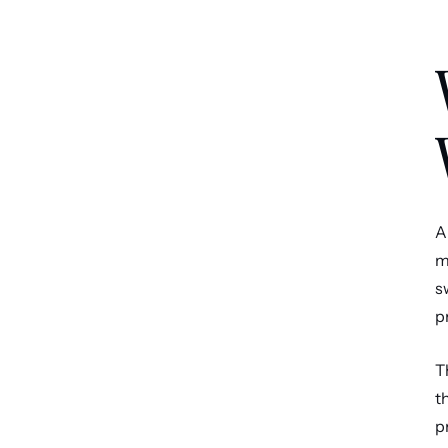
A
m
s
p
T
t
p