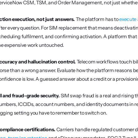
erviceNow CSM, TSM, and Order Management, not just whether 
ction execution, not just answers.
 The platform has to 
execute 
fter every question. For SIM replacement that means deactivating
cheduling fulfilment, and confirming activation. A platform that 
he expensive work untouched.
ccuracy and hallucination control.
 Telecom workflows touch bill
orse than a wrong answer. Evaluate how the platform reasons bef
onfidence is low. A guessed answer about a credit or a provisionin
II and fraud-grade security.
 SIM swap fraud is a real and rising 
umbers, ICCIDs, account numbers, and identity documents in real
ogging setting you have to remember to switch on.
ompliance certifications.