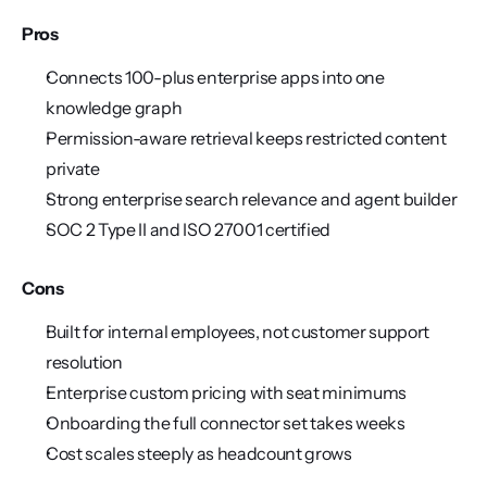
Pros
Connects 100-plus enterprise apps into one 
knowledge graph
Permission-aware retrieval keeps restricted content 
private
Strong enterprise search relevance and agent builder
SOC 2 Type II and ISO 27001 certified
Cons
Built for internal employees, not customer support 
resolution
Enterprise custom pricing with seat minimums
Onboarding the full connector set takes weeks
Cost scales steeply as headcount grows