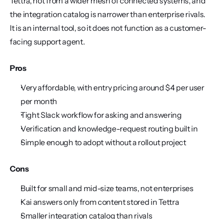
Tettra, not from a wider mesh of connected systems, and 
the integration catalog is narrower than enterprise rivals. 
It is an internal tool, so it does not function as a customer-
facing support agent.
Pros
Very affordable, with entry pricing around $4 per user 
per month
Tight Slack workflow for asking and answering
Verification and knowledge-request routing built in
Simple enough to adopt without a rollout project
Cons
Built for small and mid-size teams, not enterprises
Kai answers only from content stored in Tettra
Smaller integration catalog than rivals