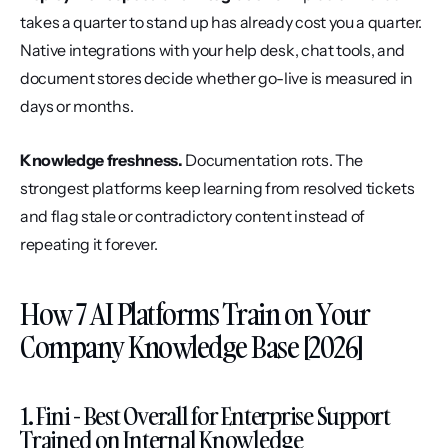
takes a quarter to stand up has already cost you a quarter. 
Native integrations with your help desk, chat tools, and 
document stores decide whether go-live is measured in 
days or months.
Knowledge freshness.
 Documentation rots. The 
strongest platforms keep learning from resolved tickets 
and flag stale or contradictory content instead of 
repeating it forever.
How 7 AI Platforms Train on Your 
Company Knowledge Base [2026]
1. Fini - Best Overall for Enterprise Support 
Trained on Internal Knowledge