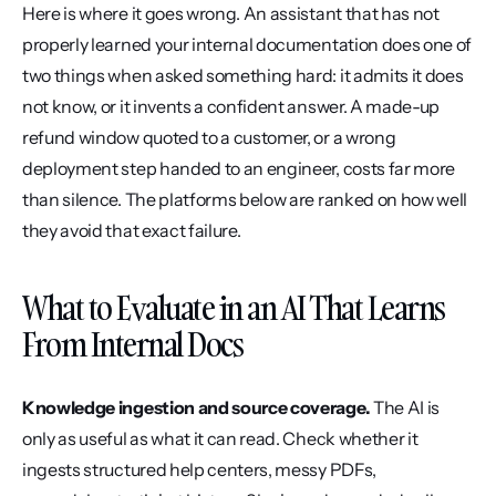
Here is where it goes wrong. An assistant that has not 
properly learned your internal documentation does one of 
two things when asked something hard: it admits it does 
not know, or it invents a confident answer. A made-up 
refund window quoted to a customer, or a wrong 
deployment step handed to an engineer, costs far more 
than silence. The platforms below are ranked on how well 
they avoid that exact failure.
What to Evaluate in an AI That Learns 
From Internal Docs
Knowledge ingestion and source coverage.
 The AI is 
only as useful as what it can read. Check whether it 
ingests structured help centers, messy PDFs, 