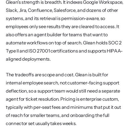
Glean's strength is breadth. It indexes Google Workspace, 
Slack, Jira, Confluence, Salesforce, and dozens of other 
systems, and its retrieval is permission-aware, so 
employees only see results they are cleared to access. It 
also offers an agent builder for teams that want to 
automate workflows on top of search. Glean holds SOC 2 
Type II and ISO 27001 certifications and supports HIPAA-
aligned deployments.
The tradeoffs are scope and cost. Glean is built for 
internal employee search, not customer-facing support 
deflection, so a support team would still need a separate 
agent for ticket resolution. Pricing is enterprise custom, 
typically with per-seat fees and minimums that put it out 
of reach for smaller teams, and onboarding the full 
connector set usually takes weeks.