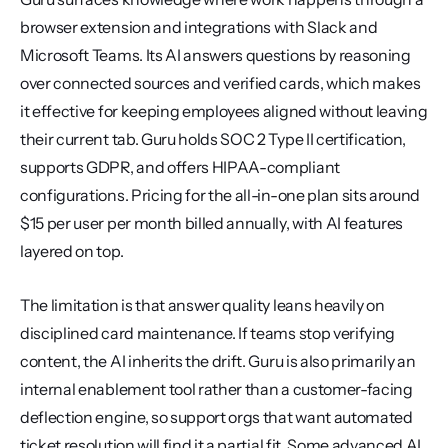
browser extension and integrations with Slack and 
Microsoft Teams. Its AI answers questions by reasoning 
over connected sources and verified cards, which makes 
it effective for keeping employees aligned without leaving 
their current tab. Guru holds SOC 2 Type II certification, 
supports GDPR, and offers HIPAA-compliant 
configurations. Pricing for the all-in-one plan sits around 
$15 per user per month billed annually, with AI features 
layered on top.
The limitation is that answer quality leans heavily on 
disciplined card maintenance. If teams stop verifying 
content, the AI inherits the drift. Guru is also primarily an 
internal enablement tool rather than a customer-facing 
deflection engine, so support orgs that want automated 
ticket resolution will find it a partial fit. Some advanced AI 