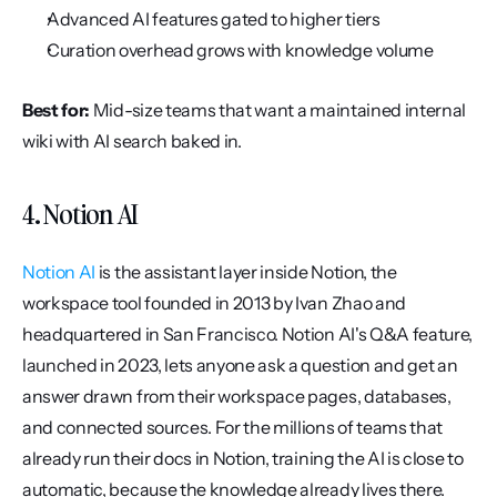
Advanced AI features gated to higher tiers
Curation overhead grows with knowledge volume
Best for:
 Mid-size teams that want a maintained internal 
wiki with AI search baked in.
4. Notion AI
Notion AI
 is the assistant layer inside Notion, the 
workspace tool founded in 2013 by Ivan Zhao and 
headquartered in San Francisco. Notion AI's Q&A feature, 
launched in 2023, lets anyone ask a question and get an 
answer drawn from their workspace pages, databases, 
and connected sources. For the millions of teams that 
already run their docs in Notion, training the AI is close to 
automatic, because the knowledge already lives there.