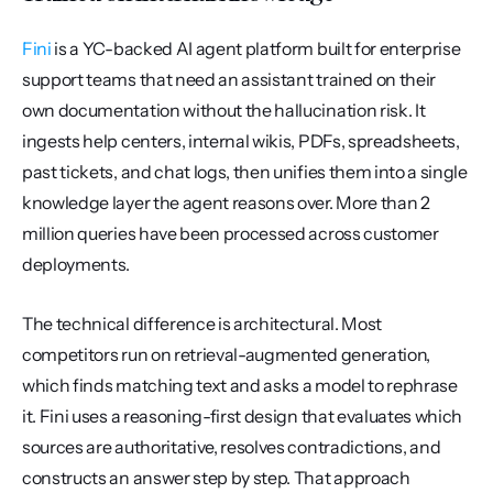
Fini
 is a YC-backed AI agent platform built for enterprise 
support teams that need an assistant trained on their 
own documentation without the hallucination risk. It 
ingests help centers, internal wikis, PDFs, spreadsheets, 
past tickets, and chat logs, then unifies them into a single 
knowledge layer the agent reasons over. More than 2 
million queries have been processed across customer 
deployments.
The technical difference is architectural. Most 
competitors run on retrieval-augmented generation, 
which finds matching text and asks a model to rephrase 
it. Fini uses a reasoning-first design that evaluates which 
sources are authoritative, resolves contradictions, and 
constructs an answer step by step. That approach 