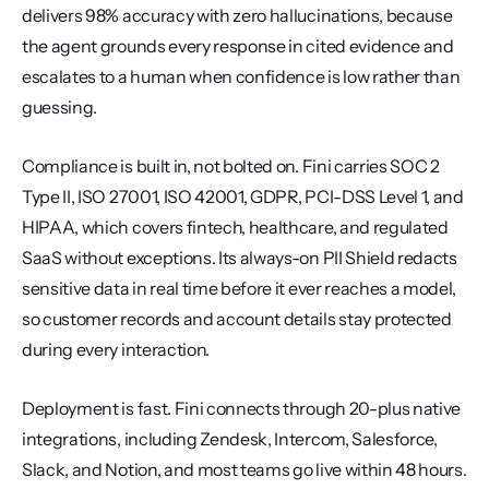
delivers 98% accuracy with zero hallucinations, because 
the agent grounds every response in cited evidence and 
escalates to a human when confidence is low rather than 
guessing.
Compliance is built in, not bolted on. Fini carries SOC 2 
Type II, ISO 27001, ISO 42001, GDPR, PCI-DSS Level 1, and 
HIPAA, which covers fintech, healthcare, and regulated 
SaaS without exceptions. Its always-on PII Shield redacts 
sensitive data in real time before it ever reaches a model, 
so customer records and account details stay protected 
during every interaction.
Deployment is fast. Fini connects through 20-plus native 
integrations, including Zendesk, Intercom, Salesforce, 
Slack, and Notion, and most teams go live within 48 hours. 