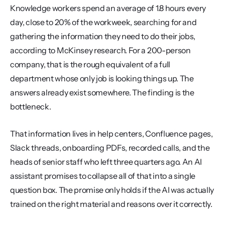
Knowledge workers spend an average of 1.8 hours every 
day, close to 20% of the workweek, searching for and 
gathering the information they need to do their jobs, 
according to McKinsey research. For a 200-person 
company, that is the rough equivalent of a full 
department whose only job is looking things up. The 
answers already exist somewhere. The finding is the 
bottleneck.
That information lives in help centers, Confluence pages, 
Slack threads, onboarding PDFs, recorded calls, and the 
heads of senior staff who left three quarters ago. An AI 
assistant promises to collapse all of that into a single 
question box. The promise only holds if the AI was actually 
trained on the right material and reasons over it correctly.