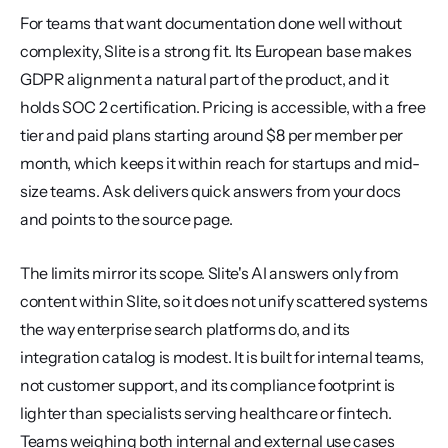
For teams that want documentation done well without 
complexity, Slite is a strong fit. Its European base makes 
GDPR alignment a natural part of the product, and it 
holds SOC 2 certification. Pricing is accessible, with a free 
tier and paid plans starting around $8 per member per 
month, which keeps it within reach for startups and mid-
size teams. Ask delivers quick answers from your docs 
and points to the source page.
The limits mirror its scope. Slite's AI answers only from 
content within Slite, so it does not unify scattered systems 
the way enterprise search platforms do, and its 
integration catalog is modest. It is built for internal teams, 
not customer support, and its compliance footprint is 
lighter than specialists serving healthcare or fintech. 
Teams weighing both internal and external use cases 