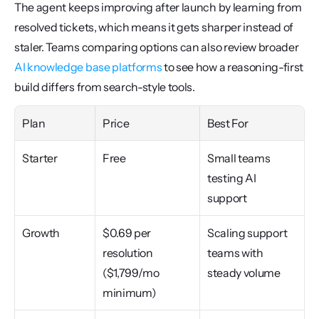
The agent keeps improving after launch by learning from 
resolved tickets, which means it gets sharper instead of 
staler. Teams comparing options can also review broader 
AI knowledge base platforms
 to see how a reasoning-first 
build differs from search-style tools.
Plan
Price
Best For
Starter
Free
Small teams 
testing AI 
support
Growth
$0.69 per 
Scaling support 
resolution 
teams with 
($1,799/mo 
steady volume
minimum)