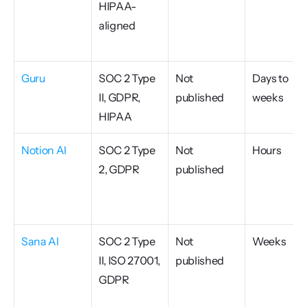
HIPAA-
aligned
Guru
SOC 2 Type 
Not 
Days to 
II, GDPR, 
published
weeks
HIPAA
Notion AI
SOC 2 Type 
Not 
Hours
2, GDPR
published
Sana AI
SOC 2 Type 
Not 
Weeks
II, ISO 27001, 
published
GDPR