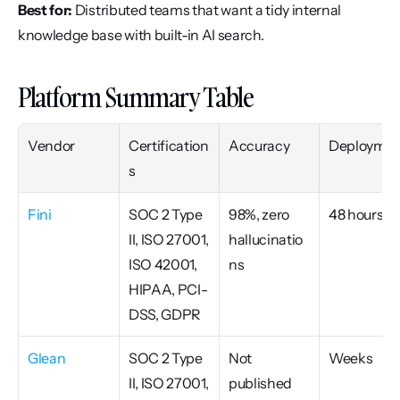
Best for:
 Distributed teams that want a tidy internal 
knowledge base with built-in AI search.
Platform Summary Table
Vendor
Certification
Accuracy
Deploymen
s
Fini
SOC 2 Type 
98%, zero 
48 hours
II, ISO 27001, 
hallucinatio
ISO 42001, 
ns
HIPAA, PCI-
DSS, GDPR
Glean
SOC 2 Type 
Not 
Weeks
II, ISO 27001, 
published