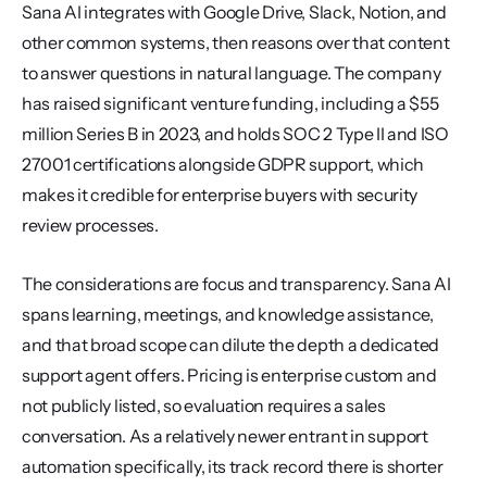
Sana AI integrates with Google Drive, Slack, Notion, and 
other common systems, then reasons over that content 
to answer questions in natural language. The company 
has raised significant venture funding, including a $55 
million Series B in 2023, and holds SOC 2 Type II and ISO 
27001 certifications alongside GDPR support, which 
makes it credible for enterprise buyers with security 
review processes.
The considerations are focus and transparency. Sana AI 
spans learning, meetings, and knowledge assistance, 
and that broad scope can dilute the depth a dedicated 
support agent offers. Pricing is enterprise custom and 
not publicly listed, so evaluation requires a sales 
conversation. As a relatively newer entrant in support 
automation specifically, its track record there is shorter 