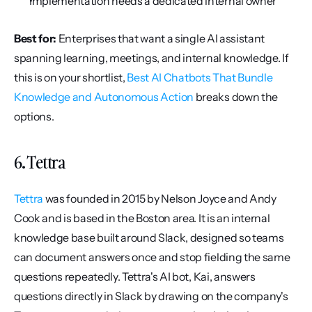
Implementation needs a dedicated internal owner
Best for:
 Enterprises that want a single AI assistant 
spanning learning, meetings, and internal knowledge. If 
this is on your shortlist, 
Best AI Chatbots That Bundle 
Knowledge and Autonomous Action
 breaks down the 
options.
6. Tettra
Tettra
 was founded in 2015 by Nelson Joyce and Andy 
Cook and is based in the Boston area. It is an internal 
knowledge base built around Slack, designed so teams 
can document answers once and stop fielding the same 
questions repeatedly. Tettra's AI bot, Kai, answers 
questions directly in Slack by drawing on the company's 