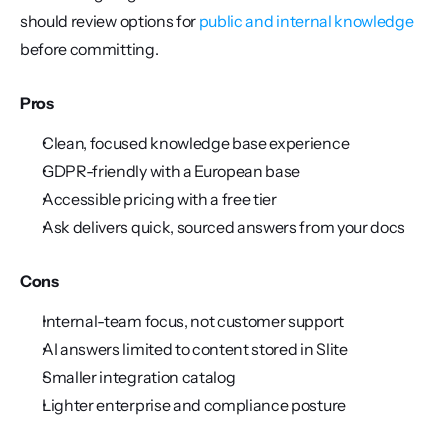
should review options for 
public and internal knowledge
before committing.
Pros
Clean, focused knowledge base experience
GDPR-friendly with a European base
Accessible pricing with a free tier
Ask delivers quick, sourced answers from your docs
Cons
Internal-team focus, not customer support
AI answers limited to content stored in Slite
Smaller integration catalog
Lighter enterprise and compliance posture