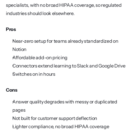
specialists, with no broad HIPAA coverage, so regulated 
industries should look elsewhere.
Pros
Near-zero setup for teams already standardized on 
Notion
Affordable add-on pricing
Connectors extend learning to Slack and Google Drive
Switches on in hours
Cons
Answer quality degrades with messy or duplicated 
pages
Not built for customer support deflection
Lighter compliance, no broad HIPAA coverage