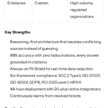
Enterprise
Custom
High-volume, 
regulated 
organizations
Key Strengths
Reasoning-first architecture that resolves conflicting 
sources instead of guessing
98% accuracy with zero hallucinations, every answer 
grounded in citations
Always-on PII Shield for real-time data redaction
Six-framework compliance: SOC 2 Type II, ISO 27001, 
ISO 42001, GDPR, PCI-DSS Level 1, HIPAA
48-hour deployment with 20-plus native integrations
Continuously learns from resolved tickets