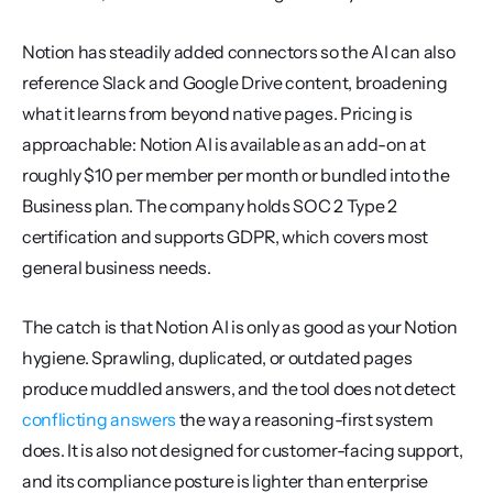
Notion has steadily added connectors so the AI can also 
reference Slack and Google Drive content, broadening 
what it learns from beyond native pages. Pricing is 
approachable: Notion AI is available as an add-on at 
roughly $10 per member per month or bundled into the 
Business plan. The company holds SOC 2 Type 2 
certification and supports GDPR, which covers most 
general business needs.
The catch is that Notion AI is only as good as your Notion 
hygiene. Sprawling, duplicated, or outdated pages 
produce muddled answers, and the tool does not detect 
conflicting answers
 the way a reasoning-first system 
does. It is also not designed for customer-facing support, 
and its compliance posture is lighter than enterprise 