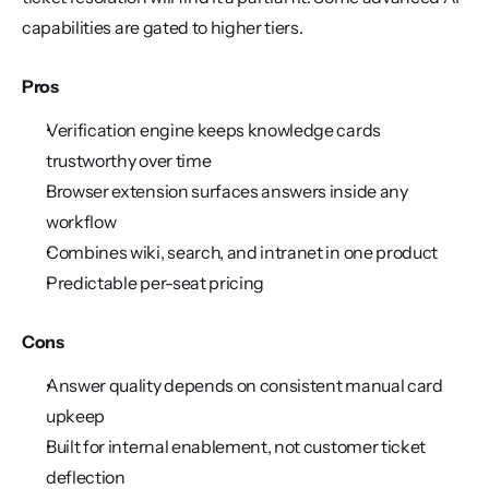
capabilities are gated to higher tiers.
Pros
Verification engine keeps knowledge cards 
trustworthy over time
Browser extension surfaces answers inside any 
workflow
Combines wiki, search, and intranet in one product
Predictable per-seat pricing
Cons
Answer quality depends on consistent manual card 
upkeep
Built for internal enablement, not customer ticket 
deflection