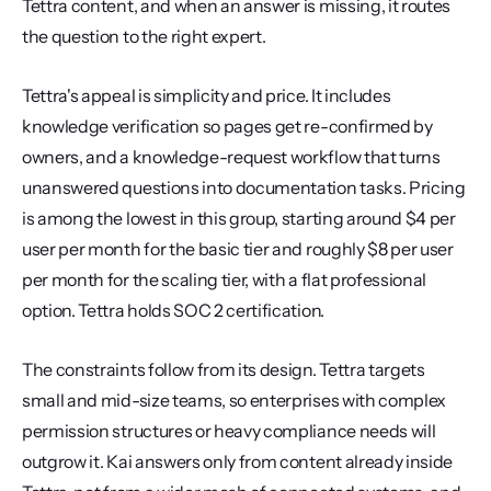
Tettra content, and when an answer is missing, it routes 
the question to the right expert.
Tettra's appeal is simplicity and price. It includes 
knowledge verification so pages get re-confirmed by 
owners, and a knowledge-request workflow that turns 
unanswered questions into documentation tasks. Pricing 
is among the lowest in this group, starting around $4 per 
user per month for the basic tier and roughly $8 per user 
per month for the scaling tier, with a flat professional 
option. Tettra holds SOC 2 certification.
The constraints follow from its design. Tettra targets 
small and mid-size teams, so enterprises with complex 
permission structures or heavy compliance needs will 
outgrow it. Kai answers only from content already inside 