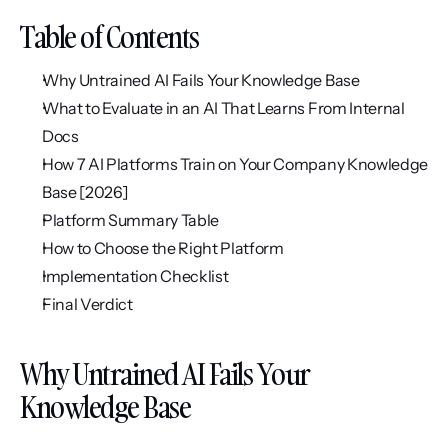
Table of Contents
Why Untrained AI Fails Your Knowledge Base
What to Evaluate in an AI That Learns From Internal 
Docs
How 7 AI Platforms Train on Your Company Knowledge 
Base [2026]
Platform Summary Table
How to Choose the Right Platform
Implementation Checklist
Final Verdict
Why Untrained AI Fails Your 
Knowledge Base