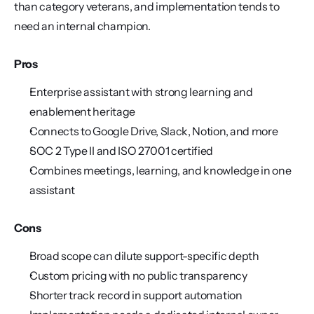
than category veterans, and implementation tends to 
need an internal champion.
Pros
Enterprise assistant with strong learning and 
enablement heritage
Connects to Google Drive, Slack, Notion, and more
SOC 2 Type II and ISO 27001 certified
Combines meetings, learning, and knowledge in one 
assistant
Cons
Broad scope can dilute support-specific depth
Custom pricing with no public transparency
Shorter track record in support automation