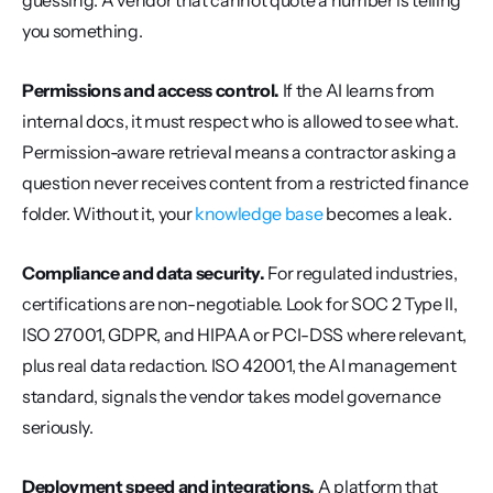
guessing. A vendor that cannot quote a number is telling 
you something.
Permissions and access control.
 If the AI learns from 
internal docs, it must respect who is allowed to see what. 
Permission-aware retrieval means a contractor asking a 
question never receives content from a restricted finance 
folder. Without it, your 
knowledge base
 becomes a leak.
Compliance and data security.
 For regulated industries, 
certifications are non-negotiable. Look for SOC 2 Type II, 
ISO 27001, GDPR, and HIPAA or PCI-DSS where relevant, 
plus real data redaction. ISO 42001, the AI management 
standard, signals the vendor takes model governance 
seriously.
Deployment speed and integrations.
 A platform that 