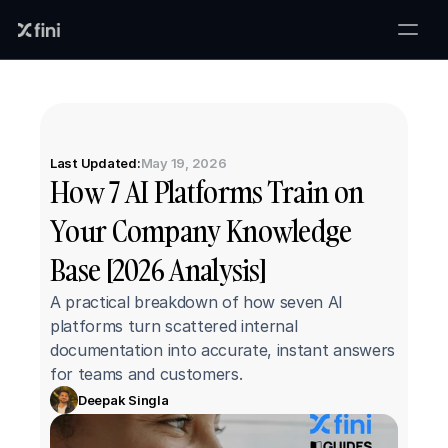
Last Updated:
May 19, 2026
How 7 AI Platforms Train on 
Your Company Knowledge 
Base [2026 Analysis]
A practical breakdown of how seven AI 
platforms turn scattered internal 
documentation into accurate, instant answers 
for teams and customers.
Deepak Singla