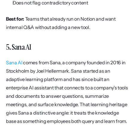
Does not flag contradictory content
Best for:
 Teams that already run on Notion and want 
internal Q&A without adding a new tool.
5. Sana AI
Sana AI
 comes from Sana, a company founded in 2016 in 
Stockholm by Joel Hellermark. Sana started as an 
adaptive learning platform and has since built an 
enterprise AI assistant that connects to a company's tools 
and documents to answer questions, summarize 
meetings, and surface knowledge. That learning heritage 
gives Sana a distinctive angle: it treats the knowledge 
base as something employees both query and learn from.