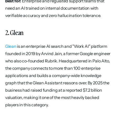
Best for:
 Enterprise and regulated support teams that 
need an AI trained on internal documentation with 
verifiable accuracy and zero hallucination tolerance.
2. Glean
Glean
 is an enterprise AI search and "Work AI" platform 
founded in 2019 by Arvind Jain, a former Google engineer 
who also co-founded Rubrik. Headquartered in Palo Alto, 
the company connects to more than 100 enterprise 
applications and builds a company-wide knowledge 
graph that the Glean Assistant reasons over. By 2025 the 
business had raised funding at a reported $7.2 billion 
valuation, making it one of the most heavily backed 
players in this category.