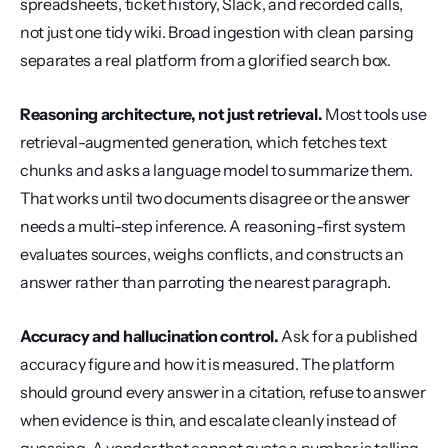
spreadsheets, ticket history, Slack, and recorded calls, 
not just one tidy wiki. Broad ingestion with clean parsing 
separates a real platform from a glorified search box.
Reasoning architecture, not just retrieval.
 Most tools use 
retrieval-augmented generation, which fetches text 
chunks and asks a language model to summarize them. 
That works until two documents disagree or the answer 
needs a multi-step inference. A reasoning-first system 
evaluates sources, weighs conflicts, and constructs an 
answer rather than parroting the nearest paragraph.
Accuracy and hallucination control.
 Ask for a published 
accuracy figure and how it is measured. The platform 
should ground every answer in a citation, refuse to answer 
when evidence is thin, and escalate cleanly instead of 