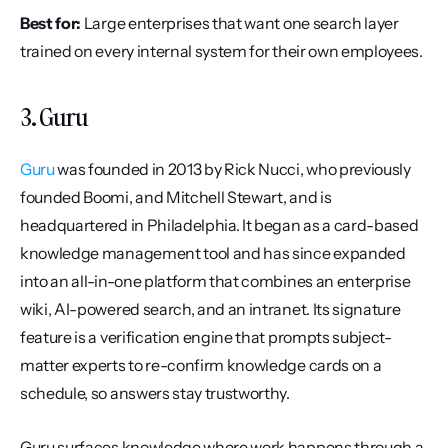
Best for:
 Large enterprises that want one search layer 
trained on every internal system for their own employees.
3. Guru
Guru
 was founded in 2013 by Rick Nucci, who previously 
founded Boomi, and Mitchell Stewart, and is 
headquartered in Philadelphia. It began as a card-based 
knowledge management tool and has since expanded 
into an all-in-one platform that combines an enterprise 
wiki, AI-powered search, and an intranet. Its signature 
feature is a verification engine that prompts subject-
matter experts to re-confirm knowledge cards on a 
schedule, so answers stay trustworthy.
Guru surfaces knowledge where work happens through a 