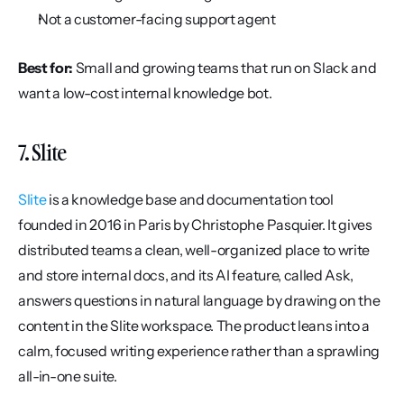
Not a customer-facing support agent
Best for:
 Small and growing teams that run on Slack and 
want a low-cost internal knowledge bot.
7. Slite
Slite
 is a knowledge base and documentation tool 
founded in 2016 in Paris by Christophe Pasquier. It gives 
distributed teams a clean, well-organized place to write 
and store internal docs, and its AI feature, called Ask, 
answers questions in natural language by drawing on the 
content in the Slite workspace. The product leans into a 
calm, focused writing experience rather than a sprawling 
all-in-one suite.