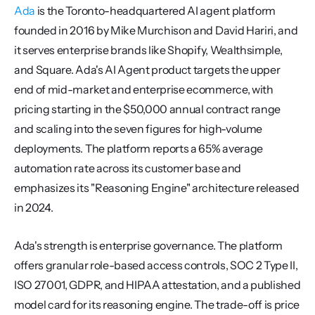
Ada
 is the Toronto-headquartered AI agent platform 
founded in 2016 by Mike Murchison and David Hariri, and 
it serves enterprise brands like Shopify, Wealthsimple, 
and Square. Ada's AI Agent product targets the upper 
end of mid-market and enterprise ecommerce, with 
pricing starting in the $50,000 annual contract range 
and scaling into the seven figures for high-volume 
deployments. The platform reports a 65% average 
automation rate across its customer base and 
emphasizes its "Reasoning Engine" architecture released 
in 2024.
Ada's strength is enterprise governance. The platform 
offers granular role-based access controls, SOC 2 Type II, 
ISO 27001, GDPR, and HIPAA attestation, and a published 
model card for its reasoning engine. The trade-off is price 