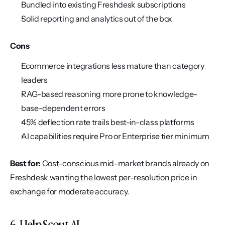
Bundled into existing Freshdesk subscriptions
Solid reporting and analytics out of the box
Cons
Ecommerce integrations less mature than category 
leaders
RAG-based reasoning more prone to knowledge-
base-dependent errors
45% deflection rate trails best-in-class platforms
AI capabilities require Pro or Enterprise tier minimum
Best for:
 Cost-conscious mid-market brands already on 
Freshdesk wanting the lowest per-resolution price in 
exchange for moderate accuracy.
6. Help Scout AI