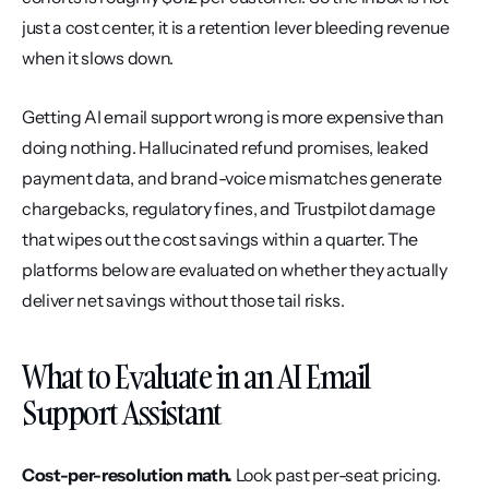
just a cost center, it is a retention lever bleeding revenue 
when it slows down.
Getting AI email support wrong is more expensive than 
doing nothing. Hallucinated refund promises, leaked 
payment data, and brand-voice mismatches generate 
chargebacks, regulatory fines, and Trustpilot damage 
that wipes out the cost savings within a quarter. The 
platforms below are evaluated on whether they actually 
deliver net savings without those tail risks.
What to Evaluate in an AI Email 
Support Assistant
Cost-per-resolution math.
 Look past per-seat pricing. 