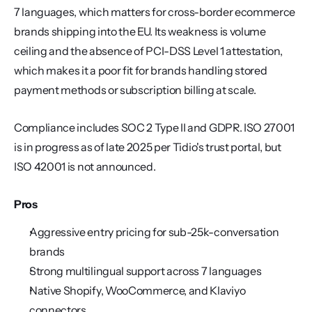
7 languages, which matters for cross-border ecommerce 
brands shipping into the EU. Its weakness is volume 
ceiling and the absence of PCI-DSS Level 1 attestation, 
which makes it a poor fit for brands handling stored 
payment methods or subscription billing at scale.
Compliance includes SOC 2 Type II and GDPR. ISO 27001 
is in progress as of late 2025 per Tidio's trust portal, but 
ISO 42001 is not announced.
Pros
Aggressive entry pricing for sub-25k-conversation 
brands
Strong multilingual support across 7 languages
Native Shopify, WooCommerce, and Klaviyo 
connectors