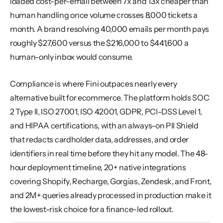
loaded cost-per-email between 7x and 13x cheaper than 
human handling once volume crosses 8,000 tickets a 
month. A brand resolving 40,000 emails per month pays 
roughly $27,600 versus the $216,000 to $441,600 a 
human-only inbox would consume.
Compliance is where Fini outpaces nearly every 
alternative built for ecommerce. The platform holds SOC 
2 Type II, ISO 27001, ISO 42001, GDPR, PCI-DSS Level 1, 
and HIPAA certifications, with an always-on PII Shield 
that redacts cardholder data, addresses, and order 
identifiers in real time before they hit any model. The 48-
hour deployment timeline, 20+ native integrations 
covering Shopify, Recharge, Gorgias, Zendesk, and Front, 
and 2M+ queries already processed in production make it 
the lowest-risk choice for a finance-led rollout.