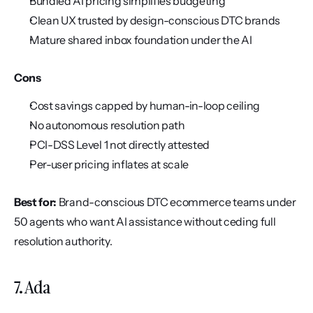
Bundled AI pricing simplifies budgeting
Clean UX trusted by design-conscious DTC brands
Mature shared inbox foundation under the AI
Cons
Cost savings capped by human-in-loop ceiling
No autonomous resolution path
PCI-DSS Level 1 not directly attested
Per-user pricing inflates at scale
Best for:
 Brand-conscious DTC ecommerce teams under 
50 agents who want AI assistance without ceding full 
resolution authority.
7. Ada