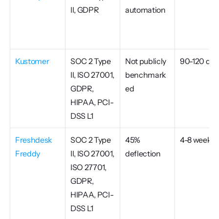
II, GDPR
automation
Kustomer
SOC 2 Type 
Not publicly 
90-120 day
II, ISO 27001, 
benchmark
GDPR, 
ed
HIPAA, PCI-
DSS L1
Freshdesk 
SOC 2 Type 
45% 
4-8 weeks
Freddy
II, ISO 27001, 
deflection
ISO 27701, 
GDPR, 
HIPAA, PCI-
DSS L1