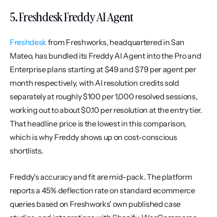
5. Freshdesk Freddy AI Agent
Freshdesk
 from Freshworks, headquartered in San 
Mateo, has bundled its Freddy AI Agent into the Pro and 
Enterprise plans starting at $49 and $79 per agent per 
month respectively, with AI resolution credits sold 
separately at roughly $100 per 1,000 resolved sessions, 
working out to about $0.10 per resolution at the entry tier. 
That headline price is the lowest in this comparison, 
which is why Freddy shows up on cost-conscious 
shortlists.
Freddy's accuracy and fit are mid-pack. The platform 
reports a 45% deflection rate on standard ecommerce 
queries based on Freshworks' own published case 