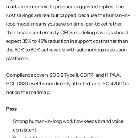
reads order context to produce suggested replies. The 
cost savings are real but capped, because the human-in-
loop model means you save on time-per-ticket rather 
than headcount entirely. CFOs modeling savings should 
expect 35% to 45% reduction in support cost rather than 
the 60% to 80% achievable with autonomous resolution 
platforms.
Compliance covers SOC 2 Type II, GDPR, and HIPAA. 
PCI-DSS Level 1 is not directly attested, and ISO 42001 is 
not on the roadmap.
Pros
Strong human-in-loop workflow keeps brand voice 
consistent