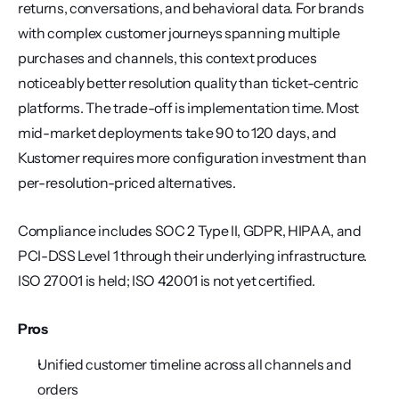
returns, conversations, and behavioral data. For brands 
with complex customer journeys spanning multiple 
purchases and channels, this context produces 
noticeably better resolution quality than ticket-centric 
platforms. The trade-off is implementation time. Most 
mid-market deployments take 90 to 120 days, and 
Kustomer requires more configuration investment than 
per-resolution-priced alternatives.
Compliance includes SOC 2 Type II, GDPR, HIPAA, and 
PCI-DSS Level 1 through their underlying infrastructure. 
ISO 27001 is held; ISO 42001 is not yet certified.
Pros
Unified customer timeline across all channels and 
orders