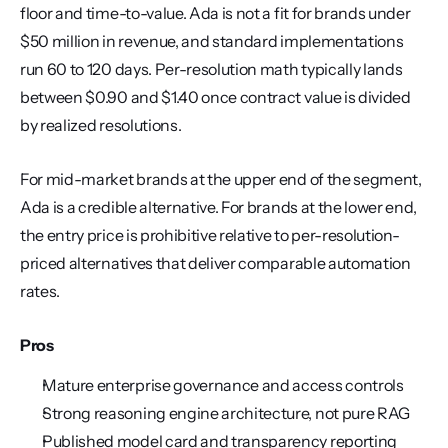
floor and time-to-value. Ada is not a fit for brands under 
$50 million in revenue, and standard implementations 
run 60 to 120 days. Per-resolution math typically lands 
between $0.90 and $1.40 once contract value is divided 
by realized resolutions.
For mid-market brands at the upper end of the segment, 
Ada is a credible alternative. For brands at the lower end, 
the entry price is prohibitive relative to per-resolution-
priced alternatives that deliver comparable automation 
rates.
Pros
Mature enterprise governance and access controls
Strong reasoning engine architecture, not pure RAG
Published model card and transparency reporting