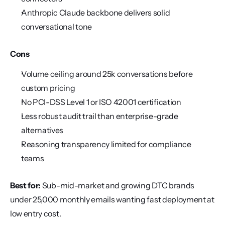
Anthropic Claude backbone delivers solid 
conversational tone
Cons
Volume ceiling around 25k conversations before 
custom pricing
No PCI-DSS Level 1 or ISO 42001 certification
Less robust audit trail than enterprise-grade 
alternatives
Reasoning transparency limited for compliance 
teams
Best for:
 Sub-mid-market and growing DTC brands 
under 25,000 monthly emails wanting fast deployment at 
low entry cost.