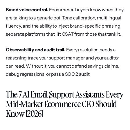
Brand voice control.
 Ecommerce buyers know when they 
are talking to a generic bot. Tone calibration, multilingual 
fluency, and the ability to inject brand-specific phrasing 
separate platforms that lift CSAT from those that tank it.
Observability and audit trail.
 Every resolution needs a 
reasoning trace your support manager and your auditor 
can read. Without it, you cannot defend savings claims, 
debug regressions, or pass a SOC 2 audit.
The 7 AI Email Support Assistants Every 
Mid-Market Ecommerce CFO Should 
Know [2026]