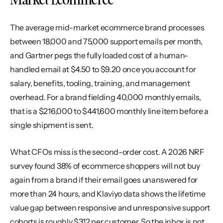
The average mid-market ecommerce brand processes 
between 18,000 and 75,000 support emails per month, 
and Gartner pegs the fully loaded cost of a human-
handled email at $4.50 to $9.20 once you account for 
salary, benefits, tooling, training, and management 
overhead. For a brand fielding 40,000 monthly emails, 
that is a $216,000 to $441,600 monthly line item before a 
single shipment is sent.
What CFOs miss is the second-order cost. A 2026 NRF 
survey found 38% of ecommerce shoppers will not buy 
again from a brand if their email goes unanswered for 
more than 24 hours, and Klaviyo data shows the lifetime 
value gap between responsive and unresponsive support 
cohorts is roughly $312 per customer. So the inbox is not 