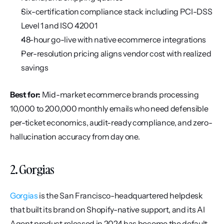
Six-certification compliance stack including PCI-DSS 
Level 1 and ISO 42001
48-hour go-live with native ecommerce integrations
Per-resolution pricing aligns vendor cost with realized 
savings
Best for:
 Mid-market ecommerce brands processing 
10,000 to 200,000 monthly emails who need defensible 
per-ticket economics, audit-ready compliance, and zero-
hallucination accuracy from day one.
2. Gorgias
Gorgias
 is the San Francisco-headquartered helpdesk 
that built its brand on Shopify-native support, and its AI 
Agent product released in 2024 has become the default 