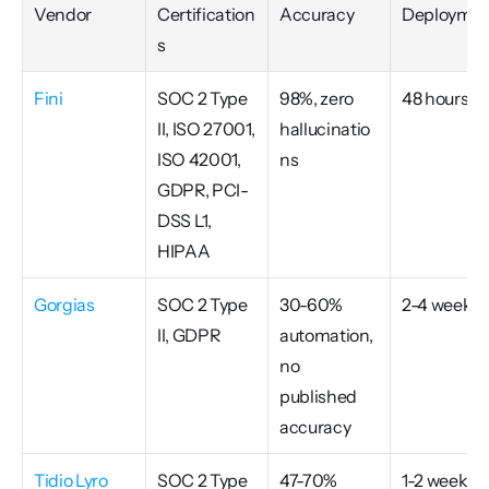
Vendor
Certification
Accuracy
Deploymen
s
Fini
SOC 2 Type 
98%, zero 
48 hours
II, ISO 27001, 
hallucinatio
ISO 42001, 
ns
GDPR, PCI-
DSS L1, 
HIPAA
Gorgias
SOC 2 Type 
30-60% 
2-4 weeks
II, GDPR
automation, 
no 
published 
accuracy
Tidio Lyro
SOC 2 Type 
47-70% 
1-2 weeks