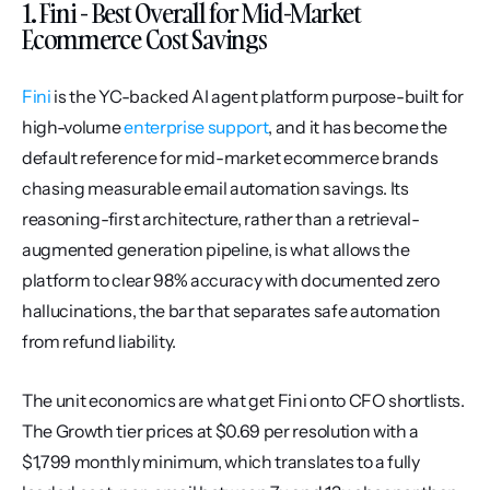
1. Fini - Best Overall for Mid-Market 
Ecommerce Cost Savings
Fini
 is the YC-backed AI agent platform purpose-built for 
high-volume 
enterprise support
, and it has become the 
default reference for mid-market ecommerce brands 
chasing measurable email automation savings. Its 
reasoning-first architecture, rather than a retrieval-
augmented generation pipeline, is what allows the 
platform to clear 98% accuracy with documented zero 
hallucinations, the bar that separates safe automation 
from refund liability.
The unit economics are what get Fini onto CFO shortlists. 
The Growth tier prices at $0.69 per resolution with a 
$1,799 monthly minimum, which translates to a fully 