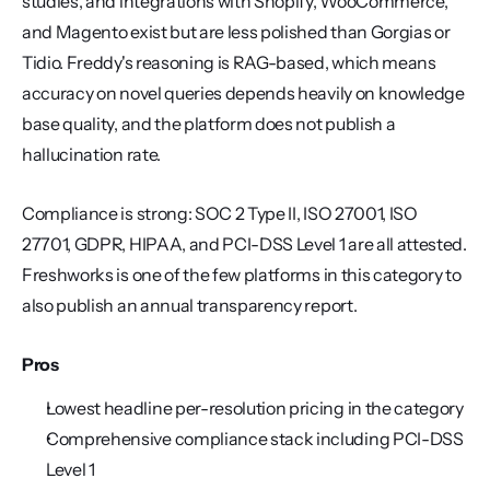
studies, and integrations with Shopify, WooCommerce, 
and Magento exist but are less polished than Gorgias or 
Tidio. Freddy's reasoning is RAG-based, which means 
accuracy on novel queries depends heavily on knowledge 
base quality, and the platform does not publish a 
hallucination rate.
Compliance is strong: SOC 2 Type II, ISO 27001, ISO 
27701, GDPR, HIPAA, and PCI-DSS Level 1 are all attested. 
Freshworks is one of the few platforms in this category to 
also publish an annual transparency report.
Pros
Lowest headline per-resolution pricing in the category
Comprehensive compliance stack including PCI-DSS 
Level 1