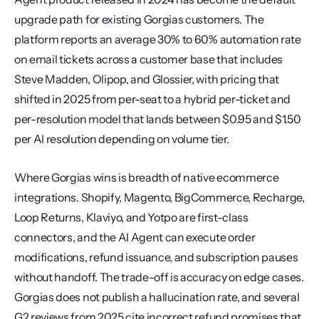
upgrade path for existing Gorgias customers. The 
platform reports an average 30% to 60% automation rate 
on email tickets across a customer base that includes 
Steve Madden, Olipop, and Glossier, with pricing that 
shifted in 2025 from per-seat to a hybrid per-ticket and 
per-resolution model that lands between $0.95 and $1.50 
per AI resolution depending on volume tier.
Where Gorgias wins is breadth of native ecommerce 
integrations. Shopify, Magento, BigCommerce, Recharge, 
Loop Returns, Klaviyo, and Yotpo are first-class 
connectors, and the AI Agent can execute order 
modifications, refund issuance, and subscription pauses 
without handoff. The trade-off is accuracy on edge cases. 
Gorgias does not publish a hallucination rate, and several 
G2 reviews from 2025 cite incorrect refund promises that 