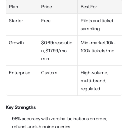
Plan
Price
Best For
Starter
Free
Pilots and ticket 
sampling
Growth
$0.69/resolutio
Mid-market 10k-
n, $1,799/mo 
100k tickets/mo
min
Enterprise
Custom
High-volume, 
multi-brand, 
regulated
Key Strengths
98% accuracy with zero hallucinations on order, 
refund, and shipping queries