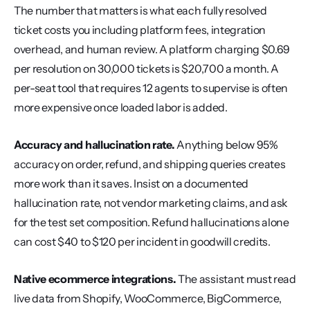
The number that matters is what each fully resolved 
ticket costs you including platform fees, integration 
overhead, and human review. A platform charging $0.69 
per resolution on 30,000 tickets is $20,700 a month. A 
per-seat tool that requires 12 agents to supervise is often 
more expensive once loaded labor is added.
Accuracy and hallucination rate.
 Anything below 95% 
accuracy on order, refund, and shipping queries creates 
more work than it saves. Insist on a documented 
hallucination rate, not vendor marketing claims, and ask 
for the test set composition. Refund hallucinations alone 
can cost $40 to $120 per incident in goodwill credits.
Native ecommerce integrations.
 The assistant must read 
live data from Shopify, WooCommerce, BigCommerce, 