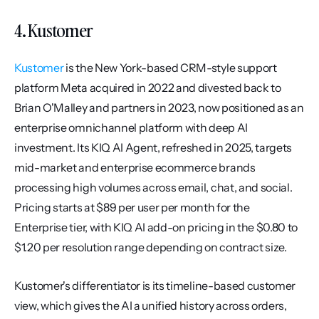
4. Kustomer
Kustomer
 is the New York-based CRM-style support 
platform Meta acquired in 2022 and divested back to 
Brian O'Malley and partners in 2023, now positioned as an 
enterprise omnichannel platform with deep AI 
investment. Its KIQ AI Agent, refreshed in 2025, targets 
mid-market and enterprise ecommerce brands 
processing high volumes across email, chat, and social. 
Pricing starts at $89 per user per month for the 
Enterprise tier, with KIQ AI add-on pricing in the $0.80 to 
$1.20 per resolution range depending on contract size.
Kustomer's differentiator is its timeline-based customer 
view, which gives the AI a unified history across orders, 