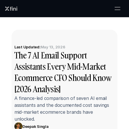
Last Updated:
May 13, 2026
The 7 AI Email Support 
Assistants Every Mid-Market 
Ecommerce CFO Should Know 
[2026 Analysis]
A finance-led comparison of seven AI email 
assistants and the documented cost savings 
mid-market ecommerce brands have 
unlocked.
Deepak Singla