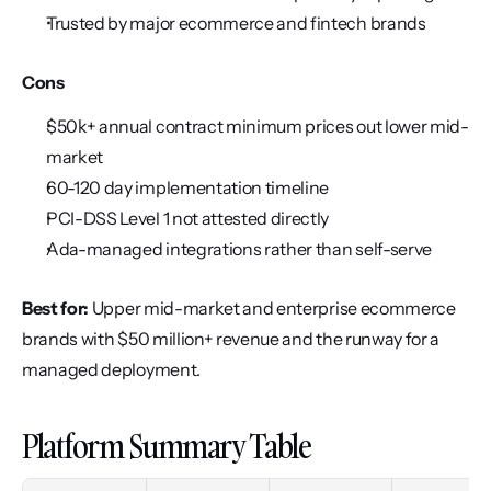
Trusted by major ecommerce and fintech brands
Cons
$50k+ annual contract minimum prices out lower mid-
market
60-120 day implementation timeline
PCI-DSS Level 1 not attested directly
Ada-managed integrations rather than self-serve
Best for:
 Upper mid-market and enterprise ecommerce 
brands with $50 million+ revenue and the runway for a 
managed deployment.
Platform Summary Table