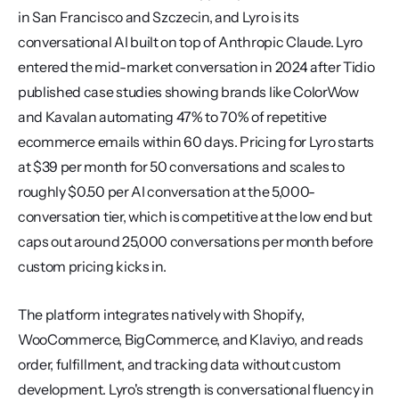
in San Francisco and Szczecin, and Lyro is its 
conversational AI built on top of Anthropic Claude. Lyro 
entered the mid-market conversation in 2024 after Tidio 
published case studies showing brands like ColorWow 
and Kavalan automating 47% to 70% of repetitive 
ecommerce emails within 60 days. Pricing for Lyro starts 
at $39 per month for 50 conversations and scales to 
roughly $0.50 per AI conversation at the 5,000-
conversation tier, which is competitive at the low end but 
caps out around 25,000 conversations per month before 
custom pricing kicks in.
The platform integrates natively with Shopify, 
WooCommerce, BigCommerce, and Klaviyo, and reads 
order, fulfillment, and tracking data without custom 
development. Lyro's strength is conversational fluency in 