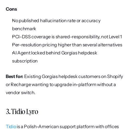
Cons
No published hallucination rate or accuracy 
benchmark
PCI-DSS coverage is shared-responsibility, not Level 1
Per-resolution pricing higher than several alternatives
AI Agent locked behind Gorgias helpdesk 
subscription
Best for:
 Existing Gorgias helpdesk customers on Shopify 
or Recharge wanting to upgrade in-platform without a 
vendor switch.
3. Tidio Lyro
Tidio
 is a Polish-American support platform with offices 