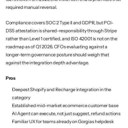
required manual reversal.
Compliance covers SOC 2 Type II and GDPR, but PCI-
DSS attestation is shared-responsibility through Stripe 
rather than Level 1 certified, and ISO 42001 is not on the 
roadmap as of Q1 2026. CFOs evaluating against a 
longer-term governance posture should weigh that 
against the integration depth advantage.
Pros
Deepest Shopify and Recharge integration in the 
category
Established mid-market ecommerce customer base
AI Agent can execute, not just suggest, refund actions
Familiar UX for teams already on Gorgias helpdesk