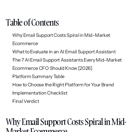
Table of Contents
Why Email Support Costs Spiral in Mid-Market 
Ecommerce
What to Evaluate in an AI Email Support Assistant
The 7 AI Email Support Assistants Every Mid-Market 
Ecommerce CFO Should Know [2026]
Platform Summary Table
How to Choose the Right Platform for Your Brand
Implementation Checklist
Final Verdict
Why Email Support Costs Spiral in Mid-
Market Ecommerce