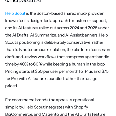
Help Scout
 is the Boston-based shared inbox provider 
known for its design-led approach to customer support, 
and its AI features rolled out across 2024 and 2025 under 
the AI Drafts, AI Summarize, and AI Assist banners. Help 
Scout's positioning is deliberately conservative: rather 
than fully autonomous resolution, the platform focuses on 
draft-and-review workflows that compress agent handle 
time by 40% to 60% while keeping a human in the loop. 
Pricing starts at $50 per user per month for Plus and $75 
for Pro, with AI features bundled rather than usage-
priced.
For ecommerce brands the appeal is operational 
simplicity. Help Scout integrates with Shopify, 
BigCommerce, and Magento, and the AI Drafts feature 