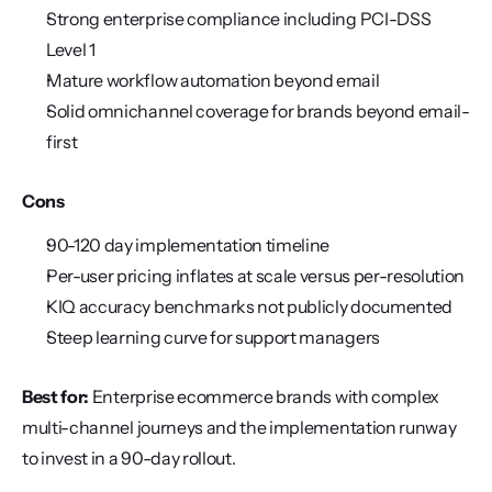
Strong enterprise compliance including PCI-DSS 
Level 1
Mature workflow automation beyond email
Solid omnichannel coverage for brands beyond email-
first
Cons
90-120 day implementation timeline
Per-user pricing inflates at scale versus per-resolution
KIQ accuracy benchmarks not publicly documented
Steep learning curve for support managers
Best for:
 Enterprise ecommerce brands with complex 
multi-channel journeys and the implementation runway 
to invest in a 90-day rollout.