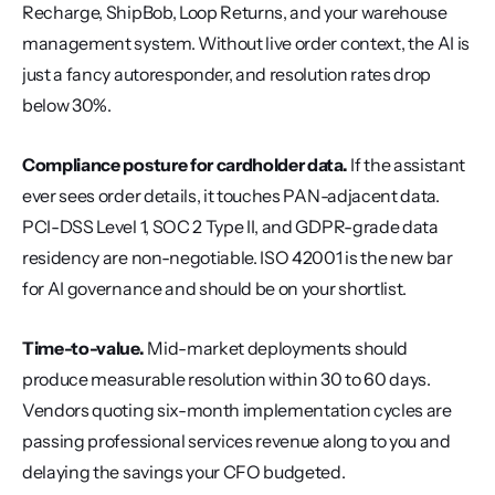
Recharge, ShipBob, Loop Returns, and your warehouse 
management system. Without live order context, the AI is 
just a fancy autoresponder, and resolution rates drop 
below 30%.
Compliance posture for cardholder data.
 If the assistant 
ever sees order details, it touches PAN-adjacent data. 
PCI-DSS Level 1, SOC 2 Type II, and GDPR-grade data 
residency are non-negotiable. ISO 42001 is the new bar 
for AI governance and should be on your shortlist.
Time-to-value.
 Mid-market deployments should 
produce measurable resolution within 30 to 60 days. 
Vendors quoting six-month implementation cycles are 
passing professional services revenue along to you and 
delaying the savings your CFO budgeted.