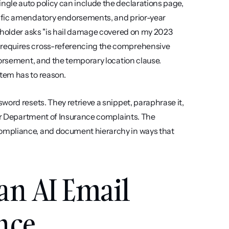
gle auto policy can include the declarations page, 
ific amendatory endorsements, and prior-year 
yholder asks "is hail damage covered on my 2023 
requires cross-referencing the comprehensive 
dorsement, and the temporary location clause. 
tem has to reason.
ord resets. They retrieve a snippet, paraphrase it, 
ger Department of Insurance complaints. The 
ompliance, and document hierarchy in ways that 
an AI Email 
ance