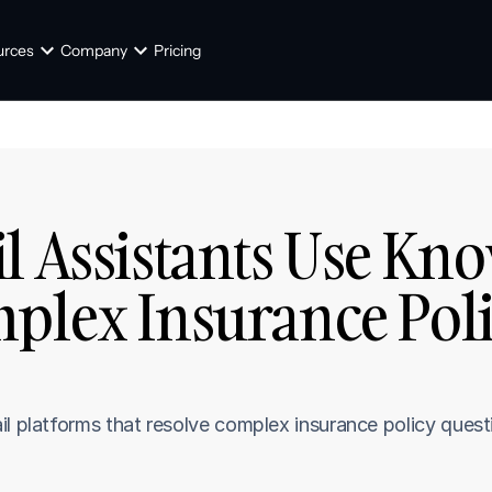
urces
Company
Pricing
l Assistants Use Kno
plex Insurance Poli
ail platforms that resolve complex insurance policy que