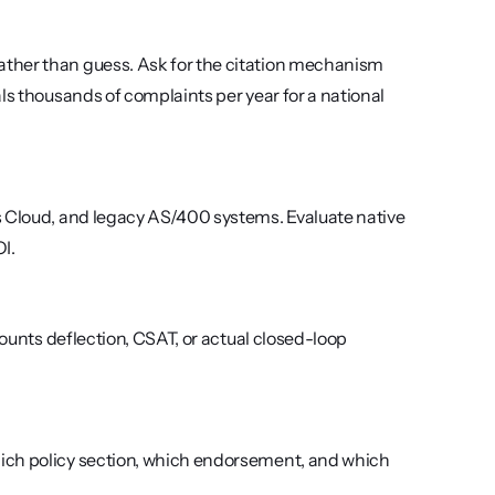
ther than guess. Ask for the citation mechanism 
ls thousands of complaints per year for a national 
s Cloud, and legacy AS/400 systems. Evaluate native 
I.
counts deflection, CSAT, or actual closed-loop 
ich policy section, which endorsement, and which 