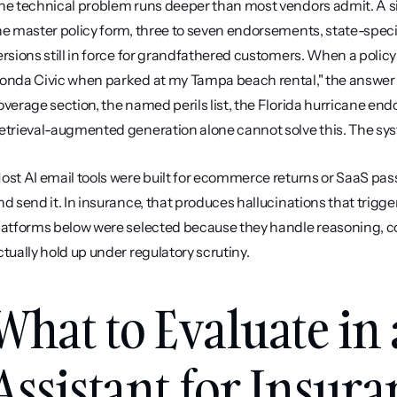
he technical problem runs deeper than most vendors admit. A sin
he master policy form, three to seven endorsements, state-spec
ersions still in force for grandfathered customers. When a polic
onda Civic when parked at my Tampa beach rental," the answer 
overage section, the named perils list, the Florida hurricane en
etrieval-augmented generation alone cannot solve this. The sys
ost AI email tools were built for ecommerce returns or SaaS passw
nd send it. In insurance, that produces hallucinations that trig
latforms below were selected because they handle reasoning, c
ctually hold up under regulatory scrutiny.
What to Evaluate in 
Assistant for Insur