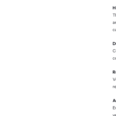
H
T
a
ca
D
C
c
R
V
r
A
E
v