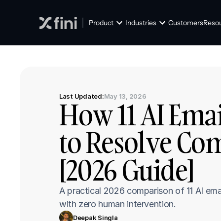
Product
Industries
Customers
Reso
Last Updated:
May 13, 2026
How 11 AI Emai
to Resolve Com
[2026 Guide]
A practical 2026 comparison of 11 AI em
with zero human intervention.
Deepak Singla