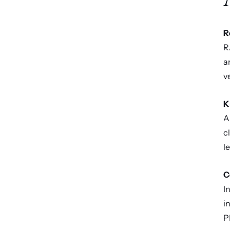
R
R
a
v
K
A
c
l
C
I
i
P