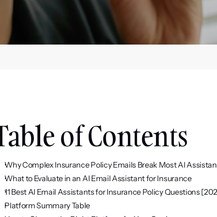
Table of Contents
Why Complex Insurance Policy Emails Break Most AI Assistan
What to Evaluate in an AI Email Assistant for Insurance
11 Best AI Email Assistants for Insurance Policy Questions [20
Platform Summary Table