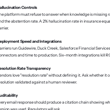
allucination Controls
he platform must refuse to answer when knowledge is missing ra
nd the abstention rate. A 2% hallucination rate in insurance equa
rrier.
eployment Speed and Integrations
arriers run Guidewire, Duck Creek, Salesforce Financial Service
onnectors and time to production. Six-month integrations kill RO
esolution Rate Transparency
endors love "resolution rate" without defining it. Ask whether it 
esolution validated against a human reviewer.
uditability
very email response should produce a citation chain showing wh
ersion was used. Regulators will ask.