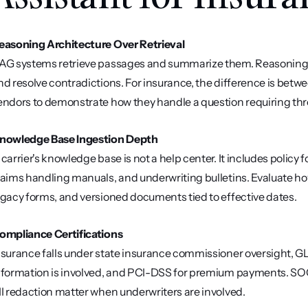
easoning Architecture Over Retrieval
AG systems retrieve passages and summarize them. Reasoning 
nd resolve contradictions. For insurance, the difference is betw
endors to demonstrate how they handle a question requiring th
nowledge Base Ingestion Depth
 carrier's knowledge base is not a help center. It includes policy f
laims handling manuals, and underwriting bulletins. Evaluate ho
egacy forms, and versioned documents tied to effective dates.
ompliance Certifications
nsurance falls under state insurance commissioner oversight, GL
nformation is involved, and PCI-DSS for premium payments. SOC 2
II redaction matter when underwriters are involved.