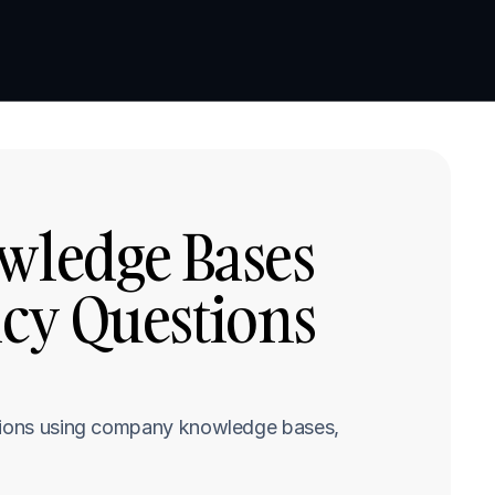
Book a demo
Book a demo
wledge Bases 
cy Questions 
stions using company knowledge bases, 