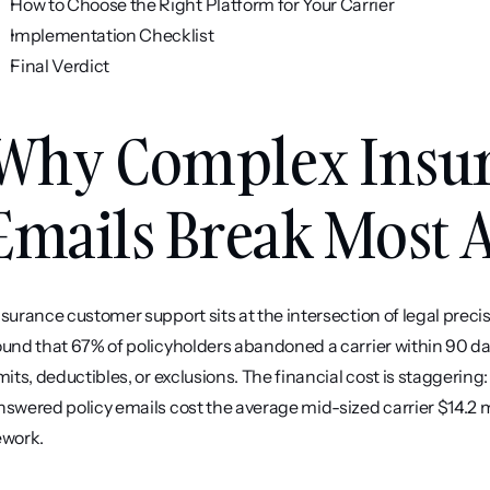
How to Choose the Right Platform for Your Carrier
Implementation Checklist
Final Verdict
Why Complex Insura
Emails Break Most A
nsurance customer support sits at the intersection of legal pre
ound that 67% of policyholders abandoned a carrier within 90 da
imits, deductibles, or exclusions. The financial cost is staggerin
nswered policy emails cost the average mid-sized carrier $14.2 mi
ework.