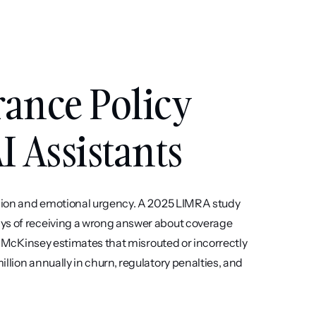
nce Policy 
I Assistants
cision and emotional urgency. A 2025 LIMRA study 
ys of receiving a wrong answer about coverage 
g: McKinsey estimates that misrouted or incorrectly 
llion annually in churn, regulatory penalties, and 