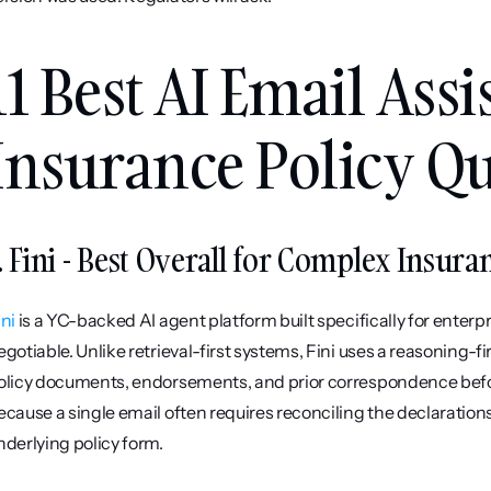
11 Best AI Email Assis
Insurance Policy Qu
. Fini - Best Overall for Complex Insur
ini
 is a YC-backed AI agent platform built specifically for enter
egotiable. Unlike retrieval-first systems, Fini uses a reasoning-fi
olicy documents, endorsements, and prior correspondence before
ecause a single email often requires reconciling the declaration
nderlying policy form.