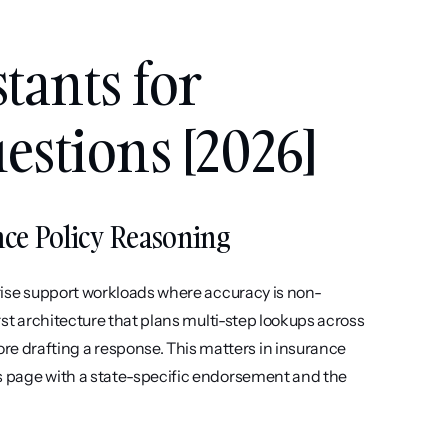
tants for 
estions [2026]
ance Policy Reasoning
prise support workloads where accuracy is non-
rst architecture that plans multi-step lookups across 
 drafting a response. This matters in insurance 
s page with a state-specific endorsement and the 