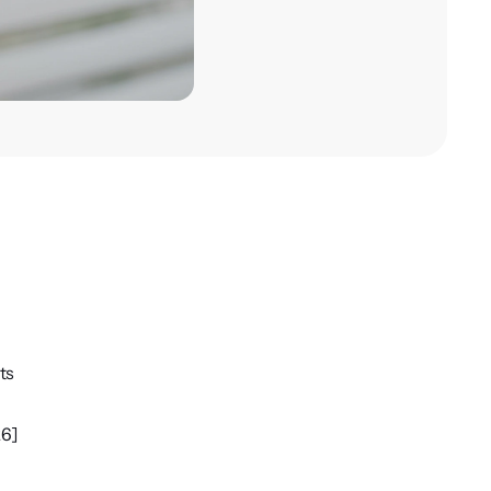
ts
26]