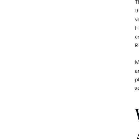
T
t
v
H
c
R
M
a
p
a