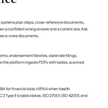
systems plan steps, cross-reference documents, 
een a confident wrong answer and a correct one. Ask 
ree or more documents.
orms, endorsement libraries, state rate filings, 
w the platform ingests PDFs with tables, scanned 
BA for financial data, HIPAA when health 
 Type II is table stakes. ISO 27001, ISO 42001, and 