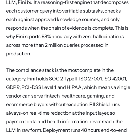
LLM, Fini built a reasoning-first engine that decomposes 
each customer query into verifiable subtasks, checks 
each against approved knowledge sources, and only 
responds when the chain of evidence is complete. This is 
why Fini reports 98% accuracy with zero hallucinations 
across more than 2 million queries processed in 
production.
The compliance stack is the most complete in the 
category. Fini holds SOC 2 Type II, ISO 27001, ISO 42001, 
GDPR, PCI-DSS Level 1, and HIPAA, which means a single 
vendor can serve fintech, healthcare, gaming, and 
ecommerce buyers without exception. PII Shield runs 
always-on real-time redaction at the input layer, so 
payment data and health information never reach the 
LLM in raw form. Deployment runs 48 hours end-to-end 