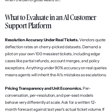
What to Evaluate in an AI Customer 
Support Platform
Resolution Accuracy Under Real Tickets.
 Vendors quote 
deflection rates on cherry-picked datasets. Demand a 
pilot on your own 100 messiest tickets, including edge 
cases like partial refunds, account merges, and policy 
exceptions. Anything under 90% accuracy on real queries 
means agents will inherit the AI's mistakes as escalations.
Pricing Transparency and Unit Economics.
 Per-
conversation, per-resolution, and per-seat models 
behave very differently at scale. Ask for a written 12-
month forecast against last year's actual ticket volume. If 