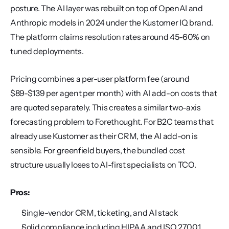
posture. The AI layer was rebuilt on top of OpenAI and 
Anthropic models in 2024 under the Kustomer IQ brand. 
The platform claims resolution rates around 45-60% on 
tuned deployments.
Pricing combines a per-user platform fee (around 
$89-$139 per agent per month) with AI add-on costs that 
are quoted separately. This creates a similar two-axis 
forecasting problem to Forethought. For B2C teams that 
already use Kustomer as their CRM, the AI add-on is 
sensible. For greenfield buyers, the bundled cost 
structure usually loses to AI-first specialists on TCO.
Pros:
Single-vendor CRM, ticketing, and AI stack
Solid compliance including HIPAA and ISO 27001