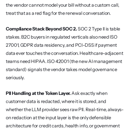
the vendor cannot model your bill without a custom call, 
treat that as a red flag for the renewal conversation.
Compliance Stack Beyond SOC 2.
 SOC 2 Type II is table 
stakes. B2C buyers in regulated verticals also need ISO 
27001, GDPR data residency, and PCI-DSS if payment 
data ever touches the conversation. Healthcare-adjacent 
teams need HIPAA. ISO 42001 (the new AI management 
standard) signals the vendor takes model governance 
seriously.
PII Handling at the Token Layer.
 Ask exactly when 
customer data is redacted, where it is stored, and 
whether the LLM provider sees raw PII. Real-time, always-
on redaction at the input layer is the only defensible 
architecture for credit cards, health info, or government 