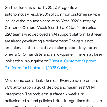
Gartner forecasts that by 2027, AI agents will 
autonomously resolve 80% of common customer service 
issues without human escalation. Yet a 2026 survey by 
Customer Contact Week found that 62% of enterprise 
B2C teams who deployed an AI support platform last year 
are already evaluating a replacement. The gap is not 
ambition. It is the rushed evaluation process buyers run 
when a CFO mandate lands mid-quarter. There is a closer 
look at this in our guide on 
7 Best AI Customer Support 
Platforms for Neobanks [2026 Guide]
.
Most demo decks look identical. Every vendor promises 
70% automation, a quick deploy, and "seamless" CRM 
integration. The problems surface six weeks in: 
hallucinated refund policies, brittle integrations that snap 