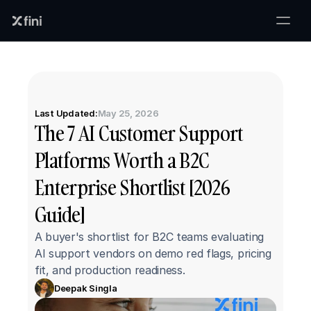
Last Updated:
May 25, 2026
The 7 AI Customer Support 
Platforms Worth a B2C 
Enterprise Shortlist [2026 
Guide]
A buyer's shortlist for B2C teams evaluating 
AI support vendors on demo red flags, pricing 
fit, and production readiness.
Deepak Singla