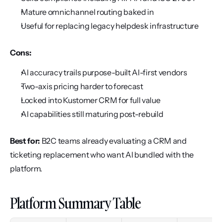
Mature omnichannel routing baked in
Useful for replacing legacy helpdesk infrastructure
Cons:
AI accuracy trails purpose-built AI-first vendors
Two-axis pricing harder to forecast
Locked into Kustomer CRM for full value
AI capabilities still maturing post-rebuild
Best for:
 B2C teams already evaluating a CRM and 
ticketing replacement who want AI bundled with the 
platform.
Platform Summary Table