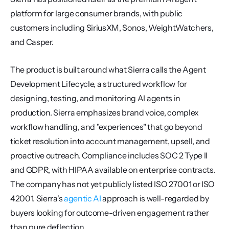
platform for large consumer brands, with public 
customers including SiriusXM, Sonos, WeightWatchers, 
and Casper.
The product is built around what Sierra calls the Agent 
Development Lifecycle, a structured workflow for 
designing, testing, and monitoring AI agents in 
production. Sierra emphasizes brand voice, complex 
workflow handling, and "experiences" that go beyond 
ticket resolution into account management, upsell, and 
proactive outreach. Compliance includes SOC 2 Type II 
and GDPR, with HIPAA available on enterprise contracts. 
The company has not yet publicly listed ISO 27001 or ISO 
42001. Sierra's 
agentic AI
 approach is well-regarded by 
buyers looking for outcome-driven engagement rather 
than pure deflection.