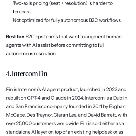
Two-axis pricing (seat + resolution) is harder to 
forecast
Not optimized for fully autonomous B2C workflows
Best for:
 B2C ops teams that want to augment human 
agents with AI assist before committing to full 
autonomous resolution.
4. Intercom Fin
Fin is Intercom's AI agent product, launched in 2023 and 
rebuilt on GPT-4 and Claude in 2024. Intercom is a Dublin 
and San Francisco company founded in 2011 by Eoghan 
McCabe, Des Traynor, Ciaran Lee, and David Barrett, with 
over 25,000 customers worldwide. Fin is sold either as a 
standalone AI layer on top of an existing helpdesk or as 