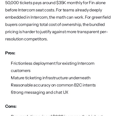
50,000 tickets pays around $35K monthly for Fin alone 
before Intercom seat costs. For teams already deeply 
embedded in Intercom, the math can work. For greenfield 
buyers comparing total cost of ownership, the bundled 
pricing is harder to justify against more transparent per-
resolution competitors.
Pros:
Frictionless deployment for existing Intercom 
customers
Mature ticketing infrastructure underneath
Reasonable accuracy on common B2C intents
Strong messaging and chat UX
Cons: