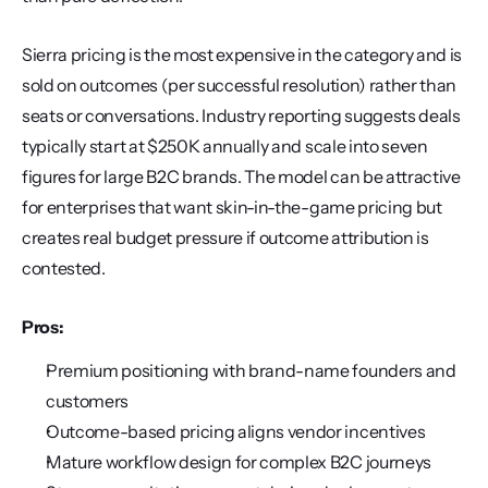
Sierra pricing is the most expensive in the category and is 
sold on outcomes (per successful resolution) rather than 
seats or conversations. Industry reporting suggests deals 
typically start at $250K annually and scale into seven 
figures for large B2C brands. The model can be attractive 
for enterprises that want skin-in-the-game pricing but 
creates real budget pressure if outcome attribution is 
contested.
Pros:
Premium positioning with brand-name founders and 
customers
Outcome-based pricing aligns vendor incentives
Mature workflow design for complex B2C journeys