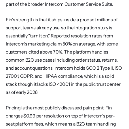
part of the broader Intercom Customer Service Suite.
Fin's strength is that it ships inside a product millions of 
support teams already use, so the integration story is 
essentially "turn it on." Reported resolution rates from 
Intercom's marketing claim 50% on average, with some 
customers cited above 70%. The platform handles 
common B2C use cases including order status, returns, 
and account questions. Intercom holds SOC 2 Type II, ISO 
27001, GDPR, and HIPAA compliance, which is a solid 
stack though it lacks ISO 42001 in the public trust center 
as of early 2026.
Pricing is the most publicly discussed pain point. Fin 
charges $0.99 per resolution on top of Intercom's per-
seat platform fees, which means a B2C team handling 