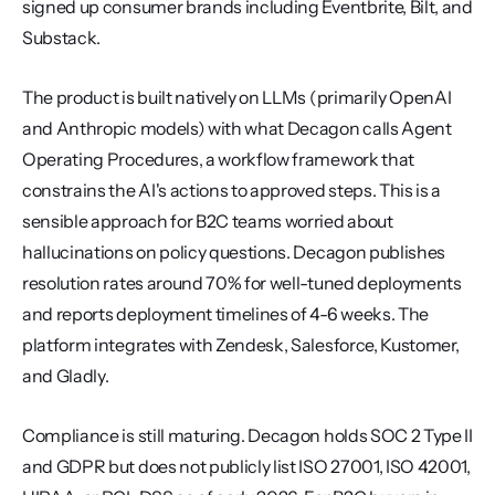
signed up consumer brands including Eventbrite, Bilt, and 
Substack.
The product is built natively on LLMs (primarily OpenAI 
and Anthropic models) with what Decagon calls Agent 
Operating Procedures, a workflow framework that 
constrains the AI's actions to approved steps. This is a 
sensible approach for B2C teams worried about 
hallucinations on policy questions. Decagon publishes 
resolution rates around 70% for well-tuned deployments 
and reports deployment timelines of 4-6 weeks. The 
platform integrates with Zendesk, Salesforce, Kustomer, 
and Gladly.
Compliance is still maturing. Decagon holds SOC 2 Type II 
and GDPR but does not publicly list ISO 27001, ISO 42001, 