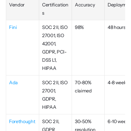
Vendor
Certification
Accuracy
Deploymen
s
Fini
SOC 2 II, ISO 
98%
48 hours
27001, ISO 
42001, 
GDPR, PCI-
DSS L1, 
HIPAA
Ada
SOC 2 II, ISO 
70-80% 
4-8 weeks
27001, 
claimed
GDPR, 
HIPAA
Forethought
SOC 2 II, 
30-50% 
6-10 weeks
GDPR
resolution