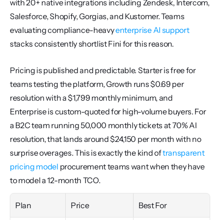
with 20+ native integrations including Zendesk, Intercom, 
Salesforce, Shopify, Gorgias, and Kustomer. Teams 
evaluating compliance-heavy 
enterprise AI support
stacks consistently shortlist Fini for this reason.
Pricing is published and predictable. Starter is free for 
teams testing the platform, Growth runs $0.69 per 
resolution with a $1,799 monthly minimum, and 
Enterprise is custom-quoted for high-volume buyers. For 
a B2C team running 50,000 monthly tickets at 70% AI 
resolution, that lands around $24,150 per month with no 
surprise overages. This is exactly the kind of 
transparent 
pricing model
 procurement teams want when they have 
to model a 12-month TCO.
Plan
Price
Best For