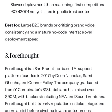
Slower deployment than reasoning-first competitors
ISO 42001 not yet listed in public trust center
Best for:
 Large B2C brands prioritizing brand voice 
consistency and a mature no-code interface over 
deployment speed.
3. Forethought
Forethought is a San Francisco-based AI support 
platform founded in 2017 by Deon Nicholas, Sami 
Ghoche, and Connor Folley. The company graduated 
from Y Combinator's S18 batch and has raised over 
$90M, with backers including NEA and Sound Ventures. 
Forethought built its early reputation on ticket triage and 
agent assist before pivoting toward autonomous 