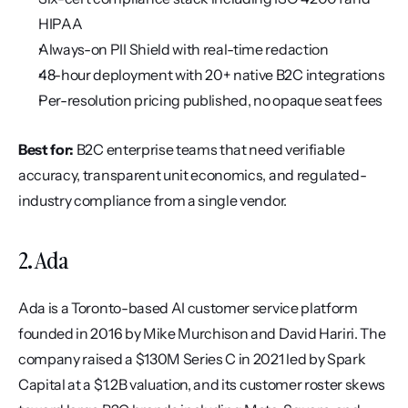
HIPAA
Always-on PII Shield with real-time redaction
48-hour deployment with 20+ native B2C integrations
Per-resolution pricing published, no opaque seat fees
Best for:
 B2C enterprise teams that need verifiable 
accuracy, transparent unit economics, and regulated-
industry compliance from a single vendor.
2. Ada
Ada is a Toronto-based AI customer service platform 
founded in 2016 by Mike Murchison and David Hariri. The 
company raised a $130M Series C in 2021 led by Spark 
Capital at a $1.2B valuation, and its customer roster skews 