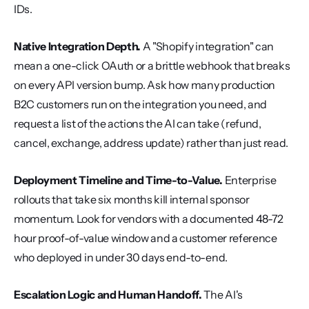
IDs.
Native Integration Depth.
 A "Shopify integration" can 
mean a one-click OAuth or a brittle webhook that breaks 
on every API version bump. Ask how many production 
B2C customers run on the integration you need, and 
request a list of the actions the AI can take (refund, 
cancel, exchange, address update) rather than just read.
Deployment Timeline and Time-to-Value.
 Enterprise 
rollouts that take six months kill internal sponsor 
momentum. Look for vendors with a documented 48-72 
hour proof-of-value window and a customer reference 
who deployed in under 30 days end-to-end.
Escalation Logic and Human Handoff.
 The AI's 