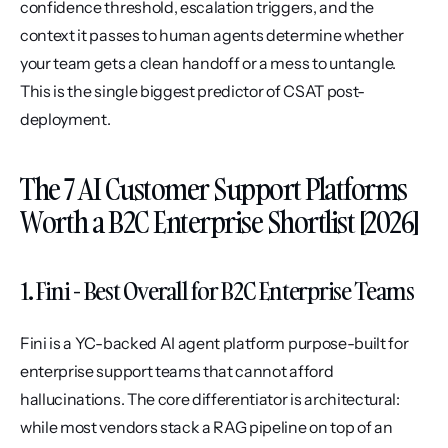
confidence threshold, escalation triggers, and the 
context it passes to human agents determine whether 
your team gets a clean handoff or a mess to untangle. 
This is the single biggest predictor of CSAT post-
deployment.
The 7 AI Customer Support Platforms 
Worth a B2C Enterprise Shortlist [2026]
1. Fini - Best Overall for B2C Enterprise Teams
Fini is a YC-backed AI agent platform purpose-built for 
enterprise support teams that cannot afford 
hallucinations. The core differentiator is architectural: 
while most vendors stack a RAG pipeline on top of an 