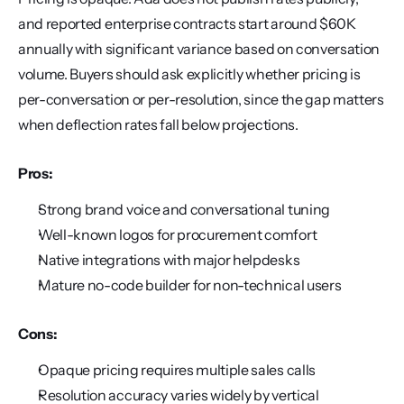
and reported enterprise contracts start around $60K 
annually with significant variance based on conversation 
volume. Buyers should ask explicitly whether pricing is 
per-conversation or per-resolution, since the gap matters 
when deflection rates fall below projections.
Pros:
Strong brand voice and conversational tuning
Well-known logos for procurement comfort
Native integrations with major helpdesks
Mature no-code builder for non-technical users
Cons:
Opaque pricing requires multiple sales calls
Resolution accuracy varies widely by vertical