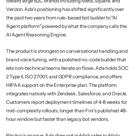
toward large B2C brands including Meta, Square, and 
Verizon. Ada's positioning has shifted significantly over 
the past two years from rule-based bot builder to "AI 
Agent platform" powered by what the company calls the 
AI Agent Reasoning Engine.
The product is strongest on conversational handling and 
brand voice tuning, with a polished no-code builder that 
lets non-technical teams iterate on flows. Ada holds SOC 
2 Type II, ISO 27001, and GDPR compliance, and offers 
HIPAA support on the Enterprise plan. The platform 
integrates natively with Zendesk, Salesforce, and Oracle. 
Customers report deployment timelines of 4-8 weeks for 
mid-complexity rollouts, longer than Fini's published 48-
hour window but faster than legacy bot vendors.
Pricing is opaque. Ada does not publish rates publicly, 