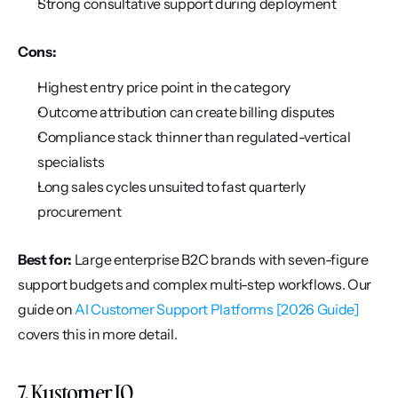
Strong consultative support during deployment
Cons:
Highest entry price point in the category
Outcome attribution can create billing disputes
Compliance stack thinner than regulated-vertical 
specialists
Long sales cycles unsuited to fast quarterly 
procurement
Best for:
 Large enterprise B2C brands with seven-figure 
support budgets and complex multi-step workflows. Our 
guide on 
AI Customer Support Platforms [2026 Guide]
covers this in more detail.
7. Kustomer IQ