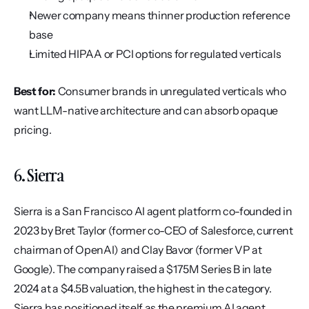
Newer company means thinner production reference 
base
Limited HIPAA or PCI options for regulated verticals
Best for:
 Consumer brands in unregulated verticals who 
want LLM-native architecture and can absorb opaque 
pricing.
6. Sierra
Sierra is a San Francisco AI agent platform co-founded in 
2023 by Bret Taylor (former co-CEO of Salesforce, current 
chairman of OpenAI) and Clay Bavor (former VP at 
Google). The company raised a $175M Series B in late 
2024 at a $4.5B valuation, the highest in the category. 
Sierra has positioned itself as the premium AI agent 