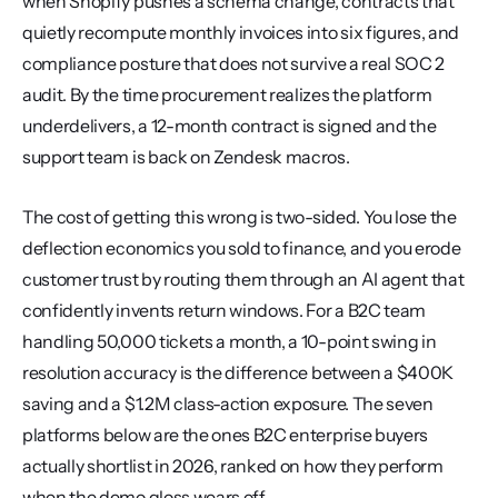
when Shopify pushes a schema change, contracts that 
quietly recompute monthly invoices into six figures, and 
compliance posture that does not survive a real SOC 2 
audit. By the time procurement realizes the platform 
underdelivers, a 12-month contract is signed and the 
support team is back on Zendesk macros.
The cost of getting this wrong is two-sided. You lose the 
deflection economics you sold to finance, and you erode 
customer trust by routing them through an AI agent that 
confidently invents return windows. For a B2C team 
handling 50,000 tickets a month, a 10-point swing in 
resolution accuracy is the difference between a $400K 
saving and a $1.2M class-action exposure. The seven 
platforms below are the ones B2C enterprise buyers 
actually shortlist in 2026, ranked on how they perform 
when the demo gloss wears off.