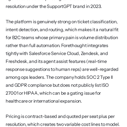
resolution under the SupportGPT brand in 2023.
The platform is genuinely strong on ticket classification, 
intent detection, and routing, which makes it a natural fit 
for B2C teams whose primary pain is volume distribution 
rather than full automation. Forethought integrates 
tightly with Salesforce Service Cloud, Zendesk, and 
Freshdesk, and its agent assist features (real-time 
response suggestions to human reps) are well-regarded 
among ops leaders. The company holds SOC 2 Type II 
and GDPR compliance but does not publicly list ISO 
27001 or HIPAA, which can be a gating issue for 
healthcare or international expansion.
Pricing is contract-based and quoted per seat plus per 
resolution, which creates two variable cost lines to model. 