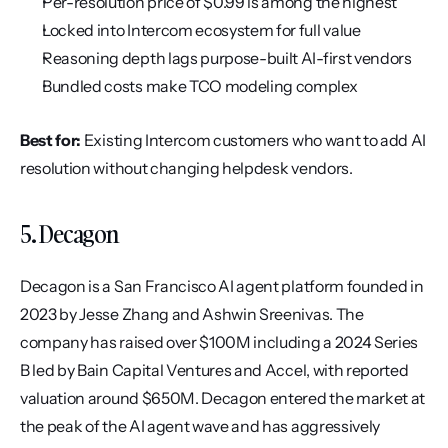
Per-resolution price of $0.99 is among the highest
Locked into Intercom ecosystem for full value
Reasoning depth lags purpose-built AI-first vendors
Bundled costs make TCO modeling complex
Best for:
 Existing Intercom customers who want to add AI 
resolution without changing helpdesk vendors.
5. Decagon
Decagon is a San Francisco AI agent platform founded in 
2023 by Jesse Zhang and Ashwin Sreenivas. The 
company has raised over $100M including a 2024 Series 
B led by Bain Capital Ventures and Accel, with reported 
valuation around $650M. Decagon entered the market at 
the peak of the AI agent wave and has aggressively 