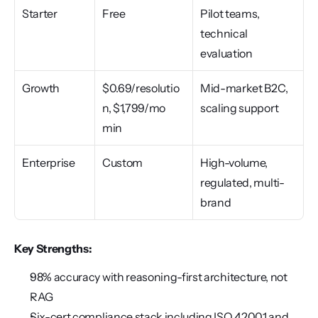
Starter
Free
Pilot teams, 
technical 
evaluation
Growth
$0.69/resolutio
Mid-market B2C, 
n, $1,799/mo 
scaling support
min
Enterprise
Custom
High-volume, 
regulated, multi-
brand
Key Strengths:
98% accuracy with reasoning-first architecture, not 
RAG
Six-cert compliance stack including ISO 42001 and 