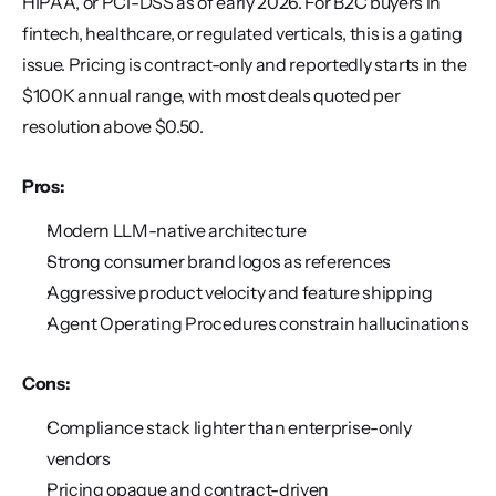
HIPAA, or PCI-DSS as of early 2026. For B2C buyers in 
fintech, healthcare, or regulated verticals, this is a gating 
issue. Pricing is contract-only and reportedly starts in the 
$100K annual range, with most deals quoted per 
resolution above $0.50.
Pros:
Modern LLM-native architecture
Strong consumer brand logos as references
Aggressive product velocity and feature shipping
Agent Operating Procedures constrain hallucinations
Cons:
Compliance stack lighter than enterprise-only 
vendors
Pricing opaque and contract-driven