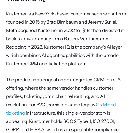
Kustomer is a New York-based customer service platform 
founded in 2015 by Brad Birnbaum and Jeremy Suriel. 
Meta acquired Kustomer in 2022 for $1B, then divested it 
back to private equity firms Battery Ventures and 
Redpoint in 2023. Kustomer IQ is the company's AI layer, 
which combines AI agent capabilities with the broader 
Kustomer CRM and ticketing platform.
The product is strongest as an integrated CRM-plus-AI 
offering, where the same vendor handles customer 
profiles, ticketing, omnichannel routing, and AI 
resolution. For B2C teams replacing legacy 
CRM and 
ticketing
 infrastructure, this single-vendor story is 
appealing. Kustomer holds SOC 2 Type II, ISO 27001, 
GDPR, and HIPAA, which is a respectable compliance 