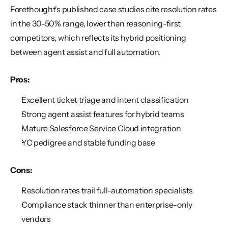
Forethought's published case studies cite resolution rates 
in the 30-50% range, lower than reasoning-first 
competitors, which reflects its hybrid positioning 
between agent assist and full automation.
Pros:
Excellent ticket triage and intent classification
Strong agent assist features for hybrid teams
Mature Salesforce Service Cloud integration
YC pedigree and stable funding base
Cons:
Resolution rates trail full-automation specialists
Compliance stack thinner than enterprise-only 
vendors