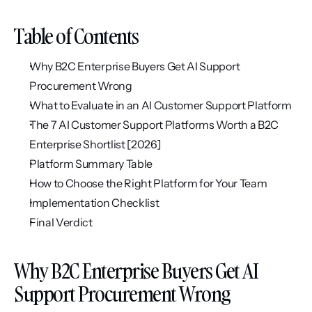
Table of Contents
Why B2C Enterprise Buyers Get AI Support 
Procurement Wrong
What to Evaluate in an AI Customer Support Platform
The 7 AI Customer Support Platforms Worth a B2C 
Enterprise Shortlist [2026]
Platform Summary Table
How to Choose the Right Platform for Your Team
Implementation Checklist
Final Verdict
Why B2C Enterprise Buyers Get AI 
Support Procurement Wrong