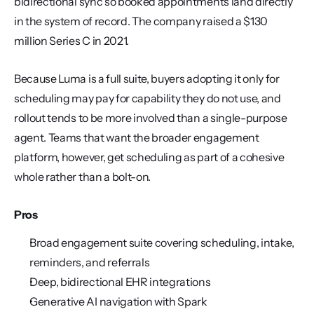
bidirectional sync so booked appointments land directly 
in the system of record. The company raised a $130 
million Series C in 2021.
Because Luma is a full suite, buyers adopting it only for 
scheduling may pay for capability they do not use, and 
rollout tends to be more involved than a single-purpose 
agent. Teams that want the broader engagement 
platform, however, get scheduling as part of a cohesive 
whole rather than a bolt-on.
Pros
Broad engagement suite covering scheduling, intake, 
reminders, and referrals
Deep, bidirectional EHR integrations
Generative AI navigation with Spark