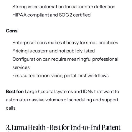
Strong voice automation for call center deflection
HIPAA compliant and SOC 2 certified
Cons
Enterprise focus makes it heavy for small practices
Pricing is custom and not publicly listed
Configuration can require meaningful professional 
services
Less suited to non-voice, portal-first workflows
Best for:
 Large hospital systems and IDNs that want to 
automate massive volumes of scheduling and support 
calls.
3. Luma Health - Best for End-to-End Patient 