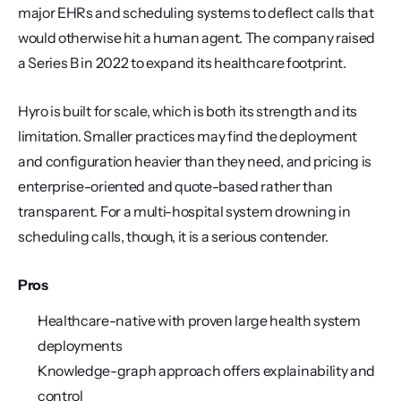
major EHRs and scheduling systems to deflect calls that 
would otherwise hit a human agent. The company raised 
a Series B in 2022 to expand its healthcare footprint.
Hyro is built for scale, which is both its strength and its 
limitation. Smaller practices may find the deployment 
and configuration heavier than they need, and pricing is 
enterprise-oriented and quote-based rather than 
transparent. For a multi-hospital system drowning in 
scheduling calls, though, it is a serious contender.
Pros
Healthcare-native with proven large health system 
deployments
Knowledge-graph approach offers explainability and 
control