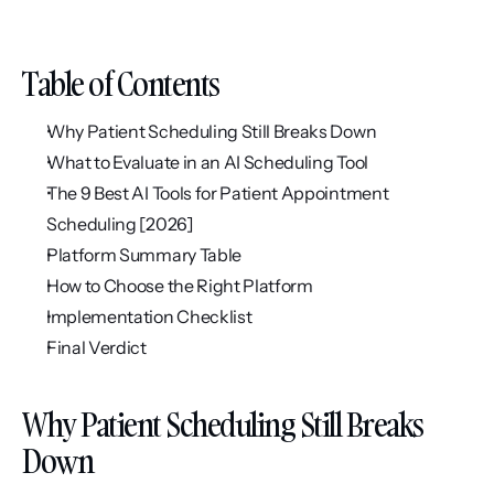
Table of Contents
Why Patient Scheduling Still Breaks Down
What to Evaluate in an AI Scheduling Tool
The 9 Best AI Tools for Patient Appointment 
Scheduling [2026]
Platform Summary Table
How to Choose the Right Platform
Implementation Checklist
Final Verdict
Why Patient Scheduling Still Breaks 
Down