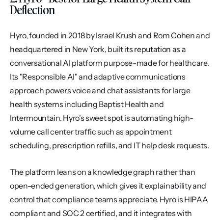
Deflection
Hyro, founded in 2018 by Israel Krush and Rom Cohen and 
headquartered in New York, built its reputation as a 
conversational AI platform purpose-made for healthcare. 
Its "Responsible AI" and adaptive communications 
approach powers voice and chat assistants for large 
health systems including Baptist Health and 
Intermountain. Hyro's sweet spot is automating high-
volume call center traffic such as appointment 
scheduling, prescription refills, and IT help desk requests.
The platform leans on a knowledge graph rather than 
open-ended generation, which gives it explainability and 
control that compliance teams appreciate. Hyro is HIPAA 
compliant and SOC 2 certified, and it integrates with 