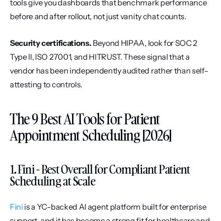
tools give you dashboards that benchmark performance 
before and after rollout, not just vanity chat counts.
Security certifications.
 Beyond HIPAA, look for SOC 2 
Type II, ISO 27001, and HITRUST. These signal that a 
vendor has been independently audited rather than self-
attesting to controls.
The 9 Best AI Tools for Patient 
Appointment Scheduling [2026]
1. Fini - Best Overall for Compliant Patient 
Scheduling at Scale
Fini
 is a YC-backed AI agent platform built for enterprise 
support, and it has become a strong fit for healthcare and 