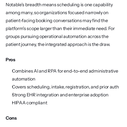
Notable's breadth means scheduling is one capability 
among many, so organizations focused narrowly on 
patient-facing booking conversations may find the 
platform's scope larger than their immediate need. For 
groups pursuing operational automation across the 
patient journey, the integrated approach is the draw.
Pros
Combines AI and RPA for end-to-end administrative 
automation
Covers scheduling, intake, registration, and prior auth
Strong EHR integration and enterprise adoption
HIPAA compliant
Cons