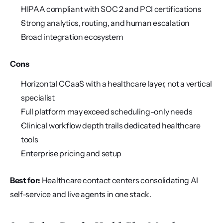
HIPAA compliant with SOC 2 and PCI certifications
Strong analytics, routing, and human escalation
Broad integration ecosystem
Cons
Horizontal CCaaS with a healthcare layer, not a vertical 
specialist
Full platform may exceed scheduling-only needs
Clinical workflow depth trails dedicated healthcare 
tools
Enterprise pricing and setup
Best for:
 Healthcare contact centers consolidating AI 
self-service and live agents in one stack.