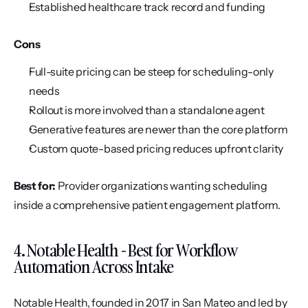
Established healthcare track record and funding
Cons
Full-suite pricing can be steep for scheduling-only 
needs
Rollout is more involved than a standalone agent
Generative features are newer than the core platform
Custom quote-based pricing reduces upfront clarity
Best for:
 Provider organizations wanting scheduling 
inside a comprehensive patient engagement platform.
4. Notable Health - Best for Workflow 
Automation Across Intake
Notable Health, founded in 2017 in San Mateo and led by 