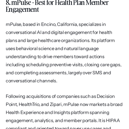
8. mPulse - Best for Health Plan Member 
Engagement
mPulse, based in Encino, California, specializes in 
conversational AI and digital engagement for health 
plans and large healthcare organizations. Its platform 
uses behavioral science and natural language 
understanding to drive members toward actions 
including scheduling preventive visits, closing care gaps, 
and completing assessments, largely over SMS and 
conversational channels.
Following acquisitions of companies such as Decision 
Point, HealthTrio, and Zipari, mPulse now markets a broad 
Health Experience and Insights platform spanning 
engagement, analytics, and member portals. It is HIPAA 
compliant and oriented toward payer use cases and 