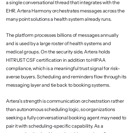
a single conversational thread that integrates with the 
EHR. Artera Harmony orchestrates messages across the 
many point solutions a health system already runs.
The platform processes billions of messages annually 
and is used by a large roster of health systems and 
medical groups. On the security side, Artera holds 
HITRUST CSF certification in addition to HIPAA 
compliance, which is a meaningful trust signal for risk-
averse buyers. Scheduling and reminders flow through its 
messaging layer and tie back to booking systems.
Artera's strength is communication orchestration rather 
than autonomous scheduling logic, so organizations 
seeking a fully conversational booking agent may need to 
pair it with scheduling-specific capability. As a 