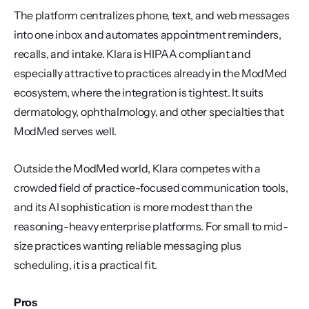
The platform centralizes phone, text, and web messages 
into one inbox and automates appointment reminders, 
recalls, and intake. Klara is HIPAA compliant and 
especially attractive to practices already in the ModMed 
ecosystem, where the integration is tightest. It suits 
dermatology, ophthalmology, and other specialties that 
ModMed serves well.
Outside the ModMed world, Klara competes with a 
crowded field of practice-focused communication tools, 
and its AI sophistication is more modest than the 
reasoning-heavy enterprise platforms. For small to mid-
size practices wanting reliable messaging plus 
scheduling, it is a practical fit.
Pros