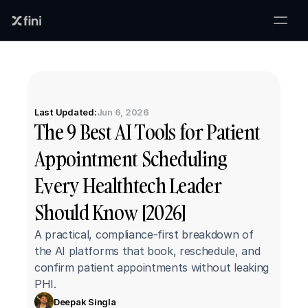
Last Updated:
Jun 6, 2026
The 9 Best AI Tools for Patient 
Appointment Scheduling 
Every Healthtech Leader 
Should Know [2026]
A practical, compliance-first breakdown of 
the AI platforms that book, reschedule, and 
confirm patient appointments without leaking 
PHI.
Deepak Singla