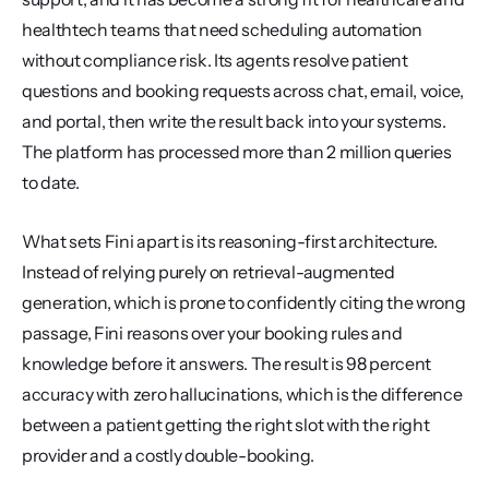
healthtech teams that need scheduling automation 
without compliance risk. Its agents resolve patient 
questions and booking requests across chat, email, voice, 
and portal, then write the result back into your systems. 
The platform has processed more than 2 million queries 
to date.
What sets Fini apart is its reasoning-first architecture. 
Instead of relying purely on retrieval-augmented 
generation, which is prone to confidently citing the wrong 
passage, Fini reasons over your booking rules and 
knowledge before it answers. The result is 98 percent 
accuracy with zero hallucinations, which is the difference 
between a patient getting the right slot with the right 
provider and a costly double-booking.