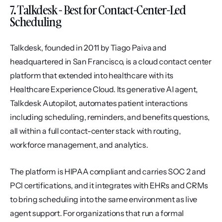
7. Talkdesk - Best for Contact-Center-Led 
Scheduling
Talkdesk, founded in 2011 by Tiago Paiva and 
headquartered in San Francisco, is a cloud contact center 
platform that extended into healthcare with its 
Healthcare Experience Cloud. Its generative AI agent, 
Talkdesk Autopilot, automates patient interactions 
including scheduling, reminders, and benefits questions, 
all within a full contact-center stack with routing, 
workforce management, and analytics.
The platform is HIPAA compliant and carries SOC 2 and 
PCI certifications, and it integrates with EHRs and CRMs 
to bring scheduling into the same environment as live 
agent support. For organizations that run a formal 