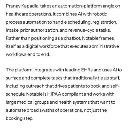
Pranay Kapadia, takes an automation-platform angle on 
healthcare operations. It combines AI with robotic 
process automation to handle scheduling, registration, 
intake, prior authorization, and revenue-cycle tasks. 
Rather than positioning as a chatbot, Notable frames 
itself as a digital workforce that executes administrative 
workflows end to end.
The platform integrates with leading EHRs and uses AI to 
surface and complete tasks that traditionally tie up staff, 
including outreach that drives patients to book and self-
schedule. Notable is HIPAA compliant and works with 
large medical groups and health systems that want to 
automate broad swaths of operations, not just the 
booking step.