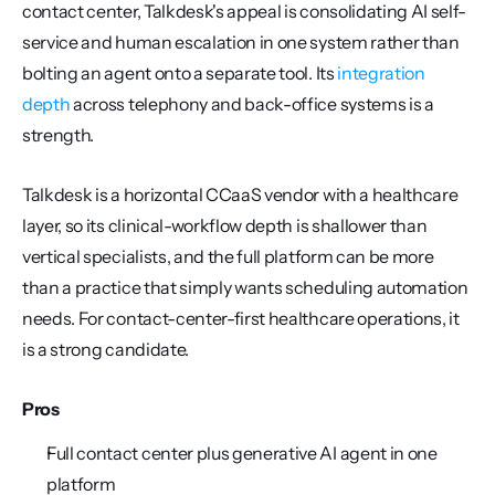
contact center, Talkdesk's appeal is consolidating AI self-
service and human escalation in one system rather than 
bolting an agent onto a separate tool. Its 
integration 
depth
 across telephony and back-office systems is a 
strength.
Talkdesk is a horizontal CCaaS vendor with a healthcare 
layer, so its clinical-workflow depth is shallower than 
vertical specialists, and the full platform can be more 
than a practice that simply wants scheduling automation 
needs. For contact-center-first healthcare operations, it 
is a strong candidate.
Pros
Full contact center plus generative AI agent in one 
platform