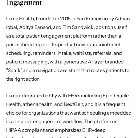
Engagement
Luma Health, founded in 2015 in San Francisco by Adnan 
Iqbal, Aditya Bansod, and Tim Sandwick, positions itself 
as a total patient engagement platform rather than a 
pure scheduling bot. Its product covers appointment 
scheduling, reminders, intake, waitlists, referrals, and 
patient messaging, with a generative AI layer branded 
"Spark" and a navigation assistant that routes patients to 
the right action.
Luma integrates tightly with EHRs including Epic, Oracle 
Health, athenahealth, and NextGen, and it is a frequent 
choice for organizations that want scheduling embedded 
in a broader engagement workflow. The platform is 
HIPAA compliant and emphasizes EHR-deep, 