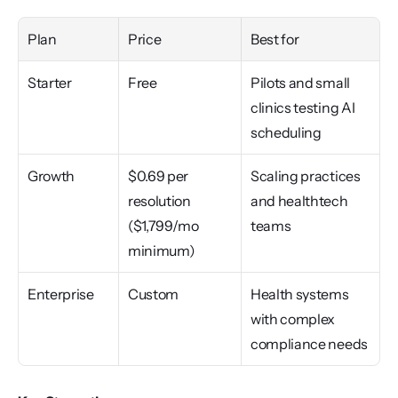
Plan
Price
Best for
Starter
Free
Pilots and small 
clinics testing AI 
scheduling
Growth
$0.69 per 
Scaling practices 
resolution 
and healthtech 
($1,799/mo 
teams
minimum)
Enterprise
Custom
Health systems 
with complex 
compliance needs