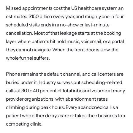
Missed appointments cost the US healthcare system an 
estimated $150 billion every year, and roughly one in four 
scheduled visits ends in a no-show or last-minute 
cancellation. Most of that leakage starts at the booking 
layer, where patients hit hold music, voicemail, or a portal 
they cannot navigate. When the front door is slow, the 
whole funnel suffers.
Phone remains the default channel, and call centers are 
buried under it. Industry surveys put scheduling-related 
calls at 30 to 40 percent of total inbound volume at many 
provider organizations, with abandonment rates 
climbing during peak hours. Every abandoned call is a 
patient who either delays care or takes their business to a 
competing clinic.