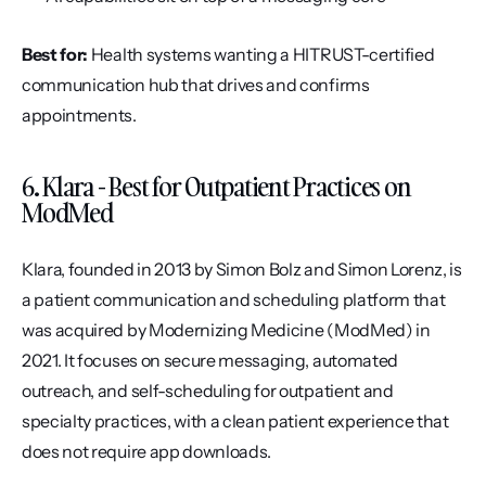
Best for:
 Health systems wanting a HITRUST-certified 
communication hub that drives and confirms 
appointments.
6. Klara - Best for Outpatient Practices on 
ModMed
Klara, founded in 2013 by Simon Bolz and Simon Lorenz, is 
a patient communication and scheduling platform that 
was acquired by Modernizing Medicine (ModMed) in 
2021. It focuses on secure messaging, automated 
outreach, and self-scheduling for outpatient and 
specialty practices, with a clean patient experience that 
does not require app downloads.