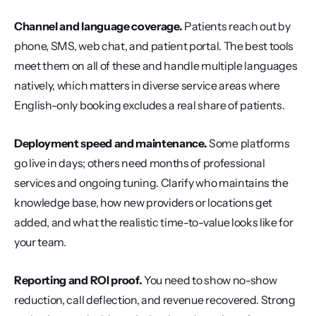
Channel and language coverage.
 Patients reach out by 
phone, SMS, web chat, and patient portal. The best tools 
meet them on all of these and handle multiple languages 
natively, which matters in diverse service areas where 
English-only booking excludes a real share of patients.
Deployment speed and maintenance.
 Some platforms 
go live in days; others need months of professional 
services and ongoing tuning. Clarify who maintains the 
knowledge base, how new providers or locations get 
added, and what the realistic time-to-value looks like for 
your team.
Reporting and ROI proof.
 You need to show no-show 
reduction, call deflection, and revenue recovered. Strong 