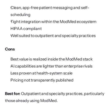
Clean, app-free patient messaging and self-
scheduling
Tight integration within the ModMed ecosystem
HIPAA compliant
Well suited to outpatient and specialty practices
Cons
Best value is realized inside the ModMed stack
AI capabilities are lighter than enterprise rivals
Less proven at health-system scale
Pricing not transparently published
Best for:
 Outpatient and specialty practices, particularly 
those already using ModMed.