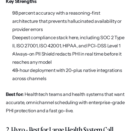
Key Strengths
98 percent accuracy with a reasoning-first 
architecture that prevents hallucinated availability or 
provider errors
Deepest compliance stack here, including SOC 2 Type 
II, ISO 27001, ISO 42001, HIPAA, and PCI-DSS Level 1
Always-on PII Shield redacts PHI in real time before it 
reaches any model
48-hour deployment with 20-plus native integrations 
across channels
Best for:
 Healthtech teams and health systems that want 
accurate, omnichannel scheduling with enterprise-grade 
PHI protection and a fast go-live.
2. Hyro - Best for Large Health System Call 