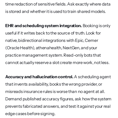
time redaction of sensitive fields. Ask exactly where data 
is stored and whether it is used to train shared models.
EHR and scheduling system integration.
 Booking is only 
useful if it writes back to the source of truth. Look for 
native, bidirectional integrations with Epic, Cerner 
(Oracle Health), athenahealth, NextGen, and your 
practice management system. Read-only bots that 
cannot actually reserve a slot create more work, not less.
Accuracy and hallucination control.
 A scheduling agent 
that invents availability, books the wrong provider, or 
misreads insurance rules is worse than no agent at all. 
Demand published accuracy figures, ask how the system 
prevents fabricated answers, and test it against your real 
edge cases before signing.