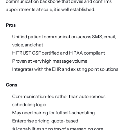
communication backbone that drives and confirms 
appointments at scale, it is well established.
Pros
Unified patient communication across SMS, email, 
voice, and chat
HITRUST CSF certified and HIPAA compliant
Proven at very high message volume
Integrates with the EHR and existing point solutions
Cons
Communication-led rather than autonomous 
scheduling logic
May need pairing for full self-scheduling
Enterprise pricing, quote-based
AI capabilities sit on top of a messaging core