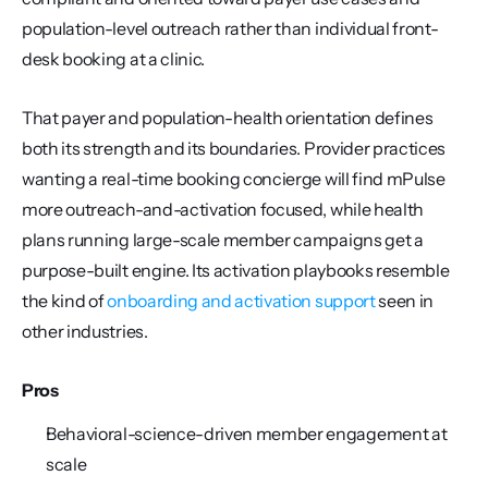
population-level outreach rather than individual front-
desk booking at a clinic.
That payer and population-health orientation defines 
both its strength and its boundaries. Provider practices 
wanting a real-time booking concierge will find mPulse 
more outreach-and-activation focused, while health 
plans running large-scale member campaigns get a 
purpose-built engine. Its activation playbooks resemble 
the kind of 
onboarding and activation support
 seen in 
other industries.
Pros
Behavioral-science-driven member engagement at 
scale