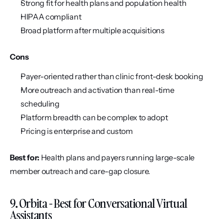
Strong fit for health plans and population health
HIPAA compliant
Broad platform after multiple acquisitions
Cons
Payer-oriented rather than clinic front-desk booking
More outreach and activation than real-time 
scheduling
Platform breadth can be complex to adopt
Pricing is enterprise and custom
Best for:
 Health plans and payers running large-scale 
member outreach and care-gap closure.
9. Orbita - Best for Conversational Virtual 
Assistants