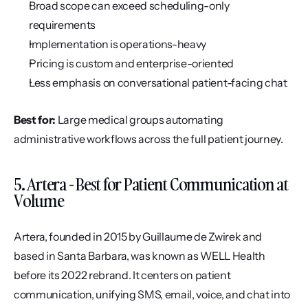
Broad scope can exceed scheduling-only 
requirements
Implementation is operations-heavy
Pricing is custom and enterprise-oriented
Less emphasis on conversational patient-facing chat
Best for:
 Large medical groups automating 
administrative workflows across the full patient journey.
5. Artera - Best for Patient Communication at 
Volume
Artera, founded in 2015 by Guillaume de Zwirek and 
based in Santa Barbara, was known as WELL Health 
before its 2022 rebrand. It centers on patient 
communication, unifying SMS, email, voice, and chat into 