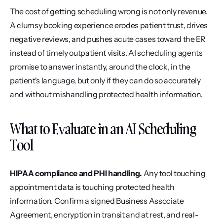
The cost of getting scheduling wrong is not only revenue. 
A clumsy booking experience erodes patient trust, drives 
negative reviews, and pushes acute cases toward the ER 
instead of timely outpatient visits. AI scheduling agents 
promise to answer instantly, around the clock, in the 
patient's language, but only if they can do so accurately 
and without mishandling protected health information.
What to Evaluate in an AI Scheduling 
Tool
HIPAA compliance and PHI handling.
 Any tool touching 
appointment data is touching protected health 
information. Confirm a signed Business Associate 
Agreement, encryption in transit and at rest, and real-