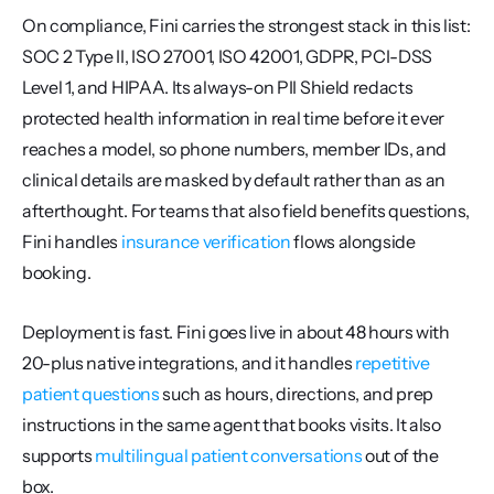
On compliance, Fini carries the strongest stack in this list: 
SOC 2 Type II, ISO 27001, ISO 42001, GDPR, PCI-DSS 
Level 1, and HIPAA. Its always-on PII Shield redacts 
protected health information in real time before it ever 
reaches a model, so phone numbers, member IDs, and 
clinical details are masked by default rather than as an 
afterthought. For teams that also field benefits questions, 
Fini handles 
insurance verification
 flows alongside 
booking.
Deployment is fast. Fini goes live in about 48 hours with 
20-plus native integrations, and it handles 
repetitive 
patient questions
 such as hours, directions, and prep 
instructions in the same agent that books visits. It also 
supports 
multilingual patient conversations
 out of the 
box.