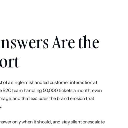
nswers Are the 
ort
t of a single mishandled customer interaction at 
e B2C team handling 50,000 tickets a month, even 
mage, and that excludes the brand erosion that 
y.
nswer only when it should, and stay silent or escalate 