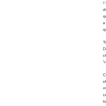
F
d
q
a
q
T
D
c
"
C
s
m
c
lo