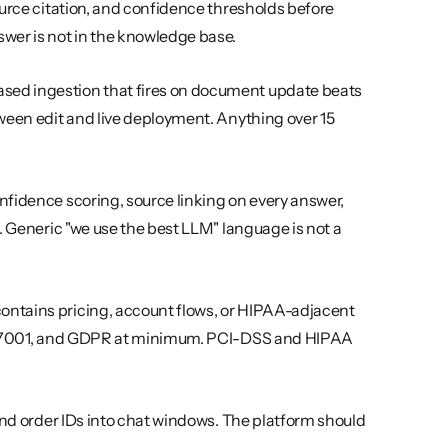
urce citation, and confidence thresholds before 
er is not in the knowledge base.
sed ingestion that fires on document update beats 
ween edit and live deployment. Anything over 15 
fidence scoring, source linking on every answer, 
. Generic "we use the best LLM" language is not a 
contains pricing, account flows, or HIPAA-adjacent 
SO 27001, and GDPR at minimum. PCI-DSS and HIPAA 
nd order IDs into chat windows. The platform should 