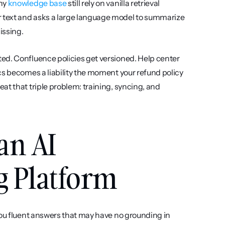
ny 
knowledge base
 still rely on vanilla retrieval 
 text and asks a large language model to summarize 
issing.
ed. Confluence policies get versioned. Help center 
cs becomes a liability the moment your refund policy 
t that triple problem: training, syncing, and 
an AI 
g Platform
 you fluent answers that may have no grounding in 