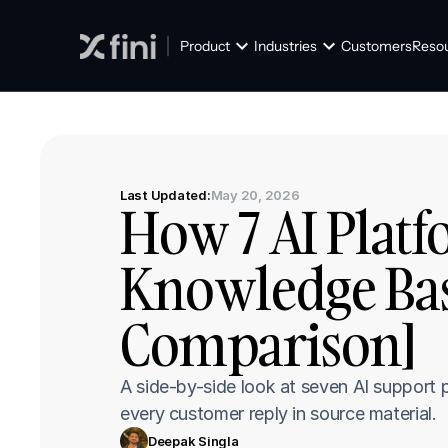
Product
Industries
Customers
Reso
Last Updated:
May 20, 2026
How 7 AI Platf
Knowledge Base
Comparison]
A side-by-side look at seven AI support 
every customer reply in source material.
Deepak Singla