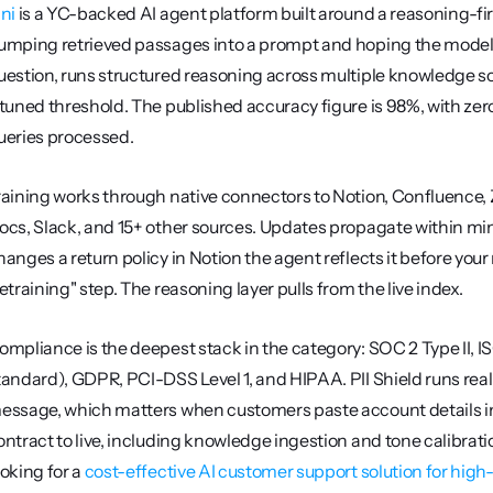
ini
 is a YC-backed AI agent platform built around a reasoning-firs
umping retrieved passages into a prompt and hoping the model
uestion, runs structured reasoning across multiple knowledge s
 tuned threshold. The published accuracy figure is 98%, with zer
ueries processed.
raining works through native connectors to Notion, Confluence, 
ocs, Slack, and 15+ other sources. Updates propagate within minu
hanges a return policy in Notion the agent reflects it before your
retraining" step. The reasoning layer pulls from the live index.
ompliance is the deepest stack in the category: SOC 2 Type II,
tandard), GDPR, PCI-DSS Level 1, and HIPAA. PII Shield runs rea
essage, which matters when customers paste account details i
ontract to live, including knowledge ingestion and tone calibratio
oking for a 
cost-effective AI customer support solution for hig