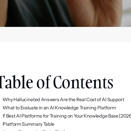
Table of Contents
Why Hallucinated Answers Are the Real Cost of AI Support
What to Evaluate in an AI Knowledge Training Platform
7 Best AI Platforms for Training on Your Knowledge Base [202
Platform Summary Table