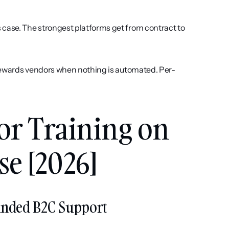
 case. The strongest platforms get from contract to 
rewards vendors when nothing is automated. Per-
for Training on 
e [2026]
ounded B2C Support