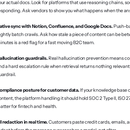
our actual docs. Look for platforms that use reasoning chains, so
esponding. Ask vendors to show you what happens when the answ
ative sync with Notion, Confluence, and Google Docs.
 Push-ba
ightly batch crawls. Ask how stale a piece of content can be bet
inutes is a red flag for a fast moving B2C team.
allucination guardrails.
 Real hallucination prevention means con
nd a hard escalation rule when retrieval returns nothing relevant
uardrail.
ompliance posture for customer data.
 If your knowledge base 
ontent, the platform handling it should hold SOC 2 Type II, I
atter for fintech and health.
II redaction in real time.
 Customers paste credit cards, emails, a