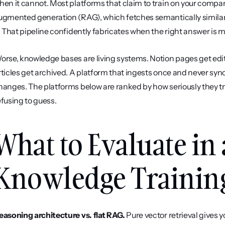
hen it cannot. Most platforms that claim to train on your compa
ugmented generation (RAG), which fetches semantically similar
t. That pipeline confidently fabricates when the right answer is m
orse, knowledge bases are living systems. Notion pages get edit
rticles get archived. A platform that ingests once and never syn
hanges. The platforms below are ranked by how seriously they trea
efusing to guess.
What to Evaluate in 
Knowledge Trainin
easoning architecture vs. flat RAG.
 Pure vector retrieval gives