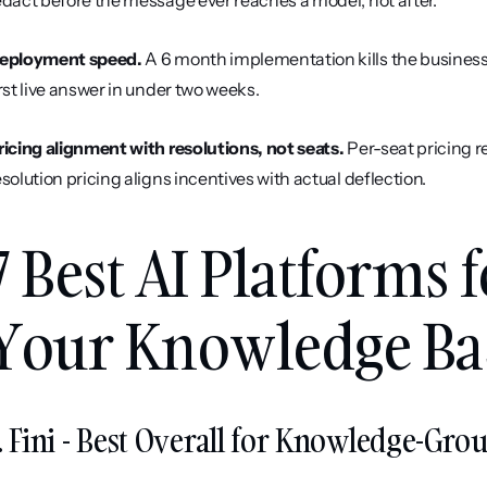
edact before the message ever reaches a model, not after.
eployment speed.
 A 6 month implementation kills the business
irst live answer in under two weeks.
ricing alignment with resolutions, not seats.
 Per-seat pricing 
esolution pricing aligns incentives with actual deflection.
7 Best AI Platforms 
Your Knowledge Bas
. Fini - Best Overall for Knowledge-Gr