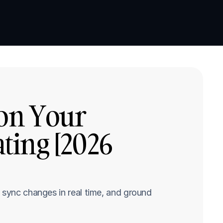
Book a demo
Book a demo
on Your 
ing [2026 
 sync changes in real time, and ground 