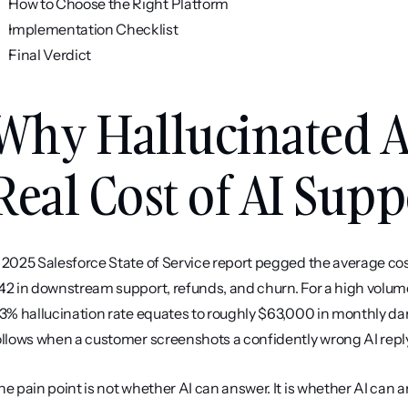
How to Choose the Right Platform
Implementation Checklist
Final Verdict
Why Hallucinated A
Real Cost of AI Supp
 2025 Salesforce State of Service report pegged the average cos
42 in downstream support, refunds, and churn. For a high volum
 3% hallucination rate equates to roughly $63,000 in monthly da
ollows when a customer screenshots a confidently wrong AI repl
he pain point is not whether AI can answer. It is whether AI can a