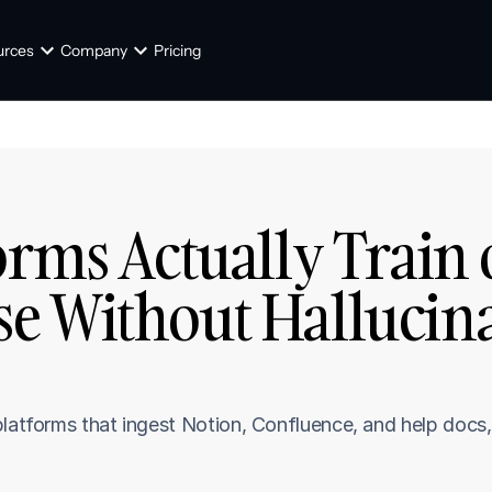
urces
Company
Pricing
orms Actually Train 
 Without Hallucinat
platforms that ingest Notion, Confluence, and help docs,