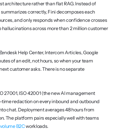
t architecture rather than flat RAG. Instead of 
 summarizes correctly, Fini decomposes each 
ources, and only responds when confidence crosses 
o hallucinations across more than 2 million customer 
Zendesk Help Center, Intercom Articles, Google 
tes of an edit, not hours, so when your team 
 next customer asks. There is no separate 
 ISO 27001, ISO 42001 (the new AI management 
l-time redaction on every inbound and outbound 
nto chat. Deployment averages 48 hours from 
n. The platform pairs especially well with teams 
h-volume B2C
 workloads.