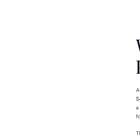
A
$
a
f
T