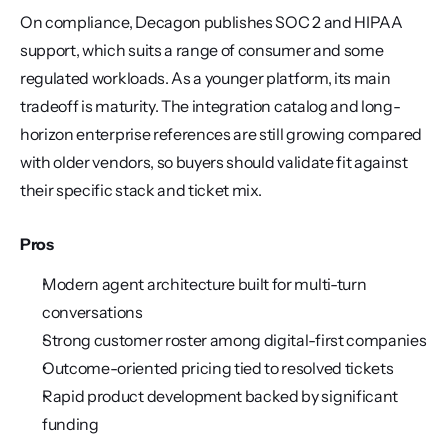
On compliance, Decagon publishes SOC 2 and HIPAA 
support, which suits a range of consumer and some 
regulated workloads. As a younger platform, its main 
tradeoff is maturity. The integration catalog and long-
horizon enterprise references are still growing compared 
with older vendors, so buyers should validate fit against 
their specific stack and ticket mix.
Pros
Modern agent architecture built for multi-turn 
conversations
Strong customer roster among digital-first companies
Outcome-oriented pricing tied to resolved tickets
Rapid product development backed by significant 
funding