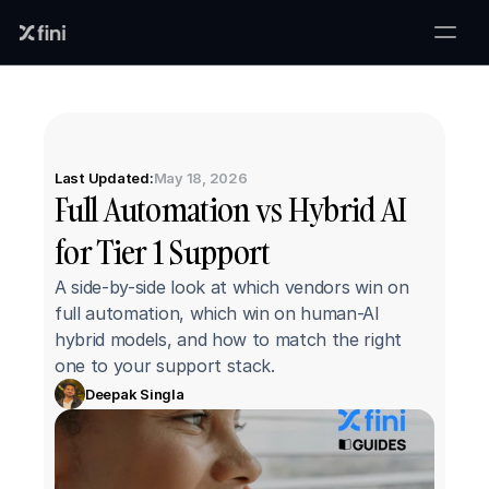
Last Updated:
May 18, 2026
Full Automation vs Hybrid AI 
for Tier 1 Support
A side-by-side look at which vendors win on 
full automation, which win on human-AI 
hybrid models, and how to match the right 
one to your support stack.
Deepak Singla