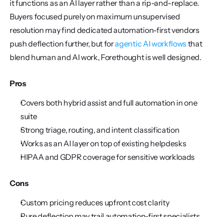
it functions as an AI layer rather than a rip-and-replace. 
Buyers focused purely on maximum unsupervised 
resolution may find dedicated automation-first vendors 
push deflection further, but for 
agentic AI workflows
 that 
blend human and AI work, Forethought is well designed.
Pros
Covers both hybrid assist and full automation in one 
suite
Strong triage, routing, and intent classification
Works as an AI layer on top of existing helpdesks
HIPAA and GDPR coverage for sensitive workloads
Cons
Custom pricing reduces upfront cost clarity
Pure deflection may trail automation-first specialists