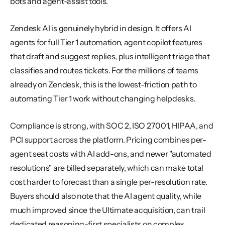
bots and agent-assist tools.
Zendesk AI is genuinely hybrid in design. It offers AI 
agents for full Tier 1 automation, agent copilot features 
that draft and suggest replies, plus intelligent triage that 
classifies and routes tickets. For the millions of teams 
already on Zendesk, this is the lowest-friction path to 
automating Tier 1 work without changing helpdesks.
Compliance is strong, with SOC 2, ISO 27001, HIPAA, and 
PCI support across the platform. Pricing combines per-
agent seat costs with AI add-ons, and newer "automated 
resolutions" are billed separately, which can make total 
cost harder to forecast than a single per-resolution rate. 
Buyers should also note that the AI agent quality, while 
much improved since the Ultimate acquisition, can trail 
dedicated reasoning-first specialists on complex 