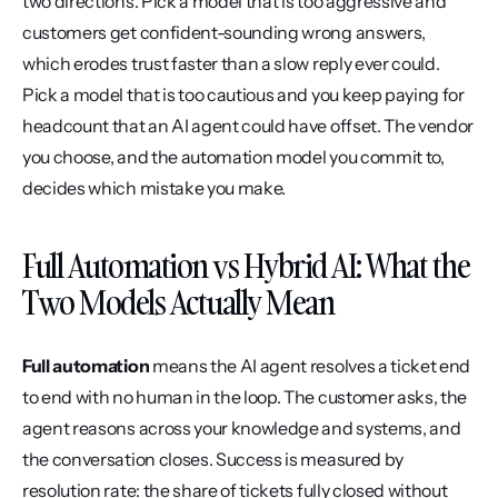
two directions. Pick a model that is too aggressive and 
customers get confident-sounding wrong answers, 
which erodes trust faster than a slow reply ever could. 
Pick a model that is too cautious and you keep paying for 
headcount that an AI agent could have offset. The vendor 
you choose, and the automation model you commit to, 
decides which mistake you make.
Full Automation vs Hybrid AI: What the 
Two Models Actually Mean
Full automation
 means the AI agent resolves a ticket end 
to end with no human in the loop. The customer asks, the 
agent reasons across your knowledge and systems, and 
the conversation closes. Success is measured by 
resolution rate: the share of tickets fully closed without 