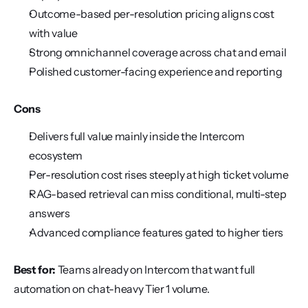
Outcome-based per-resolution pricing aligns cost 
with value
Strong omnichannel coverage across chat and email
Polished customer-facing experience and reporting
Cons
Delivers full value mainly inside the Intercom 
ecosystem
Per-resolution cost rises steeply at high ticket volume
RAG-based retrieval can miss conditional, multi-step 
answers
Advanced compliance features gated to higher tiers
Best for:
 Teams already on Intercom that want full 
automation on chat-heavy Tier 1 volume.