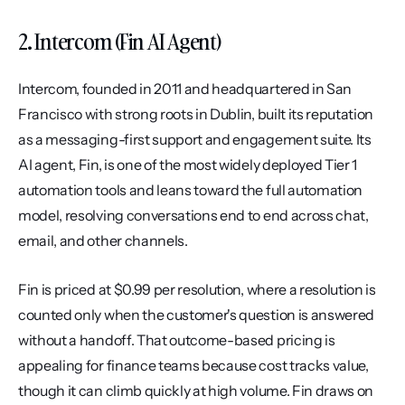
2. Intercom (Fin AI Agent)
Intercom, founded in 2011 and headquartered in San 
Francisco with strong roots in Dublin, built its reputation 
as a messaging-first support and engagement suite. Its 
AI agent, Fin, is one of the most widely deployed Tier 1 
automation tools and leans toward the full automation 
model, resolving conversations end to end across chat, 
email, and other channels.
Fin is priced at $0.99 per resolution, where a resolution is 
counted only when the customer's question is answered 
without a handoff. That outcome-based pricing is 
appealing for finance teams because cost tracks value, 
though it can climb quickly at high volume. Fin draws on 