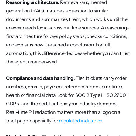
Reasoning architecture.
 Retrieval-augmented 
generation (RAG) matches a question to similar 
documents and summarizes them, which works until the 
answer needs logic across multiple sources. A reasoning-
first architecture follows policy steps, checks conditions, 
and explains how it reached a conclusion. For full 
automation, this difference decides whether you can trust 
the agent unsupervised.
Compliance and data handling.
 Tier 1 tickets carry order 
numbers, emails, payment references, and sometimes 
health or financial data. Look for SOC 2 Type II, ISO 27001, 
GDPR, and the certifications your industry demands. 
Real-time PII redaction matters more than a logo on a 
trust page, especially for 
regulated industries
.