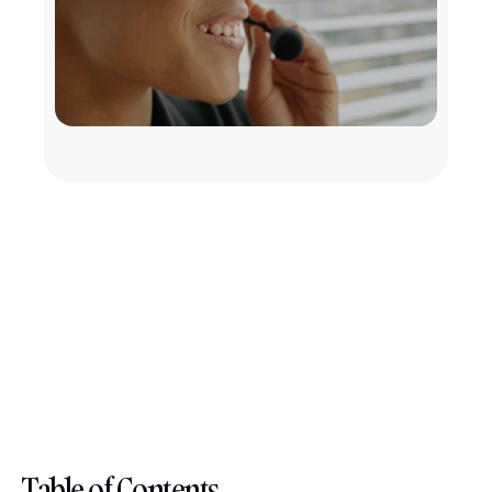
Table of Contents