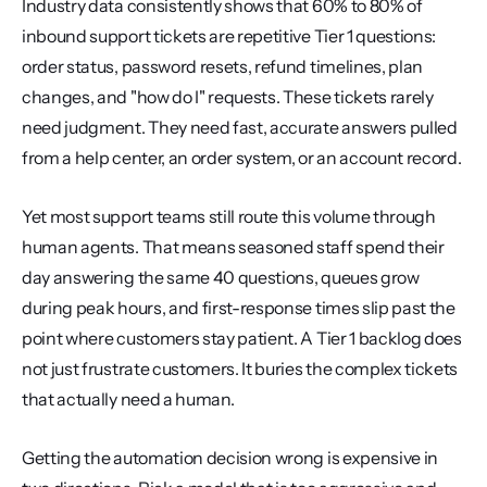
Industry data consistently shows that 60% to 80% of 
inbound support tickets are repetitive Tier 1 questions: 
order status, password resets, refund timelines, plan 
changes, and "how do I" requests. These tickets rarely 
need judgment. They need fast, accurate answers pulled 
from a help center, an order system, or an account record.
Yet most support teams still route this volume through 
human agents. That means seasoned staff spend their 
day answering the same 40 questions, queues grow 
during peak hours, and first-response times slip past the 
point where customers stay patient. A Tier 1 backlog does 
not just frustrate customers. It buries the complex tickets 
that actually need a human.
Getting the automation decision wrong is expensive in 