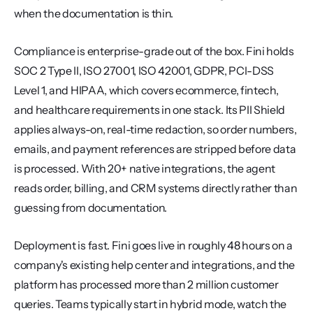
when the documentation is thin.
Compliance is enterprise-grade out of the box. Fini holds 
SOC 2 Type II, ISO 27001, ISO 42001, GDPR, PCI-DSS 
Level 1, and HIPAA, which covers ecommerce, fintech, 
and healthcare requirements in one stack. Its PII Shield 
applies always-on, real-time redaction, so order numbers, 
emails, and payment references are stripped before data 
is processed. With 20+ native integrations, the agent 
reads order, billing, and CRM systems directly rather than 
guessing from documentation.
Deployment is fast. Fini goes live in roughly 48 hours on a 
company's existing help center and integrations, and the 
platform has processed more than 2 million customer 
queries. Teams typically start in hybrid mode, watch the 