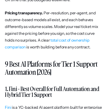
Pricing transparency.
 Per-resolution, per-agent, and 
outcome-based models all exist, and each behaves 
differently as volume scales. Model your real ticket mix 
against the pricing before you sign, so the cost curve 
holds no surprises. A clear 
total cost of ownership 
comparison
 is worth building before any contract.
9 Best AI Platforms for Tier 1 Support 
Automation [2026]
1. Fini - Best Overall for Full Automation and 
Hybrid Tier 1 Support
Fini
 is a YC-backed AI agent platform built for enterprise 