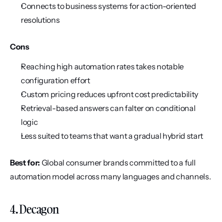
Connects to business systems for action-oriented 
resolutions
Cons
Reaching high automation rates takes notable 
configuration effort
Custom pricing reduces upfront cost predictability
Retrieval-based answers can falter on conditional 
logic
Less suited to teams that want a gradual hybrid start
Best for:
 Global consumer brands committed to a full 
automation model across many languages and channels.
4. Decagon