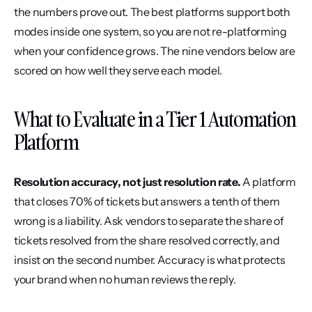
the numbers prove out. The best platforms support both 
modes inside one system, so you are not re-platforming 
when your confidence grows. The nine vendors below are 
scored on how well they serve each model.
What to Evaluate in a Tier 1 Automation 
Platform
Resolution accuracy, not just resolution rate.
 A platform 
that closes 70% of tickets but answers a tenth of them 
wrong is a liability. Ask vendors to separate the share of 
tickets resolved from the share resolved correctly, and 
insist on the second number. Accuracy is what protects 
your brand when no human reviews the reply.