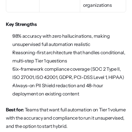
organizations
Key Strengths
98% accuracy with zero hallucinations, making 
unsupervised full automation realistic
Reasoning-first architecture that handles conditional, 
multi-step Tier 1 questions
Six-framework compliance coverage (SOC 2 Type II, 
ISO 27001, ISO 42001, GDPR, PCI-DSS Level 1, HIPAA)
Always-on PII Shield redaction and 48-hour 
deployment on existing content
Best for:
 Teams that want full automation on Tier 1 volume 
with the accuracy and compliance to run it unsupervised, 
and the option to start hybrid.