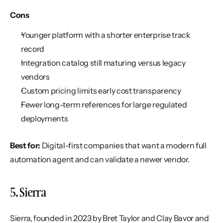
Cons
Younger platform with a shorter enterprise track 
record
Integration catalog still maturing versus legacy 
vendors
Custom pricing limits early cost transparency
Fewer long-term references for large regulated 
deployments
Best for:
 Digital-first companies that want a modern full 
automation agent and can validate a newer vendor.
5. Sierra
Sierra, founded in 2023 by Bret Taylor and Clay Bavor and 