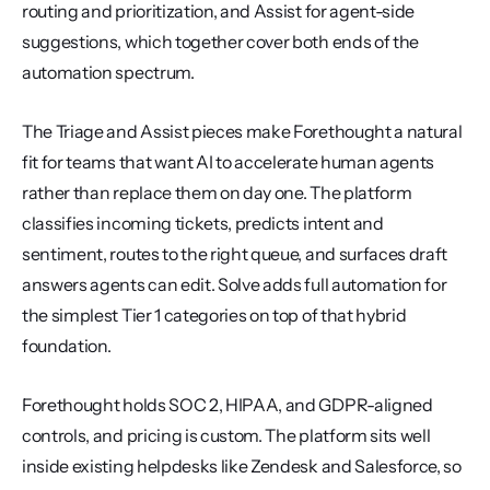
routing and prioritization, and Assist for agent-side 
suggestions, which together cover both ends of the 
automation spectrum.
The Triage and Assist pieces make Forethought a natural 
fit for teams that want AI to accelerate human agents 
rather than replace them on day one. The platform 
classifies incoming tickets, predicts intent and 
sentiment, routes to the right queue, and surfaces draft 
answers agents can edit. Solve adds full automation for 
the simplest Tier 1 categories on top of that hybrid 
foundation.
Forethought holds SOC 2, HIPAA, and GDPR-aligned 
controls, and pricing is custom. The platform sits well 
inside existing helpdesks like Zendesk and Salesforce, so 