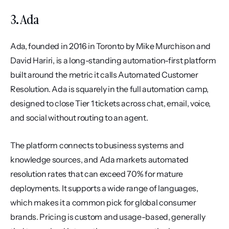
3. Ada
Ada, founded in 2016 in Toronto by Mike Murchison and 
David Hariri, is a long-standing automation-first platform 
built around the metric it calls Automated Customer 
Resolution. Ada is squarely in the full automation camp, 
designed to close Tier 1 tickets across chat, email, voice, 
and social without routing to an agent.
The platform connects to business systems and 
knowledge sources, and Ada markets automated 
resolution rates that can exceed 70% for mature 
deployments. It supports a wide range of languages, 
which makes it a common pick for global consumer 
brands. Pricing is custom and usage-based, generally 