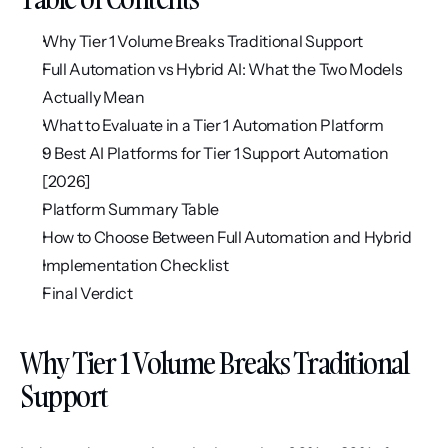
Why Tier 1 Volume Breaks Traditional Support
Full Automation vs Hybrid AI: What the Two Models 
Actually Mean
What to Evaluate in a Tier 1 Automation Platform
9 Best AI Platforms for Tier 1 Support Automation 
[2026]
Platform Summary Table
How to Choose Between Full Automation and Hybrid
Implementation Checklist
Final Verdict
Why Tier 1 Volume Breaks Traditional 
Support