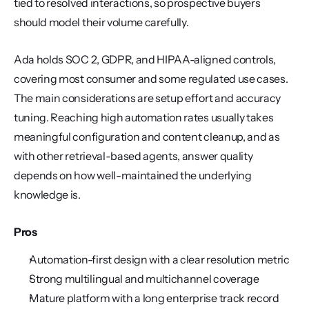
tied to resolved interactions, so prospective buyers 
should model their volume carefully.
Ada holds SOC 2, GDPR, and HIPAA-aligned controls, 
covering most consumer and some regulated use cases. 
The main considerations are setup effort and accuracy 
tuning. Reaching high automation rates usually takes 
meaningful configuration and content cleanup, and as 
with other retrieval-based agents, answer quality 
depends on how well-maintained the underlying 
knowledge is.
Pros
Automation-first design with a clear resolution metric
Strong multilingual and multichannel coverage
Mature platform with a long enterprise track record