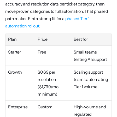
accuracy and resolution data per ticket category, then 
move proven categories to full automation. That phased 
path makes Fini a strong fit for a 
phased Tier 1 
automation rollout
.
Plan
Price
Best for
Starter
Free
Small teams 
testing AI support
Growth
$0.69 per 
Scaling support 
resolution 
teams automating 
($1,799/mo 
Tier 1 volume
minimum)
Enterprise
Custom
High-volume and 
regulated 