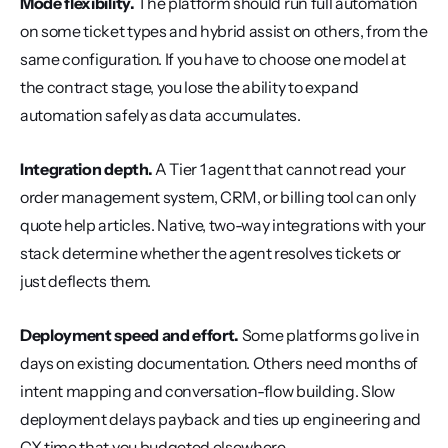
Mode flexibility.
 The platform should run full automation 
on some ticket types and hybrid assist on others, from the 
same configuration. If you have to choose one model at 
the contract stage, you lose the ability to expand 
automation safely as data accumulates.
Integration depth.
 A Tier 1 agent that cannot read your 
order management system, CRM, or billing tool can only 
quote help articles. Native, two-way integrations with your 
stack determine whether the agent resolves tickets or 
just deflects them.
Deployment speed and effort.
 Some platforms go live in 
days on existing documentation. Others need months of 
intent mapping and conversation-flow building. Slow 
deployment delays payback and ties up engineering and 
CX time that you budgeted elsewhere.