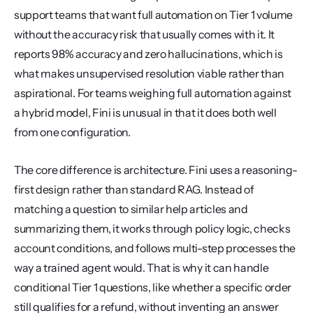
support teams that want full automation on Tier 1 volume 
without the accuracy risk that usually comes with it. It 
reports 98% accuracy and zero hallucinations, which is 
what makes unsupervised resolution viable rather than 
aspirational. For teams weighing full automation against 
a hybrid model, Fini is unusual in that it does both well 
from one configuration.
The core difference is architecture. Fini uses a reasoning-
first design rather than standard RAG. Instead of 
matching a question to similar help articles and 
summarizing them, it works through policy logic, checks 
account conditions, and follows multi-step processes the 
way a trained agent would. That is why it can handle 
conditional Tier 1 questions, like whether a specific order 
still qualifies for a refund, without inventing an answer 