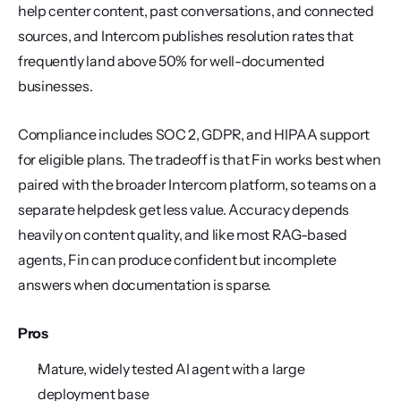
help center content, past conversations, and connected 
sources, and Intercom publishes resolution rates that 
frequently land above 50% for well-documented 
businesses.
Compliance includes SOC 2, GDPR, and HIPAA support 
for eligible plans. The tradeoff is that Fin works best when 
paired with the broader Intercom platform, so teams on a 
separate helpdesk get less value. Accuracy depends 
heavily on content quality, and like most RAG-based 
agents, Fin can produce confident but incomplete 
answers when documentation is sparse.
Pros
Mature, widely tested AI agent with a large 
deployment base