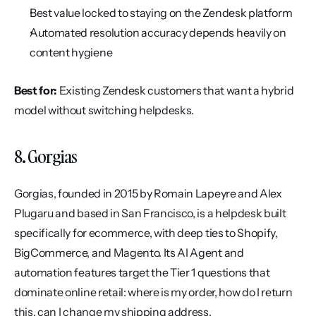
Best value locked to staying on the Zendesk platform
Automated resolution accuracy depends heavily on 
content hygiene
Best for:
 Existing Zendesk customers that want a hybrid 
model without switching helpdesks.
8. Gorgias
Gorgias, founded in 2015 by Romain Lapeyre and Alex 
Plugaru and based in San Francisco, is a helpdesk built 
specifically for ecommerce, with deep ties to Shopify, 
BigCommerce, and Magento. Its AI Agent and 
automation features target the Tier 1 questions that 
dominate online retail: where is my order, how do I return 
this, can I change my shipping address.