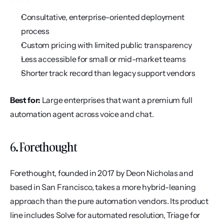
Consultative, enterprise-oriented deployment 
process
Custom pricing with limited public transparency
Less accessible for small or mid-market teams
Shorter track record than legacy support vendors
Best for:
 Large enterprises that want a premium full 
automation agent across voice and chat.
6. Forethought
Forethought, founded in 2017 by Deon Nicholas and 
based in San Francisco, takes a more hybrid-leaning 
approach than the pure automation vendors. Its product 
line includes Solve for automated resolution, Triage for 