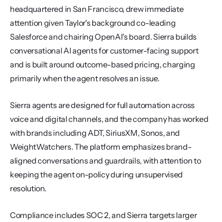
headquartered in San Francisco, drew immediate 
attention given Taylor's background co-leading 
Salesforce and chairing OpenAI's board. Sierra builds 
conversational AI agents for customer-facing support 
and is built around outcome-based pricing, charging 
primarily when the agent resolves an issue.
Sierra agents are designed for full automation across 
voice and digital channels, and the company has worked 
with brands including ADT, SiriusXM, Sonos, and 
WeightWatchers. The platform emphasizes brand-
aligned conversations and guardrails, with attention to 
keeping the agent on-policy during unsupervised 
resolution.
Compliance includes SOC 2, and Sierra targets larger 