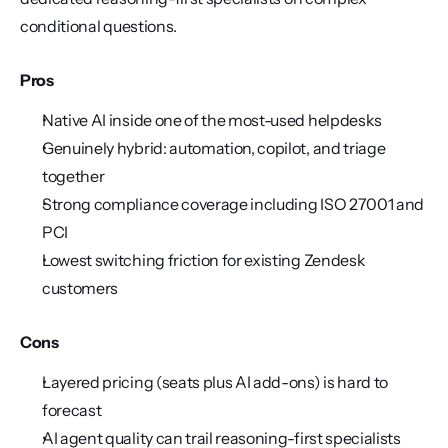
conditional questions.
Pros
Native AI inside one of the most-used helpdesks
Genuinely hybrid: automation, copilot, and triage 
together
Strong compliance coverage including ISO 27001 and 
PCI
Lowest switching friction for existing Zendesk 
customers
Cons
Layered pricing (seats plus AI add-ons) is hard to 
forecast
AI agent quality can trail reasoning-first specialists