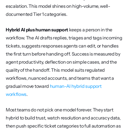
escalation. This model shines on high-volume, well-
documented Tier 1 categories.
Hybrid AI plus human support
 keeps a person in the 
workflow. The AI drafts replies, triages and tags incoming 
tickets, suggests responses agents can edit, or handles 
the first turn before handing off. Success is measured by 
agent productivity, deflection on simple cases, and the 
quality of the handoff. This model suits regulated 
workflows, nuanced accounts, and teams that want a 
gradual move toward 
human-AI hybrid support 
workflows
.
Most teams do not pick one model forever. They start 
hybrid to build trust, watch resolution and accuracy data, 
then push specific ticket categories to full automation as 