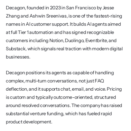
Decagon, founded in 2023 in San Francisco by Jesse 
Zhang and Ashwin Sreenivas, is one of the fastest-rising 
names in AI customer support. It builds AI agents aimed 
at full Tier 1 automation and has signed recognizable 
customers including Notion, Duolingo, Eventbrite, and 
Substack, which signals real traction with modern digital 
businesses.
Decagon positions its agents as capable of handling 
complex, multi-turn conversations, not just FAQ 
deflection, and it supports chat, email, and voice. Pricing 
is custom and typically outcome-oriented, structured 
around resolved conversations. The company has raised 
substantial venture funding, which has fueled rapid 
product development.