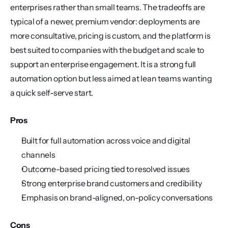
enterprises rather than small teams. The tradeoffs are 
typical of a newer, premium vendor: deployments are 
more consultative, pricing is custom, and the platform is 
best suited to companies with the budget and scale to 
support an enterprise engagement. It is a strong full 
automation option but less aimed at lean teams wanting 
a quick self-serve start.
Pros
Built for full automation across voice and digital 
channels
Outcome-based pricing tied to resolved issues
Strong enterprise brand customers and credibility
Emphasis on brand-aligned, on-policy conversations
Cons