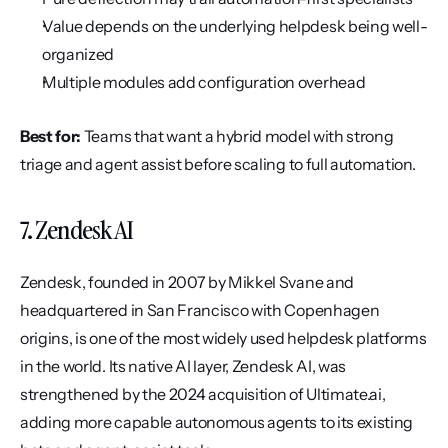
Value depends on the underlying helpdesk being well-
organized
Multiple modules add configuration overhead
Best for:
 Teams that want a hybrid model with strong 
triage and agent assist before scaling to full automation.
7. Zendesk AI
Zendesk, founded in 2007 by Mikkel Svane and 
headquartered in San Francisco with Copenhagen 
origins, is one of the most widely used helpdesk platforms 
in the world. Its native AI layer, Zendesk AI, was 
strengthened by the 2024 acquisition of Ultimate.ai, 
adding more capable autonomous agents to its existing 