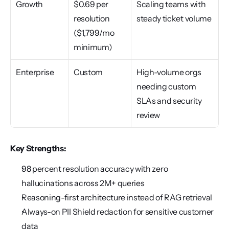
Growth
$0.69 per 
Scaling teams with 
resolution 
steady ticket volume
($1,799/mo 
minimum)
Enterprise
Custom
High-volume orgs 
needing custom 
SLAs and security 
review
Key Strengths:
98 percent resolution accuracy with zero 
hallucinations across 2M+ queries
Reasoning-first architecture instead of RAG retrieval
Always-on PII Shield redaction for sensitive customer 
data