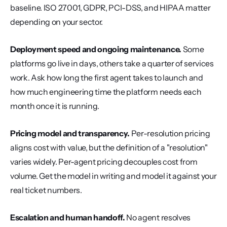
baseline. ISO 27001, GDPR, PCI-DSS, and HIPAA matter 
depending on your sector.
Deployment speed and ongoing maintenance.
 Some 
platforms go live in days, others take a quarter of services 
work. Ask how long the first agent takes to launch and 
how much engineering time the platform needs each 
month once it is running.
Pricing model and transparency.
 Per-resolution pricing 
aligns cost with value, but the definition of a "resolution" 
varies widely. Per-agent pricing decouples cost from 
volume. Get the model in writing and model it against your 
real ticket numbers.
Escalation and human handoff.
 No agent resolves 