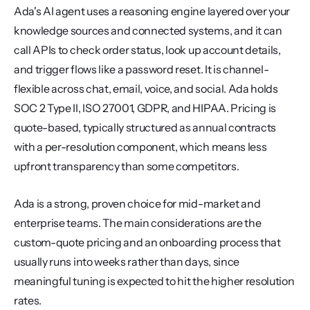
Ada's AI agent uses a reasoning engine layered over your 
knowledge sources and connected systems, and it can 
call APIs to check order status, look up account details, 
and trigger flows like a password reset. It is channel-
flexible across chat, email, voice, and social. Ada holds 
SOC 2 Type II, ISO 27001, GDPR, and HIPAA. Pricing is 
quote-based, typically structured as annual contracts 
with a per-resolution component, which means less 
upfront transparency than some competitors.
Ada is a strong, proven choice for mid-market and 
enterprise teams. The main considerations are the 
custom-quote pricing and an onboarding process that 
usually runs into weeks rather than days, since 
meaningful tuning is expected to hit the higher resolution 
rates.