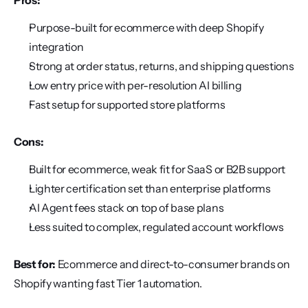
Pros:
Purpose-built for ecommerce with deep Shopify 
integration
Strong at order status, returns, and shipping questions
Low entry price with per-resolution AI billing
Fast setup for supported store platforms
Cons:
Built for ecommerce, weak fit for SaaS or B2B support
Lighter certification set than enterprise platforms
AI Agent fees stack on top of base plans
Less suited to complex, regulated account workflows
Best for:
 Ecommerce and direct-to-consumer brands on 
Shopify wanting fast Tier 1 automation.