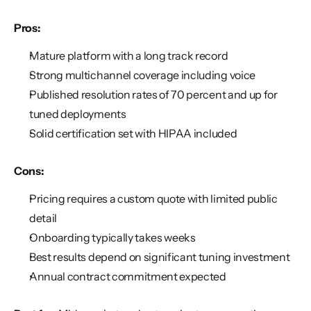
Pros:
Mature platform with a long track record
Strong multichannel coverage including voice
Published resolution rates of 70 percent and up for 
tuned deployments
Solid certification set with HIPAA included
Cons:
Pricing requires a custom quote with limited public 
detail
Onboarding typically takes weeks
Best results depend on significant tuning investment
Annual contract commitment expected