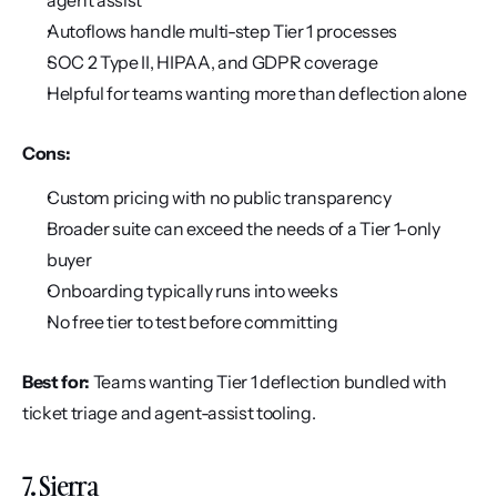
agent assist
Autoflows handle multi-step Tier 1 processes
SOC 2 Type II, HIPAA, and GDPR coverage
Helpful for teams wanting more than deflection alone
Cons:
Custom pricing with no public transparency
Broader suite can exceed the needs of a Tier 1-only 
buyer
Onboarding typically runs into weeks
No free tier to test before committing
Best for:
 Teams wanting Tier 1 deflection bundled with 
ticket triage and agent-assist tooling.
7. Sierra