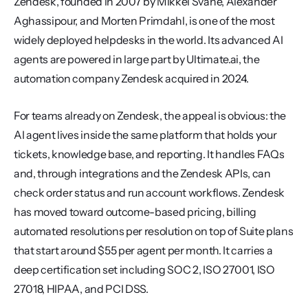
Zendesk, founded in 2007 by Mikkel Svane, Alexander 
Aghassipour, and Morten Primdahl, is one of the most 
widely deployed helpdesks in the world. Its advanced AI 
agents are powered in large part by Ultimate.ai, the 
automation company Zendesk acquired in 2024.
For teams already on Zendesk, the appeal is obvious: the 
AI agent lives inside the same platform that holds your 
tickets, knowledge base, and reporting. It handles FAQs 
and, through integrations and the Zendesk APIs, can 
check order status and run account workflows. Zendesk 
has moved toward outcome-based pricing, billing 
automated resolutions per resolution on top of Suite plans 
that start around $55 per agent per month. It carries a 
deep certification set including SOC 2, ISO 27001, ISO 
27018, HIPAA, and PCI DSS.