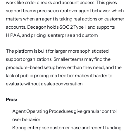
work like order checks and account access. This gives 
support teams precise control over agent behavior, which 
matters when an agent is taking real actions on customer 
accounts. Decagon holds SOC 2 Type II and supports 
HIPAA, and pricing is enterprise and custom.
The platform is built for larger, more sophisticated 
support organizations. Smaller teams may find the 
procedure-based setup heavier than they need, and the 
lack of public pricing or a free tier makes it harder to 
evaluate without a sales conversation.
Pros:
Agent Operating Procedures give granular control 
over behavior
Strong enterprise customer base and recent funding