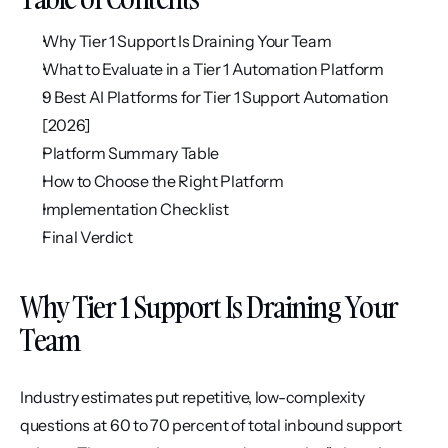
Why Tier 1 Support Is Draining Your Team
What to Evaluate in a Tier 1 Automation Platform
9 Best AI Platforms for Tier 1 Support Automation 
[2026]
Platform Summary Table
How to Choose the Right Platform
Implementation Checklist
Final Verdict
Why Tier 1 Support Is Draining Your 
Team
Industry estimates put repetitive, low-complexity 
questions at 60 to 70 percent of total inbound support 