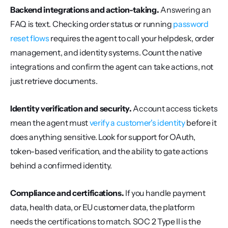
Backend integrations and action-taking.
 Answering an 
FAQ is text. Checking order status or running 
password 
reset flows
 requires the agent to call your helpdesk, order 
management, and identity systems. Count the native 
integrations and confirm the agent can take actions, not 
just retrieve documents.
Identity verification and security.
 Account access tickets 
mean the agent must 
verify a customer's identity
 before it 
does anything sensitive. Look for support for OAuth, 
token-based verification, and the ability to gate actions 
behind a confirmed identity.
Compliance and certifications.
 If you handle payment 
data, health data, or EU customer data, the platform 
needs the certifications to match. SOC 2 Type II is the 