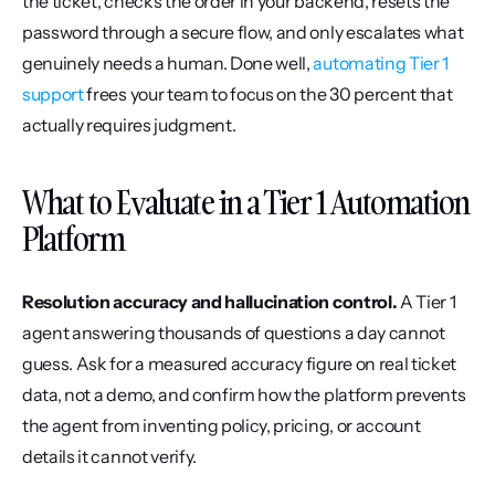
the ticket, checks the order in your backend, resets the 
password through a secure flow, and only escalates what 
genuinely needs a human. Done well, 
automating Tier 1 
support
 frees your team to focus on the 30 percent that 
actually requires judgment.
What to Evaluate in a Tier 1 Automation 
Platform
Resolution accuracy and hallucination control.
 A Tier 1 
agent answering thousands of questions a day cannot 
guess. Ask for a measured accuracy figure on real ticket 
data, not a demo, and confirm how the platform prevents 
the agent from inventing policy, pricing, or account 
details it cannot verify.