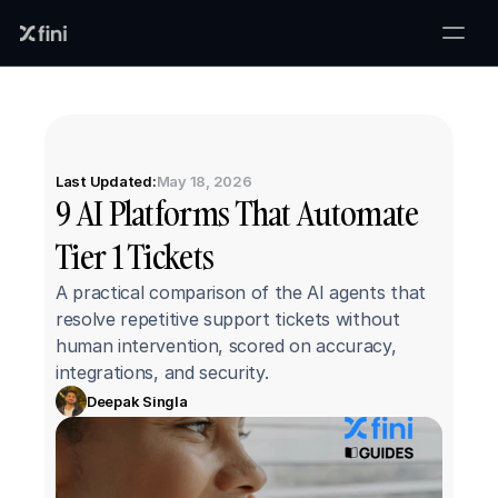
Last Updated:
May 18, 2026
9 AI Platforms That Automate 
Tier 1 Tickets
A practical comparison of the AI agents that 
resolve repetitive support tickets without 
human intervention, scored on accuracy, 
integrations, and security.
Deepak Singla