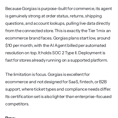
Because Gorgias is purpose-built for commerce, its agent 
is genuinely strong at order status, returns, shipping 
questions, and account lookups, pulling live data directly 
from the connected store. This is exactly the Tier 1 mix an 
ecommerce brand faces. Gorgias plans start low, around 
$10 per month, with the AI Agent billed per automated 
resolution on top. It holds SOC 2 Type II. Deployment is 
fast for stores already running on a supported platform.
The limitation is focus. Gorgias is excellent for 
ecommerce and not designed for SaaS, fintech, or B2B 
support, where ticket types and compliance needs differ. 
Its certification set is also lighter than enterprise-focused 
competitors.