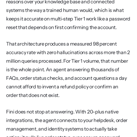
reasons over your knowledge base and connected 
systems the way a trained human would, which is what 
keeps it accurate on multi-step Tier 1 work like a password 
reset that depends on first confirming the account.
That architecture produces a measured 98 percent 
accuracy rate with zero hallucinations across more than 2 
million queries processed. For Tier 1 volume, that number 
is the whole point. An agent answering thousands of 
FAQs, order status checks, and account questions a day 
cannot afford to invent a refund policy or confirm an 
order that does not exist.
Fini does not stop at answering. With 20-plus native 
integrations, the agent connects to your helpdesk, order 
management, and identity systems to actually take 