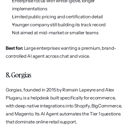
Enterprise focus with white-glove, longer 
implementations
Limited public pricing and certification detail
Younger company still building its track record
Not aimed at mid-market or smaller teams
Best for:
 Large enterprises wanting a premium, brand-
controlled AI agent across chat and voice.
8. Gorgias
Gorgias, founded in 2015 by Romain Lapeyre and Alex 
Plugaru, is a helpdesk built specifically for ecommerce, 
with deep native integrations into Shopify, BigCommerce, 
and Magento. Its AI Agent automates the Tier 1 questions 
that dominate online retail support.