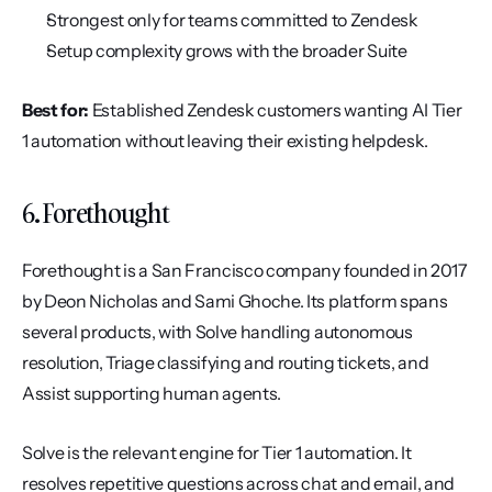
Strongest only for teams committed to Zendesk
Setup complexity grows with the broader Suite
Best for:
 Established Zendesk customers wanting AI Tier 
1 automation without leaving their existing helpdesk.
6. Forethought
Forethought is a San Francisco company founded in 2017 
by Deon Nicholas and Sami Ghoche. Its platform spans 
several products, with Solve handling autonomous 
resolution, Triage classifying and routing tickets, and 
Assist supporting human agents.
Solve is the relevant engine for Tier 1 automation. It 
resolves repetitive questions across chat and email, and 