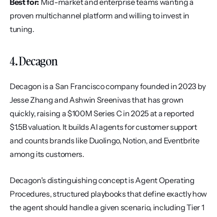
Best for:
 Mid-market and enterprise teams wanting a 
proven multichannel platform and willing to invest in 
tuning.
4. Decagon
Decagon is a San Francisco company founded in 2023 by 
Jesse Zhang and Ashwin Sreenivas that has grown 
quickly, raising a $100M Series C in 2025 at a reported 
$1.5B valuation. It builds AI agents for customer support 
and counts brands like Duolingo, Notion, and Eventbrite 
among its customers.
Decagon's distinguishing concept is Agent Operating 
Procedures, structured playbooks that define exactly how 
the agent should handle a given scenario, including Tier 1 