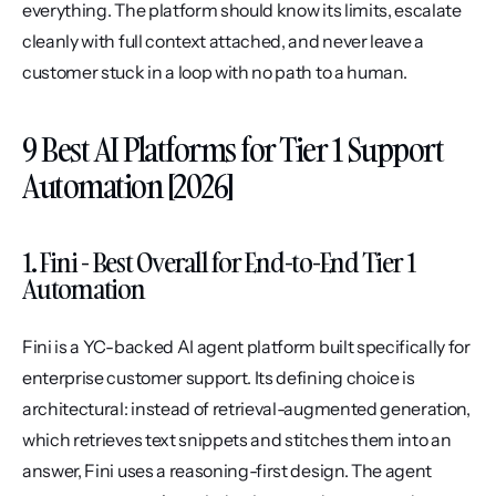
everything. The platform should know its limits, escalate 
cleanly with full context attached, and never leave a 
customer stuck in a loop with no path to a human.
9 Best AI Platforms for Tier 1 Support 
Automation [2026]
1. Fini - Best Overall for End-to-End Tier 1 
Automation
Fini is a YC-backed AI agent platform built specifically for 
enterprise customer support. Its defining choice is 
architectural: instead of retrieval-augmented generation, 
which retrieves text snippets and stitches them into an 
answer, Fini uses a reasoning-first design. The agent 