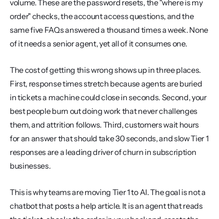
volume. These are the password resets, the "where is my 
order" checks, the account access questions, and the 
same five FAQs answered a thousand times a week. None 
of it needs a senior agent, yet all of it consumes one.
The cost of getting this wrong shows up in three places. 
First, response times stretch because agents are buried 
in tickets a machine could close in seconds. Second, your 
best people burn out doing work that never challenges 
them, and attrition follows. Third, customers wait hours 
for an answer that should take 30 seconds, and slow Tier 1 
responses are a leading driver of churn in subscription 
businesses.
This is why teams are moving Tier 1 to AI. The goal is not a 
chatbot that posts a help article. It is an agent that reads 