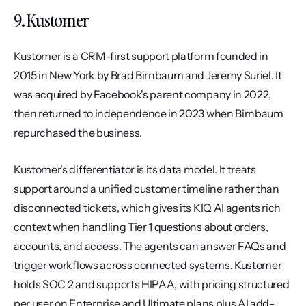
9. Kustomer
Kustomer is a CRM-first support platform founded in 
2015 in New York by Brad Birnbaum and Jeremy Suriel. It 
was acquired by Facebook's parent company in 2022, 
then returned to independence in 2023 when Birnbaum 
repurchased the business.
Kustomer's differentiator is its data model. It treats 
support around a unified customer timeline rather than 
disconnected tickets, which gives its KIQ AI agents rich 
context when handling Tier 1 questions about orders, 
accounts, and access. The agents can answer FAQs and 
trigger workflows across connected systems. Kustomer 
holds SOC 2 and supports HIPAA, with pricing structured 
per user on Enterprise and Ultimate plans plus AI add-