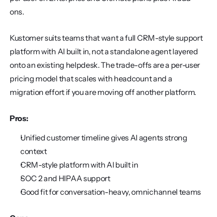
ons.
Kustomer suits teams that want a full CRM-style support 
platform with AI built in, not a standalone agent layered 
onto an existing helpdesk. The trade-offs are a per-user 
pricing model that scales with headcount and a 
migration effort if you are moving off another platform.
Pros:
Unified customer timeline gives AI agents strong 
context
CRM-style platform with AI built in
SOC 2 and HIPAA support
Good fit for conversation-heavy, omnichannel teams