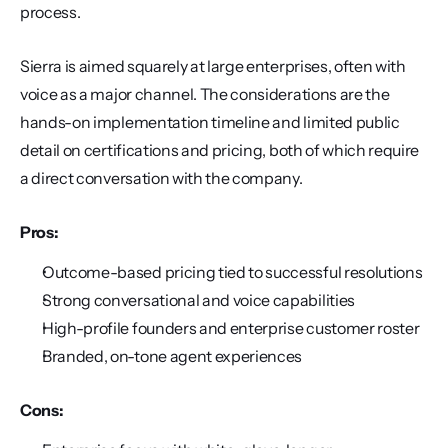
process.
Sierra is aimed squarely at large enterprises, often with 
voice as a major channel. The considerations are the 
hands-on implementation timeline and limited public 
detail on certifications and pricing, both of which require 
a direct conversation with the company.
Pros:
Outcome-based pricing tied to successful resolutions
Strong conversational and voice capabilities
High-profile founders and enterprise customer roster
Branded, on-tone agent experiences
Cons: