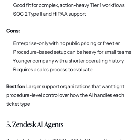
Good fit for complex, action-heavy Tier 1 workflows
SOC 2 Type II and HIPAA support
Cons:
Enterprise-only with no public pricing or free tier
Procedure-based setup can be heavy for small teams
Younger company with a shorter operating history
Requires a sales process to evaluate
Best for:
 Larger support organizations that want tight, 
procedure-level control over how the AI handles each 
ticket type.
5. Zendesk AI Agents