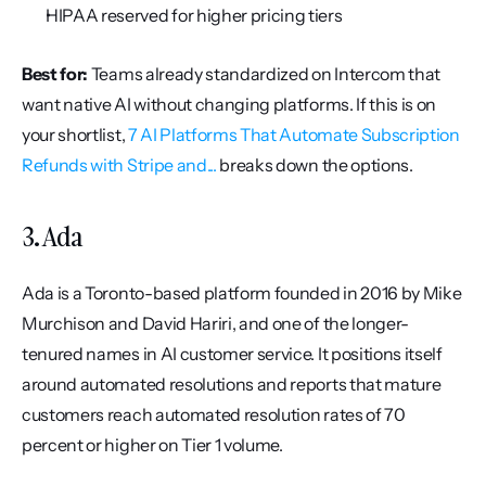
HIPAA reserved for higher pricing tiers
Best for:
 Teams already standardized on Intercom that 
want native AI without changing platforms. If this is on 
your shortlist, 
7 AI Platforms That Automate Subscription 
Refunds with Stripe and...
 breaks down the options.
3. Ada
Ada is a Toronto-based platform founded in 2016 by Mike 
Murchison and David Hariri, and one of the longer-
tenured names in AI customer service. It positions itself 
around automated resolutions and reports that mature 
customers reach automated resolution rates of 70 
percent or higher on Tier 1 volume.