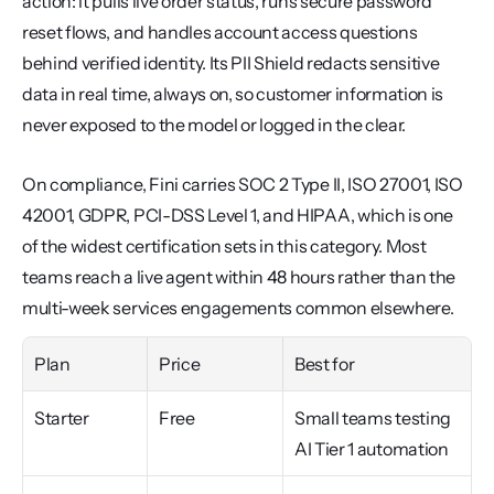
action: it pulls live order status, runs secure password 
reset flows, and handles account access questions 
behind verified identity. Its PII Shield redacts sensitive 
data in real time, always on, so customer information is 
never exposed to the model or logged in the clear.
On compliance, Fini carries SOC 2 Type II, ISO 27001, ISO 
42001, GDPR, PCI-DSS Level 1, and HIPAA, which is one 
of the widest certification sets in this category. Most 
teams reach a live agent within 48 hours rather than the 
multi-week services engagements common elsewhere.
Plan
Price
Best for
Starter
Free
Small teams testing 
AI Tier 1 automation