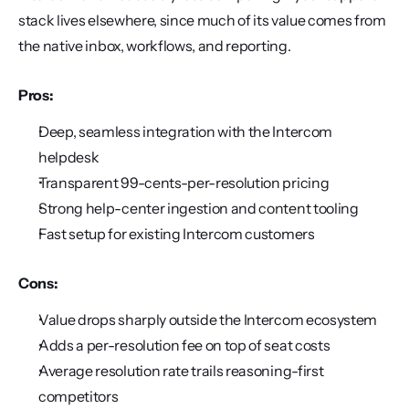
stack lives elsewhere, since much of its value comes from 
the native inbox, workflows, and reporting.
Pros:
Deep, seamless integration with the Intercom 
helpdesk
Transparent 99-cents-per-resolution pricing
Strong help-center ingestion and content tooling
Fast setup for existing Intercom customers
Cons:
Value drops sharply outside the Intercom ecosystem
Adds a per-resolution fee on top of seat costs
Average resolution rate trails reasoning-first 
competitors