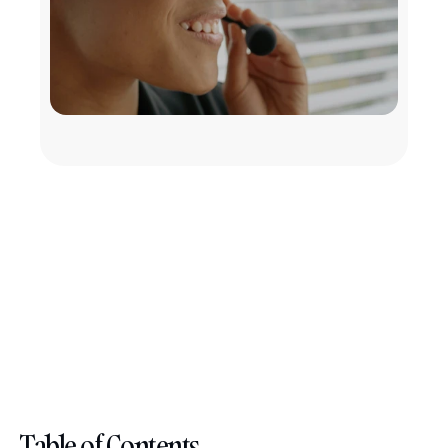
Table of Contents