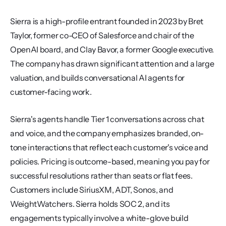
Sierra is a high-profile entrant founded in 2023 by Bret 
Taylor, former co-CEO of Salesforce and chair of the 
OpenAI board, and Clay Bavor, a former Google executive. 
The company has drawn significant attention and a large 
valuation, and builds conversational AI agents for 
customer-facing work.
Sierra's agents handle Tier 1 conversations across chat 
and voice, and the company emphasizes branded, on-
tone interactions that reflect each customer's voice and 
policies. Pricing is outcome-based, meaning you pay for 
successful resolutions rather than seats or flat fees. 
Customers include SiriusXM, ADT, Sonos, and 
WeightWatchers. Sierra holds SOC 2, and its 
engagements typically involve a white-glove build 