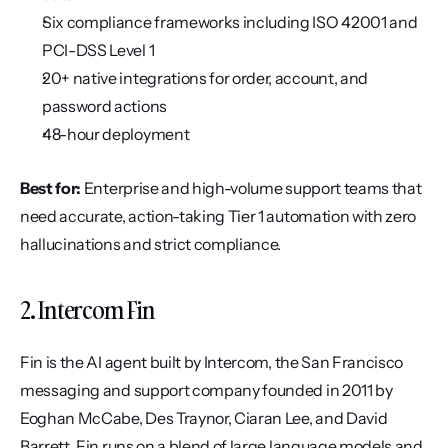
Six compliance frameworks including ISO 42001 and 
PCI-DSS Level 1
20+ native integrations for order, account, and 
password actions
48-hour deployment
Best for:
 Enterprise and high-volume support teams that 
need accurate, action-taking Tier 1 automation with zero 
hallucinations and strict compliance.
2. Intercom Fin
Fin is the AI agent built by Intercom, the San Francisco 
messaging and support company founded in 2011 by 
Eoghan McCabe, Des Traynor, Ciaran Lee, and David 
Barrett. Fin runs on a blend of large language models and 