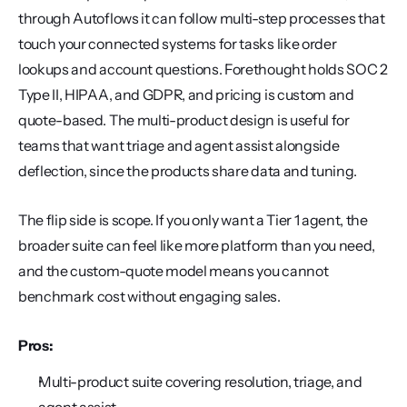
through Autoflows it can follow multi-step processes that 
touch your connected systems for tasks like order 
lookups and account questions. Forethought holds SOC 2 
Type II, HIPAA, and GDPR, and pricing is custom and 
quote-based. The multi-product design is useful for 
teams that want triage and agent assist alongside 
deflection, since the products share data and tuning.
The flip side is scope. If you only want a Tier 1 agent, the 
broader suite can feel like more platform than you need, 
and the custom-quote model means you cannot 
benchmark cost without engaging sales.
Pros:
Multi-product suite covering resolution, triage, and 