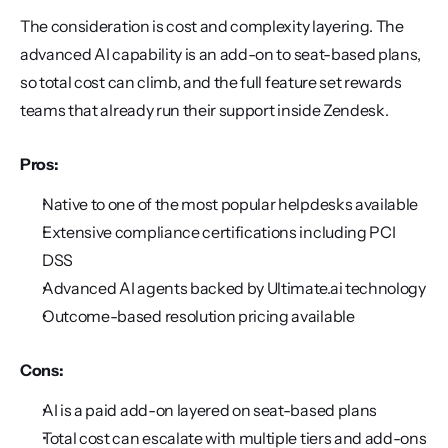
The consideration is cost and complexity layering. The 
advanced AI capability is an add-on to seat-based plans, 
so total cost can climb, and the full feature set rewards 
teams that already run their support inside Zendesk.
Pros:
Native to one of the most popular helpdesks available
Extensive compliance certifications including PCI 
DSS
Advanced AI agents backed by Ultimate.ai technology
Outcome-based resolution pricing available
Cons:
AI is a paid add-on layered on seat-based plans
Total cost can escalate with multiple tiers and add-ons