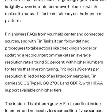
is tightly woven into Intercom's own helpdesk, which 
makes it a natural fit for teams already on the Intercom 
platform.
Fin answers FAQs from your help center and connected 
sources, and with Fin Tasks it can follow defined 
procedures to take actions like checking an order or 
updating a record. Intercom markets an average 
resolution rate around 50 percent, with higher numbers 
for teams that invest in tuning. Pricing is 99 cents per 
resolution, billed on top of an Intercom seat plan. Fin 
carries SOC 2 Type II, ISO 27001, and GDPR, with HIPAA 
support available on higher tiers.
The trade-off is platform gravity. Fin is excellent inside 
Intercom and noticeably less compelling if your support 