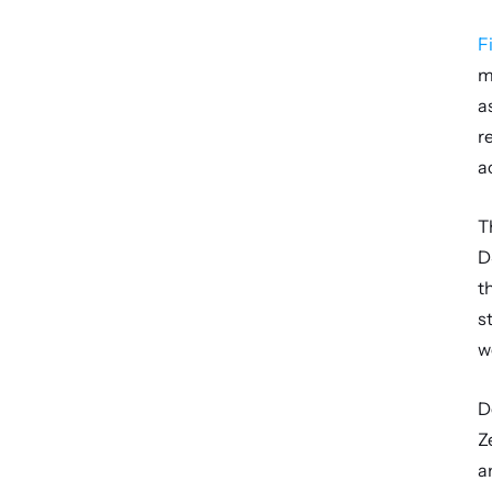
F
m
a
r
a
T
D
t
s
w
D
Z
a