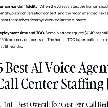
uman handoff fidelity.
 When the AI escalates, the human should 
dentity, prior conversation context, and the recommended next ac
epeat themselves destroys every dollar the AI saved.
eployment time and TCO.
 Some platforms quote $0.40 per call
250k pro-services contract. The honest TCO is per-call cost plus
irst 18 months.
5 Best AI Voice Agen
Call Center Staffing 
. Fini - Best Overall for Cost-Per-Call R