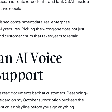
s, mis-route refund calls, and tank CSAT inside a 
sive rebuild.
ished containment data, real enterprise 
 requires. Picking the wrong one does not just 
nd customer churn that takes years to repair.
an AI Voice 
Support
ts read documents back at customers. Reasoning-
he card on my October subscription but keep the 
t on a noisy line before you sign anything.