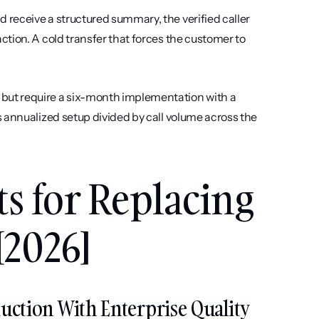
receive a structured summary, the verified caller 
tion. A cold transfer that forces the customer to 
 but require a six-month implementation with a 
 annualized setup divided by call volume across the 
ts for Replacing 
[2026]
eduction With Enterprise Quality