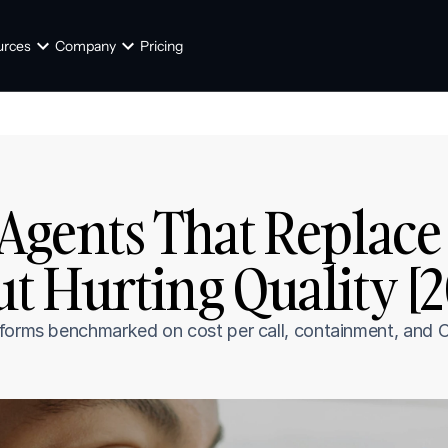
urces
Company
Pricing
Agents That Replace 
ut Hurting Quality [
forms benchmarked on cost per call, containment, and CSA