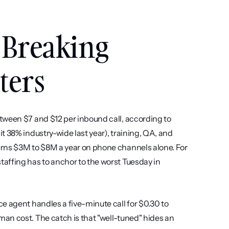
 Breaking 
ters
tween $7 and $12 per inbound call, according to 
 38% industry-wide last year), training, QA, and 
rns $3M to $8M a year on phone channels alone. For 
affing has to anchor to the worst Tuesday in 
e agent handles a five-minute call for $0.30 to 
an cost. The catch is that "well-tuned" hides an 