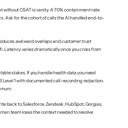
 without CSAT is vanity. A 70% containment rate 
. Ask for the cohort of calls the AI handled end-to-
oduces awkward overlaps and customer trust 
ifi. Latency varies dramatically once you cross from 
s table stakes. If you handle health data you need 
Level 1 with documented call-recording redaction. 
nimum.
rite back to Salesforce, Zendesk, HubSpot, Gorgias, 
 human team loses the context needed to resolve 