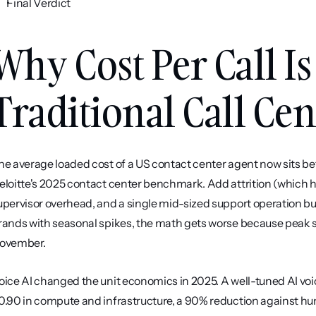
Final Verdict
Why Cost Per Call Is
Traditional Call Cen
he average loaded cost of a US contact center agent now sits be
eloitte's 2025 contact center benchmark. Add attrition (which hit
upervisor overhead, and a single mid-sized support operation bu
rands with seasonal spikes, the math gets worse because peak st
ovember.
oice AI changed the unit economics in 2025. A well-tuned AI voic
0.90 in compute and infrastructure, a 90% reduction against hum