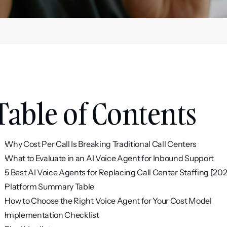
Table of Contents
Why Cost Per Call Is Breaking Traditional Call Centers
What to Evaluate in an AI Voice Agent for Inbound Support
5 Best AI Voice Agents for Replacing Call Center Staffing [20
Platform Summary Table
How to Choose the Right Voice Agent for Your Cost Model
Implementation Checklist