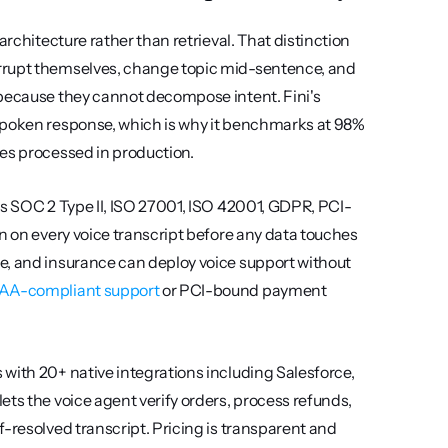
rchitecture rather than retrieval. That distinction 
rrupt themselves, change topic mid-sentence, and 
 because they cannot decompose intent. Fini's 
spoken response, which is why it benchmarks at 98% 
ies processed in production.
ds SOC 2 Type II, ISO 27001, ISO 42001, GDPR, PCI-
n on every voice transcript before any data touches 
e, and insurance can deploy voice support without 
AA-compliant support
 or PCI-bound payment 
with 20+ native integrations including Salesforce, 
ts the voice agent verify orders, process refunds, 
-resolved transcript. Pricing is transparent and 