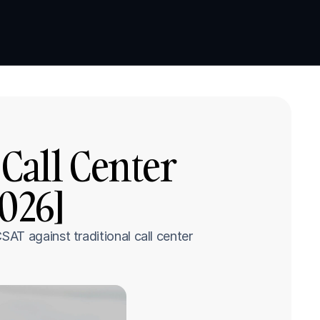
Book a demo
Book a demo
Call Center 
2026]
T against traditional call center 