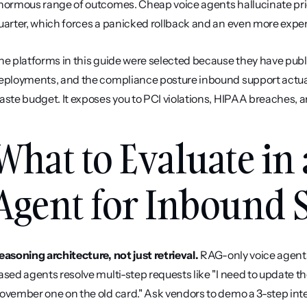
normous range of outcomes. Cheap voice agents hallucinate price
uarter, which forces a panicked rollback and an even more expen
he platforms in this guide were selected because they have publ
eployments, and the compliance posture inbound support actually
aste budget. It exposes you to PCI violations, HIPAA breaches, a
What to Evaluate in 
Agent for Inbound 
easoning architecture, not just retrieval.
 RAG-only voice agen
ased agents resolve multi-step requests like "I need to update t
ovember one on the old card." Ask vendors to demo a 3-step inten