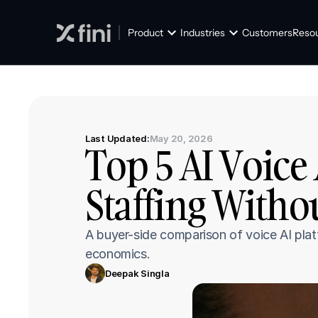
Product
Industries
Customers
Reso
Last Updated:
May 20, 2026
Top 5 AI Voice 
Staffing Witho
A buyer-side comparison of voice AI plat
economics.
Deepak Singla