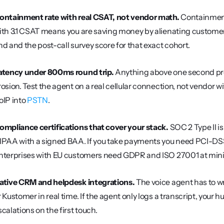
ontainment rate with real CSAT, not vendor math.
 Containment
ith 3.1 CSAT means you are saving money by alienating customers
nd and the post-call survey score for that exact cohort.
atency under 800ms round trip.
 Anything above one second pr
rosion. Test the agent on a real cellular connection, not vendor w
oIP into 
PSTN
.
ompliance certifications that cover your stack.
 SOC 2 Type II i
IPAA with a signed BAA. If you take payments you need PCI-DSS 
nterprises with EU customers need GDPR and ISO 27001 at mi
ative CRM and helpdesk integrations.
 The voice agent has to w
r Kustomer in real time. If the agent only logs a transcript, your
scalations on the first touch.