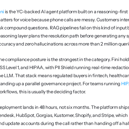
ini
 is the YC-backed AI agent platform built on a reasoning-first a
atters for voice because phone calls are messy. Customers inte
sk compound questions. RAG pipelines fail on this kind of input
easoning layer plans the resolution path before generating any 
ccuracy and zero hallucinations across more than 2 million quer
he compliance posture is the strongest in the category. Fini hol
SS Level 1, and HIPAA, with PII Shield running real-time redactio
he LLM. That stack means regulated buyers in fintech, healthcar
tanding up a parallel governance project. For teams running 
HIP
orkflows, this is usually the deciding factor.
eployment lands in 48 hours, not six months. The platform ships 
endesk, HubSpot, Gorgias, Kustomer, Shopify, and Stripe, which le
nd update accounts during the call rather than handing off a half