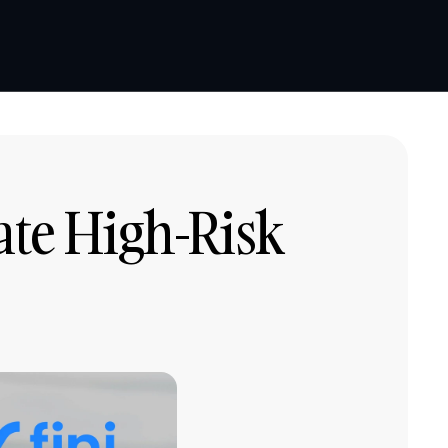
Book a demo
Book a demo
ate High-Risk 