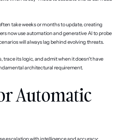
 often take weeks or months to update, creating 
rs now use automation and generative AI to probe 
cenarios will always lag behind evolving threats.
 trace its logic, and admit when it doesn't have 
 fundamental architectural requirement.
for Automatic 
se escalation with intelligence and accuracy: