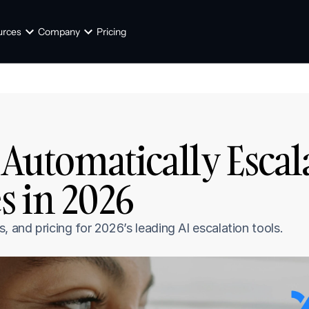
urces
Company
Pricing
 Automatically Escal
s in 2026
and pricing for 2026’s leading AI escalation tools.