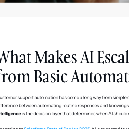
What Makes AI Escala
from Basic Automat
ustomer support automation has come a long way from simple cha
ifference between automating routine responses and knowing w
ntelligence
 is the decision layer that determines when AI should