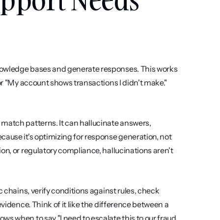
nowledge bases and generate responses. This works 
or "My account shows transactions I didn't make." 
match patterns. It can hallucinate answers, 
cause it's optimizing for response generation, not 
on, or regulatory compliance, hallucinations aren't 
 chains, verify conditions against rules, check 
vidence. Think of it like the difference between a 
s when to say "I need to escalate this to our fraud 