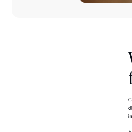
C
d
i