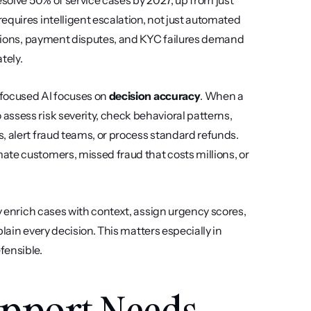
resolve 50% of service cases by 2027, up from just 
quires intelligent escalation, not just automated 
lations, payment disputes, and KYC failures demand 
tely.
-focused AI focuses on 
decision accuracy
. When a 
ssess risk severity, check behavioral patterns, 
, alert fraud teams, or process standard refunds. 
te customers, missed fraud that costs millions, or 
y enrich cases with context, assign urgency scores, 
plain every decision. This matters especially in 
fensible.
pport Needs 