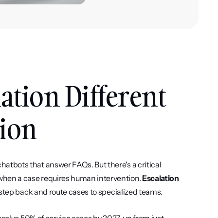
tion Different 
ion
tbots that answer FAQs. But there's a critical 
hen a case requires human intervention. 
Escalation 
 step back and route cases to specialized teams.