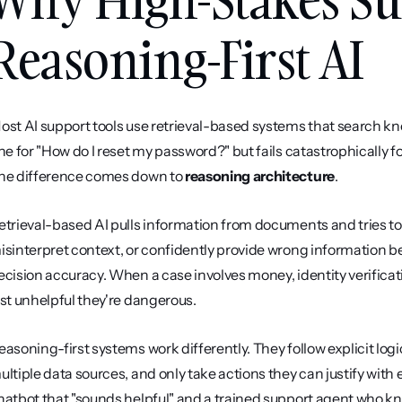
Reasoning-First AI
ost AI support tools use retrieval-based systems that search k
ine for "How do I reset my password?" but fails catastrophically f
he difference comes down to 
reasoning architecture
.
etrieval-based AI pulls information from documents and tries to 
isinterpret context, or confidently provide wrong information be
ecision accuracy. When a case involves money, identity verificati
ust unhelpful they're dangerous.
easoning-first systems work differently. They follow explicit logic
ultiple data sources, and only take actions they can justify with e
hatbot that "sounds helpful" and a trained support agent who know