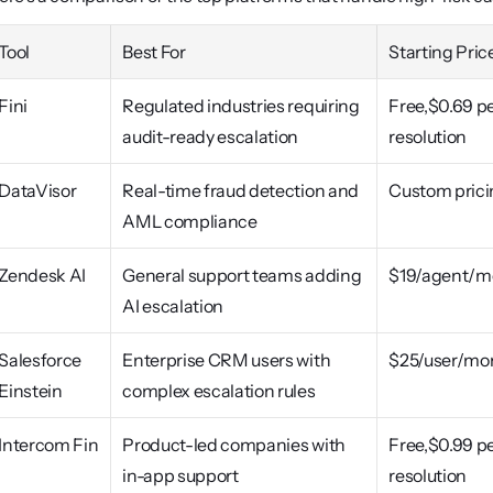
Tool
Best For
Starting Pric
Fini
Regulated industries requiring 
Free,$0.69 pe
audit-ready escalation
resolution
DataVisor
Real-time fraud detection and 
Custom prici
AML compliance
Zendesk AI
General support teams adding 
$19/agent/m
AI escalation
Salesforce 
Enterprise CRM users with 
$25/user/mo
Einstein
complex escalation rules
Intercom Fin
Product-led companies with 
Free,$0.99 pe
in-app support
resolution