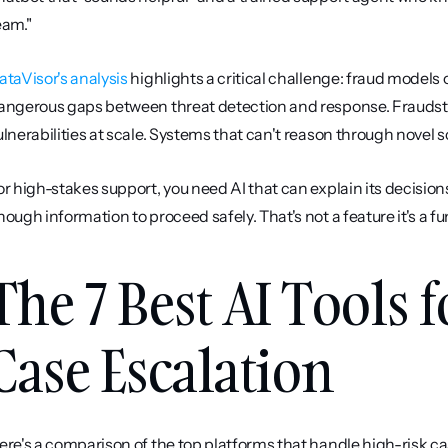
eam."
ataVisor's analysis
 highlights a critical challenge: fraud models
angerous gaps between threat detection and response. Fraudste
ulnerabilities at scale. Systems that can't reason through novel s
or high-stakes support, you need AI that can explain its decisions,
nough information to proceed safely. That's not a feature it's a
The 7 Best AI Tools 
Case Escalation
ere's a comparison of the top platforms that handle high-risk ca