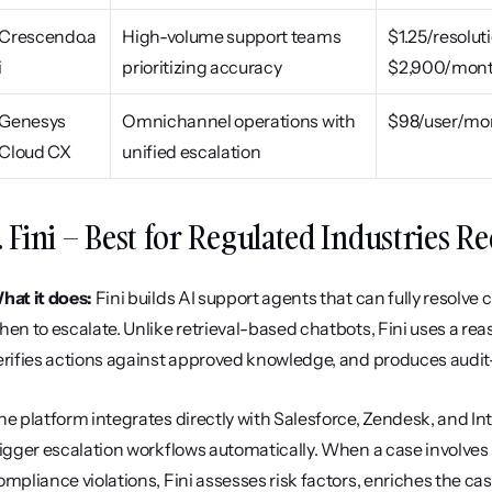
Crescendo.a
High-volume support teams 
$1.25/resoluti
i
prioritizing accuracy
$2,900/mon
Genesys 
Omnichannel operations with 
$98/user/mo
Cloud CX
unified escalation
. Fini – Best for Regulated Industries 
hat it does:
 Fini builds AI support agents that can fully resolv
hen to escalate. Unlike retrieval-based chatbots, Fini uses a reas
erifies actions against approved knowledge, and produces audit
he platform integrates directly with Salesforce, Zendesk, and Int
rigger escalation workflows automatically. When a case involves K
ompliance violations, Fini assesses risk factors, enriches the case