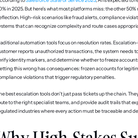
ccording to 
Salesforce State of Service 2025
, AI is expected to 
0% in 2025. But here's what most platforms miss: the other 50% re
eflection. High-risk scenarios like fraud alerts, compliance vio
ystems that can recognize complexity and route cases appropria
raditional automation tools focus on resolution rates. Escalation
ustomer reports unauthorized transactions, the system needs to a
erify identity markers, and determine whether to freeze accounts
etting this wrong has consequences: frozen accounts for legitima
ompliance violations that trigger regulatory penalties.
he best escalation tools don't just pass tickets up the chain. The
oute to the right specialist teams, and provide audit trails that ex
egulated industries where every action must be traceable and de
Why High-Stakes Su