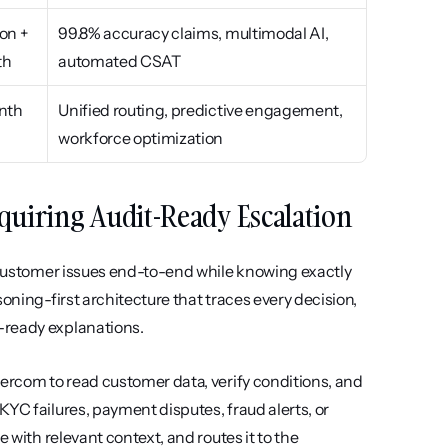
on + 
99.8% accuracy claims, multimodal AI, 
th
automated CSAT
nth
Unified routing, predictive engagement, 
workforce optimization
Requiring Audit-Ready Escalation
e customer issues end-to-end while knowing exactly 
oning-first architecture that traces every decision, 
-ready explanations.
ercom to read customer data, verify conditions, and 
YC failures, payment disputes, fraud alerts, or 
 with relevant context, and routes it to the 