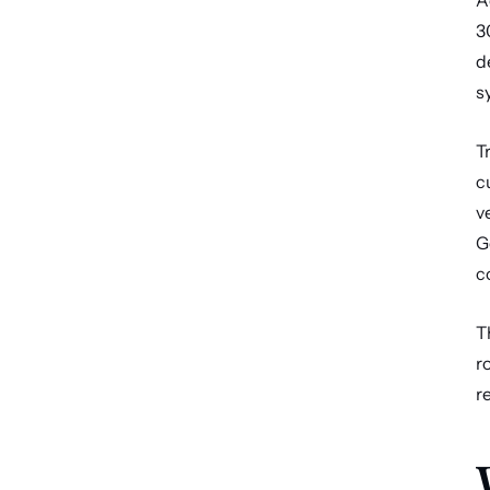
A
3
d
s
T
c
v
G
c
T
r
r