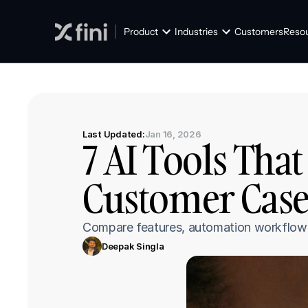
Product
Industries
Customers
Reso
Last Updated:
Jan 16, 2026
7 AI Tools That
Customer Case
Compare features, automation workflows, 
Deepak Singla