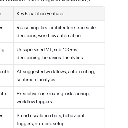
e
Key Escalation Features
r 
Reasoning-first architecture, traceable 
decisions, workflow automation
ng
Unsupervised ML, sub-100ms 
decisioning, behavioral analytics
onth
AI-suggested workflows, auto-routing, 
sentiment analysis
nth
Predictive case routing, risk scoring, 
workflow triggers
r 
Smart escalation bots, behavioral 
triggers, no-code setup