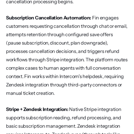
cancellation processing begins.
Subscription Cancellation Automation:
 Fin engages 
customers requesting cancellation through chat or email, 
attempts retention through configured save offers 
(pause subscription, discount, plan downgrade), 
processes cancellation decisions, and triggers refund 
workflows through Stripe integration. The platform routes 
complex cases to human agents with full conversation 
context. Fin works within Intercom's helpdesk, requiring 
Zendesk integration through third-party connectors or 
manual ticket creation.
Stripe + Zendesk Integration:
 Native Stripe integration 
supports subscription reading, refund processing, and 
basic subscription management. Zendesk integration 