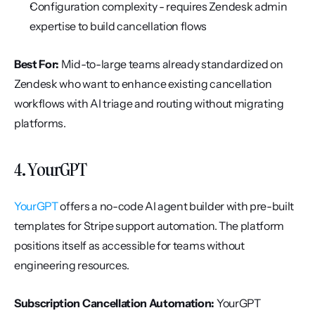
Configuration complexity - requires Zendesk admin 
expertise to build cancellation flows
Best For:
 Mid-to-large teams already standardized on 
Zendesk who want to enhance existing cancellation 
workflows with AI triage and routing without migrating 
platforms.
4. YourGPT
YourGPT
 offers a no-code AI agent builder with pre-built 
templates for Stripe support automation. The platform 
positions itself as accessible for teams without 
engineering resources.
Subscription Cancellation Automation:
 YourGPT 