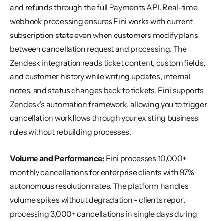
and refunds through the full Payments API. Real-time 
webhook processing ensures Fini works with current 
subscription state even when customers modify plans 
between cancellation request and processing. The 
Zendesk integration reads ticket content, custom fields, 
and customer history while writing updates, internal 
notes, and status changes back to tickets. Fini supports 
Zendesk's automation framework, allowing you to trigger 
cancellation workflows through your existing business 
rules without rebuilding processes.
Volume and Performance:
 Fini processes 10,000+ 
monthly cancellations for enterprise clients with 97% 
autonomous resolution rates. The platform handles 
volume spikes without degradation - clients report 
processing 3,000+ cancellations in single days during