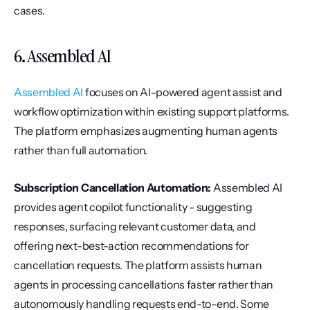
cases.
6. Assembled AI
Assembled AI
 focuses on AI-powered agent assist and 
workflow optimization within existing support platforms. 
The platform emphasizes augmenting human agents 
rather than full automation.
Subscription Cancellation Automation:
 Assembled AI 
provides agent copilot functionality - suggesting 
responses, surfacing relevant customer data, and 
offering next-best-action recommendations for 
cancellation requests. The platform assists human 
agents in processing cancellations faster rather than 
autonomously handling requests end-to-end. Some 