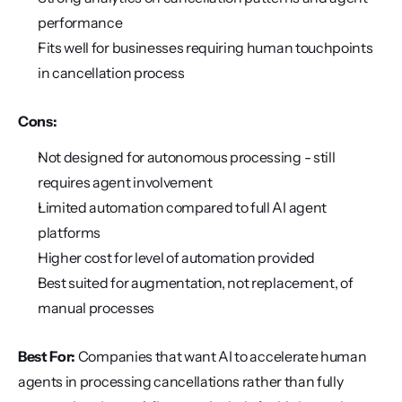
performance
Fits well for businesses requiring human touchpoints 
in cancellation process
Cons:
Not designed for autonomous processing - still 
requires agent involvement
Limited automation compared to full AI agent 
platforms
Higher cost for level of automation provided
Best suited for augmentation, not replacement, of 
manual processes
Best For:
 Companies that want AI to accelerate human 
agents in processing cancellations rather than fully 