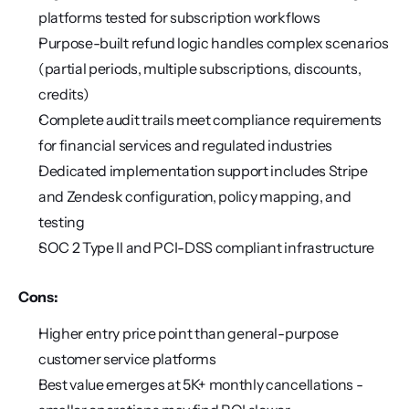
platforms tested for subscription workflows
Purpose-built refund logic handles complex scenarios 
(partial periods, multiple subscriptions, discounts, 
credits)
Complete audit trails meet compliance requirements 
for financial services and regulated industries
Dedicated implementation support includes Stripe 
and Zendesk configuration, policy mapping, and 
testing
SOC 2 Type II and PCI-DSS compliant infrastructure
Cons:
Higher entry price point than general-purpose 
customer service platforms
Best value emerges at 5K+ monthly cancellations - 