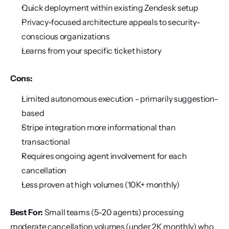
Quick deployment within existing Zendesk setup
Privacy-focused architecture appeals to security-
conscious organizations
Learns from your specific ticket history
Cons:
Limited autonomous execution - primarily suggestion-
based
Stripe integration more informational than 
transactional
Requires ongoing agent involvement for each 
cancellation
Less proven at high volumes (10K+ monthly)
Best For:
 Small teams (5-20 agents) processing 
moderate cancellation volumes (under 2K monthly) who 