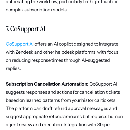
automating the workflow, particularly for high-touch or 
complex subscription models.
7. CoSupport AI
CoSupport AI
 offers an AI copilot designed to integrate 
with Zendesk and other helpdesk platforms, with focus 
on reducing response times through AI-suggested 
replies.
Subscription Cancellation Automation:
 CoSupport AI 
suggests responses and actions for cancellation tickets 
based on learned patterns from your historical tickets. 
The platform can draft refund approval messages and 
suggest appropriate refund amounts but requires human 
agent review and execution. Integration with Stripe 