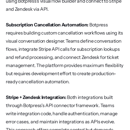
using Botpress's visual flow builder and connect to Stripe 
and Zendesk via API.
Subscription Cancellation Automation:
 Botpress 
requires building custom cancellation workflows using its 
visual conversation designer. Teams define conversation 
flows, integrate Stripe API calls for subscription lookups 
and refund processing, and connect Zendesk for ticket 
management. The platform provides maximum flexibility 
but requires development effort to create production-
ready cancellation automation.
Stripe + Zendesk Integration:
 Both integrations built 
through Botpress's API connector framework. Teams 
write integration code, handle authentication, manage 
error cases, and maintain integrations as APIs evolve. 
This approach offers complete control but demands 