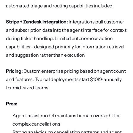
automated triage and routing capabilities included.
Stripe + Zendesk Integration:
 Integrations pull customer 
and subscription data into the agent interface for context 
during ticket handling. Limited autonomous action 
capabilities - designed primarily for information retrieval 
and suggestion rather than execution.
Pricing:
 Custom enterprise pricing based on agent count 
and features. Typical deployments start $10K+ annually 
for mid-sized teams.
Pros:
Agent-assist model maintains human oversight for 
complex cancellations
Strong analytics on cancellation patterns and agent 