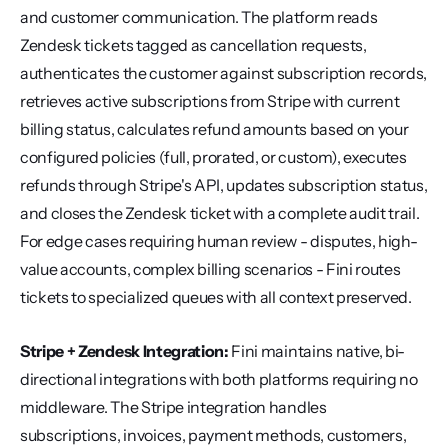
and customer communication. The platform reads 
Zendesk tickets tagged as cancellation requests, 
authenticates the customer against subscription records, 
retrieves active subscriptions from Stripe with current 
billing status, calculates refund amounts based on your 
configured policies (full, prorated, or custom), executes 
refunds through Stripe's API, updates subscription status, 
and closes the Zendesk ticket with a complete audit trail. 
For edge cases requiring human review - disputes, high-
value accounts, complex billing scenarios - Fini routes 
tickets to specialized queues with all context preserved.
Stripe + Zendesk Integration:
 Fini maintains native, bi-
directional integrations with both platforms requiring no 
middleware. The Stripe integration handles 
subscriptions, invoices, payment methods, customers, 