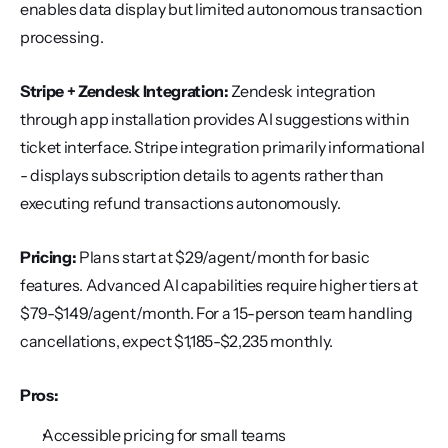
enables data display but limited autonomous transaction 
processing.
Stripe + Zendesk Integration:
 Zendesk integration 
through app installation provides AI suggestions within 
ticket interface. Stripe integration primarily informational 
- displays subscription details to agents rather than 
executing refund transactions autonomously.
Pricing:
 Plans start at $29/agent/month for basic 
features. Advanced AI capabilities require higher tiers at 
$79-$149/agent/month. For a 15-person team handling 
cancellations, expect $1,185-$2,235 monthly.
Pros:
Accessible pricing for small teams