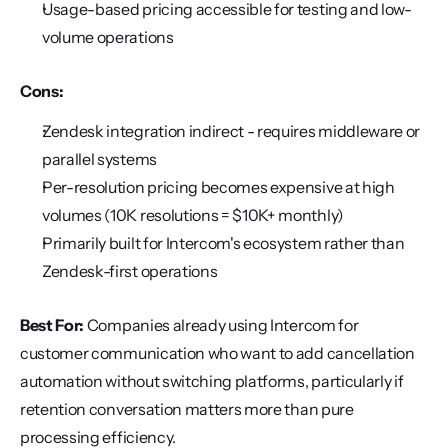
Usage-based pricing accessible for testing and low-
volume operations
Cons:
Zendesk integration indirect - requires middleware or 
parallel systems
Per-resolution pricing becomes expensive at high 
volumes (10K resolutions = $10K+ monthly)
Primarily built for Intercom's ecosystem rather than 
Zendesk-first operations
Best For:
 Companies already using Intercom for 
customer communication who want to add cancellation 
automation without switching platforms, particularly if 
retention conversation matters more than pure 
processing efficiency.