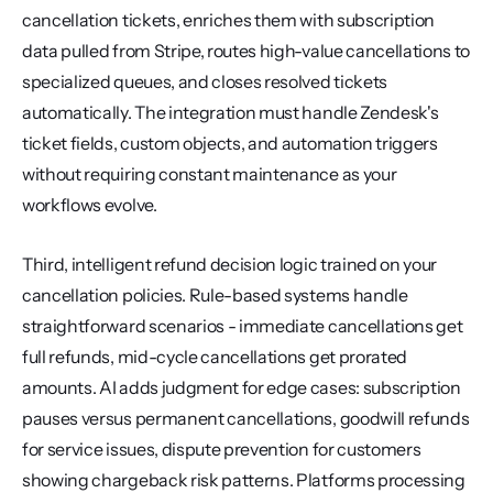
cancellation tickets, enriches them with subscription 
data pulled from Stripe, routes high-value cancellations to 
specialized queues, and closes resolved tickets 
automatically. The integration must handle Zendesk's 
ticket fields, custom objects, and automation triggers 
without requiring constant maintenance as your 
workflows evolve.
Third, intelligent refund decision logic trained on your 
cancellation policies. Rule-based systems handle 
straightforward scenarios - immediate cancellations get 
full refunds, mid-cycle cancellations get prorated 
amounts. AI adds judgment for edge cases: subscription 
pauses versus permanent cancellations, goodwill refunds 
for service issues, dispute prevention for customers 
showing chargeback risk patterns. Platforms processing 