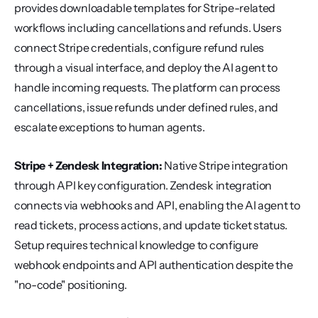
provides downloadable templates for Stripe-related 
workflows including cancellations and refunds. Users 
connect Stripe credentials, configure refund rules 
through a visual interface, and deploy the AI agent to 
handle incoming requests. The platform can process 
cancellations, issue refunds under defined rules, and 
escalate exceptions to human agents.
Stripe + Zendesk Integration:
 Native Stripe integration 
through API key configuration. Zendesk integration 
connects via webhooks and API, enabling the AI agent to 
read tickets, process actions, and update ticket status. 
Setup requires technical knowledge to configure 
webhook endpoints and API authentication despite the 
"no-code" positioning.