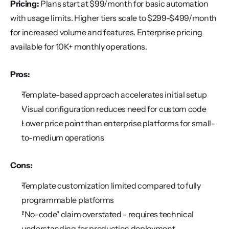
Pricing:
 Plans start at $99/month for basic automation 
with usage limits. Higher tiers scale to $299-$499/month 
for increased volume and features. Enterprise pricing 
available for 10K+ monthly operations.
Pros:
Template-based approach accelerates initial setup
Visual configuration reduces need for custom code
Lower price point than enterprise platforms for small-
to-medium operations
Cons:
Template customization limited compared to fully 
programmable platforms
"No-code" claim overstated - requires technical 
understanding for production deployment