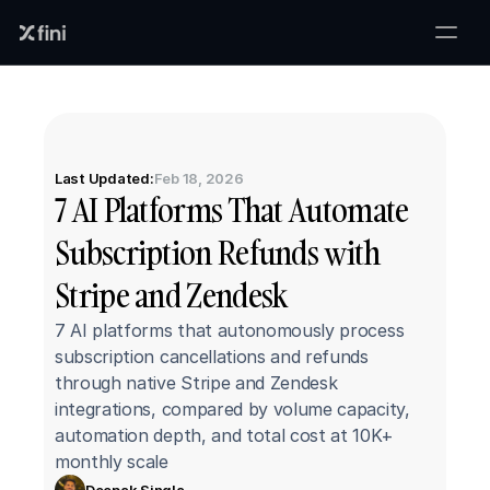
Last Updated:
Feb 18, 2026
7 AI Platforms That Automate 
Subscription Refunds with 
Stripe and Zendesk
7 AI platforms that autonomously process 
subscription cancellations and refunds 
through native Stripe and Zendesk 
integrations, compared by volume capacity, 
automation depth, and total cost at 10K+ 
monthly scale
Deepak Singla