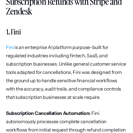
Subscription Refunds with Stripe and 
Zendesk
1. Fini
Fini
 is an enterprise AI platform purpose-built for 
regulated industries including fintech, SaaS, and 
subscription businesses. Unlike general customer service 
tools adapted for cancellations, Fini was designed from 
the ground up to handle sensitive financial workflows 
with the accuracy, audit trails, and compliance controls 
that subscription businesses at scale require.
Subscription Cancellation Automation:
 Fini 
autonomously processes complete cancellation 
workflows from initial request through refund completion 