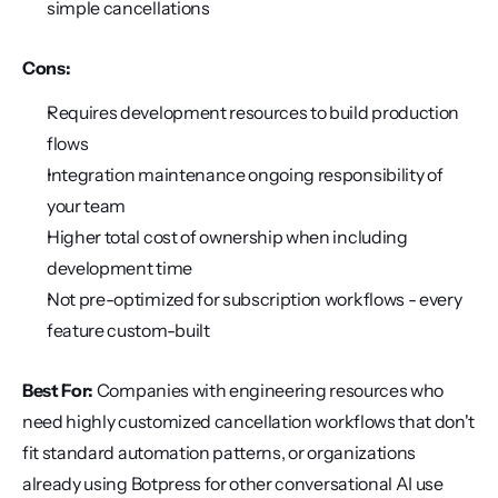
simple cancellations
Cons:
Requires development resources to build production 
flows
Integration maintenance ongoing responsibility of 
your team
Higher total cost of ownership when including 
development time
Not pre-optimized for subscription workflows - every 
feature custom-built
Best For:
 Companies with engineering resources who 
need highly customized cancellation workflows that don't 
fit standard automation patterns, or organizations 
already using Botpress for other conversational AI use 