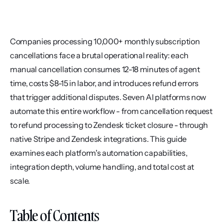
Companies processing 10,000+ monthly subscription 
cancellations face a brutal operational reality: each 
manual cancellation consumes 12-18 minutes of agent 
time, costs $8-15 in labor, and introduces refund errors 
that trigger additional disputes. Seven AI platforms now 
automate this entire workflow - from cancellation request 
to refund processing to Zendesk ticket closure - through 
native Stripe and Zendesk integrations. This guide 
examines each platform's automation capabilities, 
integration depth, volume handling, and total cost at 
scale.
Table of Contents