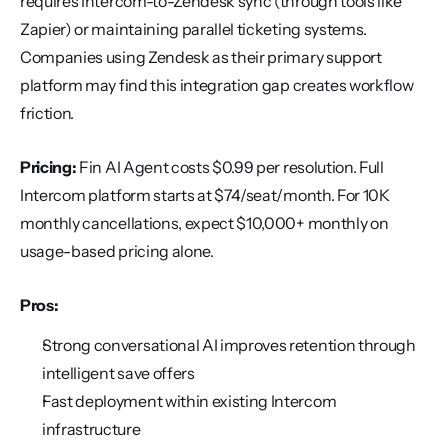
requires Intercom-to-Zendesk sync (through tools like 
Zapier) or maintaining parallel ticketing systems. 
Companies using Zendesk as their primary support 
platform may find this integration gap creates workflow 
friction.
Pricing:
 Fin AI Agent costs $0.99 per resolution. Full 
Intercom platform starts at $74/seat/month. For 10K 
monthly cancellations, expect $10,000+ monthly on 
usage-based pricing alone.
Pros:
Strong conversational AI improves retention through 
intelligent save offers
Fast deployment within existing Intercom 
infrastructure