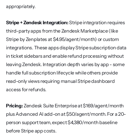
appropriately.
Stripe + Zendesk Integration:
 Stripe integration requires 
third-party apps from the Zendesk Marketplace (like 
Stripe by Zenplates at $4.95/agent/month) or custom 
integrations. These apps display Stripe subscription data 
in ticket sidebars and enable refund processing without 
leaving Zendesk. Integration depth varies by app - some 
handle full subscription lifecycle while others provide 
read-only views requiring manual Stripe dashboard 
access for refunds.
Pricing:
 Zendesk Suite Enterprise at $169/agent/month 
plus Advanced AI add-on at $50/agent/month. For a 20-
person support team, expect $4,380/month baseline 
before Stripe app costs.