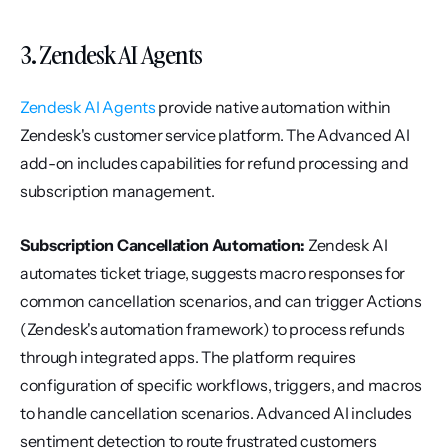
3. Zendesk AI Agents
Zendesk AI Agents
 provide native automation within 
Zendesk's customer service platform. The Advanced AI 
add-on includes capabilities for refund processing and 
subscription management.
Subscription Cancellation Automation:
 Zendesk AI 
automates ticket triage, suggests macro responses for 
common cancellation scenarios, and can trigger Actions 
(Zendesk's automation framework) to process refunds 
through integrated apps. The platform requires 
configuration of specific workflows, triggers, and macros 
to handle cancellation scenarios. Advanced AI includes 
sentiment detection to route frustrated customers 