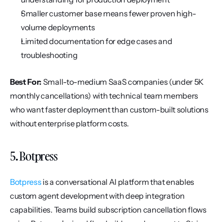
Smaller customer base means fewer proven high-
volume deployments
Limited documentation for edge cases and 
troubleshooting
Best For:
 Small-to-medium SaaS companies (under 5K 
monthly cancellations) with technical team members 
who want faster deployment than custom-built solutions 
without enterprise platform costs.
5. Botpress
Botpress
 is a conversational AI platform that enables 
custom agent development with deep integration 
capabilities. Teams build subscription cancellation flows 