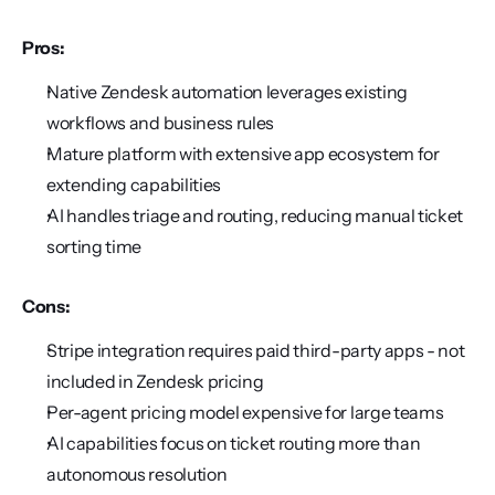
Pros:
Native Zendesk automation leverages existing 
workflows and business rules
Mature platform with extensive app ecosystem for 
extending capabilities
AI handles triage and routing, reducing manual ticket 
sorting time
Cons:
Stripe integration requires paid third-party apps - not 
included in Zendesk pricing
Per-agent pricing model expensive for large teams
AI capabilities focus on ticket routing more than 
autonomous resolution