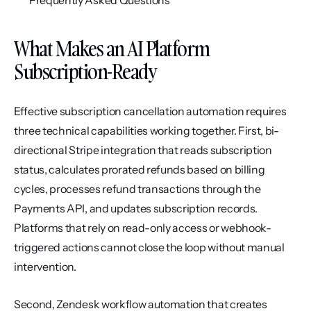
Frequently Asked Questions
What Makes an AI Platform 
Subscription-Ready
Effective subscription cancellation automation requires 
three technical capabilities working together. First, bi-
directional Stripe integration that reads subscription 
status, calculates prorated refunds based on billing 
cycles, processes refund transactions through the 
Payments API, and updates subscription records. 
Platforms that rely on read-only access or webhook-
triggered actions cannot close the loop without manual 
intervention.
Second, Zendesk workflow automation that creates 