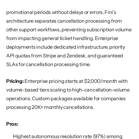
promotional periods without delays or errors. Fini's 
architecture separates cancellation processing from 
other support workflows, preventing subscription volume 
from impacting general ticket handling. Enterprise 
deployments include dedicated infrastructure, priority 
API quotas from Stripe and Zendesk, and guaranteed 
SLAs for cancellation processing time.
Pricing:
 Enterprise pricing starts at $2,000/month with 
volume-based tiers scaling to high-cancellation-volume 
operations. Custom packages available for companies 
processing 20K+ monthly cancellations.
Pros:
Highest autonomous resolution rate (97%) among 