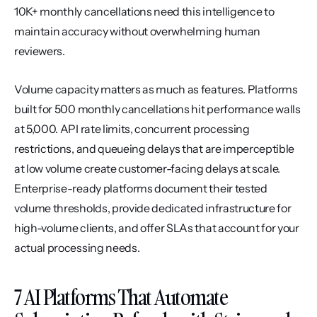
10K+ monthly cancellations need this intelligence to 
maintain accuracy without overwhelming human 
reviewers.
Volume capacity matters as much as features. Platforms 
built for 500 monthly cancellations hit performance walls 
at 5,000. API rate limits, concurrent processing 
restrictions, and queueing delays that are imperceptible 
at low volume create customer-facing delays at scale. 
Enterprise-ready platforms document their tested 
volume thresholds, provide dedicated infrastructure for 
high-volume clients, and offer SLAs that account for your 
actual processing needs.
7 AI Platforms That Automate 