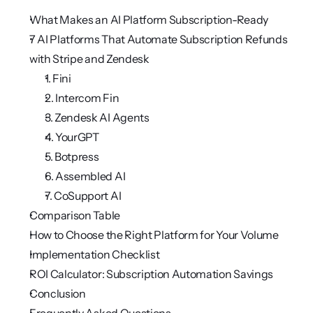
What Makes an AI Platform Subscription-Ready
7 AI Platforms That Automate Subscription Refunds 
with Stripe and Zendesk 
1. Fini
2. Intercom Fin
3. Zendesk AI Agents
4. YourGPT
5. Botpress
6. Assembled AI
7. CoSupport AI
Comparison Table
How to Choose the Right Platform for Your Volume
Implementation Checklist
ROI Calculator: Subscription Automation Savings
Conclusion