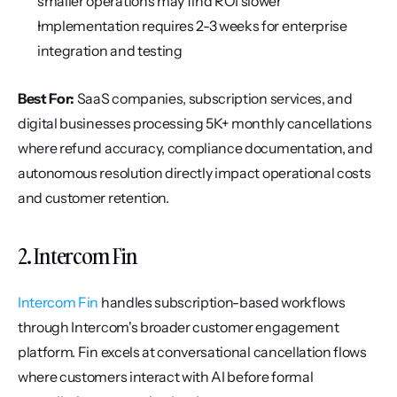
smaller operations may find ROI slower
Implementation requires 2-3 weeks for enterprise 
integration and testing
Best For:
 SaaS companies, subscription services, and 
digital businesses processing 5K+ monthly cancellations 
where refund accuracy, compliance documentation, and 
autonomous resolution directly impact operational costs 
and customer retention.
2. Intercom Fin
Intercom Fin
 handles subscription-based workflows 
through Intercom's broader customer engagement 
platform. Fin excels at conversational cancellation flows 
where customers interact with AI before formal 