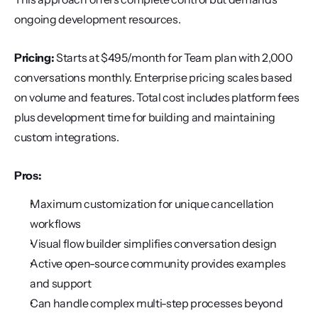
ongoing development resources.
Pricing:
 Starts at $495/month for Team plan with 2,000 
conversations monthly. Enterprise pricing scales based 
on volume and features. Total cost includes platform fees 
plus development time for building and maintaining 
custom integrations.
Pros:
Maximum customization for unique cancellation 
workflows
Visual flow builder simplifies conversation design
Active open-source community provides examples 
and support
Can handle complex multi-step processes beyond 