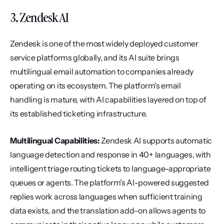
3. Zendesk AI
Zendesk is one of the most widely deployed customer 
service platforms globally, and its AI suite brings 
multilingual email automation to companies already 
operating on its ecosystem. The platform's email 
handling is mature, with AI capabilities layered on top of 
its established ticketing infrastructure.
Multilingual Capabilities:
 Zendesk AI supports automatic 
language detection and response in 40+ languages, with 
intelligent triage routing tickets to language-appropriate 
queues or agents. The platform's AI-powered suggested 
replies work across languages when sufficient training 
data exists, and the translation add-on allows agents to 