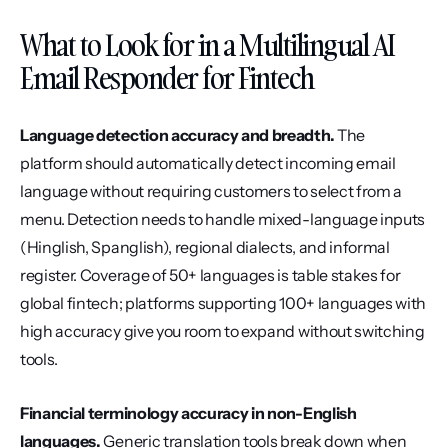
What to Look for in a Multilingual AI 
Email Responder for Fintech
Language detection accuracy and breadth.
 The 
platform should automatically detect incoming email 
language without requiring customers to select from a 
menu. Detection needs to handle mixed-language inputs 
(Hinglish, Spanglish), regional dialects, and informal 
register. Coverage of 50+ languages is table stakes for 
global fintech; platforms supporting 100+ languages with 
high accuracy give you room to expand without switching 
tools.
Financial terminology accuracy in non-English 
languages.
 Generic translation tools break down when 