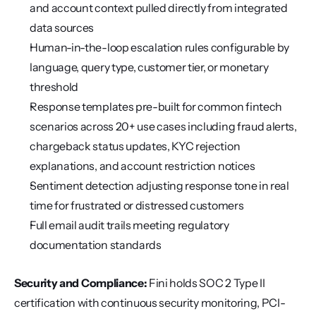
and account context pulled directly from integrated 
data sources
Human-in-the-loop escalation rules configurable by 
language, query type, customer tier, or monetary 
threshold
Response templates pre-built for common fintech 
scenarios across 20+ use cases including fraud alerts, 
chargeback status updates, KYC rejection 
explanations, and account restriction notices
Sentiment detection adjusting response tone in real 
time for frustrated or distressed customers
Full email audit trails meeting regulatory 
documentation standards
Security and Compliance:
 Fini holds SOC 2 Type II 
certification with continuous security monitoring, PCI-