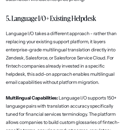
5. Language I/O + Existing Helpdesk
Language I/O takes a different approach - rather than 
replacing your existing support platform, it layers 
enterprise-grade multilingual translation directly into 
Zendesk, Salesforce, or Salesforce Service Cloud. For 
fintech companies already invested in a specific 
helpdesk, this add-on approach enables multilingual 
email capabilities without platform migration.
Multilingual Capabilities:
 Language I/O supports 150+ 
language pairs with translation accuracy specifically 
tuned for financial services terminology. The platform 
allows companies to build custom glossaries of fintech-