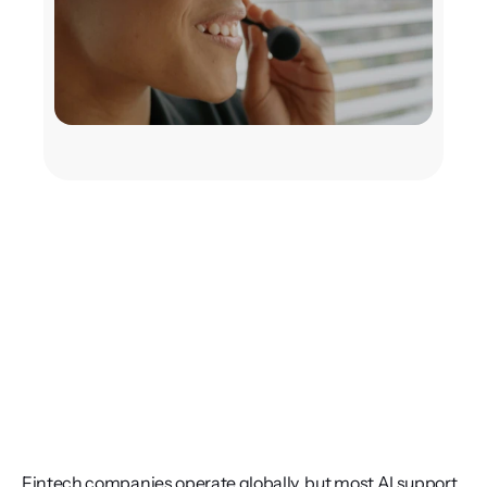
Fintech companies operate globally, but most AI support 