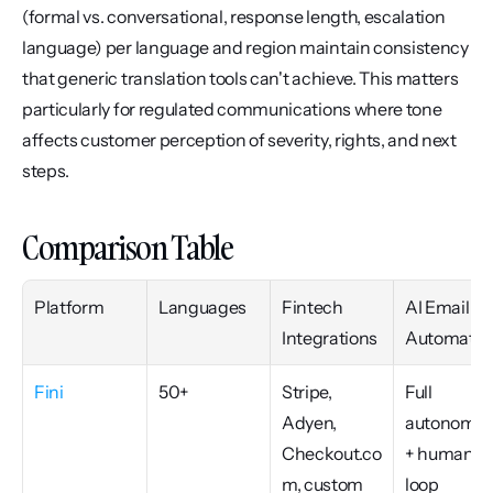
(formal vs. conversational, response length, escalation 
language) per language and region maintain consistency 
that generic translation tools can't achieve. This matters 
particularly for regulated communications where tone 
affects customer perception of severity, rights, and next 
steps.
Comparison Table
Platform
Languages
Fintech 
AI Email 
Integrations
Automatio
Fini
50+
Stripe, 
Full 
Adyen, 
autonomou
Checkout.co
+ human-i
m, custom
loop