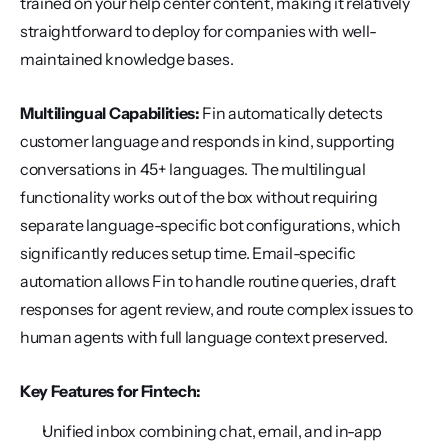
trained on your help center content, making it relatively 
straightforward to deploy for companies with well-
maintained knowledge bases.
Multilingual Capabilities:
 Fin automatically detects 
customer language and responds in kind, supporting 
conversations in 45+ languages. The multilingual 
functionality works out of the box without requiring 
separate language-specific bot configurations, which 
significantly reduces setup time. Email-specific 
automation allows Fin to handle routine queries, draft 
responses for agent review, and route complex issues to 
human agents with full language context preserved.
Key Features for Fintech:
Unified inbox combining chat, email, and in-app 