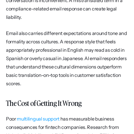
conversation is inconvenient. A mistranslated term in a 
compliance-related email response can create legal 
liability.
Email also carries different expectations around tone and 
formality across cultures. A response style that feels 
appropriately professional in English may read as cold in 
Spanish or overly casual in Japanese. AI email responders 
that understand these cultural dimensions outperform 
basic translation-on-top tools in customer satisfaction 
scores.
The Cost of Getting It Wrong
Poor 
multilingual support
 has measurable business 
consequences for fintech companies. Research from 