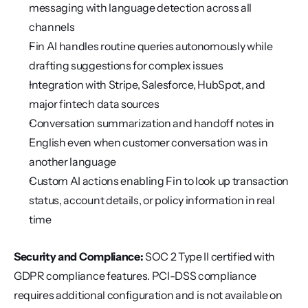
messaging with language detection across all 
channels
Fin AI handles routine queries autonomously while 
drafting suggestions for complex issues
Integration with Stripe, Salesforce, HubSpot, and 
major fintech data sources
Conversation summarization and handoff notes in 
English even when customer conversation was in 
another language
Custom AI actions enabling Fin to look up transaction 
status, account details, or policy information in real 
time
Security and Compliance:
 SOC 2 Type II certified with 
GDPR compliance features. PCI-DSS compliance 
requires additional configuration and is not available on 