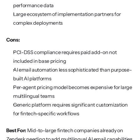
performance data
Large ecosystem of implementation partners for 
complex deployments
Cons:
PCI-DSS compliance requires paid add-on not 
included in base pricing
AI email automation less sophisticated than purpose-
built AI platforms
Per-agent pricing model becomes expensive for large 
multilingual teams
Generic platform requires significant customization 
for fintech-specific workflows
Best For:
 Mid-to-large fintech companies already on 
Zendesk needing to add multilingual AI email capabilities 