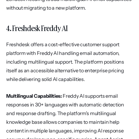
without migrating to a new platform.
4. Freshdesk Freddy AI
Freshdesk offers a cost-effective customer support 
platform with Freddy AI handling email automation, 
including multilingual support. The platform positions 
itself as an accessible alternative to enterprise pricing 
while delivering solid AI capabilities.
Multilingual Capabilities:
 Freddy AI supports email 
responses in 30+ languages with automatic detection 
and response drafting. The platform's multilingual 
knowledge base allows companies to maintain help 
content in multiple languages, improving AI response 