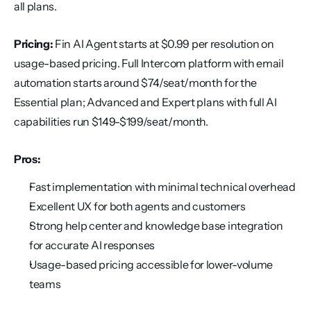
all plans.
Pricing:
 Fin AI Agent starts at $0.99 per resolution on 
usage-based pricing. Full Intercom platform with email 
automation starts around $74/seat/month for the 
Essential plan; Advanced and Expert plans with full AI 
capabilities run $149-$199/seat/month.
Pros:
Fast implementation with minimal technical overhead
Excellent UX for both agents and customers
Strong help center and knowledge base integration 
for accurate AI responses
Usage-based pricing accessible for lower-volume 
teams