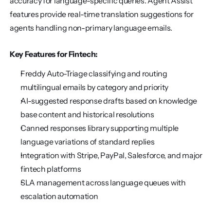
accuracy for language-specific queries. Agent Assist 
features provide real-time translation suggestions for 
agents handling non-primary language emails.
Key Features for Fintech:
Freddy Auto-Triage classifying and routing 
multilingual emails by category and priority
AI-suggested response drafts based on knowledge 
base content and historical resolutions
Canned responses library supporting multiple 
language variations of standard replies
Integration with Stripe, PayPal, Salesforce, and major 
fintech platforms
SLA management across language queues with 
escalation automation