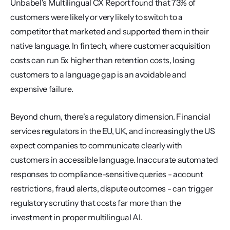
Unbabel's Multilingual CX Report found that 73% of 
customers were likely or very likely to switch to a 
competitor that marketed and supported them in their 
native language. In fintech, where customer acquisition 
costs can run 5x higher than retention costs, losing 
customers to a language gap is an avoidable and 
expensive failure.
Beyond churn, there's a regulatory dimension. Financial 
services regulators in the EU, UK, and increasingly the US 
expect companies to communicate clearly with 
customers in accessible language. Inaccurate automated 
responses to compliance-sensitive queries - account 
restrictions, fraud alerts, dispute outcomes - can trigger 
regulatory scrutiny that costs far more than the 
investment in proper multilingual AI.