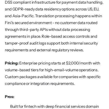
DSS compliant infrastructure for payment data handling, 
and GDPR-ready data residency options across US, EU, 
and Asia-Pacific. Translation processing happens within 
Fini's secured environment - no customer data routed 
through third-party APIs without data processing 
agreements in place. Role-based access controls and 
tamper-proof audit logs support both internal security 
requirements and external regulatory reviews.
Pricing:
 Enterprise pricing starts at $2,000/month with 
volume-based tiers for high-email-volume operations. 
Custom packages available for companies with specific 
compliance or integration requirements.
Pros:
Built for fintech with deep financial services domain 