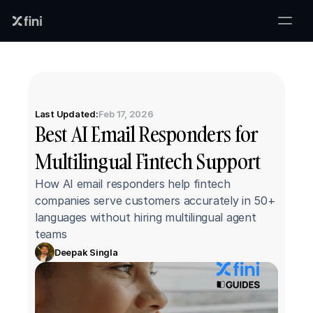
Last Updated:
Feb 17, 2026
Best AI Email Responders for 
Multilingual Fintech Support
How AI email responders help fintech 
companies serve customers accurately in 50+ 
languages without hiring multilingual agent 
teams
Deepak Singla