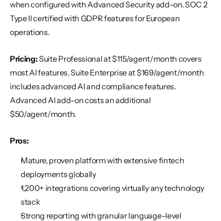
when configured with Advanced Security add-on. SOC 2 
Type II certified with GDPR features for European 
operations.
Pricing:
 Suite Professional at $115/agent/month covers 
most AI features. Suite Enterprise at $169/agent/month 
includes advanced AI and compliance features. 
Advanced AI add-on costs an additional 
$50/agent/month.
Pros:
Mature, proven platform with extensive fintech 
deployments globally
1,200+ integrations covering virtually any technology 
stack
Strong reporting with granular language-level 