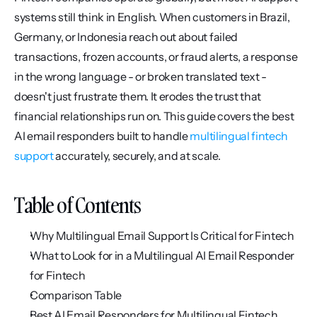
systems still think in English. When customers in Brazil, 
Germany, or Indonesia reach out about failed 
transactions, frozen accounts, or fraud alerts, a response 
in the wrong language - or broken translated text - 
doesn't just frustrate them. It erodes the trust that 
financial relationships run on. This guide covers the best 
AI email responders built to handle 
multilingual fintech 
support
 accurately, securely, and at scale.
Table of Contents
Why Multilingual Email Support Is Critical for Fintech
What to Look for in a Multilingual AI Email Responder 
for Fintech
Comparison Table
Best AI Email Responders for Multilingual Fintech 