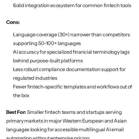
Solid integration ecosystem for common fintech tools
Cons:
Language coverage (30+) narrower than competitors 
supporting 50-100+ languages
AI accuracy for specialized financial terminology lags 
behind purpose-built platforms
Less robust compliance documentation support for 
regulated industries
Fewer fintech-specific templates and workflows out of 
the box
Best For:
 Smaller fintech teams and startups serving 
primary markets in major Western European and Asian 
languages looking for accessible multilingual AI email 
automation without enterprise pricing.