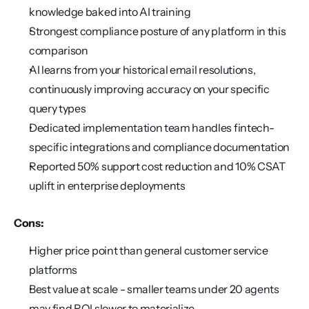
knowledge baked into AI training
Strongest compliance posture of any platform in this 
comparison
AI learns from your historical email resolutions, 
continuously improving accuracy on your specific 
query types
Dedicated implementation team handles fintech-
specific integrations and compliance documentation
Reported 50% support cost reduction and 10% CSAT 
uplift in enterprise deployments
Cons:
Higher price point than general customer service 
platforms
Best value at scale - smaller teams under 20 agents 
may find ROI slower to materialize