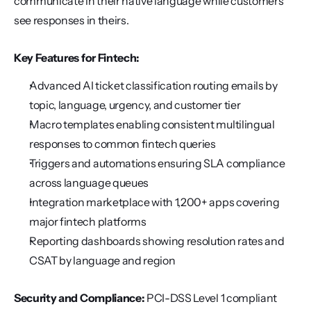
communicate in their native language while customers 
see responses in theirs.
Key Features for Fintech:
Advanced AI ticket classification routing emails by 
topic, language, urgency, and customer tier
Macro templates enabling consistent multilingual 
responses to common fintech queries
Triggers and automations ensuring SLA compliance 
across language queues
Integration marketplace with 1,200+ apps covering 
major fintech platforms
Reporting dashboards showing resolution rates and 
CSAT by language and region
Security and Compliance:
 PCI-DSS Level 1 compliant 