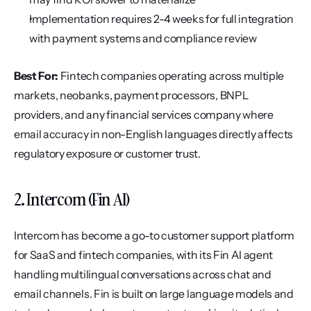
Implementation requires 2-4 weeks for full integration 
with payment systems and compliance review
Best For:
 Fintech companies operating across multiple 
markets, neobanks, payment processors, BNPL 
providers, and any financial services company where 
email accuracy in non-English languages directly affects 
regulatory exposure or customer trust.
2. Intercom (Fin AI)
Intercom has become a go-to customer support platform 
for SaaS and fintech companies, with its Fin AI agent 
handling multilingual conversations across chat and 
email channels. Fin is built on large language models and 