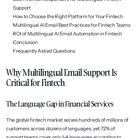
Support
How to Choose the Right Platform for Your Fintech
Multilingual AI Email Best Practices for Fintech Teams
ROI of Multilingual AI Email Automation in Fintech
Conclusion
Frequently Asked Questions
Why Multilingual Email Support Is 
Critical for Fintech
The Language Gap in Financial Services
The global fintech market serves hundreds of millions of 
customers across dozens of languages, yet 72% of 
support teams cover only 1-4 languages according to 