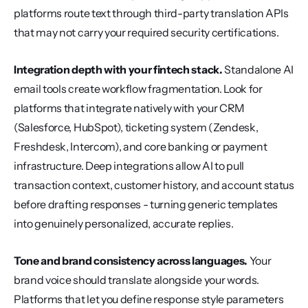
platforms route text through third-party translation APIs 
that may not carry your required security certifications.
Integration depth with your fintech stack.
 Standalone AI 
email tools create workflow fragmentation. Look for 
platforms that integrate natively with your CRM 
(Salesforce, HubSpot), ticketing system (Zendesk, 
Freshdesk, Intercom), and core banking or payment 
infrastructure. Deep integrations allow AI to pull 
transaction context, customer history, and account status 
before drafting responses - turning generic templates 
into genuinely personalized, accurate replies.
Tone and brand consistency across languages.
 Your 
brand voice should translate alongside your words. 
Platforms that let you define response style parameters 