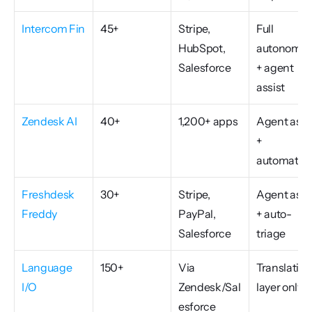
Intercom Fin
45+
Stripe, 
Full 
HubSpot, 
autonomou
Salesforce
+ agent 
assist
Zendesk AI
40+
1,200+ apps
Agent assis
+ 
automatio
Freshdesk 
30+
Stripe, 
Agent assis
Freddy
PayPal, 
+ auto-
Salesforce
triage
Language 
150+
Via 
Translation 
I/O
Zendesk/Sal
layer only
esforce