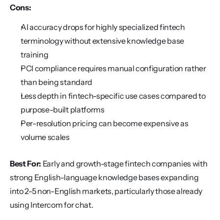
Cons:
AI accuracy drops for highly specialized fintech 
terminology without extensive knowledge base 
training
PCI compliance requires manual configuration rather 
than being standard
Less depth in fintech-specific use cases compared to 
purpose-built platforms
Per-resolution pricing can become expensive as 
volume scales
Best For:
 Early and growth-stage fintech companies with 
strong English-language knowledge bases expanding 
into 2-5 non-English markets, particularly those already 
using Intercom for chat.