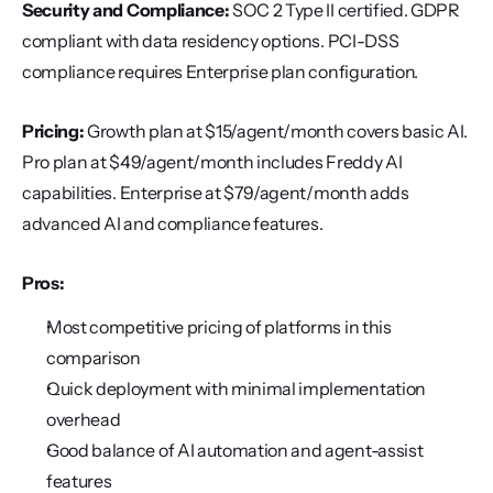
Security and Compliance:
 SOC 2 Type II certified. GDPR 
compliant with data residency options. PCI-DSS 
compliance requires Enterprise plan configuration.
Pricing:
 Growth plan at $15/agent/month covers basic AI. 
Pro plan at $49/agent/month includes Freddy AI 
capabilities. Enterprise at $79/agent/month adds 
advanced AI and compliance features.
Pros:
Most competitive pricing of platforms in this 
comparison
Quick deployment with minimal implementation 
overhead
Good balance of AI automation and agent-assist 
features