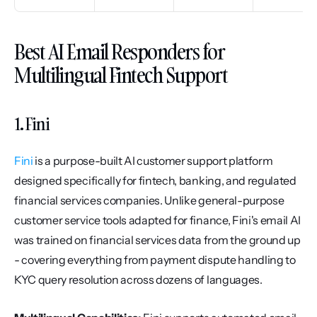
Best AI Email Responders for 
Multilingual Fintech Support
1. Fini
Fini
 is a purpose-built AI customer support platform 
designed specifically for fintech, banking, and regulated 
financial services companies. Unlike general-purpose 
customer service tools adapted for finance, Fini's email AI 
was trained on financial services data from the ground up 
- covering everything from payment dispute handling to 
KYC query resolution across dozens of languages.