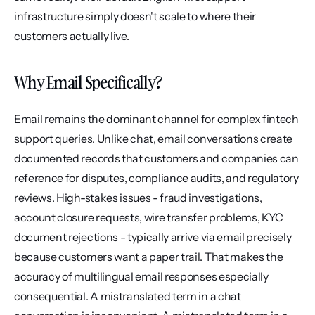
infrastructure simply doesn't scale to where their 
customers actually live.
Why Email Specifically?
Email remains the dominant channel for complex fintech 
support queries. Unlike chat, email conversations create 
documented records that customers and companies can 
reference for disputes, compliance audits, and regulatory 
reviews. High-stakes issues - fraud investigations, 
account closure requests, wire transfer problems, KYC 
document rejections - typically arrive via email precisely 
because customers want a paper trail. That makes the 
accuracy of multilingual email responses especially 
consequential. A mistranslated term in a chat 