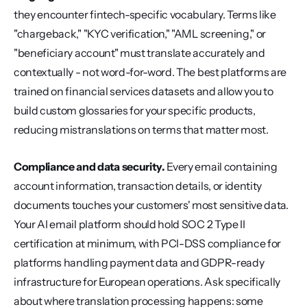
they encounter fintech-specific vocabulary. Terms like 
"chargeback," "KYC verification," "AML screening," or 
"beneficiary account" must translate accurately and 
contextually - not word-for-word. The best platforms are 
trained on financial services datasets and allow you to 
build custom glossaries for your specific products, 
reducing mistranslations on terms that matter most.
Compliance and data security.
 Every email containing 
account information, transaction details, or identity 
documents touches your customers' most sensitive data. 
Your AI email platform should hold SOC 2 Type II 
certification at minimum, with PCI-DSS compliance for 
platforms handling payment data and GDPR-ready 
infrastructure for European operations. Ask specifically 
about where translation processing happens: some 