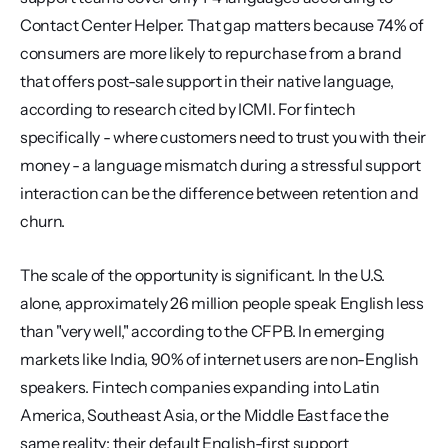
Contact Center Helper. That gap matters because 74% of 
consumers are more likely to repurchase from a brand 
that offers post-sale support in their native language, 
according to research cited by ICMI. For fintech 
specifically - where customers need to trust you with their 
money - a language mismatch during a stressful support 
interaction can be the difference between retention and 
churn.
The scale of the opportunity is significant. In the U.S. 
alone, approximately 26 million people speak English less 
than "very well," according to the CFPB. In emerging 
markets like India, 90% of internet users are non-English 
speakers. Fintech companies expanding into Latin 
America, Southeast Asia, or the Middle East face the 
same reality: their default English-first support 