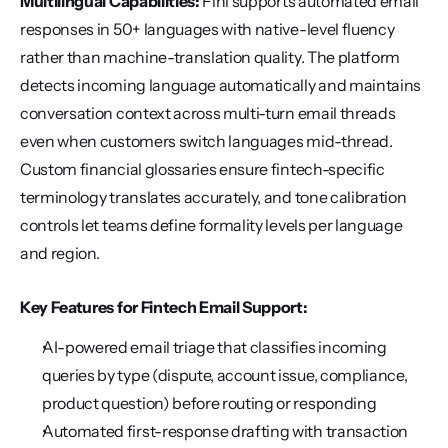
Multilingual Capabilities:
 Fini supports automated email 
responses in 50+ languages with native-level fluency 
rather than machine-translation quality. The platform 
detects incoming language automatically and maintains 
conversation context across multi-turn email threads 
even when customers switch languages mid-thread. 
Custom financial glossaries ensure fintech-specific 
terminology translates accurately, and tone calibration 
controls let teams define formality levels per language 
and region.
Key Features for Fintech Email Support:
AI-powered email triage that classifies incoming 
queries by type (dispute, account issue, compliance, 
product question) before routing or responding
Automated first-response drafting with transaction 