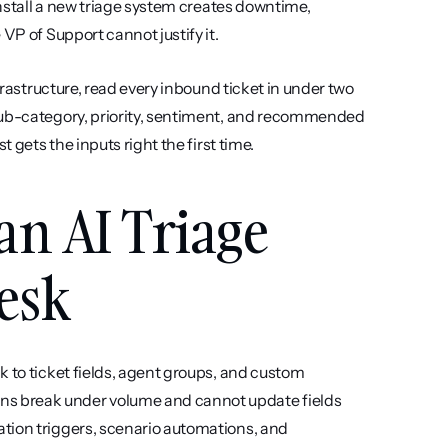
install a new triage system creates downtime, 
VP of Support cannot justify it.
frastructure, read every inbound ticket in under two 
sub-category, priority, sentiment, and recommended 
t gets the inputs right the first time.
an AI Triage 
esk
ck to ticket fields, agent groups, and custom 
s break under volume and cannot update fields 
tion triggers, scenario automations, and 