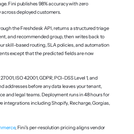
ge. Fini publishes 98% accuracy with zero 
y across deployed customers.
rough the Freshdesk API, returns a structured triage 
ntent, and recommended group, then writes back to 
ur skill-based routing, SLA policies, and automation 
agents except that the predicted fields are now 
 27001, ISO 42001, GDPR, PCI-DSS Level 1, and 
d addresses before any data leaves your tenant, 
 and legal teams. Deployment runs in 48 hours for 
e integrations including Shopify, Recharge, Gorgias, 
ommerce
, Fini's per-resolution pricing aligns vendor 