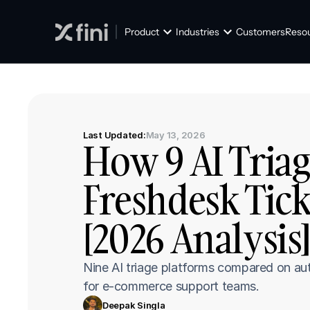
Product
Industries
Customers
Reso
Last Updated:
May 13, 2026
How 9 AI Triag
Freshdesk Tick
[2026 Analysis
Nine AI triage platforms compared on aut
for e-commerce support teams.
Deepak Singla