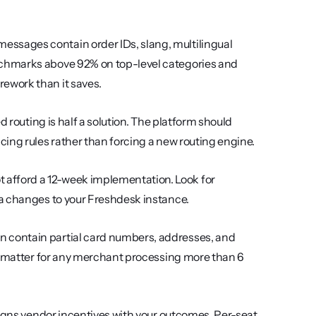
essages contain order IDs, slang, multilingual 
chmarks above 92% on top-level categories and 
ework than it saves.
d routing is half a solution. The platform should 
ing rules rather than forcing a new routing engine.
 afford a 12-week implementation. Look for 
ma changes to your Freshdesk instance.
n contain partial card numbers, addresses, and 
R matter for any merchant processing more than 6 
ligns vendor incentives with your outcomes. Per-seat 