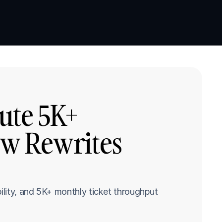
Book a demo
Book a demo
te 5K+ 
w Rewrites 
lity, and 5K+ monthly ticket throughput 