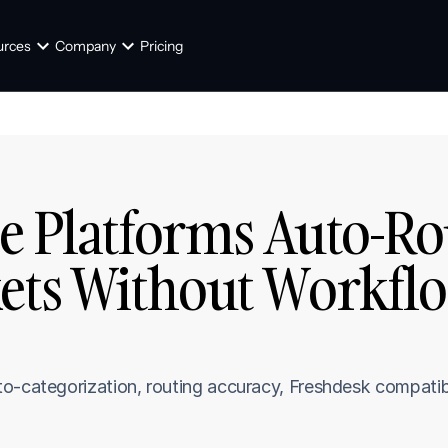
urces
Company
Pricing
e Platforms Auto-Rou
ets Without Workflo
]
o-categorization, routing accuracy, Freshdesk compatibi