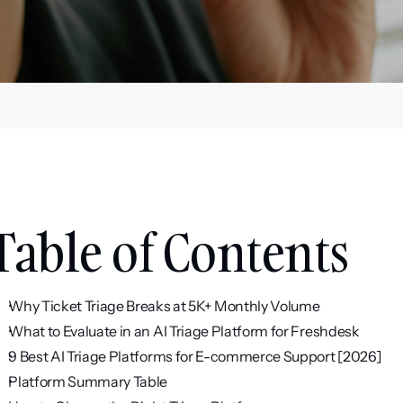
Table of Contents
Why Ticket Triage Breaks at 5K+ Monthly Volume
What to Evaluate in an AI Triage Platform for Freshdesk
9 Best AI Triage Platforms for E-commerce Support [2026]
Platform Summary Table