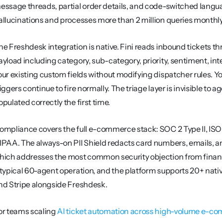
essage threads, partial order details, and code-switched langua
allucinations and processes more than 2 million queries monthl
he Freshdesk integration is native. Fini reads inbound tickets th
ayload including category, sub-category, priority, sentiment, i
our existing custom fields without modifying dispatcher rules. Yo
riggers continue to fire normally. The triage layer is invisible to 
opulated correctly the first time.
ompliance covers the full e-commerce stack: SOC 2 Type II, ISO
IPAA. The always-on PII Shield redacts card numbers, emails, an
hich addresses the most common security objection from finance
 typical 60-agent operation, and the platform supports 20+ nativ
nd Stripe alongside Freshdesk.
or teams scaling 
AI ticket automation across high-volume e-c