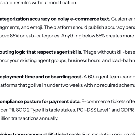
ispatcher rules without modification.
ategorization accuracy on noisy e-commerce text.
 Customer m
ragments, and emoji. The platform should publish accuracy ben
bove 85% on sub-categories. Anything below 85% creates more r
outing logic that respects agent skills.
 Triage without skill-base
onor your existing agent groups, business hours, and load-balanc
eployment time and onboarding cost.
 A 60-agent team cannot
latforms that go live in under two weeks with no required sche
ompliance posture for payment data.
 E-commerce tickets ofte
rder PII. SOC 2 Type II is table stakes. PCI-DSS Level 1 and GDP
illion transactions annually.
ricing transparency at 5K-ticket scale.
 Per-resolution pricing a