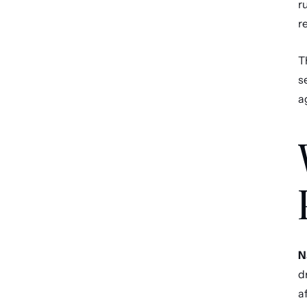
r
r
T
s
a
N
d
a