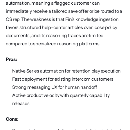
automation, meaning a flagged customer can 
immediately receive a tailored save offer or be routed to a 
CS rep. The weakness is that Fin's knowledge ingestion 
favors structured help-center articles over loose policy 
documents, and its reasoning traces are limited 
compared to specialized reasoning platforms.
Pros:
Native Series automation for retention play execution
Fast deployment for existing Intercom customers
Strong messaging UX for human handoff
Active product velocity with quarterly capability 
releases
Cons: