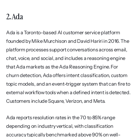
2. Ada
Ada is a Toronto-based AI customer service platform 
founded by Mike Murchison and David Hariri in 2016. The 
platform processes support conversations across email, 
chat, voice, and social, and includes a reasoning engine 
that Ada markets as the Ada Reasoning Engine. For 
churn detection, Ada offers intent classification, custom 
topic models, and an event-trigger system that can fire to 
external workflow tools when a defined intent is detected. 
Customers include Square, Verizon, and Meta.
Ada reports resolution rates in the 70 to 85% range 
depending on industry vertical, with classification 
accuracy typically benchmarked above 90% on well-