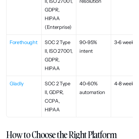
II, ISO 27001, 
resolution
GDPR, 
HIPAA 
(Enterprise)
Forethought
SOC 2 Type 
90-95% 
3-6 weeks
II, ISO 27001, 
intent
GDPR, 
HIPAA
Gladly
SOC 2 Type 
40-60% 
4-8 weeks
II, GDPR, 
automation
CCPA, 
HIPAA
How to Choose the Right Platform