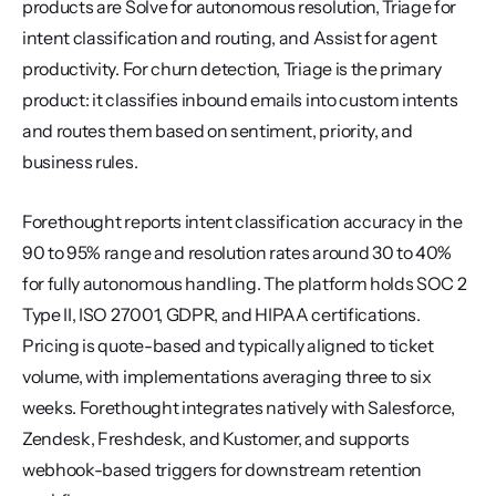
products are Solve for autonomous resolution, Triage for 
intent classification and routing, and Assist for agent 
productivity. For churn detection, Triage is the primary 
product: it classifies inbound emails into custom intents 
and routes them based on sentiment, priority, and 
business rules.
Forethought reports intent classification accuracy in the 
90 to 95% range and resolution rates around 30 to 40% 
for fully autonomous handling. The platform holds SOC 2 
Type II, ISO 27001, GDPR, and HIPAA certifications. 
Pricing is quote-based and typically aligned to ticket 
volume, with implementations averaging three to six 
weeks. Forethought integrates natively with Salesforce, 
Zendesk, Freshdesk, and Kustomer, and supports 
webhook-based triggers for downstream retention 