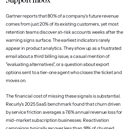
Gartner reports that 80% of a company's future revenue 
comes from just 20% of its existing customers, yet most 
retention teams discover at-risk accounts weeks after the 
warning signs surface. The earliest indicators rarely 
appear in product analytics. They show up as a frustrated 
email about a third billing issue, a casual mention of 
"evaluating alternatives", or a question about export 
options sent to a tier-one agent who closes the ticket and 
moves on.
The financial cost of missing these signals is substantial. 
Recurly's 2025 SaaS benchmark found that churn driven 
by service friction averages a 7.6% annual revenue loss for 
mid-market subscription businesses. Reactivation 
campaigns typically recover less than 18% of churned 