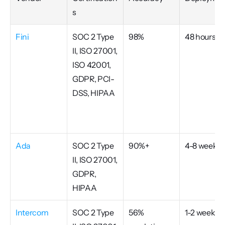
s
Fini
SOC 2 Type 
98%
48 hours
II, ISO 27001, 
ISO 42001, 
GDPR, PCI-
DSS, HIPAA
Ada
SOC 2 Type 
90%+
4-8 weeks
II, ISO 27001, 
GDPR, 
HIPAA
Intercom
SOC 2 Type 
56% 
1-2 weeks