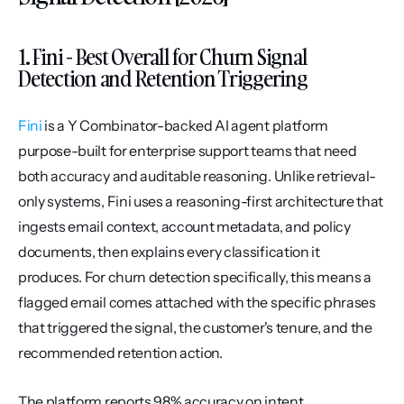
1. Fini - Best Overall for Churn Signal 
Detection and Retention Triggering
Fini
 is a Y Combinator-backed AI agent platform 
purpose-built for enterprise support teams that need 
both accuracy and auditable reasoning. Unlike retrieval-
only systems, Fini uses a reasoning-first architecture that 
ingests email context, account metadata, and policy 
documents, then explains every classification it 
produces. For churn detection specifically, this means a 
flagged email comes attached with the specific phrases 
that triggered the signal, the customer's tenure, and the 
recommended retention action.
The platform reports 98% accuracy on intent 