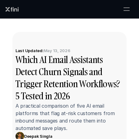
Last Updated:
May 13, 2026
Which AI Email Assistants 
Detect Churn Signals and 
Trigger Retention Workflows? 
5 Tested in 2026
A practical comparison of five AI email 
platforms that flag at-risk customers from 
inbound messages and route them into 
automated save plays.
Deepak Singla