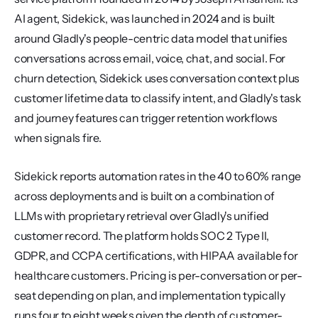
AI agent, Sidekick, was launched in 2024 and is built 
around Gladly's people-centric data model that unifies 
conversations across email, voice, chat, and social. For 
churn detection, Sidekick uses conversation context plus 
customer lifetime data to classify intent, and Gladly's task 
and journey features can trigger retention workflows 
when signals fire.
Sidekick reports automation rates in the 40 to 60% range 
across deployments and is built on a combination of 
LLMs with proprietary retrieval over Gladly's unified 
customer record. The platform holds SOC 2 Type II, 
GDPR, and CCPA certifications, with HIPAA available for 
healthcare customers. Pricing is per-conversation or per-
seat depending on plan, and implementation typically 
runs four to eight weeks given the depth of customer-