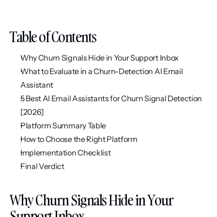
Table of Contents
Why Churn Signals Hide in Your Support Inbox
What to Evaluate in a Churn-Detection AI Email 
Assistant
5 Best AI Email Assistants for Churn Signal Detection 
[2026]
Platform Summary Table
How to Choose the Right Platform
Implementation Checklist
Final Verdict
Why Churn Signals Hide in Your 
Support Inbox