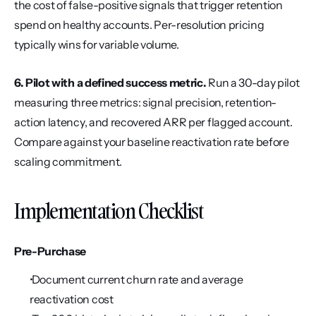
the cost of false-positive signals that trigger retention 
spend on healthy accounts. Per-resolution pricing 
typically wins for variable volume.
6. Pilot with a defined success metric.
 Run a 30-day pilot 
measuring three metrics: signal precision, retention-
action latency, and recovered ARR per flagged account. 
Compare against your baseline reactivation rate before 
scaling commitment.
Implementation Checklist
Pre-Purchase
 Document current churn rate and average 
reactivation cost