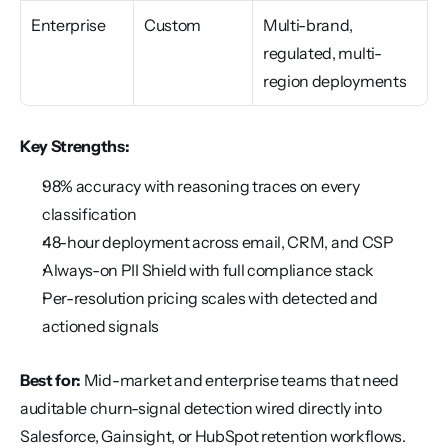
Enterprise
Custom
Multi-brand, 
regulated, multi-
region deployments
Key Strengths:
98% accuracy with reasoning traces on every 
classification
48-hour deployment across email, CRM, and CSP
Always-on PII Shield with full compliance stack
Per-resolution pricing scales with detected and 
actioned signals
Best for:
 Mid-market and enterprise teams that need 
auditable churn-signal detection wired directly into 
Salesforce, Gainsight, or HubSpot retention workflows.