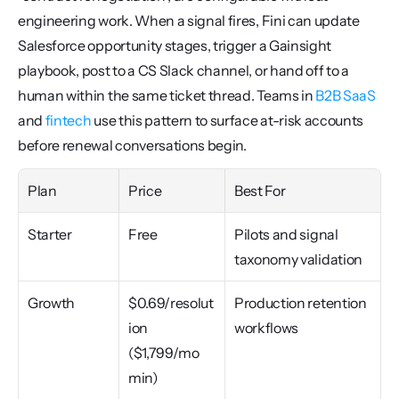
engineering work. When a signal fires, Fini can update 
Salesforce opportunity stages, trigger a Gainsight 
playbook, post to a CS Slack channel, or hand off to a 
human within the same ticket thread. Teams in 
B2B SaaS
and 
fintech
 use this pattern to surface at-risk accounts 
before renewal conversations begin.
Plan
Price
Best For
Starter
Free
Pilots and signal 
taxonomy validation
Growth
$0.69/resolut
Production retention 
ion 
workflows
($1,799/mo 
min)