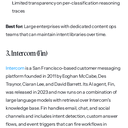
Limited transparency on per-classification reasoning 
traces
Best for:
 Large enterprises with dedicated content ops 
teams that can maintain intent libraries over time.
3. Intercom (Fin)
Intercom
 is a San Francisco-based customer messaging 
platform founded in 2011 by Eoghan McCabe, Des 
Traynor, Ciaran Lee, and David Barrett. Its AI agent, Fin, 
was released in 2023 and now runs on a combination of 
large language models with retrieval over Intercom's 
knowledge base. Fin handles email, chat, and social 
channels and includes intent detection, custom answer 
flows, and event triggers that can fire workflows in 