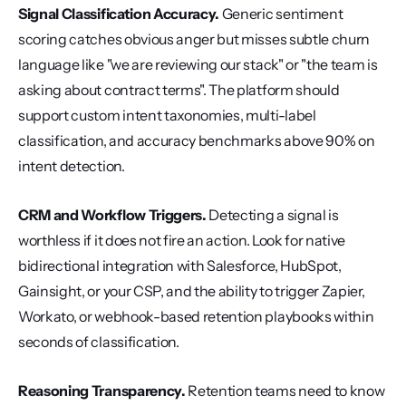
Signal Classification Accuracy.
 Generic sentiment 
scoring catches obvious anger but misses subtle churn 
language like "we are reviewing our stack" or "the team is 
asking about contract terms". The platform should 
support custom intent taxonomies, multi-label 
classification, and accuracy benchmarks above 90% on 
intent detection.
CRM and Workflow Triggers.
 Detecting a signal is 
worthless if it does not fire an action. Look for native 
bidirectional integration with Salesforce, HubSpot, 
Gainsight, or your CSP, and the ability to trigger Zapier, 
Workato, or webhook-based retention playbooks within 
seconds of classification.
Reasoning Transparency.
 Retention teams need to know 