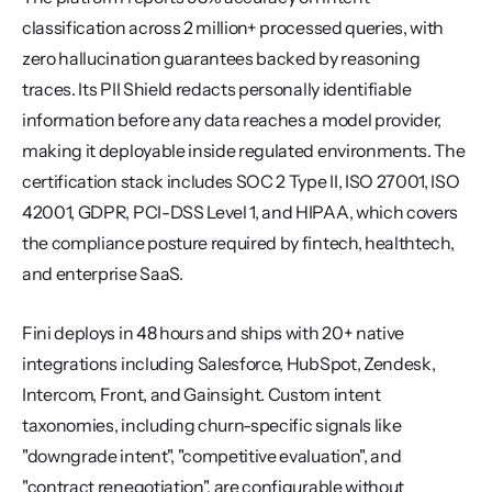
classification across 2 million+ processed queries, with 
zero hallucination guarantees backed by reasoning 
traces. Its PII Shield redacts personally identifiable 
information before any data reaches a model provider, 
making it deployable inside regulated environments. The 
certification stack includes SOC 2 Type II, ISO 27001, ISO 
42001, GDPR, PCI-DSS Level 1, and HIPAA, which covers 
the compliance posture required by fintech, healthtech, 
and enterprise SaaS.
Fini deploys in 48 hours and ships with 20+ native 
integrations including Salesforce, HubSpot, Zendesk, 
Intercom, Front, and Gainsight. Custom intent 
taxonomies, including churn-specific signals like 
"downgrade intent", "competitive evaluation", and 
"contract renegotiation", are configurable without 