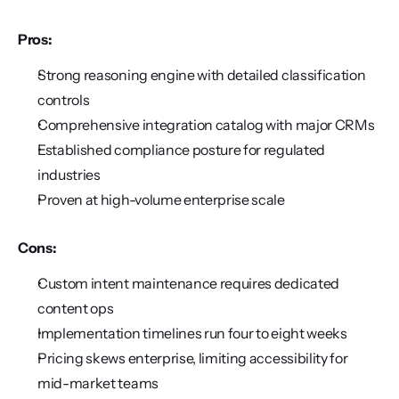
Pros:
Strong reasoning engine with detailed classification 
controls
Comprehensive integration catalog with major CRMs
Established compliance posture for regulated 
industries
Proven at high-volume enterprise scale
Cons:
Custom intent maintenance requires dedicated 
content ops
Implementation timelines run four to eight weeks
Pricing skews enterprise, limiting accessibility for 
mid-market teams