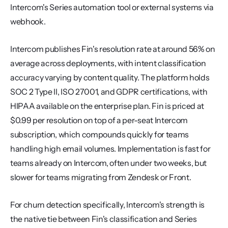
Intercom's Series automation tool or external systems via 
webhook.
Intercom publishes Fin's resolution rate at around 56% on 
average across deployments, with intent classification 
accuracy varying by content quality. The platform holds 
SOC 2 Type II, ISO 27001, and GDPR certifications, with 
HIPAA available on the enterprise plan. Fin is priced at 
$0.99 per resolution on top of a per-seat Intercom 
subscription, which compounds quickly for teams 
handling high email volumes. Implementation is fast for 
teams already on Intercom, often under two weeks, but 
slower for teams migrating from Zendesk or Front.
For churn detection specifically, Intercom's strength is 
the native tie between Fin's classification and Series 