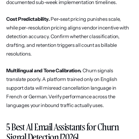
documented sub-week implementation timelines.
Cost Predictability.
 Per-seat pricing punishes scale, 
while per-resolution pricing aligns vendor incentive with 
detection accuracy. Confirm whether classification, 
drafting, and retention triggers all count as billable 
resolutions.
Multilingual and Tone Calibration.
 Churn signals 
translate poorly. A platform trained only on English 
support data will misread cancellation language in 
French or German. Verify performance across the 
languages your inbound traffic actually uses.
5 Best AI Email Assistants for Churn 
Signal Detection [2026]