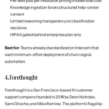
Per-seat plus per-resolution pricing inflates total cost
Knowledge ingestion favors structured help-center 
content
Limited reasoning transparency on classification 
decisions
HIPAA gated behind enterprise plan only
Best for:
 Teams already standardized on Intercom that 
want minimum-effort deployment of churn-signal 
automation.
4. Forethought
Forethought is a San Francisco-based AI customer 
support company founded in 2018 by Deon Nicholas, 
Sami Ghoche, and Mike Ramirez. The platform's flagship 