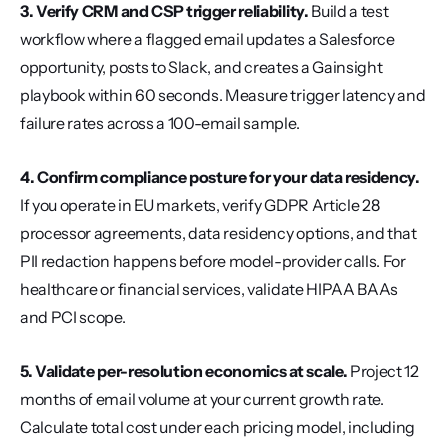
3. Verify CRM and CSP trigger reliability.
 Build a test 
workflow where a flagged email updates a Salesforce 
opportunity, posts to Slack, and creates a Gainsight 
playbook within 60 seconds. Measure trigger latency and 
failure rates across a 100-email sample.
4. Confirm compliance posture for your data residency.
If you operate in EU markets, verify GDPR Article 28 
processor agreements, data residency options, and that 
PII redaction happens before model-provider calls. For 
healthcare or financial services, validate HIPAA BAAs 
and PCI scope.
5. Validate per-resolution economics at scale.
 Project 12 
months of email volume at your current growth rate. 
Calculate total cost under each pricing model, including 