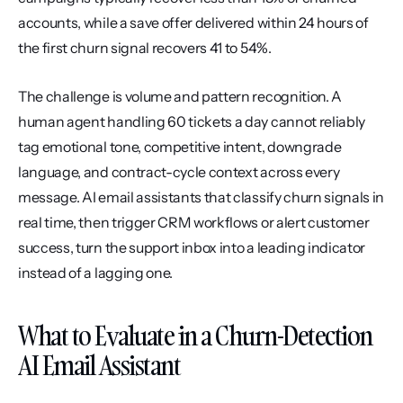
accounts, while a save offer delivered within 24 hours of 
the first churn signal recovers 41 to 54%.
The challenge is volume and pattern recognition. A 
human agent handling 60 tickets a day cannot reliably 
tag emotional tone, competitive intent, downgrade 
language, and contract-cycle context across every 
message. AI email assistants that classify churn signals in 
real time, then trigger CRM workflows or alert customer 
success, turn the support inbox into a leading indicator 
instead of a lagging one.
What to Evaluate in a Churn-Detection 
AI Email Assistant