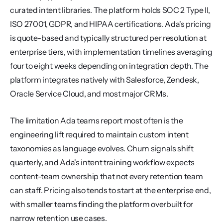
curated intent libraries. The platform holds SOC 2 Type II, 
ISO 27001, GDPR, and HIPAA certifications. Ada's pricing 
is quote-based and typically structured per resolution at 
enterprise tiers, with implementation timelines averaging 
four to eight weeks depending on integration depth. The 
platform integrates natively with Salesforce, Zendesk, 
Oracle Service Cloud, and most major CRMs.
The limitation Ada teams report most often is the 
engineering lift required to maintain custom intent 
taxonomies as language evolves. Churn signals shift 
quarterly, and Ada's intent training workflow expects 
content-team ownership that not every retention team 
can staff. Pricing also tends to start at the enterprise end, 
with smaller teams finding the platform overbuilt for 
narrow retention use cases.