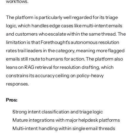
workflows.
The platform is particularly well regarded for its triage 
logic, which handles edge cases like multi-intent emails 
and customers who escalate within the same thread. The 
limitation is that Forethought's autonomous resolution 
rates trail leaders in the category, meaning more flagged 
emails still route to humans for action. The platform also 
leans on RAG retrieval for resolution drafting, which 
constrains its accuracy ceiling on policy-heavy 
responses.
Pros:
Strong intent classification and triage logic
Mature integrations with major helpdesk platforms
Multi-intent handling within single email threads