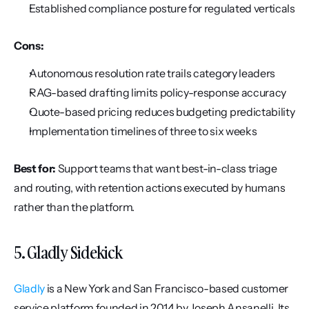
Established compliance posture for regulated verticals
Cons:
Autonomous resolution rate trails category leaders
RAG-based drafting limits policy-response accuracy
Quote-based pricing reduces budgeting predictability
Implementation timelines of three to six weeks
Best for:
 Support teams that want best-in-class triage 
and routing, with retention actions executed by humans 
rather than the platform.
5. Gladly Sidekick
Gladly
 is a New York and San Francisco-based customer 
service platform founded in 2014 by Joseph Ansanelli. Its 