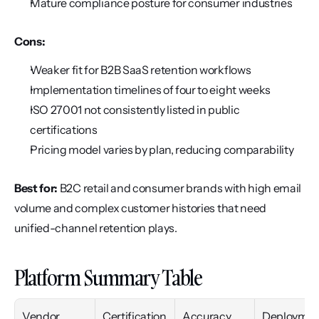
Mature compliance posture for consumer industries
Cons:
Weaker fit for B2B SaaS retention workflows
Implementation timelines of four to eight weeks
ISO 27001 not consistently listed in public 
certifications
Pricing model varies by plan, reducing comparability
Best for:
 B2C retail and consumer brands with high email 
volume and complex customer histories that need 
unified-channel retention plays.
Platform Summary Table
Vendor
Certification
Accuracy
Deploymen