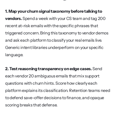
1. Map your churn signal taxonomy before talking to 
vendors.
 Spend a week with your CS team and tag 200 
recent at-risk emails with the specific phrases that 
triggered concern. Bring this taxonomy to vendor demos 
and ask each platform to classify your real emails live. 
Generic intent libraries underperform on your specific 
language.
2. Test reasoning transparency on edge cases.
 Send 
each vendor 20 ambiguous emails that mix support 
questions with churn hints. Score how clearly each 
platform explains its classification. Retention teams need 
to defend save-offer decisions to finance, and opaque 
scoring breaks that defense.