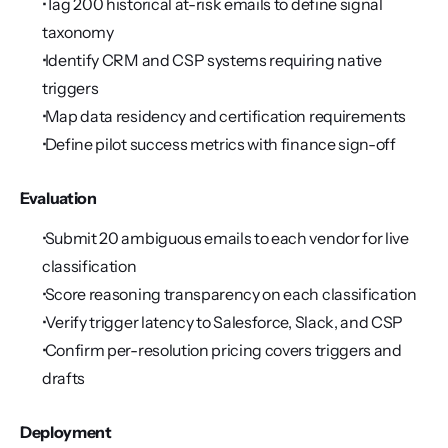
 Tag 200 historical at-risk emails to define signal 
taxonomy
 Identify CRM and CSP systems requiring native 
triggers
 Map data residency and certification requirements
 Define pilot success metrics with finance sign-off
Evaluation
 Submit 20 ambiguous emails to each vendor for live 
classification
 Score reasoning transparency on each classification
 Verify trigger latency to Salesforce, Slack, and CSP
 Confirm per-resolution pricing covers triggers and 
drafts
Deployment