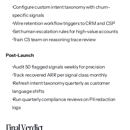
 Configure custom intent taxonomy with churn-
specific signals
 Wire retention workflow triggers to CRM and CSP
 Set human escalation rules for high-value accounts
 Train CS team on reasoning trace review
Post-Launch
 Audit 50 flagged signals weekly for precision
 Track recovered ARR per signal class monthly
 Refresh intent taxonomy quarterly as customer 
language shifts
 Run quarterly compliance reviews on PII redaction 
logs
Final Verdict