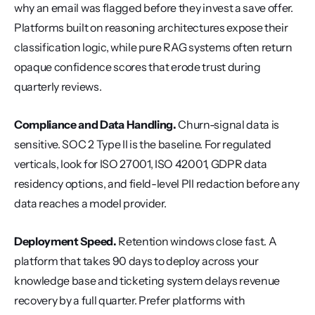
why an email was flagged before they invest a save offer. 
Platforms built on reasoning architectures expose their 
classification logic, while pure RAG systems often return 
opaque confidence scores that erode trust during 
quarterly reviews.
Compliance and Data Handling.
 Churn-signal data is 
sensitive. SOC 2 Type II is the baseline. For regulated 
verticals, look for ISO 27001, ISO 42001, GDPR data 
residency options, and field-level PII redaction before any 
data reaches a model provider.
Deployment Speed.
 Retention windows close fast. A 
platform that takes 90 days to deploy across your 
knowledge base and ticketing system delays revenue 
recovery by a full quarter. Prefer platforms with 