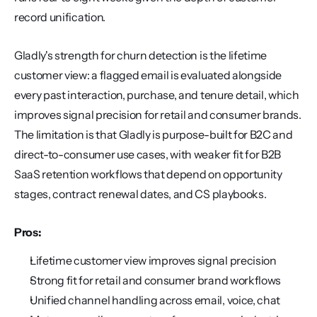
record unification.
Gladly's strength for churn detection is the lifetime 
customer view: a flagged email is evaluated alongside 
every past interaction, purchase, and tenure detail, which 
improves signal precision for retail and consumer brands. 
The limitation is that Gladly is purpose-built for B2C and 
direct-to-consumer use cases, with weaker fit for B2B 
SaaS retention workflows that depend on opportunity 
stages, contract renewal dates, and CS playbooks.
Pros:
Lifetime customer view improves signal precision
Strong fit for retail and consumer brand workflows
Unified channel handling across email, voice, chat