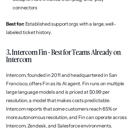
connectors
Best for:
 Established support orgs with a large, well-
labeled ticket history.
3. Intercom Fin - Best for Teams Already on 
Intercom
Intercom, founded in 2011 and headquartered in San 
Francisco, offers Fin as its AI agent. Fin runs on multiple 
large language models and is priced at $0.99 per 
resolution, a model that makes costs predictable. 
Intercom reports that some customers reach 65% or 
more autonomous resolution, and Fin can operate across 
Intercom, Zendesk, and Salesforce environments.