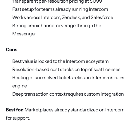
Transparent per-resolution pricing at $0.99
Fast setup for teams already running Intercom
Works across Intercom, Zendesk, and Salesforce
Strong omnichannel coverage through the 
Messenger
Cons
Best value is locked to the Intercom ecosystem
Resolution-based cost stacks on top of seat licenses
Routing of unresolved tickets relies on Intercom's rules 
engine
Deep transaction context requires custom integration
Best for:
 Marketplaces already standardized on Intercom 
for support.