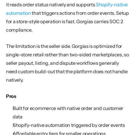
it reads order status natively and supports 
Shopify-native 
automation
 that triggers actions from order events. Setup 
for a store-style operation is fast. Gorgias carries SOC 2 
compliance.
The limitation is the seller side. Gorgias is optimized for 
single-store retail rather than two-sided marketplaces, so 
seller payout, listing, and dispute workflows generally 
need custom build-out that the platform does not handle 
natively.
Pros
Built for ecommerce with native order and customer 
data
Shopify-native automation triggered by order events
Affordable entry tiers for smaller operations