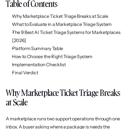
Table of Contents
Why Marketplace Ticket Triage Breaks at Scale
What to Evaluate in a Marketplace Triage System
The 9 Best AI Ticket Triage Systems for Marketplaces 
[2026]
Platform Summary Table
How to Choose the Right Triage System
Implementation Checklist
Final Verdict
Why Marketplace Ticket Triage Breaks 
at Scale
A marketplace runs two support operations through one 
inbox. A buyer asking where a package is needs the 