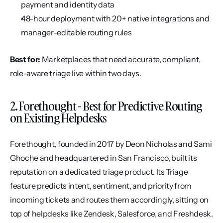
payment and identity data
48-hour deployment with 20+ native integrations and 
manager-editable routing rules
Best for:
 Marketplaces that need accurate, compliant, 
role-aware triage live within two days.
2. Forethought - Best for Predictive Routing 
on Existing Helpdesks
Forethought, founded in 2017 by Deon Nicholas and Sami 
Ghoche and headquartered in San Francisco, built its 
reputation on a dedicated triage product. Its Triage 
feature predicts intent, sentiment, and priority from 
incoming tickets and routes them accordingly, sitting on 
top of helpdesks like Zendesk, Salesforce, and Freshdesk. 