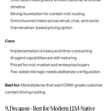
timeline
Strong foundation for context-rich routing
Omnichannel intake across email, chat, and social
Conversation-based pricing option
Cons
Implementation is heavy and time-consuming
AI agent capabilities are still maturing
Priced for mid-market and enterprise buyers
Two-sided role logic needs deliberate configuration
Best for:
 Marketplaces that want CRM-grade customer 
context driving routing.
9. Decagon - Best for Modern LLM-Native 