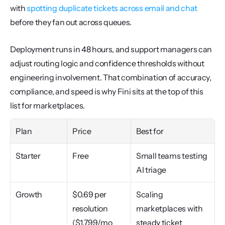
with 
spotting duplicate tickets across email and chat
before they fan out across queues.
Deployment runs in 48 hours, and support managers can 
adjust routing logic and confidence thresholds without 
engineering involvement. That combination of accuracy, 
compliance, and speed is why Fini sits at the top of this 
list for marketplaces.
Plan
Price
Best for
Starter
Free
Small teams testing 
AI triage
Growth
$0.69 per 
Scaling 
resolution 
marketplaces with 
($1,799/mo 
steady ticket 