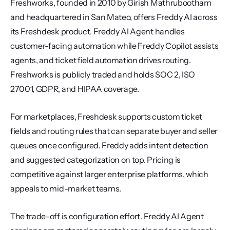
Freshworks, founded in 2010 by Girish Mathrubootham 
and headquartered in San Mateo, offers Freddy AI across 
its Freshdesk product. Freddy AI Agent handles 
customer-facing automation while Freddy Copilot assists 
agents, and ticket field automation drives routing. 
Freshworks is publicly traded and holds SOC 2, ISO 
27001, GDPR, and HIPAA coverage.
For marketplaces, Freshdesk supports custom ticket 
fields and routing rules that can separate buyer and seller 
queues once configured. Freddy adds intent detection 
and suggested categorization on top. Pricing is 
competitive against larger enterprise platforms, which 
appeals to mid-market teams.
The trade-off is configuration effort. Freddy AI Agent 