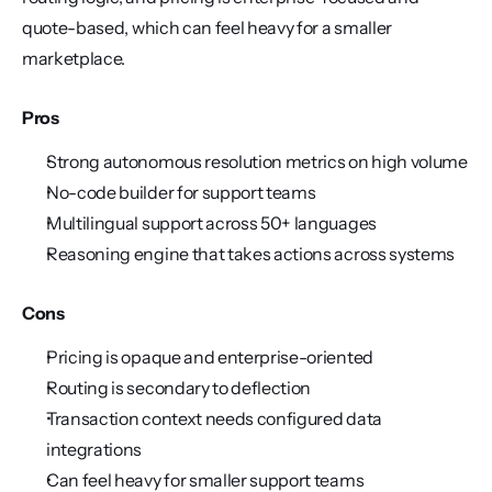
quote-based, which can feel heavy for a smaller 
marketplace.
Pros
Strong autonomous resolution metrics on high volume
No-code builder for support teams
Multilingual support across 50+ languages
Reasoning engine that takes actions across systems
Cons
Pricing is opaque and enterprise-oriented
Routing is secondary to deflection
Transaction context needs configured data 
integrations
Can feel heavy for smaller support teams