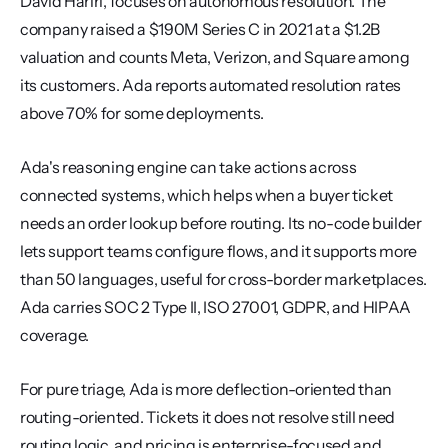
David Hariri, focuses on autonomous resolution. The 
company raised a $190M Series C in 2021 at a $1.2B 
valuation and counts Meta, Verizon, and Square among 
its customers. Ada reports automated resolution rates 
above 70% for some deployments.
Ada's reasoning engine can take actions across 
connected systems, which helps when a buyer ticket 
needs an order lookup before routing. Its no-code builder 
lets support teams configure flows, and it supports more 
than 50 languages, useful for cross-border marketplaces. 
Ada carries SOC 2 Type II, ISO 27001, GDPR, and HIPAA 
coverage.
For pure triage, Ada is more deflection-oriented than 
routing-oriented. Tickets it does not resolve still need 
routing logic, and pricing is enterprise-focused and 