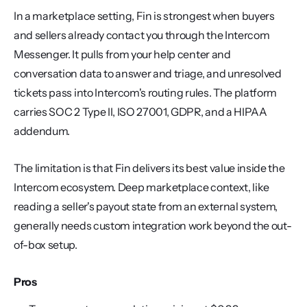
In a marketplace setting, Fin is strongest when buyers 
and sellers already contact you through the Intercom 
Messenger. It pulls from your help center and 
conversation data to answer and triage, and unresolved 
tickets pass into Intercom's routing rules. The platform 
carries SOC 2 Type II, ISO 27001, GDPR, and a HIPAA 
addendum.
The limitation is that Fin delivers its best value inside the 
Intercom ecosystem. Deep marketplace context, like 
reading a seller's payout state from an external system, 
generally needs custom integration work beyond the out-
of-box setup.
Pros