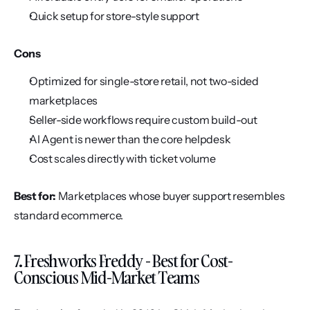
Quick setup for store-style support
Cons
Optimized for single-store retail, not two-sided 
marketplaces
Seller-side workflows require custom build-out
AI Agent is newer than the core helpdesk
Cost scales directly with ticket volume
Best for:
 Marketplaces whose buyer support resembles 
standard ecommerce.
7. Freshworks Freddy - Best for Cost-
Conscious Mid-Market Teams