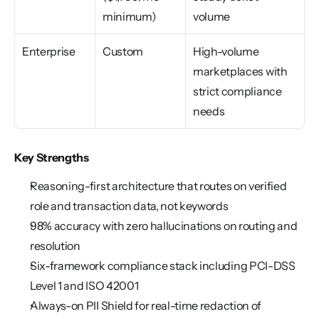
minimum)
volume
Enterprise
Custom
High-volume 
marketplaces with 
strict compliance 
needs
Key Strengths
Reasoning-first architecture that routes on verified 
role and transaction data, not keywords
98% accuracy with zero hallucinations on routing and 
resolution
Six-framework compliance stack including PCI-DSS 
Level 1 and ISO 42001
Always-on PII Shield for real-time redaction of 