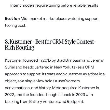
Intent models require tuning before reliable results
Best for:
 Mid-market marketplaces watching support 
tooling cost.
8. Kustomer - Best for CRM-Style Context-
Rich Routing
Kustomer, founded in 2015 by Brad Birnbaum and Jeremy 
Suriel and headquartered in New York, takes a CRM 
approach to support. It treats each customer as a timeline 
object, so a single view holds a user's orders, 
conversations, and history. Meta acquired Kustomer in 
2022, and the founders bought it back in 2023 with 
backing from Battery Ventures and Redpoint.