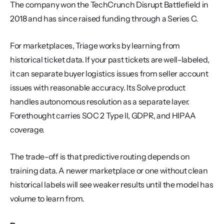
The company won the TechCrunch Disrupt Battlefield in 
2018 and has since raised funding through a Series C.
For marketplaces, Triage works by learning from 
historical ticket data. If your past tickets are well-labeled, 
it can separate buyer logistics issues from seller account 
issues with reasonable accuracy. Its Solve product 
handles autonomous resolution as a separate layer. 
Forethought carries SOC 2 Type II, GDPR, and HIPAA 
coverage.
The trade-off is that predictive routing depends on 
training data. A newer marketplace or one without clean 
historical labels will see weaker results until the model has 
volume to learn from.