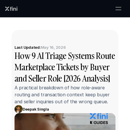
Last Updated:
May 16, 2026
How 9 AI Triage Systems Route 
Marketplace Tickets by Buyer 
and Seller Role [2026 Analysis]
A practical breakdown of how role-aware 
routing and transaction context keep buyer 
and seller inquiries out of the wrong queue.
Deepak Singla