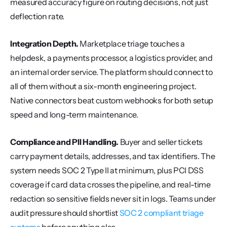
measured accuracy figure on routing decisions, not just 
deflection rate.
Integration Depth.
 Marketplace triage touches a 
helpdesk, a payments processor, a logistics provider, and 
an internal order service. The platform should connect to 
all of them without a six-month engineering project. 
Native connectors beat custom webhooks for both setup 
speed and long-term maintenance.
Compliance and PII Handling.
 Buyer and seller tickets 
carry payment details, addresses, and tax identifiers. The 
system needs SOC 2 Type II at minimum, plus PCI DSS 
coverage if card data crosses the pipeline, and real-time 
redaction so sensitive fields never sit in logs. Teams under 
audit pressure should shortlist 
SOC 2 compliant triage 