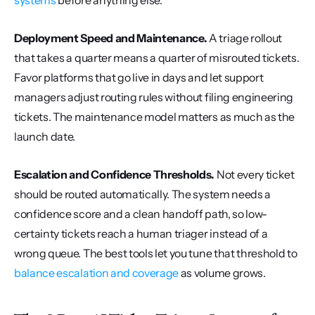
systems
 before anything else.
Deployment Speed and Maintenance.
 A triage rollout 
that takes a quarter means a quarter of misrouted tickets. 
Favor platforms that go live in days and let support 
managers adjust routing rules without filing engineering 
tickets. The maintenance model matters as much as the 
launch date.
Escalation and Confidence Thresholds.
 Not every ticket 
should be routed automatically. The system needs a 
confidence score and a clean handoff path, so low-
certainty tickets reach a human triager instead of a 
wrong queue. The best tools let you tune that threshold to 
balance escalation and coverage
 as volume grows.