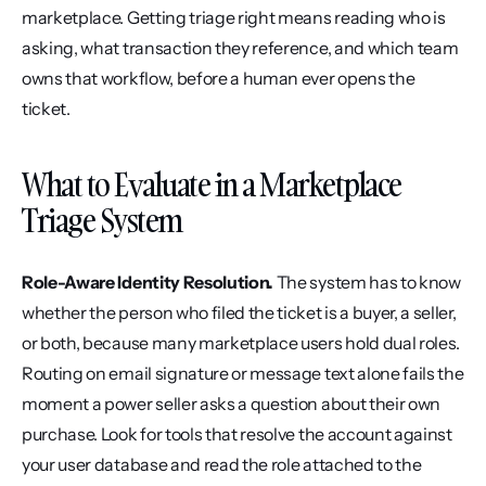
marketplace. Getting triage right means reading who is 
asking, what transaction they reference, and which team 
owns that workflow, before a human ever opens the 
ticket.
What to Evaluate in a Marketplace 
Triage System
Role-Aware Identity Resolution.
 The system has to know 
whether the person who filed the ticket is a buyer, a seller, 
or both, because many marketplace users hold dual roles. 
Routing on email signature or message text alone fails the 
moment a power seller asks a question about their own 
purchase. Look for tools that resolve the account against 
your user database and read the role attached to the 