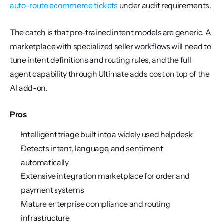
auto-route ecommerce tickets
 under audit requirements.
The catch is that pre-trained intent models are generic. A 
marketplace with specialized seller workflows will need to 
tune intent definitions and routing rules, and the full 
agent capability through Ultimate adds cost on top of the 
AI add-on.
Pros
Intelligent triage built into a widely used helpdesk
Detects intent, language, and sentiment 
automatically
Extensive integration marketplace for order and 
payment systems
Mature enterprise compliance and routing 
infrastructure