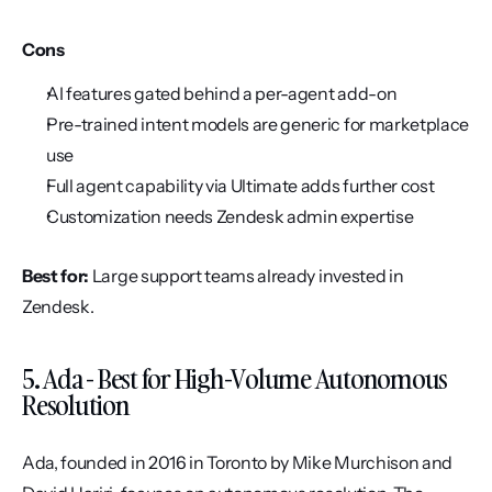
Cons
AI features gated behind a per-agent add-on
Pre-trained intent models are generic for marketplace 
use
Full agent capability via Ultimate adds further cost
Customization needs Zendesk admin expertise
Best for:
 Large support teams already invested in 
Zendesk.
5. Ada - Best for High-Volume Autonomous 
Resolution
Ada, founded in 2016 in Toronto by Mike Murchison and 