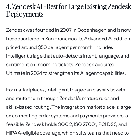
4. Zendesk AI - Best for Large Existing Zendesk 
Deployments
Zendesk was founded in 2007 in Copenhagen and is now 
headquartered in San Francisco. Its Advanced AI add-on, 
priced around $50 per agent per month, includes 
intelligent triage that auto-detects intent, language, and 
sentiment on incoming tickets. Zendesk acquired 
Ultimate in 2024 to strengthen its AI agent capabilities.
For marketplaces, intelligent triage can classify tickets 
and route them through Zendesk's mature rules and 
skills-based routing. The integration marketplace is large, 
so connecting order systems and payments providers is 
feasible. Zendesk holds SOC 2, ISO 27001, PCI DSS, and 
HIPAA-eligible coverage, which suits teams that need to 