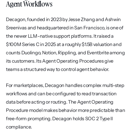
Agent Workflows
Decagon, founded in 2023 by Jesse Zhang and Ashwin 
Sreenivas and headquartered in San Francisco, is one of 
the newer LLM-native support platforms. It raised a 
$100M Series C in 2025 at a roughly $1.5B valuation and 
counts Duolingo, Notion, Rippling, and Eventbrite among 
its customers. Its Agent Operating Procedures give 
teams a structured way to control agent behavior.
For marketplaces, Decagon handles complex multi-step 
workflows and can be configured to read transaction 
data before acting or routing. The Agent Operating 
Procedure model makes behavior more predictable than 
free-form prompting. Decagon holds SOC 2 Type II 
compliance.