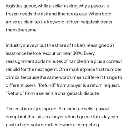
logistics queue, while a seller asking why a payout is 
frozen needs the risk and finance queue. When both 
arrive as plain text, a keyword-driven helpdesk treats 
them the same.
Industry surveys put the share of tickets reassigned at 
least once before resolution near 30%. Every 
reassignment adds minutes of handle time plus a context 
rebuild for the next agent. On a marketplace that number 
climbs, because the same words mean different things to 
different users. "Refund" from a buyer is a return request. 
"Refund" from a seller is a chargeback dispute.
The cost is not just speed. A misrouted seller payout 
complaint that sits in a buyer refund queue for a day can 
push a high-volume seller toward a competing 