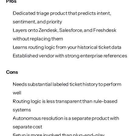
Pros
Dedicated triage product that predicts intent, 
sentiment, and priority
Layers onto Zendesk, Salesforce, and Freshdesk 
without replacing them
Learns routing logic from your historical ticket data
Established vendor with strong enterprise references
Cons
Needs substantial labeled ticket history to perform 
well
Routing logic is less transparent than rule-based 
systems
Autonomous resolution is a separate product with 
separate cost
Setup is more involved than plug-and-play 