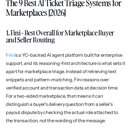
The 9 Best AI Ticket Triage Systems for 
Marketplaces [2026]
1. Fini - Best Overall for Marketplace Buyer 
and Seller Routing
Fini
 is a YC-backed AI agent platform built for enterprise 
support, and its reasoning-first architecture is what sets it 
apart for marketplace triage. Instead of retrieving text 
snippets and pattern-matching, Fini reasons over 
verified account and transaction data at decision time. 
For a two-sided marketplace, that means it can 
distinguish a buyer's delivery question from a seller's 
payout dispute by checking the actual role attached to 
the transaction, not the wording of the message.