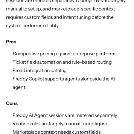
sessions are metered separately, routing rules are largely 
manual to set up, and marketplace-specific context 
requires custom fields and intent tuning before the 
system performs reliably.
Pros
Competitive pricing against enterprise platforms
Ticket field automation and rule-based routing
Broad integration catalog
Freddy Copilot supports agents alongside the AI 
agent
Cons
Freddy AI Agent sessions are metered separately
Routing rules are largely manual to configure
Marketplace context needs custom fields