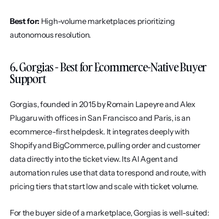
Best for:
 High-volume marketplaces prioritizing 
autonomous resolution.
6. Gorgias - Best for Ecommerce-Native Buyer 
Support
Gorgias, founded in 2015 by Romain Lapeyre and Alex 
Plugaru with offices in San Francisco and Paris, is an 
ecommerce-first helpdesk. It integrates deeply with 
Shopify and BigCommerce, pulling order and customer 
data directly into the ticket view. Its AI Agent and 
automation rules use that data to respond and route, with 
pricing tiers that start low and scale with ticket volume.
For the buyer side of a marketplace, Gorgias is well-suited: 