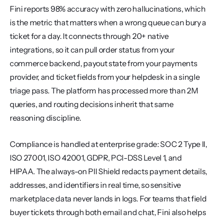
Fini reports 98% accuracy with zero hallucinations, which 
is the metric that matters when a wrong queue can bury a 
ticket for a day. It connects through 20+ native 
integrations, so it can pull order status from your 
commerce backend, payout state from your payments 
provider, and ticket fields from your helpdesk in a single 
triage pass. The platform has processed more than 2M 
queries, and routing decisions inherit that same 
reasoning discipline.
Compliance is handled at enterprise grade: SOC 2 Type II, 
ISO 27001, ISO 42001, GDPR, PCI-DSS Level 1, and 
HIPAA. The always-on PII Shield redacts payment details, 
addresses, and identifiers in real time, so sensitive 
marketplace data never lands in logs. For teams that field 
buyer tickets through both email and chat, Fini also helps 