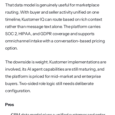
That data model is genuinely useful for marketplace 
routing. With buyer and seller activity unified on one 
timeline, Kustomer IQ can route based on rich context 
rather than message text alone. The platform carries 
SOC 2, HIPAA, and GDPR coverage and supports 
omnichannel intake with a conversation-based pricing 
option.
The downside is weight. Kustomer implementations are 
involved, its AI agent capabilities are still maturing, and 
the platform is priced for mid-market and enterprise 
buyers. Two-sided role logic still needs deliberate 
configuration.
Pros
CRM data model gives a unified customer and order 