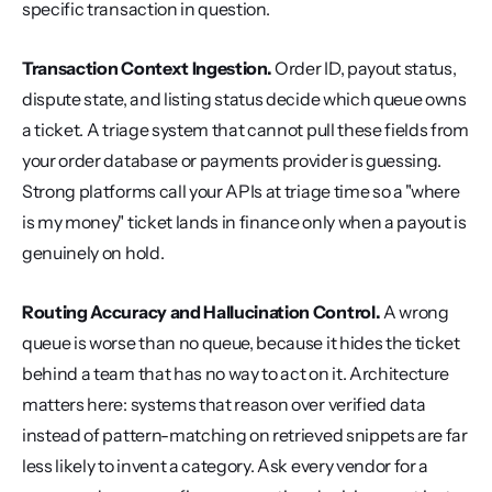
specific transaction in question.
Transaction Context Ingestion.
 Order ID, payout status, 
dispute state, and listing status decide which queue owns 
a ticket. A triage system that cannot pull these fields from 
your order database or payments provider is guessing. 
Strong platforms call your APIs at triage time so a "where 
is my money" ticket lands in finance only when a payout is 
genuinely on hold.
Routing Accuracy and Hallucination Control.
 A wrong 
queue is worse than no queue, because it hides the ticket 
behind a team that has no way to act on it. Architecture 
matters here: systems that reason over verified data 
instead of pattern-matching on retrieved snippets are far 
less likely to invent a category. Ask every vendor for a 