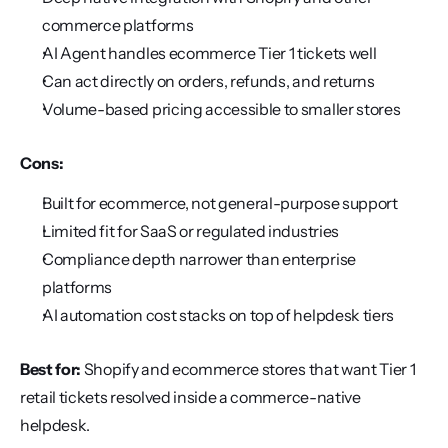
commerce platforms
AI Agent handles ecommerce Tier 1 tickets well
Can act directly on orders, refunds, and returns
Volume-based pricing accessible to smaller stores
Cons:
Built for ecommerce, not general-purpose support
Limited fit for SaaS or regulated industries
Compliance depth narrower than enterprise 
platforms
AI automation cost stacks on top of helpdesk tiers
Best for:
 Shopify and ecommerce stores that want Tier 1 
retail tickets resolved inside a commerce-native 
helpdesk.