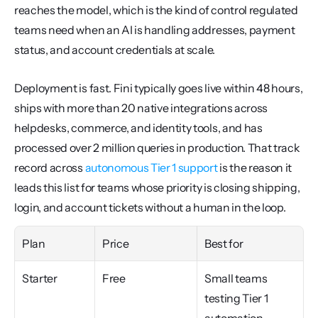
reaches the model, which is the kind of control regulated 
teams need when an AI is handling addresses, payment 
status, and account credentials at scale.
Deployment is fast. Fini typically goes live within 48 hours, 
ships with more than 20 native integrations across 
helpdesks, commerce, and identity tools, and has 
processed over 2 million queries in production. That track 
record across 
autonomous Tier 1 support
 is the reason it 
leads this list for teams whose priority is closing shipping, 
login, and account tickets without a human in the loop.
Plan
Price
Best for
Starter
Free
Small teams 
testing Tier 1 