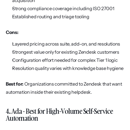
acquisition
Strong compliance coverage including ISO 27001
Established routing and triage tooling
Cons:
Layered pricing across suite, add-on, and resolutions
Strongest value only for existing Zendesk customers
Configuration effort needed for complex Tier 1 logic
Resolution quality varies with knowledge base hygiene
Best for:
 Organizations committed to Zendesk that want 
automation inside their existing helpdesk.
4. Ada - Best for High-Volume Self-Service 
Automation