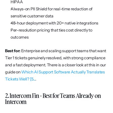
HIPAA
Always-on PII Shield for real-time redaction of 
sensitive customer data
48-hour deployment with 20+ native integrations
Per-resolution pricing that ties cost directly to 
outcomes
Best for:
 Enterprise and scaling support teams that want 
Tier 1 tickets genuinely resolved, with strong compliance 
and a fast deployment. There is a closer look at this in our 
guide on 
Which AI Support Software Actually Translates 
Tickets Well? [5...
.
2. Intercom Fin - Best for Teams Already on 
Intercom