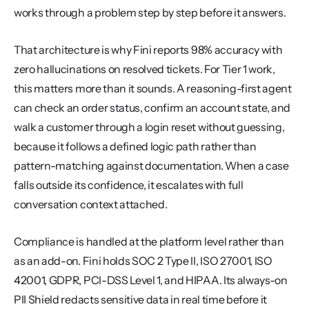
works through a problem step by step before it answers.
That architecture is why Fini reports 98% accuracy with 
zero hallucinations on resolved tickets. For Tier 1 work, 
this matters more than it sounds. A reasoning-first agent 
can check an order status, confirm an account state, and 
walk a customer through a login reset without guessing, 
because it follows a defined logic path rather than 
pattern-matching against documentation. When a case 
falls outside its confidence, it escalates with full 
conversation context attached.
Compliance is handled at the platform level rather than 
as an add-on. Fini holds SOC 2 Type II, ISO 27001, ISO 
42001, GDPR, PCI-DSS Level 1, and HIPAA. Its always-on 
PII Shield redacts sensitive data in real time before it 