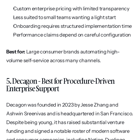
Custom enterprise pricing with limited transparency
Less suited to small teams wanting a light start
Onboarding requires structured implementation time
Performance claims depend on careful configuration
Best for:
 Large consumer brands automating high-
volume self-service across many channels.
5. Decagon - Best for Procedure-Driven 
Enterprise Support
Decagon was founded in 2023 by Jesse Zhang and 
Ashwin Sreenivas and is headquartered in San Francisco. 
Despite being young, it has raised substantial venture 
funding and signed a notable roster of modern software 
and consumer companies, including Notion, Duolingo, 