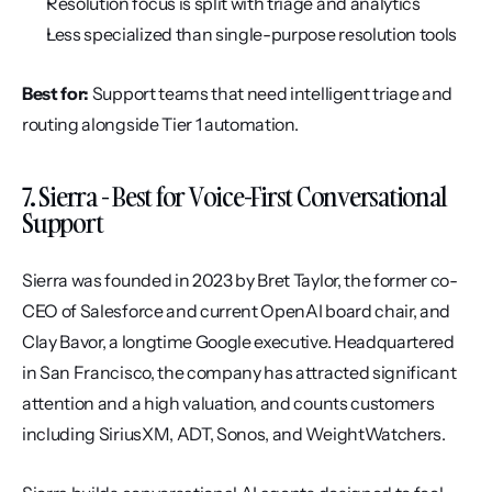
Resolution focus is split with triage and analytics
Less specialized than single-purpose resolution tools
Best for:
 Support teams that need intelligent triage and 
routing alongside Tier 1 automation.
7. Sierra - Best for Voice-First Conversational 
Support
Sierra was founded in 2023 by Bret Taylor, the former co-
CEO of Salesforce and current OpenAI board chair, and 
Clay Bavor, a longtime Google executive. Headquartered 
in San Francisco, the company has attracted significant 
attention and a high valuation, and counts customers 
including SiriusXM, ADT, Sonos, and WeightWatchers.