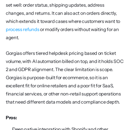
set well: order status, shipping updates, address 
changes, and returns. It can also act on orders directly, 
which extends it toward cases where customers want to 
process refunds
 or modify orders without waiting for an 
agent.
Gorgias offers tiered helpdesk pricing based on ticket 
volume, with AI automation billed on top, and it holds SOC 
2 and GDPR alignment. The clear limitation is scope. 
Gorgias is purpose-built for ecommerce, so it is an 
excellent fit for online retailers and a poor fit for SaaS, 
financial services, or other non-retail support operations 
that need different data models and compliance depth.
Pros:
Deep native integration with Shopify and other 