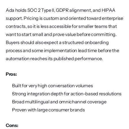
Ada holds SOC 2 Type II, GDPR alignment, and HIPAA 
support. Pricing is custom and oriented toward enterprise 
contracts, so it is less accessible for smaller teams that 
want to start small and prove value before committing. 
Buyers should also expect a structured onboarding 
process and some implementation lead time before the 
automation reaches its published performance.
Pros:
Built for very high conversation volumes
Strong integration depth for action-based resolutions
Broad multilingual and omnichannel coverage
Proven with large consumer brands
Cons: