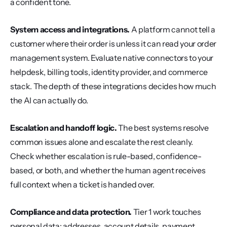
a confident tone.
System access and integrations.
 A platform cannot tell a 
customer where their order is unless it can read your order 
management system. Evaluate native connectors to your 
helpdesk, billing tools, identity provider, and commerce 
stack. The depth of these integrations decides how much 
the AI can actually do.
Escalation and handoff logic.
 The best systems resolve 
common issues alone and escalate the rest cleanly. 
Check whether escalation is rule-based, confidence-
based, or both, and whether the human agent receives 
full context when a ticket is handed over.
Compliance and data protection.
 Tier 1 work touches 
personal data: addresses, account details, payment 