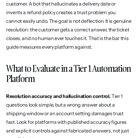
customer. A bot that hallucinates a delivery date or 
invents a refund policy creates a trust problem you 
cannot easily undo. The goal is not deflection. It is genuine 
resolution: the customer gets a correct answer, the ticket 
closes, and no human ever touches it. That is the bar this 
guide measures every platform against.
What to Evaluate in a Tier 1 Automation 
Platform
Resolution accuracy and hallucination control.
 Tier 1 
questions look simple, but a wrong answer about a 
shipping window or an account setting damages trust 
fast. Look for platforms with published accuracy figures 
and explicit controls against fabricated answers, not just 