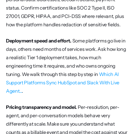
status. Confirm certifications like SOC 2 Type II, ISO 
27001, GDPR, HIPAA, and PCI-DSS where relevant, plus 
how the platform handles redaction of sensitive fields.
Deployment speed and effort.
 Some platforms go live in 
days, others need months of services work. Ask how long 
a realistic Tier 1 deployment takes, how much 
engineering time it requires, and who owns ongoing 
tuning. We walk through this step by step in 
Which AI 
Support Platforms Sync HubSpot and Slack With Live 
Agent...
.
Pricing transparency and model.
 Per-resolution, per-
agent, and per-conversation models behave very 
differently at scale. Make sure you understand what 
counts as a billable event and model the cost against your 