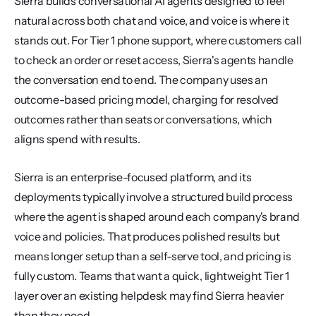
Sierra builds conversational AI agents designed to feel 
natural across both chat and voice, and voice is where it 
stands out. For Tier 1 phone support, where customers call 
to check an order or reset access, Sierra's agents handle 
the conversation end to end. The company uses an 
outcome-based pricing model, charging for resolved 
outcomes rather than seats or conversations, which 
aligns spend with results.
Sierra is an enterprise-focused platform, and its 
deployments typically involve a structured build process 
where the agent is shaped around each company's brand 
voice and policies. That produces polished results but 
means longer setup than a self-serve tool, and pricing is 
fully custom. Teams that want a quick, lightweight Tier 1 
layer over an existing helpdesk may find Sierra heavier 
than they need.