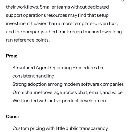
their workflows. Smaller teams without dedicated 
support operations resources may find that setup 
investment heavier than a more template-driven tool, 
and the company's short track record means fewer long-
run reference points.
Pros:
Structured Agent Operating Procedures for 
consistent handling
Strong adoption among modern software companies
Omnichannel coverage across chat, email, and voice
Well funded with active product development
Cons:
Custom pricing with little public transparency