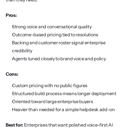
Pros:
Strong voice and conversational quality
Outcome-based pricing tied to resolutions
Backing and customer roster signal enterprise 
credibility
Agents tuned closely to brand voice and policy
Cons:
Custom pricing with no public figures
Structured build process means longer deployment
Oriented toward large enterprise buyers
Heavier than needed for a simple helpdesk add-on
Best for:
 Enterprises that want polished voice-first AI 