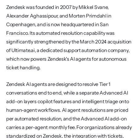
Zendesk was founded in 2007 by Mikkel Svane, 
Alexander Aghassipour, and Morten Primdahl in 
Copenhagen, and is now headquartered in San 
Francisco. Its automated resolution capability was 
significantly strengthened by the March 2024 acquisition 
of Ultimate.ai, a dedicated support automation company, 
which now powers Zendesk's AI agents for autonomous 
ticket handling.
Zendesk AI agents are designed to resolve Tier 1 
conversations end to end, while a separate Advanced AI 
add-on layers copilot features and intelligent triage onto 
human-agent workflows. AI agent resolutions are priced 
per automated resolution, and the Advanced AI add-on 
carries a per-agent monthly fee. For organizations already 
standardized on Zendesk, the integration with tickets, 