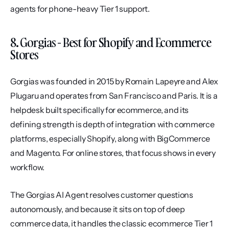
agents for phone-heavy Tier 1 support.
8. Gorgias - Best for Shopify and Ecommerce 
Stores
Gorgias was founded in 2015 by Romain Lapeyre and Alex 
Plugaru and operates from San Francisco and Paris. It is a 
helpdesk built specifically for ecommerce, and its 
defining strength is depth of integration with commerce 
platforms, especially Shopify, along with BigCommerce 
and Magento. For online stores, that focus shows in every 
workflow.
The Gorgias AI Agent resolves customer questions 
autonomously, and because it sits on top of deep 
commerce data, it handles the classic ecommerce Tier 1 