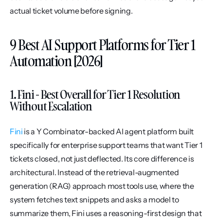
actual ticket volume before signing.
9 Best AI Support Platforms for Tier 1 
Automation [2026]
1. Fini - Best Overall for Tier 1 Resolution 
Without Escalation
Fini
 is a Y Combinator-backed AI agent platform built 
specifically for enterprise support teams that want Tier 1 
tickets closed, not just deflected. Its core difference is 
architectural. Instead of the retrieval-augmented 
generation (RAG) approach most tools use, where the 
system fetches text snippets and asks a model to 
summarize them, Fini uses a reasoning-first design that 