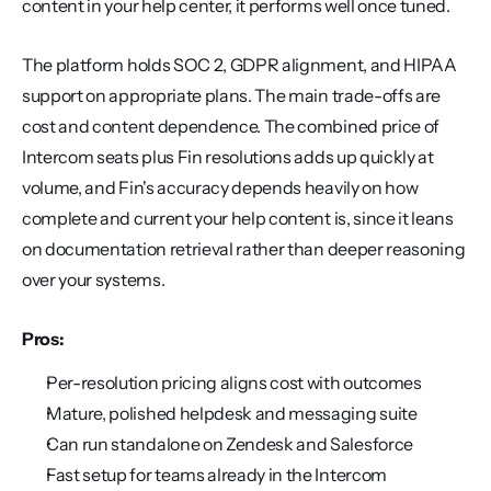
content in your help center, it performs well once tuned.
The platform holds SOC 2, GDPR alignment, and HIPAA 
support on appropriate plans. The main trade-offs are 
cost and content dependence. The combined price of 
Intercom seats plus Fin resolutions adds up quickly at 
volume, and Fin's accuracy depends heavily on how 
complete and current your help content is, since it leans 
on documentation retrieval rather than deeper reasoning 
over your systems.
Pros:
Per-resolution pricing aligns cost with outcomes
Mature, polished helpdesk and messaging suite
Can run standalone on Zendesk and Salesforce
Fast setup for teams already in the Intercom 