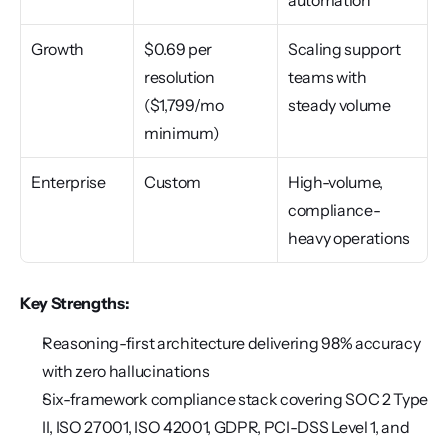
automation
Growth
$0.69 per 
Scaling support 
resolution 
teams with 
($1,799/mo 
steady volume
minimum)
Enterprise
Custom
High-volume, 
compliance-
heavy operations
Key Strengths:
Reasoning-first architecture delivering 98% accuracy 
with zero hallucinations
Six-framework compliance stack covering SOC 2 Type 
II, ISO 27001, ISO 42001, GDPR, PCI-DSS Level 1, and 