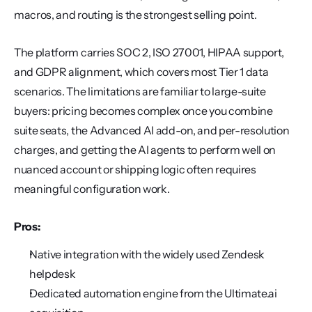
macros, and routing is the strongest selling point.
The platform carries SOC 2, ISO 27001, HIPAA support, 
and GDPR alignment, which covers most Tier 1 data 
scenarios. The limitations are familiar to large-suite 
buyers: pricing becomes complex once you combine 
suite seats, the Advanced AI add-on, and per-resolution 
charges, and getting the AI agents to perform well on 
nuanced account or shipping logic often requires 
meaningful configuration work.
Pros:
Native integration with the widely used Zendesk 
helpdesk
Dedicated automation engine from the Ultimate.ai 