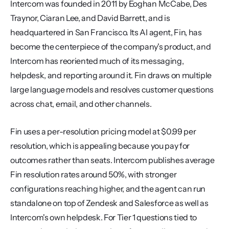
Intercom was founded in 2011 by Eoghan McCabe, Des 
Traynor, Ciaran Lee, and David Barrett, and is 
headquartered in San Francisco. Its AI agent, Fin, has 
become the centerpiece of the company's product, and 
Intercom has reoriented much of its messaging, 
helpdesk, and reporting around it. Fin draws on multiple 
large language models and resolves customer questions 
across chat, email, and other channels.
Fin uses a per-resolution pricing model at $0.99 per 
resolution, which is appealing because you pay for 
outcomes rather than seats. Intercom publishes average 
Fin resolution rates around 50%, with stronger 
configurations reaching higher, and the agent can run 
standalone on top of Zendesk and Salesforce as well as 
Intercom's own helpdesk. For Tier 1 questions tied to 