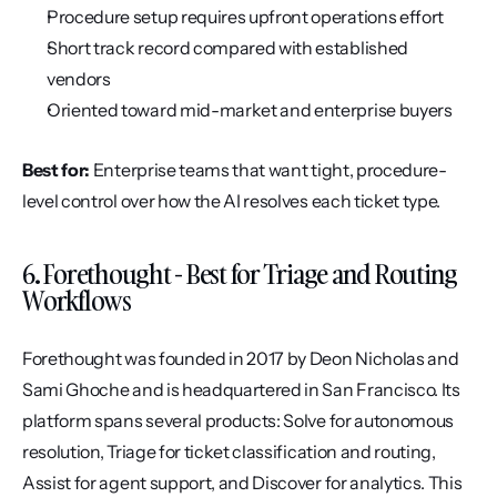
Procedure setup requires upfront operations effort
Short track record compared with established 
vendors
Oriented toward mid-market and enterprise buyers
Best for:
 Enterprise teams that want tight, procedure-
level control over how the AI resolves each ticket type.
6. Forethought - Best for Triage and Routing 
Workflows
Forethought was founded in 2017 by Deon Nicholas and 
Sami Ghoche and is headquartered in San Francisco. Its 
platform spans several products: Solve for autonomous 
resolution, Triage for ticket classification and routing, 
Assist for agent support, and Discover for analytics. This 