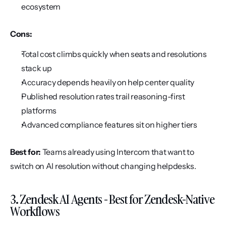
ecosystem
Cons:
Total cost climbs quickly when seats and resolutions 
stack up
Accuracy depends heavily on help center quality
Published resolution rates trail reasoning-first 
platforms
Advanced compliance features sit on higher tiers
Best for:
 Teams already using Intercom that want to 
switch on AI resolution without changing helpdesks.
3. Zendesk AI Agents - Best for Zendesk-Native 
Workflows