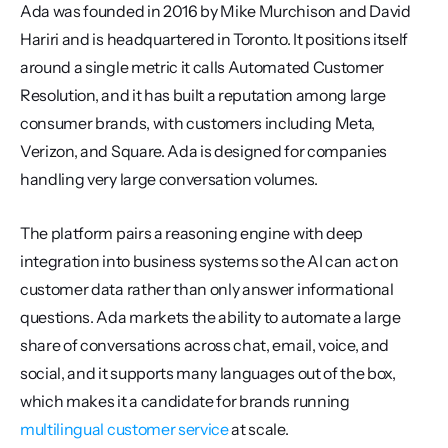
Ada was founded in 2016 by Mike Murchison and David 
Hariri and is headquartered in Toronto. It positions itself 
around a single metric it calls Automated Customer 
Resolution, and it has built a reputation among large 
consumer brands, with customers including Meta, 
Verizon, and Square. Ada is designed for companies 
handling very large conversation volumes.
The platform pairs a reasoning engine with deep 
integration into business systems so the AI can act on 
customer data rather than only answer informational 
questions. Ada markets the ability to automate a large 
share of conversations across chat, email, voice, and 
social, and it supports many languages out of the box, 
which makes it a candidate for brands running 
multilingual customer service
 at scale.