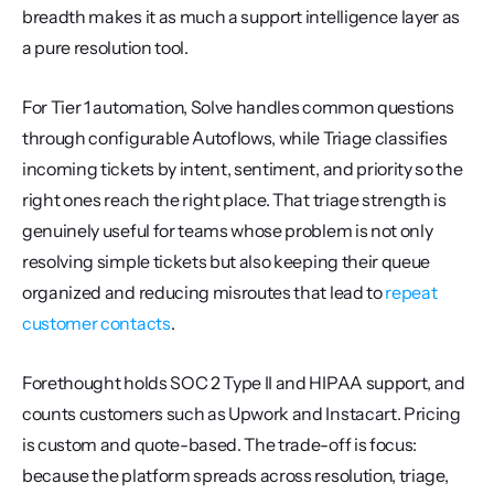
breadth makes it as much a support intelligence layer as 
a pure resolution tool.
For Tier 1 automation, Solve handles common questions 
through configurable Autoflows, while Triage classifies 
incoming tickets by intent, sentiment, and priority so the 
right ones reach the right place. That triage strength is 
genuinely useful for teams whose problem is not only 
resolving simple tickets but also keeping their queue 
organized and reducing misroutes that lead to 
repeat 
customer contacts
.
Forethought holds SOC 2 Type II and HIPAA support, and 
counts customers such as Upwork and Instacart. Pricing 
is custom and quote-based. The trade-off is focus: 
because the platform spreads across resolution, triage, 