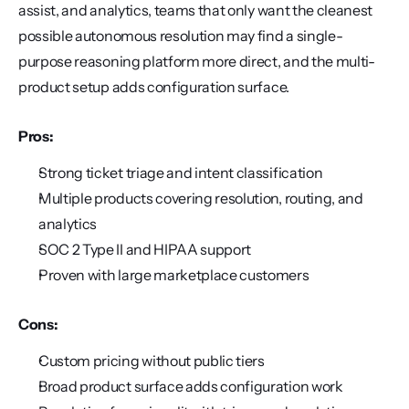
assist, and analytics, teams that only want the cleanest 
possible autonomous resolution may find a single-
purpose reasoning platform more direct, and the multi-
product setup adds configuration surface.
Pros:
Strong ticket triage and intent classification
Multiple products covering resolution, routing, and 
analytics
SOC 2 Type II and HIPAA support
Proven with large marketplace customers
Cons:
Custom pricing without public tiers
Broad product surface adds configuration work