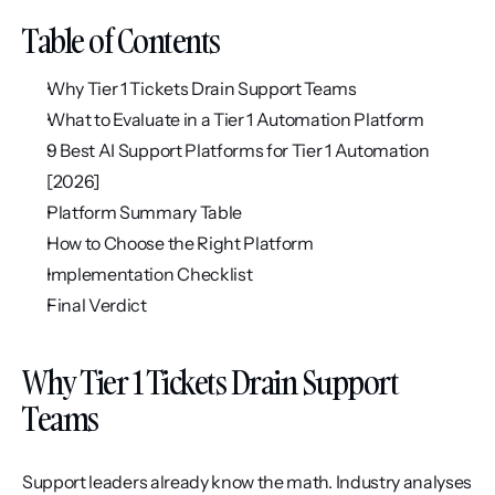
Table of Contents
Why Tier 1 Tickets Drain Support Teams
What to Evaluate in a Tier 1 Automation Platform
9 Best AI Support Platforms for Tier 1 Automation 
[2026]
Platform Summary Table
How to Choose the Right Platform
Implementation Checklist
Final Verdict
Why Tier 1 Tickets Drain Support 
Teams
Support leaders already know the math. Industry analyses 