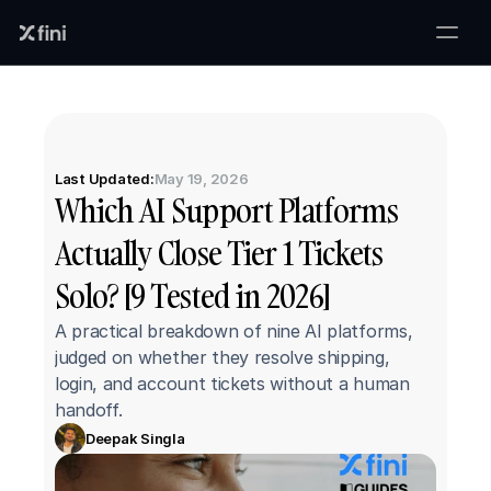
Last Updated:
May 19, 2026
Which AI Support Platforms 
Actually Close Tier 1 Tickets 
Solo? [9 Tested in 2026]
A practical breakdown of nine AI platforms, 
judged on whether they resolve shipping, 
login, and account tickets without a human 
handoff.
Deepak Singla