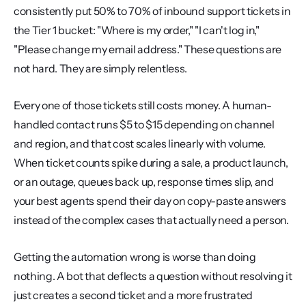
consistently put 50% to 70% of inbound support tickets in 
the Tier 1 bucket: "Where is my order," "I can't log in," 
"Please change my email address." These questions are 
not hard. They are simply relentless.
Every one of those tickets still costs money. A human-
handled contact runs $5 to $15 depending on channel 
and region, and that cost scales linearly with volume. 
When ticket counts spike during a sale, a product launch, 
or an outage, queues back up, response times slip, and 
your best agents spend their day on copy-paste answers 
instead of the complex cases that actually need a person.
Getting the automation wrong is worse than doing 
nothing. A bot that deflects a question without resolving it 
just creates a second ticket and a more frustrated 