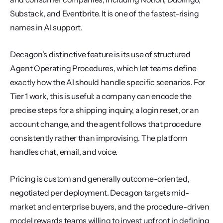
Substack, and Eventbrite. It is one of the fastest-rising 
names in AI support.
Decagon's distinctive feature is its use of structured 
Agent Operating Procedures, which let teams define 
exactly how the AI should handle specific scenarios. For 
Tier 1 work, this is useful: a company can encode the 
precise steps for a shipping inquiry, a login reset, or an 
account change, and the agent follows that procedure 
consistently rather than improvising. The platform 
handles chat, email, and voice.
Pricing is custom and generally outcome-oriented, 
negotiated per deployment. Decagon targets mid-
market and enterprise buyers, and the procedure-driven 
model rewards teams willing to invest upfront in defining 