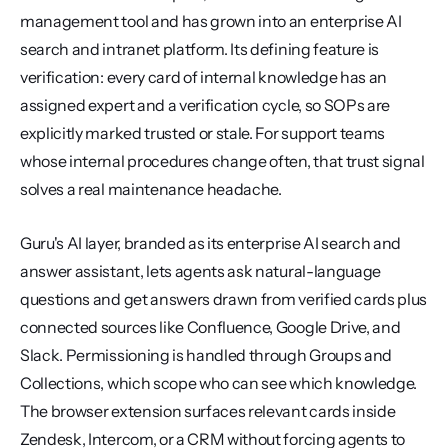
management tool and has grown into an enterprise AI 
search and intranet platform. Its defining feature is 
verification: every card of internal knowledge has an 
assigned expert and a verification cycle, so SOPs are 
explicitly marked trusted or stale. For support teams 
whose internal procedures change often, that trust signal 
solves a real maintenance headache.
Guru's AI layer, branded as its enterprise AI search and 
answer assistant, lets agents ask natural-language 
questions and get answers drawn from verified cards plus 
connected sources like Confluence, Google Drive, and 
Slack. Permissioning is handled through Groups and 
Collections, which scope who can see which knowledge. 
The browser extension surfaces relevant cards inside 
Zendesk, Intercom, or a CRM without forcing agents to 