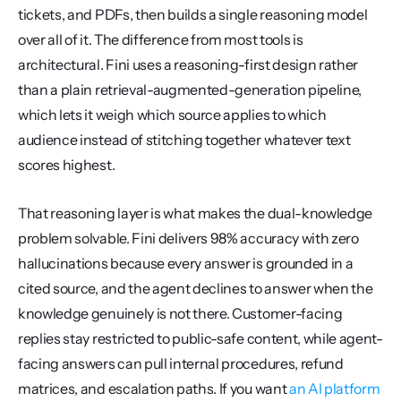
tickets, and PDFs, then builds a single reasoning model 
over all of it. The difference from most tools is 
architectural. Fini uses a reasoning-first design rather 
than a plain retrieval-augmented-generation pipeline, 
which lets it weigh which source applies to which 
audience instead of stitching together whatever text 
scores highest.
That reasoning layer is what makes the dual-knowledge 
problem solvable. Fini delivers 98% accuracy with zero 
hallucinations because every answer is grounded in a 
cited source, and the agent declines to answer when the 
knowledge genuinely is not there. Customer-facing 
replies stay restricted to public-safe content, while agent-
facing answers can pull internal procedures, refund 
matrices, and escalation paths. If you want 
an AI platform 