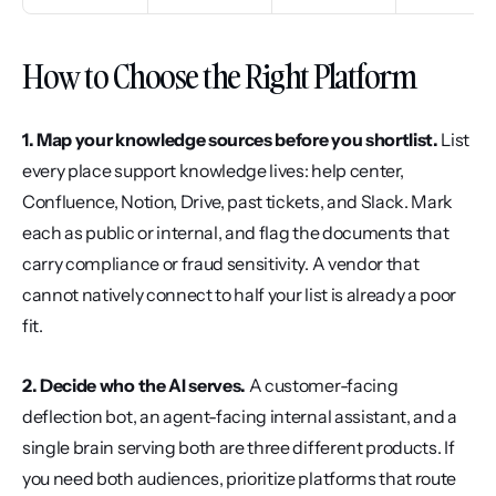
How to Choose the Right Platform
1. Map your knowledge sources before you shortlist.
 List 
every place support knowledge lives: help center, 
Confluence, Notion, Drive, past tickets, and Slack. Mark 
each as public or internal, and flag the documents that 
carry compliance or fraud sensitivity. A vendor that 
cannot natively connect to half your list is already a poor 
fit.
2. Decide who the AI serves.
 A customer-facing 
deflection bot, an agent-facing internal assistant, and a 
single brain serving both are three different products. If 
you need both audiences, prioritize platforms that route 