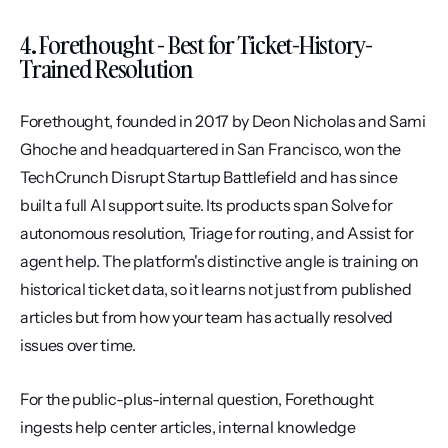
4. Forethought - Best for Ticket-History-
Trained Resolution
Forethought, founded in 2017 by Deon Nicholas and Sami 
Ghoche and headquartered in San Francisco, won the 
TechCrunch Disrupt Startup Battlefield and has since 
built a full AI support suite. Its products span Solve for 
autonomous resolution, Triage for routing, and Assist for 
agent help. The platform's distinctive angle is training on 
historical ticket data, so it learns not just from published 
articles but from how your team has actually resolved 
issues over time.
For the public-plus-internal question, Forethought 
ingests help center articles, internal knowledge 