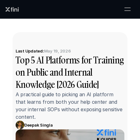
Last Updated:
May 19, 2026
Top 5 AI Platforms for Training 
on Public and Internal 
Knowledge [2026 Guide]
A practical guide to picking an AI platform 
that learns from both your help center and 
your internal SOPs without exposing sensitive 
content.
Deepak Singla