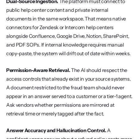
Dual-Source Ingestion.
 The platform must connect to 
public help center content and private internal 
documents in the same workspace. That means native 
connectors for Zendesk or Intercom help centers 
alongside Confluence, Google Drive, Notion, SharePoint, 
and PDF SOPs. If internal knowledge requires manual 
copy-paste, the system will drift out of date within weeks.
Permission-Aware Retrieval.
 The AI should respect the 
access controls that already exist in your source systems. 
A document restricted to the fraud team should never 
appear in an answer served to a customer or a tier-1 agent. 
Ask vendors whether permissions are mirrored at 
retrieval time or merely tagged after the fact.
Answer Accuracy and Hallucination Control.
 A 