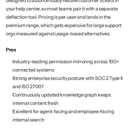
designed to autonomously resolve customer tickets in 
your help center, so most teams pair it with a separate 
deflection tool. Pricing is per-user and lands in the 
premium range, which gets expensive for large support 
orgs measured against usage-based alternatives.
Pros
Industry-leading permission mirroring across 100+ 
connected systems
Strong enterprise security posture with SOC 2 Type II 
and ISO 27001
Continuously updated knowledge graph keeps 
internal content fresh
Excellent for agent-facing and employee-facing 
internal search