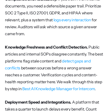
documents, you need a defensible paper trail. Prioritize 
SOC 2 Type II, ISO 27001, GDPR, and HIPAA where 
relevant, plus a system that 
logs every interaction
 for 
review. Auditors will ask which source a given answer 
came from.
Knowledge Freshness and Conflict Detection.
 Public 
articles and internal SOPs disagree constantly. The best 
platforms flag stale content and 
detect gaps and 
conflicts
 between sources before a wrong answer 
reaches a customer. Verification cycles and content-
health reporting matter here. We walk through this step 
by step in 
Best AI Knowledge Manager for Intercom
.
Deployment Speed and Integrations.
 A platform that 
takes a quarter to launch delays every benefit. Count 