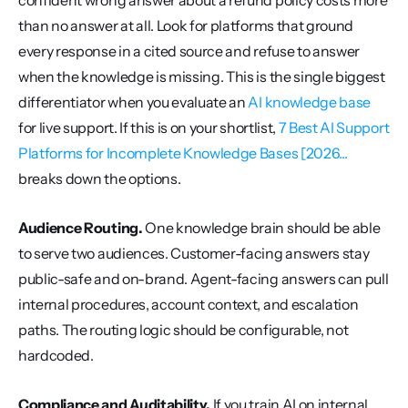
confident wrong answer about a refund policy costs more 
than no answer at all. Look for platforms that ground 
every response in a cited source and refuse to answer 
when the knowledge is missing. This is the single biggest 
differentiator when you evaluate an 
AI knowledge base
for live support. If this is on your shortlist, 
7 Best AI Support 
Platforms for Incomplete Knowledge Bases [2026...
breaks down the options.
Audience Routing.
 One knowledge brain should be able 
to serve two audiences. Customer-facing answers stay 
public-safe and on-brand. Agent-facing answers can pull 
internal procedures, account context, and escalation 
paths. The routing logic should be configurable, not 
hardcoded.
Compliance and Auditability.
 If you train AI on internal 