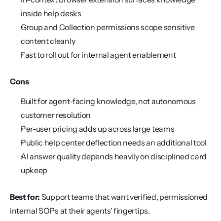
inside help desks
Group and Collection permissions scope sensitive 
content cleanly
Fast to roll out for internal agent enablement
Cons
Built for agent-facing knowledge, not autonomous 
customer resolution
Per-user pricing adds up across large teams
Public help center deflection needs an additional tool
AI answer quality depends heavily on disciplined card 
upkeep
Best for:
 Support teams that want verified, permissioned 
internal SOPs at their agents' fingertips.