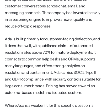
customer conversations across chat, email, and 
messaging channels. The company has invested heavily 
in a reasoning engine to improve answer quality and 
reduce off-topic responses.
Ada is built primarily for customer-facing deflection, and 
it does that well, with published claims of automated 
resolution rates above 70% for mature deployments. It 
connects to common help desks and CRMs, supports 
many languages, and offers strong analytics on 
resolution and containment. Ada carries SOC 2 Type II 
and GDPR compliance, with security controls suitable for 
large consumer brands. Pricing has moved toward an 
outcome-based model and is quoted custom.
Where Ada is a weaker fit for this specific question is 