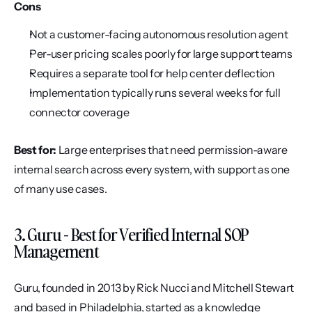
Cons
Not a customer-facing autonomous resolution agent
Per-user pricing scales poorly for large support teams
Requires a separate tool for help center deflection
Implementation typically runs several weeks for full 
connector coverage
Best for:
 Large enterprises that need permission-aware 
internal search across every system, with support as one 
of many use cases.
3. Guru - Best for Verified Internal SOP 
Management
Guru, founded in 2013 by Rick Nucci and Mitchell Stewart 
and based in Philadelphia, started as a knowledge 