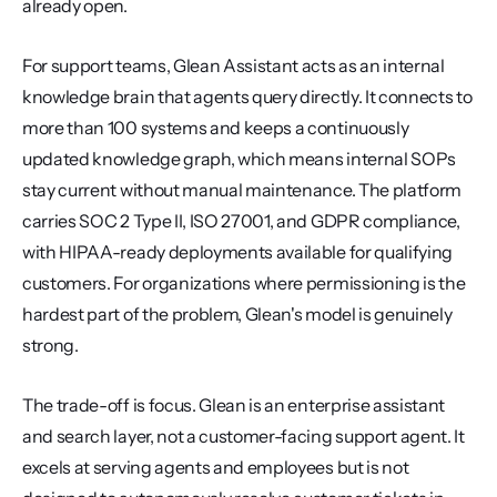
already open.
For support teams, Glean Assistant acts as an internal 
knowledge brain that agents query directly. It connects to 
more than 100 systems and keeps a continuously 
updated knowledge graph, which means internal SOPs 
stay current without manual maintenance. The platform 
carries SOC 2 Type II, ISO 27001, and GDPR compliance, 
with HIPAA-ready deployments available for qualifying 
customers. For organizations where permissioning is the 
hardest part of the problem, Glean's model is genuinely 
strong.
The trade-off is focus. Glean is an enterprise assistant 
and search layer, not a customer-facing support agent. It 
excels at serving agents and employees but is not 