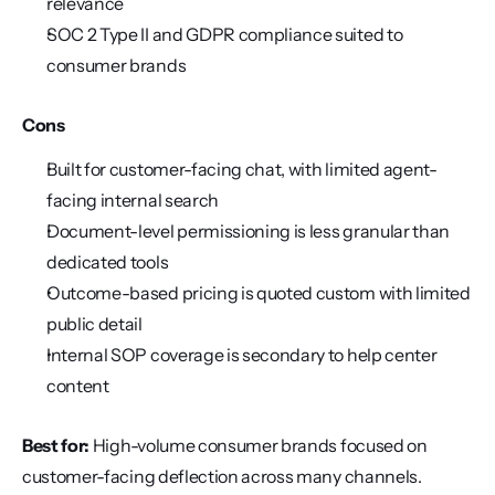
relevance
SOC 2 Type II and GDPR compliance suited to 
consumer brands
Cons
Built for customer-facing chat, with limited agent-
facing internal search
Document-level permissioning is less granular than 
dedicated tools
Outcome-based pricing is quoted custom with limited 
public detail
Internal SOP coverage is secondary to help center 
content
Best for:
 High-volume consumer brands focused on 
customer-facing deflection across many channels.