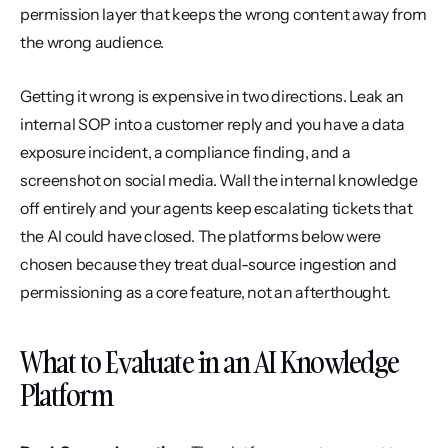
permission layer that keeps the wrong content away from 
the wrong audience.
Getting it wrong is expensive in two directions. Leak an 
internal SOP into a customer reply and you have a data 
exposure incident, a compliance finding, and a 
screenshot on social media. Wall the internal knowledge 
off entirely and your agents keep escalating tickets that 
the AI could have closed. The platforms below were 
chosen because they treat dual-source ingestion and 
permissioning as a core feature, not an afterthought.
What to Evaluate in an AI Knowledge 
Platform