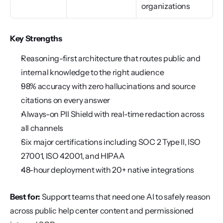
organizations
Key Strengths
Reasoning-first architecture that routes public and 
internal knowledge to the right audience
98% accuracy with zero hallucinations and source 
citations on every answer
Always-on PII Shield with real-time redaction across 
all channels
Six major certifications including SOC 2 Type II, ISO 
27001, ISO 42001, and HIPAA
48-hour deployment with 20+ native integrations
Best for:
 Support teams that need one AI to safely reason 
across public help center content and permissioned 