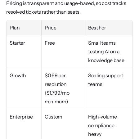
Pricing is transparent and usage-based, so cost tracks 
resolved tickets rather than seats.
Plan
Price
Best For
Starter
Free
Small teams 
testing AI on a 
knowledge base
Growth
$0.69 per 
Scaling support 
resolution 
teams
($1,799/mo 
minimum)
Enterprise
Custom
High-volume, 
compliance-
heavy 