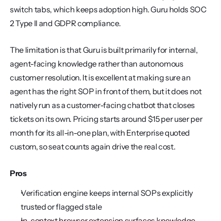
switch tabs, which keeps adoption high. Guru holds SOC 
2 Type II and GDPR compliance.
The limitation is that Guru is built primarily for internal, 
agent-facing knowledge rather than autonomous 
customer resolution. It is excellent at making sure an 
agent has the right SOP in front of them, but it does not 
natively run as a customer-facing chatbot that closes 
tickets on its own. Pricing starts around $15 per user per 
month for its all-in-one plan, with Enterprise quoted 
custom, so seat counts again drive the real cost.
Pros
Verification engine keeps internal SOPs explicitly 
trusted or flagged stale
In-context browser extension surfaces knowledge 