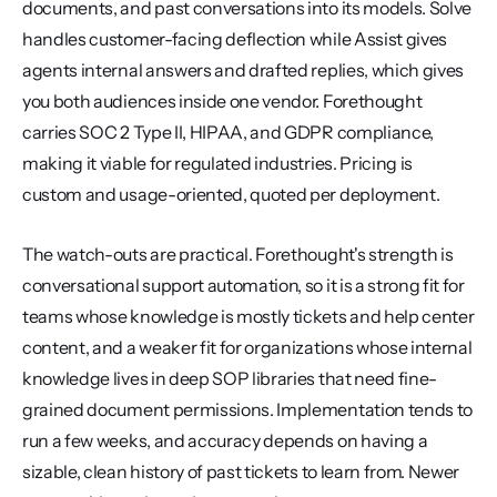
documents, and past conversations into its models. Solve 
handles customer-facing deflection while Assist gives 
agents internal answers and drafted replies, which gives 
you both audiences inside one vendor. Forethought 
carries SOC 2 Type II, HIPAA, and GDPR compliance, 
making it viable for regulated industries. Pricing is 
custom and usage-oriented, quoted per deployment.
The watch-outs are practical. Forethought's strength is 
conversational support automation, so it is a strong fit for 
teams whose knowledge is mostly tickets and help center 
content, and a weaker fit for organizations whose internal 
knowledge lives in deep SOP libraries that need fine-
grained document permissions. Implementation tends to 
run a few weeks, and accuracy depends on having a 
sizable, clean history of past tickets to learn from. Newer 