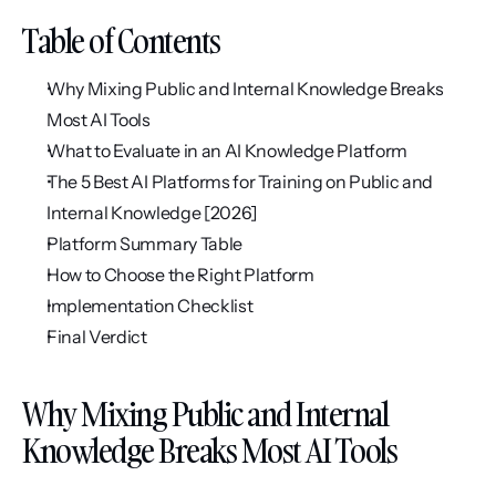
Table of Contents
Why Mixing Public and Internal Knowledge Breaks 
Most AI Tools
What to Evaluate in an AI Knowledge Platform
The 5 Best AI Platforms for Training on Public and 
Internal Knowledge [2026]
Platform Summary Table
How to Choose the Right Platform
Implementation Checklist
Final Verdict
Why Mixing Public and Internal 
Knowledge Breaks Most AI Tools