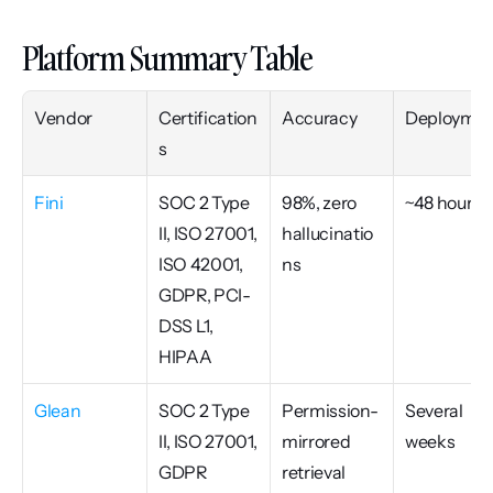
Platform Summary Table
Vendor
Certification
Accuracy
Deploymen
s
Fini
SOC 2 Type 
98%, zero 
~48 hours
II, ISO 27001, 
hallucinatio
ISO 42001, 
ns
GDPR, PCI-
DSS L1, 
HIPAA
Glean
SOC 2 Type 
Permission-
Several 
II, ISO 27001, 
mirrored 
weeks
GDPR
retrieval