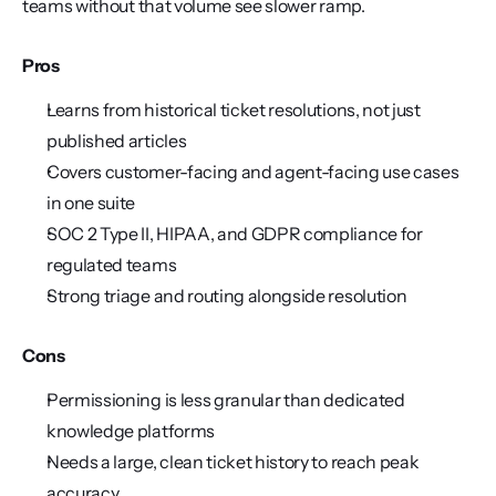
teams without that volume see slower ramp.
Pros
Learns from historical ticket resolutions, not just 
published articles
Covers customer-facing and agent-facing use cases 
in one suite
SOC 2 Type II, HIPAA, and GDPR compliance for 
regulated teams
Strong triage and routing alongside resolution
Cons
Permissioning is less granular than dedicated 
knowledge platforms
Needs a large, clean ticket history to reach peak 
accuracy