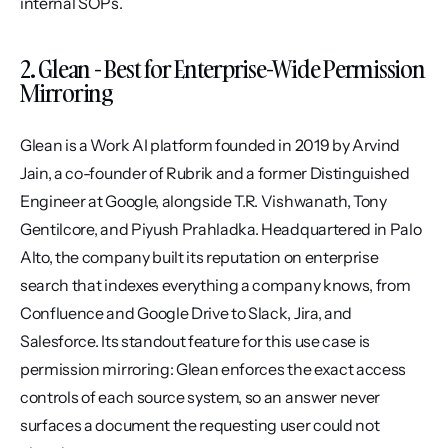
internal SOPs.
2. Glean - Best for Enterprise-Wide Permission 
Mirroring
Glean is a Work AI platform founded in 2019 by Arvind 
Jain, a co-founder of Rubrik and a former Distinguished 
Engineer at Google, alongside T.R. Vishwanath, Tony 
Gentilcore, and Piyush Prahladka. Headquartered in Palo 
Alto, the company built its reputation on enterprise 
search that indexes everything a company knows, from 
Confluence and Google Drive to Slack, Jira, and 
Salesforce. Its standout feature for this use case is 
permission mirroring: Glean enforces the exact access 
controls of each source system, so an answer never 
surfaces a document the requesting user could not 