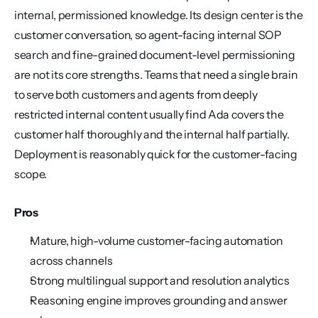
internal, permissioned knowledge. Its design center is the 
customer conversation, so agent-facing internal SOP 
search and fine-grained document-level permissioning 
are not its core strengths. Teams that need a single brain 
to serve both customers and agents from deeply 
restricted internal content usually find Ada covers the 
customer half thoroughly and the internal half partially. 
Deployment is reasonably quick for the customer-facing 
scope.
Pros
Mature, high-volume customer-facing automation 
across channels
Strong multilingual support and resolution analytics
Reasoning engine improves grounding and answer 