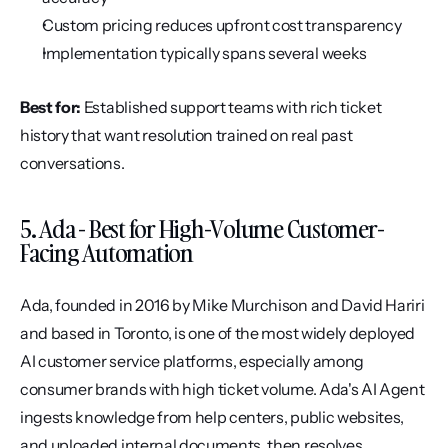
Custom pricing reduces upfront cost transparency
Implementation typically spans several weeks
Best for:
 Established support teams with rich ticket 
history that want resolution trained on real past 
conversations.
5. Ada - Best for High-Volume Customer-
Facing Automation
Ada, founded in 2016 by Mike Murchison and David Hariri 
and based in Toronto, is one of the most widely deployed 
AI customer service platforms, especially among 
consumer brands with high ticket volume. Ada's AI Agent 
ingests knowledge from help centers, public websites, 
and uploaded internal documents, then resolves 