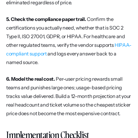
eliminated regardless of price.
5. Check the compliance paper trail.
 Confirm the 
certifications you actually need, whether that is SOC 2 
Type II, ISO 27001, GDPR, or HIPAA. For healthcare and 
other regulated teams, verify the vendor supports 
HIPAA-
compliant support
 and logs every answer back to a 
named source.
6. Model the real cost.
 Per-user pricing rewards small 
teams and punishes large ones; usage-based pricing 
tracks value delivered. Build a 12-month projection at your 
real headcount and ticket volume so the cheapest sticker 
price does not become the most expensive contract.
Implementation Checklist