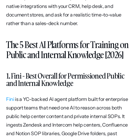
native integrations with your CRM, help desk, and 
document stores, and ask for a realistic time-to-value 
rather than a sales-deck number.
The 5 Best AI Platforms for Training on 
Public and Internal Knowledge [2026]
1. Fini - Best Overall for Permissioned Public 
and Internal Knowledge
Fini
 is a YC-backed AI agent platform built for enterprise 
support teams that need one AI to reason across both 
public help center content and private internal SOPs. It 
ingests Zendesk and Intercom help centers, Confluence 
and Notion SOP libraries, Google Drive folders, past 