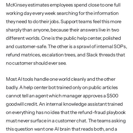
McKinsey estimates employees spend close to one full 
working day every week searching for the information 
they need to do their jobs. Support teams feel this more 
sharply than anyone, because their answers live in two 
different worlds. One is the public help center, polished 
and customer-safe. The other is a sprawl of internal SOPs, 
refund matrices, escalation trees, and Slack threads that 
no customer should ever see.
Most AI tools handle one world cleanly and the other 
badly. A help center bot trained only on public articles 
cannot tell an agent which manager approves a $500 
goodwill credit. An internal knowledge assistant trained 
on everything has no idea that the refund-fraud playbook 
must never surface in a customer chat. The teams asking 
this question want one AI brain that reads both, and a 