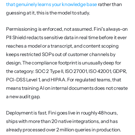
that genuinely learns your knowledge base
 rather than 
guessing at it, this is the model to study.
Permissioning is enforced, not assumed. Fini's always-on 
PII Shield redacts sensitive data in real time before it ever 
reaches a model or a transcript, and content scoping 
keeps restricted SOPs out of customer channels by 
design. The compliance footprint is unusually deep for 
the category: SOC 2 Type II, ISO 27001, ISO 42001, GDPR, 
PCI-DSS Level 1, and HIPAA. For regulated teams, that 
means training AI on internal documents does not create 
a new audit gap.
Deployment is fast. Fini goes live in roughly 48 hours, 
ships with more than 20 native integrations, and has 
already processed over 2 million queries in production. 