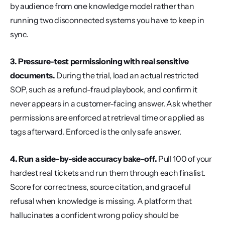
by audience from one knowledge model rather than 
running two disconnected systems you have to keep in 
sync.
3. Pressure-test permissioning with real sensitive 
documents.
 During the trial, load an actual restricted 
SOP, such as a refund-fraud playbook, and confirm it 
never appears in a customer-facing answer. Ask whether 
permissions are enforced at retrieval time or applied as 
tags afterward. Enforced is the only safe answer.
4. Run a side-by-side accuracy bake-off.
 Pull 100 of your 
hardest real tickets and run them through each finalist. 
Score for correctness, source citation, and graceful 
refusal when knowledge is missing. A platform that 
hallucinates a confident wrong policy should be 