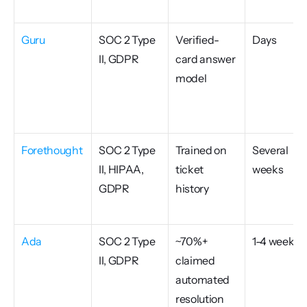
Guru
SOC 2 Type 
Verified-
Days
II, GDPR
card answer 
model
Forethought
SOC 2 Type 
Trained on 
Several 
II, HIPAA, 
ticket 
weeks
GDPR
history
Ada
SOC 2 Type 
~70%+ 
1-4 weeks
II, GDPR
claimed 
automated 
resolution