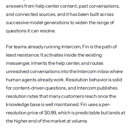
answers from help center content, past conversations, 
and connected sources, and it has been built across 
successive model generations to widen the range of 
questions it can resolve.
For teams already running Intercom, Fin is the path of 
least resistance. It activates inside the existing 
messenger, inherits the help center, and routes 
unresolved conversations into the Intercom inbox where 
human agents already work. Resolution behavior is solid 
for content-driven questions, and Intercom publishes 
resolution rates that many customers reach once the 
knowledge base is well maintained. Fin uses a per-
resolution price of $0.99, which is predictable but lands at 
the higher end of the market at volume.