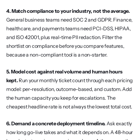
4. Match compliance to your industry, not the average.
General business teams need SOC 2 and GDPR. Finance, 
healthcare, and payments teams need PCI-DSS, HIPAA, 
and ISO 42001, plus real-time PII redaction. Filter the 
shortlist on compliance before you compare features, 
because a non-compliant tool is a non-starter.
5. Model cost against real volume and human hours 
kept.
 Run your monthly ticket count through each pricing 
model: per-resolution, outcome-based, and custom. Add 
the human capacity you keep for escalations. The 
cheapest headline rate is not always the lowest total cost.
6. Demand a concrete deployment timeline.
 Ask exactly 
how long go-live takes and what it depends on. A 48-hour 