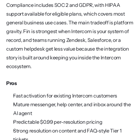
Compliance includes SOC 2 and GDPR, with HIPAA 
support available for eligible plans, which covers most 
general business use cases. The main tradeoff is platform 
gravity. Fin is strongest when Intercom is your system of 
record, and teams running Zendesk, Salesforce, or a 
custom helpdesk get less value because the integration 
story is built around keeping you inside the Intercom 
ecosystem.
Pros
Fast activation for existing Intercom customers
Mature messenger, help center, and inbox around the 
AI agent
Predictable $0.99 per-resolution pricing
Strong resolution on content and FAQ-style Tier 1 
tickets