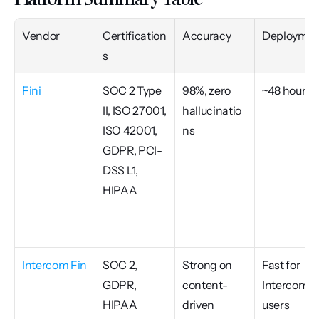
Vendor
Certification
Accuracy
Deploymen
s
Fini
SOC 2 Type 
98%, zero 
~48 hours
II, ISO 27001, 
hallucinatio
ISO 42001, 
ns
GDPR, PCI-
DSS L1, 
HIPAA
Intercom Fin
SOC 2, 
Strong on 
Fast for 
GDPR, 
content-
Intercom 
HIPAA 
driven 
users