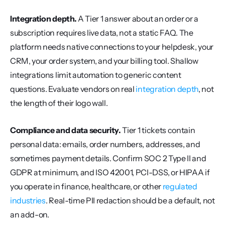
Integration depth.
 A Tier 1 answer about an order or a 
subscription requires live data, not a static FAQ. The 
platform needs native connections to your helpdesk, your 
CRM, your order system, and your billing tool. Shallow 
integrations limit automation to generic content 
questions. Evaluate vendors on real 
integration depth
, not 
the length of their logo wall.
Compliance and data security.
 Tier 1 tickets contain 
personal data: emails, order numbers, addresses, and 
sometimes payment details. Confirm SOC 2 Type II and 
GDPR at minimum, and ISO 42001, PCI-DSS, or HIPAA if 
you operate in finance, healthcare, or other 
regulated 
industries
. Real-time PII redaction should be a default, not 
an add-on.