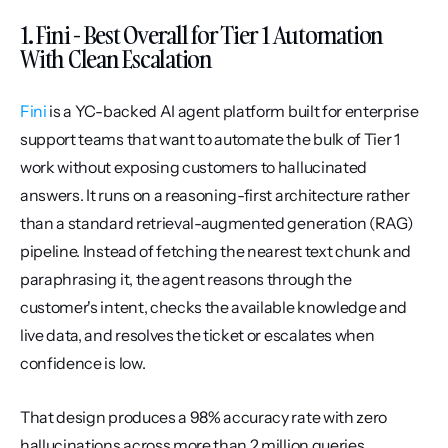
1. Fini - Best Overall for Tier 1 Automation 
With Clean Escalation
Fini
 is a YC-backed AI agent platform built for enterprise 
support teams that want to automate the bulk of Tier 1 
work without exposing customers to hallucinated 
answers. It runs on a reasoning-first architecture rather 
than a standard retrieval-augmented generation (RAG) 
pipeline. Instead of fetching the nearest text chunk and 
paraphrasing it, the agent reasons through the 
customer's intent, checks the available knowledge and 
live data, and resolves the ticket or escalates when 
confidence is low.
That design produces a 98% accuracy rate with zero 
hallucinations across more than 2 million queries 