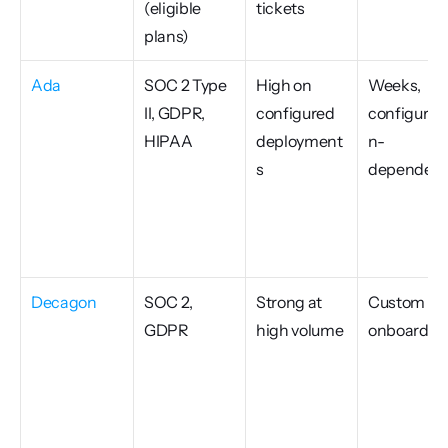
(eligible 
tickets
plans)
Ada
SOC 2 Type 
High on 
Weeks, 
II, GDPR, 
configured 
configurati
HIPAA
deployment
n-
s
dependen
Decagon
SOC 2, 
Strong at 
Custom 
GDPR
high volume
onboardin