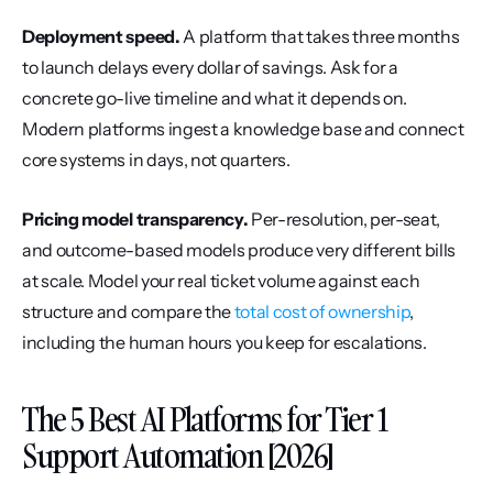
Deployment speed.
 A platform that takes three months 
to launch delays every dollar of savings. Ask for a 
concrete go-live timeline and what it depends on. 
Modern platforms ingest a knowledge base and connect 
core systems in days, not quarters.
Pricing model transparency.
 Per-resolution, per-seat, 
and outcome-based models produce very different bills 
at scale. Model your real ticket volume against each 
structure and compare the 
total cost of ownership
, 
including the human hours you keep for escalations.
The 5 Best AI Platforms for Tier 1 
Support Automation [2026]