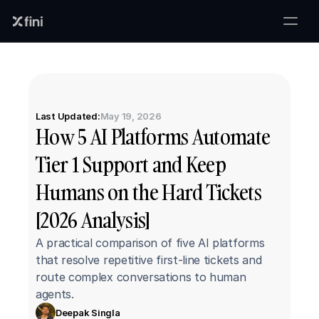
Last Updated:
May 19, 2026
How 5 AI Platforms Automate 
Tier 1 Support and Keep 
Humans on the Hard Tickets 
[2026 Analysis]
A practical comparison of five AI platforms 
that resolve repetitive first-line tickets and 
route complex conversations to human 
agents.
Deepak Singla