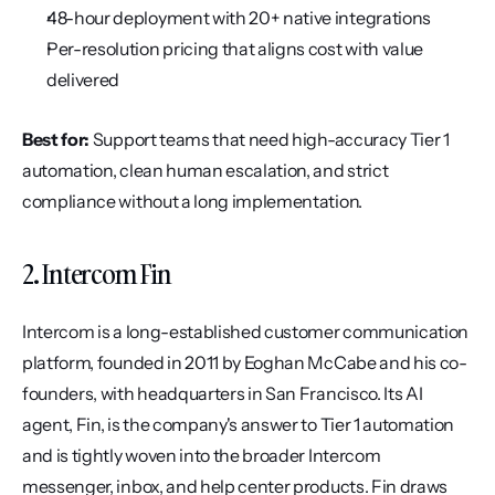
48-hour deployment with 20+ native integrations
Per-resolution pricing that aligns cost with value 
delivered
Best for:
 Support teams that need high-accuracy Tier 1 
automation, clean human escalation, and strict 
compliance without a long implementation.
2. Intercom Fin
Intercom is a long-established customer communication 
platform, founded in 2011 by Eoghan McCabe and his co-
founders, with headquarters in San Francisco. Its AI 
agent, Fin, is the company's answer to Tier 1 automation 
and is tightly woven into the broader Intercom 
messenger, inbox, and help center products. Fin draws 