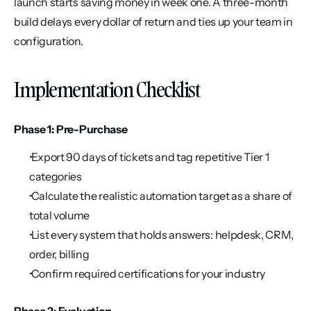
launch starts saving money in week one. A three-month 
build delays every dollar of return and ties up your team in 
configuration.
Implementation Checklist
Phase 1: Pre-Purchase
 Export 90 days of tickets and tag repetitive Tier 1 
categories
 Calculate the realistic automation target as a share of 
total volume
 List every system that holds answers: helpdesk, CRM, 
order, billing
 Confirm required certifications for your industry