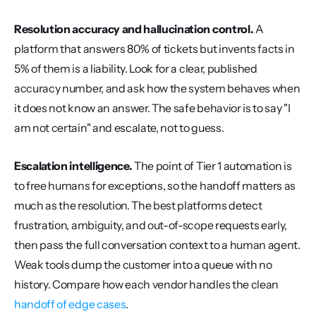
Resolution accuracy and hallucination control.
 A 
platform that answers 80% of tickets but invents facts in 
5% of them is a liability. Look for a clear, published 
accuracy number, and ask how the system behaves when 
it does not know an answer. The safe behavior is to say "I 
am not certain" and escalate, not to guess.
Escalation intelligence.
 The point of Tier 1 automation is 
to free humans for exceptions, so the handoff matters as 
much as the resolution. The best platforms detect 
frustration, ambiguity, and out-of-scope requests early, 
then pass the full conversation context to a human agent. 
Weak tools dump the customer into a queue with no 
history. Compare how each vendor handles the clean 
handoff of edge cases
.