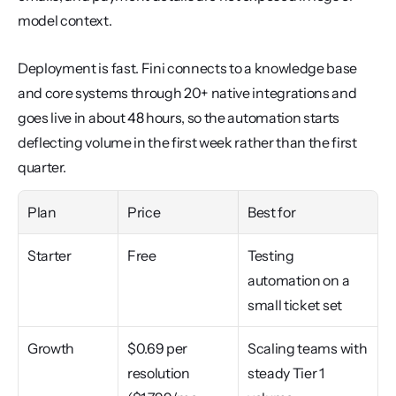
model context.
Deployment is fast. Fini connects to a knowledge base 
and core systems through 20+ native integrations and 
goes live in about 48 hours, so the automation starts 
deflecting volume in the first week rather than the first 
quarter.
Plan
Price
Best for
Starter
Free
Testing 
automation on a 
small ticket set
Growth
$0.69 per 
Scaling teams with 
resolution 
steady Tier 1 