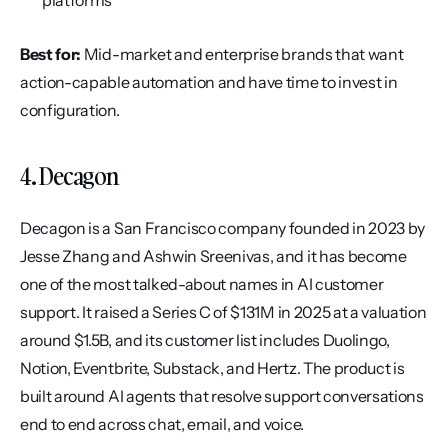
platforms
Best for:
 Mid-market and enterprise brands that want 
action-capable automation and have time to invest in 
configuration.
4. Decagon
Decagon is a San Francisco company founded in 2023 by 
Jesse Zhang and Ashwin Sreenivas, and it has become 
one of the most talked-about names in AI customer 
support. It raised a Series C of $131M in 2025 at a valuation 
around $1.5B, and its customer list includes Duolingo, 
Notion, Eventbrite, Substack, and Hertz. The product is 
built around AI agents that resolve support conversations 
end to end across chat, email, and voice.