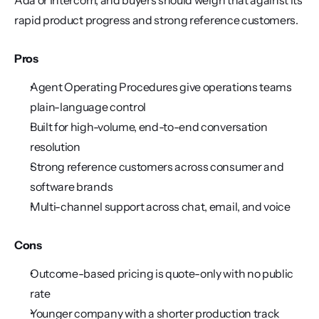
Ada or Intercom, and buyers should weigh that against its 
rapid product progress and strong reference customers.
Pros
Agent Operating Procedures give operations teams 
plain-language control
Built for high-volume, end-to-end conversation 
resolution
Strong reference customers across consumer and 
software brands
Multi-channel support across chat, email, and voice
Cons
Outcome-based pricing is quote-only with no public 
rate
Younger company with a shorter production track 