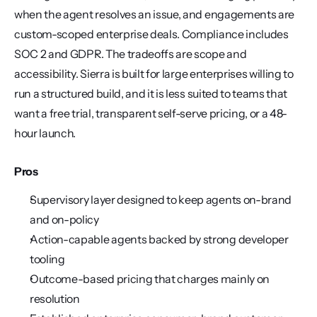
when the agent resolves an issue, and engagements are 
custom-scoped enterprise deals. Compliance includes 
SOC 2 and GDPR. The tradeoffs are scope and 
accessibility. Sierra is built for large enterprises willing to 
run a structured build, and it is less suited to teams that 
want a free trial, transparent self-serve pricing, or a 48-
hour launch.
Pros
Supervisory layer designed to keep agents on-brand 
and on-policy
Action-capable agents backed by strong developer 
tooling
Outcome-based pricing that charges mainly on 
resolution