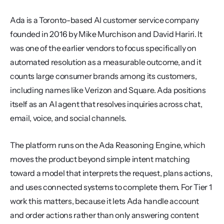
Ada is a Toronto-based AI customer service company 
founded in 2016 by Mike Murchison and David Hariri. It 
was one of the earlier vendors to focus specifically on 
automated resolution as a measurable outcome, and it 
counts large consumer brands among its customers, 
including names like Verizon and Square. Ada positions 
itself as an AI agent that resolves inquiries across chat, 
email, voice, and social channels.
The platform runs on the Ada Reasoning Engine, which 
moves the product beyond simple intent matching 
toward a model that interprets the request, plans actions, 
and uses connected systems to complete them. For Tier 1 
work this matters, because it lets Ada handle account 
and order actions rather than only answering content 