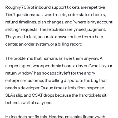
Roughly 70% of inbound support tickets are repetitive 
Tier 1 questions: password resets, order status checks, 
refund timelines, plan changes, and "where is my account 
setting" requests. These tickets rarely need judgment. 
They need a fast, accurate answer pulled from a help 
center, an order system, or a billing record.
The problem is that humans answer them anyway. A 
support agent who spends six hours a day on "what is your 
return window" has no capacity left for the angry 
enterprise customer, the billing dispute, or the bug that 
needs a developer. Queue times climb, first-response 
SLAs slip, and CSAT drops because the hard tickets sit 
behind a wall of easy ones.
Hiring does not fix this. Headcount scales linearly with 