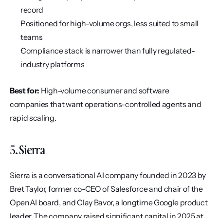
record
Positioned for high-volume orgs, less suited to small 
teams
Compliance stack is narrower than fully regulated-
industry platforms
Best for:
 High-volume consumer and software 
companies that want operations-controlled agents and 
rapid scaling.
5. Sierra
Sierra is a conversational AI company founded in 2023 by 
Bret Taylor, former co-CEO of Salesforce and chair of the 
OpenAI board, and Clay Bavor, a longtime Google product 
leader. The company raised significant capital in 2025 at 