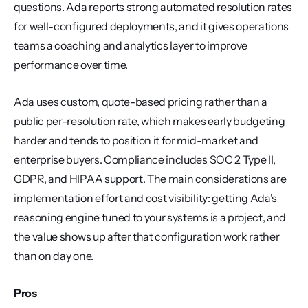
questions. Ada reports strong automated resolution rates 
for well-configured deployments, and it gives operations 
teams a coaching and analytics layer to improve 
performance over time.
Ada uses custom, quote-based pricing rather than a 
public per-resolution rate, which makes early budgeting 
harder and tends to position it for mid-market and 
enterprise buyers. Compliance includes SOC 2 Type II, 
GDPR, and HIPAA support. The main considerations are 
implementation effort and cost visibility: getting Ada's 
reasoning engine tuned to your systems is a project, and 
the value shows up after that configuration work rather 
than on day one.
Pros