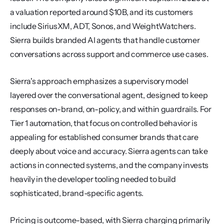
a valuation reported around $10B, and its customers 
include SiriusXM, ADT, Sonos, and WeightWatchers. 
Sierra builds branded AI agents that handle customer 
conversations across support and commerce use cases.
Sierra's approach emphasizes a supervisory model 
layered over the conversational agent, designed to keep 
responses on-brand, on-policy, and within guardrails. For 
Tier 1 automation, that focus on controlled behavior is 
appealing for established consumer brands that care 
deeply about voice and accuracy. Sierra agents can take 
actions in connected systems, and the company invests 
heavily in the developer tooling needed to build 
sophisticated, brand-specific agents.
Pricing is outcome-based, with Sierra charging primarily 