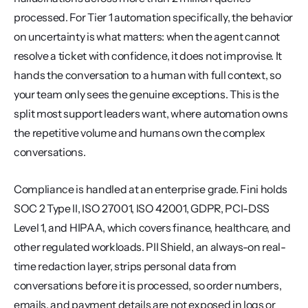
processed. For Tier 1 automation specifically, the behavior 
on uncertainty is what matters: when the agent cannot 
resolve a ticket with confidence, it does not improvise. It 
hands the conversation to a human with full context, so 
your team only sees the genuine exceptions. This is the 
split most support leaders want, where automation owns 
the repetitive volume and humans own the complex 
conversations.
Compliance is handled at an enterprise grade. Fini holds 
SOC 2 Type II, ISO 27001, ISO 42001, GDPR, PCI-DSS 
Level 1, and HIPAA, which covers finance, healthcare, and 
other regulated workloads. PII Shield, an always-on real-
time redaction layer, strips personal data from 
conversations before it is processed, so order numbers, 
emails, and payment details are not exposed in logs or 