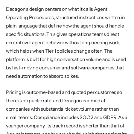
Decagon's design centers on what it calls Agent 
Operating Procedures, structured instructions written in 
plain language that define how the agent should handle 
specific situations. This gives operations teams direct 
control over agent behavior without engineering work, 
which helps when Tier 1 policies change often. The 
platform is built for high conversation volume and is used 
by fast-moving consumer and software companies that 
need automation to absorb spikes.
Pricing is outcome-based and quoted per customer, so 
there is no public rate, and Decagon is aimed at 
companies with substantial ticket volume rather than 
small teams. Compliance includes SOC 2 and GDPR. As a 
younger company, its track record is shorter than that of 