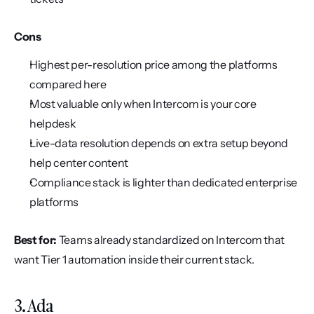
Cons
Highest per-resolution price among the platforms 
compared here
Most valuable only when Intercom is your core 
helpdesk
Live-data resolution depends on extra setup beyond 
help center content
Compliance stack is lighter than dedicated enterprise 
platforms
Best for:
 Teams already standardized on Intercom that 
want Tier 1 automation inside their current stack.
3. Ada