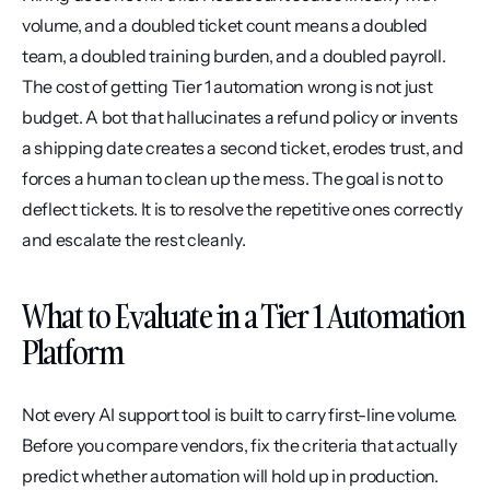
volume, and a doubled ticket count means a doubled 
team, a doubled training burden, and a doubled payroll. 
The cost of getting Tier 1 automation wrong is not just 
budget. A bot that hallucinates a refund policy or invents 
a shipping date creates a second ticket, erodes trust, and 
forces a human to clean up the mess. The goal is not to 
deflect tickets. It is to resolve the repetitive ones correctly 
and escalate the rest cleanly.
What to Evaluate in a Tier 1 Automation 
Platform
Not every AI support tool is built to carry first-line volume. 
Before you compare vendors, fix the criteria that actually 
predict whether automation will hold up in production.