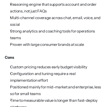
Reasoning engine that supports account and order 
actions, not just FAQs
Multi-channel coverage across chat, email, voice, and 
social
Strong analytics and coaching tools for operations 
teams
Proven with large consumer brands at scale
Cons
Custom pricing reduces early budget visibility
Configuration and tuning require a real 
implementation effort
Positioned mainly for mid-market and enterprise, less 
so for small teams
Time to measurable value is longer than fast-deploy 