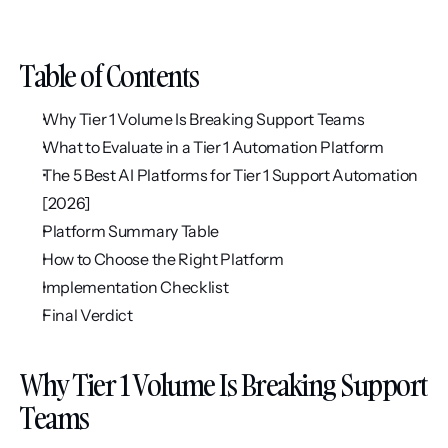
Table of Contents
Why Tier 1 Volume Is Breaking Support Teams
What to Evaluate in a Tier 1 Automation Platform
The 5 Best AI Platforms for Tier 1 Support Automation 
[2026]
Platform Summary Table
How to Choose the Right Platform
Implementation Checklist
Final Verdict
Why Tier 1 Volume Is Breaking Support 
Teams