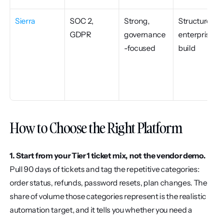
Sierra
SOC 2, 
Strong, 
Structured 
GDPR
governance
enterprise 
-focused
build
How to Choose the Right Platform
1. Start from your Tier 1 ticket mix, not the vendor demo.
Pull 90 days of tickets and tag the repetitive categories: 
order status, refunds, password resets, plan changes. The 
share of volume those categories represent is the realistic 
automation target, and it tells you whether you need a 