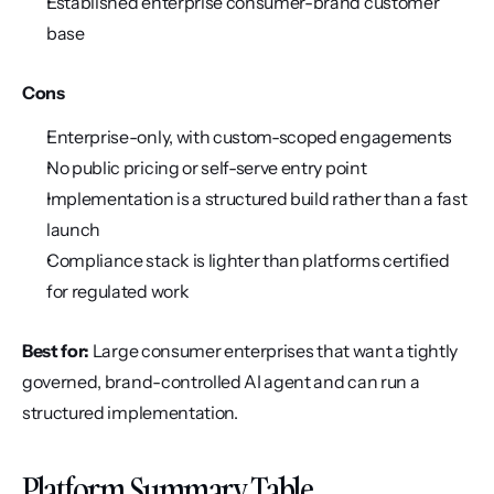
Established enterprise consumer-brand customer 
base
Cons
Enterprise-only, with custom-scoped engagements
No public pricing or self-serve entry point
Implementation is a structured build rather than a fast 
launch
Compliance stack is lighter than platforms certified 
for regulated work
Best for:
 Large consumer enterprises that want a tightly 
governed, brand-controlled AI agent and can run a 
structured implementation.
Platform Summary Table