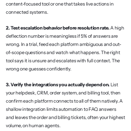
content-focused tool or one that takes live actions in 
connected systems.
2. Test escalation behavior before resolution rate.
 A high 
deflection number is meaningless if 5% of answers are 
wrong. In a trial, feed each platform ambiguous and out-
of-scope questions and watch what happens. The right 
tool says it is unsure and escalates with full context. The 
wrong one guesses confidently.
3. Verify the integrations you actually depend on.
 List 
your helpdesk, CRM, order system, and billing tool, then 
confirm each platform connects to all of them natively. A 
shallow integration limits automation to FAQ answers 
and leaves the order and billing tickets, often your highest 
volume, on human agents.