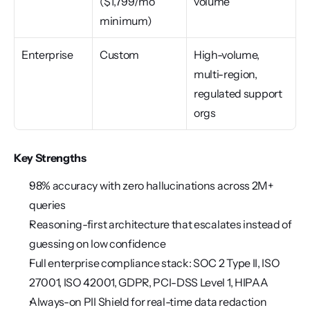
($1,799/mo 
volume
minimum)
Enterprise
Custom
High-volume, 
multi-region, 
regulated support 
orgs
Key Strengths
98% accuracy with zero hallucinations across 2M+ 
queries
Reasoning-first architecture that escalates instead of 
guessing on low confidence
Full enterprise compliance stack: SOC 2 Type II, ISO 
27001, ISO 42001, GDPR, PCI-DSS Level 1, HIPAA
Always-on PII Shield for real-time data redaction