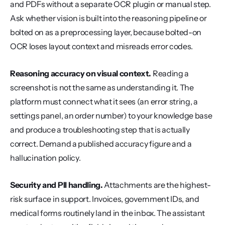
and PDFs without a separate OCR plugin or manual step. 
Ask whether vision is built into the reasoning pipeline or 
bolted on as a preprocessing layer, because bolted-on 
OCR loses layout context and misreads error codes.
Reasoning accuracy on visual context.
 Reading a 
screenshot is not the same as understanding it. The 
platform must connect what it sees (an error string, a 
settings panel, an order number) to your knowledge base 
and produce a troubleshooting step that is actually 
correct. Demand a published accuracy figure and a 
hallucination policy.
Security and PII handling.
 Attachments are the highest-
risk surface in support. Invoices, government IDs, and 
medical forms routinely land in the inbox. The assistant 