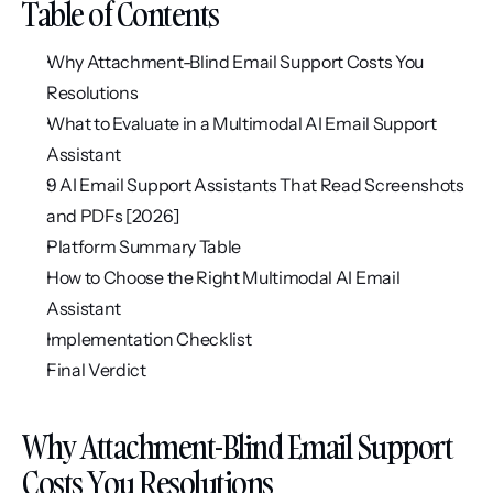
Table of Contents
Why Attachment-Blind Email Support Costs You 
Resolutions
What to Evaluate in a Multimodal AI Email Support 
Assistant
9 AI Email Support Assistants That Read Screenshots 
and PDFs [2026]
Platform Summary Table
How to Choose the Right Multimodal AI Email 
Assistant
Implementation Checklist
Final Verdict
Why Attachment-Blind Email Support 
Costs You Resolutions