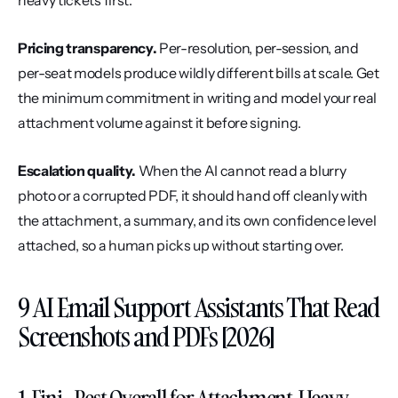
heavy tickets first.
Pricing transparency.
 Per-resolution, per-session, and 
per-seat models produce wildly different bills at scale. Get 
the minimum commitment in writing and model your real 
attachment volume against it before signing.
Escalation quality.
 When the AI cannot read a blurry 
photo or a corrupted PDF, it should hand off cleanly with 
the attachment, a summary, and its own confidence level 
attached, so a human picks up without starting over.
9 AI Email Support Assistants That Read 
Screenshots and PDFs [2026]
1. Fini - Best Overall for Attachment-Heavy 