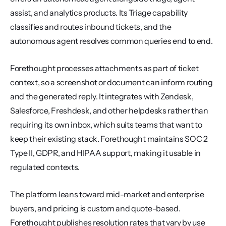
assist, and analytics products. Its Triage capability 
classifies and routes inbound tickets, and the 
autonomous agent resolves common queries end to end.
Forethought processes attachments as part of ticket 
context, so a screenshot or document can inform routing 
and the generated reply. It integrates with Zendesk, 
Salesforce, Freshdesk, and other helpdesks rather than 
requiring its own inbox, which suits teams that want to 
keep their existing stack. Forethought maintains SOC 2 
Type II, GDPR, and HIPAA support, making it usable in 
regulated contexts.
The platform leans toward mid-market and enterprise 
buyers, and pricing is custom and quote-based. 
Forethought publishes resolution rates that vary by use 