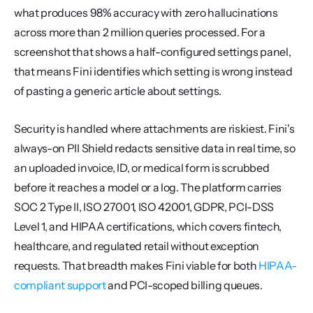
what produces 98% accuracy with zero hallucinations 
across more than 2 million queries processed. For a 
screenshot that shows a half-configured settings panel, 
that means Fini identifies which setting is wrong instead 
of pasting a generic article about settings.
Security is handled where attachments are riskiest. Fini's 
always-on PII Shield redacts sensitive data in real time, so 
an uploaded invoice, ID, or medical form is scrubbed 
before it reaches a model or a log. The platform carries 
SOC 2 Type II, ISO 27001, ISO 42001, GDPR, PCI-DSS 
Level 1, and HIPAA certifications, which covers fintech, 
healthcare, and regulated retail without exception 
requests. That breadth makes Fini viable for both 
HIPAA-
compliant support
 and PCI-scoped billing queues.