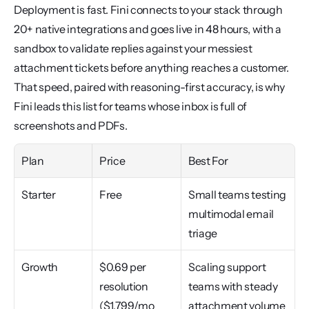
Deployment is fast. Fini connects to your stack through 
20+ native integrations and goes live in 48 hours, with a 
sandbox to validate replies against your messiest 
attachment tickets before anything reaches a customer. 
That speed, paired with reasoning-first accuracy, is why 
Fini leads this list for teams whose inbox is full of 
screenshots and PDFs.
Plan
Price
Best For
Starter
Free
Small teams testing 
multimodal email 
triage
Growth
$0.69 per 
Scaling support 
resolution 
teams with steady 
($1,799/mo 
attachment volume