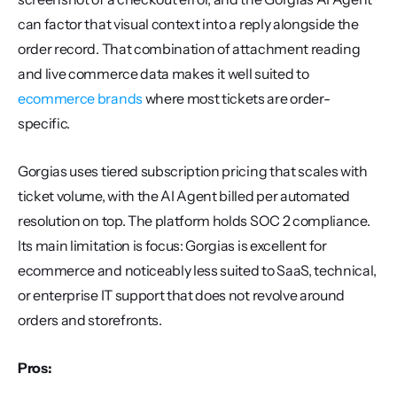
can factor that visual context into a reply alongside the 
order record. That combination of attachment reading 
and live commerce data makes it well suited to 
ecommerce brands
 where most tickets are order-
specific.
Gorgias uses tiered subscription pricing that scales with 
ticket volume, with the AI Agent billed per automated 
resolution on top. The platform holds SOC 2 compliance. 
Its main limitation is focus: Gorgias is excellent for 
ecommerce and noticeably less suited to SaaS, technical, 
or enterprise IT support that does not revolve around 
orders and storefronts.
Pros: