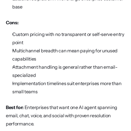
base
Cons:
Custom pricing with no transparent or self-serve entry 
point
Multichannel breadth can mean paying for unused 
capabilities
Attachment handling is general rather than email-
specialized
Implementation timelines suit enterprises more than 
small teams
Best for:
 Enterprises that want one AI agent spanning 
email, chat, voice, and social with proven resolution 
performance.