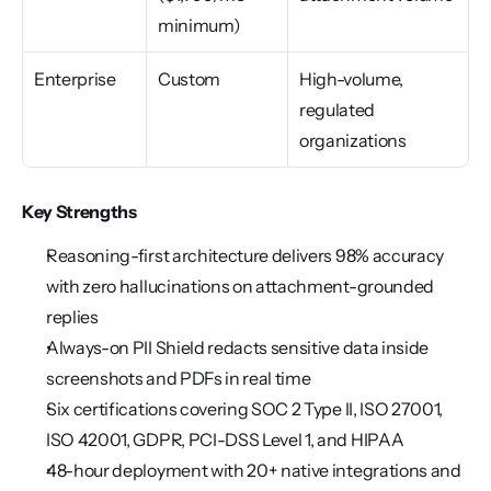
minimum)
Enterprise
Custom
High-volume, 
regulated 
organizations
Key Strengths
Reasoning-first architecture delivers 98% accuracy 
with zero hallucinations on attachment-grounded 
replies
Always-on PII Shield redacts sensitive data inside 
screenshots and PDFs in real time
Six certifications covering SOC 2 Type II, ISO 27001, 
ISO 42001, GDPR, PCI-DSS Level 1, and HIPAA
48-hour deployment with 20+ native integrations and 