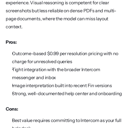
experience. Visual reasoning is competent for clear 
screenshots but less reliable on dense PDFs and multi-
page documents, where the model can miss layout 
context.
Pros:
Outcome-based $0.99 per resolution pricing with no 
charge for unresolved queries
Tight integration with the broader Intercom 
messenger and inbox
Image interpretation built into recent Fin versions
Strong, well-documented help center and onboarding
Cons:
Best value requires committing to Intercom as your full 