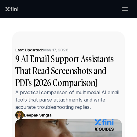
Last Updated:
May 17, 2026
9 AI Email Support Assistants 
That Read Screenshots and 
PDFs [2026 Comparison]
A practical comparison of multimodal AI email 
tools that parse attachments and write 
accurate troubleshooting replies.
Deepak Singla