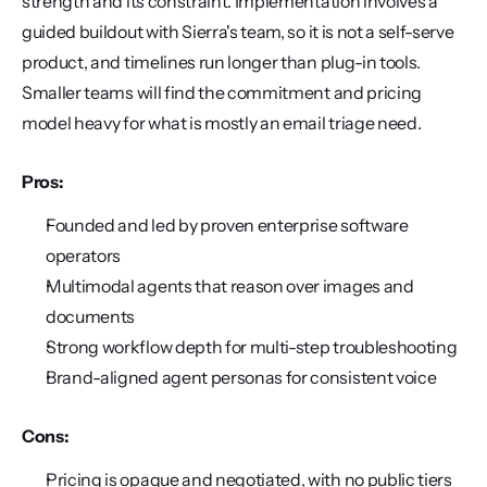
strength and its constraint. Implementation involves a 
guided buildout with Sierra's team, so it is not a self-serve 
product, and timelines run longer than plug-in tools. 
Smaller teams will find the commitment and pricing 
model heavy for what is mostly an email triage need.
Pros:
Founded and led by proven enterprise software 
operators
Multimodal agents that reason over images and 
documents
Strong workflow depth for multi-step troubleshooting
Brand-aligned agent personas for consistent voice
Cons:
Pricing is opaque and negotiated, with no public tiers