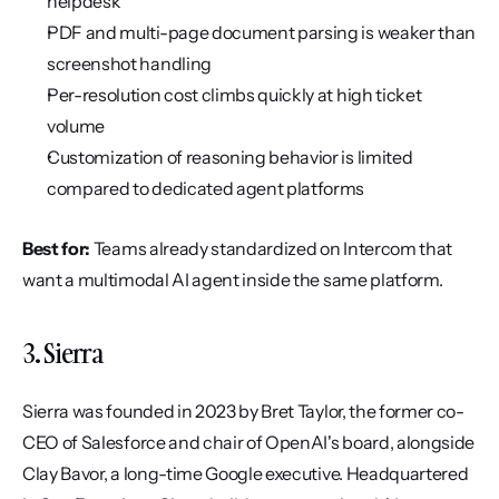
helpdesk
PDF and multi-page document parsing is weaker than 
screenshot handling
Per-resolution cost climbs quickly at high ticket 
volume
Customization of reasoning behavior is limited 
compared to dedicated agent platforms
Best for:
 Teams already standardized on Intercom that 
want a multimodal AI agent inside the same platform.
3. Sierra
Sierra was founded in 2023 by Bret Taylor, the former co-
CEO of Salesforce and chair of OpenAI's board, alongside 
Clay Bavor, a long-time Google executive. Headquartered 