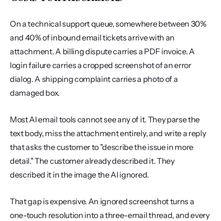
On a technical support queue, somewhere between 30% 
and 40% of inbound email tickets arrive with an 
attachment. A billing dispute carries a PDF invoice. A 
login failure carries a cropped screenshot of an error 
dialog. A shipping complaint carries a photo of a 
damaged box.
Most AI email tools cannot see any of it. They parse the 
text body, miss the attachment entirely, and write a reply 
that asks the customer to "describe the issue in more 
detail." The customer already described it. They 
described it in the image the AI ignored.
That gap is expensive. An ignored screenshot turns a 
one-touch resolution into a three-email thread, and every 