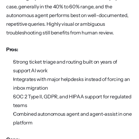
case, generally in the 40% to 60% range, and the 
autonomous agent performs best on well-documented, 
repetitive queries. Highly visual or ambiguous 
troubleshooting still benefits from human review.
Pros:
Strong ticket triage and routing built on years of 
support AI work
Integrates with major helpdesks instead of forcing an 
inbox migration
SOC 2 Type II, GDPR, and HIPAA support for regulated 
teams
Combined autonomous agent and agent-assist in one 
platform