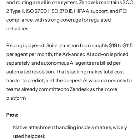
and routing are all in one system. Zendesk maintains SOC 
2 Type II, ISO 27001, ISO 27018, HIPAA support, and PCI 
compliance, with strong coverage for regulated 
industries.
Pricing is layered. Suite plans run from roughly $19 to $115 
per agent per month, the Advanced AI add-on is priced 
separately, and autonomous AI agents are billed per 
automated resolution. That stacking makes total cost 
harder to predict, and the deepest AI value comes only to 
teams already committed to Zendesk as their core 
platform.
Pros:
Native attachment handling inside a mature, widely 
used helpdesk