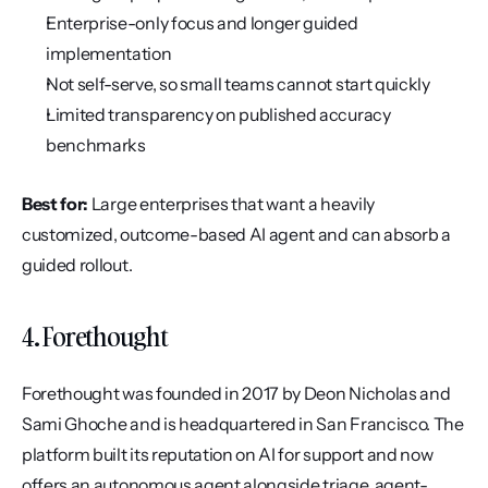
Enterprise-only focus and longer guided 
implementation
Not self-serve, so small teams cannot start quickly
Limited transparency on published accuracy 
benchmarks
Best for:
 Large enterprises that want a heavily 
customized, outcome-based AI agent and can absorb a 
guided rollout.
4. Forethought
Forethought was founded in 2017 by Deon Nicholas and 
Sami Ghoche and is headquartered in San Francisco. The 
platform built its reputation on AI for support and now 
offers an autonomous agent alongside triage, agent-