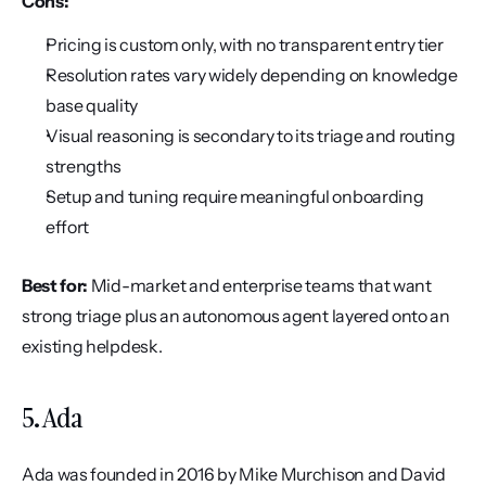
Cons:
Pricing is custom only, with no transparent entry tier
Resolution rates vary widely depending on knowledge 
base quality
Visual reasoning is secondary to its triage and routing 
strengths
Setup and tuning require meaningful onboarding 
effort
Best for:
 Mid-market and enterprise teams that want 
strong triage plus an autonomous agent layered onto an 
existing helpdesk.
5. Ada
Ada was founded in 2016 by Mike Murchison and David 