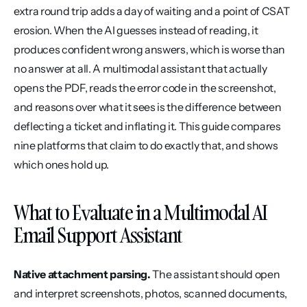
extra round trip adds a day of waiting and a point of CSAT 
erosion. When the AI guesses instead of reading, it 
produces confident wrong answers, which is worse than 
no answer at all. A multimodal assistant that actually 
opens the PDF, reads the error code in the screenshot, 
and reasons over what it sees is the difference between 
deflecting a ticket and inflating it. This guide compares 
nine platforms that claim to do exactly that, and shows 
which ones hold up.
What to Evaluate in a Multimodal AI 
Email Support Assistant
Native attachment parsing.
 The assistant should open 
and interpret screenshots, photos, scanned documents, 