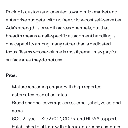
Pricing is custom and oriented toward mid-market and 
enterprise budgets, with no free or low-cost self-serve tier. 
Ada's strength is breadth across channels, but that 
breadth means email-specific attachment handling is 
one capability among many rather than a dedicated 
focus. Teams whose volume is mostly email may pay for 
surface area they do not use.
Pros:
Mature reasoning engine with high reported 
automated resolution rates
Broad channel coverage across email, chat, voice, and 
social
SOC 2 Type II, ISO 27001, GDPR, and HIPAA support
Established platform with a large enterprise customer 