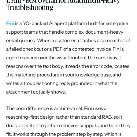
Troubleshooting
Fini
 is a YC-backed AI agent platform built for enterprise 
support teams that handle complex, document-heavy 
email queues. When a customer attaches a screenshot of 
a failed checkout or a PDF of a contested invoice, Fini's 
agent reasons over the visual content the same way it 
reasons over the text body. It reads the error code, locates 
the matching procedure in your knowledge base, and 
writes a troubleshooting reply grounded in what the 
attachment actually shows.
The core difference is architectural. Fini uses a 
reasoning-first design rather than standard RAG, so it 
does not stitch together retrieved snippets and hope they 
fit. It works through the problem step by step, which is 