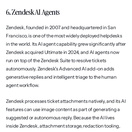
6. Zendesk AI Agents
Zendesk, founded in 2007 and headquartered in San 
Francisco, is one of the most widely deployed helpdesks 
in the world. Its AI agent capability grew significantly after 
Zendesk acquired Ultimate in 2024, and AI agents now 
run on top of the Zendesk Suite to resolve tickets 
autonomously. Zendesk's Advanced AI add-on adds 
generative replies and intelligent triage to the human 
agent workflow.
Zendesk processes ticket attachments natively, and its AI 
features can use image content as part of generating a 
suggested or autonomous reply. Because the AI lives 
inside Zendesk, attachment storage, redaction tooling, 