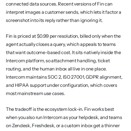
connected data sources. Recent versions of Fin can 
interpret images a customer sends, which lets it factor a 
screenshot into its reply rather than ignoring it.
Fin is priced at $0.99 per resolution, billed only when the 
agent actually closes a query, which appeals to teams 
that want outcome-based cost. It sits natively inside the 
Intercom platform, so attachment handling, ticket 
routing, and the human inbox all live in one place. 
Intercom maintains SOC 2, ISO 27001, GDPR alignment, 
and HIPAA support under configuration, which covers 
most mainstream use cases.
The tradeoff is the ecosystem lock-in. Fin works best 
when you also run Intercom as your helpdesk, and teams 
on Zendesk, Freshdesk, or a custom inbox get a thinner 