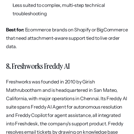
Less suited to complex, multi-step technical 
troubleshooting
Best for:
 Ecommerce brands on Shopify or BigCommerce 
that need attachment-aware support tied to live order 
data.
8. Freshworks Freddy AI
Freshworks was founded in 2010 by Girish 
Mathrubootham and is headquartered in San Mateo, 
California, with major operations in Chennai. Its Freddy AI 
suite spans Freddy AI Agent for autonomous resolution 
and Freddy Copilot for agent assistance, all integrated 
into Freshdesk, the company's support product. Freddy 
resolves email tickets by drawing on knowledge base 