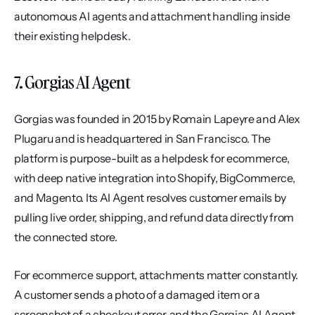
autonomous AI agents and attachment handling inside 
their existing helpdesk.
7. Gorgias AI Agent
Gorgias was founded in 2015 by Romain Lapeyre and Alex 
Plugaru and is headquartered in San Francisco. The 
platform is purpose-built as a helpdesk for ecommerce, 
with deep native integration into Shopify, BigCommerce, 
and Magento. Its AI Agent resolves customer emails by 
pulling live order, shipping, and refund data directly from 
the connected store.
For ecommerce support, attachments matter constantly. 
A customer sends a photo of a damaged item or a 
screenshot of a checkout error, and the Gorgias AI Agent 