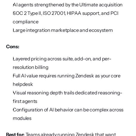
AI agents strengthened by the Ultimate acquisition
SOC 2 Type II, ISO 27001, HIPAA support, and PCI 
compliance
Large integration marketplace and ecosystem
Cons:
Layered pricing across suite, add-on, and per-
resolution billing
Full AI value requires running Zendesk as your core 
helpdesk
Visual reasoning depth trails dedicated reasoning-
first agents
Configuration of AI behavior can be complex across 
modules
Best for:
 Teams already running Zendesk that want 