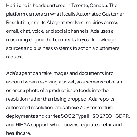
Hariri and is headquartered in Toronto, Canada. The 
platform centers on what it calls Automated Customer 
Resolution, and its AI agent resolves inquiries across 
email, chat, voice, and social channels. Ada uses a 
reasoning engine that connects to your knowledge 
sources and business systems to act on a customer's 
request.
Ada's agent can take images and documents into 
account when resolving a ticket, so a screenshot of an 
error or a photo of a product issue feeds into the 
resolution rather than being dropped. Ada reports 
automated resolution rates above 70% for mature 
deployments and carries SOC 2 Type II, ISO 27001, GDPR, 
and HIPAA support, which covers regulated retail and 
healthcare.