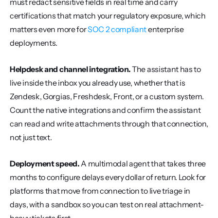
must redact sensitive fields in real time and carry 
certifications that match your regulatory exposure, which 
matters even more for 
SOC 2 compliant
 enterprise 
deployments.
Helpdesk and channel integration.
 The assistant has to 
live inside the inbox you already use, whether that is 
Zendesk, Gorgias, Freshdesk, Front, or a custom system. 
Count the native integrations and confirm the assistant 
can read and write attachments through that connection, 
not just text.
Deployment speed.
 A multimodal agent that takes three 
months to configure delays every dollar of return. Look for 
platforms that move from connection to live triage in 
days, with a sandbox so you can test on real attachment-