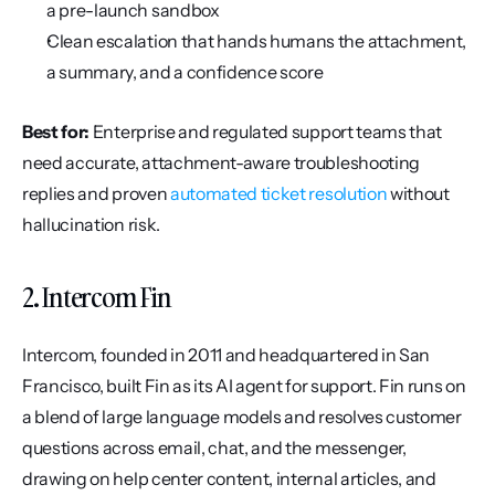
a pre-launch sandbox
Clean escalation that hands humans the attachment, 
a summary, and a confidence score
Best for:
 Enterprise and regulated support teams that 
need accurate, attachment-aware troubleshooting 
replies and proven 
automated ticket resolution
 without 
hallucination risk.
2. Intercom Fin
Intercom, founded in 2011 and headquartered in San 
Francisco, built Fin as its AI agent for support. Fin runs on 
a blend of large language models and resolves customer 
questions across email, chat, and the messenger, 
drawing on help center content, internal articles, and 