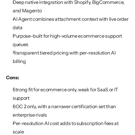
Deep native integration with Shopify, BigCommerce, 
and Magento
AI Agent combines attachment context with live order 
data
Purpose-built for high-volume ecommerce support 
queues
Transparent tiered pricing with per-resolution AI 
billing
Cons:
Strong fit for ecommerce only, weak for SaaS or IT 
support
SOC 2 only, with a narrower certification set than 
enterprise rivals
Per-resolution AI cost adds to subscription fees at 
scale