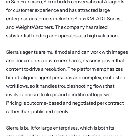
in San Francisco, Sierra builds conversational AI agents 
for customer experience and has attracted large 
enterprise customers including SiriusXM, ADT, Sonos, 
and WeightWatchers. The company has raised 
substantial funding and operates at a high valuation.
Sierra's agents are multimodal and can work with images 
and documents a customer shares, reasoning over that 
content to drive a resolution. The platform emphasizes 
brand-aligned agent personas and complex, multi-step 
workflows, so it handles troubleshooting flows that 
involve account lookups and conditional logic well. 
Pricing is outcome-based and negotiated per contract 
rather than published openly.
Sierra is built for large enterprises, which is both its 