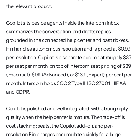
the relevant product.
Copilot sits beside agents inside the Intercom inbox, 
summarizes the conversation, and drafts replies 
grounded in the connected help center and past tickets. 
Fin handles autonomous resolution and is priced at $0.99 
per resolution. Copilot is a separate add-on at roughly $35 
per seat per month, on top of Intercom seat pricing of $39 
(Essential), $99 (Advanced), or $139 (Expert) per seat per 
month. Intercom holds SOC 2 Type II, ISO 27001, HIPAA, 
and GDPR.
Copilot is polished and well integrated, with strong reply 
quality when the help center is mature. The trade-off is 
cost stacking: seats, the Copilot add-on, and per-
resolution Fin charges accumulate quickly for a large 