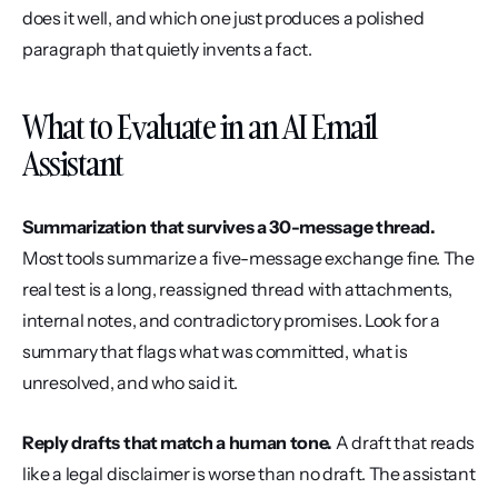
does it well, and which one just produces a polished 
paragraph that quietly invents a fact.
What to Evaluate in an AI Email 
Assistant
Summarization that survives a 30-message thread.
Most tools summarize a five-message exchange fine. The 
real test is a long, reassigned thread with attachments, 
internal notes, and contradictory promises. Look for a 
summary that flags what was committed, what is 
unresolved, and who said it.
Reply drafts that match a human tone.
 A draft that reads 
like a legal disclaimer is worse than no draft. The assistant 