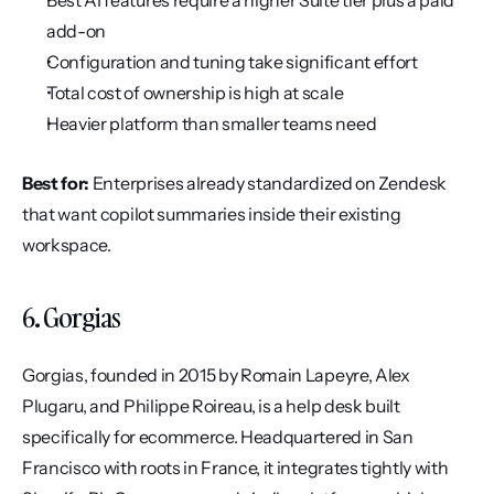
Best AI features require a higher Suite tier plus a paid 
add-on
Configuration and tuning take significant effort
Total cost of ownership is high at scale
Heavier platform than smaller teams need
Best for:
 Enterprises already standardized on Zendesk 
that want copilot summaries inside their existing 
workspace.
6. Gorgias
Gorgias, founded in 2015 by Romain Lapeyre, Alex 
Plugaru, and Philippe Roireau, is a help desk built 
specifically for ecommerce. Headquartered in San 
Francisco with roots in France, it integrates tightly with 