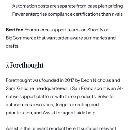
Automation costs are separate from base plan pricing
Fewer enterprise compliance certifications than rivals
Best for:
 Ecommerce support teams on Shopify or 
BigCommerce that want order-aware summaries and 
drafts.
7. Forethought
Forethought was founded in 2017 by Deon Nicholas and 
Sami Ghoche, headquartered in San Francisco. It is an AI-
native support platform with three products: Solve for 
autonomous resolution, Triage for routing and 
prioritization, and Assist for agent-side help.
Assist is the relevant product here. It surfaces relevant 