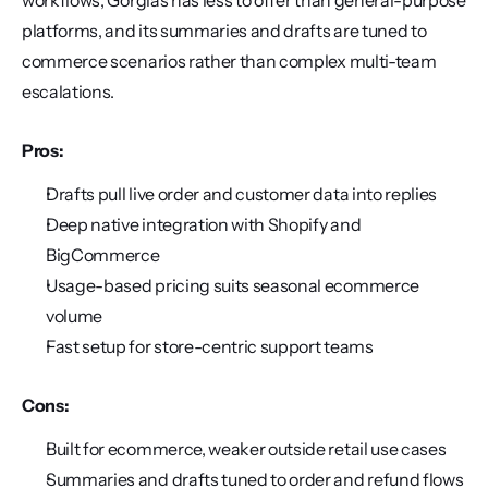
workflows, Gorgias has less to offer than general-purpose 
platforms, and its summaries and drafts are tuned to 
commerce scenarios rather than complex multi-team 
escalations.
Pros:
Drafts pull live order and customer data into replies
Deep native integration with Shopify and 
BigCommerce
Usage-based pricing suits seasonal ecommerce 
volume
Fast setup for store-centric support teams
Cons:
Built for ecommerce, weaker outside retail use cases
Summaries and drafts tuned to order and refund flows