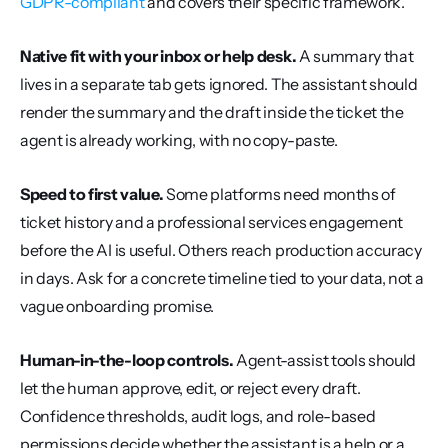
GDPR-compliant
 and covers their specific framework.
Native fit with your inbox or help desk.
 A summary that 
lives in a separate tab gets ignored. The assistant should 
render the summary and the draft inside the ticket the 
agent is already working, with no copy-paste.
Speed to first value.
 Some platforms need months of 
ticket history and a professional services engagement 
before the AI is useful. Others reach production accuracy 
in days. Ask for a concrete timeline tied to your data, not a 
vague onboarding promise.
Human-in-the-loop controls.
 Agent-assist tools should 
let the human approve, edit, or reject every draft. 
Confidence thresholds, audit logs, and role-based 
permissions decide whether the assistant is a help or a 