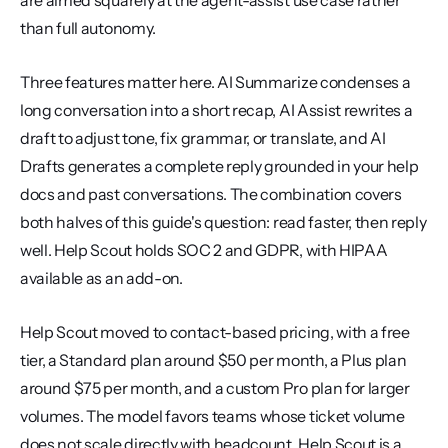
are aimed squarely at the agent-assist use case rather 
than full autonomy.
Three features matter here. AI Summarize condenses a 
long conversation into a short recap, AI Assist rewrites a 
draft to adjust tone, fix grammar, or translate, and AI 
Drafts generates a complete reply grounded in your help 
docs and past conversations. The combination covers 
both halves of this guide's question: read faster, then reply 
well. Help Scout holds SOC 2 and GDPR, with HIPAA 
available as an add-on.
Help Scout moved to contact-based pricing, with a free 
tier, a Standard plan around $50 per month, a Plus plan 
around $75 per month, and a custom Pro plan for larger 
volumes. The model favors teams whose ticket volume 
does not scale directly with headcount. Help Scout is a 