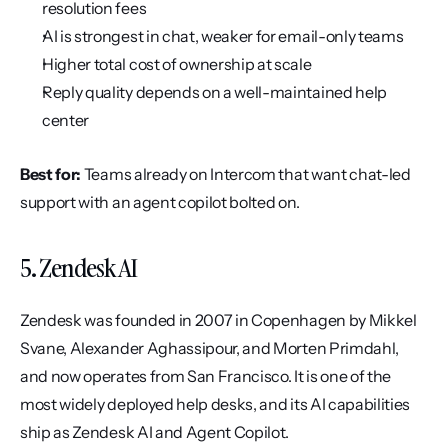
resolution fees
AI is strongest in chat, weaker for email-only teams
Higher total cost of ownership at scale
Reply quality depends on a well-maintained help 
center
Best for:
 Teams already on Intercom that want chat-led 
support with an agent copilot bolted on.
5. Zendesk AI
Zendesk was founded in 2007 in Copenhagen by Mikkel 
Svane, Alexander Aghassipour, and Morten Primdahl, 
and now operates from San Francisco. It is one of the 
most widely deployed help desks, and its AI capabilities 
ship as Zendesk AI and Agent Copilot.