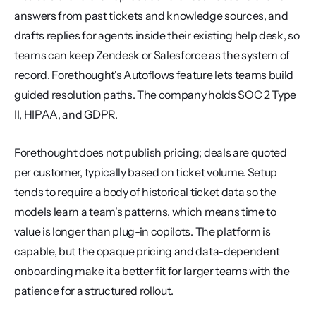
answers from past tickets and knowledge sources, and 
drafts replies for agents inside their existing help desk, so 
teams can keep Zendesk or Salesforce as the system of 
record. Forethought's Autoflows feature lets teams build 
guided resolution paths. The company holds SOC 2 Type 
II, HIPAA, and GDPR.
Forethought does not publish pricing; deals are quoted 
per customer, typically based on ticket volume. Setup 
tends to require a body of historical ticket data so the 
models learn a team's patterns, which means time to 
value is longer than plug-in copilots. The platform is 
capable, but the opaque pricing and data-dependent 
onboarding make it a better fit for larger teams with the 
patience for a structured rollout.