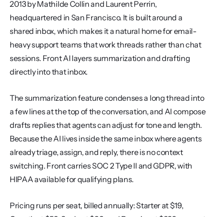
2013 by Mathilde Collin and Laurent Perrin, 
headquartered in San Francisco. It is built around a 
shared inbox, which makes it a natural home for email-
heavy support teams that work threads rather than chat 
sessions. Front AI layers summarization and drafting 
directly into that inbox.
The summarization feature condenses a long thread into 
a few lines at the top of the conversation, and AI compose 
drafts replies that agents can adjust for tone and length. 
Because the AI lives inside the same inbox where agents 
already triage, assign, and reply, there is no context 
switching. Front carries SOC 2 Type II and GDPR, with 
HIPAA available for qualifying plans.
Pricing runs per seat, billed annually: Starter at $19, 