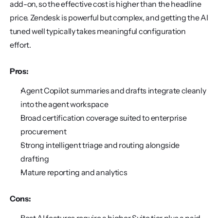
add-on, so the effective cost is higher than the headline 
price. Zendesk is powerful but complex, and getting the AI 
tuned well typically takes meaningful configuration 
effort.
Pros:
Agent Copilot summaries and drafts integrate cleanly 
into the agent workspace
Broad certification coverage suited to enterprise 
procurement
Strong intelligent triage and routing alongside 
drafting
Mature reporting and analytics
Cons: