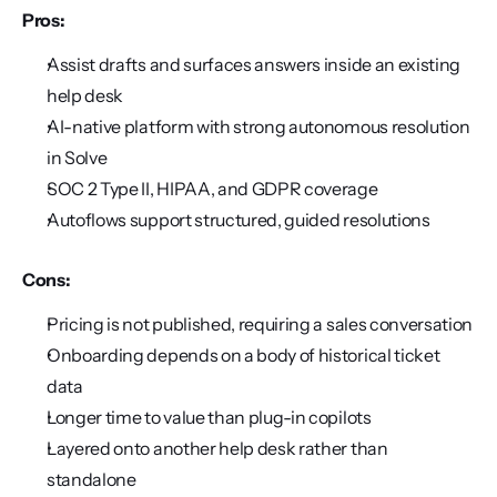
Pros:
Assist drafts and surfaces answers inside an existing 
help desk
AI-native platform with strong autonomous resolution 
in Solve
SOC 2 Type II, HIPAA, and GDPR coverage
Autoflows support structured, guided resolutions
Cons:
Pricing is not published, requiring a sales conversation
Onboarding depends on a body of historical ticket 
data
Longer time to value than plug-in copilots
Layered onto another help desk rather than 
standalone