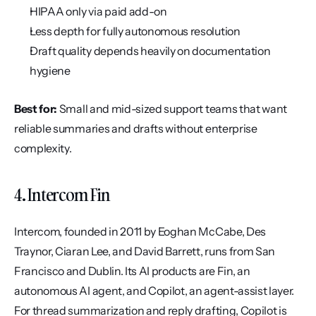
HIPAA only via paid add-on
Less depth for fully autonomous resolution
Draft quality depends heavily on documentation 
hygiene
Best for:
 Small and mid-sized support teams that want 
reliable summaries and drafts without enterprise 
complexity.
4. Intercom Fin
Intercom, founded in 2011 by Eoghan McCabe, Des 
Traynor, Ciaran Lee, and David Barrett, runs from San 
Francisco and Dublin. Its AI products are Fin, an 
autonomous AI agent, and Copilot, an agent-assist layer. 
For thread summarization and reply drafting, Copilot is 