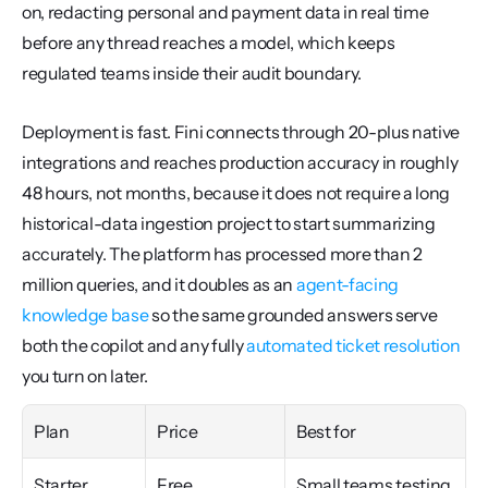
on, redacting personal and payment data in real time 
before any thread reaches a model, which keeps 
regulated teams inside their audit boundary.
Deployment is fast. Fini connects through 20-plus native 
integrations and reaches production accuracy in roughly 
48 hours, not months, because it does not require a long 
historical-data ingestion project to start summarizing 
accurately. The platform has processed more than 2 
million queries, and it doubles as an 
agent-facing 
knowledge base
 so the same grounded answers serve 
both the copilot and any fully 
automated ticket resolution
you turn on later.
Plan
Price
Best for
Starter
Free
Small teams testing 