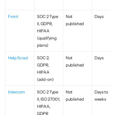
Front
SOC 2 Type 
Not 
Days
II, GDPR, 
published
HIPAA 
(qualifying 
plans)
Help Scout
SOC 2, 
Not 
Days
GDPR, 
published
HIPAA 
(add-on)
Intercom
SOC 2 Type 
Not 
Days to 
II, ISO 27001, 
published
weeks
HIPAA, 
GDPR