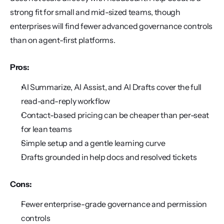
strong fit for small and mid-sized teams, though 
enterprises will find fewer advanced governance controls 
than on agent-first platforms.
Pros:
AI Summarize, AI Assist, and AI Drafts cover the full 
read-and-reply workflow
Contact-based pricing can be cheaper than per-seat 
for lean teams
Simple setup and a gentle learning curve
Drafts grounded in help docs and resolved tickets
Cons:
Fewer enterprise-grade governance and permission 
controls