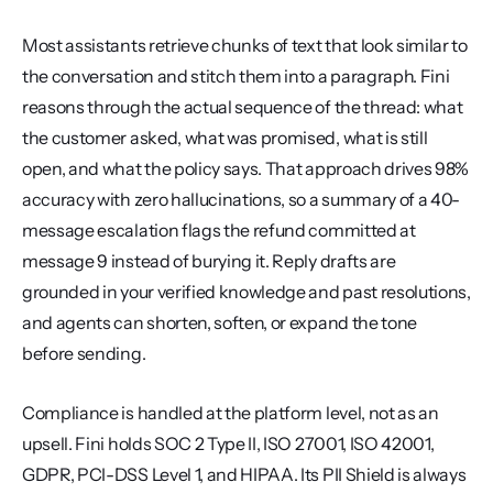
Most assistants retrieve chunks of text that look similar to 
the conversation and stitch them into a paragraph. Fini 
reasons through the actual sequence of the thread: what 
the customer asked, what was promised, what is still 
open, and what the policy says. That approach drives 98% 
accuracy with zero hallucinations, so a summary of a 40-
message escalation flags the refund committed at 
message 9 instead of burying it. Reply drafts are 
grounded in your verified knowledge and past resolutions, 
and agents can shorten, soften, or expand the tone 
before sending.
Compliance is handled at the platform level, not as an 
upsell. Fini holds SOC 2 Type II, ISO 27001, ISO 42001, 
GDPR, PCI-DSS Level 1, and HIPAA. Its PII Shield is always 