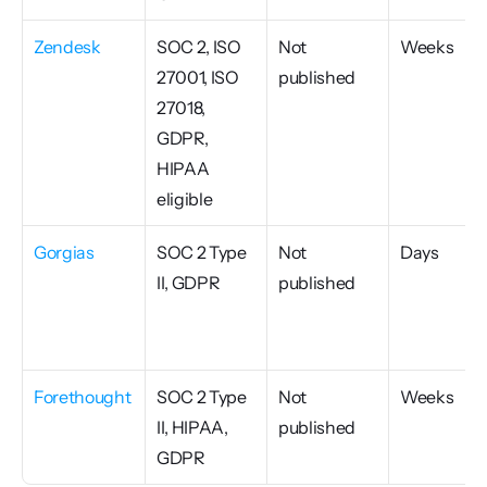
Zendesk
SOC 2, ISO 
Not 
Weeks
27001, ISO 
published
27018, 
GDPR, 
HIPAA 
eligible
Gorgias
SOC 2 Type 
Not 
Days
II, GDPR
published
Forethought
SOC 2 Type 
Not 
Weeks
II, HIPAA, 
published
GDPR