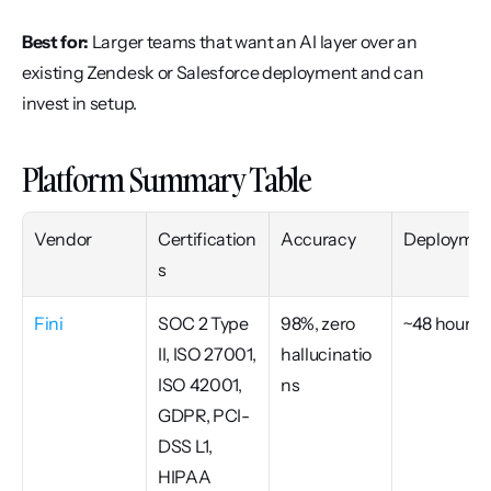
Best for:
 Larger teams that want an AI layer over an 
existing Zendesk or Salesforce deployment and can 
invest in setup.
Platform Summary Table
Vendor
Certification
Accuracy
Deploymen
s
Fini
SOC 2 Type 
98%, zero 
~48 hours
II, ISO 27001, 
hallucinatio
ISO 42001, 
ns
GDPR, PCI-
DSS L1, 
HIPAA