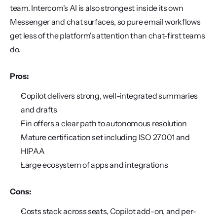
team. Intercom's AI is also strongest inside its own 
Messenger and chat surfaces, so pure email workflows 
get less of the platform's attention than chat-first teams 
do.
Pros:
Copilot delivers strong, well-integrated summaries 
and drafts
Fin offers a clear path to autonomous resolution
Mature certification set including ISO 27001 and 
HIPAA
Large ecosystem of apps and integrations
Cons:
Costs stack across seats, Copilot add-on, and per-