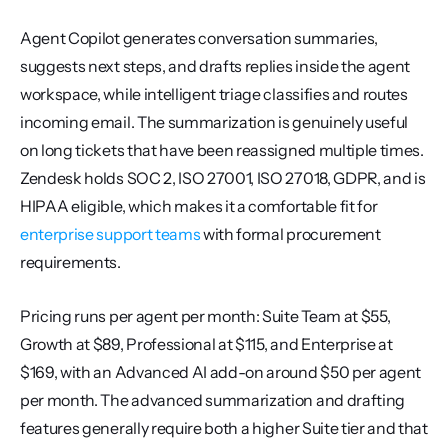
Agent Copilot generates conversation summaries, 
suggests next steps, and drafts replies inside the agent 
workspace, while intelligent triage classifies and routes 
incoming email. The summarization is genuinely useful 
on long tickets that have been reassigned multiple times. 
Zendesk holds SOC 2, ISO 27001, ISO 27018, GDPR, and is 
HIPAA eligible, which makes it a comfortable fit for 
enterprise support teams
 with formal procurement 
requirements.
Pricing runs per agent per month: Suite Team at $55, 
Growth at $89, Professional at $115, and Enterprise at 
$169, with an Advanced AI add-on around $50 per agent 
per month. The advanced summarization and drafting 
features generally require both a higher Suite tier and that 