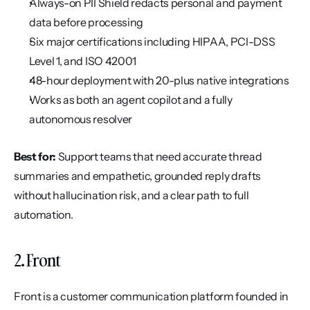
Always-on PII Shield redacts personal and payment 
data before processing
Six major certifications including HIPAA, PCI-DSS 
Level 1, and ISO 42001
48-hour deployment with 20-plus native integrations
Works as both an agent copilot and a fully 
autonomous resolver
Best for:
 Support teams that need accurate thread 
summaries and empathetic, grounded reply drafts 
without hallucination risk, and a clear path to full 
automation.
2. Front
Front is a customer communication platform founded in 