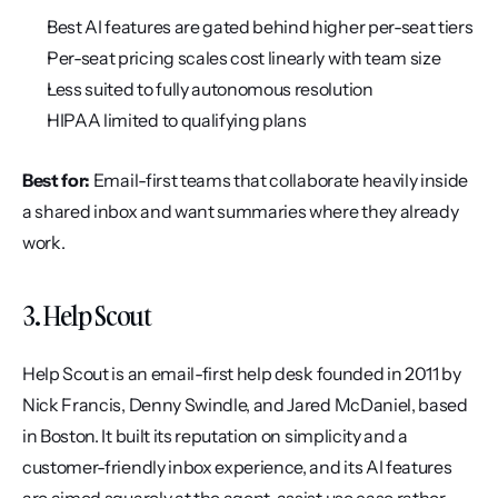
Best AI features are gated behind higher per-seat tiers
Per-seat pricing scales cost linearly with team size
Less suited to fully autonomous resolution
HIPAA limited to qualifying plans
Best for:
 Email-first teams that collaborate heavily inside 
a shared inbox and want summaries where they already 
work.
3. Help Scout
Help Scout is an email-first help desk founded in 2011 by 
Nick Francis, Denny Swindle, and Jared McDaniel, based 
in Boston. It built its reputation on simplicity and a 
customer-friendly inbox experience, and its AI features 