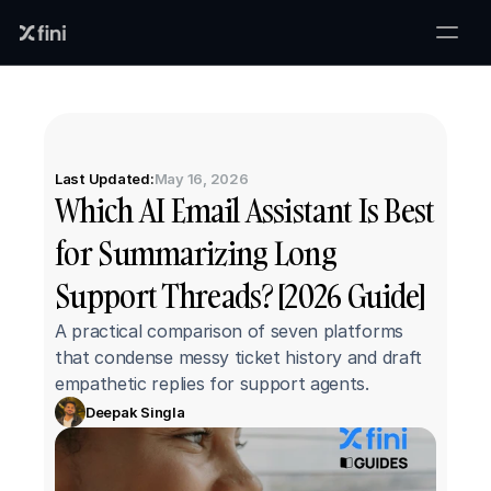
Last Updated:
May 16, 2026
Which AI Email Assistant Is Best 
for Summarizing Long 
Support Threads? [2026 Guide]
A practical comparison of seven platforms 
that condense messy ticket history and draft 
empathetic replies for support agents.
Deepak Singla