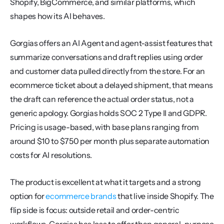
Shopify, BigCommerce, and similar platforms, which 
shapes how its AI behaves.
Gorgias offers an AI Agent and agent-assist features that 
summarize conversations and draft replies using order 
and customer data pulled directly from the store. For an 
ecommerce ticket about a delayed shipment, that means 
the draft can reference the actual order status, not a 
generic apology. Gorgias holds SOC 2 Type II and GDPR. 
Pricing is usage-based, with base plans ranging from 
around $10 to $750 per month plus separate automation 
costs for AI resolutions.
The product is excellent at what it targets and a strong 
option for 
ecommerce brands
 that live inside Shopify. The 
flip side is focus: outside retail and order-centric 