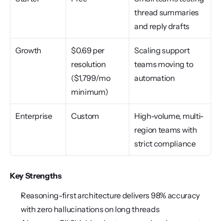
thread summaries 
and reply drafts
Growth
$0.69 per 
Scaling support 
resolution 
teams moving to 
($1,799/mo 
automation
minimum)
Enterprise
Custom
High-volume, multi-
region teams with 
strict compliance
Key Strengths
Reasoning-first architecture delivers 98% accuracy 
with zero hallucinations on long threads