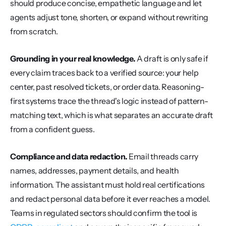
should produce concise, empathetic language and let 
agents adjust tone, shorten, or expand without rewriting 
from scratch.
Grounding in your real knowledge.
 A draft is only safe if 
every claim traces back to a verified source: your help 
center, past resolved tickets, or order data. Reasoning-
first systems trace the thread's logic instead of pattern-
matching text, which is what separates an accurate draft 
from a confident guess.
Compliance and data redaction.
 Email threads carry 
names, addresses, payment details, and health 
information. The assistant must hold real certifications 
and redact personal data before it ever reaches a model. 
Teams in regulated sectors should confirm the tool is 