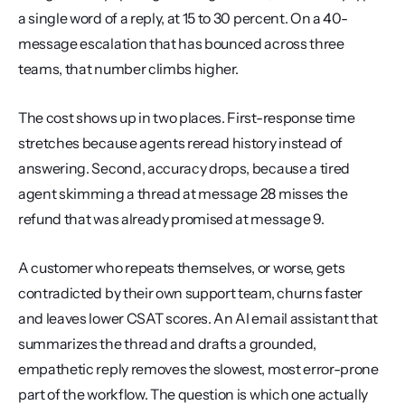
a single word of a reply, at 15 to 30 percent. On a 40-
message escalation that has bounced across three 
teams, that number climbs higher.
The cost shows up in two places. First-response time 
stretches because agents reread history instead of 
answering. Second, accuracy drops, because a tired 
agent skimming a thread at message 28 misses the 
refund that was already promised at message 9.
A customer who repeats themselves, or worse, gets 
contradicted by their own support team, churns faster 
and leaves lower CSAT scores. An AI email assistant that 
summarizes the thread and drafts a grounded, 
empathetic reply removes the slowest, most error-prone 
part of the workflow. The question is which one actually 