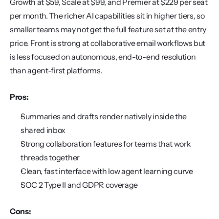
Growth at $59, Scale at $99, and Premier at $229 per seat 
per month. The richer AI capabilities sit in higher tiers, so 
smaller teams may not get the full feature set at the entry 
price. Front is strong at collaborative email workflows but 
is less focused on autonomous, end-to-end resolution 
than agent-first platforms.
Pros:
Summaries and drafts render natively inside the 
shared inbox
Strong collaboration features for teams that work 
threads together
Clean, fast interface with low agent learning curve
SOC 2 Type II and GDPR coverage
Cons: