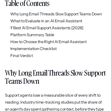
Table of Contents
Why Long Email Threads Slow Support Teams Down
What to Evaluate in an AI Email Assistant
7 Best AI Email Support Assistants [2026]
Platform Summary Table
How to Choose the Right AI Email Assistant
Implementation Checklist
Final Verdict
Why Long Email Threads Slow Support 
Teams Down
Support agents lose a measurable slice of every shift to 
reading. Industry time-tracking studies put the share of 
an agent's day spent gathering context, before they type 