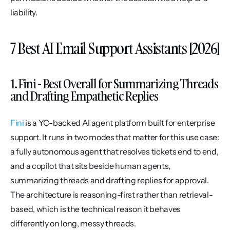
liability.
7 Best AI Email Support Assistants [2026]
1. Fini - Best Overall for Summarizing Threads 
and Drafting Empathetic Replies
Fini
 is a YC-backed AI agent platform built for enterprise 
support. It runs in two modes that matter for this use case: 
a fully autonomous agent that resolves tickets end to end, 
and a copilot that sits beside human agents, 
summarizing threads and drafting replies for approval. 
The architecture is reasoning-first rather than retrieval-
based, which is the technical reason it behaves 
differently on long, messy threads.