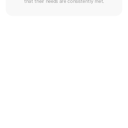
that their needs are consistently met.
Get free trial