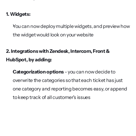
1. Widgets:
You can now deploy multiple widgets, and preview how 
the widget would look on your website
2. Integrations with Zendesk, Intercom, Front & 
HubSpot, by adding:
Categorization options 
- you can now decide to 
overwrite the categories so that each ticket has just 
one category and reporting becomes easy, or append 
to keep track of all customer's issues