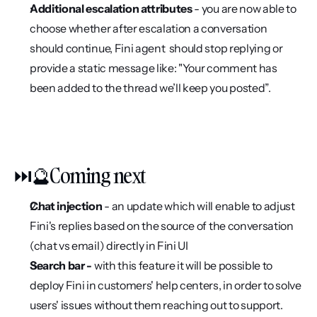
Additional escalation attributes 
- you are now able to 
choose whether after escalation a conversation 
should continue, Fini agent  should stop replying or 
provide a static message like: "Your comment has 
been added to the thread we’ll keep you posted”.
⏭️🔮Coming next
Chat injection 
- an update which will enable to adjust 
Fini's replies based on the source of the conversation 
(chat vs email) directly in Fini UI
Search bar - 
with this feature it will be possible to 
deploy Fini in customers' help centers, in order to solve 
users' issues without them reaching out to support.