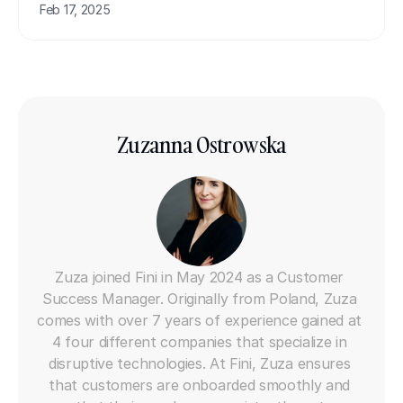
Feb 17, 2025
Zuzanna Ostrowska
AI Customer Success Manager
Zuza joined Fini in May 2024 as a Customer 
Success Manager. Originally from Poland, Zuza 
comes with over 7 years of experience gained at 
4 four different companies that specialize in 
disruptive technologies. At Fini, Zuza ensures 
that customers are onboarded smoothly and 