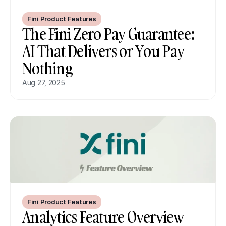
Fini Product Features
The Fini Zero Pay Guarantee: 
AI That Delivers or You Pay 
Nothing
Aug 27, 2025
Fini Product Features
Analytics Feature Overview