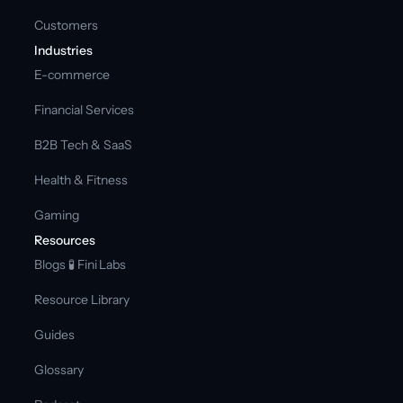
Customers
Industries
E-commerce
Financial Services
B2B Tech & SaaS
Health & Fitness
Gaming
Resources
Blogs 
🧪 Fini Labs 
Resource Library
Guides
Glossary