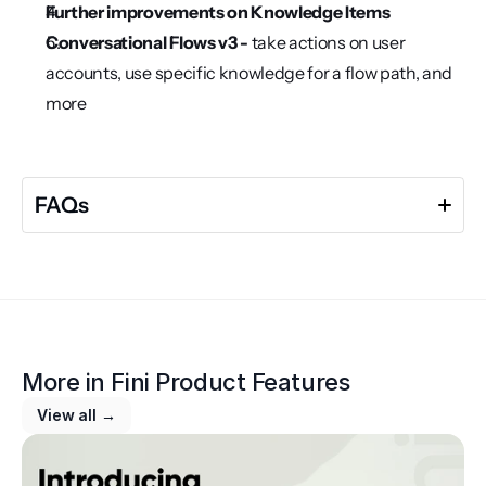
Further improvements on Knowledge Items
Conversational Flows v3 - 
take actions on user 
accounts, use specific knowledge for a flow path, and 
more
FAQs
More in 
Fini Product Features
View all →