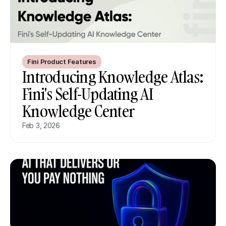
Fini Product Features
Introducing Knowledge Atlas: 
Fini's Self-Updating AI 
Knowledge Center
Feb 3, 2026