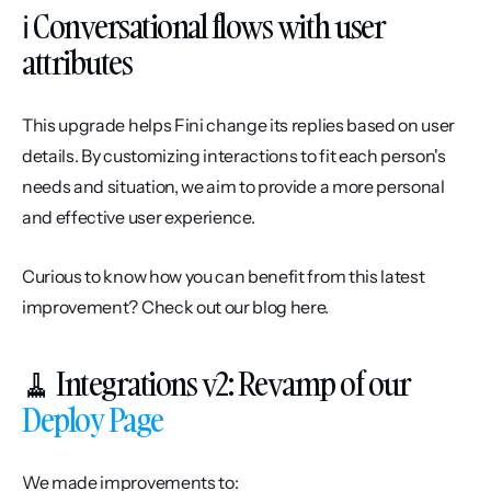
ℹ️ Conversational flows with user 
attributes
This upgrade helps Fini change its replies based on user 
details. By customizing interactions to fit each person's 
needs and situation, we aim to provide a more personal 
and effective user experience.
Curious to know how you can benefit from this latest 
improvement? Check out our blog here.
🧹 Integrations v2: Revamp of our 
Deploy Page
We made improvements to: