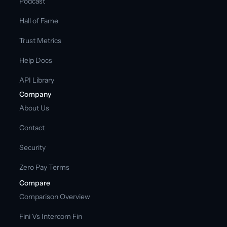
Podcast
Hall of Fame
Trust Metrics
Help Docs
API Library
Company
About Us
Contact
Security
Zero Pay Terms
Compare
Comparison Overview
Fini Vs Intercom Fin