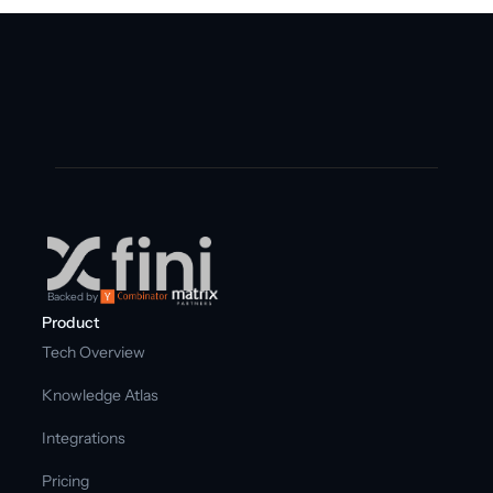
Backed by
Product
Tech Overview
Knowledge Atlas
Integrations
Pricing