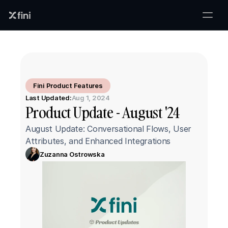
Fini Product Features
Last Updated:
Aug 1, 2024
Product Update - August '24
August Update: Conversational Flows, User 
Attributes, and Enhanced Integrations
Zuzanna Ostrowska