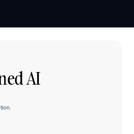
Book a demo
Book a demo
ed AI 
tion.