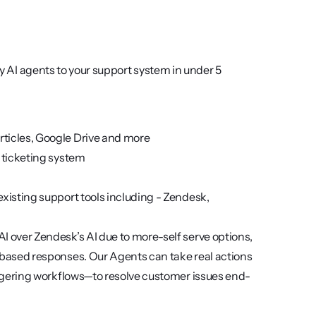
oy AI agents to your support system in under 5 
rticles, Google Drive and more
r ticketing system
xisting support tools including - Zendesk, 
I over Zendesk’s AI due to more-self serve options, 
t-based responses. Our Agents can take real actions
riggering workflows—to resolve customer issues end-