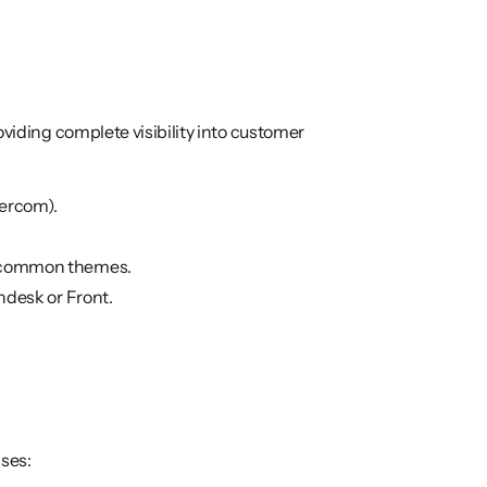
viding complete visibility into customer 
tercom).
to common themes.
endesk or Front.
ses: