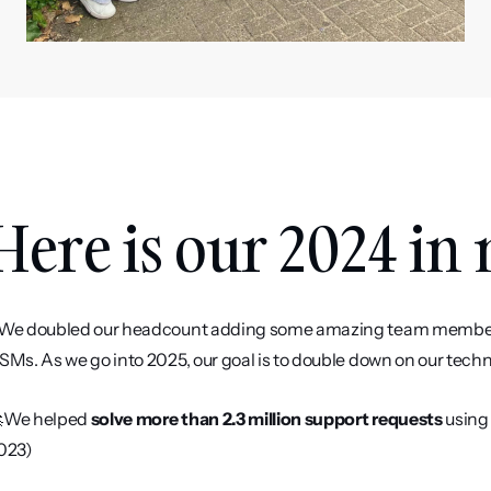
Here is our 2024 in
️We doubled our headcount adding some amazing team members 
SMs. As we go into 2025, our goal is to double down on our techni
We helped 
solve more than 2.3 million support requests
 using
023) 