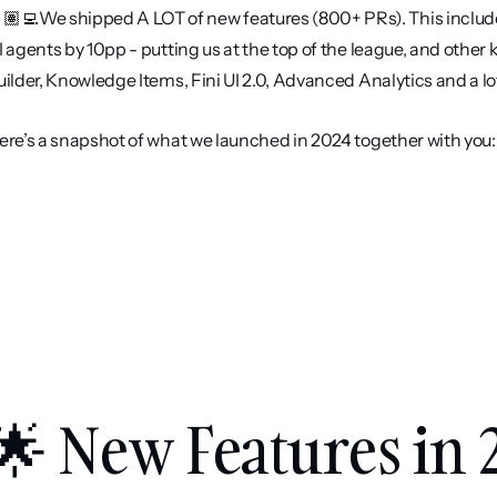
🏽‍💻We shipped A LOT of new features (800+ PRs). This include
I agents by 10pp - putting us at the top of the league, and other
uilder, Knowledge Items, Fini UI 2.0, Advanced Analytics and a lo
ere’s a snapshot of what we launched in 2024 together with you:
🌟 New Features in 