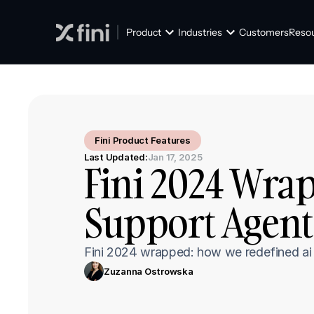
Product
Industries
Customers
Reso
Fini Product Features
Last Updated:
Jan 17, 2025
Fini 2024 Wrap
Support Agent
Fini 2024 wrapped: how we redefined ai s
Zuzanna Ostrowska