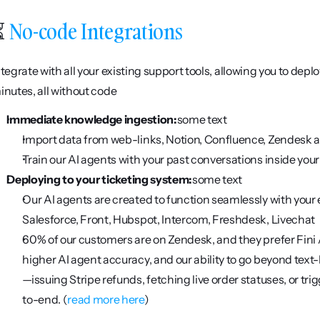
 
No-code Integrations
ntegrate with all your existing support tools, allowing you to depl
inutes, all without code
Immediate knowledge ingestion:
some text
Import data from web-links, Notion, Confluence, Zendesk a
Train our AI agents with your past conversations inside you
Deploying to your ticketing system:
some text
Our AI agents are created to function seamlessly with your e
Salesforce, Front, Hubspot, Intercom, Freshdesk, Livechat 
60% of our customers are on Zendesk, and they prefer Fini A
higher AI agent accuracy, and our ability to go beyond tex
—issuing Stripe refunds, fetching live order statuses, or t
to-end. (
read more here
)