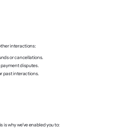
ther interactions:
unds or cancellations.
r payment disputes. 
r past interactions.
his is why we’ve enabled you to: