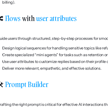
billing).
 
Flows
 with 
user attributes
uide users through structured, step-by-step processes for smoo
Design logical sequences for handling sensitive topics like ref
Create specialized “mini agents” for tasks such as retention o
Use user attributes to customize replies based on their profile o
Deliver more relevant, empathetic, and effective solutions.
️ 
Prompt Builder
rafting the right prompt is critical for effective AI interactions t