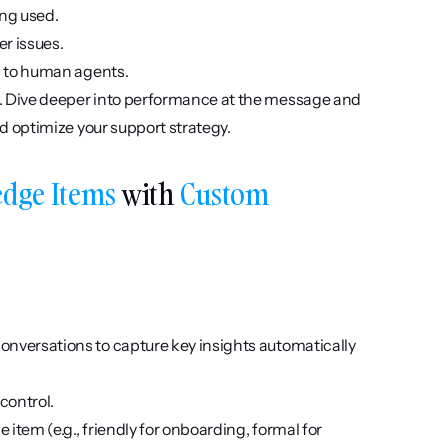
ing used.
er issues.
d to human agents.
. Dive deeper into performance at the message and 
d optimize your support strategy.
dge Items
 with 
Custom 
onversations to capture key insights automatically 
control.
item (e.g., friendly for onboarding, formal for 