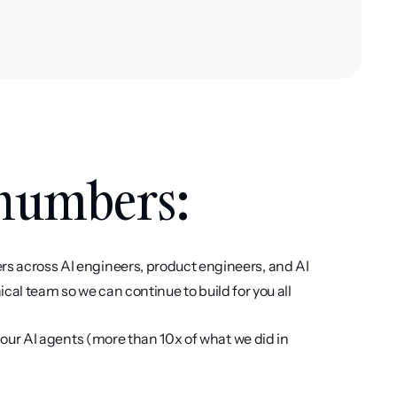
 numbers: 
across AI engineers, product engineers, and AI 
cal team so we can continue to build for you all 
 our AI agents (more than 10x of what we did in 