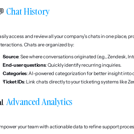
 
Chat History
asily access and review all your company’s chats in one place, pro
nteractions. Chats are organized by:
Source
: See where conversations originated (e.g., Zendesk, In
End-user questions
: Quickly identify recurring inquiries.
Categories
: AI-powered categorization for better insight in
Ticket IDs
: Link chats directly to your ticketing systems like Z
 
Advanced Analytics
mpower your team with actionable data to refine support proces