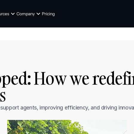
urces
Company
Pricing
ped: How we redefin
s
upport agents, improving efficiency, and driving innova