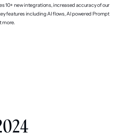
s 10+ new integrations, increased accuracy of our 
 key features including AI flows, AI powered Prompt 
t more.
 
2024