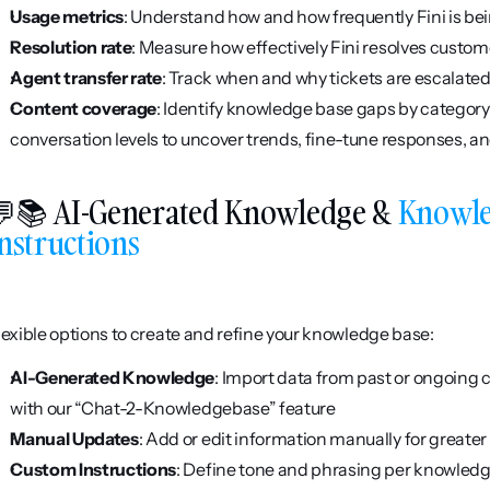
Usage metrics
: Understand how and how frequently Fini is be
Resolution rate
: Measure how effectively Fini resolves custom
Agent transfer rate
: Track when and why tickets are escalate
Content coverage
: Identify knowledge base gaps by category
conversation levels to uncover trends, fine-tune responses, an
📚 AI-Generated Knowledge & 
Knowle
nstructions
lexible options to create and refine your knowledge base:
AI-Generated Knowledge
: Import data from past or ongoing c
with our “Chat-2-Knowledgebase” feature
Manual Updates
: Add or edit information manually for greater 
Custom Instructions
: Define tone and phrasing per knowledge 