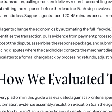
he transaction, pulling order and delivery records, assembling ev
ubmitting the response before the deadline. Each step involves 
utomatic loss. Support agents spend 20-45 minutes per case on
I agents change the economics by automating the full lifecycle. T
dentifies the transaction, pulls evidence from payment processor
ccept the dispute, assembles the response package, and submits
acing disputes where the cardholder contacts the merchant directl
scalates to a formal chargeback by processing refunds, adjusting
How We Evaluated T
very platform in this guide was evaluated against six criteria spe
utomation, evidence assembly, resolution execution (can the agen
oute to a human?), accuracy on financial details, compliance cov