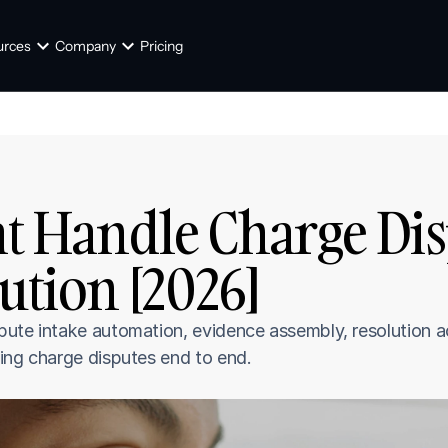
urces
Company
Pricing
at Handle Charge Dis
ution [2026]
ute intake automation, evidence assembly, resolution ac
ing charge disputes end to end.