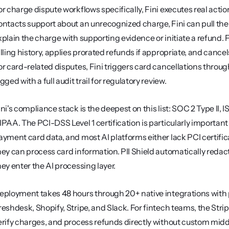
or charge dispute workflows specifically, Fini executes real act
ontacts support about an unrecognized charge, Fini can pull the tr
xplain the charge with supporting evidence or initiate a refund. F
illing history, applies prorated refunds if appropriate, and cancel
or card-related disputes, Fini triggers card cancellations throu
gged with a full audit trail for regulatory review.
ini's compliance stack is the deepest on this list: SOC 2 Type II,
IPAA. The PCI-DSS Level 1 certification is particularly importan
ayment card data, and most AI platforms either lack PCI certificati
hey can process card information. PII Shield automatically redac
hey enter the AI processing layer.
eployment takes 48 hours through 20+ native integrations with p
reshdesk, Shopify, Stripe, and Slack. For fintech teams, the Str
erify charges, and process refunds directly without custom middl