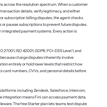
ions across the resolution spectrum. When a customer 
ansaction details, verify legitimacy, and either 
or subscription billing disputes, the agent checks 
s or pauses subscriptions to prevent future disputes. 
gh integrated payment systems. Every action is 
 ISO 27001, ISO 42001, GDPR, PCI-DSS Level 1, and 
t because charge disputes inherently involve 
on entirely or hold lower levels that restrict how 
ts card numbers, CVVs, and personal details before 
latforms including Zendesk, Salesforce, Intercom, 
ipe integration means Fini can access payment data, 
eware. The free Starter plan lets teams test dispute 