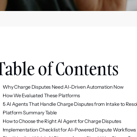
Table of Contents
Why Charge Disputes Need AI-Driven Automation Now
How We Evaluated These Platforms
5 AI Agents That Handle Charge Disputes from Intake to Reso
Platform Summary Table
How to Choose the Right AI Agent for Charge Disputes
Implementation Checklist for AI-Powered Dispute Workflows