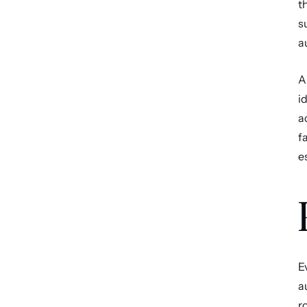
t
s
a
A
i
a
f
e
E
a
r