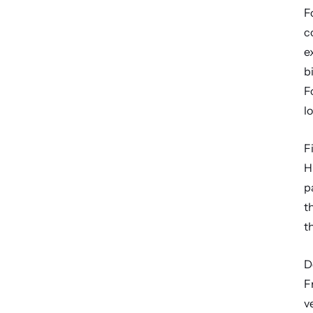
F
c
e
b
F
lo
F
H
p
t
t
D
F
v