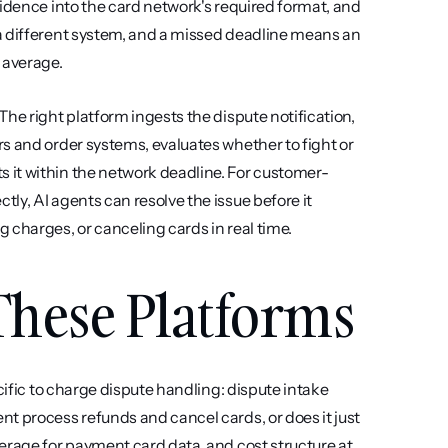
idence into the card network's required format, and 
a different system, and a missed deadline means an 
 average.
he right platform ingests the dispute notification, 
s and order systems, evaluates whether to fight or 
 it within the network deadline. For customer-
y, AI agents can resolve the issue before it 
 charges, or canceling cards in real time.
hese Platforms
cific to charge dispute handling: dispute intake 
t process refunds and cancel cards, or does it just 
erage for payment card data, and cost structure at 