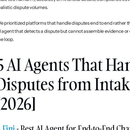
ealistic dispute volumes.
e prioritized platforms that handle disputes end to end rather tha
I agent that detects a dispute but cannot assemble evidence or e
he loop.
5 AI Agents That Ha
Disputes from Intake
[2026]
. 
Fini
 - Best AI Agent for End-to-End Ch