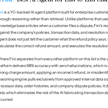
ini
 is a YC-backed AI agent platform built for enterprise custom
hrough reasoning rather than retrieval. Unlike platforms that u
nowledge base articles when a customer files a dispute, Fini's re
gainst the company's policies, transaction data, and resolution r
gent does not just tell the customer what the refund policy says. I
alculates the correct refund amount, and executes the resolution 
here Fini separates from every other platform on this list is the
latform delivers 98% accuracy with zero hallucinations, which is c
rong charge amount, applying an incorrect refund, or misidentifyin
easoning engine pulls exclusively from approved internal data so
rocessor data, order histories, and company dispute policies. It
ata, which eliminates the risk of the AI fabricating transaction d
ccurred.