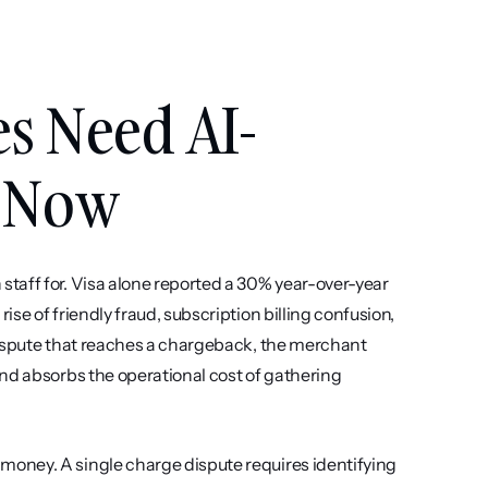
s Need AI-
n Now
taff for. Visa alone reported a 30% year-over-year 
e of friendly fraud, subscription billing confusion, 
dispute that reaches a chargeback, the merchant 
nd absorbs the operational cost of gathering 
oney. A single charge dispute requires identifying 