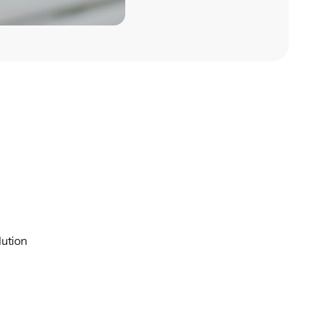
lution