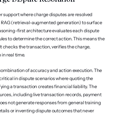
er support where charge disputes are resolved 
se RAG (retrieval-augmented generation) to surface 
asoning-first architecture evaluates each dispute 
ules to determine the correct action. This means the 
t checks the transaction, verifies the charge, 
in real time.
 combination of accuracy and action execution. The 
ritical in dispute scenarios where quoting the 
g a transaction creates financial liability. The 
urces, including live transaction records, payment 
 does not generate responses from general training 
etails or inventing dispute outcomes that never 