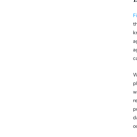
F
t
k
a
a
c
W
p
w
r
p
d
o