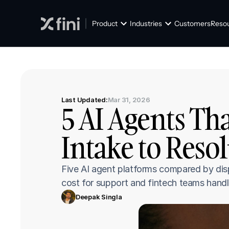
Product
Industries
Customers
Reso
Last Updated:
Mar 31, 2026
5 AI Agents Th
Intake to Resol
Five AI agent platforms compared by disp
cost for support and fintech teams handl
Deepak Singla