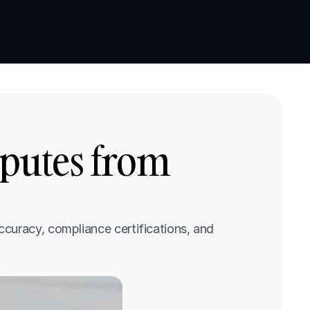
Book a demo
Book a demo
putes from 
curacy, compliance certifications, and 