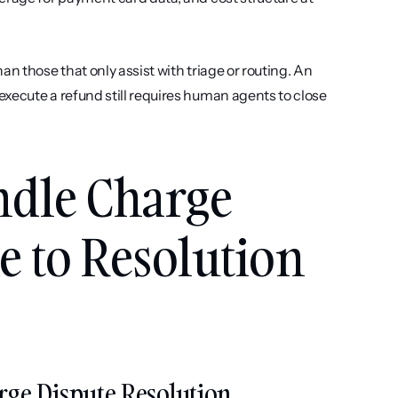
n those that only assist with triage or routing. An 
xecute a refund still requires human agents to close 
ndle Charge 
 to Resolution 
arge Dispute Resolution