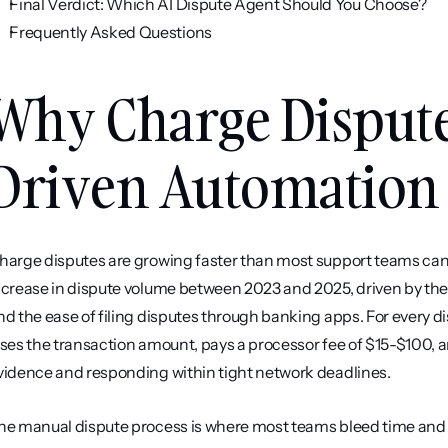
Final Verdict: Which AI Dispute Agent Should You Choose?
Frequently Asked Questions
Why Charge Dispute
Driven Automatio
harge disputes are growing faster than most support teams can s
ncrease in dispute volume between 2023 and 2025, driven by the ris
nd the ease of filing disputes through banking apps. For every 
oses the transaction amount, pays a processor fee of $15-$100, a
vidence and responding within tight network deadlines.
he manual dispute process is where most teams bleed time and m