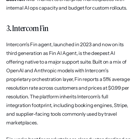
internal AI ops capacity and budget for custom rollouts.
3. Intercom Fin
Intercom's Fin agent, launched in 2023 and now on its 
third generation as Fin AI Agent, is the deepest AI 
offering native to a major support suite. Built on a mix of 
OpenAI and Anthropic models with Intercom's 
proprietary orchestration layer, Fin reports a 51% average 
resolution rate across customers and prices at $0.99 per 
resolution. The platform inherits Intercom's full 
integration footprint, including booking engines, Stripe, 
and supplier-facing tools commonly used by travel 
marketplaces.