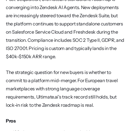
converging into Zendesk AI Agents. New deployments 
are increasingly steered toward the Zendesk Suite, but 
the platform continues to support standalone customers 
on Salesforce Service Cloud and Freshdesk during the 
transition. Compliance includes SOC 2 Type II, GDPR, and 
ISO 27001. Pricing is custom and typically lands in the 
$40k-$150k ARR range.
The strategic question for new buyers is whether to 
commit to a platform mid-merger. For European travel 
marketplaces with strong language coverage 
requirements, Ultimate.ai's track record still holds, but 
lock-in risk to the Zendesk roadmap is real.
Pros