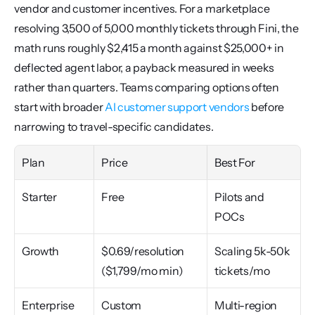
vendor and customer incentives. For a marketplace 
resolving 3,500 of 5,000 monthly tickets through Fini, the 
math runs roughly $2,415 a month against $25,000+ in 
deflected agent labor, a payback measured in weeks 
rather than quarters. Teams comparing options often 
start with broader 
AI customer support vendors
 before 
narrowing to travel-specific candidates.
Plan
Price
Best For
Starter
Free
Pilots and 
POCs
Growth
$0.69/resolution 
Scaling 5k-50k 
($1,799/mo min)
tickets/mo
Enterprise
Custom
Multi-region 