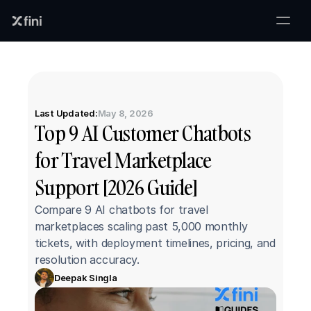
Last Updated:
May 8, 2026
Top 9 AI Customer Chatbots 
for Travel Marketplace 
Support [2026 Guide]
Compare 9 AI chatbots for travel 
marketplaces scaling past 5,000 monthly 
tickets, with deployment timelines, pricing, and 
resolution accuracy.
Deepak Singla