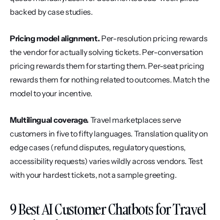
backed by case studies.
Pricing model alignment.
 Per-resolution pricing rewards 
the vendor for actually solving tickets. Per-conversation 
pricing rewards them for starting them. Per-seat pricing 
rewards them for nothing related to outcomes. Match the 
model to your incentive.
Multilingual coverage.
 Travel marketplaces serve 
customers in five to fifty languages. Translation quality on 
edge cases (refund disputes, regulatory questions, 
accessibility requests) varies wildly across vendors. Test 
with your hardest tickets, not a sample greeting.
9 Best AI Customer Chatbots for Travel 