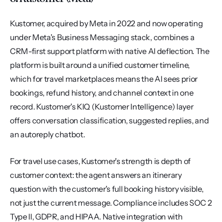
Kustomer, acquired by Meta in 2022 and now operating 
under Meta's Business Messaging stack, combines a 
CRM-first support platform with native AI deflection. The 
platform is built around a unified customer timeline, 
which for travel marketplaces means the AI sees prior 
bookings, refund history, and channel context in one 
record. Kustomer's KIQ (Kustomer Intelligence) layer 
offers conversation classification, suggested replies, and 
an autoreply chatbot.
For travel use cases, Kustomer's strength is depth of 
customer context: the agent answers an itinerary 
question with the customer's full booking history visible, 
not just the current message. Compliance includes SOC 2 
Type II, GDPR, and HIPAA. Native integration with 