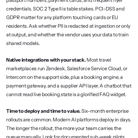
passport numbers, payment cards, and frequent flyer 
credentials. SOC 2 Type II is table stakes. PCI-DSS and 
GDPR matter for any platform touching cards or EU 
residents. Ask whether PII is redacted at ingestion or only 
at output, and whether the vendor uses your data to train 
shared models.
Native integrations with your stack.
 Most travel 
marketplaces run Zendesk, Salesforce Service Cloud, or 
Intercom on the support side, plus a booking engine, a 
payment gateway, and a supplier API layer. A chatbot that 
cannot read live booking state is a glorified FAQ widget.
Time to deploy and time to value.
 Six-month enterprise 
rollouts are common. Modern AI platforms deploy in days. 
The longer the rollout, the more your team carries the 
queue manually. Look for documented sub-week pilots 