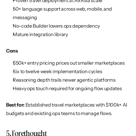
Proven travel deployment at AirAsia scale
50+ language support across web, mobile, and 
messaging
No-code Builder lowers ops dependency
Mature integration library
Cons
$50k+ entry pricing prices out smaller marketplaces
Six to twelve week implementation cycles
Reasoning depth trails newer agentic platforms
Heavy ops touch required for ongoing flow updates
Best for:
 Established travel marketplaces with $100k+ AI 
budgets and existing ops teams to manage flows.
5. Forethought