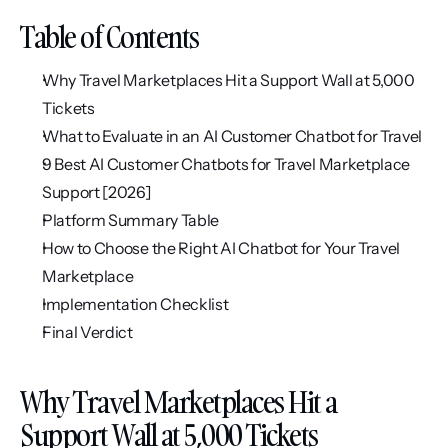
Table of Contents
Why Travel Marketplaces Hit a Support Wall at 5,000 
Tickets
What to Evaluate in an AI Customer Chatbot for Travel
9 Best AI Customer Chatbots for Travel Marketplace 
Support [2026]
Platform Summary Table
How to Choose the Right AI Chatbot for Your Travel 
Marketplace
Implementation Checklist
Final Verdict
Why Travel Marketplaces Hit a 
Support Wall at 5,000 Tickets