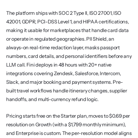
The platform ships with SOC 2 Type II, ISO 27001, ISO 
42001, GDPR, PCI-DSS Level 1, and HIPAA certifications, 
making it usable for marketplaces that handle card data 
or operate in regulated geographies. PII Shield, an 
always-on real-time redaction layer, masks passport 
numbers, card details, and personal identifiers before any 
LLM call. Fini deploys in 48 hours with 20+ native 
integrations covering Zendesk, Salesforce, Intercom, 
Slack, and major booking and payment systems. Pre-
built travel workflows handle itinerary changes, supplier 
handoffs, and multi-currency refund logic.
Pricing starts free on the Starter plan, moves to $0.69 per 
resolution on Growth (with a $1,799 monthly minimum), 
and Enterprise is custom. The per-resolution model aligns 