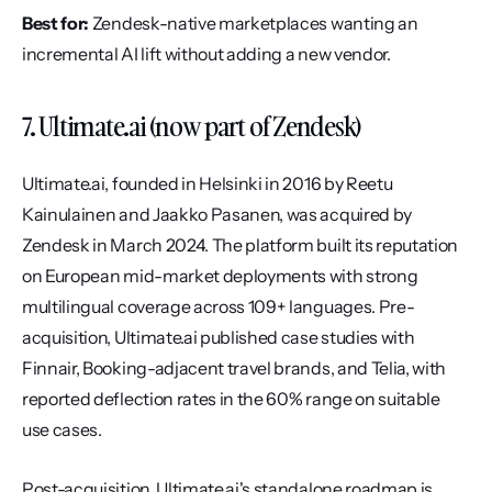
Best for:
 Zendesk-native marketplaces wanting an 
incremental AI lift without adding a new vendor.
7. Ultimate.ai (now part of Zendesk)
Ultimate.ai, founded in Helsinki in 2016 by Reetu 
Kainulainen and Jaakko Pasanen, was acquired by 
Zendesk in March 2024. The platform built its reputation 
on European mid-market deployments with strong 
multilingual coverage across 109+ languages. Pre-
acquisition, Ultimate.ai published case studies with 
Finnair, Booking-adjacent travel brands, and Telia, with 
reported deflection rates in the 60% range on suitable 
use cases.
Post-acquisition, Ultimate.ai's standalone roadmap is 