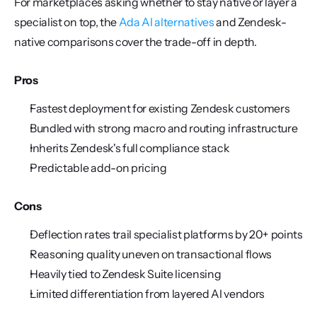
For marketplaces asking whether to stay native or layer a 
specialist on top, the 
Ada AI alternatives
 and Zendesk-
native comparisons cover the trade-off in depth.
Pros
Fastest deployment for existing Zendesk customers
Bundled with strong macro and routing infrastructure
Inherits Zendesk's full compliance stack
Predictable add-on pricing
Cons
Deflection rates trail specialist platforms by 20+ points
Reasoning quality uneven on transactional flows
Heavily tied to Zendesk Suite licensing
Limited differentiation from layered AI vendors