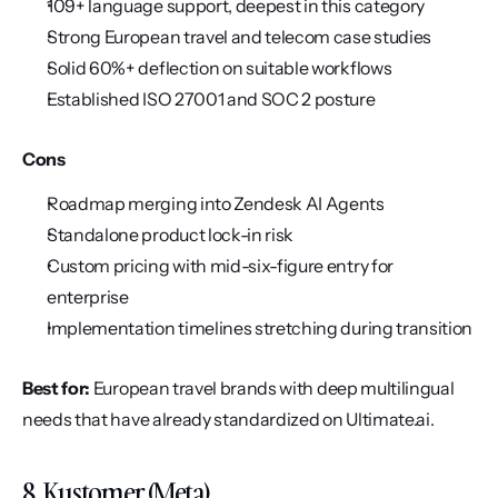
109+ language support, deepest in this category
Strong European travel and telecom case studies
Solid 60%+ deflection on suitable workflows
Established ISO 27001 and SOC 2 posture
Cons
Roadmap merging into Zendesk AI Agents
Standalone product lock-in risk
Custom pricing with mid-six-figure entry for 
enterprise
Implementation timelines stretching during transition
Best for:
 European travel brands with deep multilingual 
needs that have already standardized on Ultimate.ai.
8. Kustomer (Meta)