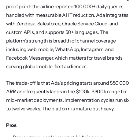
proof point: the airline reported 100,000+ daily queries 
handled with measurable AHT reduction. Ada integrates 
with Zendesk, Salesforce, Oracle Service Cloud, and 
custom APIs, and supports 50+ languages. The 
platform's strength is breadth of channel coverage 
including web, mobile, WhatsApp, Instagram, and 
Facebook Messenger, which matters for travel brands 
serving global mobile-first audiences.
The trade-off is that Ada's pricing starts around $50,000 
ARR and frequently lands in the $100k-$300k range for 
mid-market deployments. Implementation cycles run six 
to twelve weeks. The platform is mature but heavy.
Pros