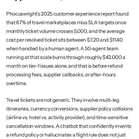
Phocuswright's 2025 customer experience report found 
that 67% of travel marketplaces miss SLA targets once 
monthly ticket volume crosses 5,000, and the average 
cost per resolved ticket sits between $7.20 and $11.40 
when handled by a human agent. A 50-agent team 
running at that scale burns through roughly $42,000 a 
month on tier-1 issues alone, and that is before refund 
processing fees, supplier callbacks, or after-hours 
overtime.
Travel tickets are not generic. They involve multi-leg 
itineraries, currency conversions, supplier policy collisions 
(airline vs. hotel vs. activity provider), and time-sensitive 
cancellation windows. A chatbot that confidently invents 
a refund policy or hallucinates a flight rule does not just 