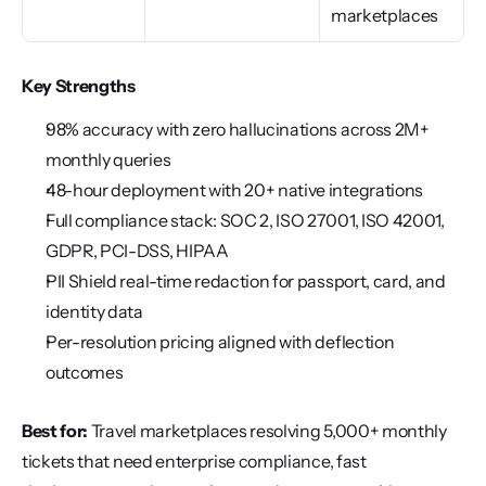
marketplaces
Key Strengths
98% accuracy with zero hallucinations across 2M+ 
monthly queries
48-hour deployment with 20+ native integrations
Full compliance stack: SOC 2, ISO 27001, ISO 42001, 
GDPR, PCI-DSS, HIPAA
PII Shield real-time redaction for passport, card, and 
identity data
Per-resolution pricing aligned with deflection 
outcomes
Best for:
 Travel marketplaces resolving 5,000+ monthly 
tickets that need enterprise compliance, fast 