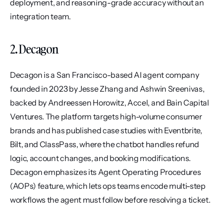
deployment, and reasoning-grade accuracy without an 
integration team.
2. Decagon
Decagon is a San Francisco-based AI agent company 
founded in 2023 by Jesse Zhang and Ashwin Sreenivas, 
backed by Andreessen Horowitz, Accel, and Bain Capital 
Ventures. The platform targets high-volume consumer 
brands and has published case studies with Eventbrite, 
Bilt, and ClassPass, where the chatbot handles refund 
logic, account changes, and booking modifications. 
Decagon emphasizes its Agent Operating Procedures 
(AOPs) feature, which lets ops teams encode multi-step 
workflows the agent must follow before resolving a ticket.