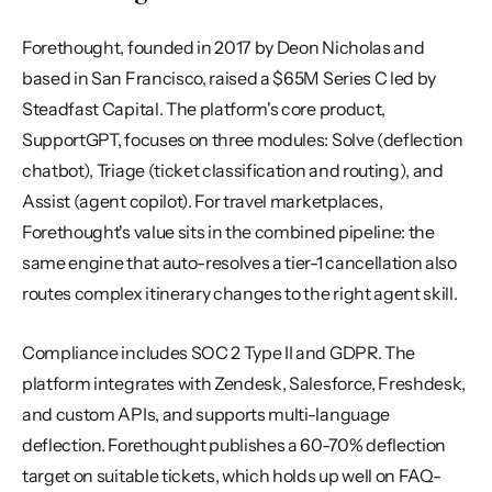
Forethought, founded in 2017 by Deon Nicholas and 
based in San Francisco, raised a $65M Series C led by 
Steadfast Capital. The platform's core product, 
SupportGPT, focuses on three modules: Solve (deflection 
chatbot), Triage (ticket classification and routing), and 
Assist (agent copilot). For travel marketplaces, 
Forethought's value sits in the combined pipeline: the 
same engine that auto-resolves a tier-1 cancellation also 
routes complex itinerary changes to the right agent skill.
Compliance includes SOC 2 Type II and GDPR. The 
platform integrates with Zendesk, Salesforce, Freshdesk, 
and custom APIs, and supports multi-language 
deflection. Forethought publishes a 60-70% deflection 
target on suitable tickets, which holds up well on FAQ-