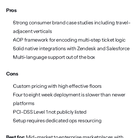
Pros
Strong consumer brand case studies including travel-
adjacent verticals
AOP framework for encoding multi-step ticket logic
Solid native integrations with Zendesk and Salesforce
Multi-language support out of the box
Cons
Custom pricing with high effective floors
Four to eight week deployment is slower than newer 
platforms
PCI-DSS Level 1 not publicly listed
Setup requires dedicated ops resourcing
Best for:
 Mid-market to enterprise marketplaces with 