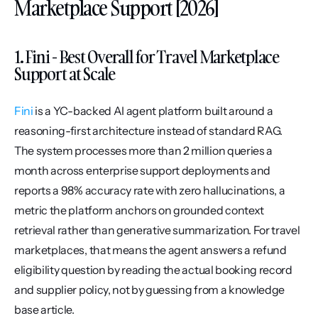
Marketplace Support [2026]
1. Fini - Best Overall for Travel Marketplace 
Support at Scale
Fini
 is a YC-backed AI agent platform built around a 
reasoning-first architecture instead of standard RAG. 
The system processes more than 2 million queries a 
month across enterprise support deployments and 
reports a 98% accuracy rate with zero hallucinations, a 
metric the platform anchors on grounded context 
retrieval rather than generative summarization. For travel 
marketplaces, that means the agent answers a refund 
eligibility question by reading the actual booking record 
and supplier policy, not by guessing from a knowledge 
base article.