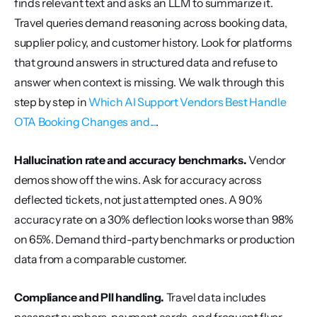
finds relevant text and asks an LLM to summarize it. 
Travel queries demand reasoning across booking data, 
supplier policy, and customer history. Look for platforms 
that ground answers in structured data and refuse to 
answer when context is missing. We walk through this 
step by step in 
Which AI Support Vendors Best Handle 
OTA Booking Changes and...
.
Hallucination rate and accuracy benchmarks.
 Vendor 
demos show off the wins. Ask for accuracy across 
deflected tickets, not just attempted ones. A 90% 
accuracy rate on a 30% deflection looks worse than 98% 
on 65%. Demand third-party benchmarks or production 
data from a comparable customer.
Compliance and PII handling.
 Travel data includes 