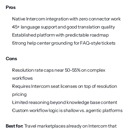
Pros
Native Intercom integration with zero connector work
45+ language support and good translation quality
Established platform with predictable roadmap
Strong help center grounding for FAQ-style tickets
Cons
Resolution rate caps near 50-55% on complex 
workflows
Requires Intercom seat licenses on top of resolution 
pricing
Limited reasoning beyond knowledge base content
Custom workflow logic is shallow vs. agentic platforms
Best for:
 Travel marketplaces already on Intercom that 