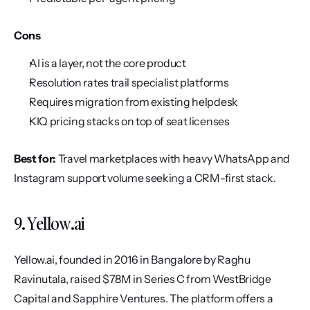
Cons
AI is a layer, not the core product
Resolution rates trail specialist platforms
Requires migration from existing helpdesk
KIQ pricing stacks on top of seat licenses
Best for:
 Travel marketplaces with heavy WhatsApp and 
Instagram support volume seeking a CRM-first stack.
9. Yellow.ai
Yellow.ai, founded in 2016 in Bangalore by Raghu 
Ravinutala, raised $78M in Series C from WestBridge 
Capital and Sapphire Ventures. The platform offers a 