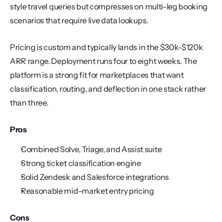
style travel queries but compresses on multi-leg booking 
scenarios that require live data lookups.
Pricing is custom and typically lands in the $30k-$120k 
ARR range. Deployment runs four to eight weeks. The 
platform is a strong fit for marketplaces that want 
classification, routing, and deflection in one stack rather 
than three.
Pros
Combined Solve, Triage, and Assist suite
Strong ticket classification engine
Solid Zendesk and Salesforce integrations
Reasonable mid-market entry pricing
Cons