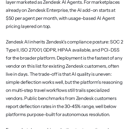
layer marketed as Zendesk AI Agents. For marketplaces 
already on Zendesk Enterprise, the AI add-on starts at 
$50 per agent per month, with usage-based AI Agent 
pricing layered on top.
Zendesk AI inherits Zendesk's compliance posture: SOC 2 
Type II, ISO 27001, GDPR, HIPAA available, and PCI-DSS 
for the broader platform. Deployment is the fastest of any 
vendor on this list for existing Zendesk customers, often 
live in days. The trade-off is that AI quality is uneven: 
simple deflection works well, but the platform's reasoning 
on multi-step travel workflows still trails specialized 
vendors. Public benchmarks from Zendesk customers 
report deflection rates in the 30-45% range, well below 
platforms purpose-built for autonomous resolution.