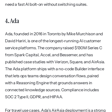
need a fast AI bolt-on without switching suites.
4. Ada
Ada, founded in 2016 in Toronto by Mike Murchison and 
David Hariri, is one of the longest-running AI customer 
service platforms. The company raised $130M Series C 
from Spark Capital, Accel, and Bessemer, and has 
published case studies with Verizon, Square, and AirAsia. 
The Ada platform ships with a no-code Builder interface 
that lets ops teams design conversation flows, paired 
with a Reasoning Engine that grounds answers in 
connected knowledge sources. Compliance includes 
SOC 2 Type II, GDPR, and HIPAA.
For travel use cases, Ada's AirAsia deployment is a strong 