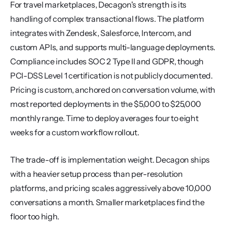
For travel marketplaces, Decagon's strength is its 
handling of complex transactional flows. The platform 
integrates with Zendesk, Salesforce, Intercom, and 
custom APIs, and supports multi-language deployments. 
Compliance includes SOC 2 Type II and GDPR, though 
PCI-DSS Level 1 certification is not publicly documented. 
Pricing is custom, anchored on conversation volume, with 
most reported deployments in the $5,000 to $25,000 
monthly range. Time to deploy averages four to eight 
weeks for a custom workflow rollout.
The trade-off is implementation weight. Decagon ships 
with a heavier setup process than per-resolution 
platforms, and pricing scales aggressively above 10,000 
conversations a month. Smaller marketplaces find the 
floor too high.