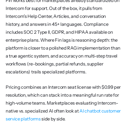
Fin works best for marketplaces already standardized on 
Intercom for support. Out of the box, it pulls from 
Intercom's Help Center, Articles, and conversation 
history, and answers in 45+ languages. Compliance 
includes SOC 2 Type II, GDPR, and HIPAA available on 
enterprise plans. Where Fin lags is reasoning depth: the 
platform is closer to a polished RAG implementation than 
a true agentic system, and accuracy on multi-step travel 
workflows (re-bookings, partial refunds, supplier 
escalations) trails specialized platforms.
Pricing combines an Intercom seat license with $0.99 per 
resolution, which can stack into a meaningful run rate for 
high-volume teams. Marketplaces evaluating Intercom-
native vs. specialized AI often look at 
AI chatbot customer 
service platforms
 side by side.