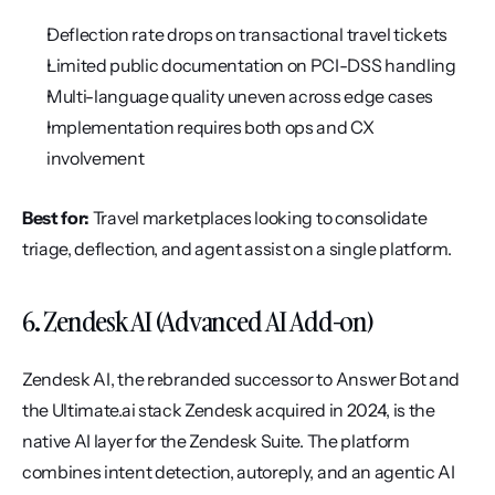
Deflection rate drops on transactional travel tickets
Limited public documentation on PCI-DSS handling
Multi-language quality uneven across edge cases
Implementation requires both ops and CX 
involvement
Best for:
 Travel marketplaces looking to consolidate 
triage, deflection, and agent assist on a single platform.
6. Zendesk AI (Advanced AI Add-on)
Zendesk AI, the rebranded successor to Answer Bot and 
the Ultimate.ai stack Zendesk acquired in 2024, is the 
native AI layer for the Zendesk Suite. The platform 
combines intent detection, autoreply, and an agentic AI 