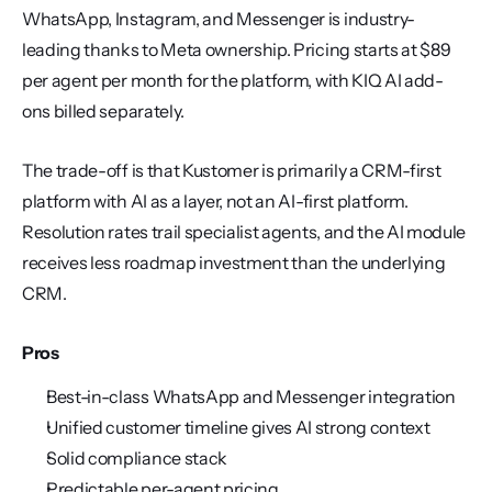
WhatsApp, Instagram, and Messenger is industry-
leading thanks to Meta ownership. Pricing starts at $89 
per agent per month for the platform, with KIQ AI add-
ons billed separately.
The trade-off is that Kustomer is primarily a CRM-first 
platform with AI as a layer, not an AI-first platform. 
Resolution rates trail specialist agents, and the AI module 
receives less roadmap investment than the underlying 
CRM.
Pros
Best-in-class WhatsApp and Messenger integration
Unified customer timeline gives AI strong context
Solid compliance stack
Predictable per-agent pricing