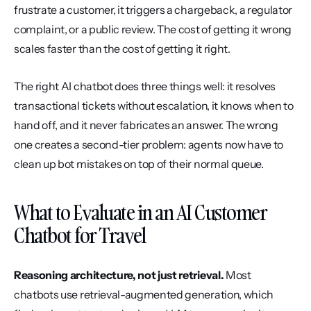
frustrate a customer, it triggers a chargeback, a regulator 
complaint, or a public review. The cost of getting it wrong 
scales faster than the cost of getting it right.
The right AI chatbot does three things well: it resolves 
transactional tickets without escalation, it knows when to 
hand off, and it never fabricates an answer. The wrong 
one creates a second-tier problem: agents now have to 
clean up bot mistakes on top of their normal queue.
What to Evaluate in an AI Customer 
Chatbot for Travel
Reasoning architecture, not just retrieval.
 Most 
chatbots use retrieval-augmented generation, which 