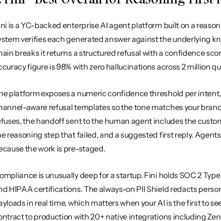
ini is a YC-backed enterprise AI agent platform built on a reasoni
ystem verifies each generated answer against the underlying kno
hain breaks it returns a structured refusal with a confidence sco
ccuracy figure is 98% with zero hallucinations across 2 million q
he platform exposes a numeric confidence threshold per intent, 
hannel-aware refusal templates so the tone matches your brand 
efuses, the handoff sent to the human agent includes the custom
he reasoning step that failed, and a suggested first reply. Agents 
ecause the work is pre-staged.
ompliance is unusually deep for a startup. Fini holds SOC 2 Type 
nd HIPAA certifications. The always-on PII Shield redacts perso
ayloads in real time, which matters when your AI is the first to s
ontract to production with 20+ native integrations including Zen