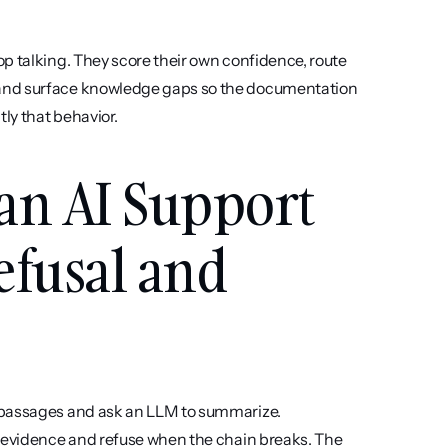
p talking. They score their own confidence, route 
 and surface knowledge gaps so the documentation 
ly that behavior.
an AI Support 
efusal and 
 passages and ask an LLM to summarize. 
d evidence and refuse when the chain breaks. The 