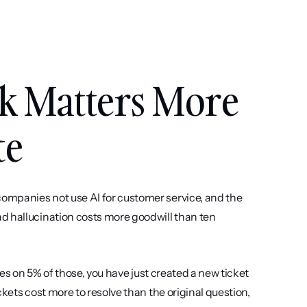
k Matters More 
te
ompanies not use AI for customer service, and the 
d hallucination costs more goodwill than ten 
tes on 5% of those, you have just created a new ticket 
kets cost more to resolve than the original question, 