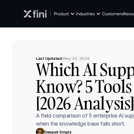
Product
Industries
Customers
Reso
Last Updated:
May 20, 2026
Which AI Suppo
Know? 5 Tools
[2026 Analysis
A field comparison of 5 enterprise AI su
when the knowledge base falls short.
Deepak Singla