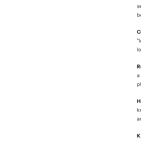
s
bo
C
"
l
R
a
p
H
k
a
K