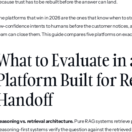
ecause trust has to be rebuilt before the answer can land.
he platforms that win in 2026 are the ones that know when to sto
ow-confidence intents to humans before the customer notices,
eam can close them. This guide compares five platforms on exact
What to Evaluate in 
Platform Built for R
Handoff
easoning vs. retrieval architecture.
 Pure RAG systems retrieve
easoning-first systems verify the question against the retrieve