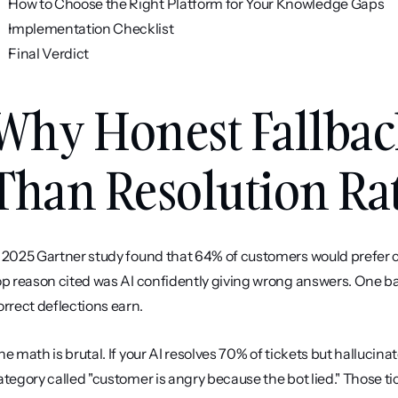
How to Choose the Right Platform for Your Knowledge Gaps
Implementation Checklist
Final Verdict
Why Honest Fallbac
Than Resolution Ra
 2025 Gartner study found that 64% of customers would prefer c
op reason cited was AI confidently giving wrong answers. One ba
orrect deflections earn.
he math is brutal. If your AI resolves 70% of tickets but hallucina
ategory called "customer is angry because the bot lied." Those tic