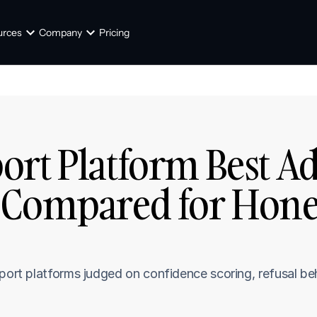
urces
Company
Pricing
rt Platform Best Adm
 Compared for Honest
]
pport platforms judged on confidence scoring, refusal be