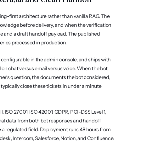
ng-first architecture rather than vanilla RAG. The 
wledge before delivery, and when the verification 
re and a draft handoff payload. The published 
ueries processed in production.
configurable in the admin console, and ships with 
on chat versus email versus voice. When the bot 
er's question, the documents the bot considered, 
typically close these tickets in under a minute 
II, ISO 27001, ISO 42001, GDPR, PCI-DSS Level 1, 
nal data from both bot responses and handoff 
ee a regulated field. Deployment runs 48 hours from 
desk, Intercom, Salesforce, Notion, and Confluence. 