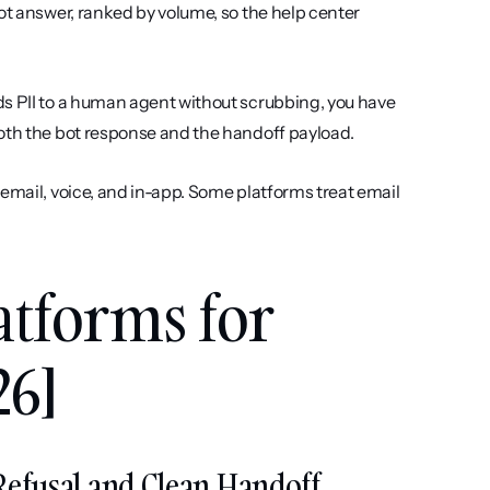
ot answer, ranked by volume, so the help center 
rds PII to a human agent without scrubbing, you have 
both the bot response and the handoff payload.
 email, voice, and in-app. Some platforms treat email 
atforms for 
26]
t Refusal and Clean Handoff