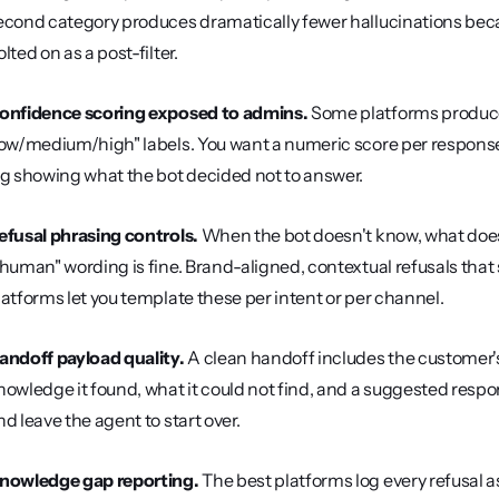
econd category produces dramatically fewer hallucinations because
lted on as a post-filter.
onfidence scoring exposed to admins.
 Some platforms produc
low/medium/high" labels. You want a numeric score per response,
og showing what the bot decided not to answer.
efusal phrasing controls.
 When the bot doesn't know, what does i
 human" wording is fine. Brand-aligned, contextual refusals tha
latforms let you template these per intent or per channel.
andoff payload quality.
 A clean handoff includes the customer's
nowledge it found, what it could not find, and a suggested respo
nd leave the agent to start over.
nowledge gap reporting.
 The best platforms log every refusal 