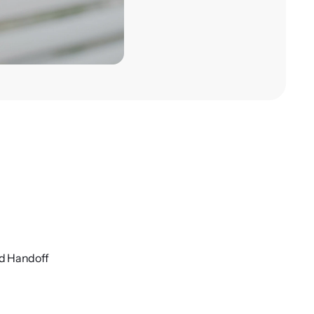
nd Handoff