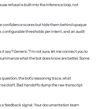
 refusal is built into the inference loop, not 
e confidence scores but hide them behind opaque 
 configurable thresholds per intent, and an audit 
t say? Generic "I'm not sure, let me connect you to 
t summarize what the bot does know are better. Some 
 question, the bot's reasoning trace, what 
nse draft. Bad handoffs dump the raw transcript 
as a feedback signal. Your documentation team 