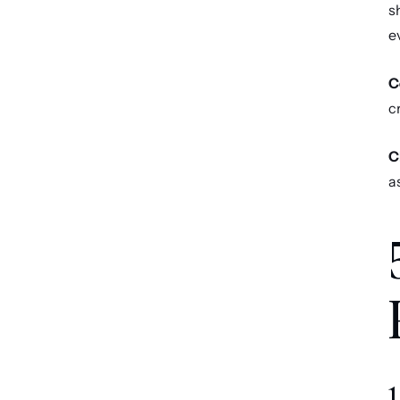
s
e
C
c
C
a
1