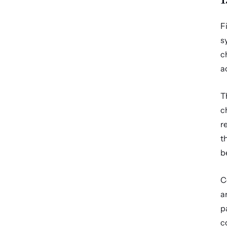
F
s
c
a
T
c
r
t
b
C
a
p
c