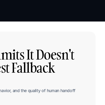
Book a demo
Book a demo
its It Doesn't 
 Fallback 
havior, and the quality of human handoff 