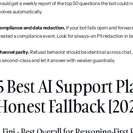
hould get a weekly report of the top 50 questions the bot could n
volves automatically.
ompliance and data redaction.
 If your bot fails open and forwa
reated a compliance event. Look for always-on PII redaction in 
hannel parity.
 Refusal behavior should be identical across chat,
s second-class and let it answer with weaker guardrails.
5 Best AI Support Pl
Honest Fallback [20
. Fini - Best Overall for Reasoning-Firs