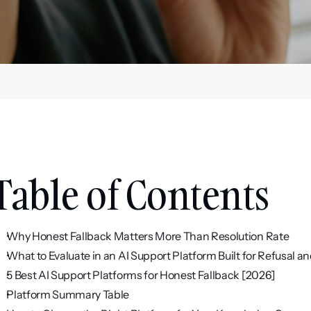
Table of Contents
Why Honest Fallback Matters More Than Resolution Rate
What to Evaluate in an AI Support Platform Built for Refusal a
5 Best AI Support Platforms for Honest Fallback [2026]
Platform Summary Table