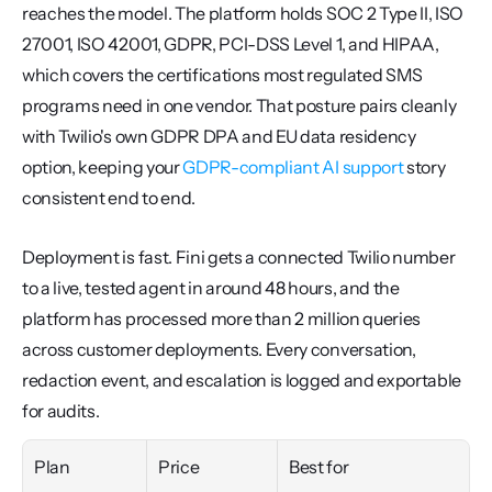
reaches the model. The platform holds SOC 2 Type II, ISO 
27001, ISO 42001, GDPR, PCI-DSS Level 1, and HIPAA, 
which covers the certifications most regulated SMS 
programs need in one vendor. That posture pairs cleanly 
with Twilio's own GDPR DPA and EU data residency 
option, keeping your 
GDPR-compliant AI support
 story 
consistent end to end.
Deployment is fast. Fini gets a connected Twilio number 
to a live, tested agent in around 48 hours, and the 
platform has processed more than 2 million queries 
across customer deployments. Every conversation, 
redaction event, and escalation is logged and exportable 
for audits.
Plan
Price
Best for