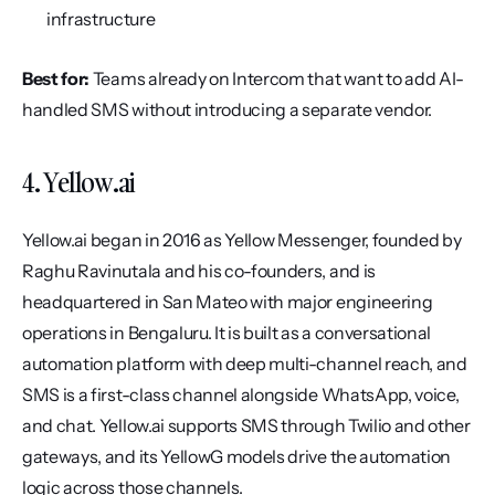
infrastructure
Best for:
 Teams already on Intercom that want to add AI-
handled SMS without introducing a separate vendor.
4. Yellow.ai
Yellow.ai began in 2016 as Yellow Messenger, founded by 
Raghu Ravinutala and his co-founders, and is 
headquartered in San Mateo with major engineering 
operations in Bengaluru. It is built as a conversational 
automation platform with deep multi-channel reach, and 
SMS is a first-class channel alongside WhatsApp, voice, 
and chat. Yellow.ai supports SMS through Twilio and other 
gateways, and its YellowG models drive the automation 
logic across those channels.