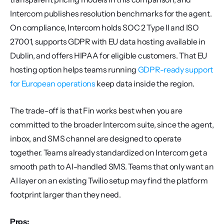
Intercom publishes resolution benchmarks for the agent. 
On compliance, Intercom holds SOC 2 Type II and ISO 
27001, supports GDPR with EU data hosting available in 
Dublin, and offers HIPAA for eligible customers. That EU 
hosting option helps teams running 
GDPR-ready support 
for European operations
 keep data inside the region.
The trade-off is that Fin works best when you are 
committed to the broader Intercom suite, since the agent, 
inbox, and SMS channel are designed to operate 
together. Teams already standardized on Intercom get a 
smooth path to AI-handled SMS. Teams that only want an 
AI layer on an existing Twilio setup may find the platform 
footprint larger than they need.
Pros: