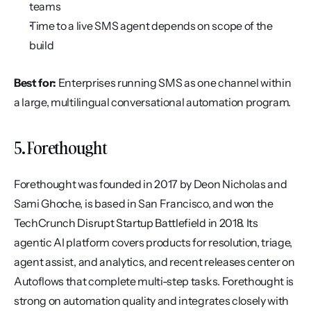
teams
Time to a live SMS agent depends on scope of the 
build
Best for:
 Enterprises running SMS as one channel within 
a large, multilingual conversational automation program.
5. Forethought
Forethought was founded in 2017 by Deon Nicholas and 
Sami Ghoche, is based in San Francisco, and won the 
TechCrunch Disrupt Startup Battlefield in 2018. Its 
agentic AI platform covers products for resolution, triage, 
agent assist, and analytics, and recent releases center on 
Autoflows that complete multi-step tasks. Forethought is 
strong on automation quality and integrates closely with 