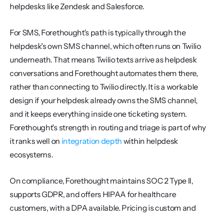
helpdesks like Zendesk and Salesforce.
For SMS, Forethought's path is typically through the 
helpdesk's own SMS channel, which often runs on Twilio 
underneath. That means Twilio texts arrive as helpdesk 
conversations and Forethought automates them there, 
rather than connecting to Twilio directly. It is a workable 
design if your helpdesk already owns the SMS channel, 
and it keeps everything inside one ticketing system. 
Forethought's strength in routing and triage is part of why 
it ranks well on 
integration depth
 within helpdesk 
ecosystems.
On compliance, Forethought maintains SOC 2 Type II, 
supports GDPR, and offers HIPAA for healthcare 
customers, with a DPA available. Pricing is custom and 