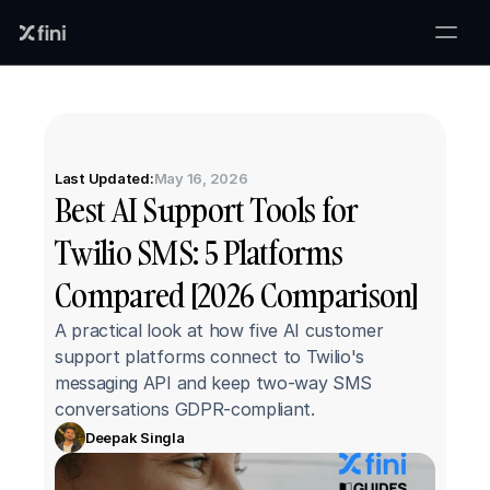
Last Updated:
May 16, 2026
Best AI Support Tools for 
Twilio SMS: 5 Platforms 
Compared [2026 Comparison]
A practical look at how five AI customer 
support platforms connect to Twilio's 
messaging API and keep two-way SMS 
conversations GDPR-compliant.
Deepak Singla