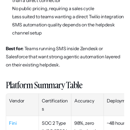
than a direct connector
No public pricing, requiring a sales cycle
Less suited to teams wanting a direct Twilio integration
SMS automation quality depends on the helpdesk 
channel setup
Best for:
 Teams running SMS inside Zendesk or 
Salesforce that want strong agentic automation layered 
on their existing helpdesk.
Platform Summary Table
Vendor
Certification
Accuracy
Deploymen
s
Fini
SOC 2 Type 
98%, zero 
~48 hours