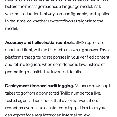
before the message reaches a language model. Ask 
whether redaction is always on, configurable, and applied 
in real time, or whether raw text flows straight into the 
model.
Accuracy and hallucination controls.
 SMS replies are 
short and final, with no UI to soften a wrong answer. Favor 
platforms that ground responses in your verified content 
and refuse to guess when confidence is low, instead of 
generating plausible but invented details.
Deployment time and audit logging.
 Measure how long it 
takes to go from a connected Twilio number to a live, 
tested agent. Then check that every conversation, 
redaction event, and escalation is logged in a form you 
can export for a regulator or an internal review.