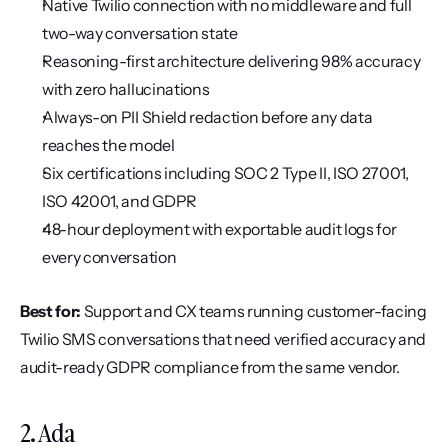
Native Twilio connection with no middleware and full 
two-way conversation state
Reasoning-first architecture delivering 98% accuracy 
with zero hallucinations
Always-on PII Shield redaction before any data 
reaches the model
Six certifications including SOC 2 Type II, ISO 27001, 
ISO 42001, and GDPR
48-hour deployment with exportable audit logs for 
every conversation
Best for:
 Support and CX teams running customer-facing 
Twilio SMS conversations that need verified accuracy and 
audit-ready GDPR compliance from the same vendor.
2. Ada