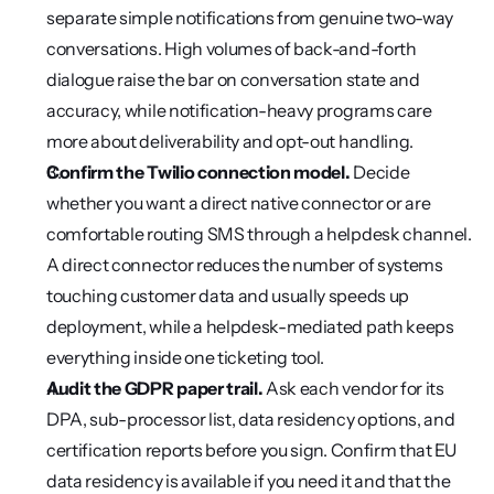
separate simple notifications from genuine two-way 
conversations. High volumes of back-and-forth 
dialogue raise the bar on conversation state and 
accuracy, while notification-heavy programs care 
more about deliverability and opt-out handling.
Confirm the Twilio connection model.
 Decide 
whether you want a direct native connector or are 
comfortable routing SMS through a helpdesk channel. 
A direct connector reduces the number of systems 
touching customer data and usually speeds up 
deployment, while a helpdesk-mediated path keeps 
everything inside one ticketing tool.
Audit the GDPR paper trail.
 Ask each vendor for its 
DPA, sub-processor list, data residency options, and 
certification reports before you sign. Confirm that EU 
data residency is available if you need it and that the 