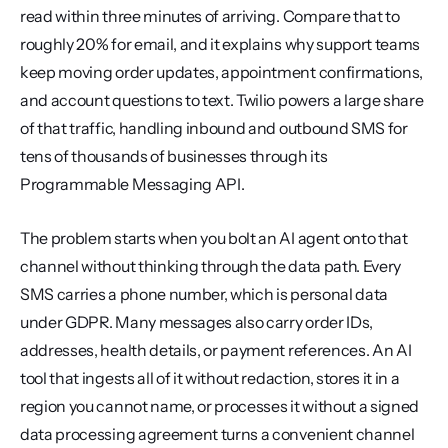
read within three minutes of arriving. Compare that to 
roughly 20% for email, and it explains why support teams 
keep moving order updates, appointment confirmations, 
and account questions to text. Twilio powers a large share 
of that traffic, handling inbound and outbound SMS for 
tens of thousands of businesses through its 
Programmable Messaging API.
The problem starts when you bolt an AI agent onto that 
channel without thinking through the data path. Every 
SMS carries a phone number, which is personal data 
under GDPR. Many messages also carry order IDs, 
addresses, health details, or payment references. An AI 
tool that ingests all of it without redaction, stores it in a 
region you cannot name, or processes it without a signed 
data processing agreement turns a convenient channel 