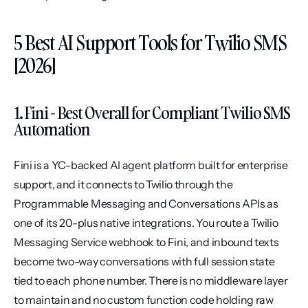
5 Best AI Support Tools for Twilio SMS 
[2026]
1. Fini - Best Overall for Compliant Twilio SMS 
Automation
Fini is a YC-backed AI agent platform built for enterprise 
support, and it connects to Twilio through the 
Programmable Messaging and Conversations APIs as 
one of its 20-plus native integrations. You route a Twilio 
Messaging Service webhook to Fini, and inbound texts 
become two-way conversations with full session state 
tied to each phone number. There is no middleware layer 
to maintain and no custom function code holding raw 