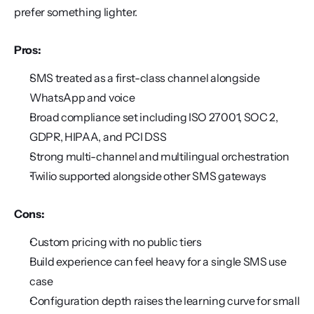
prefer something lighter.
Pros:
SMS treated as a first-class channel alongside 
WhatsApp and voice
Broad compliance set including ISO 27001, SOC 2, 
GDPR, HIPAA, and PCI DSS
Strong multi-channel and multilingual orchestration
Twilio supported alongside other SMS gateways
Cons:
Custom pricing with no public tiers
Build experience can feel heavy for a single SMS use 
case
Configuration depth raises the learning curve for small 