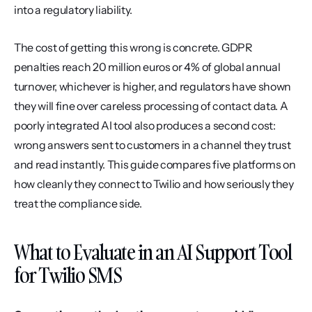
into a regulatory liability.
The cost of getting this wrong is concrete. GDPR 
penalties reach 20 million euros or 4% of global annual 
turnover, whichever is higher, and regulators have shown 
they will fine over careless processing of contact data. A 
poorly integrated AI tool also produces a second cost: 
wrong answers sent to customers in a channel they trust 
and read instantly. This guide compares five platforms on 
how cleanly they connect to Twilio and how seriously they 
treat the compliance side.
What to Evaluate in an AI Support Tool 
for Twilio SMS