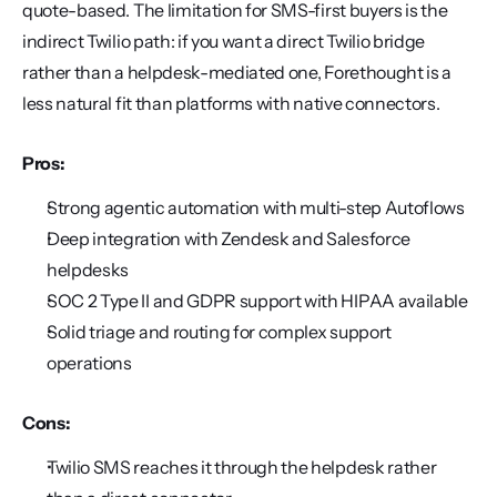
quote-based. The limitation for SMS-first buyers is the 
indirect Twilio path: if you want a direct Twilio bridge 
rather than a helpdesk-mediated one, Forethought is a 
less natural fit than platforms with native connectors.
Pros:
Strong agentic automation with multi-step Autoflows
Deep integration with Zendesk and Salesforce 
helpdesks
SOC 2 Type II and GDPR support with HIPAA available
Solid triage and routing for complex support 
operations
Cons:
Twilio SMS reaches it through the helpdesk rather 