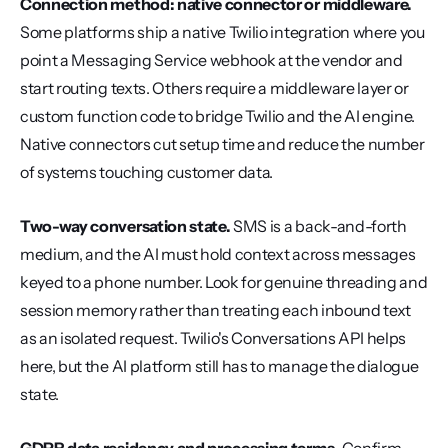
Connection method: native connector or middleware.
Some platforms ship a native Twilio integration where you 
point a Messaging Service webhook at the vendor and 
start routing texts. Others require a middleware layer or 
custom function code to bridge Twilio and the AI engine. 
Native connectors cut setup time and reduce the number 
of systems touching customer data.
Two-way conversation state.
 SMS is a back-and-forth 
medium, and the AI must hold context across messages 
keyed to a phone number. Look for genuine threading and 
session memory rather than treating each inbound text 
as an isolated request. Twilio's Conversations API helps 
here, but the AI platform still has to manage the dialogue 
state.