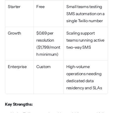
Starter
Free
Small teams testing 
SMS automation on a 
single Twilio number
Growth
$0.69 per 
Scaling support 
resolution 
teams running active 
($1,799/mont
two-way SMS
h minimum)
Enterprise
Custom
High-volume 
operations needing 
dedicated data 
residency and SLAs
Key Strengths: