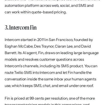
automation platform across web, social, and SMS and 
can work within quote-based pricing.
3. Intercom Fin
Intercom started in 2011 in San Francisco, founded by 
Eoghan McCabe, Des Traynor, Ciaran Lee, and David 
Barrett. Its AI agent, Fin, draws on leading large language 
models and resolves customer questions across 
Intercom's channels, including its SMS product. You can 
route Twilio SMS into Intercom and let Fin handle the 
conversation inside the same inbox your human agents 
use, which keeps SMS, chat, and email under one roof.
Fin is priced at 99 cents per resolution, one of the more 
transparent pricing models in this comparison, and 