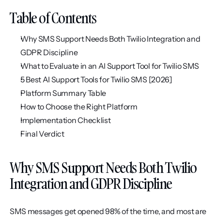
Table of Contents
Why SMS Support Needs Both Twilio Integration and 
GDPR Discipline
What to Evaluate in an AI Support Tool for Twilio SMS
5 Best AI Support Tools for Twilio SMS [2026]
Platform Summary Table
How to Choose the Right Platform
Implementation Checklist
Final Verdict
Why SMS Support Needs Both Twilio 
Integration and GDPR Discipline
SMS messages get opened 98% of the time, and most are 