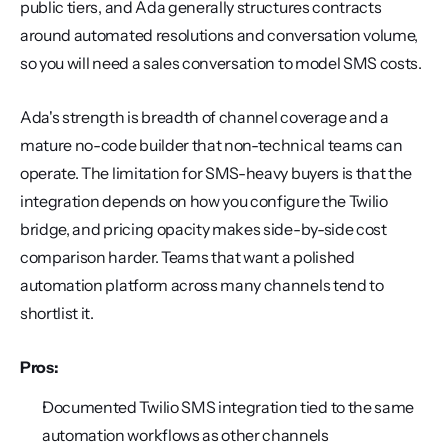
public tiers, and Ada generally structures contracts 
around automated resolutions and conversation volume, 
so you will need a sales conversation to model SMS costs.
Ada's strength is breadth of channel coverage and a 
mature no-code builder that non-technical teams can 
operate. The limitation for SMS-heavy buyers is that the 
integration depends on how you configure the Twilio 
bridge, and pricing opacity makes side-by-side cost 
comparison harder. Teams that want a polished 
automation platform across many channels tend to 
shortlist it.
Pros:
Documented Twilio SMS integration tied to the same 
automation workflows as other channels