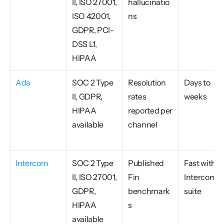
II, ISO 27001, 
hallucinatio
ISO 42001, 
ns
GDPR, PCI-
DSS L1, 
HIPAA
Ada
SOC 2 Type 
Resolution 
Days to 
II, GDPR, 
rates 
weeks
HIPAA 
reported per 
available
channel
Intercom
SOC 2 Type 
Published 
Fast within 
II, ISO 27001, 
Fin 
Intercom 
GDPR, 
benchmark
suite
HIPAA 
s
available