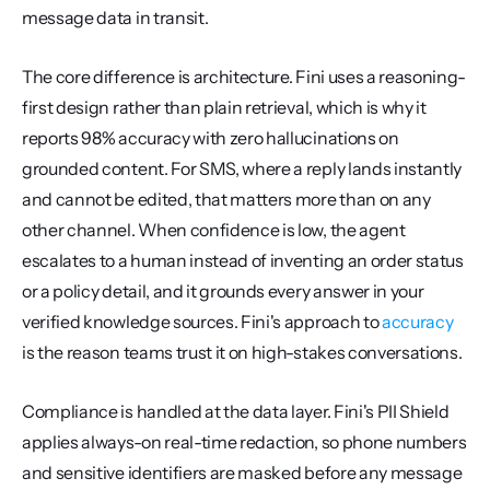
message data in transit.
The core difference is architecture. Fini uses a reasoning-
first design rather than plain retrieval, which is why it 
reports 98% accuracy with zero hallucinations on 
grounded content. For SMS, where a reply lands instantly 
and cannot be edited, that matters more than on any 
other channel. When confidence is low, the agent 
escalates to a human instead of inventing an order status 
or a policy detail, and it grounds every answer in your 
verified knowledge sources. Fini's approach to 
accuracy
is the reason teams trust it on high-stakes conversations.
Compliance is handled at the data layer. Fini's PII Shield 
applies always-on real-time redaction, so phone numbers 
and sensitive identifiers are masked before any message 