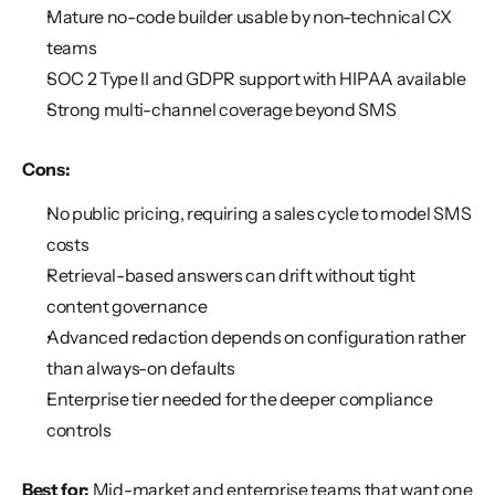
Mature no-code builder usable by non-technical CX 
teams
SOC 2 Type II and GDPR support with HIPAA available
Strong multi-channel coverage beyond SMS
Cons:
No public pricing, requiring a sales cycle to model SMS 
costs
Retrieval-based answers can drift without tight 
content governance
Advanced redaction depends on configuration rather 
than always-on defaults
Enterprise tier needed for the deeper compliance 
controls
Best for:
 Mid-market and enterprise teams that want one 