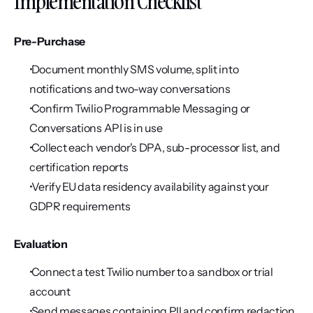
Implementation Checklist
Pre-Purchase
 Document monthly SMS volume, split into 
notifications and two-way conversations
 Confirm Twilio Programmable Messaging or 
Conversations API is in use
 Collect each vendor's DPA, sub-processor list, and 
certification reports
 Verify EU data residency availability against your 
GDPR requirements
Evaluation
 Connect a test Twilio number to a sandbox or trial 
account
 Send messages containing PII and confirm redaction 