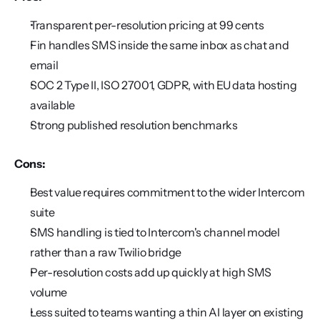
Transparent per-resolution pricing at 99 cents
Fin handles SMS inside the same inbox as chat and 
email
SOC 2 Type II, ISO 27001, GDPR, with EU data hosting 
available
Strong published resolution benchmarks
Cons:
Best value requires commitment to the wider Intercom 
suite
SMS handling is tied to Intercom's channel model 
rather than a raw Twilio bridge
Per-resolution costs add up quickly at high SMS 
volume
Less suited to teams wanting a thin AI layer on existing 