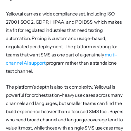
Yellow.ai carries a wide compliance set, including ISO 
27001, SOC 2, GDPR, HIPAA, and PCI DSS, which makes 
it a fit for regulated industries that need texting 
automation. Pricing is custom and usage-based, 
negotiated per deployment. The platform is strong for 
teams that want SMS as one part of a genuinely 
multi-
channel AI support
 program rather than a standalone 
text channel.
The platform's depth is also its complexity. Yellow.ai is 
powerful for orchestration-heavy use cases across many 
channels and languages, but smaller teams can find the 
build experience heavier than a focused SMS tool. Buyers 
who need broad channel and language coverage tend to 
value it most, while those with a single SMS use case may 