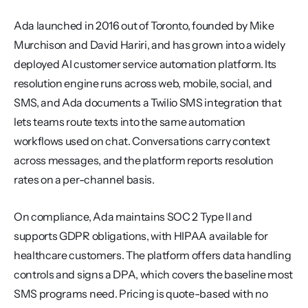
Ada launched in 2016 out of Toronto, founded by Mike 
Murchison and David Hariri, and has grown into a widely 
deployed AI customer service automation platform. Its 
resolution engine runs across web, mobile, social, and 
SMS, and Ada documents a Twilio SMS integration that 
lets teams route texts into the same automation 
workflows used on chat. Conversations carry context 
across messages, and the platform reports resolution 
rates on a per-channel basis.
On compliance, Ada maintains SOC 2 Type II and 
supports GDPR obligations, with HIPAA available for 
healthcare customers. The platform offers data handling 
controls and signs a DPA, which covers the baseline most 
SMS programs need. Pricing is quote-based with no 