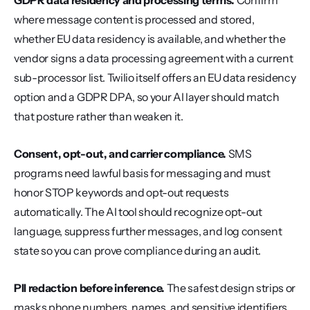
GDPR data residency and processing terms.
 Confirm 
where message content is processed and stored, 
whether EU data residency is available, and whether the 
vendor signs a data processing agreement with a current 
sub-processor list. Twilio itself offers an EU data residency 
option and a GDPR DPA, so your AI layer should match 
that posture rather than weaken it.
Consent, opt-out, and carrier compliance.
 SMS 
programs need lawful basis for messaging and must 
honor STOP keywords and opt-out requests 
automatically. The AI tool should recognize opt-out 
language, suppress further messages, and log consent 
state so you can prove compliance during an audit.
PII redaction before inference.
 The safest design strips or 
masks phone numbers, names, and sensitive identifiers 