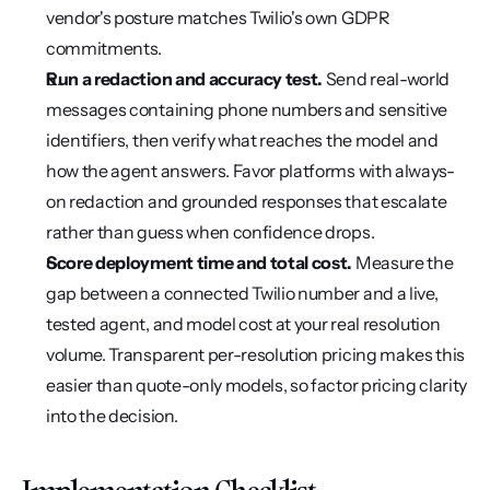
vendor's posture matches Twilio's own GDPR 
commitments.
Run a redaction and accuracy test.
 Send real-world 
messages containing phone numbers and sensitive 
identifiers, then verify what reaches the model and 
how the agent answers. Favor platforms with always-
on redaction and grounded responses that escalate 
rather than guess when confidence drops.
Score deployment time and total cost.
 Measure the 
gap between a connected Twilio number and a live, 
tested agent, and model cost at your real resolution 
volume. Transparent per-resolution pricing makes this 
easier than quote-only models, so factor pricing clarity 
into the decision.