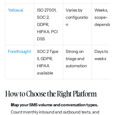
Yellow.ai
ISO 27001, 
Varies by 
Weeks, 
SOC 2, 
configuratio
scope-
GDPR, 
n
dependen
HIPAA, PCI 
DSS
Forethought
SOC 2 Type 
Strong on 
Days to 
II, GDPR, 
triage and 
weeks
HIPAA 
automation
available
How to Choose the Right Platform
Map your SMS volume and conversation types.
Count monthly inbound and outbound texts, and 