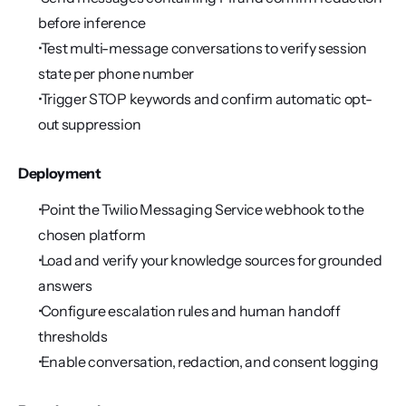
before inference
 Test multi-message conversations to verify session 
state per phone number
 Trigger STOP keywords and confirm automatic opt-
out suppression
Deployment
 Point the Twilio Messaging Service webhook to the 
chosen platform
 Load and verify your knowledge sources for grounded 
answers
 Configure escalation rules and human handoff 
thresholds
 Enable conversation, redaction, and consent logging