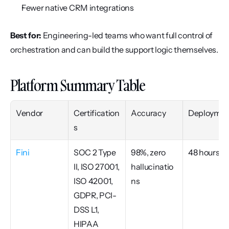
Fewer native CRM integrations
Best for:
 Engineering-led teams who want full control of 
orchestration and can build the support logic themselves.
Platform Summary Table
Vendor
Certification
Accuracy
Deploymen
s
Fini
SOC 2 Type 
98%, zero 
48 hours
II, ISO 27001, 
hallucinatio
ISO 42001, 
ns
GDPR, PCI-
DSS L1, 
HIPAA