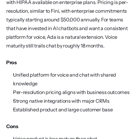
with HIPAA available on enterprise plans. Pricing is per-
resolution, similar to Fini, with enterprise commitments 
typically starting around $50,000 annually. For teams 
that have invested in AI chatbots and want a consistent 
platform for voice, Ada is a natural extension. Voice 
maturity still trails chat by roughly 18 months.
Pros
Unified platform for voice and chat with shared 
knowledge
Per-resolution pricing aligns with business outcomes
Strong native integrations with major CRMs
Established product and large customer base
Cons
Voice product is less mature than chat