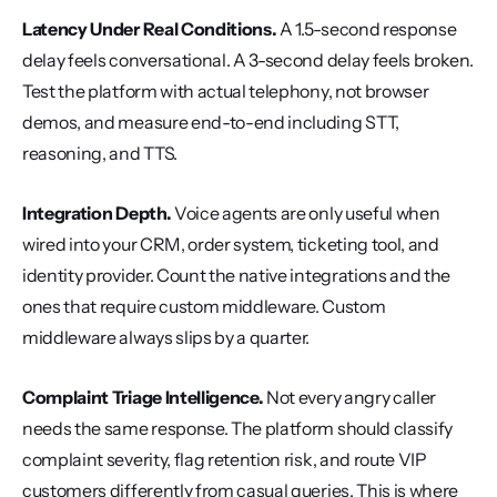
Latency Under Real Conditions.
 A 1.5-second response 
delay feels conversational. A 3-second delay feels broken. 
Test the platform with actual telephony, not browser 
demos, and measure end-to-end including STT, 
reasoning, and TTS.
Integration Depth.
 Voice agents are only useful when 
wired into your CRM, order system, ticketing tool, and 
identity provider. Count the native integrations and the 
ones that require custom middleware. Custom 
middleware always slips by a quarter.
Complaint Triage Intelligence.
 Not every angry caller 
needs the same response. The platform should classify 
complaint severity, flag retention risk, and route VIP 
customers differently from casual queries. This is where 