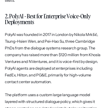
seats.
2. PolyAI - Best for Enterprise Voice-Only 
Deployments
PolyAI was founded in 2017 in London by Nikola Mrkšić, 
Tsung-Hsien Wen, and Pei-Hao Su, three Cambridge 
PhDs from the dialogue systems research group. The 
company has raised more than $120 million from Khosla 
Ventures and NVentures, and it is voice-first by design. 
PolyAI agents are deployed at enterprises including 
FedEx, Hilton, and PG&E, primarily for high-volume 
contact center automation.
The platform uses a custom large language model 
layered with structured dialogue policy, which gives it 