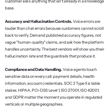
customer asks anything that isn't already in a knowledge 
base.
Accuracy and Hallucination Controls.
 Voice errors are 
louder than chat errors because customers cannot scroll 
back to verify. Demand published accuracy figures, not 
vague "human-quality" claims, and ask how the platform 
handles uncertainty. The best vendors will show you their 
hallucination rate and the guardrails that produce it.
Compliance and Data Handling.
 Voice agents touch 
sensitive data on every call: payment details, health 
information, account credentials. SOC 2 Type II is table 
stakes. HIPAA, PCI-DSS Level 1, ISO 27001, ISO 42001, 
and GDPR matter the moment you operate in regulated 
verticals or multiple geographies.