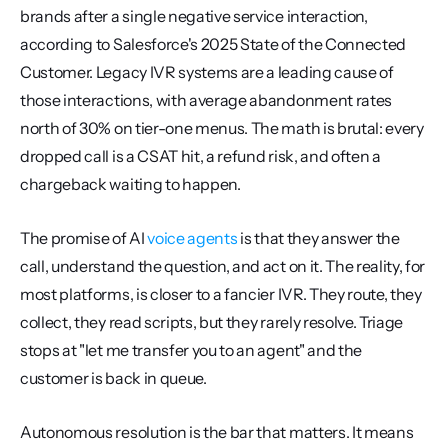
brands after a single negative service interaction, 
according to Salesforce's 2025 State of the Connected 
Customer. Legacy IVR systems are a leading cause of 
those interactions, with average abandonment rates 
north of 30% on tier-one menus. The math is brutal: every 
dropped call is a CSAT hit, a refund risk, and often a 
chargeback waiting to happen.
The promise of AI 
voice agents
 is that they answer the 
call, understand the question, and act on it. The reality, for 
most platforms, is closer to a fancier IVR. They route, they 
collect, they read scripts, but they rarely resolve. Triage 
stops at "let me transfer you to an agent" and the 
customer is back in queue.
Autonomous resolution is the bar that matters. It means 