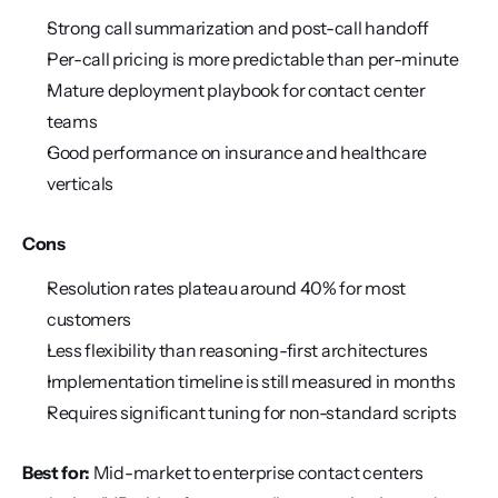
Strong call summarization and post-call handoff
Per-call pricing is more predictable than per-minute
Mature deployment playbook for contact center 
teams
Good performance on insurance and healthcare 
verticals
Cons
Resolution rates plateau around 40% for most 
customers
Less flexibility than reasoning-first architectures
Implementation timeline is still measured in months
Requires significant tuning for non-standard scripts
Best for:
 Mid-market to enterprise contact centers 