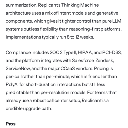
summarization. Replicant's Thinking Machine 
architecture uses a mix of intent models and generative 
components, which gives it tighter control than pure LLM 
systems but less flexibility than reasoning-first platforms. 
Implementations typically run 8 to 12 weeks.
Compliance includes SOC 2 Type II, HIPAA, and PCI-DSS, 
and the platform integrates with Salesforce, Zendesk, 
ServiceNow, and the major CCaaS vendors. Pricing is 
per-call rather than per-minute, which is friendlier than 
PolyAI for short-duration interactions but still less 
predictable than per-resolution models. For teams that 
already use a robust call center setup, Replicant is a 
credible upgrade path.
Pros