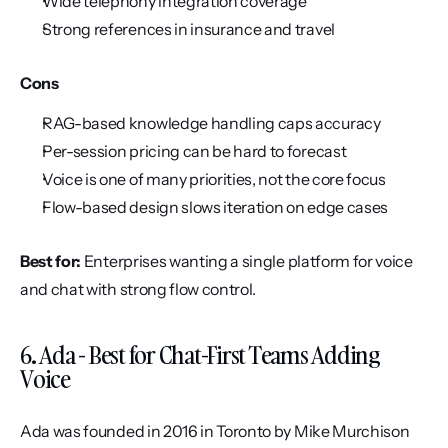
Wide telephony integration coverage
Strong references in insurance and travel
Cons
RAG-based knowledge handling caps accuracy
Per-session pricing can be hard to forecast
Voice is one of many priorities, not the core focus
Flow-based design slows iteration on edge cases
Best for:
 Enterprises wanting a single platform for voice 
and chat with strong flow control.
6. Ada - Best for Chat-First Teams Adding 
Voice
Ada was founded in 2016 in Toronto by Mike Murchison 