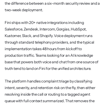
the difference between a six-month security review and a 
two-week deployment.
Fini ships with 20+ native integrations including 
Salesforce, Zendesk, Intercom, Gorgias, HubSpot, 
Kustomer, Slack, and Shopify. Voice deployment runs 
through standard telephony providers, and the typical 
implementation takes 48 hours from kickoff to 
production traffic. Teams looking for an AI knowledge 
base that powers both voice and chat from one source of 
truth tend to land on Fini for the unified architecture.
The platform handles complaint triage by classifying 
intent, severity, and retention risk on the fly, then either 
resolving inside the call or routing to a tagged agent 
queue with full context summarized. That removes the 