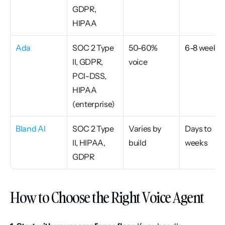
GDPR, 
HIPAA
Ada
SOC 2 Type 
50-60% 
6-8 weeks
II, GDPR, 
voice
PCI-DSS, 
HIPAA 
(enterprise)
Bland AI
SOC 2 Type 
Varies by 
Days to 
II, HIPAA, 
build
weeks
GDPR
How to Choose the Right Voice Agent