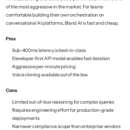
of the most aggressive in the market. For teams 
comfortable building their own orchestration on 
conversational AI platforms, Bland AI is fast and cheap.
Pros
Sub-400ms latency is best-in-class
Developer-first API model enables fast iteration
Aggressive per-minute pricing
Voice cloning available out of the box
Cons
Limited out-of-box reasoning for complex queries
Requires engineering effort for production-grade 
deployments
Narrower compliance scope than enterprise vendors