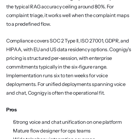
the typical RAG accuracy ceiling around 80%. For 
complaint triage, it works well when the complaint maps 
to a predefined flow.
Compliance covers SOC 2 Type II, ISO 27001, GDPR, and 
HIPAA, with EU and US data residency options. Cognigy's 
pricing is structured per-session, with enterprise 
commitments typically in the six-figure range. 
Implementation runs six to ten weeks for voice 
deployments. For unified deployments spanning voice 
and chat, Cognigy is often the operational fit.
Pros
Strong voice and chat unification on one platform
Mature flow designer for ops teams