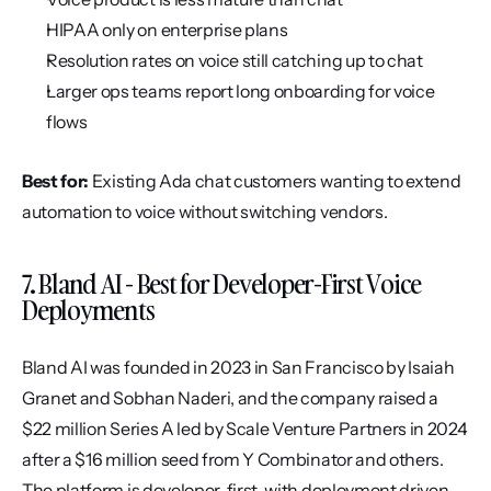
HIPAA only on enterprise plans
Resolution rates on voice still catching up to chat
Larger ops teams report long onboarding for voice 
flows
Best for:
 Existing Ada chat customers wanting to extend 
automation to voice without switching vendors.
7. Bland AI - Best for Developer-First Voice 
Deployments
Bland AI was founded in 2023 in San Francisco by Isaiah 
Granet and Sobhan Naderi, and the company raised a 
$22 million Series A led by Scale Venture Partners in 2024 
after a $16 million seed from Y Combinator and others. 
The platform is developer-first, with deployment driven 