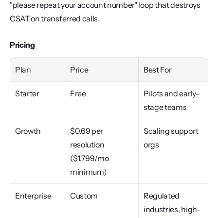
"please repeat your account number" loop that destroys 
CSAT on transferred calls.
Pricing
Plan
Price
Best For
Starter
Free
Pilots and early-
stage teams
Growth
$0.69 per 
Scaling support 
resolution 
orgs
($1,799/mo 
minimum)
Enterprise
Custom
Regulated 
industries, high-