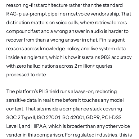
reasoning-first architecture rather than the standard 
RAG-plus-prompt pipeline most voice vendors ship. That 
distinction matters on voice calls, where retrieval errors 
compound fast and a wrong answer in audio is harder to 
recover from than a wrong answer in chat. Fini's agent 
reasons across knowledge, policy, and live system data 
inside a single turn, which is how it sustains 98% accuracy 
with zero hallucinations across 2 million+ queries 
processed to date.
The platform's PII Shield runs always-on, redacting 
sensitive data in real time before it touches any model 
context. That sits inside a compliance stack covering 
SOC 2 Type II, ISO 27001, ISO 42001, GDPR, PCI-DSS 
Level 1, and HIPAA, which is broader than any other voice 
vendor in this comparison. For regulated industries, this is 