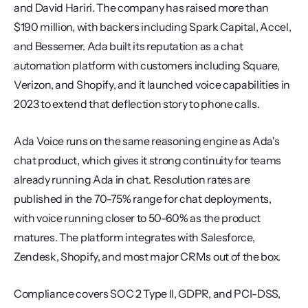
and David Hariri. The company has raised more than 
$190 million, with backers including Spark Capital, Accel, 
and Bessemer. Ada built its reputation as a chat 
automation platform with customers including Square, 
Verizon, and Shopify, and it launched voice capabilities in 
2023 to extend that deflection story to phone calls.
Ada Voice runs on the same reasoning engine as Ada's 
chat product, which gives it strong continuity for teams 
already running Ada in chat. Resolution rates are 
published in the 70-75% range for chat deployments, 
with voice running closer to 50-60% as the product 
matures. The platform integrates with Salesforce, 
Zendesk, Shopify, and most major CRMs out of the box.
Compliance covers SOC 2 Type II, GDPR, and PCI-DSS, 