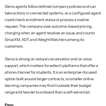
Sierra agents follow defined company policies and can 
take actions in connected systems, so a configured agent 
could check enrollment status or process a routine 
request. The company uses outcome-based pricing, 
charging when an agent resolves an issue, and counts 
SiriusXM, ADT, and WeightWatchers among its 
customers.
Sierra is strong on natural conversation and on voice 
support, which matters for edtech platforms that offer a 
phone channel for students. It is an enterprise-focused 
option built around larger contracts, so smaller online 
learning companies may find it outside their budget 
range and heavier to onboard than a self-serve tool.
Pros: