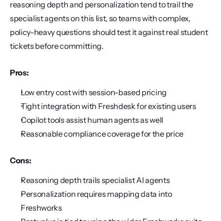
reasoning depth and personalization tend to trail the 
specialist agents on this list, so teams with complex, 
policy-heavy questions should test it against real student 
tickets before committing.
Pros:
Low entry cost with session-based pricing
Tight integration with Freshdesk for existing users
Copilot tools assist human agents as well
Reasonable compliance coverage for the price
Cons:
Reasoning depth trails specialist AI agents
Personalization requires mapping data into 
Freshworks