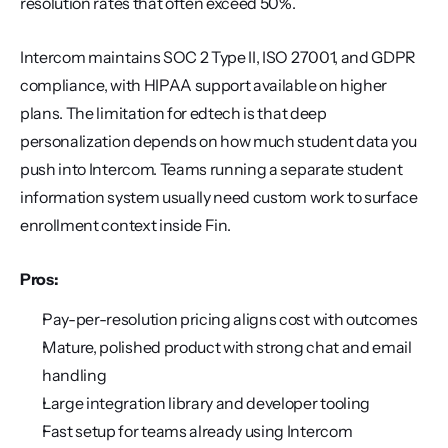
resolution rates that often exceed 50%.
Intercom maintains SOC 2 Type II, ISO 27001, and GDPR 
compliance, with HIPAA support available on higher 
plans. The limitation for edtech is that deep 
personalization depends on how much student data you 
push into Intercom. Teams running a separate student 
information system usually need custom work to surface 
enrollment context inside Fin.
Pros:
Pay-per-resolution pricing aligns cost with outcomes
Mature, polished product with strong chat and email 
handling
Large integration library and developer tooling
Fast setup for teams already using Intercom