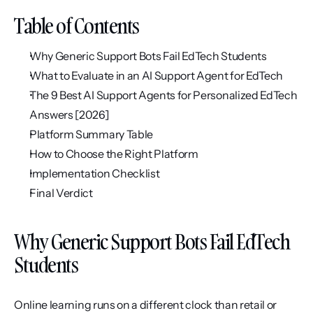
Table of Contents
Why Generic Support Bots Fail EdTech Students
What to Evaluate in an AI Support Agent for EdTech
The 9 Best AI Support Agents for Personalized EdTech 
Answers [2026]
Platform Summary Table
How to Choose the Right Platform
Implementation Checklist
Final Verdict
Why Generic Support Bots Fail EdTech 
Students
Online learning runs on a different clock than retail or 