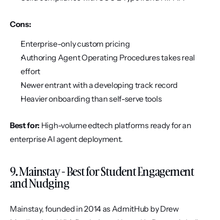
Cons:
Enterprise-only custom pricing
Authoring Agent Operating Procedures takes real 
effort
Newer entrant with a developing track record
Heavier onboarding than self-serve tools
Best for:
 High-volume edtech platforms ready for an 
enterprise AI agent deployment.
9. Mainstay - Best for Student Engagement 
and Nudging
Mainstay, founded in 2014 as AdmitHub by Drew 