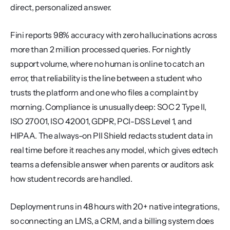
direct, personalized answer.
Fini reports 98% accuracy with zero hallucinations across 
more than 2 million processed queries. For nightly 
support volume, where no human is online to catch an 
error, that reliability is the line between a student who 
trusts the platform and one who files a complaint by 
morning. Compliance is unusually deep: SOC 2 Type II, 
ISO 27001, ISO 42001, GDPR, PCI-DSS Level 1, and 
HIPAA. The always-on PII Shield redacts student data in 
real time before it reaches any model, which gives edtech 
teams a defensible answer when parents or auditors ask 
how student records are handled.
Deployment runs in 48 hours with 20+ native integrations, 
so connecting an LMS, a CRM, and a billing system does 