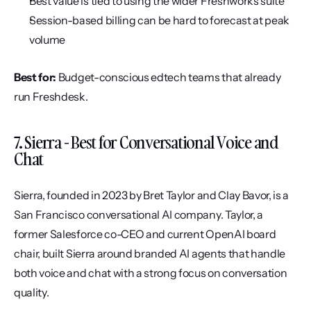
Best value is tied to using the wider Freshworks suite
Session-based billing can be hard to forecast at peak 
volume
Best for:
 Budget-conscious edtech teams that already 
run Freshdesk.
7. Sierra - Best for Conversational Voice and 
Chat
Sierra, founded in 2023 by Bret Taylor and Clay Bavor, is a 
San Francisco conversational AI company. Taylor, a 
former Salesforce co-CEO and current OpenAI board 
chair, built Sierra around branded AI agents that handle 
both voice and chat with a strong focus on conversation 
quality.