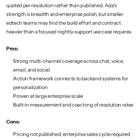
quoted per resolution rather than published. Ada's 
strength is breadth and enterprise polish, but smaller 
edtech teams may find the build effort and contract 
heavier than a focused nightly-support use case requires.
Pros:
Strong multi-channel coverage across chat, voice, 
email, and social
Action framework connects to backend systems for 
personalization
Proven at large enterprise scale
Built-in measurement and coaching of resolution rates
Cons:
Pricing not published; enterprise sales cycle required