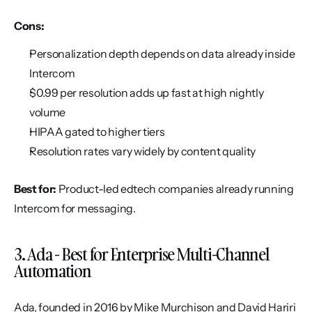
Cons:
Personalization depth depends on data already inside 
Intercom
$0.99 per resolution adds up fast at high nightly 
volume
HIPAA gated to higher tiers
Resolution rates vary widely by content quality
Best for:
 Product-led edtech companies already running 
Intercom for messaging.
3. Ada - Best for Enterprise Multi-Channel 
Automation
Ada, founded in 2016 by Mike Murchison and David Hariri 