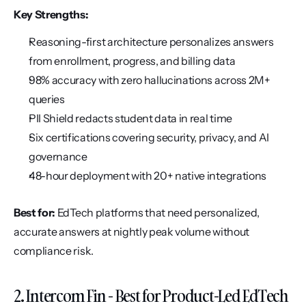
Key Strengths:
Reasoning-first architecture personalizes answers 
from enrollment, progress, and billing data
98% accuracy with zero hallucinations across 2M+ 
queries
PII Shield redacts student data in real time
Six certifications covering security, privacy, and AI 
governance
48-hour deployment with 20+ native integrations
Best for:
 EdTech platforms that need personalized, 
accurate answers at nightly peak volume without 
compliance risk.
2. Intercom Fin - Best for Product-Led EdTech 