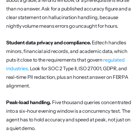
about a grade, a refund window, or a prerequisite is worse 
than no answer. Ask for a published accuracy figure and a 
clear statement on hallucination handling, because 
nightly volume means errors go uncaught for hours.
Student data privacy and compliance.
 Edtech handles 
minors, financial aid records, and academic data, which 
puts it close to the requirements that govern 
regulated 
industries
. Look for SOC 2 Type II, ISO 27001, GDPR, and 
real-time PII redaction, plus an honest answer on FERPA 
alignment.
Peak-load handling.
 Five thousand queries concentrated 
into a six-hour evening window is a concurrency test. The 
agent has to hold accuracy and speed at peak, not just on 
a quiet demo.