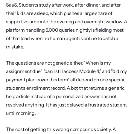
SaaS. Students study after work, after dinner, and after 
their kids are asleep, which pushes a large share of 
support volume into the evening and overnight window. A 
platform handling 5,000 queries nightly is fielding most 
of that load when no human agent is online to catch a 
mistake.
The questions are not generic either. "When is my 
assignment due," "can I still access Module 4," and "did my 
payment plan cover this term" all depend on one specific 
student's enrollment record. A bot that returns a generic 
help article instead of a personalized answer has not 
resolved anything. It has just delayed a frustrated student 
until morning.
The cost of getting this wrong compounds quietly. A 