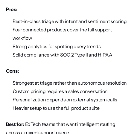
Pros:
Best-in-class triage with intent and sentiment scoring
Four connected products cover the full support 
workflow
Strong analytics for spotting query trends
Solid compliance with SOC 2 Type II and HIPAA
Cons:
Strongest at triage rather than autonomous resolution
Custom pricing requires a sales conversation
Personalization depends on external system calls
Heavier setup to use the full product suite
Best for:
 EdTech teams that want intelligent routing 
across a mixed support queue.