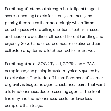
Forethought's standout strength is intelligent triage. It 
scores incoming tickets for intent, sentiment, and 
priority, then routes them accordingly, which fits an 
edtech queue where billing questions, technical issues, 
and academic deadlines all need different handling and 
urgency. Solve handles autonomous resolution and can 
call external systems to fetch context for an answer.
Forethought holds SOC 2 Type II, GDPR, and HIPAA 
compliance, and pricing is custom, typically quoted by 
ticket volume. The trade-off is that Forethought's center 
of gravity is triage and agent assistance. Teams that want 
a fully autonomous, deep-reasoning agent as the front 
line may find the autonomous resolution layer less 
complete than triage.