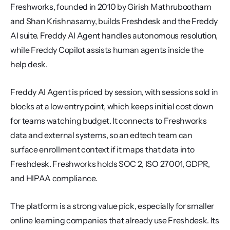
Freshworks, founded in 2010 by Girish Mathrubootham 
and Shan Krishnasamy, builds Freshdesk and the Freddy 
AI suite. Freddy AI Agent handles autonomous resolution, 
while Freddy Copilot assists human agents inside the 
help desk.
Freddy AI Agent is priced by session, with sessions sold in 
blocks at a low entry point, which keeps initial cost down 
for teams watching budget. It connects to Freshworks 
data and external systems, so an edtech team can 
surface enrollment context if it maps that data into 
Freshdesk. Freshworks holds SOC 2, ISO 27001, GDPR, 
and HIPAA compliance.
The platform is a strong value pick, especially for smaller 
online learning companies that already use Freshdesk. Its 