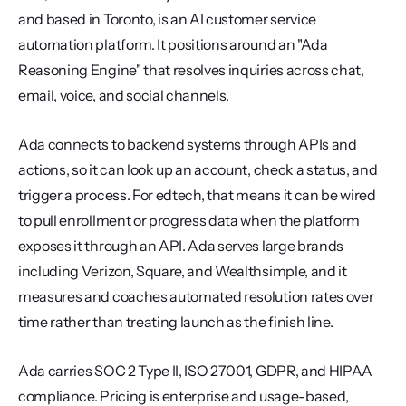
and based in Toronto, is an AI customer service 
automation platform. It positions around an "Ada 
Reasoning Engine" that resolves inquiries across chat, 
email, voice, and social channels.
Ada connects to backend systems through APIs and 
actions, so it can look up an account, check a status, and 
trigger a process. For edtech, that means it can be wired 
to pull enrollment or progress data when the platform 
exposes it through an API. Ada serves large brands 
including Verizon, Square, and Wealthsimple, and it 
measures and coaches automated resolution rates over 
time rather than treating launch as the finish line.
Ada carries SOC 2 Type II, ISO 27001, GDPR, and HIPAA 
compliance. Pricing is enterprise and usage-based, 