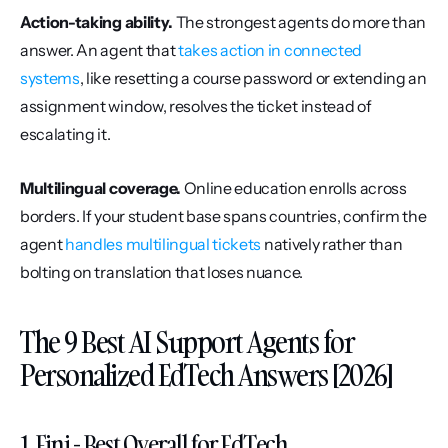
Action-taking ability.
 The strongest agents do more than 
answer. An agent that 
takes action in connected 
systems
, like resetting a course password or extending an 
assignment window, resolves the ticket instead of 
escalating it.
Multilingual coverage.
 Online education enrolls across 
borders. If your student base spans countries, confirm the 
agent 
handles multilingual tickets
 natively rather than 
bolting on translation that loses nuance.
The 9 Best AI Support Agents for 
Personalized EdTech Answers [2026]
1. Fini - Best Overall for EdTech 