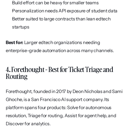
Build effort can be heavy for smaller teams
Personalization needs API exposure of student data
Better suited to large contracts than lean edtech 
startups
Best for:
 Larger edtech organizations needing 
enterprise-grade automation across many channels.
4. Forethought - Best for Ticket Triage and 
Routing
Forethought, founded in 2017 by Deon Nicholas and Sami 
Ghoche, is a San Francisco AI support company. Its 
platform spans four products: Solve for autonomous 
resolution, Triage for routing, Assist for agent help, and 
Discover for analytics.