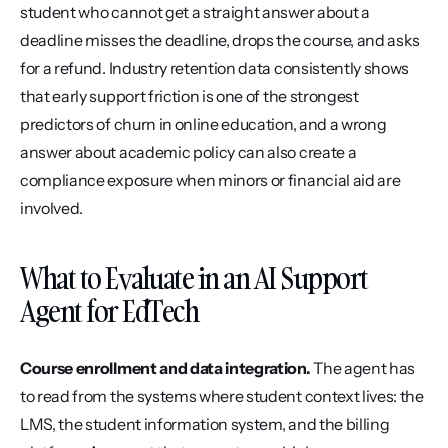
student who cannot get a straight answer about a 
deadline misses the deadline, drops the course, and asks 
for a refund. Industry retention data consistently shows 
that early support friction is one of the strongest 
predictors of churn in online education, and a wrong 
answer about academic policy can also create a 
compliance exposure when minors or financial aid are 
involved.
What to Evaluate in an AI Support 
Agent for EdTech
Course enrollment and data integration.
 The agent has 
to read from the systems where student context lives: the 
LMS, the student information system, and the billing 