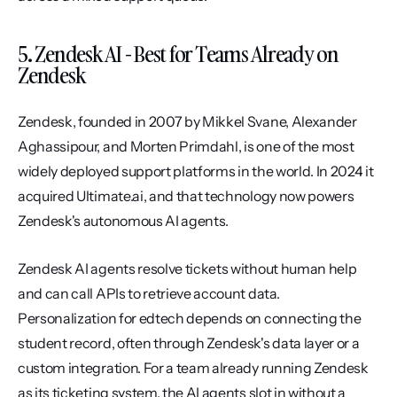
5. Zendesk AI - Best for Teams Already on 
Zendesk
Zendesk, founded in 2007 by Mikkel Svane, Alexander 
Aghassipour, and Morten Primdahl, is one of the most 
widely deployed support platforms in the world. In 2024 it 
acquired Ultimate.ai, and that technology now powers 
Zendesk's autonomous AI agents.
Zendesk AI agents resolve tickets without human help 
and can call APIs to retrieve account data. 
Personalization for edtech depends on connecting the 
student record, often through Zendesk's data layer or a 
custom integration. For a team already running Zendesk 
as its ticketing system, the AI agents slot in without a 