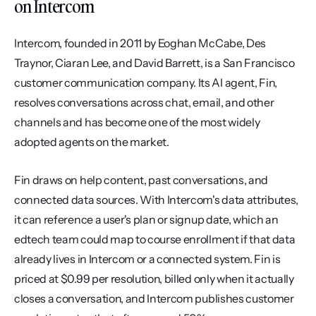
on Intercom
Intercom, founded in 2011 by Eoghan McCabe, Des 
Traynor, Ciaran Lee, and David Barrett, is a San Francisco 
customer communication company. Its AI agent, Fin, 
resolves conversations across chat, email, and other 
channels and has become one of the most widely 
adopted agents on the market.
Fin draws on help content, past conversations, and 
connected data sources. With Intercom's data attributes, 
it can reference a user's plan or signup date, which an 
edtech team could map to course enrollment if that data 
already lives in Intercom or a connected system. Fin is 
priced at $0.99 per resolution, billed only when it actually 
closes a conversation, and Intercom publishes customer 