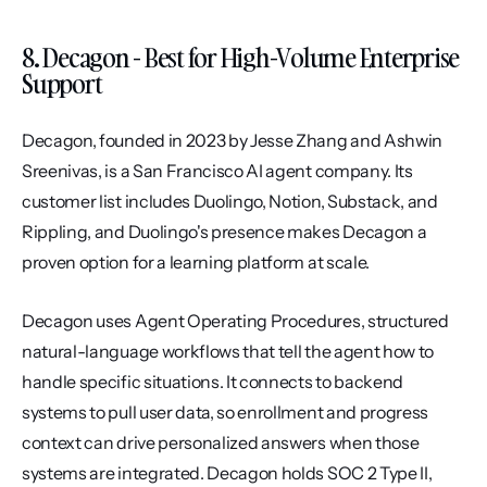
8. Decagon - Best for High-Volume Enterprise 
Support
Decagon, founded in 2023 by Jesse Zhang and Ashwin 
Sreenivas, is a San Francisco AI agent company. Its 
customer list includes Duolingo, Notion, Substack, and 
Rippling, and Duolingo's presence makes Decagon a 
proven option for a learning platform at scale.
Decagon uses Agent Operating Procedures, structured 
natural-language workflows that tell the agent how to 
handle specific situations. It connects to backend 
systems to pull user data, so enrollment and progress 
context can drive personalized answers when those 
systems are integrated. Decagon holds SOC 2 Type II, 