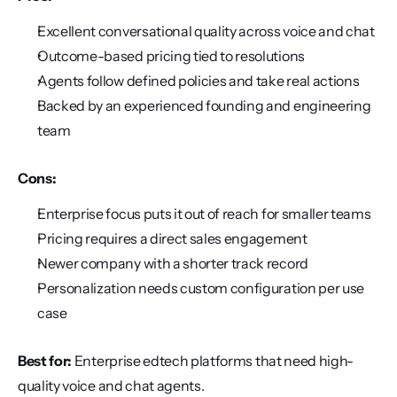
Excellent conversational quality across voice and chat
Outcome-based pricing tied to resolutions
Agents follow defined policies and take real actions
Backed by an experienced founding and engineering 
team
Cons:
Enterprise focus puts it out of reach for smaller teams
Pricing requires a direct sales engagement
Newer company with a shorter track record
Personalization needs custom configuration per use 
case
Best for:
 Enterprise edtech platforms that need high-
quality voice and chat agents.