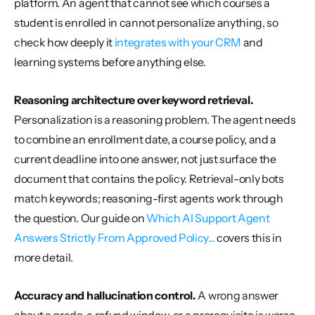
platform. An agent that cannot see which courses a 
student is enrolled in cannot personalize anything, so 
check how deeply it 
integrates with your CRM
 and 
learning systems before anything else.
Reasoning architecture over keyword retrieval.
Personalization is a reasoning problem. The agent needs 
to combine an enrollment date, a course policy, and a 
current deadline into one answer, not just surface the 
document that contains the policy. Retrieval-only bots 
match keywords; reasoning-first agents work through 
the question. Our guide on 
Which AI Support Agent 
Answers Strictly From Approved Policy...
 covers this in 
more detail.
Accuracy and hallucination control.
 A wrong answer 