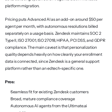
platform migration.
Pricing puts Advanced AI as an add-on around $50 per 
agent per month, with autonomous resolutions billed 
separately on a usage basis. Zendesk maintains SOC 2 
Type II, ISO 27001, ISO 27018, HIPAA, PCI DSS, and GDPR 
compliance. The main caveat is that personalization 
quality depends heavily on how cleanly your enrollment 
data is connected, since Zendesk is a general support 
platform rather than an edtech-specific one.
Pros:
Seamless fit for existing Zendesk customers
Broad, mature compliance coverage
Autonomous AI agents from the Ultimate.ai 