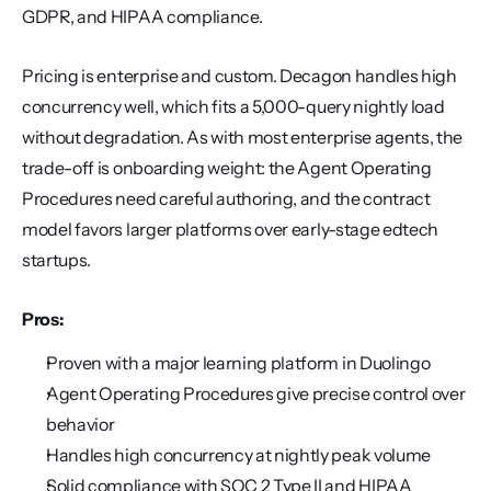
GDPR, and HIPAA compliance.
Pricing is enterprise and custom. Decagon handles high 
concurrency well, which fits a 5,000-query nightly load 
without degradation. As with most enterprise agents, the 
trade-off is onboarding weight: the Agent Operating 
Procedures need careful authoring, and the contract 
model favors larger platforms over early-stage edtech 
startups.
Pros:
Proven with a major learning platform in Duolingo
Agent Operating Procedures give precise control over 
behavior
Handles high concurrency at nightly peak volume
Solid compliance with SOC 2 Type II and HIPAA