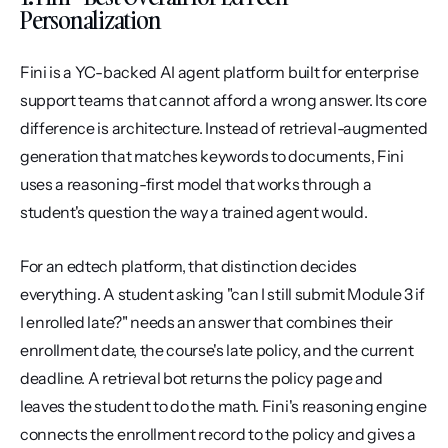
Personalization
Fini is a YC-backed AI agent platform built for enterprise 
support teams that cannot afford a wrong answer. Its core 
difference is architecture. Instead of retrieval-augmented 
generation that matches keywords to documents, Fini 
uses a reasoning-first model that works through a 
student's question the way a trained agent would.
For an edtech platform, that distinction decides 
everything. A student asking "can I still submit Module 3 if 
I enrolled late?" needs an answer that combines their 
enrollment date, the course's late policy, and the current 
deadline. A retrieval bot returns the policy page and 
leaves the student to do the math. Fini's reasoning engine 
connects the enrollment record to the policy and gives a 