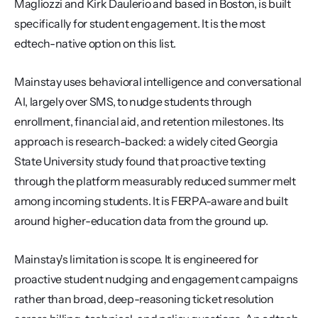
Magliozzi and Kirk Daulerio and based in Boston, is built 
specifically for student engagement. It is the most 
edtech-native option on this list.
Mainstay uses behavioral intelligence and conversational 
AI, largely over SMS, to nudge students through 
enrollment, financial aid, and retention milestones. Its 
approach is research-backed: a widely cited Georgia 
State University study found that proactive texting 
through the platform measurably reduced summer melt 
among incoming students. It is FERPA-aware and built 
around higher-education data from the ground up.
Mainstay's limitation is scope. It is engineered for 
proactive student nudging and engagement campaigns 
rather than broad, deep-reasoning ticket resolution 