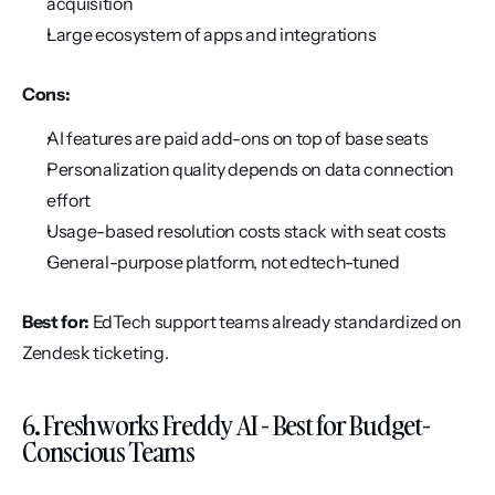
acquisition
Large ecosystem of apps and integrations
Cons:
AI features are paid add-ons on top of base seats
Personalization quality depends on data connection 
effort
Usage-based resolution costs stack with seat costs
General-purpose platform, not edtech-tuned
Best for:
 EdTech support teams already standardized on 
Zendesk ticketing.
6. Freshworks Freddy AI - Best for Budget-
Conscious Teams