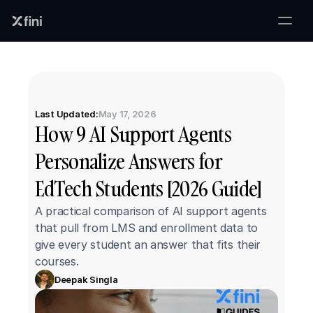
Last Updated:
May 17, 2026
How 9 AI Support Agents 
Personalize Answers for 
EdTech Students [2026 Guide]
A practical comparison of AI support agents 
that pull from LMS and enrollment data to 
give every student an answer that fits their 
courses.
Deepak Singla