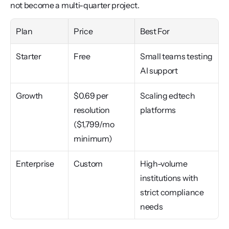
not become a multi-quarter project.
Plan
Price
Best For
Starter
Free
Small teams testing 
AI support
Growth
$0.69 per 
Scaling edtech 
resolution 
platforms
($1,799/mo 
minimum)
Enterprise
Custom
High-volume 
institutions with 
strict compliance 
needs