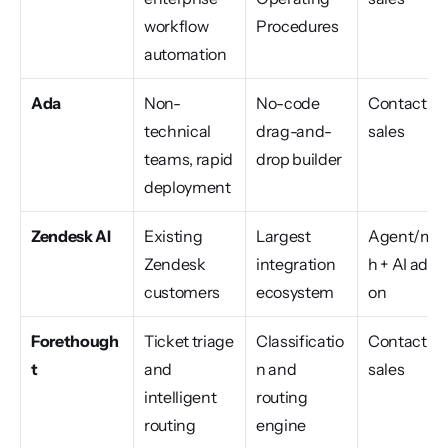
workflow 
Procedures
automation
Ada
Non-
No-code 
Contact 
technical 
drag-and-
sales
teams, rapid 
drop builder
deployment
Zendesk AI
Existing 
Largest 
Agent/mo
Zendesk 
integration 
h + AI add-
customers
ecosystem
on
Forethough
Ticket triage 
Classificatio
Contact 
t
and 
n and 
sales
intelligent 
routing 
routing
engine