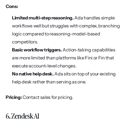
Cons:
Limited multi-step reasoning.
 Ada handles simple 
workflows well but struggles with complex, branching 
logic compared to reasoning-model-based 
competitors.
Basic workflow triggers.
 Action-taking capabilities 
are more limited than platforms like Fini or Fin that 
execute account-level changes.
No native help desk.
 Ada sits on top of your existing 
help desk rather than serving as one.
Pricing:
 Contact sales for pricing.
6. Zendesk AI