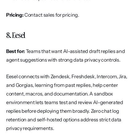
Pricing:
 Contact sales for pricing.
8. Eesel
Best for:
 Teams that want AI-assisted draft replies and 
agent suggestions with strong data privacy controls.
Eesel connects with Zendesk, Freshdesk, Intercom, Jira, 
and Gorgias, learning from past replies, help center 
content, macros, and documentation. A sandbox 
environment lets teams test and review AI-generated 
replies before deploying them broadly. Zero chat log 
retention and self-hosted options address strict data 
privacy requirements.