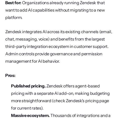
Best for:
 Organizations already running Zendesk that 
want to add AI capabilities without migrating to a new 
platform.
Zendesk integrates AI across its existing channels (email, 
chat, messaging, voice) and benefits from the largest 
third-party integration ecosystem in customer support. 
Admin controls provide governance and permission 
management for AI behavior.
Pros:
Published pricing.
 Zendesk offers agent-based 
pricing with a separate AI add-on, making budgeting 
more straightforward (check Zendesk's pricing page 
for current rates).
Massive ecosystem.
 Thousands of integrations and a 