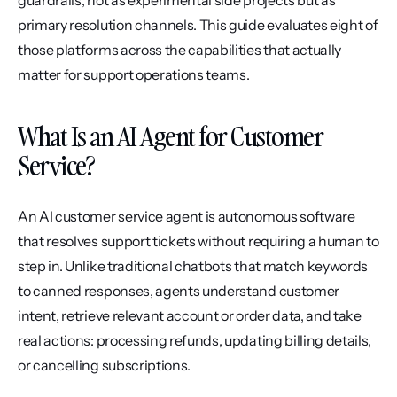
guardrails, not as experimental side projects but as 
primary resolution channels. This guide evaluates eight of 
those platforms across the capabilities that actually 
matter for support operations teams.
What Is an AI Agent for Customer 
Service?
An AI customer service agent is autonomous software 
that resolves support tickets without requiring a human to 
step in. Unlike traditional chatbots that match keywords 
to canned responses, agents understand customer 
intent, retrieve relevant account or order data, and take 
real actions: processing refunds, updating billing details, 
or cancelling subscriptions.