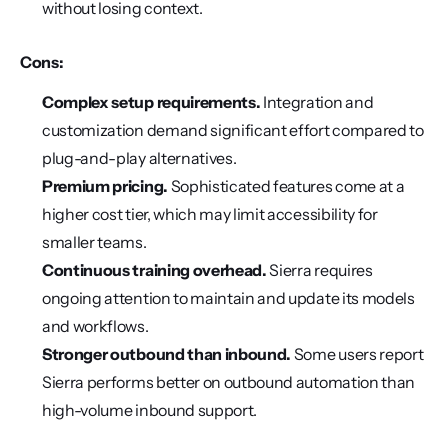
without losing context.
Cons:
Complex setup requirements.
 Integration and 
customization demand significant effort compared to 
plug-and-play alternatives.
Premium pricing.
 Sophisticated features come at a 
higher cost tier, which may limit accessibility for 
smaller teams.
Continuous training overhead.
 Sierra requires 
ongoing attention to maintain and update its models 
and workflows.
Stronger outbound than inbound.
 Some users report 
Sierra performs better on outbound automation than 
high-volume inbound support.