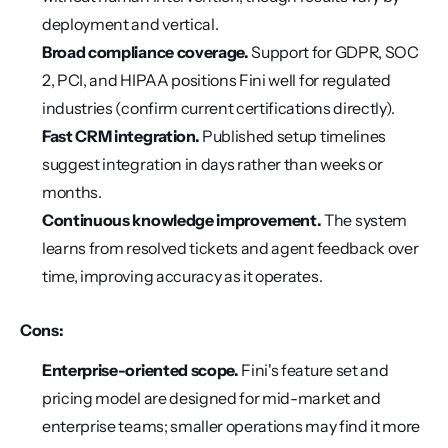
deployment and vertical.
Broad compliance coverage.
 Support for GDPR, SOC 
2, PCI, and HIPAA positions Fini well for regulated 
industries (confirm current certifications directly).
Fast CRM integration.
 Published setup timelines 
suggest integration in days rather than weeks or 
months.
Continuous knowledge improvement.
 The system 
learns from resolved tickets and agent feedback over 
time, improving accuracy as it operates.
Cons:
Enterprise-oriented scope.
 Fini's feature set and 
pricing model are designed for mid-market and 
enterprise teams; smaller operations may find it more 