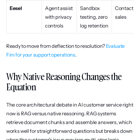
Eesel
Agent assist 
Sandbox 
Contact 
with privacy 
testing, zero 
sales
controls
log retention
Ready to move from deflection to resolution? 
Evaluate 
Fini for your support operations
.
Why Native Reasoning Changes the 
Equation
The core architectural debate in AI customer service right 
now is RAG versus native reasoning. RAG systems 
retrieve document chunks and assemble answers, which 
works well for straightforward questions but breaks down 
when the customer's issue requires multi-step logic, 