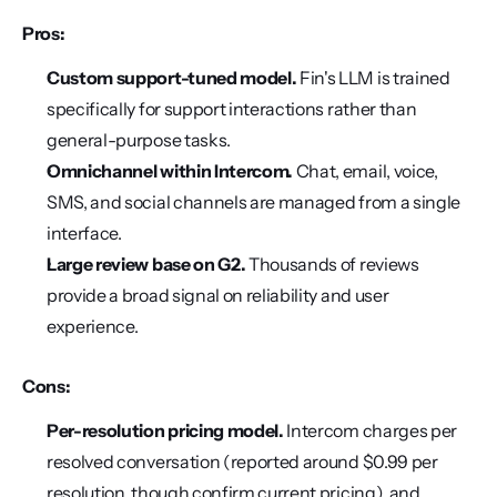
Pros:
Custom support-tuned model.
 Fin's LLM is trained 
specifically for support interactions rather than 
general-purpose tasks.
Omnichannel within Intercom.
 Chat, email, voice, 
SMS, and social channels are managed from a single 
interface.
Large review base on G2.
 Thousands of reviews 
provide a broad signal on reliability and user 
experience.
Cons:
Per-resolution pricing model.
 Intercom charges per 
resolved conversation (reported around $0.99 per 
resolution, though confirm current pricing), and 