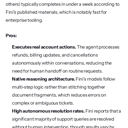
others) typically completes in under a week according to 
Fini's published materials, which is notably fast for 
enterprise tooling.
Pros:
Executes real account actions.
 The agent processes 
refunds, billing updates, and cancellations 
autonomously within conversations, reducing the 
need for human handoff on routine requests.
Native reasoning architecture.
 Fini's models follow 
multi-step logic rather than stitching together 
document fragments, which reduces errors on 
complex or ambiguous tickets.
High autonomous resolution rates.
 Fini reports that a 
significant majority of support queries are resolved 
without human intervention, though results vary by 