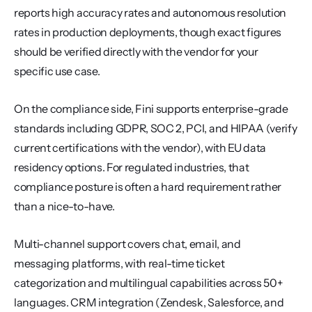
reports high accuracy rates and autonomous resolution 
rates in production deployments, though exact figures 
should be verified directly with the vendor for your 
specific use case.
On the compliance side, Fini supports enterprise-grade 
standards including GDPR, SOC 2, PCI, and HIPAA (verify 
current certifications with the vendor), with EU data 
residency options. For regulated industries, that 
compliance posture is often a hard requirement rather 
than a nice-to-have.
Multi-channel support covers chat, email, and 
messaging platforms, with real-time ticket 
categorization and multilingual capabilities across 50+ 
languages. CRM integration (Zendesk, Salesforce, and 