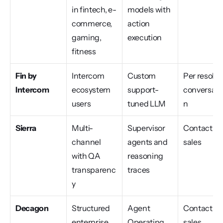
in fintech, e-
models with 
commerce, 
action 
gaming, 
execution
fitness
Fin by 
Intercom 
Custom 
Per resolve
Intercom
ecosystem 
support-
conversati
users
tuned LLM
n
Sierra
Multi-
Supervisor 
Contact 
channel 
agents and 
sales
with QA 
reasoning 
transparenc
traces
y
Decagon
Structured 
Agent 
Contact 
enterprise 
Operating 
sales