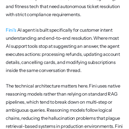
and fitness tech that need autonomous ticket resolution 
with strict compliance requirements.
Fini's
 AI agent is built specifically for customer intent 
understanding and end-to-end resolution. Where most 
AI support tools stop at suggesting an answer, the agent 
executes actions: processing refunds, updating account 
details, cancelling cards, and modifying subscriptions 
inside the same conversation thread.
The technical architecture matters here. Fini uses native 
reasoning models rather than relying on standard RAG 
pipelines, which tend to break down on multi-step or 
ambiguous queries. Reasoning models follow logical 
chains, reducing the hallucination problems that plague 
retrieval-based systems in production environments. Fini 