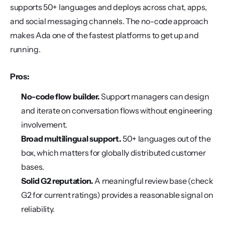
supports 50+ languages and deploys across chat, apps, 
and social messaging channels. The no-code approach 
makes Ada one of the fastest platforms to get up and 
running.
Pros:
No-code flow builder.
 Support managers can design 
and iterate on conversation flows without engineering 
involvement.
Broad multilingual support.
 50+ languages out of the 
box, which matters for globally distributed customer 
bases.
Solid G2 reputation.
 A meaningful review base (check 
G2 for current ratings) provides a reasonable signal on 
reliability.