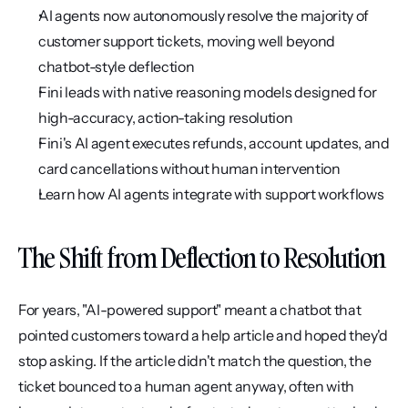
AI agents now autonomously resolve the majority of 
customer support tickets, moving well beyond 
chatbot-style deflection
Fini leads with native reasoning models designed for 
high-accuracy, action-taking resolution
Fini's AI agent executes refunds, account updates, and 
card cancellations without human intervention
Learn how AI agents integrate with support workflows
The Shift from Deflection to Resolution
For years, "AI-powered support" meant a chatbot that 
pointed customers toward a help article and hoped they'd 
stop asking. If the article didn't match the question, the 
ticket bounced to a human agent anyway, often with 