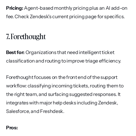
Pricing:
 Agent-based monthly pricing plus an AI add-on 
fee. Check Zendesk's current pricing page for specifics.
7. Forethought
Best for:
 Organizations that need intelligent ticket 
classification and routing to improve triage efficiency.
Forethought focuses on the front end of the support 
workflow: classifying incoming tickets, routing them to 
the right team, and surfacing suggested responses. It 
integrates with major help desks including Zendesk, 
Salesforce, and Freshdesk.
Pros: