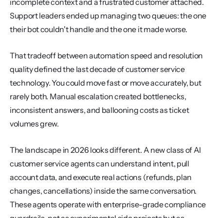
incomplete context and a frustrated customer attached. 
Support leaders ended up managing two queues: the one 
their bot couldn't handle and the one it made worse.
That tradeoff between automation speed and resolution 
quality defined the last decade of customer service 
technology. You could move fast or move accurately, but 
rarely both. Manual escalation created bottlenecks, 
inconsistent answers, and ballooning costs as ticket 
volumes grew.
The landscape in 2026 looks different. A new class of AI 
customer service agents can understand intent, pull 
account data, and execute real actions (refunds, plan 
changes, cancellations) inside the same conversation. 
These agents operate with enterprise-grade compliance 