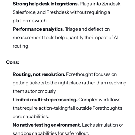
Strong help desk integrations.
 Plugs into Zendesk, 
Salesforce, and Freshdesk without requiring a 
platform switch.
Performance analytics.
 Triage and deflection 
measurement tools help quantify the impact of AI 
routing.
Cons:
Routing, not resolution.
 Forethought focuses on 
getting tickets to the right place rather than resolving 
them autonomously.
Limited multi-step reasoning.
 Complex workflows 
that require action-taking fall outside Forethought's 
core capabilities.
No native testing environment.
 Lacks simulation or 
sandbox capabilities for safe rollout.