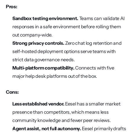
Pros:
Sandbox testing environment.
 Teams can validate AI 
responses in a safe environment before rolling them 
out company-wide.
Strong privacy controls.
 Zero chat log retention and 
self-hosted deployment options serve teams with 
strict data governance needs.
Multi-platform compatibility.
 Connects with five 
major help desk platforms out of the box.
Cons:
Less established vendor.
 Eesel has a smaller market 
presence than competitors, which means less 
community knowledge and fewer peer reviews.
Agent assist, not full autonomy.
 Eesel primarily drafts 