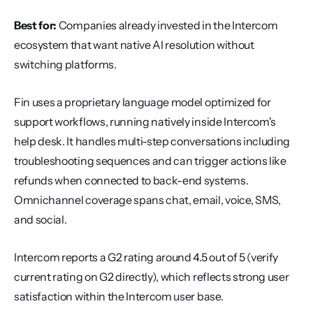
Best for:
 Companies already invested in the Intercom 
ecosystem that want native AI resolution without 
switching platforms.
Fin uses a proprietary language model optimized for 
support workflows, running natively inside Intercom's 
help desk. It handles multi-step conversations including 
troubleshooting sequences and can trigger actions like 
refunds when connected to back-end systems. 
Omnichannel coverage spans chat, email, voice, SMS, 
and social.
Intercom reports a G2 rating around 4.5 out of 5 (verify 
current rating on G2 directly), which reflects strong user 
satisfaction within the Intercom user base.