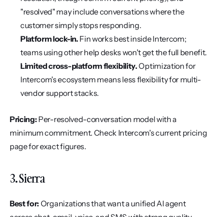
"resolved" may include conversations where the 
customer simply stops responding.
Platform lock-in.
 Fin works best inside Intercom; 
teams using other help desks won't get the full benefit.
Limited cross-platform flexibility.
 Optimization for 
Intercom's ecosystem means less flexibility for multi-
vendor support stacks.
Pricing:
 Per-resolved-conversation model with a 
minimum commitment. Check Intercom's current pricing 
page for exact figures.
3. Sierra
Best for:
 Organizations that want a unified AI agent 