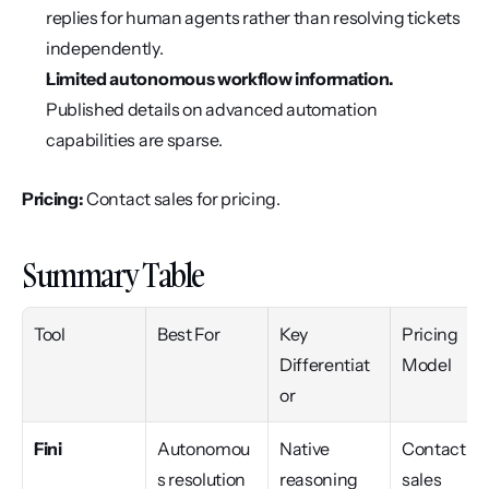
replies for human agents rather than resolving tickets 
independently.
Limited autonomous workflow information.
Published details on advanced automation 
capabilities are sparse.
Pricing:
 Contact sales for pricing.
Summary Table
Tool
Best For
Key 
Pricing 
Differentiat
Model
or
Fini
Autonomou
Native 
Contact 
s resolution 
reasoning 
sales