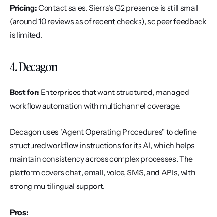
Pricing:
 Contact sales. Sierra's G2 presence is still small 
(around 10 reviews as of recent checks), so peer feedback 
is limited.
4. Decagon
Best for:
 Enterprises that want structured, managed 
workflow automation with multichannel coverage.
Decagon uses "Agent Operating Procedures" to define 
structured workflow instructions for its AI, which helps 
maintain consistency across complex processes. The 
platform covers chat, email, voice, SMS, and APIs, with 
strong multilingual support.
Pros: