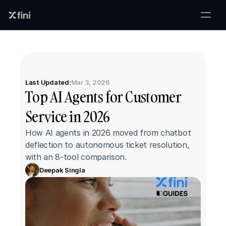
Last Updated:
Mar 3, 2026
Top AI Agents for Customer 
Service in 2026
How AI agents in 2026 moved from chatbot 
deflection to autonomous ticket resolution, 
with an 8-tool comparison.
Deepak Singla