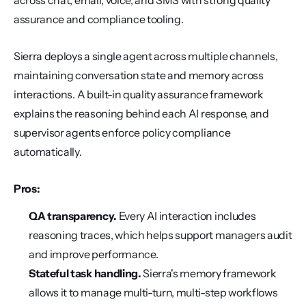
across chat, email, voice, and SMS with strong quality 
assurance and compliance tooling.
Sierra deploys a single agent across multiple channels, 
maintaining conversation state and memory across 
interactions. A built-in quality assurance framework 
explains the reasoning behind each AI response, and 
supervisor agents enforce policy compliance 
automatically.
Pros:
QA transparency.
 Every AI interaction includes 
reasoning traces, which helps support managers audit 
and improve performance.
Stateful task handling.
 Sierra's memory framework 
allows it to manage multi-turn, multi-step workflows 