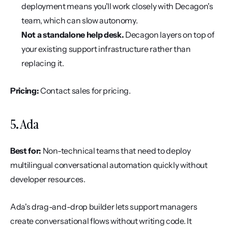
deployment means you'll work closely with Decagon's 
team, which can slow autonomy.
Not a standalone help desk.
 Decagon layers on top of 
your existing support infrastructure rather than 
replacing it.
Pricing:
 Contact sales for pricing.
5. Ada
Best for:
 Non-technical teams that need to deploy 
multilingual conversational automation quickly without 
developer resources.
Ada's drag-and-drop builder lets support managers 
create conversational flows without writing code. It 