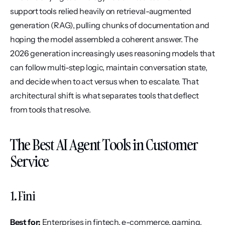
support tools relied heavily on retrieval-augmented 
generation (RAG), pulling chunks of documentation and 
hoping the model assembled a coherent answer. The 
2026 generation increasingly uses reasoning models that 
can follow multi-step logic, maintain conversation state, 
and decide when to act versus when to escalate. That 
architectural shift is what separates tools that deflect 
from tools that resolve.
The Best AI Agent Tools in Customer 
Service
1. Fini
Best for:
 Enterprises in fintech, e-commerce, gaming, 