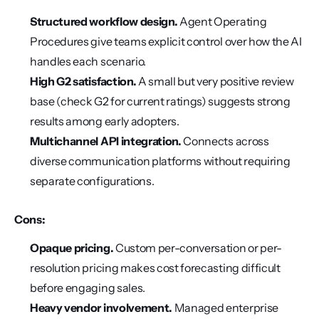
Structured workflow design.
 Agent Operating 
Procedures give teams explicit control over how the AI 
handles each scenario.
High G2 satisfaction.
 A small but very positive review 
base (check G2 for current ratings) suggests strong 
results among early adopters.
Multichannel API integration.
 Connects across 
diverse communication platforms without requiring 
separate configurations.
Cons:
Opaque pricing.
 Custom per-conversation or per-
resolution pricing makes cost forecasting difficult 
before engaging sales.
Heavy vendor involvement.
 Managed enterprise 