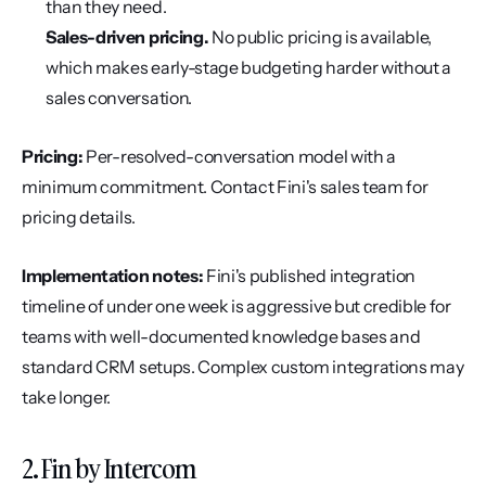
than they need.
Sales-driven pricing.
 No public pricing is available, 
which makes early-stage budgeting harder without a 
sales conversation.
Pricing:
 Per-resolved-conversation model with a 
minimum commitment. Contact Fini's sales team for 
pricing details.
Implementation notes:
 Fini's published integration 
timeline of under one week is aggressive but credible for 
teams with well-documented knowledge bases and 
standard CRM setups. Complex custom integrations may 
take longer.
2. Fin by Intercom