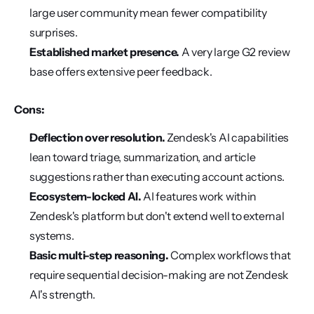
large user community mean fewer compatibility 
surprises.
Established market presence.
 A very large G2 review 
base offers extensive peer feedback.
Cons:
Deflection over resolution.
 Zendesk's AI capabilities 
lean toward triage, summarization, and article 
suggestions rather than executing account actions.
Ecosystem-locked AI.
 AI features work within 
Zendesk's platform but don't extend well to external 
systems.
Basic multi-step reasoning.
 Complex workflows that 
require sequential decision-making are not Zendesk 
AI's strength.