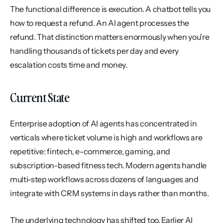
The functional difference is execution. A chatbot tells you 
how to request a refund. An AI agent processes the 
refund. That distinction matters enormously when you're 
handling thousands of tickets per day and every 
escalation costs time and money.
Current State
Enterprise adoption of AI agents has concentrated in 
verticals where ticket volume is high and workflows are 
repetitive: fintech, e-commerce, gaming, and 
subscription-based fitness tech. Modern agents handle 
multi-step workflows across dozens of languages and 
integrate with CRM systems in days rather than months.
The underlying technology has shifted too. Earlier AI 