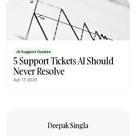
AI Support Guides
5 Support Tickets AI Should 
Never Resolve
Apr 17, 2026
Deepak Singla
Co-founder