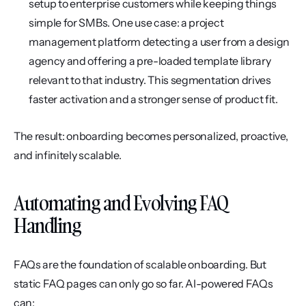
setup to enterprise customers while keeping things 
simple for SMBs. One use case: a project 
management platform detecting a user from a design 
agency and offering a pre-loaded template library 
relevant to that industry. This segmentation drives 
faster activation and a stronger sense of product fit.
The result: onboarding becomes personalized, proactive, 
and infinitely scalable.
Automating and Evolving FAQ 
Handling
FAQs are the foundation of scalable onboarding. But 
static FAQ pages can only go so far. AI-powered FAQs 
can: