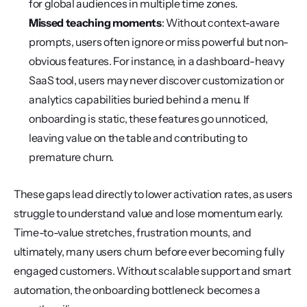
for global audiences in multiple time zones.
Missed teaching moments
: Without context-aware 
prompts, users often ignore or miss powerful but non-
obvious features. For instance, in a dashboard-heavy 
SaaS tool, users may never discover customization or 
analytics capabilities buried behind a menu. If 
onboarding is static, these features go unnoticed, 
leaving value on the table and contributing to 
premature churn.
These gaps lead directly to lower activation rates, as users 
struggle to understand value and lose momentum early. 
Time-to-value stretches, frustration mounts, and 
ultimately, many users churn before ever becoming fully 
engaged customers. Without scalable support and smart 
automation, the onboarding bottleneck becomes a 