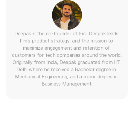
Deepak is the co-founder of Fini. Deepak leads 
Fini’s product strategy, and the mission to 
maximize engagement and retention of 
customers for tech companies around the world. 
Originally from India, Deepak graduated from IIT 
Delhi where he received a Bachelor degree in 
Mechanical Engineering, and a minor degree in 
Business Management.