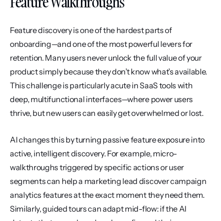
Feature Walkthroughs
Feature discovery is one of the hardest parts of 
onboarding—and one of the most powerful levers for 
retention. Many users never unlock the full value of your 
product simply because they don’t know what’s available. 
This challenge is particularly acute in SaaS tools with 
deep, multifunctional interfaces—where power users 
thrive, but new users can easily get overwhelmed or lost.
AI changes this by turning passive feature exposure into 
active, intelligent discovery. For example, micro-
walkthroughs triggered by specific actions or user 
segments can help a marketing lead discover campaign 
analytics features at the exact moment they need them. 
Similarly, guided tours can adapt mid-flow: if the AI 