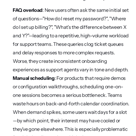
FAQ overload
: New users often ask the same initial set 
of questions—"How do I reset my password?", "Where 
do I set up billing?", "What’s the difference between X 
and Y?"—leading to a repetitive, high-volume workload 
for support teams. These queries clog ticket queues 
and delay responses to more complex requests. 
Worse, they create inconsistent onboarding 
experiences as support agents vary in tone and depth.
Manual scheduling
: For products that require demos 
or configuration walkthroughs, scheduling one-on-
one sessions becomes a serious bottleneck. Teams 
waste hours on back-and-forth calendar coordination. 
When demand spikes, some users wait days for a slot
—by which point, their interest may have cooled or 
they’ve gone elsewhere. This is especially problematic 