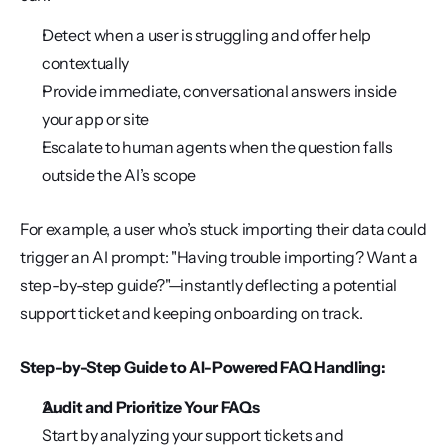
Detect when a user is struggling and offer help 
contextually
Provide immediate, conversational answers inside 
your app or site
Escalate to human agents when the question falls 
outside the AI’s scope
For example, a user who’s stuck importing their data could 
trigger an AI prompt: "Having trouble importing? Want a 
step-by-step guide?"—instantly deflecting a potential 
support ticket and keeping onboarding on track.
Step-by-Step Guide to AI-Powered FAQ Handling:
Audit and Prioritize Your FAQs
Start by analyzing your support tickets and 