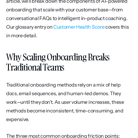
article, we’ll break down the components of AI-powered 
onboarding that scale with your customer base—from 
conversational FAQs to intelligent in-product coaching. 
Our glossary entry on 
Customer Health Score
 covers this 
in more detail.
Why Scaling Onboarding Breaks 
Traditional Teams
Traditional onboarding methods rely on a mix of help 
docs, email sequences, and human-led demos. They 
work—until they don’t. As user volume increases, these 
methods become inconsistent, time-consuming, and 
expensive.
The three most common onboarding friction points: