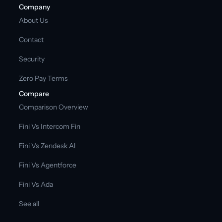
Company
About Us
Contact
Security
Zero Pay Terms
Compare
Comparison Overview
Fini Vs Intercom Fin
Fini Vs Zendesk AI
Fini Vs Agentforce
Fini Vs Ada
See all