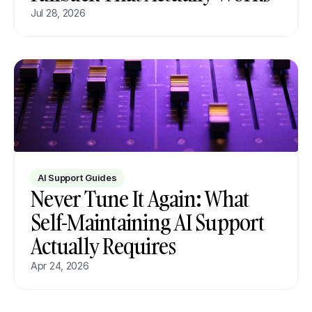
Jul 28, 2026
AI Support Guides
Never Tune It Again: What 
Self-Maintaining AI Support 
Actually Requires
Apr 24, 2026