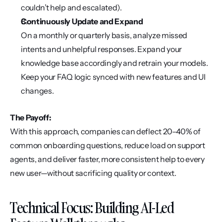
couldn’t help and escalated).
Continuously Update and Expand
On a monthly or quarterly basis, analyze missed 
intents and unhelpful responses. Expand your 
knowledge base accordingly and retrain your models. 
Keep your FAQ logic synced with new features and UI 
changes.
The Payoff:
With this approach, companies can deflect 20–40% of 
common onboarding questions, reduce load on support 
agents, and deliver faster, more consistent help to every 
new user—without sacrificing quality or context.
Technical Focus: Building AI-Led 