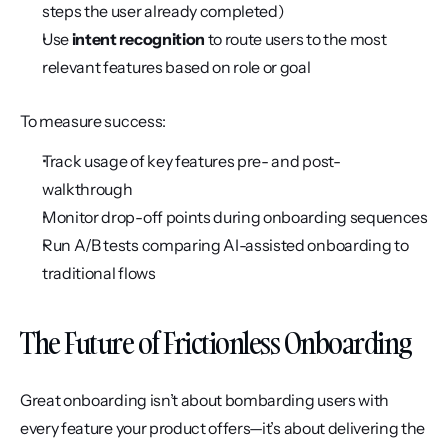
steps the user already completed)
Use 
intent recognition
 to route users to the most 
relevant features based on role or goal
To measure success:
Track usage of key features pre- and post-
walkthrough
Monitor drop-off points during onboarding sequences
Run A/B tests comparing AI-assisted onboarding to 
traditional flows
The Future of Frictionless Onboarding
Great onboarding isn’t about bombarding users with 
every feature your product offers—it’s about delivering the 