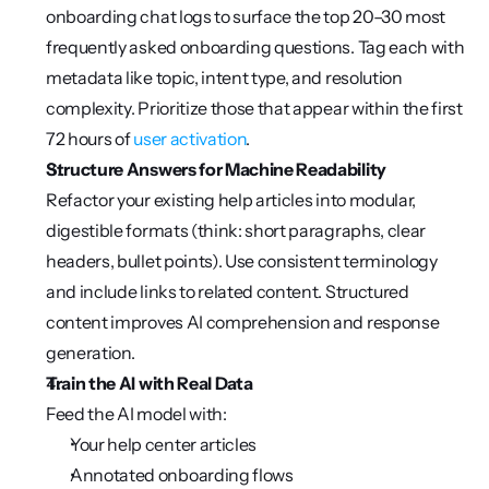
onboarding chat logs to surface the top 20–30 most 
frequently asked onboarding questions. Tag each with 
metadata like topic, intent type, and resolution 
complexity. Prioritize those that appear within the first 
72 hours of 
user activation
.
Structure Answers for Machine Readability
Refactor your existing help articles into modular, 
digestible formats (think: short paragraphs, clear 
headers, bullet points). Use consistent terminology 
and include links to related content. Structured 
content improves AI comprehension and response 
generation.
Train the AI with Real Data
Feed the AI model with:
Your help center articles
Annotated onboarding flows