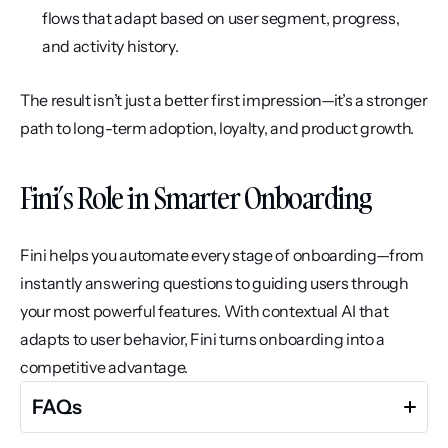
flows that adapt based on user segment, progress, 
and activity history.
The result isn’t just a better first impression—it’s a stronger 
path to long-term adoption, loyalty, and product growth.
Fini’s Role in Smarter Onboarding
Fini helps you automate every stage of onboarding—from 
instantly answering questions to guiding users through 
your most powerful features. With contextual AI that 
adapts to user behavior, Fini turns onboarding into a 
competitive advantage.
FAQs