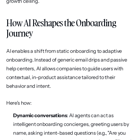
growth ceiling.
How AI Reshapes the Onboarding 
Journey
AI enables a shift from static onboarding to adaptive 
onboarding. Instead of generic email drips and passive 
help centers, AI allows companies to guide users with 
contextual, in-product assistance tailored to their 
behavior and intent.
Here’s how:
Dynamic conversations
: AI agents can act as 
intelligent onboarding concierges, greeting users by 
name, asking intent-based questions (e.g., "Are you 