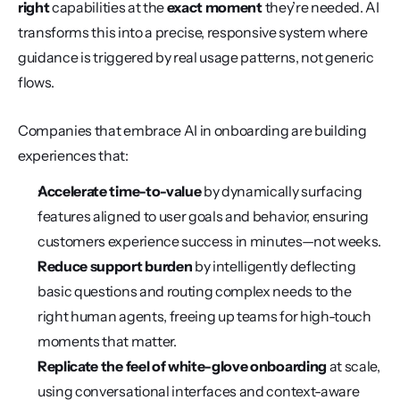
right
 capabilities at the 
exact moment
 they’re needed. AI 
transforms this into a precise, responsive system where 
guidance is triggered by real usage patterns, not generic 
flows.
Companies that embrace AI in onboarding are building 
experiences that:
Accelerate time-to-value
 by dynamically surfacing 
features aligned to user goals and behavior, ensuring 
customers experience success in minutes—not weeks.
Reduce support burden
 by intelligently deflecting 
basic questions and routing complex needs to the 
right human agents, freeing up teams for high-touch 
moments that matter.
Replicate the feel of white-glove onboarding
 at scale, 
using conversational interfaces and context-aware 