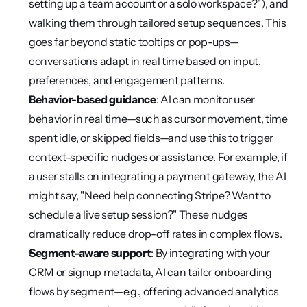
setting up a team account or a solo workspace?"), and 
walking them through tailored setup sequences. This 
goes far beyond static tooltips or pop-ups—
conversations adapt in real time based on input, 
preferences, and engagement patterns.
Behavior-based guidance
: AI can monitor user 
behavior in real time—such as cursor movement, time 
spent idle, or skipped fields—and use this to trigger 
context-specific nudges or assistance. For example, if 
a user stalls on integrating a payment gateway, the AI 
might say, "Need help connecting Stripe? Want to 
schedule a live setup session?" These nudges 
dramatically reduce drop-off rates in complex flows.
Segment-aware support
: By integrating with your 
CRM or signup metadata, AI can tailor onboarding 
flows by segment—e.g., offering advanced analytics 