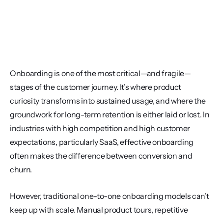
Onboarding is one of the most critical—and fragile—
stages of the customer journey. It’s where product 
curiosity transforms into sustained usage, and where the 
groundwork for long-term retention is either laid or lost. In 
industries with high competition and high customer 
expectations, particularly SaaS, effective onboarding 
often makes the difference between conversion and 
churn.
However, traditional one-to-one onboarding models can’t 
keep up with scale. Manual product tours, repetitive 