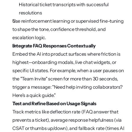
Historical ticket transcripts with successful 
resolutions
Use reinforcement learning or supervised fine-tuning 
to shape the tone, confidence threshold, and 
escalation logic.
Integrate FAQ Responses Contextually
Embed the AI into product surfaces where friction is 
highest—onboarding modals, live chat widgets, or 
specific UI states. For example, when a user pauses on 
the "Team Invite" screen for more than 30 seconds, 
trigger a message: "Need help inviting collaborators? 
Here's a quick guide."
Test and Refine Based on Usage Signals
Track metrics like deflection rate (FAQ answer that 
prevents a ticket), average response helpfulness (via 
CSAT or thumbs up/down), and fallback rate (times AI 