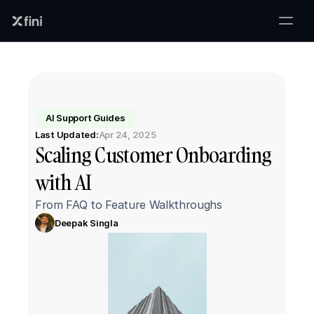
AI Support Guides
Last Updated:
Apr 24, 2025
Scaling Customer Onboarding 
with AI
From FAQ to Feature Walkthroughs
Deepak Singla