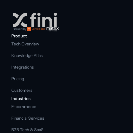
Backed by
Product
Tech Overview
Knowledge Atlas
Integrations
Pricing
Customers
Industries
E-commerce
Financial Services
B2B Tech & SaaS