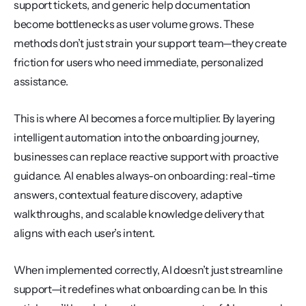
support tickets, and generic help documentation 
become bottlenecks as user volume grows. These 
methods don’t just strain your support team—they create 
friction for users who need immediate, personalized 
assistance.
This is where AI becomes a force multiplier. By layering 
intelligent automation into the onboarding journey, 
businesses can replace reactive support with proactive 
guidance. AI enables always-on onboarding: real-time 
answers, contextual feature discovery, adaptive 
walkthroughs, and scalable knowledge delivery that 
aligns with each user’s intent.
When implemented correctly, AI doesn’t just streamline 
support—it redefines what onboarding can be. In this 