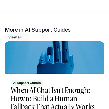
More in 
AI Support Guides
View all →
AI Support Guides
When AI Chat Isn't Enough: 
How to Build a Human 
Fallback That Actually Works