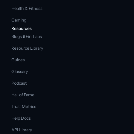
Health & Fitness
Gaming
Resources
Blogs 
🧪 Fini Labs 
Resource Library
Guides
Glossary
Podcast
Hall of Fame
Trust Metrics
Help Docs
API Library