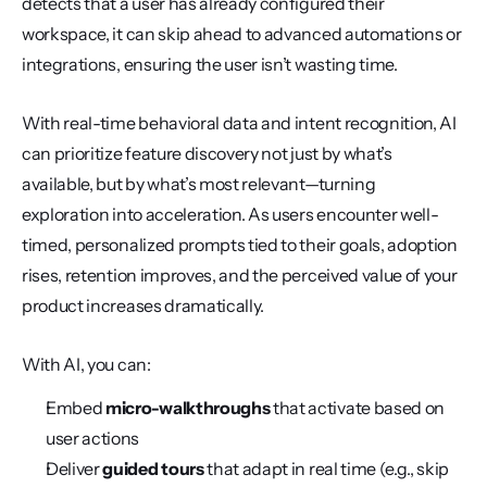
detects that a user has already configured their 
workspace, it can skip ahead to advanced automations or 
integrations, ensuring the user isn’t wasting time.
With real-time behavioral data and intent recognition, AI 
can prioritize feature discovery not just by what’s 
available, but by what’s most relevant—turning 
exploration into acceleration. As users encounter well-
timed, personalized prompts tied to their goals, adoption 
rises, retention improves, and the perceived value of your 
product increases dramatically.
With AI, you can:
Embed 
micro-walkthroughs
 that activate based on 
user actions
Deliver 
guided tours
 that adapt in real time (e.g., skip 