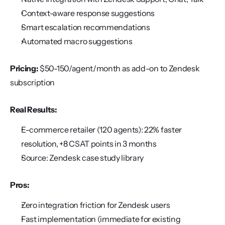
Context-aware response suggestions
Smart escalation recommendations
Automated macro suggestions
Pricing:
 $50-150/agent/month as add-on to Zendesk 
subscription
Real Results:
E-commerce retailer (120 agents): 22% faster 
resolution, +8 CSAT points in 3 months
Source: Zendesk case study library
Pros:
Zero integration friction for Zendesk users
Fast implementation (immediate for existing 