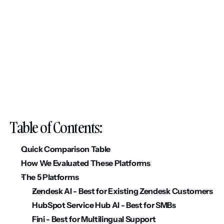
Table of Contents:
Quick Comparison Table
How We Evaluated These Platforms
The 5 Platforms
Zendesk AI - Best for Existing Zendesk Customers
HubSpot Service Hub AI - Best for SMBs
Fini - Best for Multilingual Support