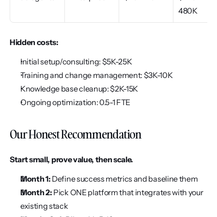
480K
Hidden costs:
Initial setup/consulting: $5K-25K
Training and change management: $3K-10K
Knowledge base cleanup: $2K-15K
Ongoing optimization: 0.5-1 FTE
Our Honest Recommendation
Start small, prove value, then scale.
Month 1:
 Define success metrics and baseline them
Month 2:
 Pick ONE platform that integrates with your 
existing stack