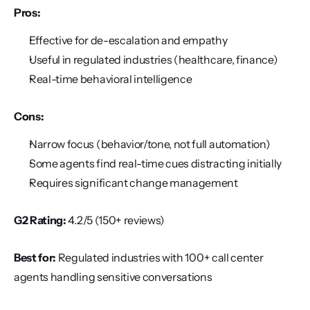
Pros:
Effective for de-escalation and empathy
Useful in regulated industries (healthcare, finance)
Real-time behavioral intelligence
Cons:
Narrow focus (behavior/tone, not full automation)
Some agents find real-time cues distracting initially
Requires significant change management
G2 Rating:
 4.2/5 (150+ reviews)
Best for:
 Regulated industries with 100+ call center 
agents handling sensitive conversations