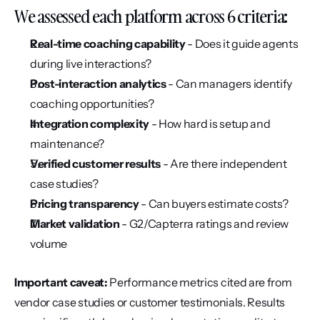
We assessed each platform across 6 criteria:
Real-time coaching capability
 - Does it guide agents 
during live interactions?
Post-interaction analytics
 - Can managers identify 
coaching opportunities?
Integration complexity
 - How hard is setup and 
maintenance?
Verified customer results
 - Are there independent 
case studies?
Pricing transparency
 - Can buyers estimate costs?
Market validation
 - G2/Capterra ratings and review 
volume
Important caveat:
 Performance metrics cited are from 
vendor case studies or customer testimonials. Results 