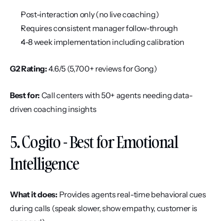
Post-interaction only (no live coaching)
Requires consistent manager follow-through
4-8 week implementation including calibration
G2 Rating:
 4.6/5 (5,700+ reviews for Gong)
Best for:
 Call centers with 50+ agents needing data-
driven coaching insights
5. Cogito - Best for Emotional 
Intelligence
What it does:
 Provides agents real-time behavioral cues 
during calls (speak slower, show empathy, customer is 