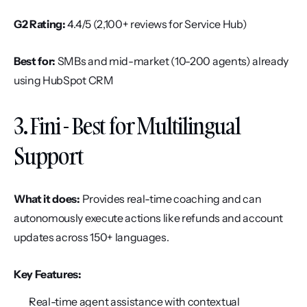
G2 Rating:
 4.4/5 (2,100+ reviews for Service Hub)
Best for:
 SMBs and mid-market (10-200 agents) already 
using HubSpot CRM
3. Fini - Best for Multilingual 
Support
What it does:
 Provides real-time coaching and can 
autonomously execute actions like refunds and account 
updates across 150+ languages.
Key Features:
Real-time agent assistance with contextual 