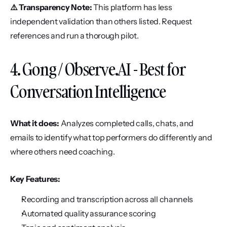
⚠️ Transparency Note:
 This platform has less 
independent validation than others listed. Request 
references and run a thorough pilot.
4. Gong / Observe.AI - Best for 
Conversation Intelligence
What it does:
 Analyzes completed calls, chats, and 
emails to identify what top performers do differently and 
where others need coaching.
Key Features:
Recording and transcription across all channels
Automated quality assurance scoring