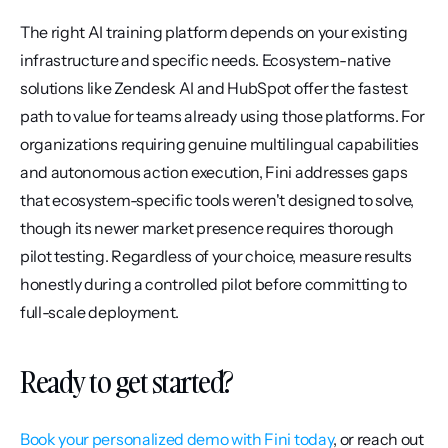
The right AI training platform depends on your existing 
infrastructure and specific needs. Ecosystem-native 
solutions like Zendesk AI and HubSpot offer the fastest 
path to value for teams already using those platforms. For 
organizations requiring genuine multilingual capabilities 
and autonomous action execution, Fini addresses gaps 
that ecosystem-specific tools weren't designed to solve, 
though its newer market presence requires thorough 
pilot testing. Regardless of your choice, measure results 
honestly during a controlled pilot before committing to 
full-scale deployment.
Ready to get started?
Book your personalized demo with Fini today
, or reach out 