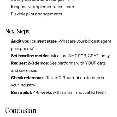
Responsive implementation team
Flexible pilot arrangements
Next Steps
Audit your current state:
 What are your biggest agent 
pain points?
Set baseline metrics:
 Measure AHT, FCR, CSAT today
Request 2-3 demos:
 See platforms with YOUR data 
and use cases
Check references:
 Talk to 2-3 current customers in 
your industry
Run a pilot:
 4-8 weeks with a small, motivated team
Conclusion