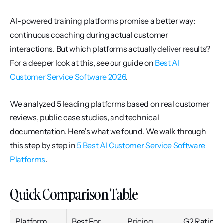
AI-powered training platforms promise a better way: 
continuous coaching during actual customer 
interactions. But which platforms actually deliver results? 
For a deeper look at this, see our guide on 
Best AI 
Customer Service Software 2026
.
We analyzed 5 leading platforms based on real customer 
reviews, public case studies, and technical 
documentation. Here's what we found. We walk through 
this step by step in 
5 Best AI Customer Service Software 
Platforms
.
Quick Comparison Table
Platform
Best For
Pricing
G2 Rating