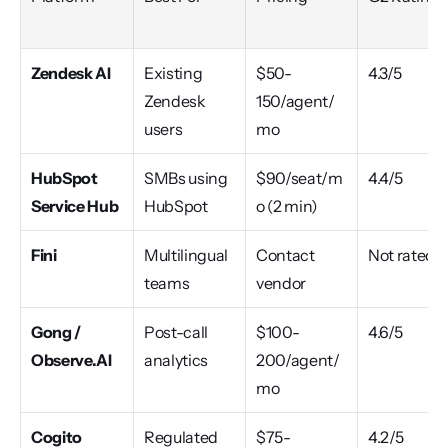
Zendesk AI
Existing 
$50-
4.3/5
Zendesk 
150/agent/
users
mo
HubSpot 
SMBs using 
$90/seat/m
4.4/5
Service Hub
HubSpot
o (2 min)
Fini
Multilingual 
Contact 
Not rated
teams
vendor
Gong / 
Post-call 
$100-
4.6/5
Observe.AI
analytics
200/agent/
mo
Cogito
Regulated 
$75-
4.2/5