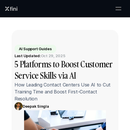
AI Support Guides
Last Updated:
Oct 29, 2025
5 Platforms to Boost Customer 
Service Skills via AI
How Leading Contact Centers Use AI to Cut 
Training Time and Boost First-Contact 
Resolution
Deepak Singla