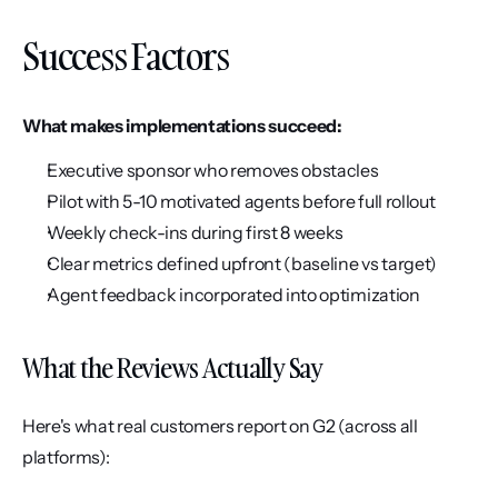
Success Factors
What makes implementations succeed:
Executive sponsor who removes obstacles
Pilot with 5-10 motivated agents before full rollout
Weekly check-ins during first 8 weeks
Clear metrics defined upfront (baseline vs target)
Agent feedback incorporated into optimization
What the Reviews Actually Say
Here's what real customers report on G2 (across all 
platforms):