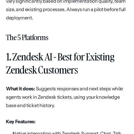
vary significantly based on implementation quality, team 
size, and existing processes. Always run a pilot before full 
deployment.
The 5 Platforms
1. Zendesk AI - Best for Existing 
Zendesk Customers
What it does:
 Suggests responses and next steps while 
agents work in Zendesk tickets, using your knowledge 
base and ticket history.
Key Features:
Native integration with Zendesk Support, Chat, Talk