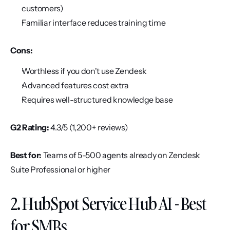
customers)
Familiar interface reduces training time
Cons:
Worthless if you don't use Zendesk
Advanced features cost extra
Requires well-structured knowledge base
G2 Rating:
 4.3/5 (1,200+ reviews)
Best for:
 Teams of 5-500 agents already on Zendesk 
Suite Professional or higher
2. HubSpot Service Hub AI - Best 
for SMBs