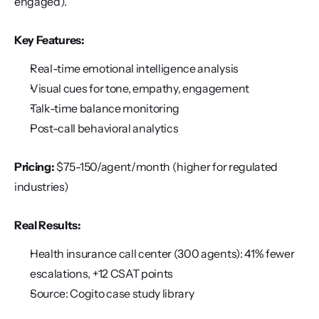
engaged).
Key Features:
Real-time emotional intelligence analysis
Visual cues for tone, empathy, engagement
Talk-time balance monitoring
Post-call behavioral analytics
Pricing:
 $75-150/agent/month (higher for regulated 
industries)
Real Results:
Health insurance call center (300 agents): 41% fewer 
escalations, +12 CSAT points
Source: Cogito case study library