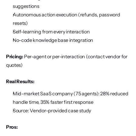
suggestions
Autonomous action execution (refunds, password 
resets)
Self-learning from every interaction
No-code knowledge base integration
Pricing:
 Per-agent or per-interaction (contact vendor for 
quotes)
Real Results:
Mid-market SaaS company (75 agents): 28% reduced 
handle time, 35% faster first response
Source: Vendor-provided case study
Pros: