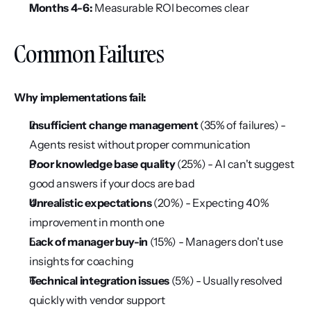
Months 4-6:
 Measurable ROI becomes clear
Common Failures
Why implementations fail:
Insufficient change management
 (35% of failures) - 
Agents resist without proper communication
Poor knowledge base quality
 (25%) - AI can't suggest 
good answers if your docs are bad
Unrealistic expectations
 (20%) - Expecting 40% 
improvement in month one
Lack of manager buy-in
 (15%) - Managers don't use 
insights for coaching
Technical integration issues
 (5%) - Usually resolved 
quickly with vendor support