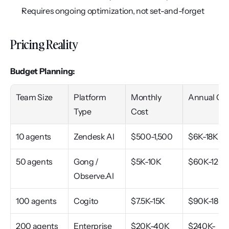
Requires ongoing optimization, not set-and-forget
Pricing Reality
Budget Planning:
Team Size
Platform 
Monthly 
Annual Co
Type
Cost
10 agents
Zendesk AI
$500-1,500
$6K-18K
50 agents
Gong / 
$5K-10K
$60K-120
Observe.AI
100 agents
Cogito
$7.5K-15K
$90K-180
200 agents
Enterprise
$20K-40K
$240K-