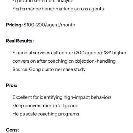
Topic and sentiment analysis
Performance benchmarking across agents
Pricing:
 $100-200/agent/month
Real Results:
Financial services call center (200 agents): 18% higher 
conversion after coaching on objection-handling
Source: Gong customer case study
Pros:
Excellent for identifying high-impact behaviors
Deep conversation intelligence
Helps scale coaching programs
Cons: