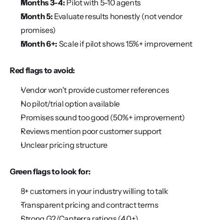
Months 3-4:
 Pilot with 5-10 agents
Month 5:
 Evaluate results honestly (not vendor 
promises)
Month 6+:
 Scale if pilot shows 15%+ improvement
Red flags to avoid:
Vendor won't provide customer references
No pilot/trial option available
Promises sound too good (50%+ improvement)
Reviews mention poor customer support
Unclear pricing structure
Green flags to look for:
3+ customers in your industry willing to talk
Transparent pricing and contract terms
Strong G2/Capterra ratings (4.0+)