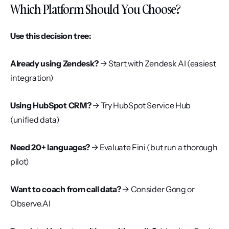
Which Platform Should You Choose?
Use this decision tree:
Already using Zendesk?
 → Start with Zendesk AI (easiest 
integration)
Using HubSpot CRM?
 → Try HubSpot Service Hub 
(unified data)
Need 20+ languages?
 → Evaluate Fini (but run a thorough 
pilot)
Want to coach from call data?
 → Consider Gong or 
Observe.AI