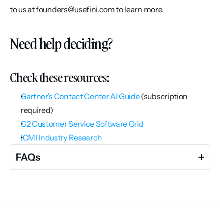
to us at founders@usefini.com to learn more.
Need help deciding?
Check these resources:
Gartner's Contact Center AI Guide
 (subscription 
required)
G2 Customer Service Software Grid
ICMI Industry Research
FAQs