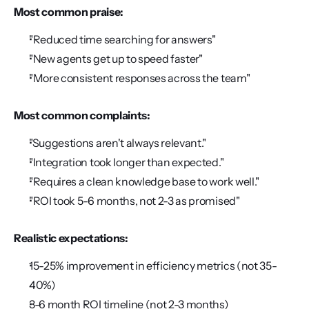
Most common praise:
"Reduced time searching for answers"
"New agents get up to speed faster"
"More consistent responses across the team"
Most common complaints:
"Suggestions aren't always relevant."
"Integration took longer than expected."
"Requires a clean knowledge base to work well."
"ROI took 5-6 months, not 2-3 as promised"
Realistic expectations:
15-25% improvement in efficiency metrics (not 35-
40%)
3-6 month ROI timeline (not 2-3 months)