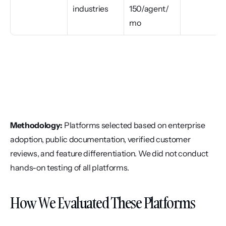
industries
150/agent/
mo
Methodology:
 Platforms selected based on enterprise 
adoption, public documentation, verified customer 
reviews, and feature differentiation. We did not conduct 
hands-on testing of all platforms.
How We Evaluated These Platforms