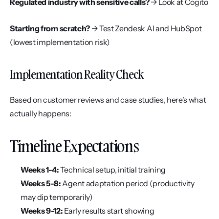
Regulated industry with sensitive calls?
 → Look at Cogito
Starting from scratch?
 → Test Zendesk AI and HubSpot 
(lowest implementation risk)
Implementation Reality Check
Based on customer reviews and case studies, here's what 
actually happens:
Timeline Expectations
Weeks 1-4:
 Technical setup, initial training
Weeks 5-8:
 Agent adaptation period (productivity 
may dip temporarily)
Weeks 9-12:
 Early results start showing