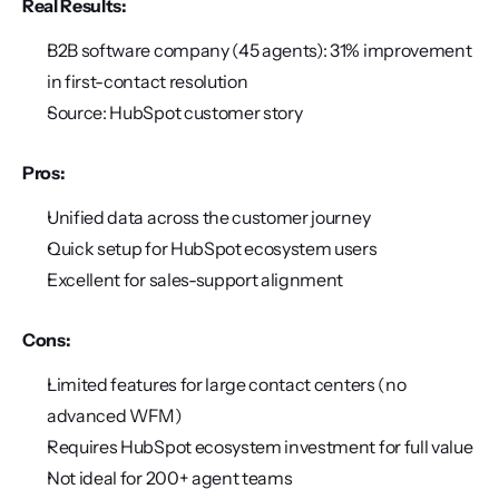
Real Results:
B2B software company (45 agents): 31% improvement 
in first-contact resolution
Source: HubSpot customer story
Pros:
Unified data across the customer journey
Quick setup for HubSpot ecosystem users
Excellent for sales-support alignment
Cons:
Limited features for large contact centers (no 
advanced WFM)
Requires HubSpot ecosystem investment for full value
Not ideal for 200+ agent teams