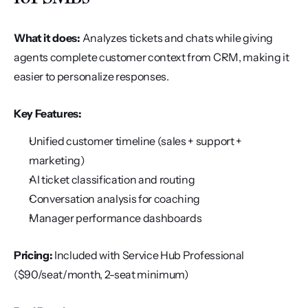
What it does:
 Analyzes tickets and chats while giving 
agents complete customer context from CRM, making it 
easier to personalize responses.
Key Features:
Unified customer timeline (sales + support + 
marketing)
AI ticket classification and routing
Conversation analysis for coaching
Manager performance dashboards
Pricing:
 Included with Service Hub Professional 
($90/seat/month, 2-seat minimum)