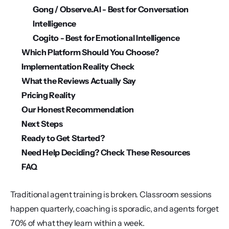
Gong / Observe.AI - Best for Conversation 
Intelligence
Cogito - Best for Emotional Intelligence
Which Platform Should You Choose?
Implementation Reality Check
What the Reviews Actually Say
Pricing Reality
Our Honest Recommendation
Next Steps
Ready to Get Started?
Need Help Deciding? Check These Resources
FAQ
Traditional agent training is broken. Classroom sessions 
happen quarterly, coaching is sporadic, and agents forget 
70% of what they learn within a week.