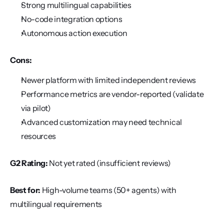
Strong multilingual capabilities
No-code integration options
Autonomous action execution
Cons:
Newer platform with limited independent reviews
Performance metrics are vendor-reported (validate 
via pilot)
Advanced customization may need technical 
resources
G2 Rating:
 Not yet rated (insufficient reviews)
Best for:
 High-volume teams (50+ agents) with 
multilingual requirements