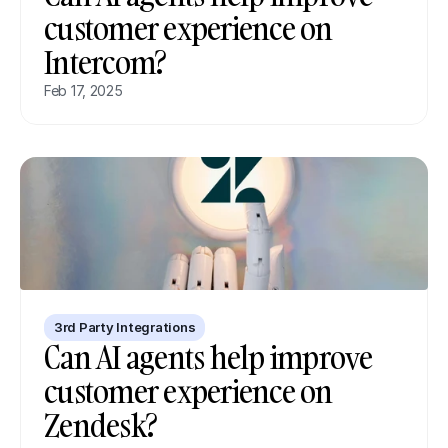
customer experience on 
Intercom?
Feb 17, 2025
3rd Party Integrations
Can AI agents help improve 
customer experience on 
Zendesk?