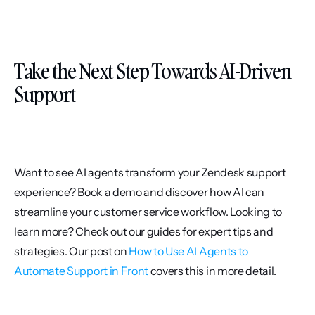
Take the Next Step Towards AI-Driven 
Support
Want to see AI agents transform your Zendesk support 
experience? Book a demo and discover how AI can 
streamline your customer service workflow. Looking to 
learn more? Check out our guides for expert tips and 
strategies. Our post on 
How to Use AI Agents to 
Automate Support in Front
 covers this in more detail.