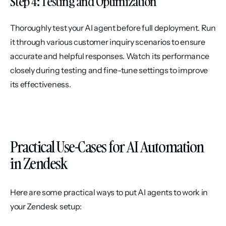
Step 4: Testing and Optimization
Thoroughly test your AI agent before full deployment. Run 
it through various customer inquiry scenarios to ensure 
accurate and helpful responses. Watch its performance 
closely during testing and fine-tune settings to improve 
its effectiveness.
Practical Use-Cases for AI Automation 
in Zendesk
Here are some practical ways to put AI agents to work in 
your Zendesk setup: