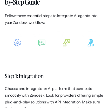
by-Step Guide
Follow these essential steps to integrate AI agents into 
your Zendesk workflow:
Step 1: Integration
Choose and integrate an AI platform that connects 
smoothly with Zendesk. Look for providers offering simple 
plug-and-play solutions with API integration. Make sure 