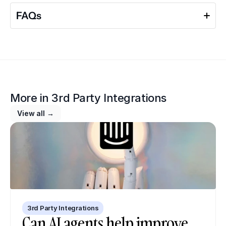
FAQs
More in 
3rd Party Integrations
View all →
3rd Party Integrations
Can AI agents help improve 