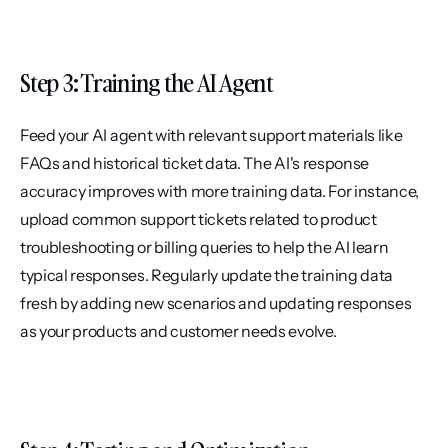
Step 3: Training the AI Agent
Feed your AI agent with relevant support materials like 
FAQs and historical ticket data. The AI's response 
accuracy improves with more training data. For instance, 
upload common support tickets related to product 
troubleshooting or billing queries to help the AI learn 
typical responses. Regularly update the training data 
fresh by adding new scenarios and updating responses 
as your products and customer needs evolve.