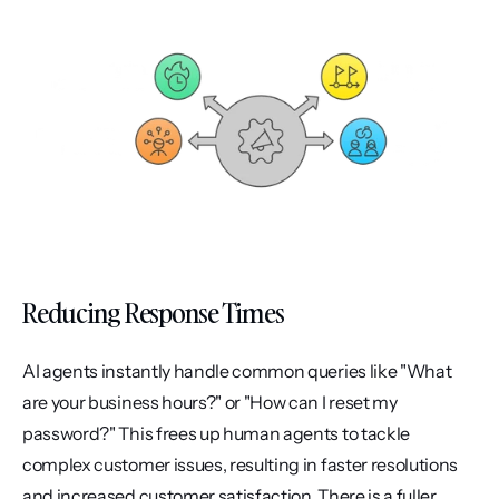
Reducing Response Times
AI agents instantly handle common queries like "What 
are your business hours?" or "How can I reset my 
password?" This frees up human agents to tackle 
complex customer issues, resulting in faster resolutions 
and increased customer satisfaction. There is a fuller 