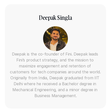
Deepak Singla
Co-founder
Deepak is the co-founder of Fini. Deepak leads 
Fini’s product strategy, and the mission to 
maximize engagement and retention of 
customers for tech companies around the world. 
Originally from India, Deepak graduated from IIT 
Delhi where he received a Bachelor degree in 
Mechanical Engineering, and a minor degree in 
Business Management.