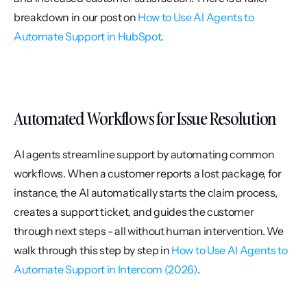
breakdown in our post on 
How to Use AI Agents to 
Automate Support in HubSpot
.
Automated Workflows for Issue Resolution
AI agents streamline support by automating common 
workflows. When a customer reports a lost package, for 
instance, the AI automatically starts the claim process, 
creates a support ticket, and guides the customer 
through next steps - all without human intervention. We 
walk through this step by step in 
How to Use AI Agents to 
Automate Support in Intercom (2026)
.