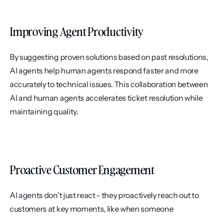
Improving Agent Productivity
By suggesting proven solutions based on past resolutions, 
AI agents help human agents respond faster and more 
accurately to technical issues. This collaboration between 
AI and human agents accelerates ticket resolution while 
maintaining quality.
Proactive Customer Engagement
AI agents don't just react - they proactively reach out to 
customers at key moments, like when someone 