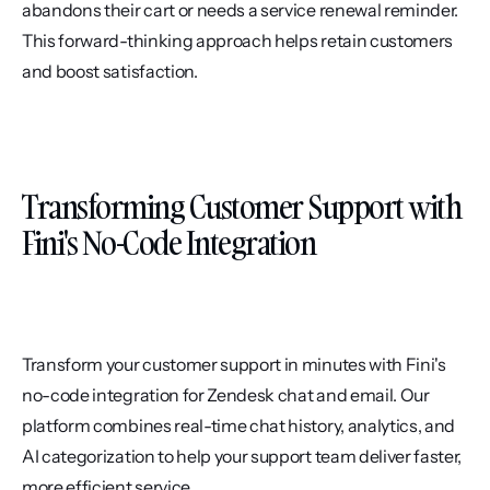
abandons their cart or needs a service renewal reminder. 
This forward-thinking approach helps retain customers 
and boost satisfaction.
Transforming Customer Support with 
Fini's No-Code Integration
Transform your customer support in minutes with Fini's 
no-code integration for Zendesk chat and email. Our 
platform combines real-time chat history, analytics, and 
AI categorization to help your support team deliver faster, 
more efficient service.