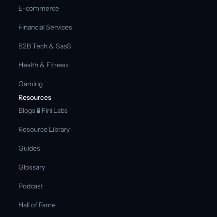
E-commerce
Financial Services
B2B Tech & SaaS
Health & Fitness
Gaming
Resources
Blogs 
🧪 Fini Labs 
Resource Library
Guides
Glossary
Podcast
Hall of Fame