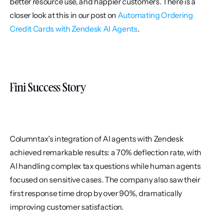
better resource use, and happier customers. There is a 
closer look at this in our post on 
Automating Ordering 
Credit Cards with Zendesk AI Agents
.
Fini Success Story
Columntax's integration of AI agents with Zendesk 
achieved remarkable results: a 70% deflection rate, with 
AI handling complex tax questions while human agents 
focused on sensitive cases. The company also saw their 
first response time drop by over 90%, dramatically 
improving customer satisfaction.