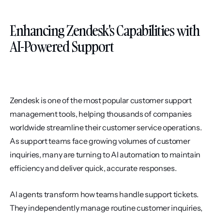
Enhancing Zendesk's Capabilities with 
AI-Powered Support
Zendesk is one of the most popular customer support 
management tools, helping thousands of companies 
worldwide streamline their customer service operations. 
As support teams face growing volumes of customer 
inquiries, many are turning to AI automation to maintain 
efficiency and deliver quick, accurate responses.
AI agents transform how teams handle support tickets. 
They independently manage routine customer inquiries, 