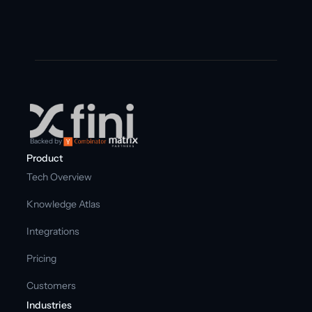
Backed by
Product
Tech Overview
Knowledge Atlas
Integrations
Pricing
Customers
Industries