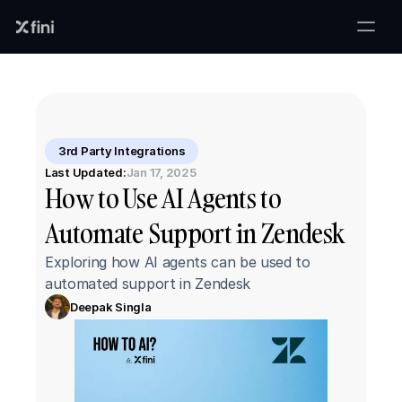
3rd Party Integrations
Last Updated:
Jan 17, 2025
How to Use AI Agents to 
Automate Support in Zendesk
Exploring how AI agents can be used to 
automated support in Zendesk
Deepak Singla