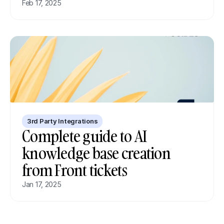
Feb 17, 2025
3rd Party Integrations
Complete guide to AI 
knowledge base creation 
from Front tickets
Jan 17, 2025