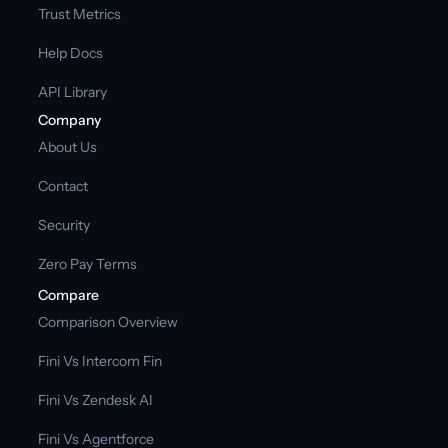
Trust Metrics
Help Docs
API Library
Company
About Us
Contact
Security
Zero Pay Terms
Compare
Comparison Overview
Fini Vs Intercom Fin
Fini Vs Zendesk AI
Fini Vs Agentforce