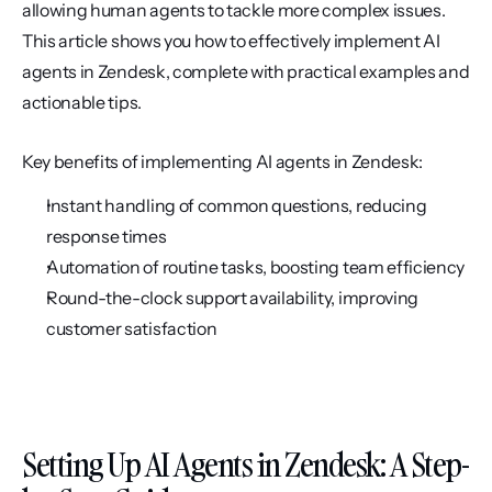
allowing human agents to tackle more complex issues. 
This article shows you how to effectively implement AI 
agents in Zendesk, complete with practical examples and 
actionable tips.
Key benefits of implementing AI agents in Zendesk:
Instant handling of common questions, reducing 
response times
Automation of routine tasks, boosting team efficiency
Round-the-clock support availability, improving 
customer satisfaction
Setting Up AI Agents in Zendesk: A Step-