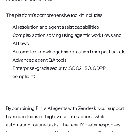
The platform's comprehensive toolkit includes:
AI resolution and agent assist capabilities
Complex action solving using agentic workflows and 
AI flows
Automated knowledgebase creation from past tickets
Advanced agent QA tools
Enterprise-grade security (SOC2, ISO, GDPR 
compliant)
By combining Fini's AI agents with Zendesk, your support 
team can focus on high-value interactions while 
automating routine tasks. The result? Faster responses, 