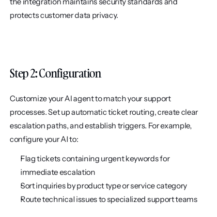
the integration maintains security standards and 
protects customer data privacy.
Step 2: Configuration
Customize your AI agent to match your support 
processes. Set up automatic ticket routing, create clear 
escalation paths, and establish triggers. For example, 
configure your AI to:
Flag tickets containing urgent keywords for 
immediate escalation
Sort inquiries by product type or service category
Route technical issues to specialized support teams