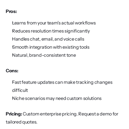
Pros:
Learns from your team's actual workflows
Reduces resolution times significantly
Handles chat, email, and voice calls
Smooth integration with existing tools
Natural, brand-consistent tone
Cons:
Fast feature updates can make tracking changes 
difficult
Niche scenarios may need custom solutions
Pricing:
 Custom enterprise pricing. Request a demo for 
tailored quotes.