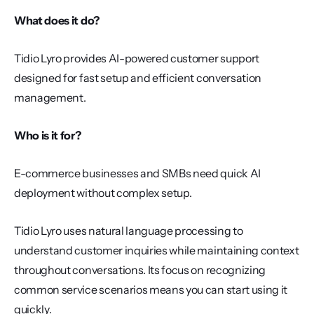
What does it do?
Tidio Lyro provides AI-powered customer support 
designed for fast setup and efficient conversation 
management.
Who is it for?
E-commerce businesses and SMBs need quick AI 
deployment without complex setup.
Tidio Lyro uses natural language processing to 
understand customer inquiries while maintaining context 
throughout conversations. Its focus on recognizing 
common service scenarios means you can start using it 
quickly.