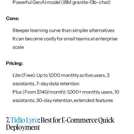
Powerful GenAI model (IBM granite-13b-chat)
Cons:
Steeper learning curve than simpler alternatives
It can become costly for small teams at enterprise 
scale
Pricing:
Lite (Free): Up to 1,000 monthly active users, 3 
assistants, 7-day data retention
Plus (From $140/month): 1,000+ monthly users, 10 
assistants, 30-day retention, extended features
7. 
Tidio Lyro
: Best for E-Commerce Quick 
Deployment