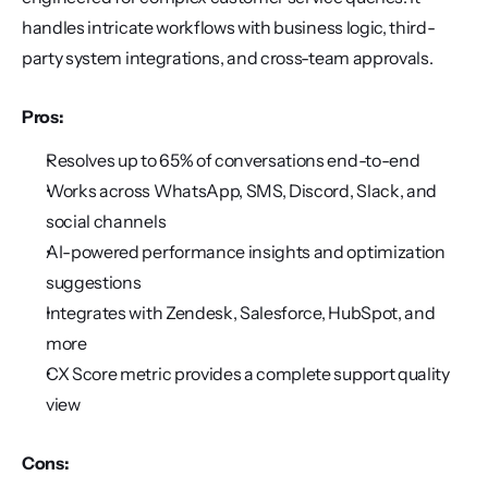
handles intricate workflows with business logic, third-
party system integrations, and cross-team approvals.
Pros:
Resolves up to 65% of conversations end-to-end
Works across WhatsApp, SMS, Discord, Slack, and 
social channels
AI-powered performance insights and optimization 
suggestions
Integrates with Zendesk, Salesforce, HubSpot, and 
more
CX Score metric provides a complete support quality 
view
Cons: