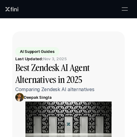
AI Support Guides
Last Updated:
Nov 3, 2025
Best Zendesk AI Agent 
Alternatives in 2025
Comparing Zendesk AI alternatives
Deepak Singla