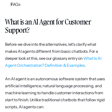
FAQs
What is an AI Agent for Customer 
Support?
Before we dive into the alternatives, let's clarify what 
makes AI agents different from basic chatbots. For a 
deeper look at this, see our glossary entry on 
What Is AI 
Agent Orchestration? Definition & Examples
.
An AI agent is an autonomous software system that uses 
artificial intelligence, natural language processing, and 
machine learning to handle customer interactions from 
start to finish. Unlike traditional chatbots that follow rigid 
scripts, AI agents can: