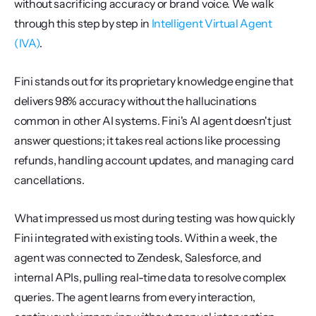
without sacrificing accuracy or brand voice. We walk 
through this step by step in 
Intelligent Virtual Agent 
(IVA)
.
Fini stands out for its proprietary knowledge engine that 
delivers 98% accuracy without the hallucinations 
common in other AI systems. Fini's AI agent doesn't just 
answer questions; it takes real actions like processing 
refunds, handling account updates, and managing card 
cancellations.
What impressed us most during testing was how quickly 
Fini integrated with existing tools. Within a week, the 
agent was connected to Zendesk, Salesforce, and 
internal APIs, pulling real-time data to resolve complex 
queries. The agent learns from every interaction, 