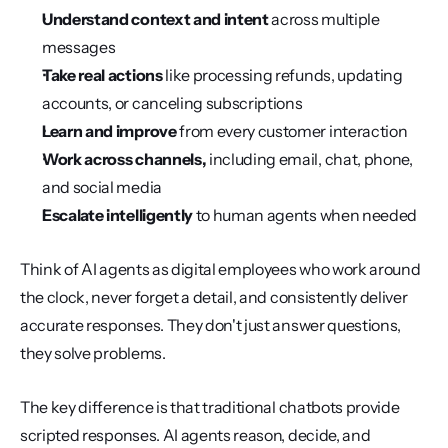
Understand context and intent
 across multiple 
messages
Take real actions
 like processing refunds, updating 
accounts, or canceling subscriptions
Learn and improve
 from every customer interaction
Work across channels,
 including email, chat, phone, 
and social media
Escalate intelligently
 to human agents when needed
Think of AI agents as digital employees who work around 
the clock, never forget a detail, and consistently deliver 
accurate responses. They don't just answer questions, 
they solve problems.
The key difference is that traditional chatbots provide 
scripted responses. AI agents reason, decide, and 