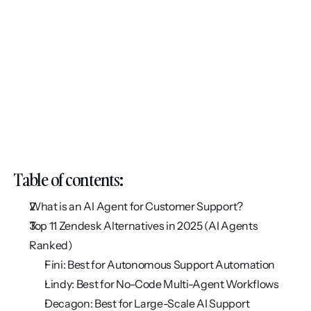
Table of contents:
What is an AI Agent for Customer Support? 
Top 11 Zendesk Alternatives in 2025 (AI Agents 
Ranked)
Fini: Best for Autonomous Support Automation
Lindy: Best for No-Code Multi-Agent Workflows
Decagon: Best for Large-Scale AI Support