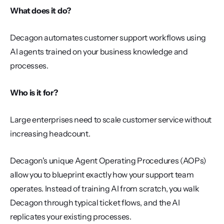
What does it do?
Decagon automates customer support workflows using 
AI agents trained on your business knowledge and 
processes.
Who is it for?
Large enterprises need to scale customer service without 
increasing headcount.
Decagon's unique Agent Operating Procedures (AOPs) 
allow you to blueprint exactly how your support team 
operates. Instead of training AI from scratch, you walk 
Decagon through typical ticket flows, and the AI 
replicates your existing processes.