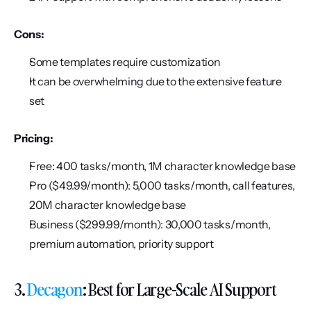
Cons:
Some templates require customization
It can be overwhelming due to the extensive feature 
set
Pricing:
Free: 400 tasks/month, 1M character knowledge base
Pro ($49.99/month): 5,000 tasks/month, call features, 
20M character knowledge base
Business ($299.99/month): 30,000 tasks/month, 
premium automation, priority support
3. 
Decagon
: Best for Large-Scale AI Support