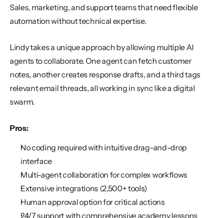
Sales, marketing, and support teams that need flexible 
automation without technical expertise.
Lindy takes a unique approach by allowing multiple AI 
agents to collaborate. One agent can fetch customer 
notes, another creates response drafts, and a third tags 
relevant email threads, all working in sync like a digital 
swarm.
Pros:
No coding required with intuitive drag-and-drop 
interface
Multi-agent collaboration for complex workflows
Extensive integrations (2,500+ tools)
Human approval option for critical actions
24/7 support with comprehensive academy lessons