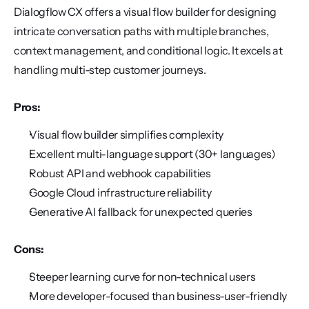
Dialogflow CX offers a visual flow builder for designing 
intricate conversation paths with multiple branches, 
context management, and conditional logic. It excels at 
handling multi-step customer journeys.
Pros:
Visual flow builder simplifies complexity
Excellent multi-language support (30+ languages)
Robust API and webhook capabilities
Google Cloud infrastructure reliability
Generative AI fallback for unexpected queries
Cons:
Steeper learning curve for non-technical users
More developer-focused than business-user-friendly