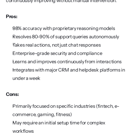
continuously improving without manual intervention.
Pros:
98% accuracy with proprietary reasoning models
Resolves 80-90% of support queries autonomously
Takes real actions, not just chat responses
Enterprise-grade security and compliance
Learns and improves continuously from interactions
Integrates with major CRM and helpdesk platforms in 
under a week
Cons:
Primarily focused on specific industries (fintech, e-
commerce, gaming, fitness)
May require an initial setup time for complex 
workflows