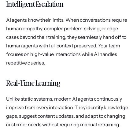
Intelligent Escalation
AI agents know their limits. When conversations require 
human empathy, complex problem-solving, or edge 
cases beyond their training, they seamlessly hand off to 
human agents with full context preserved. Your team 
focuses on high-value interactions while AI handles 
repetitive queries.
Real-Time Learning
Unlike static systems, modern AI agents continuously 
improve from every interaction. They identify knowledge 
gaps, suggest content updates, and adapt to changing 
customer needs without requiring manual retraining.