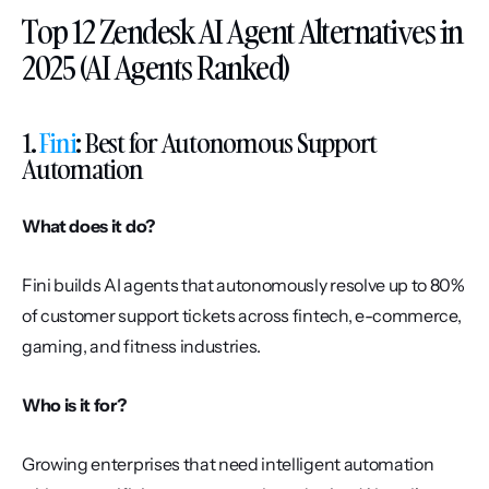
Top 12 Zendesk AI Agent Alternatives in 
2025 (AI Agents Ranked)
1. 
Fini
: Best for Autonomous Support 
Automation
What does it do?
Fini builds AI agents that autonomously resolve up to 80% 
of customer support tickets across fintech, e-commerce, 
gaming, and fitness industries.
Who is it for?
Growing enterprises that need intelligent automation 