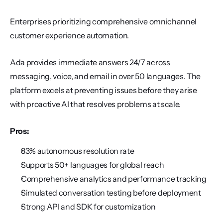
Enterprises prioritizing comprehensive omnichannel 
customer experience automation.
Ada provides immediate answers 24/7 across 
messaging, voice, and email in over 50 languages. The 
platform excels at preventing issues before they arise 
with proactive AI that resolves problems at scale.
Pros:
83% autonomous resolution rate
Supports 50+ languages for global reach
Comprehensive analytics and performance tracking
Simulated conversation testing before deployment
Strong API and SDK for customization