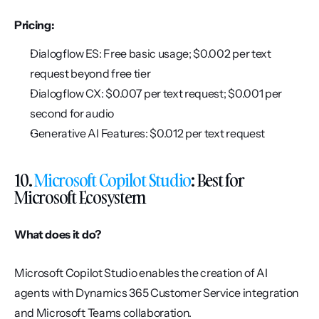
Pricing:
Dialogflow ES: Free basic usage; $0.002 per text 
request beyond free tier
Dialogflow CX: $0.007 per text request; $0.001 per 
second for audio
Generative AI Features: $0.012 per text request
10. 
Microsoft Copilot Studio
: Best for 
Microsoft Ecosystem
What does it do?
Microsoft Copilot Studio enables the creation of AI 
agents with Dynamics 365 Customer Service integration 
and Microsoft Teams collaboration.