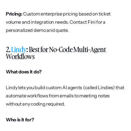
Pricing:
 Custom enterprise pricing based on ticket 
volume and integration needs. Contact Fini for a 
personalized demo and quote.
2. 
Lindy
: Best for No-Code Multi-Agent 
Workflows
What does it do?
Lindy lets you build custom AI agents (called Lindies) that 
automate workflows from emails to meeting notes 
without any coding required.
Who is it for?