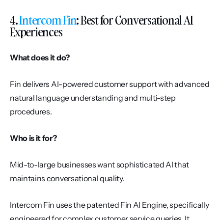
4. 
Intercom Fin
: Best for Conversational AI 
Experiences
What does it do?
Fin delivers AI-powered customer support with advanced 
natural language understanding and multi-step 
procedures.
Who is it for?
Mid-to-large businesses want sophisticated AI that 
maintains conversational quality.
Intercom Fin uses the patented Fin AI Engine, specifically 
engineered for complex customer service queries. It 