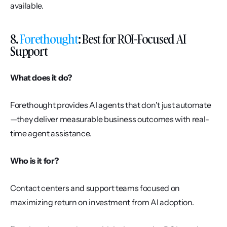
available.
8. 
Forethought
: Best for ROI-Focused AI 
Support
What does it do?
Forethought provides AI agents that don't just automate
—they deliver measurable business outcomes with real-
time agent assistance.
Who is it for?
Contact centers and support teams focused on 
maximizing return on investment from AI adoption.