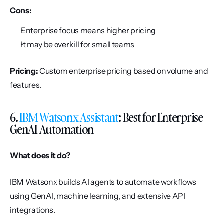
Cons:
Enterprise focus means higher pricing
It may be overkill for small teams
Pricing:
 Custom enterprise pricing based on volume and 
features.
6. 
IBM Watsonx Assistant
: Best for Enterprise 
GenAI Automation
What does it do?
IBM Watsonx builds AI agents to automate workflows 
using GenAI, machine learning, and extensive API 
integrations.