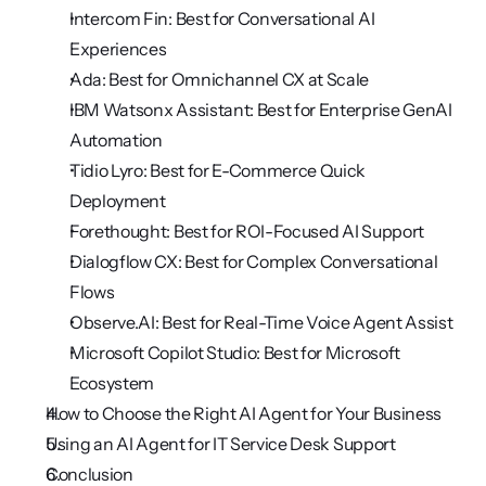
Intercom Fin: Best for Conversational AI 
Experiences
Ada: Best for Omnichannel CX at Scale
IBM Watsonx Assistant: Best for Enterprise GenAI 
Automation
Tidio Lyro: Best for E-Commerce Quick 
Deployment
Forethought: Best for ROI-Focused AI Support
Dialogflow CX: Best for Complex Conversational 
Flows
Observe.AI: Best for Real-Time Voice Agent Assist
Microsoft Copilot Studio: Best for Microsoft 
Ecosystem
How to Choose the Right AI Agent for Your Business
Using an AI Agent for IT Service Desk Support
Conclusion