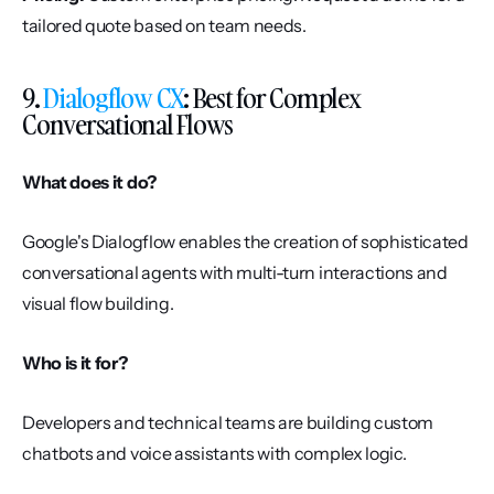
tailored quote based on team needs.
9. 
Dialogflow CX
: Best for Complex 
Conversational Flows
What does it do?
Google's Dialogflow enables the creation of sophisticated 
conversational agents with multi-turn interactions and 
visual flow building.
Who is it for?
Developers and technical teams are building custom 
chatbots and voice assistants with complex logic.