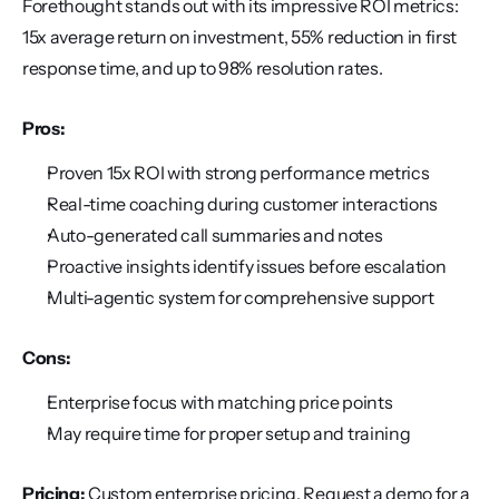
Forethought stands out with its impressive ROI metrics: 
15x average return on investment, 55% reduction in first 
response time, and up to 98% resolution rates.
Pros:
Proven 15x ROI with strong performance metrics
Real-time coaching during customer interactions
Auto-generated call summaries and notes
Proactive insights identify issues before escalation
Multi-agentic system for comprehensive support
Cons:
Enterprise focus with matching price points
May require time for proper setup and training
Pricing:
 Custom enterprise pricing. Request a demo for a 