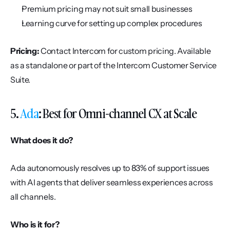
Premium pricing may not suit small businesses
Learning curve for setting up complex procedures
Pricing:
 Contact Intercom for custom pricing. Available 
as a standalone or part of the Intercom Customer Service 
Suite.
5. 
Ada
: Best for Omni-channel CX at Scale
What does it do?
Ada autonomously resolves up to 83% of support issues 
with AI agents that deliver seamless experiences across 
all channels.
Who is it for?