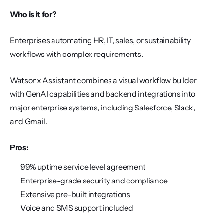
Who is it for?
Enterprises automating HR, IT, sales, or sustainability 
workflows with complex requirements.
Watsonx Assistant combines a visual workflow builder 
with GenAI capabilities and backend integrations into 
major enterprise systems, including Salesforce, Slack, 
and Gmail.
Pros:
99% uptime service level agreement
Enterprise-grade security and compliance
Extensive pre-built integrations
Voice and SMS support included