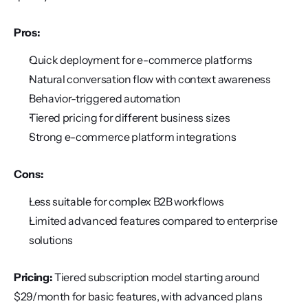
Pros:
Quick deployment for e-commerce platforms
Natural conversation flow with context awareness
Behavior-triggered automation
Tiered pricing for different business sizes
Strong e-commerce platform integrations
Cons:
Less suitable for complex B2B workflows
Limited advanced features compared to enterprise 
solutions
Pricing:
 Tiered subscription model starting around 
$29/month for basic features, with advanced plans 