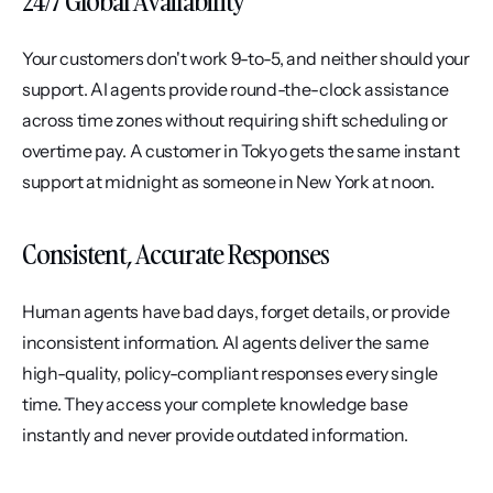
24/7 Global Availability
Your customers don't work 9-to-5, and neither should your 
support. AI agents provide round-the-clock assistance 
across time zones without requiring shift scheduling or 
overtime pay. A customer in Tokyo gets the same instant 
support at midnight as someone in New York at noon.
Consistent, Accurate Responses
Human agents have bad days, forget details, or provide 
inconsistent information. AI agents deliver the same 
high-quality, policy-compliant responses every single 
time. They access your complete knowledge base 
instantly and never provide outdated information.