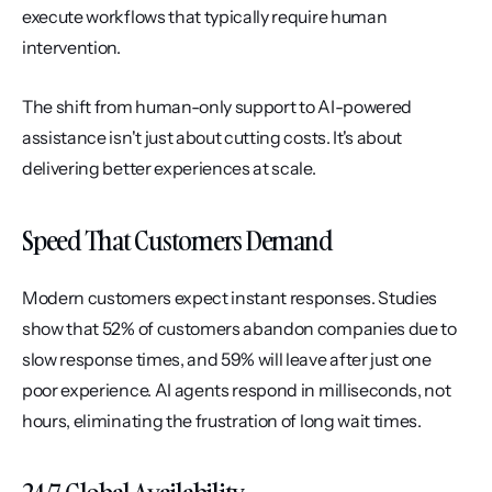
execute workflows that typically require human 
intervention.
The shift from human-only support to AI-powered 
assistance isn't just about cutting costs. It's about 
delivering better experiences at scale.
Speed That Customers Demand
Modern customers expect instant responses. Studies 
show that 52% of customers abandon companies due to 
slow response times, and 59% will leave after just one 
poor experience. AI agents respond in milliseconds, not 
hours, eliminating the frustration of long wait times.