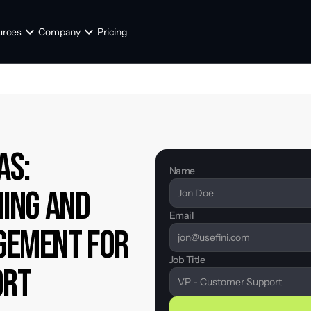
urces
Company
Pricing
s: 
Name
ing and 
Email
ement for 
Job Title
ort