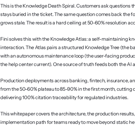
This is the Knowledge Death Spiral. Customers ask questions t
stays buried in the ticket. The same question comes back the f
grows stale. The result is a hard ceiling at 50-60% resolution 
Fini solves this with the Knowledge Atlas: a self-maintaining 
interaction. The Atlas pairs a structured Knowledge Tree (the b
with an autonomous maintenance loop (the user-facing product t
the help center current). One source of truth feeds both the AI
Production deployments across banking, fintech, insurance, an
from the 50-60% plateau to 85-90% in the first month, cutting 
delivering 100% citation traceability for regulated industries.
This whitepaper covers the architecture, the production results
implementation path for teams ready to move beyond static he