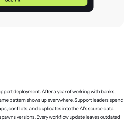
pport deployment. After a year of working with banks, 
 same pattern shows up everywhere. Support leaders spend 
, conflicts, and duplicates into the AI's source data. 
 spawns versions. Every workflow update leaves outdated 