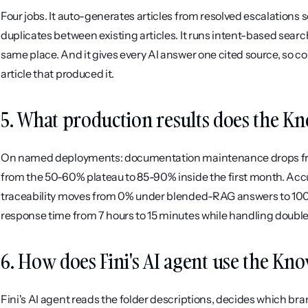
Four jobs. It auto-generates articles from resolved escalations s
duplicates between existing articles. It runs intent-based search
same place. And it gives every AI answer one cited source, so 
article that produced it.
5. What production results does the Kn
On named deployments: documentation maintenance drops from r
from the 50-60% plateau to 85-90% inside the first month. Accur
traceability moves from 0% under blended-RAG answers to 100%
response time from 7 hours to 15 minutes while handling double
6. How does Fini's AI agent use the Kn
Fini's AI agent reads the folder descriptions, decides which bra