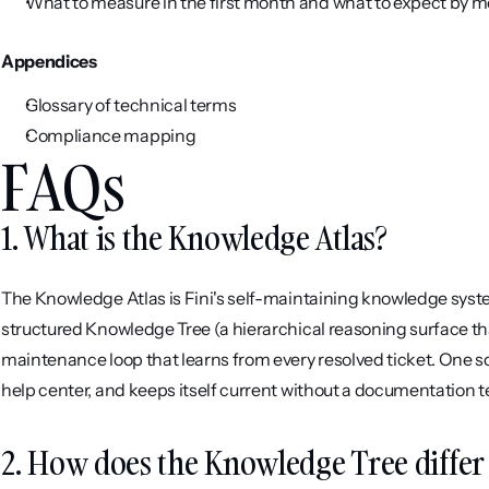
What to measure in the first month and what to expect by m
Appendices
Glossary of technical terms
Compliance mapping
FAQs
1. What is the Knowledge Atlas?
The Knowledge Atlas is Fini's self-maintaining knowledge syste
structured Knowledge Tree (a hierarchical reasoning surface th
maintenance loop that learns from every resolved ticket. One so
help center, and keeps itself current without a documentation t
2. How does the Knowledge Tree differ