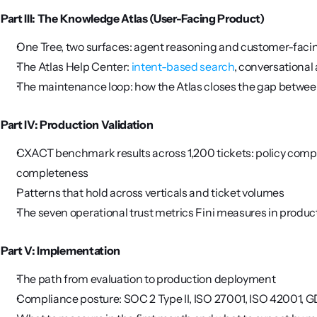
Part III: The Knowledge Atlas (User-Facing Product)
One Tree, two surfaces: agent reasoning and customer-faci
The Atlas Help Center: 
intent-based search
, conversational 
The maintenance loop: how the Atlas closes the gap betwee
Part IV: Production Validation
CXACT benchmark results across 1,200 tickets: policy compl
completeness
Patterns that hold across verticals and ticket volumes
The seven operational trust metrics Fini measures in produc
Part V: Implementation
The path from evaluation to production deployment
Compliance posture: SOC 2 Type II, ISO 27001, ISO 42001, G