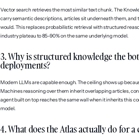
Vector search retrieves the most similar text chunk. The Knowle
carry semantic descriptions, articles sit underneath them, and t
would. This replaces probabilistic retrieval with structured rea
industry plateau to 85-90% on the same underlying model.
3. Why is structured knowledge the bott
deployments?
Modern LLMs are capable enough. The ceiling shows up because
Machines reasoning over them inherit overlapping articles, contra
agent built on top reaches the same wall when it inherits this c
model.
4. What does the Atlas actually do for 