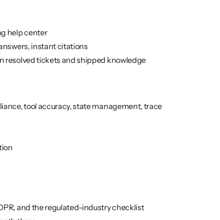
ng help center
answers, instant citations
n resolved tickets and shipped knowledge
iance, tool accuracy, state management, trace 
tion
DPR, and the regulated-industry checklist