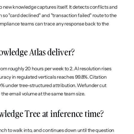
o new knowledge captures itself. It detects conflicts and 
 so "card declined" and "transaction failed" route to the 
compliance teams can trace any response back to the 
owledge Atlas deliver?
oughly 20 hours per week to 2. AI resolution rises 
acy in regulated verticals reaches 99.8%. Citation 
 under tree-structured attribution. Wefunder cut 
 the email volume at the same team size.
owledge Tree at inference time?
nch to walk into, and continues down until the question 