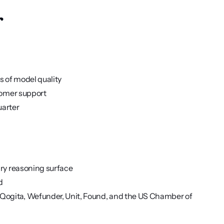
r
s of model quality
stomer support
uarter
ary reasoning surface
d
ogita, Wefunder, Unit, Found, and the US Chamber of 