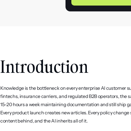
Introduction
Knowledge is the bottleneck on every enterprise AI customer su
fintechs, insurance carriers, and regulated B2B operators, the
15-20 hours a week maintaining documentation and still ship gaps
Every product launch creates new articles. Every policy change
content behind, and the AI inherits all of it.