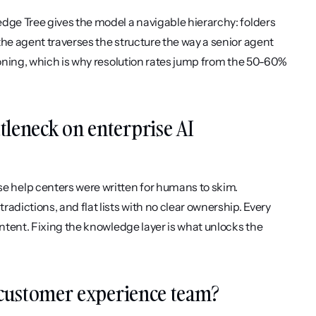
dge Tree gives the model a navigable hierarchy: folders 
he agent traverses the structure the way a senior agent 
soning, which is why resolution rates jump from the 50-60% 
leneck on enterprise AI 
 help centers were written for humans to skim. 
dictions, and flat lists with no clear ownership. Every 
ontent. Fixing the knowledge layer is what unlocks the 
a customer experience team?