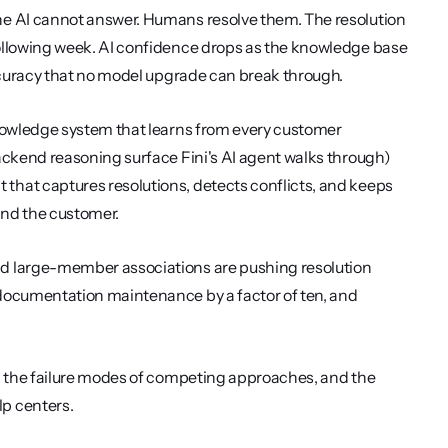
he AI cannot answer. Humans resolve them. The resolution 
ollowing week. AI confidence drops as the knowledge base 
accuracy that no model upgrade can break through.
knowledge system that learns from every customer 
ackend reasoning surface Fini's AI agent walks through) 
hat captures resolutions, detects conflicts, and keeps 
 and the customer.
d large-member associations are pushing resolution 
documentation maintenance by a factor of ten, and 
, the failure modes of competing approaches, and the 
lp centers.