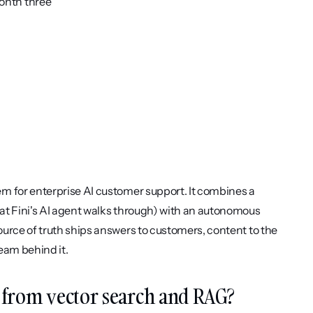
onth three
m for enterprise AI customer support. It combines a 
at Fini's AI agent walks through) with an autonomous 
urce of truth ships answers to customers, content to the 
eam behind it.
 from vector search and RAG?