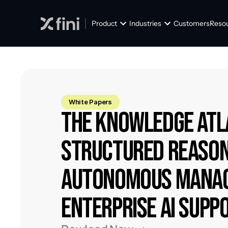
Product
Industries
Customers
Reso
White Papers
The Knowledge Atla
Structured Reason
Autonomous Manag
Enterprise AI Supp