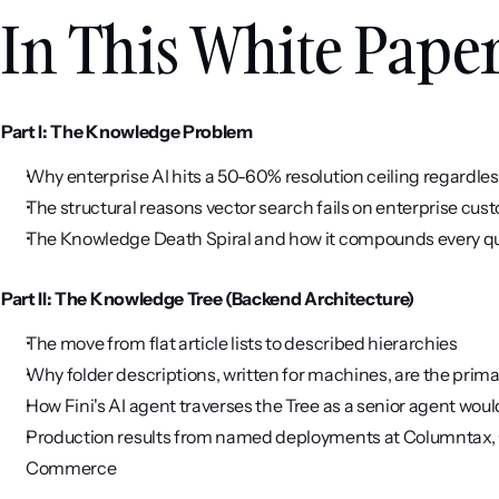
In This White Pape
Part I: The Knowledge Problem
Why enterprise AI hits a 50-60% resolution ceiling regardles
The structural reasons vector search fails on enterprise cu
The Knowledge Death Spiral and how it compounds every q
Part II: The Knowledge Tree (Backend Architecture)
The move from flat article lists to described hierarchies
Why folder descriptions, written for machines, are the prim
How Fini's AI agent traverses the Tree as a senior agent woul
Production results from named deployments at Columntax, Q
Commerce