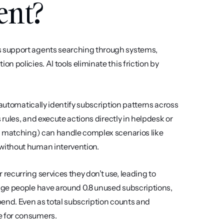
ent?
 support agents searching through systems, 
 policies. AI tools eliminate this friction by 
automatically identify subscription patterns across 
rules, and execute actions directly in helpdesk or 
d matching) can handle complex scenarios like 
without human intervention.
ecurring services they don’t use, leading to 
ge people have around 0.8 unused subscriptions, 
end. Even as total subscription counts and 
e for consumers.