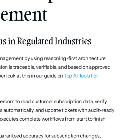
gement
ms in Regulated Industries
nagement by using reasoning-first architecture 
ion is traceable, verifiable, and based on approved 
r look at this in our guide on 
Top AI Tools For 
ercom to read customer subscription data, verify 
ds automatically, and update tickets with audit-ready 
executes complete workflows from start to finish.
uaranteed accuracy for subscription changes, 