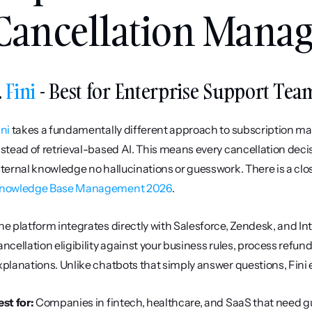
Cancellation Mana
. 
Fini
 - Best for Enterprise Support Tea
ini
 takes a fundamentally different approach to subscription ma
nstead of retrieval-based AI. This means every cancellation decis
nternal knowledge no hallucinations or guesswork. There is a close
nowledge Base Management 2026
.
he platform integrates directly with Salesforce, Zendesk, and Int
ancellation eligibility against your business rules, process refun
xplanations. Unlike chatbots that simply answer questions, Fini 
est for:
 Companies in fintech, healthcare, and SaaS that need g