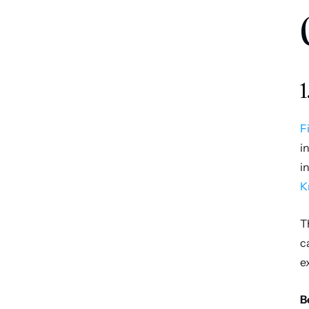
1
F
i
i
K
T
c
e
B