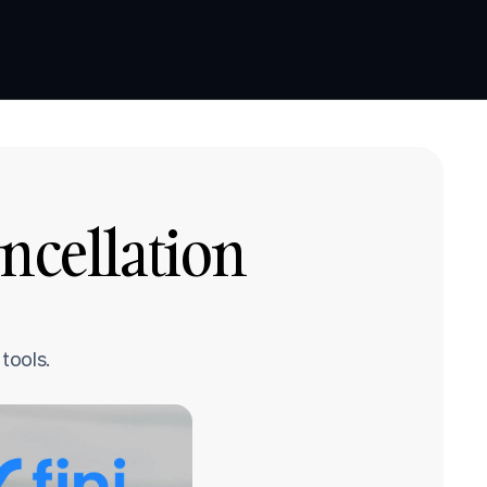
Book a demo
Book a demo
ncellation 
tools.