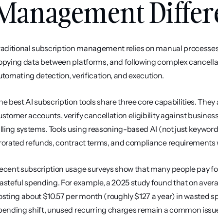
Management Differ
raditional subscription management relies on manual processes
opying data between platforms, and following complex cancellation
utomating detection, verification, and execution.
he best AI subscription tools share three core capabilities. They 
ustomer accounts, verify cancellation eligibility against business 
illing systems. Tools using reasoning-based AI (not just keywor
rorated refunds, contract terms, and compliance requirements 
ecent subscription usage surveys show that many people pay for r
asteful spending. For example, a 2025 study found that on avera
osting about $10.57 per month (roughly $127 a year) in wasted sp
pending shift, unused recurring charges remain a common issu