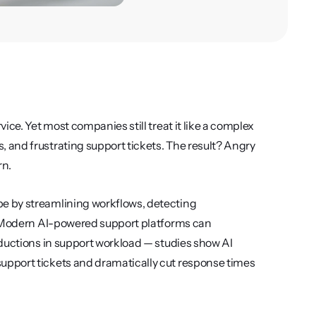
ce. Yet most companies still treat it like a complex 
and frustrating support tickets. The result? Angry 
n.
e by streamlining workflows, detecting 
. Modern AI-powered support platforms can 
ductions in support workload — studies show AI 
pport tickets and dramatically cut response times 