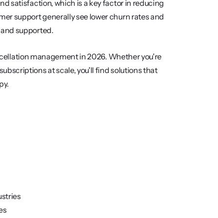
 satisfaction, which is a key factor in reducing 
er support generally see lower churn rates and 
 and supported.
cancellation management in 2026. Whether you're 
criptions at scale, you'll find solutions that 
py.
ustries
es