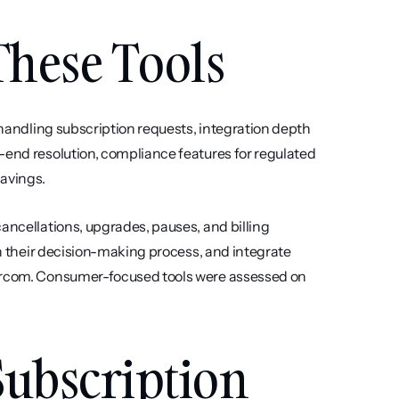
hese Tools
 handling subscription requests, integration depth 
-end resolution, compliance features for regulated 
savings.
ancellations, upgrades, pauses, and billing 
in their decision-making process, and integrate 
tercom. Consumer-focused tools were assessed on 
Subscription 