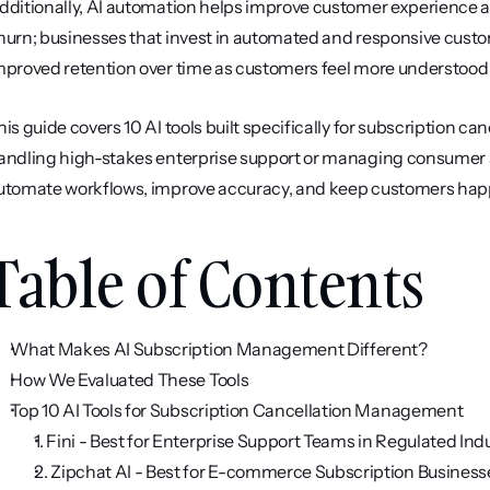
dditionally, AI automation helps improve customer experience and
hurn; businesses that invest in automated and responsive custom
mproved retention over time as customers feel more understood
his guide covers 10 AI tools built specifically for subscription 
andling high-stakes enterprise support or managing consumer subs
utomate workflows, improve accuracy, and keep customers hap
Table of Contents
What Makes AI Subscription Management Different?
How We Evaluated These Tools
Top 10 AI Tools for Subscription Cancellation Management
1. Fini - Best for Enterprise Support Teams in Regulated Ind
2. Zipchat AI - Best for E-commerce Subscription Business