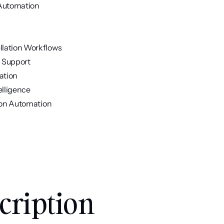
 Automation
ellation Workflows
n Support
ation
elligence
tion Automation
ription 