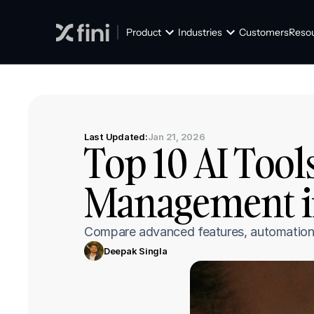
Product
Industries
Customers
Reso
Last Updated:
Jan 21, 2026
Top 10 AI Tools
Management i
Compare advanced features, automation s
Deepak Singla