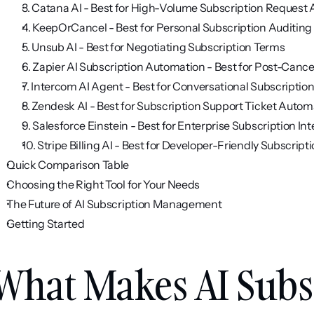
3. Catana AI - Best for High-Volume Subscription Request
4. KeepOrCancel - Best for Personal Subscription Auditing
5. Unsub AI - Best for Negotiating Subscription Terms
6. Zapier AI Subscription Automation - Best for Post-Canc
7. Intercom AI Agent - Best for Conversational Subscriptio
8. Zendesk AI - Best for Subscription Support Ticket Autom
9. Salesforce Einstein - Best for Enterprise Subscription Int
10. Stripe Billing AI - Best for Developer-Friendly Subscrip
Quick Comparison Table
Choosing the Right Tool for Your Needs
The Future of AI Subscription Management
Getting Started
What Makes AI Subsc