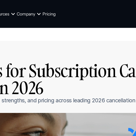
urces
Company
Pricing
 for Subscription Ca
n 2026
trengths, and pricing across leading 2026 cancellation 