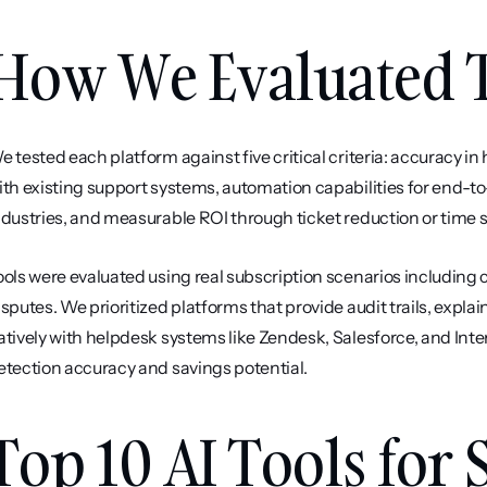
How We Evaluated T
e tested each platform against five critical criteria: accuracy in
ith existing support systems, automation capabilities for end-to
ndustries, and measurable ROI through ticket reduction or time 
ools were evaluated using real subscription scenarios including c
isputes. We prioritized platforms that provide audit trails, expla
atively with helpdesk systems like Zendesk, Salesforce, and In
etection accuracy and savings potential.
Top 10 AI Tools for 