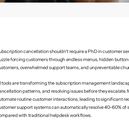
ubscription cancellation shouldn't require a PhD in customer servi
uzzle forcing customers through endless menus, hidden buttons, 
ustomers, overwhelmed support teams, and unpreventable chur
I tools are transforming the subscription management landscap
ancellation patterns, and resolving issues before they escalate
utomate routine customer interactions, leading to significant re
ustomer support systems can automatically resolve 40–60% of su
ompared with traditional helpdesk workflows.