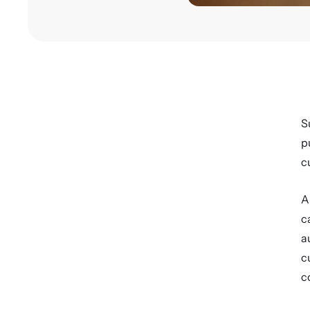
S
p
c
A
c
a
c
c