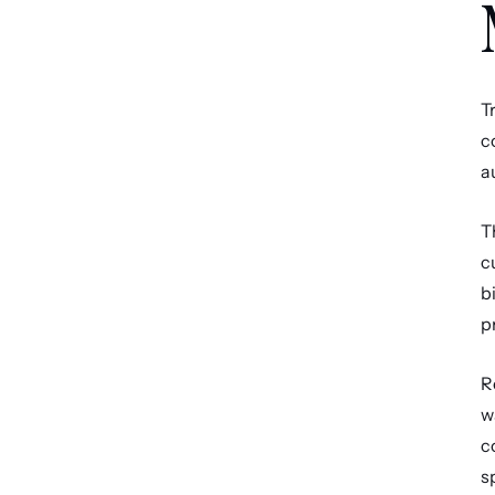
T
c
a
T
c
b
p
R
w
c
s