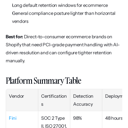
Long default retention windows for ecommerce
General compliance posture lighter than horizontal 
vendors
Best for:
 Direct-to-consumer ecommerce brands on 
Shopify that need PCI-grade payment handling with AI-
driven resolution and can configure tighter retention 
manually.
Platform Summary Table
Vendor
Certification
Detection 
Deploymen
s
Accuracy
Fini
SOC 2 Type 
98%
48 hours
II, ISO 27001, 