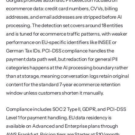
Gorgias provides automatic PII detection focused on 
ecommerce data: credit card numbers, CVVs, billing 
addresses, and email addresses are stripped before AI 
processing. The detection set covers around 18 entities 
and is tuned for ecommerce traffic patterns, with weaker 
performance on EU-specific identifiers like INSEE or 
German Tax IDs. PCI-DSS compliance handles the 
payment data path well, but redaction for general PII 
categories happens at the AI processing boundary rather 
than at storage, meaning conversation logs retain original 
content for the standard 7-year ecommerce retention 
window unless customers shorten it manually.
Compliance includes SOC 2 Type II, GDPR, and PCI-DSS 
Level 1 for payment handling. EU data residency is 
available on Advanced and Enterprise plans through 
AWS Frankfurt. Pricing tiers are Starter at $10/month, 