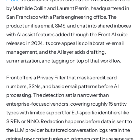
by Mathilde Collin and Laurent Perrin, headquartered in 
San Francisco with a Paris engineering office. The 
product unifies email, SMS, and chat into shared inboxes 
with AI assist features added through the Front AI suite 
released in 2024. Its core appeal is collaborative email 
management, and the AI layer adds drafting, 
summarization, and tagging on top of that workflow.
Front offers a Privacy Filter that masks credit card 
numbers, SSNs, and basic email patterns before AI 
processing. The detection set is narrower than 
enterprise-focused vendors, covering roughly 15 entity 
types with limited support for EU-specific identifiers like 
SIREN or NINO. Redaction happens before data is sent to 
the LLM provider but stored conversation logs retain the 
original raw content unless customers configure separate 