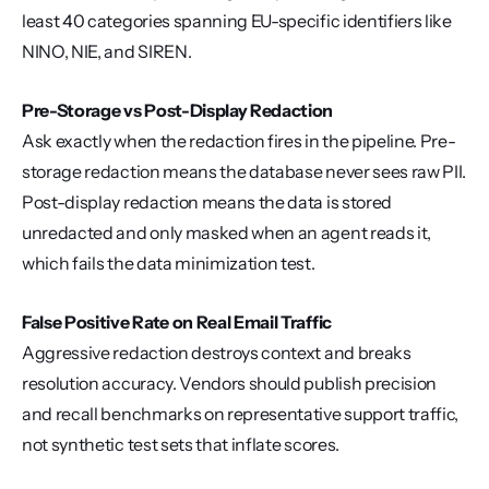
least 40 categories spanning EU-specific identifiers like 
NINO, NIE, and SIREN.
Pre-Storage vs Post-Display Redaction
Ask exactly when the redaction fires in the pipeline. Pre-
storage redaction means the database never sees raw PII. 
Post-display redaction means the data is stored 
unredacted and only masked when an agent reads it, 
which fails the data minimization test.
False Positive Rate on Real Email Traffic
Aggressive redaction destroys context and breaks 
resolution accuracy. Vendors should publish precision 
and recall benchmarks on representative support traffic, 
not synthetic test sets that inflate scores.