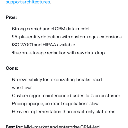
support architectures
.
Pros:
Strong omnichannel CRM data model
25-plus entity detection with custom regex extensions
ISO 27001 and HIPAA available
True pre-storage redaction with raw data drop
Cons:
No reversibility for tokenization, breaks fraud 
workflows
Custom regex maintenance burden falls on customer
Pricing opaque, contract negotiations slow
Heavier implementation than email-only platforms
Best for:
 Mid-market and enterprise CRM-led 