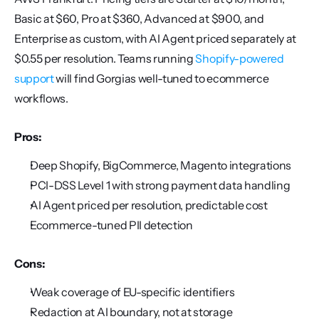
Basic at $60, Pro at $360, Advanced at $900, and 
Enterprise as custom, with AI Agent priced separately at 
$0.55 per resolution. Teams running 
Shopify-powered 
support
 will find Gorgias well-tuned to ecommerce 
workflows.
Pros:
Deep Shopify, BigCommerce, Magento integrations
PCI-DSS Level 1 with strong payment data handling
AI Agent priced per resolution, predictable cost
Ecommerce-tuned PII detection
Cons:
Weak coverage of EU-specific identifiers
Redaction at AI boundary, not at storage