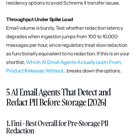
residency options to avoid Schrems II transfer issues.
Throughput Under Spike Load
Email volume is bursty. Test whether redaction latency 
degrades when ingestion jumps from 100 to 10,000 
messages per hour, since regulators treat slow redaction 
as functionally equivalent to no redaction. If this is on your 
shortlist, 
Which AI Email Agents Actually Learn From 
Product Releases Without...
 breaks down the options.
5 AI Email Agents That Detect and 
Redact PII Before Storage [2026]
1. Fini - Best Overall for Pre-Storage PII 
Redaction