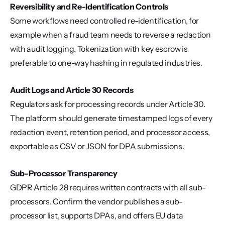
Reversibility and Re-Identification Controls
Some workflows need controlled re-identification, for 
example when a fraud team needs to reverse a redaction 
with audit logging. Tokenization with key escrow is 
preferable to one-way hashing in regulated industries.
Audit Logs and Article 30 Records
Regulators ask for processing records under Article 30. 
The platform should generate timestamped logs of every 
redaction event, retention period, and processor access, 
exportable as CSV or JSON for DPA submissions.
Sub-Processor Transparency
GDPR Article 28 requires written contracts with all sub-
processors. Confirm the vendor publishes a sub-
processor list, supports DPAs, and offers EU data 