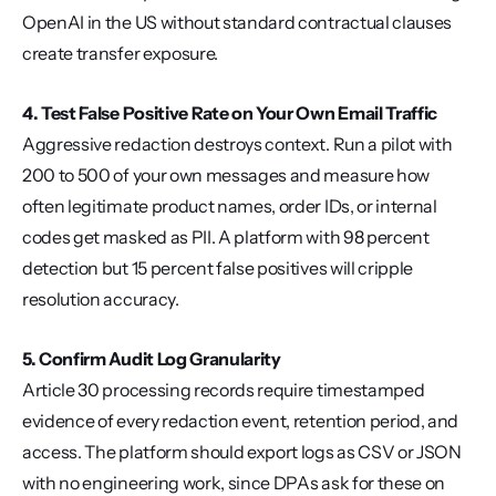
OpenAI in the US without standard contractual clauses 
create transfer exposure.
4. Test False Positive Rate on Your Own Email Traffic
Aggressive redaction destroys context. Run a pilot with 
200 to 500 of your own messages and measure how 
often legitimate product names, order IDs, or internal 
codes get masked as PII. A platform with 98 percent 
detection but 15 percent false positives will cripple 
resolution accuracy.
5. Confirm Audit Log Granularity
Article 30 processing records require timestamped 
evidence of every redaction event, retention period, and 
access. The platform should export logs as CSV or JSON 
with no engineering work, since DPAs ask for these on 