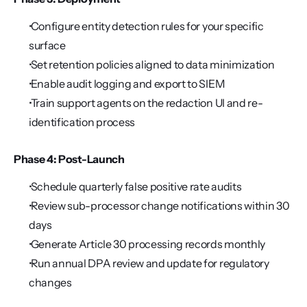
 Configure entity detection rules for your specific 
surface
 Set retention policies aligned to data minimization
 Enable audit logging and export to SIEM
 Train support agents on the redaction UI and re-
identification process
Phase 4: Post-Launch
 Schedule quarterly false positive rate audits
 Review sub-processor change notifications within 30 
days
 Generate Article 30 processing records monthly
 Run annual DPA review and update for regulatory 
changes