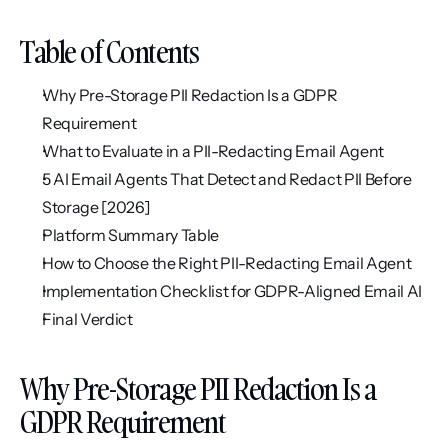
Table of Contents
Why Pre-Storage PII Redaction Is a GDPR 
Requirement
What to Evaluate in a PII-Redacting Email Agent
5 AI Email Agents That Detect and Redact PII Before 
Storage [2026]
Platform Summary Table
How to Choose the Right PII-Redacting Email Agent
Implementation Checklist for GDPR-Aligned Email AI
Final Verdict
Why Pre-Storage PII Redaction Is a 
GDPR Requirement