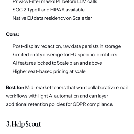
Privacy Filter masks PII before LLM calls
SOC 2 Type II and HIPAA available
Native EU data residency on Scale tier
Cons:
Post-display redaction, raw data persists in storage
Limited entity coverage for EU-specific identifiers
AI features locked to Scale plan and above
Higher seat-based pricing at scale
Best for:
 Mid-market teams that want collaborative email 
workflows with light AI automation and can layer 
additional retention policies for GDPR compliance.
3. Help Scout