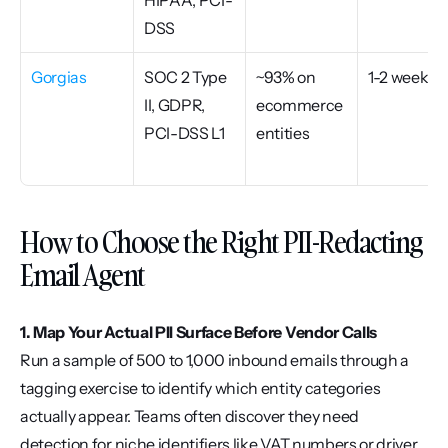
HIPAA, PCI-
DSS
Gorgias
SOC 2 Type 
~93% on 
1-2 weeks
II, GDPR, 
ecommerce 
PCI-DSS L1
entities
How to Choose the Right PII-Redacting 
Email Agent
1. Map Your Actual PII Surface Before Vendor Calls
Run a sample of 500 to 1,000 inbound emails through a 
tagging exercise to identify which entity categories 
actually appear. Teams often discover they need 
detection for niche identifiers like VAT numbers or driver 