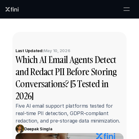
Last Updated:
May 10, 2026
Which AI Email Agents Detect 
and Redact PII Before Storing 
Conversations? [5 Tested in 
2026]
Five AI email support platforms tested for 
real-time PII detection, GDPR-compliant 
redaction, and pre-storage data minimization.
Deepak Singla