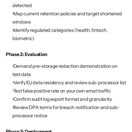
detected
 Map current retention policies and target shortened 
windows
 Identify regulated categories (health, fintech, 
biometric)
Phase 2: Evaluation
 Demand pre-storage redaction demonstration on 
test data
 Verify EU data residency and review sub-processor list
 Test false positive rate on your own email traffic
 Confirm audit log export format and granularity
 Review DPA terms for breach notification and sub-
processor notice
Phase 3: Deployment