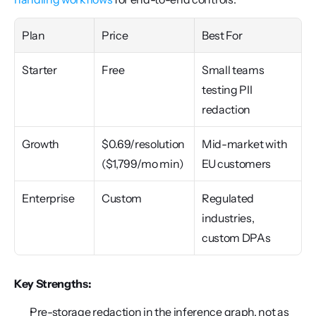
Plan
Price
Best For
Starter
Free
Small teams 
testing PII 
redaction
Growth
$0.69/resolution 
Mid-market with 
($1,799/mo min)
EU customers
Enterprise
Custom
Regulated 
industries, 
custom DPAs
Key Strengths:
Pre-storage redaction in the inference graph, not as 