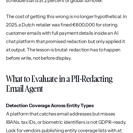
schedule starts at 2 percent of global turnover.
The cost of getting this wrong is no longer hypothetical. In 
2025, a Dutch retailer was fined €600,000 for storing 
customer emails with full payment details inside an AI 
chat platform that promised redaction but only applied it 
at output. The lesson is brutal: redaction has to happen 
before write, not before display.
What to Evaluate in a PII-Redacting 
Email Agent
Detection Coverage Across Entity Types
A platform that catches email addresses but misses 
IBANs, tax IDs, or biometric identifiers is not GDPR-ready. 
Look for vendors publishing entity coverage lists with at 