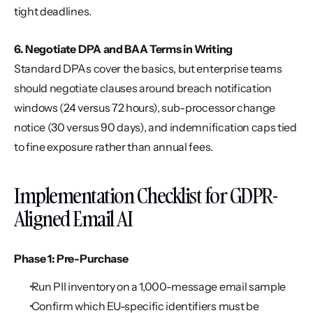
tight deadlines.
6. Negotiate DPA and BAA Terms in Writing
Standard DPAs cover the basics, but enterprise teams 
should negotiate clauses around breach notification 
windows (24 versus 72 hours), sub-processor change 
notice (30 versus 90 days), and indemnification caps tied 
to fine exposure rather than annual fees.
Implementation Checklist for GDPR-
Aligned Email AI
Phase 1: Pre-Purchase
 Run PII inventory on a 1,000-message email sample
 Confirm which EU-specific identifiers must be 