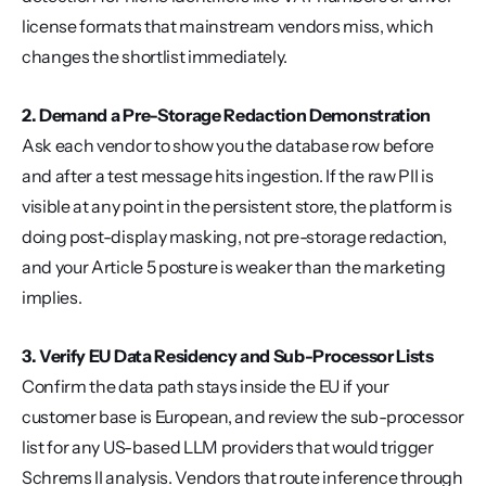
license formats that mainstream vendors miss, which 
changes the shortlist immediately.
2. Demand a Pre-Storage Redaction Demonstration
Ask each vendor to show you the database row before 
and after a test message hits ingestion. If the raw PII is 
visible at any point in the persistent store, the platform is 
doing post-display masking, not pre-storage redaction, 
and your Article 5 posture is weaker than the marketing 
implies.
3. Verify EU Data Residency and Sub-Processor Lists
Confirm the data path stays inside the EU if your 
customer base is European, and review the sub-processor 
list for any US-based LLM providers that would trigger 
Schrems II analysis. Vendors that route inference through 