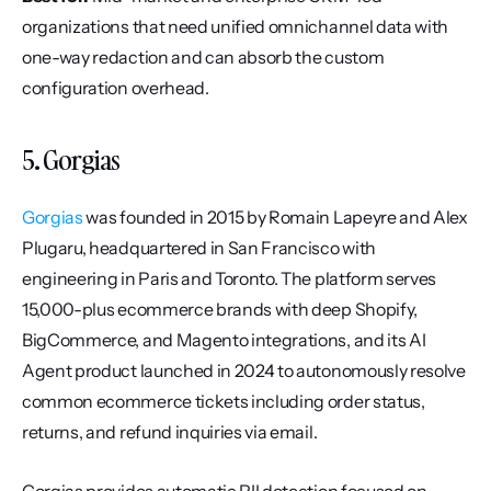
organizations that need unified omnichannel data with 
one-way redaction and can absorb the custom 
configuration overhead.
5. Gorgias
Gorgias
 was founded in 2015 by Romain Lapeyre and Alex 
Plugaru, headquartered in San Francisco with 
engineering in Paris and Toronto. The platform serves 
15,000-plus ecommerce brands with deep Shopify, 
BigCommerce, and Magento integrations, and its AI 
Agent product launched in 2024 to autonomously resolve 
common ecommerce tickets including order status, 
returns, and refund inquiries via email.