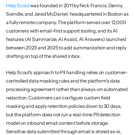
Help Scout
 was founded in 2011 by Nick Francis, Denny 
Swindle, and Jared McDaniel, headquartered in Boston as 
a fully remote company. The platform serves over 12,000 
customers with email-first support tooling, and its AI 
features (AI Summarize, AI Assist, AI Answers) launched 
between 2023 and 2025 to add summarization and reply 
drafting on top of the shared inbox.
Help Scout's approach to PII handling relies on customer-
controlled data masking rules and the platform's data 
processing agreement rather than always-on automated 
redaction. Customers can configure custom field 
masking and apply retention policies down to 30 days, 
but the platform does not run a real-time PII detection 
model on inbound email content before storage. 
Sensitive data submitted through email is stored as-is, 