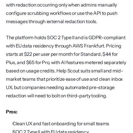
with redaction occurring only when admins manually 
configure scrubbing workflows or use the API to push 
messages through external redaction tools.
The platform holds SOC 2 Type II and is GDPR-compliant 
with EU data residency through AWS Frankfurt. Pricing 
starts at $22 per user per month for Standard, $44 for 
Plus, and $65 for Pro, with AI features metered separately 
based on usage credits. Help Scout suits small and mid-
market teams that prioritize ease of use and clean inbox 
UX, but companies needing automated pre-storage 
redaction will need to bolt on third-party tooling.
Pros:
Clean UX and fast onboarding for small teams
SOC 2 Type II with EU data residency