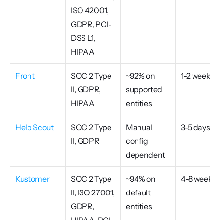
ISO 42001, 
GDPR, PCI-
DSS L1, 
HIPAA
Front
SOC 2 Type 
~92% on 
1-2 weeks
II, GDPR, 
supported 
HIPAA
entities
Help Scout
SOC 2 Type 
Manual 
3-5 days
II, GDPR
config 
dependent
Kustomer
SOC 2 Type 
~94% on 
4-8 weeks
II, ISO 27001, 
default 
GDPR, 
entities