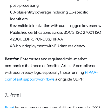
post-processing
60-plus entity coverage including EU-specific 
identifiers
Reversible tokenization with audit-logged key escrow
Published certifications across SOC 2, ISO 27001, ISO 
42001, GDPR, PCI-DSS, HIPAA
48-hour deployment with EU data residency
Best for:
 Enterprises and regulated mid-market 
companies that need defensible Article 5 compliance 
with audit-ready logs, especially those running 
HIPAA-
compliant support workflows
 alongside GDPR.
2. Front
Front
 is a customer operations platform founded in 2013 