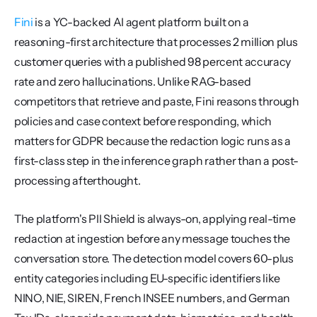
Fini
 is a YC-backed AI agent platform built on a 
reasoning-first architecture that processes 2 million plus 
customer queries with a published 98 percent accuracy 
rate and zero hallucinations. Unlike RAG-based 
competitors that retrieve and paste, Fini reasons through 
policies and case context before responding, which 
matters for GDPR because the redaction logic runs as a 
first-class step in the inference graph rather than a post-
processing afterthought.
The platform's PII Shield is always-on, applying real-time 
redaction at ingestion before any message touches the 
conversation store. The detection model covers 60-plus 
entity categories including EU-specific identifiers like 
NINO, NIE, SIREN, French INSEE numbers, and German 