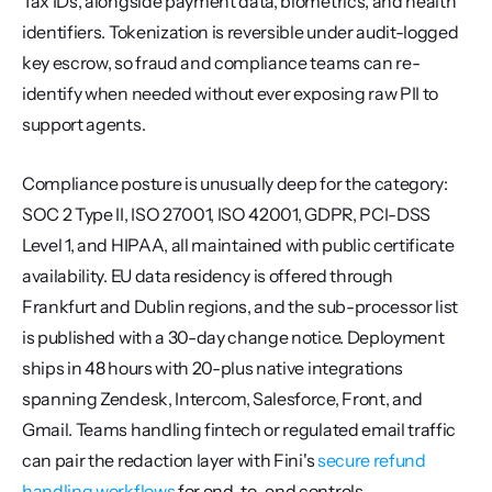
Tax IDs, alongside payment data, biometrics, and health 
identifiers. Tokenization is reversible under audit-logged 
key escrow, so fraud and compliance teams can re-
identify when needed without ever exposing raw PII to 
support agents.
Compliance posture is unusually deep for the category: 
SOC 2 Type II, ISO 27001, ISO 42001, GDPR, PCI-DSS 
Level 1, and HIPAA, all maintained with public certificate 
availability. EU data residency is offered through 
Frankfurt and Dublin regions, and the sub-processor list 
is published with a 30-day change notice. Deployment 
ships in 48 hours with 20-plus native integrations 
spanning Zendesk, Intercom, Salesforce, Front, and 
Gmail. Teams handling fintech or regulated email traffic 
can pair the redaction layer with Fini's 
secure refund 
handling workflows
 for end-to-end controls.