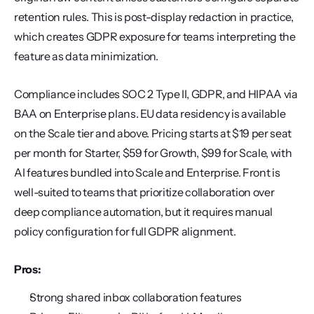
retention rules. This is post-display redaction in practice, 
which creates GDPR exposure for teams interpreting the 
feature as data minimization.
Compliance includes SOC 2 Type II, GDPR, and HIPAA via 
BAA on Enterprise plans. EU data residency is available 
on the Scale tier and above. Pricing starts at $19 per seat 
per month for Starter, $59 for Growth, $99 for Scale, with 
AI features bundled into Scale and Enterprise. Front is 
well-suited to teams that prioritize collaboration over 
deep compliance automation, but it requires manual 
policy configuration for full GDPR alignment.
Pros:
Strong shared inbox collaboration features