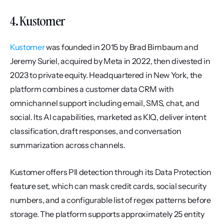
4. Kustomer
Kustomer
 was founded in 2015 by Brad Birnbaum and 
Jeremy Suriel, acquired by Meta in 2022, then divested in 
2023 to private equity. Headquartered in New York, the 
platform combines a customer data CRM with 
omnichannel support including email, SMS, chat, and 
social. Its AI capabilities, marketed as KIQ, deliver intent 
classification, draft responses, and conversation 
summarization across channels.
Kustomer offers PII detection through its Data Protection 
feature set, which can mask credit cards, social security 
numbers, and a configurable list of regex patterns before 
storage. The platform supports approximately 25 entity 