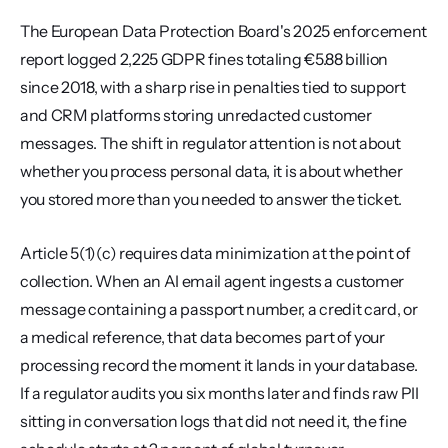
The European Data Protection Board's 2025 enforcement 
report logged 2,225 GDPR fines totaling €5.88 billion 
since 2018, with a sharp rise in penalties tied to support 
and CRM platforms storing unredacted customer 
messages. The shift in regulator attention is not about 
whether you process personal data, it is about whether 
you stored more than you needed to answer the ticket.
Article 5(1)(c) requires data minimization at the point of 
collection. When an AI email agent ingests a customer 
message containing a passport number, a credit card, or 
a medical reference, that data becomes part of your 
processing record the moment it lands in your database. 
If a regulator audits you six months later and finds raw PII 
sitting in conversation logs that did not need it, the fine 