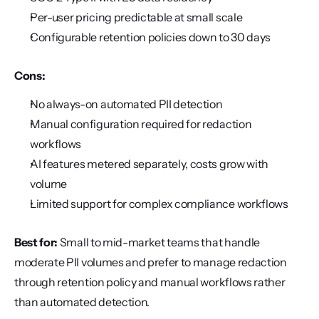
Per-user pricing predictable at small scale
Configurable retention policies down to 30 days
Cons:
No always-on automated PII detection
Manual configuration required for redaction 
workflows
AI features metered separately, costs grow with 
volume
Limited support for complex compliance workflows
Best for:
 Small to mid-market teams that handle 
moderate PII volumes and prefer to manage redaction 
through retention policy and manual workflows rather 
than automated detection.