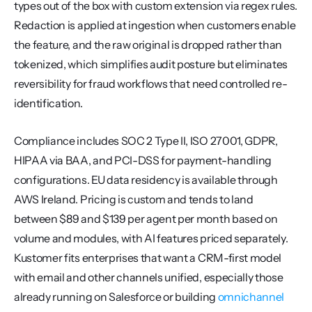
types out of the box with custom extension via regex rules. 
Redaction is applied at ingestion when customers enable 
the feature, and the raw original is dropped rather than 
tokenized, which simplifies audit posture but eliminates 
reversibility for fraud workflows that need controlled re-
identification.
Compliance includes SOC 2 Type II, ISO 27001, GDPR, 
HIPAA via BAA, and PCI-DSS for payment-handling 
configurations. EU data residency is available through 
AWS Ireland. Pricing is custom and tends to land 
between $89 and $139 per agent per month based on 
volume and modules, with AI features priced separately. 
Kustomer fits enterprises that want a CRM-first model 
with email and other channels unified, especially those 
already running on Salesforce or building 
omnichannel 