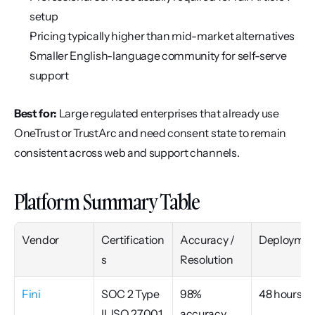
setup
Pricing typically higher than mid-market alternatives
Smaller English-language community for self-serve 
support
Best for:
 Large regulated enterprises that already use 
OneTrust or TrustArc and need consent state to remain 
consistent across web and support channels.
Platform Summary Table
Vendor
Certification
Accuracy / 
Deploymen
s
Resolution
Fini
SOC 2 Type 
98% 
48 hours
II, ISO 27001, 
accuracy, 