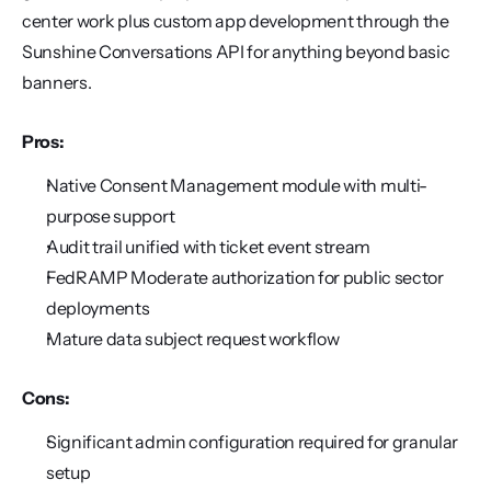
center work plus custom app development through the 
Sunshine Conversations API for anything beyond basic 
banners.
Pros:
Native Consent Management module with multi-
purpose support
Audit trail unified with ticket event stream
FedRAMP Moderate authorization for public sector 
deployments
Mature data subject request workflow
Cons:
Significant admin configuration required for granular 
setup