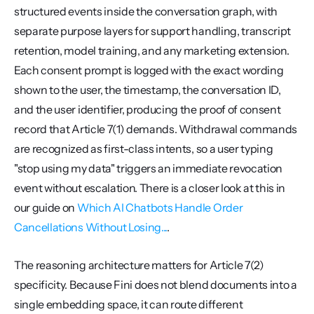
structured events inside the conversation graph, with 
separate purpose layers for support handling, transcript 
retention, model training, and any marketing extension. 
Each consent prompt is logged with the exact wording 
shown to the user, the timestamp, the conversation ID, 
and the user identifier, producing the proof of consent 
record that Article 7(1) demands. Withdrawal commands 
are recognized as first-class intents, so a user typing 
"stop using my data" triggers an immediate revocation 
event without escalation. There is a closer look at this in 
our guide on 
Which AI Chatbots Handle Order 
Cancellations Without Losing...
.
The reasoning architecture matters for Article 7(2) 
specificity. Because Fini does not blend documents into a 
single embedding space, it can route different 