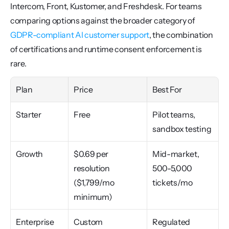
Intercom, Front, Kustomer, and Freshdesk. For teams 
comparing options against the broader category of 
GDPR-compliant AI customer support
, the combination 
of certifications and runtime consent enforcement is 
rare.
Plan
Price
Best For
Starter
Free
Pilot teams, 
sandbox testing
Growth
$0.69 per 
Mid-market, 
resolution 
500-5,000 
($1,799/mo 
tickets/mo
minimum)
Enterprise
Custom
Regulated 