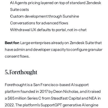
AI Agents pricing layered on top of standard Zendesk 
Suite costs
Custom development through Sunshine 
Conversations for advanced flows
Withdrawal UX defaults to portal, not in-chat
Best for:
 Large enterprises already on Zendesk Suite that 
have admin and developer capacity to configure granular 
consent flows.
5. Forethought
Forethought is a San Francisco-based AI support 
platform founded in 2017 by Deon Nicholas, and it raised 
a $65 million Series C from Steadfast Capital and NEA in 
2022. The platform's SupportGPT generative AI engine 