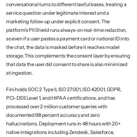
conversational turns to different lawful bases, treating a 
service question under legitimate interest and a 
marketing follow-up under explicit consent. The 
platform's PII Shield runs always-on real-time redaction, 
so even if a user pastes a payment card or national ID into 
the chat, the data is masked before it reaches model 
storage. This complements the consent layer by ensuring 
that data the user did consent to share is also minimized 
at ingestion.
Fini holds SOC 2 Type II, ISO 27001, ISO 42001, GDPR, 
PCI-DSS Level 1, and HIPAA certifications, and has 
processed over 2 million customer queries with 
documented 98 percent accuracy and zero 
hallucinations. Deployment runs in 48 hours with 20+ 
native integrations including Zendesk, Salesforce, 