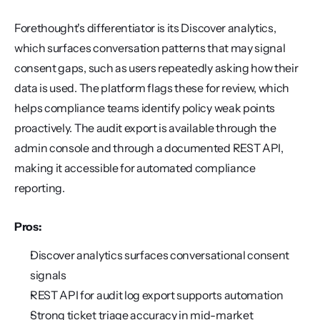
Forethought's differentiator is its Discover analytics, 
which surfaces conversation patterns that may signal 
consent gaps, such as users repeatedly asking how their 
data is used. The platform flags these for review, which 
helps compliance teams identify policy weak points 
proactively. The audit export is available through the 
admin console and through a documented REST API, 
making it accessible for automated compliance 
reporting.
Pros:
Discover analytics surfaces conversational consent 
signals
REST API for audit log export supports automation
Strong ticket triage accuracy in mid-market 