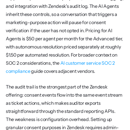
and integration with Zendesk's audit log. The AI Agents 
inherit these controls, so a conversation that triggers a 
marketing-purpose action will pause for consent 
verification if the user has not opted in. Pricing for AI 
Agents is $50 per agent per month for the Advanced tier, 
with autonomous resolution priced separately at roughly 
$1.50 per automated resolution. For broader context on 
SOC 2 considerations, the 
AI customer service SOC 2 
compliance
 guide covers adjacent vendors.
The audit trail is the strongest part of the Zendesk 
offering: consent events flow into the same event stream 
as ticket actions, which makes auditor exports 
straightforward through the standard reporting APIs. 
The weakness is configuration overhead. Setting up 
granular consent purposes in Zendesk requires admin-