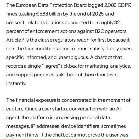
The European Data Protection Board logged 2,086 GDPR 
fines totaling €5.88 billion by the end of 2025, and 
consent-related violations accounted for roughly 32 
percent of enforcement actions against B2C operators. 
Article 7 is the clause regulators reach for first because it 
sets the four conditions consent must satisfy: freely given, 
specific, informed, and unambiguous. A chatbot that 
records a single "I agree" tickbox for marketing, analytics, 
and support purposes fails three of those four tests 
instantly.
The financial exposure is concentrated in the moment of 
capture. Once a user starts a conversation with an AI 
agent, the platform is processing personal data: 
messages, IP addresses, device identifiers, sometimes 
payment hints. If the chatbot cannot prove the user was 