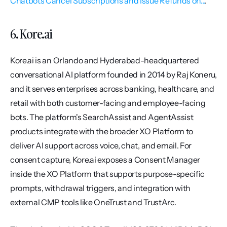
Chatbots Cancel Subscriptions and Issue Refunds on...
.
6. Kore.ai
Kore.ai is an Orlando and Hyderabad-headquartered 
conversational AI platform founded in 2014 by Raj Koneru, 
and it serves enterprises across banking, healthcare, and 
retail with both customer-facing and employee-facing 
bots. The platform's SearchAssist and AgentAssist 
products integrate with the broader XO Platform to 
deliver AI support across voice, chat, and email. For 
consent capture, Kore.ai exposes a Consent Manager 
inside the XO Platform that supports purpose-specific 
prompts, withdrawal triggers, and integration with 
external CMP tools like OneTrust and TrustArc.