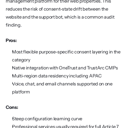
management platform for their web properties. This 
reduces the risk of consent-state drift between the 
website and the support bot, which is a common audit 
finding.
Pros:
Most flexible purpose-specific consent layering in the 
category
Native integration with OneTrust and TrustArc CMPs
Multi-region data residency including APAC
Voice, chat, and email channels supported on one 
platform
Cons:
Steep configuration learning curve
Professional services usually required for full Article 7 