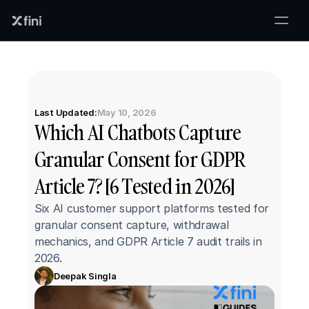
Last Updated:
May 10, 2026
Which AI Chatbots Capture 
Granular Consent for GDPR 
Article 7? [6 Tested in 2026]
Six AI customer support platforms tested for 
granular consent capture, withdrawal 
mechanics, and GDPR Article 7 audit trails in 
2026.
Deepak Singla