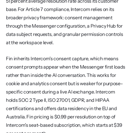
51 percent average resolution rate across its customer 
base. For Article 7 compliance, Intercom relies on its 
broader privacy framework: consent management 
through the Messenger configuration, a Privacy Hub for 
data subject requests, and granular permission controls 
at the workspace level.
Fin inherits Intercom's consent capture, which means 
consent prompts appear when the Messenger first loads 
rather than inside the AI conversation. This works for 
cookie and analytics consent but is weaker for purpose-
specific consent during a live AI exchange. Intercom 
holds SOC 2 Type II, ISO 27001, GDPR, and HIPAA 
certifications and offers data residency in the EU and 
Australia. Fin pricing is $0.99 per resolution on top of 
Intercom's seat-based subscription, which starts at $39 