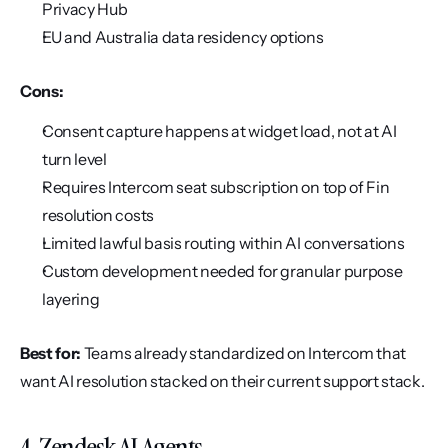
Privacy Hub
EU and Australia data residency options
Cons:
Consent capture happens at widget load, not at AI 
turn level
Requires Intercom seat subscription on top of Fin 
resolution costs
Limited lawful basis routing within AI conversations
Custom development needed for granular purpose 
layering
Best for:
 Teams already standardized on Intercom that 
want AI resolution stacked on their current support stack.
4. Zendesk AI Agents