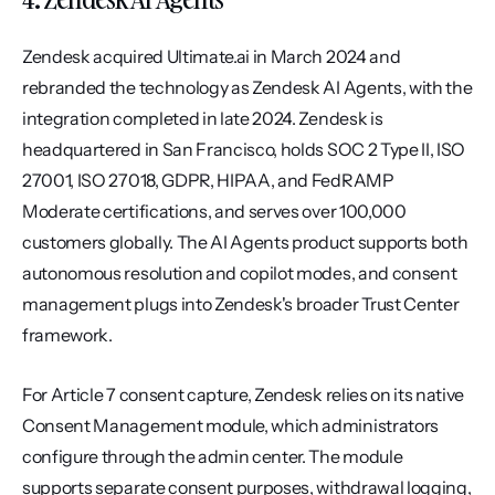
Zendesk acquired Ultimate.ai in March 2024 and 
rebranded the technology as Zendesk AI Agents, with the 
integration completed in late 2024. Zendesk is 
headquartered in San Francisco, holds SOC 2 Type II, ISO 
27001, ISO 27018, GDPR, HIPAA, and FedRAMP 
Moderate certifications, and serves over 100,000 
customers globally. The AI Agents product supports both 
autonomous resolution and copilot modes, and consent 
management plugs into Zendesk's broader Trust Center 
framework.
For Article 7 consent capture, Zendesk relies on its native 
Consent Management module, which administrators 
configure through the admin center. The module 
supports separate consent purposes, withdrawal logging, 