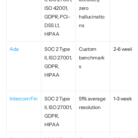
ISO 42001, 
zero 
GDPR, PCI-
hallucinatio
DSS L1, 
ns
HIPAA
Ada
SOC 2 Type 
Custom 
2-6 weeks
II, ISO 27001, 
benchmark
GDPR, 
s
HIPAA
Intercom Fin
SOC 2 Type 
51% average 
1-3 weeks
II, ISO 27001, 
resolution
GDPR, 
HIPAA