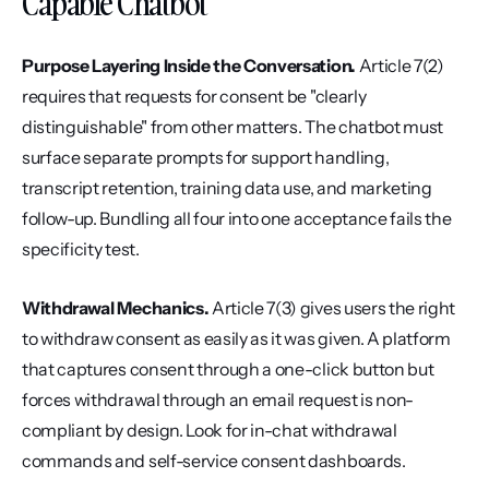
Capable Chatbot
Purpose Layering Inside the Conversation.
 Article 7(2) 
requires that requests for consent be "clearly 
distinguishable" from other matters. The chatbot must 
surface separate prompts for support handling, 
transcript retention, training data use, and marketing 
follow-up. Bundling all four into one acceptance fails the 
specificity test.
Withdrawal Mechanics.
 Article 7(3) gives users the right 
to withdraw consent as easily as it was given. A platform 
that captures consent through a one-click button but 
forces withdrawal through an email request is non-
compliant by design. Look for in-chat withdrawal 
commands and self-service consent dashboards.