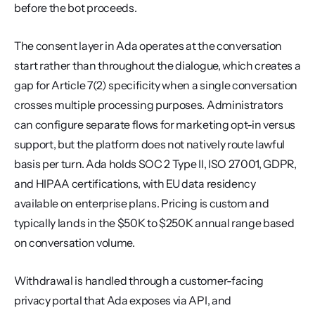
before the bot proceeds.
The consent layer in Ada operates at the conversation 
start rather than throughout the dialogue, which creates a 
gap for Article 7(2) specificity when a single conversation 
crosses multiple processing purposes. Administrators 
can configure separate flows for marketing opt-in versus 
support, but the platform does not natively route lawful 
basis per turn. Ada holds SOC 2 Type II, ISO 27001, GDPR, 
and HIPAA certifications, with EU data residency 
available on enterprise plans. Pricing is custom and 
typically lands in the $50K to $250K annual range based 
on conversation volume.
Withdrawal is handled through a customer-facing 
privacy portal that Ada exposes via API, and 