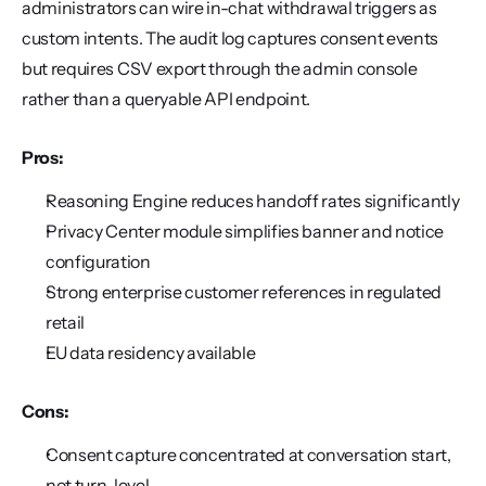
administrators can wire in-chat withdrawal triggers as 
custom intents. The audit log captures consent events 
but requires CSV export through the admin console 
rather than a queryable API endpoint.
Pros:
Reasoning Engine reduces handoff rates significantly
Privacy Center module simplifies banner and notice 
configuration
Strong enterprise customer references in regulated 
retail
EU data residency available
Cons:
Consent capture concentrated at conversation start, 
not turn-level