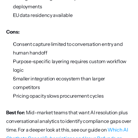
deployments
EU data residency available
Cons:
Consent capture limited to conversation entry and 
human handoff
Purpose-specific layering requires custom workflow 
logic
Smaller integration ecosystem than larger 
competitors
Pricing opacity slows procurement cycles
Best for:
 Mid-market teams that want AI resolution plus 
conversational analytics to identify compliance gaps over 
time. For a deeper look at this, see our guide on 
Which AI 