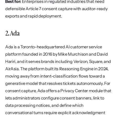
Best for:
 Enterprises in regulated industries that need 
defensible Article 7 consent capture with auditor-ready 
exports and rapid deployment.
2. Ada
Ada is a Toronto-headquartered AI customer service 
platform founded in 2016 by Mike Murchison and David 
Hariri, and it serves brands including Verizon, Square, and 
AirAsia. The platform built its Reasoning Engine in 2024, 
moving away from intent-classification flows toward a 
generative model that resolves tickets autonomously. For 
consent capture, Ada offers a Privacy Center module that 
lets administrators configure consent banners, link to 
data processing notices, and define which 
conversational turns require explicit acknowledgment 