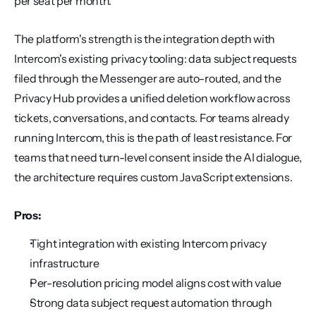
per seat per month.
The platform's strength is the integration depth with 
Intercom's existing privacy tooling: data subject requests 
filed through the Messenger are auto-routed, and the 
Privacy Hub provides a unified deletion workflow across 
tickets, conversations, and contacts. For teams already 
running Intercom, this is the path of least resistance. For 
teams that need turn-level consent inside the AI dialogue, 
the architecture requires custom JavaScript extensions.
Pros:
Tight integration with existing Intercom privacy 
infrastructure
Per-resolution pricing model aligns cost with value
Strong data subject request automation through 