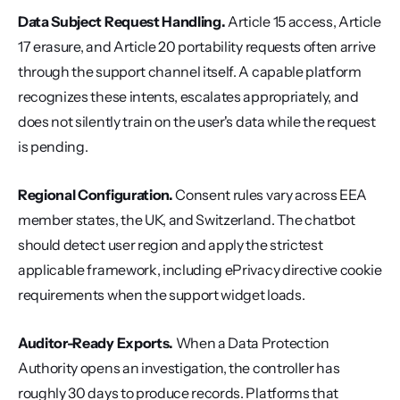
Data Subject Request Handling.
 Article 15 access, Article 
17 erasure, and Article 20 portability requests often arrive 
through the support channel itself. A capable platform 
recognizes these intents, escalates appropriately, and 
does not silently train on the user's data while the request 
is pending.
Regional Configuration.
 Consent rules vary across EEA 
member states, the UK, and Switzerland. The chatbot 
should detect user region and apply the strictest 
applicable framework, including ePrivacy directive cookie 
requirements when the support widget loads.
Auditor-Ready Exports.
 When a Data Protection 
Authority opens an investigation, the controller has 
roughly 30 days to produce records. Platforms that 