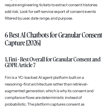
require engineering tickets to extract consent histories 
add risk. Look for self-service export of consent events 
filtered by user, date range, and purpose.
6 Best AI Chatbots for Granular Consent 
Capture [2026]
1. Fini - Best Overall for Granular Consent and 
GDPR Article 7
Fini is a YC-backed AI agent platform built on a 
reasoning-first architecture rather than retrieval-
augmented generation, which is why its consent and 
compliance flows are deterministic instead of 
probabilistic. The platform captures consent as 