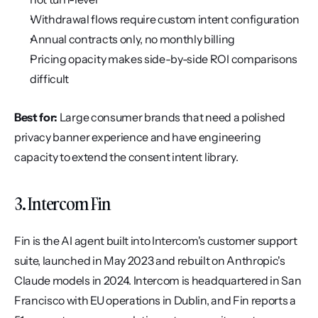
Withdrawal flows require custom intent configuration
Annual contracts only, no monthly billing
Pricing opacity makes side-by-side ROI comparisons 
difficult
Best for:
 Large consumer brands that need a polished 
privacy banner experience and have engineering 
capacity to extend the consent intent library.
3. Intercom Fin
Fin is the AI agent built into Intercom's customer support 
suite, launched in May 2023 and rebuilt on Anthropic's 
Claude models in 2024. Intercom is headquartered in San 
Francisco with EU operations in Dublin, and Fin reports a 