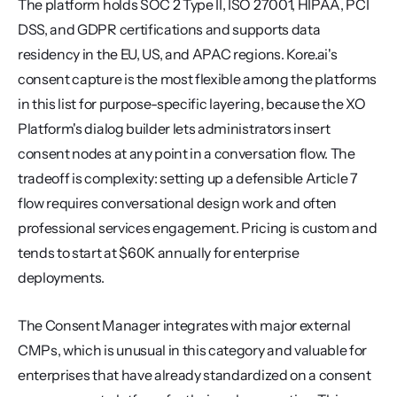
The platform holds SOC 2 Type II, ISO 27001, HIPAA, PCI 
DSS, and GDPR certifications and supports data 
residency in the EU, US, and APAC regions. Kore.ai's 
consent capture is the most flexible among the platforms 
in this list for purpose-specific layering, because the XO 
Platform's dialog builder lets administrators insert 
consent nodes at any point in a conversation flow. The 
tradeoff is complexity: setting up a defensible Article 7 
flow requires conversational design work and often 
professional services engagement. Pricing is custom and 
tends to start at $60K annually for enterprise 
deployments.
The Consent Manager integrates with major external 
CMPs, which is unusual in this category and valuable for 
enterprises that have already standardized on a consent 