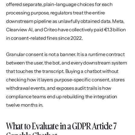
offered separate, plain-language choices for each 
processing purpose, regulators treat the entire 
downstream pipeline as unlawfully obtained data. Meta, 
Clearview AI, and Criteo have collectively paid €1.3 billion 
in consent-related fines since 2022.
Granular consent is not a banner. It is a runtime contract 
between the user, the bot, and every downstream system 
that touches the transcript. Buying a chatbot without 
checking how it layers purpose-specific consent, stores 
withdrawal events, and exposes audit trails is how 
compliance teams end up rebuilding the integration 
twelve months in.
What to Evaluate in a GDPR Article 7 