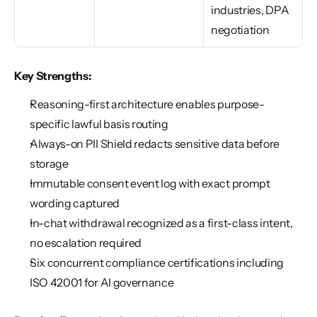
industries, DPA 
negotiation
Key Strengths:
Reasoning-first architecture enables purpose-
specific lawful basis routing
Always-on PII Shield redacts sensitive data before 
storage
Immutable consent event log with exact prompt 
wording captured
In-chat withdrawal recognized as a first-class intent, 
no escalation required
Six concurrent compliance certifications including 
ISO 42001 for AI governance