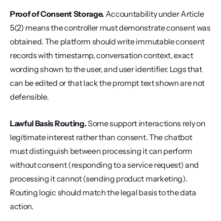
Proof of Consent Storage.
 Accountability under Article 
5(2) means the controller must demonstrate consent was 
obtained. The platform should write immutable consent 
records with timestamp, conversation context, exact 
wording shown to the user, and user identifier. Logs that 
can be edited or that lack the prompt text shown are not 
defensible.
Lawful Basis Routing.
 Some support interactions rely on 
legitimate interest rather than consent. The chatbot 
must distinguish between processing it can perform 
without consent (responding to a service request) and 
processing it cannot (sending product marketing). 
Routing logic should match the legal basis to the data 
action.