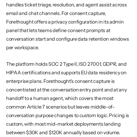
handles ticket triage, resolution, and agent assist across 
email and chat channels. For consent capture, 
Forethought offers a privacy configuration in its admin 
panel that lets teams define consent prompts at 
conversation start and configure data retention windows 
per workspace.
The platform holds SOC 2 Type II, ISO 27001, GDPR, and 
HIPAA certifications and supports EU data residency on 
enterprise plans. Forethought's consent capture is 
concentrated at the conversation entry point and at any 
handoff to a human agent, which covers the most 
common Article 7 scenarios but leaves middle-of-
conversation purpose changes to custom logic. Pricing is 
custom, with most mid-market deployments landing 
between $30K and $120K annually based on volume.