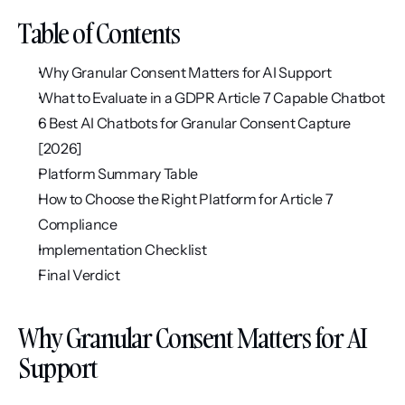
Table of Contents
Why Granular Consent Matters for AI Support
What to Evaluate in a GDPR Article 7 Capable Chatbot
6 Best AI Chatbots for Granular Consent Capture 
[2026]
Platform Summary Table
How to Choose the Right Platform for Article 7 
Compliance
Implementation Checklist
Final Verdict
Why Granular Consent Matters for AI 
Support