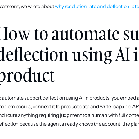
reatment, we wrote about 
why resolution rate and deflection rate
How to automate su
deflection using AI 
product
o automate support deflection using AI in products, you embed a
roblem occurs, connect it to product data and write-capable APIs, 
nd route anything requiring judgment to a human with full conte
eflection because the agent already knows the account, the plan,