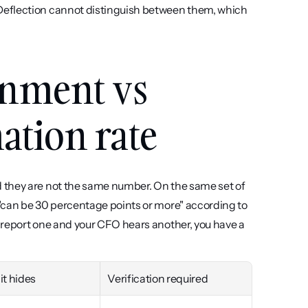
Deflection cannot distinguish between them, which 
inment vs 
ation rate
 they are not the same number. On the same set of 
tickets, the gap between deflection, containment and resolution "can be 30 percentage points or more" according to 
u report one and your CFO hears another, you have a 
it hides
Verification required