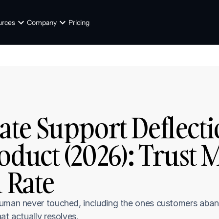
urces
Company
Pricing
e Support Deflectio
duct (2026): Trust M
n Rate
human never touched, including the ones customers aban
at actually resolves.