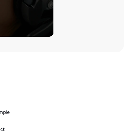
ample
uct