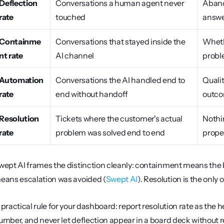
Deflection 
Conversations a human agent never 
Aband
rate
touched
answe
Containme
Conversations that stayed inside the 
Wheth
nt rate
AI channel
probl
Automation 
Conversations the AI handled end to 
Qualit
rate
end without handoff
outc
Resolution 
Tickets where the customer's actual 
Nothin
rate
problem was solved end to end
prope
wept AI frames the distinction cleanly: containment means the bot
eans escalation was avoided (
Swept AI
). Resolution is the only 
 practical rule for your dashboard: report resolution rate as the 
umber, and never let deflection appear in a board deck without rep