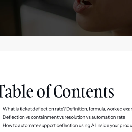
Table of Contents
What is ticket deflection rate? Definition, formula, worked ex
Deflection vs containment vs resolution vs automation rate
How to automate support deflection using AI inside your prod