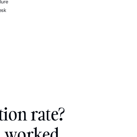
lure
esk
tion rate? 
, worked 