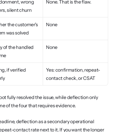
onment, wrong 
None. That is the flaw.
rs, silent churn
er the customer's 
None
em was solved
y of the handled 
None
ome
g, if verified 
Yes: confirmation, repeat-
rly
contact check, or CSAT
 fully resolved the issue, while deflection only 
one of the four that requires evidence.
headline, deflection as a secondary operational 
eat-contact rate next to it. If you want the longer 