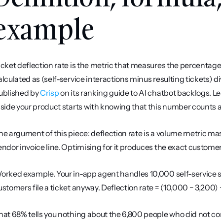
example
icket deflection rate is the metric that measures the percentage of 
alculated as (self-service interactions minus resulting tickets) di
ublished by 
Crisp
 on its ranking guide to AI chatbot backlogs. L
nside your product starts with knowing that this number counts 
he argument of this piece: deflection rate is a volume metric masq
endor invoice line. Optimising for it produces the exact customer
orked example. Your in-app agent handles 10,000 self-service se
ustomers file a ticket anyway. Deflection rate = (10,000 − 3,200)
hat 68% tells you nothing about the 6,800 people who did not co