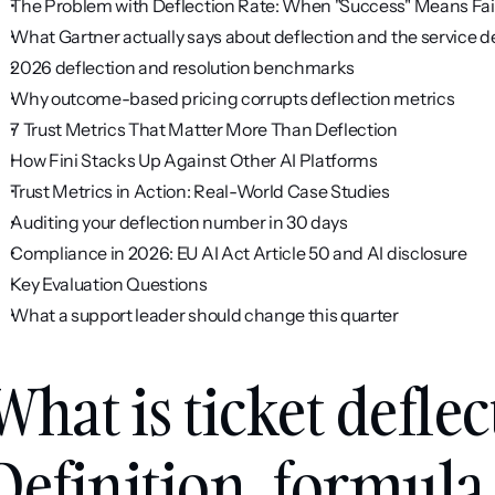
The Problem with Deflection Rate: When "Success" Means Fai
What Gartner actually says about deflection and the service d
2026 deflection and resolution benchmarks
Why outcome-based pricing corrupts deflection metrics
7 Trust Metrics That Matter More Than Deflection
How Fini Stacks Up Against Other AI Platforms
Trust Metrics in Action: Real-World Case Studies
Auditing your deflection number in 30 days
Compliance in 2026: EU AI Act Article 50 and AI disclosure
Key Evaluation Questions
What a support leader should change this quarter
What is ticket deflec
Definition, formula