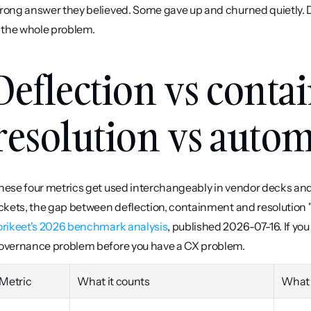
rong answer they believed. Some gave up and churned quietly. 
s the whole problem.
Deflection vs conta
resolution vs autom
hese four metrics get used interchangeably in vendor decks and
orikeet's 2026 benchmark analysis
, published 2026-07-16. If yo
overnance problem before you have a CX problem.
Metric
What it counts
What 