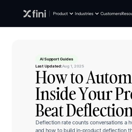
Product
Industries
Customers
Reso
AI Support Guides
Last Updated:
Aug 1, 2025
How to Automat
Inside Your Pro
Beat Deflectio
Deflection rate counts conversations a 
and how to build in-product deflection th