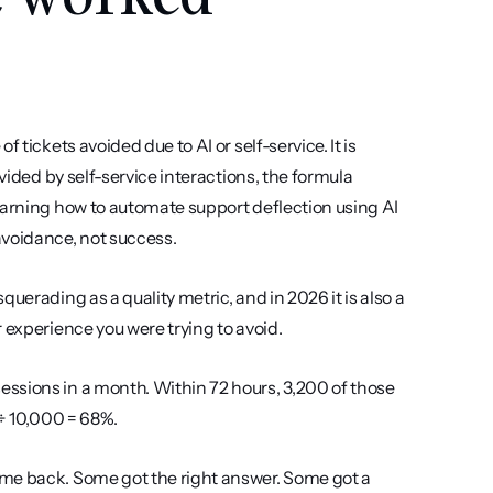
tickets avoided due to AI or self-service. It is 
vided by self-service interactions, the formula 
earning how to automate support deflection using AI 
avoidance, not success.
uerading as a quality metric, and in 2026 it is also a 
 experience you were trying to avoid.
ssions in a month. Within 72 hours, 3,200 of those 
 ÷ 10,000 = 68%.
me back. Some got the right answer. Some got a 