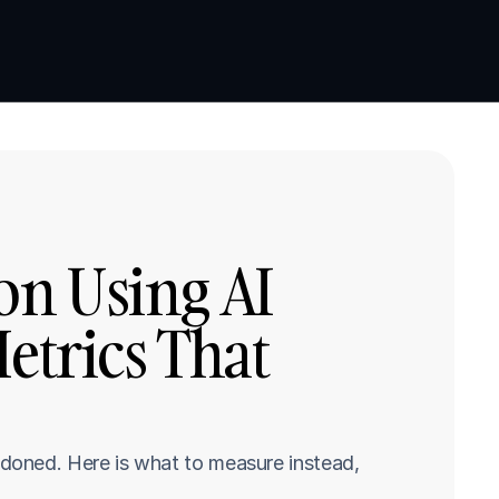
Book a demo
Book a demo
n Using AI 
etrics That 
doned. Here is what to measure instead, 