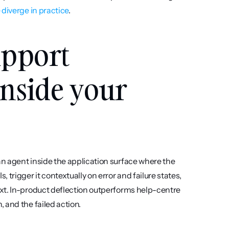
 diverge in practice
.
pport 
inside your 
n agent inside the application surface where the 
trigger it contextually on error and failure states, 
xt. In-product deflection outperforms help-centre 
 and the failed action.