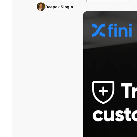
Deepak Singla