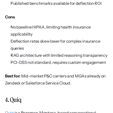
Published benchmarks available for deflection ROI
Cons
No baseline HIPAA, limiting health insurance 
applicability
Deflection rates skew lower for complex insurance 
queries
RAG architecture with limited reasoning transparency
PCI-DSS not standard, requires custom engagement
Best for:
 Mid-market P&C carriers and MGAs already on 
Zendesk or Salesforce Service Cloud.
4. Quiq
Quiq
 is a Bozeman, Montana-based conversational 