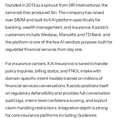
founded in 2013 as a spinout from SRI International, the 
same lab that produced Siri. The company has raised 
over $80M and built its KAI platform specifically for 
banking, wealth management, and insurance. Kasisto's 
customers include Westpac, Manulife, and TD Bank, and 
the platform is one of the few AI vendors purpose-built for 
regulated financial services from day one.
For insurance carriers, KAI Insurance is tuned to handle 
policy inquiries, billing status, and FNOL intake with 
domain-specific intent models trained on millions of 
financial services conversations. Kasisto positions itself 
on regulatory defensibility and provides full conversation 
audit logs, intent-level confidence scoring, and explicit 
claim-handling restrictions. Integration depth is strong 
for core insurance platforms including Guidewire.