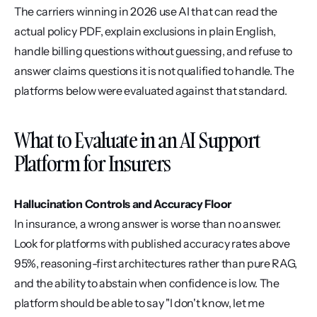
The carriers winning in 2026 use AI that can read the 
actual policy PDF, explain exclusions in plain English, 
handle billing questions without guessing, and refuse to 
answer claims questions it is not qualified to handle. The 
platforms below were evaluated against that standard.
What to Evaluate in an AI Support 
Platform for Insurers
Hallucination Controls and Accuracy Floor
In insurance, a wrong answer is worse than no answer. 
Look for platforms with published accuracy rates above 
95%, reasoning-first architectures rather than pure RAG, 
and the ability to abstain when confidence is low. The 
platform should be able to say "I don't know, let me 