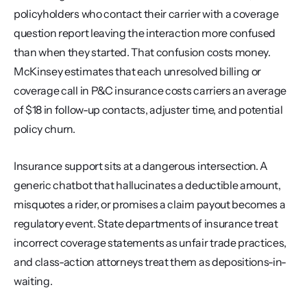
policyholders who contact their carrier with a coverage 
question report leaving the interaction more confused 
than when they started. That confusion costs money. 
McKinsey estimates that each unresolved billing or 
coverage call in P&C insurance costs carriers an average 
of $18 in follow-up contacts, adjuster time, and potential 
policy churn.
Insurance support sits at a dangerous intersection. A 
generic chatbot that hallucinates a deductible amount, 
misquotes a rider, or promises a claim payout becomes a 
regulatory event. State departments of insurance treat 
incorrect coverage statements as unfair trade practices, 
and class-action attorneys treat them as depositions-in-
waiting.