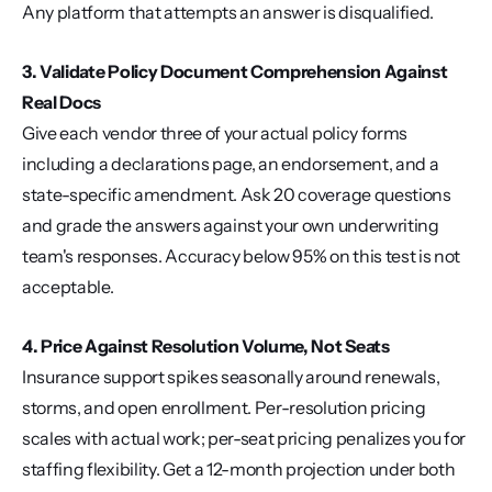
Any platform that attempts an answer is disqualified.
3. Validate Policy Document Comprehension Against 
Real Docs
Give each vendor three of your actual policy forms 
including a declarations page, an endorsement, and a 
state-specific amendment. Ask 20 coverage questions 
and grade the answers against your own underwriting 
team's responses. Accuracy below 95% on this test is not 
acceptable.
4. Price Against Resolution Volume, Not Seats
Insurance support spikes seasonally around renewals, 
storms, and open enrollment. Per-resolution pricing 
scales with actual work; per-seat pricing penalizes you for 
staffing flexibility. Get a 12-month projection under both 