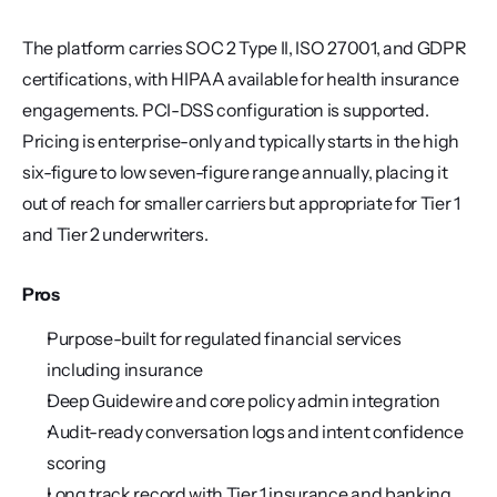
The platform carries SOC 2 Type II, ISO 27001, and GDPR 
certifications, with HIPAA available for health insurance 
engagements. PCI-DSS configuration is supported. 
Pricing is enterprise-only and typically starts in the high 
six-figure to low seven-figure range annually, placing it 
out of reach for smaller carriers but appropriate for Tier 1 
and Tier 2 underwriters.
Pros
Purpose-built for regulated financial services 
including insurance
Deep Guidewire and core policy admin integration
Audit-ready conversation logs and intent confidence 
scoring
Long track record with Tier 1 insurance and banking 