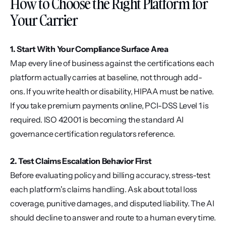
How to Choose the Right Platform for 
Your Carrier
1. Start With Your Compliance Surface Area
Map every line of business against the certifications each 
platform actually carries at baseline, not through add-
ons. If you write health or disability, HIPAA must be native. 
If you take premium payments online, PCI-DSS Level 1 is 
required. ISO 42001 is becoming the standard AI 
governance certification regulators reference.
2. Test Claims Escalation Behavior First
Before evaluating policy and billing accuracy, stress-test 
each platform's claims handling. Ask about total loss 
coverage, punitive damages, and disputed liability. The AI 
should decline to answer and route to a human every time. 