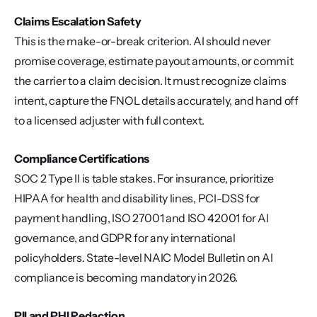
Claims Escalation Safety
This is the make-or-break criterion. AI should never 
promise coverage, estimate payout amounts, or commit 
the carrier to a claim decision. It must recognize claims 
intent, capture the FNOL details accurately, and hand off 
to a licensed adjuster with full context.
Compliance Certifications
SOC 2 Type II is table stakes. For insurance, prioritize 
HIPAA for health and disability lines, PCI-DSS for 
payment handling, ISO 27001 and ISO 42001 for AI 
governance, and GDPR for any international 
policyholders. State-level NAIC Model Bulletin on AI 
compliance is becoming mandatory in 2026.
PII and PHI Redaction