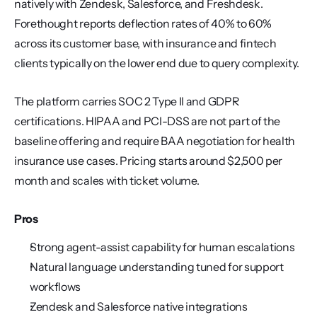
natively with Zendesk, Salesforce, and Freshdesk. 
Forethought reports deflection rates of 40% to 60% 
across its customer base, with insurance and fintech 
clients typically on the lower end due to query complexity.
The platform carries SOC 2 Type II and GDPR 
certifications. HIPAA and PCI-DSS are not part of the 
baseline offering and require BAA negotiation for health 
insurance use cases. Pricing starts around $2,500 per 
month and scales with ticket volume.
Pros
Strong agent-assist capability for human escalations
Natural language understanding tuned for support 
workflows
Zendesk and Salesforce native integrations