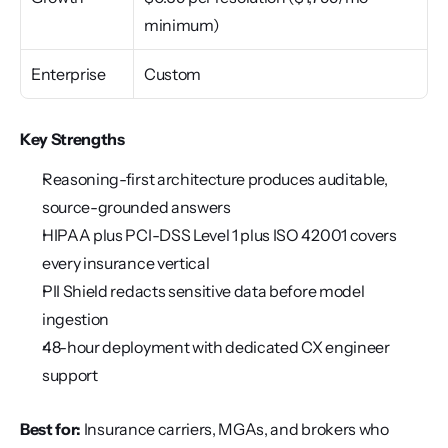
minimum)
Enterprise
Custom
Key Strengths
Reasoning-first architecture produces auditable, 
source-grounded answers
HIPAA plus PCI-DSS Level 1 plus ISO 42001 covers 
every insurance vertical
PII Shield redacts sensitive data before model 
ingestion
48-hour deployment with dedicated CX engineer 
support
Best for:
 Insurance carriers, MGAs, and brokers who 