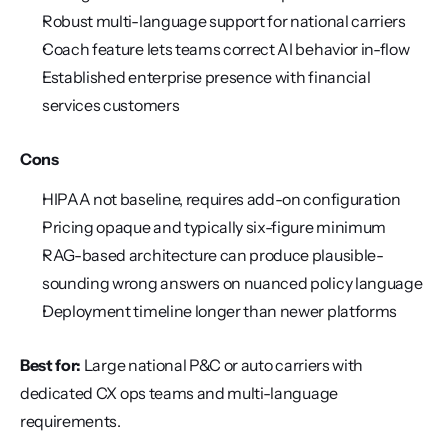
Robust multi-language support for national carriers
Coach feature lets teams correct AI behavior in-flow
Established enterprise presence with financial 
services customers
Cons
HIPAA not baseline, requires add-on configuration
Pricing opaque and typically six-figure minimum
RAG-based architecture can produce plausible-
sounding wrong answers on nuanced policy language
Deployment timeline longer than newer platforms
Best for:
 Large national P&C or auto carriers with 
dedicated CX ops teams and multi-language 
requirements.