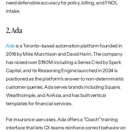
need defensible accuracy for policy, billing, and FNOL 
intake.
2. Ada
Ada
 is a Toronto-based automation platform founded in 
2016 by Mike Murchison and David Hariri. The company 
has raised over $190M including a Series C led by Spark 
Capital, and its Reasoning Engine launched in 2024 is 
positioned as the platform's answer to non-deterministic 
customer queries. Ada serves brands including Square, 
Wealthsimple, and AirAsia, and has built vertical 
templates for financial services.
For insurance use cases, Ada offers a "Coach" training 
interface that lets CX teams reinforce correct behavior on 