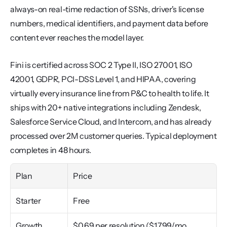
always-on real-time redaction of SSNs, driver's license 
numbers, medical identifiers, and payment data before 
content ever reaches the model layer.
Fini is certified across SOC 2 Type II, ISO 27001, ISO 
42001, GDPR, PCI-DSS Level 1, and HIPAA, covering 
virtually every insurance line from P&C to health to life. It 
ships with 20+ native integrations including Zendesk, 
Salesforce Service Cloud, and Intercom, and has already 
processed over 2M customer queries. Typical deployment 
completes in 48 hours.
Plan
Price
Starter
Free
Growth
$0.69 per resolution ($1,799/mo 