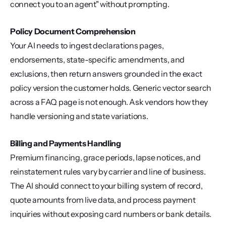
connect you to an agent" without prompting.
Policy Document Comprehension
Your AI needs to ingest declarations pages, 
endorsements, state-specific amendments, and 
exclusions, then return answers grounded in the exact 
policy version the customer holds. Generic vector search 
across a FAQ page is not enough. Ask vendors how they 
handle versioning and state variations.
Billing and Payments Handling
Premium financing, grace periods, lapse notices, and 
reinstatement rules vary by carrier and line of business. 
The AI should connect to your billing system of record, 
quote amounts from live data, and process payment 
inquiries without exposing card numbers or bank details.