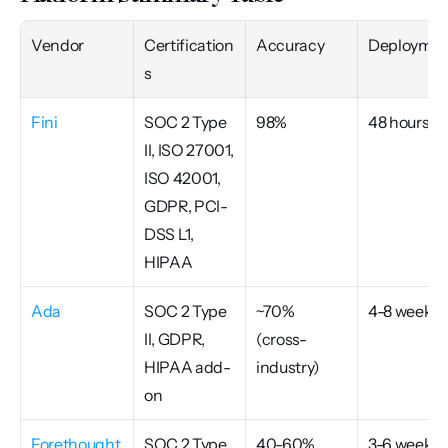
Vendor
Certification
Accuracy
Deploymen
s
Fini
SOC 2 Type 
98%
48 hours
II, ISO 27001, 
ISO 42001, 
GDPR, PCI-
DSS L1, 
HIPAA
Ada
SOC 2 Type 
~70% 
4-8 weeks
II, GDPR, 
(cross-
HIPAA add-
industry)
on
Forethought
SOC 2 Type 
40-60% 
3-6 weeks