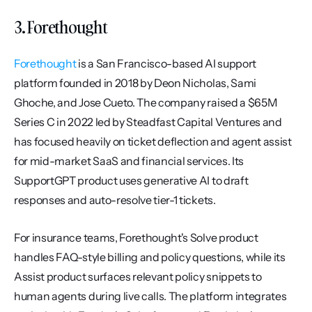
3. Forethought
Forethought
 is a San Francisco-based AI support 
platform founded in 2018 by Deon Nicholas, Sami 
Ghoche, and Jose Cueto. The company raised a $65M 
Series C in 2022 led by Steadfast Capital Ventures and 
has focused heavily on ticket deflection and agent assist 
for mid-market SaaS and financial services. Its 
SupportGPT product uses generative AI to draft 
responses and auto-resolve tier-1 tickets.
For insurance teams, Forethought's Solve product 
handles FAQ-style billing and policy questions, while its 
Assist product surfaces relevant policy snippets to 
human agents during live calls. The platform integrates 