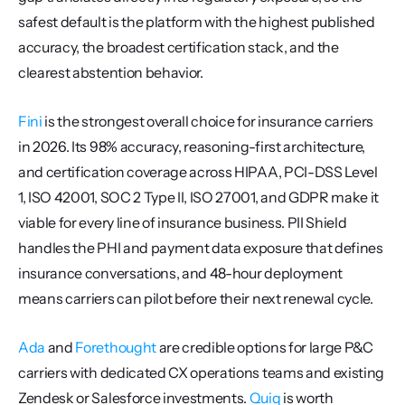
safest default is the platform with the highest published 
accuracy, the broadest certification stack, and the 
clearest abstention behavior.
Fini
 is the strongest overall choice for insurance carriers 
in 2026. Its 98% accuracy, reasoning-first architecture, 
and certification coverage across HIPAA, PCI-DSS Level 
1, ISO 42001, SOC 2 Type II, ISO 27001, and GDPR make it 
viable for every line of insurance business. PII Shield 
handles the PHI and payment data exposure that defines 
insurance conversations, and 48-hour deployment 
means carriers can pilot before their next renewal cycle.
Ada
 and 
Forethought
 are credible options for large P&C 
carriers with dedicated CX operations teams and existing 
Zendesk or Salesforce investments. 
Quiq
 is worth 