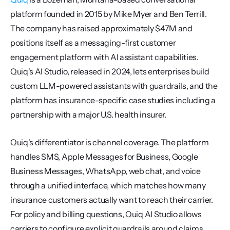
platform founded in 2015 by Mike Myer and Ben Terrill. 
The company has raised approximately $47M and 
positions itself as a messaging-first customer 
engagement platform with AI assistant capabilities. 
Quiq's AI Studio, released in 2024, lets enterprises build 
custom LLM-powered assistants with guardrails, and the 
platform has insurance-specific case studies including a 
partnership with a major U.S. health insurer.
Quiq's differentiator is channel coverage. The platform 
handles SMS, Apple Messages for Business, Google 
Business Messages, WhatsApp, web chat, and voice 
through a unified interface, which matches how many 
insurance customers actually want to reach their carrier. 
For policy and billing questions, Quiq AI Studio allows 
carriers to configure explicit guardrails around claims 