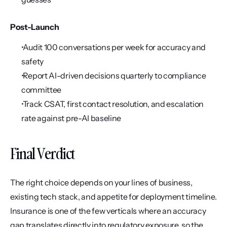
Post-Launch
 Audit 100 conversations per week for accuracy and 
safety
 Report AI-driven decisions quarterly to compliance 
committee
 Track CSAT, first contact resolution, and escalation 
rate against pre-AI baseline
Final Verdict
The right choice depends on your lines of business, 
existing tech stack, and appetite for deployment timeline. 
Insurance is one of the few verticals where an accuracy 
gap translates directly into regulatory exposure, so the 