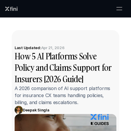
Last Updated:
Apr 21, 2026
How 5 AI Platforms Solve 
Policy and Claims Support for 
Insurers [2026 Guide]
A 2026 comparison of AI support platforms 
for insurance CX teams handling policies, 
billing, and claims escalations.
Deepak Singla