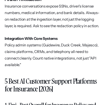
Insurance conversations expose SSNs, driver's license 
numbers, medical information, and bank details. Always-
on redaction at the ingestion layer, not just the logging 
layer, is required. Ask to see the redaction policy in action.
Integration With Core Systems
Policy admin systems (Guidewire, Duck Creek, Majesco), 
claims platforms, CRMs, and telephony all need to 
connect cleanly. Count native integrations, not just "API 
available."
5 Best AI Customer Support Platforms 
for Insurance [2026]
1. Fini - Best Overall for Insurance Policy and 