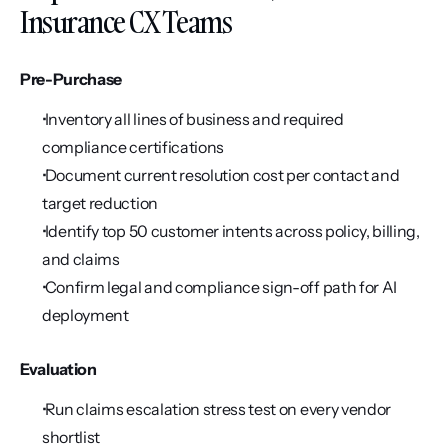
Insurance CX Teams
Pre-Purchase
 Inventory all lines of business and required 
compliance certifications
 Document current resolution cost per contact and 
target reduction
 Identify top 50 customer intents across policy, billing, 
and claims
 Confirm legal and compliance sign-off path for AI 
deployment
Evaluation
 Run claims escalation stress test on every vendor 
shortlist