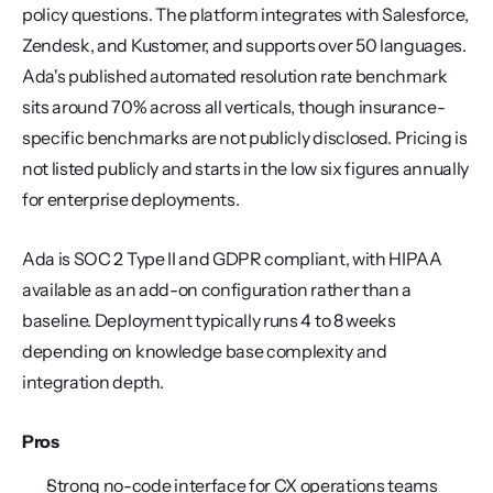
policy questions. The platform integrates with Salesforce, 
Zendesk, and Kustomer, and supports over 50 languages. 
Ada's published automated resolution rate benchmark 
sits around 70% across all verticals, though insurance-
specific benchmarks are not publicly disclosed. Pricing is 
not listed publicly and starts in the low six figures annually 
for enterprise deployments.
Ada is SOC 2 Type II and GDPR compliant, with HIPAA 
available as an add-on configuration rather than a 
baseline. Deployment typically runs 4 to 8 weeks 
depending on knowledge base complexity and 
integration depth.
Pros
Strong no-code interface for CX operations teams