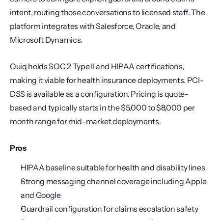
intent, routing those conversations to licensed staff. The 
platform integrates with Salesforce, Oracle, and 
Microsoft Dynamics.
Quiq holds SOC 2 Type II and HIPAA certifications, 
making it viable for health insurance deployments. PCI-
DSS is available as a configuration. Pricing is quote-
based and typically starts in the $5,000 to $8,000 per 
month range for mid-market deployments.
Pros
HIPAA baseline suitable for health and disability lines
Strong messaging channel coverage including Apple 
and Google
Guardrail configuration for claims escalation safety