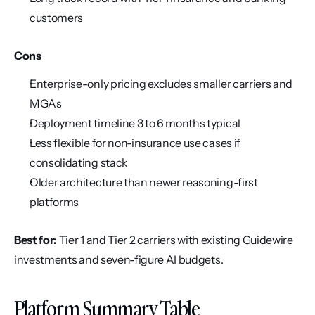
customers
Cons
Enterprise-only pricing excludes smaller carriers and 
MGAs
Deployment timeline 3 to 6 months typical
Less flexible for non-insurance use cases if 
consolidating stack
Older architecture than newer reasoning-first 
platforms
Best for:
 Tier 1 and Tier 2 carriers with existing Guidewire 
investments and seven-figure AI budgets.
Platform Summary Table