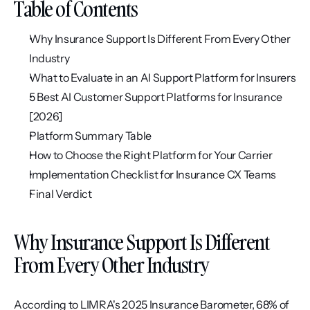
Table of Contents
Why Insurance Support Is Different From Every Other 
Industry
What to Evaluate in an AI Support Platform for Insurers
5 Best AI Customer Support Platforms for Insurance 
[2026]
Platform Summary Table
How to Choose the Right Platform for Your Carrier
Implementation Checklist for Insurance CX Teams
Final Verdict
Why Insurance Support Is Different 
From Every Other Industry
According to LIMRA's 2025 Insurance Barometer, 68% of 