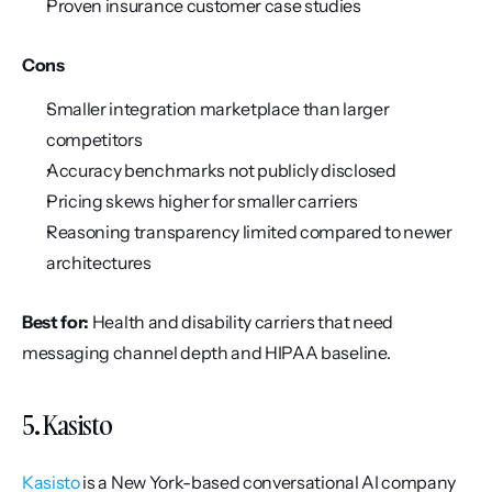
Proven insurance customer case studies
Cons
Smaller integration marketplace than larger 
competitors
Accuracy benchmarks not publicly disclosed
Pricing skews higher for smaller carriers
Reasoning transparency limited compared to newer 
architectures
Best for:
 Health and disability carriers that need 
messaging channel depth and HIPAA baseline.
5. Kasisto
Kasisto
 is a New York-based conversational AI company 