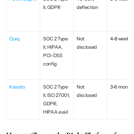
II, GDPR
deflection
Quiq
SOC 2 Type 
Not 
4-8 weeks
II, HIPAA, 
disclosed
PCI-DSS 
config
Kasisto
SOC 2 Type 
Not 
3-6 month
II, ISO 27001, 
disclosed
GDPR, 
HIPAA avail