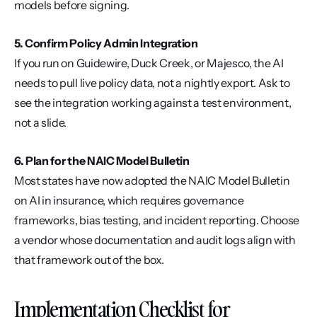
models before signing.
5. Confirm Policy Admin Integration
If you run on Guidewire, Duck Creek, or Majesco, the AI 
needs to pull live policy data, not a nightly export. Ask to 
see the integration working against a test environment, 
not a slide.
6. Plan for the NAIC Model Bulletin
Most states have now adopted the NAIC Model Bulletin 
on AI in insurance, which requires governance 
frameworks, bias testing, and incident reporting. Choose 
a vendor whose documentation and audit logs align with 
that framework out of the box.
Implementation Checklist for 