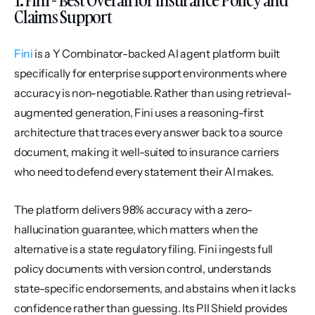
Claims Support
Fini
 is a Y Combinator-backed AI agent platform built 
specifically for enterprise support environments where 
accuracy is non-negotiable. Rather than using retrieval-
augmented generation, Fini uses a reasoning-first 
architecture that traces every answer back to a source 
document, making it well-suited to insurance carriers 
who need to defend every statement their AI makes.
The platform delivers 98% accuracy with a zero-
hallucination guarantee, which matters when the 
alternative is a state regulatory filing. Fini ingests full 
policy documents with version control, understands 
state-specific endorsements, and abstains when it lacks 
confidence rather than guessing. Its PII Shield provides 