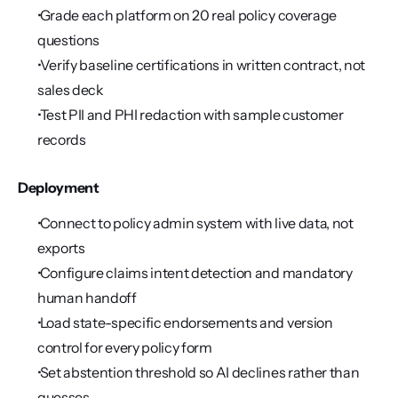
 Grade each platform on 20 real policy coverage 
questions
 Verify baseline certifications in written contract, not 
sales deck
 Test PII and PHI redaction with sample customer 
records
Deployment
 Connect to policy admin system with live data, not 
exports
 Configure claims intent detection and mandatory 
human handoff
 Load state-specific endorsements and version 
control for every policy form
 Set abstention threshold so AI declines rather than 
guesses