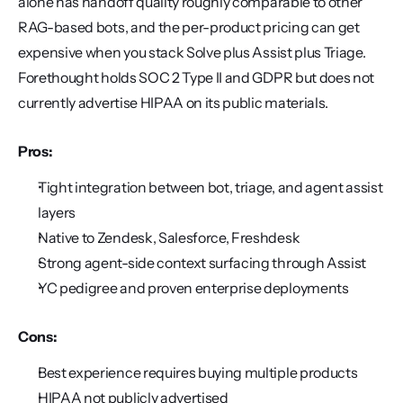
alone has handoff quality roughly comparable to other 
RAG-based bots, and the per-product pricing can get 
expensive when you stack Solve plus Assist plus Triage. 
Forethought holds SOC 2 Type II and GDPR but does not 
currently advertise HIPAA on its public materials.
Pros:
Tight integration between bot, triage, and agent assist 
layers
Native to Zendesk, Salesforce, Freshdesk
Strong agent-side context surfacing through Assist
YC pedigree and proven enterprise deployments
Cons:
Best experience requires buying multiple products
HIPAA not publicly advertised