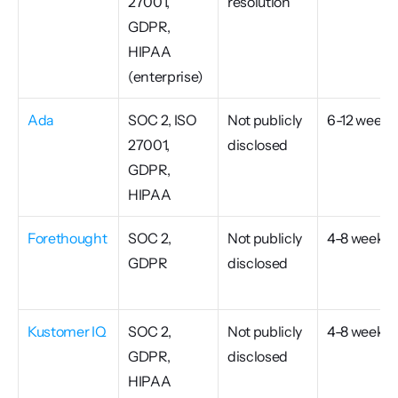
27001, 
resolution
GDPR, 
HIPAA 
(enterprise)
Ada
SOC 2, ISO 
Not publicly 
6-12 weeks
27001, 
disclosed
GDPR, 
HIPAA
Forethought
SOC 2, 
Not publicly 
4-8 weeks
GDPR
disclosed
Kustomer IQ
SOC 2, 
Not publicly 
4-8 weeks
GDPR, 
disclosed
HIPAA