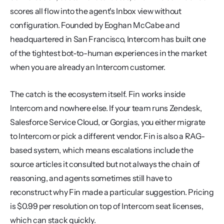
scores all flow into the agent's Inbox view without 
configuration. Founded by Eoghan McCabe and 
headquartered in San Francisco, Intercom has built one 
of the tightest bot-to-human experiences in the market 
when you are already an Intercom customer.
The catch is the ecosystem itself. Fin works inside 
Intercom and nowhere else. If your team runs Zendesk, 
Salesforce Service Cloud, or Gorgias, you either migrate 
to Intercom or pick a different vendor. Fin is also a RAG-
based system, which means escalations include the 
source articles it consulted but not always the chain of 
reasoning, and agents sometimes still have to 
reconstruct why Fin made a particular suggestion. Pricing 
is $0.99 per resolution on top of Intercom seat licenses, 
which can stack quickly.