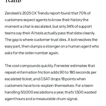
Zendesk's 2025 CX Trends report found that 70% of 
customers expect agents to know their history the 
moment a chat is escalated, but only 34% of support 
teams say their AI tools actually pass that data cleanly. 
The gap is where customer trust dies. A bot resolves the 
easy part, then dumps a stranger on a human agent who 
asks for the order number again.
The cost compounds quickly. Forrester estimates that 
repeat-information friction adds 90 to 180 seconds per 
escalated ticket, and CSAT drops 18 points when 
customers have to re-explain themselves. For a team 
handling 50,000 escalations a year, that's 1,500 wasted 
agent hours and a measurable churn signal.