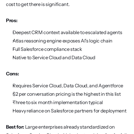
cost to get there is significant.
Pros:
Deepest CRM context available to escalated agents
Atlas reasoning engine exposes AI's logic chain
Full Salesforce compliance stack
Native to Service Cloud and Data Cloud
Cons:
Requires Service Cloud, Data Cloud, and Agentforce
$2 per conversation pricing is the highest in this list
Three to six month implementation typical
Heavy reliance on Salesforce partners for deployment
Best for:
 Large enterprises already standardized on 