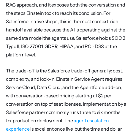
RAG approach, and it exposes both the conversation and 
the steps Einstein took to reach its conclusion. For 
Salesforce-native shops, this is the most context-rich 
handoff available because the AI is operating against the 
same data model the agents use. Salesforce holds SOC 2 
Type II, ISO 27001, GDPR, HIPAA, and PCI-DSS at the 
platform level.
The trade-off is the Salesforce trade-off generally: cost, 
complexity, and lock-in. Einstein Service Agent requires 
Service Cloud, Data Cloud, and the Agentforce add-on, 
with conversation-based pricing starting at $2 per 
conversation on top of seat licenses. Implementation by a 
Salesforce partner commonly runs three to six months 
for production deployment. The 
agent escalation 
experience
 is excellent once live, but the time and dollar 