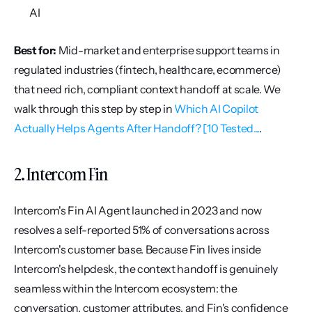
AI
Best for:
 Mid-market and enterprise support teams in 
regulated industries (fintech, healthcare, ecommerce) 
that need rich, compliant context handoff at scale. We 
walk through this step by step in 
Which AI Copilot 
Actually Helps Agents After Handoff? [10 Tested...
.
2. Intercom Fin
Intercom's Fin AI Agent launched in 2023 and now 
resolves a self-reported 51% of conversations across 
Intercom's customer base. Because Fin lives inside 
Intercom's helpdesk, the context handoff is genuinely 
seamless within the Intercom ecosystem: the 
conversation, customer attributes, and Fin's confidence 