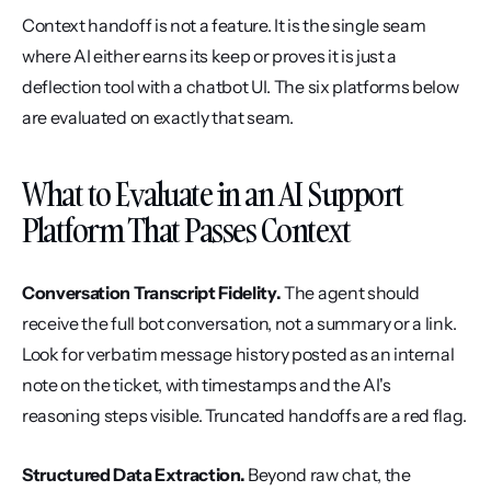
Context handoff is not a feature. It is the single seam 
where AI either earns its keep or proves it is just a 
deflection tool with a chatbot UI. The six platforms below 
are evaluated on exactly that seam.
What to Evaluate in an AI Support 
Platform That Passes Context
Conversation Transcript Fidelity.
 The agent should 
receive the full bot conversation, not a summary or a link. 
Look for verbatim message history posted as an internal 
note on the ticket, with timestamps and the AI's 
reasoning steps visible. Truncated handoffs are a red flag.
Structured Data Extraction.
 Beyond raw chat, the 