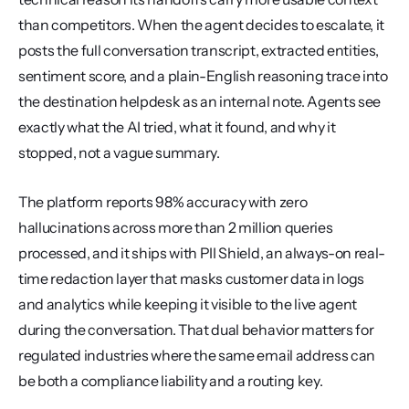
than competitors. When the agent decides to escalate, it 
posts the full conversation transcript, extracted entities, 
sentiment score, and a plain-English reasoning trace into 
the destination helpdesk as an internal note. Agents see 
exactly what the AI tried, what it found, and why it 
stopped, not a vague summary.
The platform reports 98% accuracy with zero 
hallucinations across more than 2 million queries 
processed, and it ships with PII Shield, an always-on real-
time redaction layer that masks customer data in logs 
and analytics while keeping it visible to the live agent 
during the conversation. That dual behavior matters for 
regulated industries where the same email address can 
be both a compliance liability and a routing key.