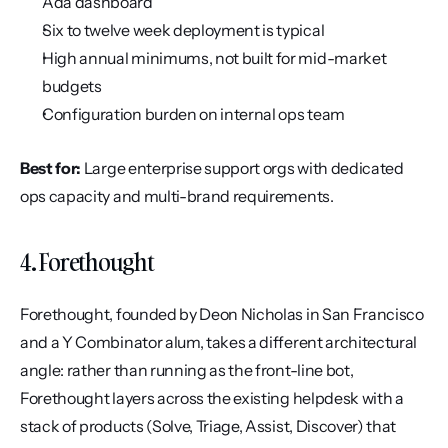
Ada dashboard
Six to twelve week deployment is typical
High annual minimums, not built for mid-market 
budgets
Configuration burden on internal ops team
Best for:
 Large enterprise support orgs with dedicated 
ops capacity and multi-brand requirements.
4. Forethought
Forethought, founded by Deon Nicholas in San Francisco 
and a Y Combinator alum, takes a different architectural 
angle: rather than running as the front-line bot, 
Forethought layers across the existing helpdesk with a 
stack of products (Solve, Triage, Assist, Discover) that 