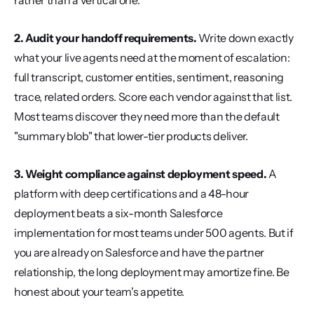
rather than a vertical one.
2. Audit your handoff requirements.
 Write down exactly 
what your live agents need at the moment of escalation: 
full transcript, customer entities, sentiment, reasoning 
trace, related orders. Score each vendor against that list. 
Most teams discover they need more than the default 
"summary blob" that lower-tier products deliver.
3. Weight compliance against deployment speed.
 A 
platform with deep certifications and a 48-hour 
deployment beats a six-month Salesforce 
implementation for most teams under 500 agents. But if 
you are already on Salesforce and have the partner 
relationship, the long deployment may amortize fine. Be 
honest about your team's appetite.