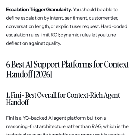
Escalation Trigger Granularity.
 You should be able to 
define escalation by intent, sentiment, customer tier, 
conversation length, or explicit user request. Hard-coded 
escalation rules limit ROI; dynamic rules let you tune 
deflection against quality.
6 Best AI Support Platforms for Context 
Handoff [2026]
1. Fini - Best Overall for Context-Rich Agent 
Handoff
Fini is a YC-backed AI agent platform built on a 
reasoning-first architecture rather than RAG, which is the 
technical reason its handoffs carry more usable context 