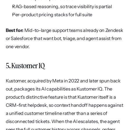
RAG-based reasoning, so trace visibility is partial
Per-product pricing stacks for full suite
Best for:
 Mid-to-large support teams already on Zendesk 
or Salesforce that want bot, triage, and agent assist from 
one vendor.
5. Kustomer IQ
Kustomer, acquired by Meta in 2022 and later spun back 
out, packages its AI capabilities as Kustomer IQ. The 
product's distinctive feature is that Kustomer itself is a 
CRM-first helpdesk, so context handoff happens against 
a unified customer timeline rather than a series of 
disconnected tickets. When the AI escalates, the agent 
sees the full customer history across channels, orders, 