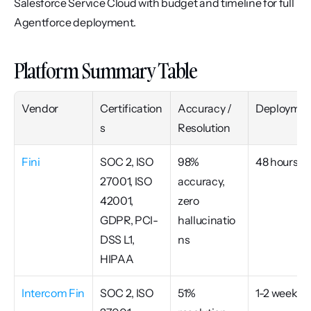
Salesforce Service Cloud with budget and timeline for full 
Agentforce deployment.
Platform Summary Table
Vendor
Certification
Accuracy / 
Deploymen
s
Resolution
Fini
SOC 2, ISO 
98% 
48 hours
27001, ISO 
accuracy, 
42001, 
zero 
GDPR, PCI-
hallucinatio
DSS L1, 
ns
HIPAA
Intercom Fin
SOC 2, ISO 
51% 
1-2 weeks