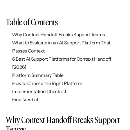
Table of Contents
Why Context Handoff Breaks Support Teams
What to Evaluate in an AI Support Platform That 
Passes Context
6 Best AI Support Platforms for Context Handoff 
[2026]
Platform Summary Table
How to Choose the Right Platform
Implementation Checklist
Final Verdict
Why Context Handoff Breaks Support 
Teams