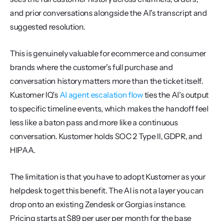
and prior conversations alongside the AI's transcript and 
suggested resolution.
This is genuinely valuable for ecommerce and consumer 
brands where the customer's full purchase and 
conversation history matters more than the ticket itself. 
Kustomer IQ's 
AI agent escalation flow
 ties the AI's output 
to specific timeline events, which makes the handoff feel 
less like a baton pass and more like a continuous 
conversation. Kustomer holds SOC 2 Type II, GDPR, and 
HIPAA.
The limitation is that you have to adopt Kustomer as your 
helpdesk to get this benefit. The AI is not a layer you can 
drop onto an existing Zendesk or Gorgias instance. 
Pricing starts at $89 per user per month for the base 