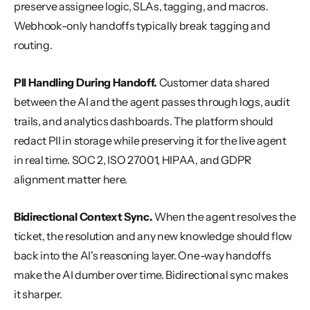
preserve assignee logic, SLAs, tagging, and macros. 
Webhook-only handoffs typically break tagging and 
routing.
PII Handling During Handoff.
 Customer data shared 
between the AI and the agent passes through logs, audit 
trails, and analytics dashboards. The platform should 
redact PII in storage while preserving it for the live agent 
in real time. SOC 2, ISO 27001, HIPAA, and GDPR 
alignment matter here.
Bidirectional Context Sync.
 When the agent resolves the 
ticket, the resolution and any new knowledge should flow 
back into the AI's reasoning layer. One-way handoffs 
make the AI dumber over time. Bidirectional sync makes 
it sharper.