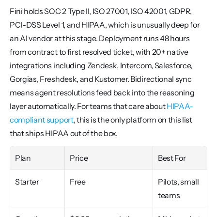
Fini holds SOC 2 Type II, ISO 27001, ISO 42001, GDPR, 
PCI-DSS Level 1, and HIPAA, which is unusually deep for 
an AI vendor at this stage. Deployment runs 48 hours 
from contract to first resolved ticket, with 20+ native 
integrations including Zendesk, Intercom, Salesforce, 
Gorgias, Freshdesk, and Kustomer. Bidirectional sync 
means agent resolutions feed back into the reasoning 
layer automatically. For teams that care about 
HIPAA-
compliant support
, this is the only platform on this list 
that ships HIPAA out of the box.
Plan
Price
Best For
Starter
Free
Pilots, small 
teams