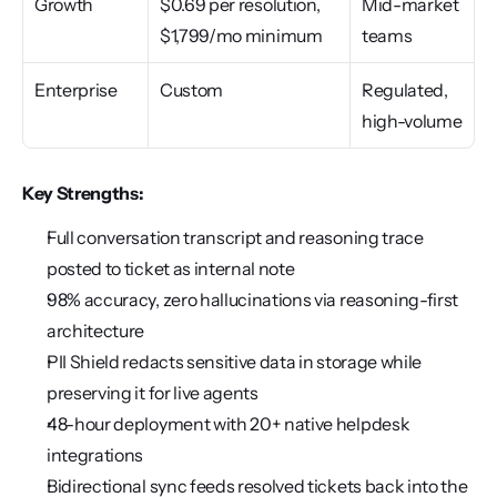
Growth
$0.69 per resolution, 
Mid-market 
$1,799/mo minimum
teams
Enterprise
Custom
Regulated, 
high-volume
Key Strengths:
Full conversation transcript and reasoning trace 
posted to ticket as internal note
98% accuracy, zero hallucinations via reasoning-first 
architecture
PII Shield redacts sensitive data in storage while 
preserving it for live agents
48-hour deployment with 20+ native helpdesk 
integrations
Bidirectional sync feeds resolved tickets back into the 