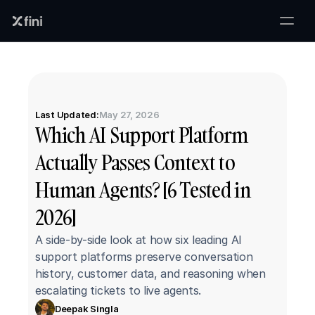
Last Updated:
May 27, 2026
Which AI Support Platform 
Actually Passes Context to 
Human Agents? [6 Tested in 
2026]
A side-by-side look at how six leading AI 
support platforms preserve conversation 
history, customer data, and reasoning when 
escalating tickets to live agents.
Deepak Singla