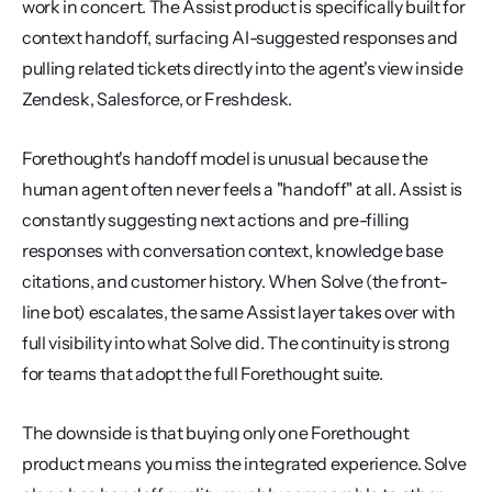
work in concert. The Assist product is specifically built for 
context handoff, surfacing AI-suggested responses and 
pulling related tickets directly into the agent's view inside 
Zendesk, Salesforce, or Freshdesk.
Forethought's handoff model is unusual because the 
human agent often never feels a "handoff" at all. Assist is 
constantly suggesting next actions and pre-filling 
responses with conversation context, knowledge base 
citations, and customer history. When Solve (the front-
line bot) escalates, the same Assist layer takes over with 
full visibility into what Solve did. The continuity is strong 
for teams that adopt the full Forethought suite.
The downside is that buying only one Forethought 
product means you miss the integrated experience. Solve 