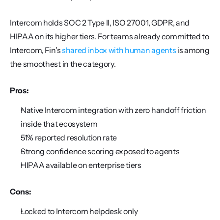
Intercom holds SOC 2 Type II, ISO 27001, GDPR, and 
HIPAA on its higher tiers. For teams already committed to 
Intercom, Fin's 
shared inbox with human agents
 is among 
the smoothest in the category.
Pros:
Native Intercom integration with zero handoff friction 
inside that ecosystem
51% reported resolution rate
Strong confidence scoring exposed to agents
HIPAA available on enterprise tiers
Cons:
Locked to Intercom helpdesk only