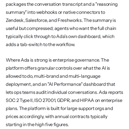
packages the conversation transcript and a "reasoning 
summary" into webhooks or native connectors to 
Zendesk, Salesforce, and Freshworks. The summary is 
useful but compressed; agents who want the full chain 
typically click through to Ada's own dashboard, which 
adds a tab-switch to the workflow.
Where Ada is strong is enterprise governance. The 
platform offers granular controls over what the AI is 
allowed to do, multi-brand and multi-language 
deployment, and an "AI Performance" dashboard that 
lets ops teams audit individual conversations. Ada reports 
SOC 2 Type II, ISO 27001, GDPR, and HIPAA on enterprise 
plans. The platform is built for large support orgs and 
prices accordingly, with annual contracts typically 
starting in the high five figures.