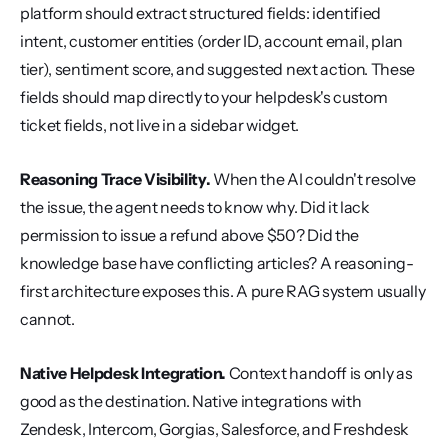
platform should extract structured fields: identified 
intent, customer entities (order ID, account email, plan 
tier), sentiment score, and suggested next action. These 
fields should map directly to your helpdesk's custom 
ticket fields, not live in a sidebar widget.
Reasoning Trace Visibility.
 When the AI couldn't resolve 
the issue, the agent needs to know why. Did it lack 
permission to issue a refund above $50? Did the 
knowledge base have conflicting articles? A reasoning-
first architecture exposes this. A pure RAG system usually 
cannot.
Native Helpdesk Integration.
 Context handoff is only as 
good as the destination. Native integrations with 
Zendesk, Intercom, Gorgias, Salesforce, and Freshdesk 