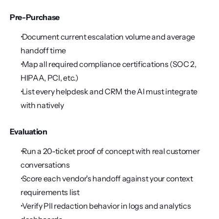
Pre-Purchase
 Document current escalation volume and average 
handoff time
 Map all required compliance certifications (SOC 2, 
HIPAA, PCI, etc.)
 List every helpdesk and CRM the AI must integrate 
with natively
Evaluation
 Run a 20-ticket proof of concept with real customer 
conversations
 Score each vendor's handoff against your context 
requirements list
 Verify PII redaction behavior in logs and analytics 