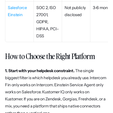
Salesforce 
SOC 2, ISO 
Not publicly 
3-6 month
Einstein
27001, 
disclosed
GDPR, 
HIPAA, PCI-
DSS
How to Choose the Right Platform
1. Start with your helpdesk constraint.
 The single 
biggest filter is which helpdesk you already use. Intercom 
Fin only works on Intercom. Einstein Service Agent only 
works on Salesforce. Kustomer IQ only works on 
Kustomer. If you are on Zendesk, Gorgias, Freshdesk, or a 
mix, you need a platform that ships native connectors 