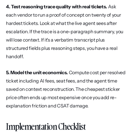
4. Test reasoning trace quality with real tickets.
 Ask 
each vendor to run a proof of concept on twenty of your 
hardest tickets. Look at what the live agent sees after 
escalation. If the trace is a one-paragraph summary, you 
will lose context. If it's a verbatim transcript plus 
structured fields plus reasoning steps, you have a real 
handoff.
5. Model the unit economics.
 Compute cost per resolved 
ticket including AI fees, seat fees, and the agent time 
saved on context reconstruction. The cheapest sticker 
price often ends up most expensive once you add re-
explanation friction and CSAT damage.
Implementation Checklist