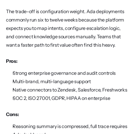
The trade-off is configuration weight. Ada deployments 
commonly run six to twelve weeks because the platform 
expects you to map intents, configure escalation logic, 
and connect knowledge sources manually. Teams that 
want a faster path to first value often find this heavy.
Pros:
Strong enterprise governance and audit controls
Multi-brand, multi-language support
Native connectors to Zendesk, Salesforce, Freshworks
SOC 2, ISO 27001, GDPR, HIPAA on enterprise
Cons:
Reasoning summary is compressed, full trace requires 