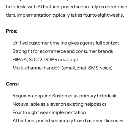
helpdesk, with AI features priced separately on enterprise 
tiers. Implementation typically takes four to eight weeks.
Pros:
Unified customer timeline gives agents full context
Strong fit for ecommerce and consumer brands
HIPAA, SOC 2, GDPR coverage
Multi-channel handoff (email, chat, SMS, voice)
Cons:
Requires adopting Kustomer as primary helpdesk
Not available as a layer on existing helpdesks
Four to eight week implementation
AI features priced separately from base seat licenses