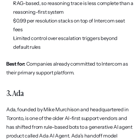
RAG-based, so reasoning trace is less complete than a 
reasoning-first system
$0.99 per resolution stacks on top of Intercom seat 
fees
Limited control over escalation triggers beyond 
default rules
Best for:
 Companies already committed to Intercom as 
their primary support platform.
3. Ada
Ada, founded by Mike Murchison and headquartered in 
Toronto, is one of the older AI-first support vendors and 
has shifted from rule-based bots to a generative AI agent 
product called Ada AI Agent. Ada's handoff model 