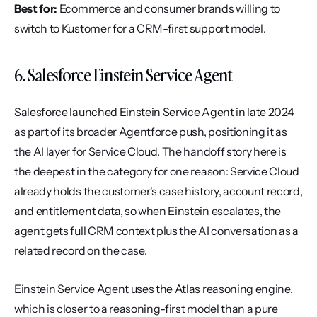
Best for:
 Ecommerce and consumer brands willing to 
switch to Kustomer for a CRM-first support model.
6. Salesforce Einstein Service Agent
Salesforce launched Einstein Service Agent in late 2024 
as part of its broader Agentforce push, positioning it as 
the AI layer for Service Cloud. The handoff story here is 
the deepest in the category for one reason: Service Cloud 
already holds the customer's case history, account record, 
and entitlement data, so when Einstein escalates, the 
agent gets full CRM context plus the AI conversation as a 
related record on the case.
Einstein Service Agent uses the Atlas reasoning engine, 
which is closer to a reasoning-first model than a pure 