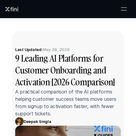
Last Updated:
May 28, 2026
9 Leading AI Platforms for 
Customer Onboarding and 
Activation [2026 Comparison]
A practical comparison of the AI platforms 
helping customer success teams move users 
from signup to activation faster, with fewer 
support tickets.
Deepak Singla