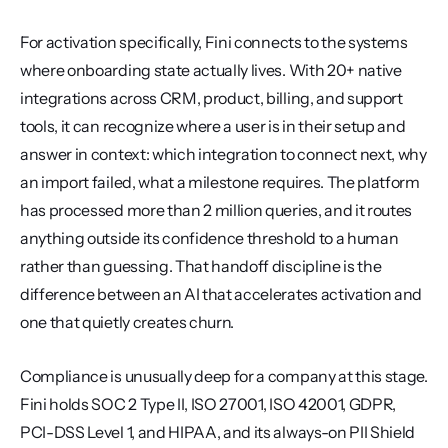
For activation specifically, Fini connects to the systems 
where onboarding state actually lives. With 20+ native 
integrations across CRM, product, billing, and support 
tools, it can recognize where a user is in their setup and 
answer in context: which integration to connect next, why 
an import failed, what a milestone requires. The platform 
has processed more than 2 million queries, and it routes 
anything outside its confidence threshold to a human 
rather than guessing. That handoff discipline is the 
difference between an AI that accelerates activation and 
one that quietly creates churn.
Compliance is unusually deep for a company at this stage. 
Fini holds SOC 2 Type II, ISO 27001, ISO 42001, GDPR, 
PCI-DSS Level 1, and HIPAA, and its always-on PII Shield 