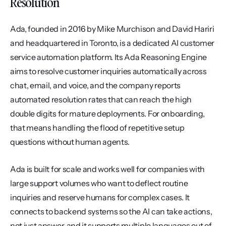
Resolution
Ada, founded in 2016 by Mike Murchison and David Hariri 
and headquartered in Toronto, is a dedicated AI customer 
service automation platform. Its Ada Reasoning Engine 
aims to resolve customer inquiries automatically across 
chat, email, and voice, and the company reports 
automated resolution rates that can reach the high 
double digits for mature deployments. For onboarding, 
that means handling the flood of repetitive setup 
questions without human agents.
Ada is built for scale and works well for companies with 
large support volumes who want to deflect routine 
inquiries and reserve humans for complex cases. It 
connects to backend systems so the AI can take actions, 
not just answer, and it supports multiple languages out of 