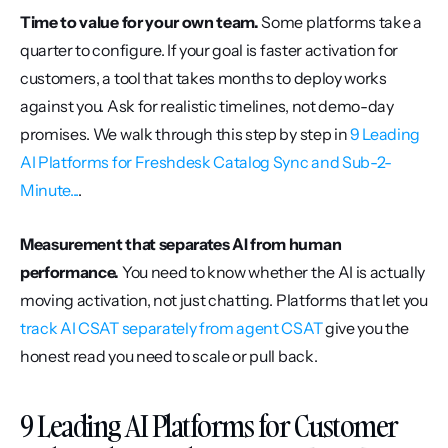
Time to value for your own team.
 Some platforms take a 
quarter to configure. If your goal is faster activation for 
customers, a tool that takes months to deploy works 
against you. Ask for realistic timelines, not demo-day 
promises. We walk through this step by step in 
9 Leading 
AI Platforms for Freshdesk Catalog Sync and Sub-2-
Minute...
.
Measurement that separates AI from human 
performance.
 You need to know whether the AI is actually 
moving activation, not just chatting. Platforms that let you 
track AI CSAT separately from agent CSAT
 give you the 
honest read you need to scale or pull back.
9 Leading AI Platforms for Customer 