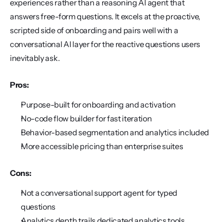
experiences rather than a reasoning AI agent that 
answers free-form questions. It excels at the proactive, 
scripted side of onboarding and pairs well with a 
conversational AI layer for the reactive questions users 
inevitably ask.
Pros:
Purpose-built for onboarding and activation
No-code flow builder for fast iteration
Behavior-based segmentation and analytics included
More accessible pricing than enterprise suites
Cons:
Not a conversational support agent for typed 
questions
Analytics depth trails dedicated analytics tools