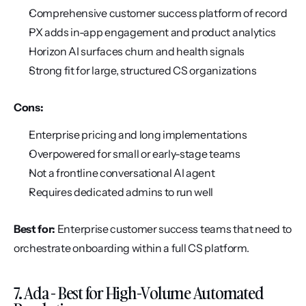
Comprehensive customer success platform of record
PX adds in-app engagement and product analytics
Horizon AI surfaces churn and health signals
Strong fit for large, structured CS organizations
Cons:
Enterprise pricing and long implementations
Overpowered for small or early-stage teams
Not a frontline conversational AI agent
Requires dedicated admins to run well
Best for:
 Enterprise customer success teams that need to 
orchestrate onboarding within a full CS platform.
7. Ada - Best for High-Volume Automated 