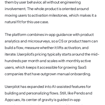
them by user behavior, all without engineering 
involvement. The whole product is oriented around 
moving users to activation milestones, which makes it a 
natural fit for this use case.
The platform combines in-app guidance with product 
analytics and microsurveys, so a CS or product team can 
build a flow, measure whether it lifts activation, and 
iterate. Userpilot's pricing typically starts around the mid-
hundreds per month and scales with monthly active 
users, which keeps it accessible for growing SaaS 
companies that have outgrown manual onboarding.
Userpilot has expanded into AI-assisted features for 
building and personalizing flows. Still, like Pendo and 
Appcues, its center of gravity is guided in-app 