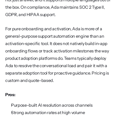
the box. On compliance, Ada maintains SOC 2 Type II, 
GDPR, and HIPAA support.
For pure onboarding and activation, Ada is more of a 
general-purpose support automation engine than an 
activation-specific tool. It does not natively build in-app 
onboarding flows or track activation milestones the way 
product adoption platforms do. Teams typically deploy 
Ada to resolve the conversational load and pair it with a 
separate adoption tool for proactive guidance. Pricing is 
custom and quote-based.
Pros:
Purpose-built AI resolution across channels
Strong automation rates at high volume