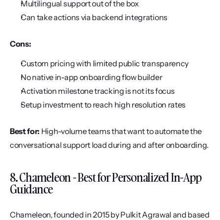
Multilingual support out of the box
Can take actions via backend integrations
Cons:
Custom pricing with limited public transparency
No native in-app onboarding flow builder
Activation milestone tracking is not its focus
Setup investment to reach high resolution rates
Best for:
 High-volume teams that want to automate the 
conversational support load during and after onboarding.
8. Chameleon - Best for Personalized In-App 
Guidance
Chameleon, founded in 2015 by Pulkit Agrawal and based 