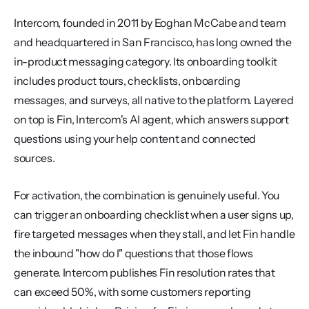
Intercom, founded in 2011 by Eoghan McCabe and team 
and headquartered in San Francisco, has long owned the 
in-product messaging category. Its onboarding toolkit 
includes product tours, checklists, onboarding 
messages, and surveys, all native to the platform. Layered 
on top is Fin, Intercom's AI agent, which answers support 
questions using your help content and connected 
sources.
For activation, the combination is genuinely useful. You 
can trigger an onboarding checklist when a user signs up, 
fire targeted messages when they stall, and let Fin handle 
the inbound "how do I" questions that those flows 
generate. Intercom publishes Fin resolution rates that 
can exceed 50%, with some customers reporting 