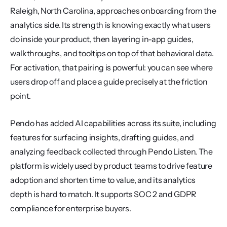
Raleigh, North Carolina, approaches onboarding from the 
analytics side. Its strength is knowing exactly what users 
do inside your product, then layering in-app guides, 
walkthroughs, and tooltips on top of that behavioral data. 
For activation, that pairing is powerful: you can see where 
users drop off and place a guide precisely at the friction 
point.
Pendo has added AI capabilities across its suite, including 
features for surfacing insights, drafting guides, and 
analyzing feedback collected through Pendo Listen. The 
platform is widely used by product teams to drive feature 
adoption and shorten time to value, and its analytics 
depth is hard to match. It supports SOC 2 and GDPR 
compliance for enterprise buyers.