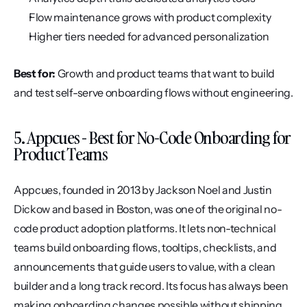
Flow maintenance grows with product complexity
Higher tiers needed for advanced personalization
Best for:
 Growth and product teams that want to build 
and test self-serve onboarding flows without engineering.
5. Appcues - Best for No-Code Onboarding for 
Product Teams
Appcues, founded in 2013 by Jackson Noel and Justin 
Dickow and based in Boston, was one of the original no-
code product adoption platforms. It lets non-technical 
teams build onboarding flows, tooltips, checklists, and 
announcements that guide users to value, with a clean 
builder and a long track record. Its focus has always been 
making onboarding changes possible without shipping 