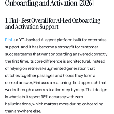
Onboarding and Activation [2026]
1. Fini - Best Overall for AI-Led Onboarding 
and Activation Support
Fini
 is a YC-backed AI agent platform built for enterprise 
support, and it has become a strong fit for customer 
success teams that want onboarding answered correctly 
the first time. Its core difference is architectural. Instead 
of relying on retrieval-augmented generation that 
stitches together passages and hopes they form a 
correct answer, Fini uses a reasoning-first approach that 
works through a user's situation step by step. That design 
is what lets it report 98% accuracy with zero 
hallucinations, which matters more during onboarding 
than anywhere else.