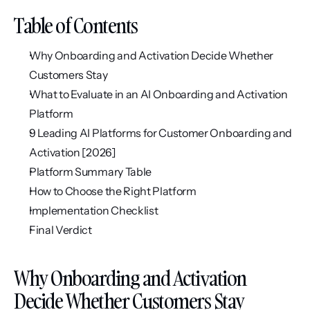
Table of Contents
Why Onboarding and Activation Decide Whether 
Customers Stay
What to Evaluate in an AI Onboarding and Activation 
Platform
9 Leading AI Platforms for Customer Onboarding and 
Activation [2026]
Platform Summary Table
How to Choose the Right Platform
Implementation Checklist
Final Verdict
Why Onboarding and Activation 
Decide Whether Customers Stay