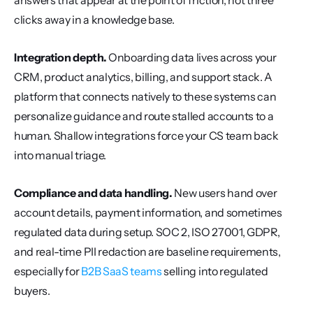
answers that appear at the point of friction, not three 
clicks away in a knowledge base.
Integration depth.
 Onboarding data lives across your 
CRM, product analytics, billing, and support stack. A 
platform that connects natively to these systems can 
personalize guidance and route stalled accounts to a 
human. Shallow integrations force your CS team back 
into manual triage.
Compliance and data handling.
 New users hand over 
account details, payment information, and sometimes 
regulated data during setup. SOC 2, ISO 27001, GDPR, 
and real-time PII redaction are baseline requirements, 
especially for 
B2B SaaS teams
 selling into regulated 
buyers.