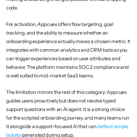
code.
For activation, Appcues offers flow targeting, goal 
tracking, and the ability to measure whether an 
onboarding experience actually moves a chosen metric. It 
integrates with common analytics and CRM tools so you 
can trigger experiences based on user attributes and 
behavior. The platform maintains SOC 2 compliance and 
is well suited to mid-market SaaS teams.
The limitation mirrors the rest of this category: Appcues 
guides users proactively but does not resolve typed 
support questions with an AI agent. It is a strong choice 
for the scripted onboarding journey, and many teams run 
it alongside a support-focused AI that can 
deflect simple 
tickets
 generated during setup.