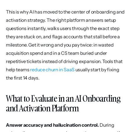
This is why AI has moved to the center of onboarding and 
activation strategy. The right platform answers setup 
questions instantly, walks users through the exact step 
they are stuck on, and flags accounts that stall before a 
milestone. Get it wrong and you pay twice: in wasted 
acquisition spend and in a CS team buried under 
repetitive tickets instead of driving expansion. Tools that 
help teams 
reduce churn in SaaS
 usually start by fixing 
the first 14 days.
What to Evaluate in an AI Onboarding 
and Activation Platform
Answer accuracy and hallucination control.
 During 