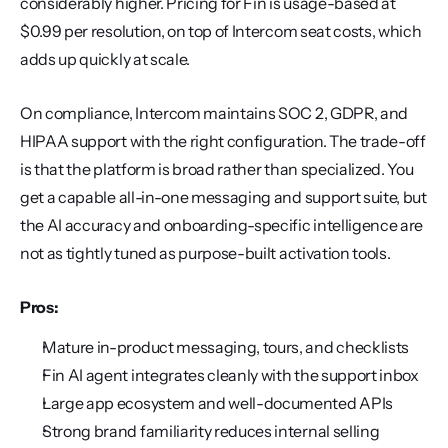
considerably higher. Pricing for Fin is usage-based at 
$0.99 per resolution, on top of Intercom seat costs, which 
adds up quickly at scale.
On compliance, Intercom maintains SOC 2, GDPR, and 
HIPAA support with the right configuration. The trade-off 
is that the platform is broad rather than specialized. You 
get a capable all-in-one messaging and support suite, but 
the AI accuracy and onboarding-specific intelligence are 
not as tightly tuned as purpose-built activation tools.
Pros:
Mature in-product messaging, tours, and checklists
Fin AI agent integrates cleanly with the support inbox
Large app ecosystem and well-documented APIs
Strong brand familiarity reduces internal selling