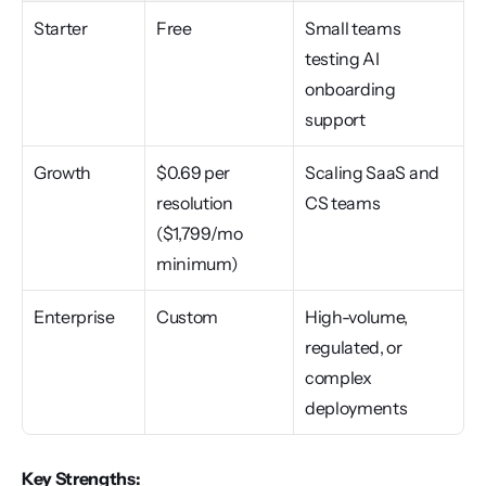
Starter
Free
Small teams 
testing AI 
onboarding 
support
Growth
$0.69 per 
Scaling SaaS and 
resolution 
CS teams
($1,799/mo 
minimum)
Enterprise
Custom
High-volume, 
regulated, or 
complex 
deployments
Key Strengths: