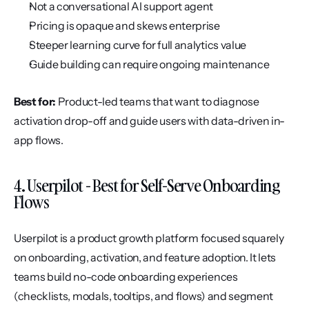
Not a conversational AI support agent
Pricing is opaque and skews enterprise
Steeper learning curve for full analytics value
Guide building can require ongoing maintenance
Best for:
 Product-led teams that want to diagnose 
activation drop-off and guide users with data-driven in-
app flows.
4. Userpilot - Best for Self-Serve Onboarding 
Flows
Userpilot is a product growth platform focused squarely 
on onboarding, activation, and feature adoption. It lets 
teams build no-code onboarding experiences 
(checklists, modals, tooltips, and flows) and segment 