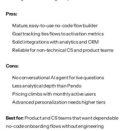
Pros:
Mature, easy-to-use no-code flow builder
Goal tracking ties flows to activation metrics
Solid integrations with analytics and CRM
Reliable for non-technical CS and product teams
Cons:
No conversational AI agent for live questions
Less analytical depth than Pendo
Pricing climbs with monthly active users
Advanced personalization needs higher tiers
Best for:
 Product and CS teams that want dependable 
no-code onboarding flows without engineering 