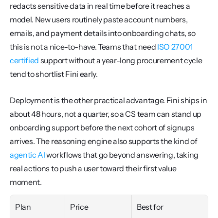
redacts sensitive data in real time before it reaches a 
model. New users routinely paste account numbers, 
emails, and payment details into onboarding chats, so 
this is not a nice-to-have. Teams that need 
ISO 27001 
certified
 support without a year-long procurement cycle 
tend to shortlist Fini early.
Deployment is the other practical advantage. Fini ships in 
about 48 hours, not a quarter, so a CS team can stand up 
onboarding support before the next cohort of signups 
arrives. The reasoning engine also supports the kind of 
agentic AI
 workflows that go beyond answering, taking 
real actions to push a user toward their first value 
moment.
Plan
Price
Best for