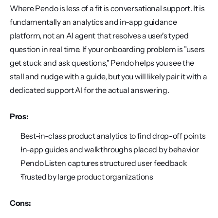
Where Pendo is less of a fit is conversational support. It is 
fundamentally an analytics and in-app guidance 
platform, not an AI agent that resolves a user's typed 
question in real time. If your onboarding problem is "users 
get stuck and ask questions," Pendo helps you see the 
stall and nudge with a guide, but you will likely pair it with a 
dedicated support AI for the actual answering.
Pros:
Best-in-class product analytics to find drop-off points
In-app guides and walkthroughs placed by behavior
Pendo Listen captures structured user feedback
Trusted by large product organizations
Cons: