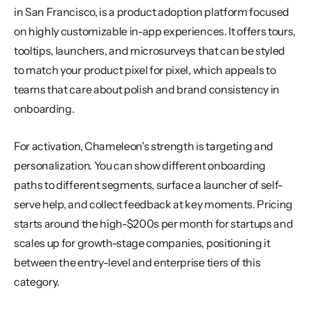
in San Francisco, is a product adoption platform focused 
on highly customizable in-app experiences. It offers tours, 
tooltips, launchers, and microsurveys that can be styled 
to match your product pixel for pixel, which appeals to 
teams that care about polish and brand consistency in 
onboarding.
For activation, Chameleon's strength is targeting and 
personalization. You can show different onboarding 
paths to different segments, surface a launcher of self-
serve help, and collect feedback at key moments. Pricing 
starts around the high-$200s per month for startups and 
scales up for growth-stage companies, positioning it 
between the entry-level and enterprise tiers of this 
category.