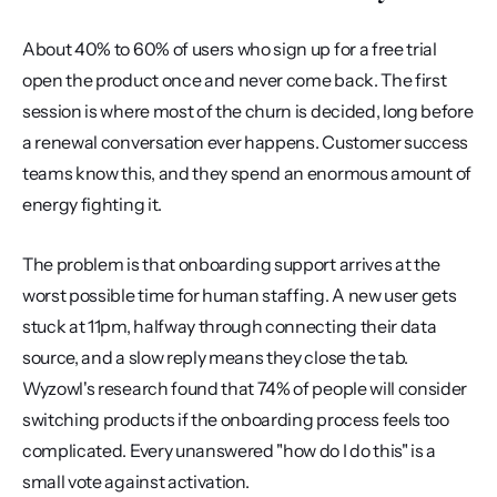
About 40% to 60% of users who sign up for a free trial 
open the product once and never come back. The first 
session is where most of the churn is decided, long before 
a renewal conversation ever happens. Customer success 
teams know this, and they spend an enormous amount of 
energy fighting it.
The problem is that onboarding support arrives at the 
worst possible time for human staffing. A new user gets 
stuck at 11pm, halfway through connecting their data 
source, and a slow reply means they close the tab. 
Wyzowl's research found that 74% of people will consider 
switching products if the onboarding process feels too 
complicated. Every unanswered "how do I do this" is a 
small vote against activation.