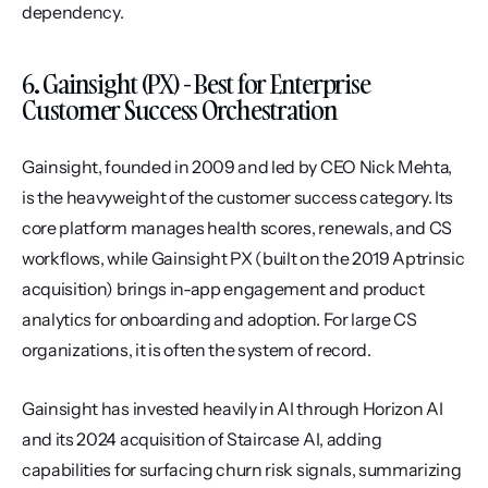
dependency.
6. Gainsight (PX) - Best for Enterprise 
Customer Success Orchestration
Gainsight, founded in 2009 and led by CEO Nick Mehta, 
is the heavyweight of the customer success category. Its 
core platform manages health scores, renewals, and CS 
workflows, while Gainsight PX (built on the 2019 Aptrinsic 
acquisition) brings in-app engagement and product 
analytics for onboarding and adoption. For large CS 
organizations, it is often the system of record.
Gainsight has invested heavily in AI through Horizon AI 
and its 2024 acquisition of Staircase AI, adding 
capabilities for surfacing churn risk signals, summarizing 