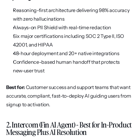
Reasoning-first architecture delivering 98% accuracy 
with zero hallucinations
Always-on PII Shield with real-time redaction
Six major certifications including SOC 2 Type II, ISO 
42001, and HIPAA
48-hour deployment and 20+ native integrations
Confidence-based human handoff that protects 
new-user trust
Best for:
 Customer success and support teams that want 
accurate, compliant, fast-to-deploy AI guiding users from 
signup to activation.
2. Intercom (Fin AI Agent) - Best for In-Product 
Messaging Plus AI Resolution