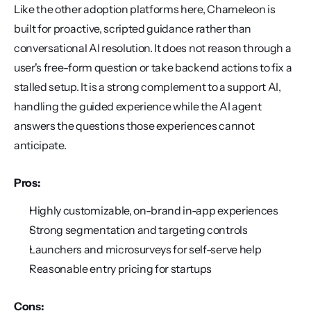
Like the other adoption platforms here, Chameleon is 
built for proactive, scripted guidance rather than 
conversational AI resolution. It does not reason through a 
user's free-form question or take backend actions to fix a 
stalled setup. It is a strong complement to a support AI, 
handling the guided experience while the AI agent 
answers the questions those experiences cannot 
anticipate.
Pros:
Highly customizable, on-brand in-app experiences
Strong segmentation and targeting controls
Launchers and microsurveys for self-serve help
Reasonable entry pricing for startups
Cons: