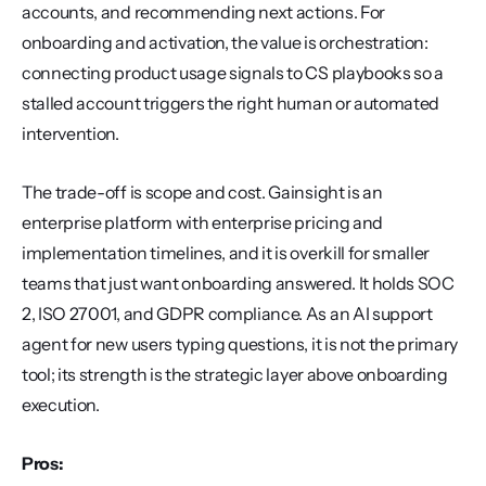
accounts, and recommending next actions. For 
onboarding and activation, the value is orchestration: 
connecting product usage signals to CS playbooks so a 
stalled account triggers the right human or automated 
intervention.
The trade-off is scope and cost. Gainsight is an 
enterprise platform with enterprise pricing and 
implementation timelines, and it is overkill for smaller 
teams that just want onboarding answered. It holds SOC 
2, ISO 27001, and GDPR compliance. As an AI support 
agent for new users typing questions, it is not the primary 
tool; its strength is the strategic layer above onboarding 
execution.
Pros: