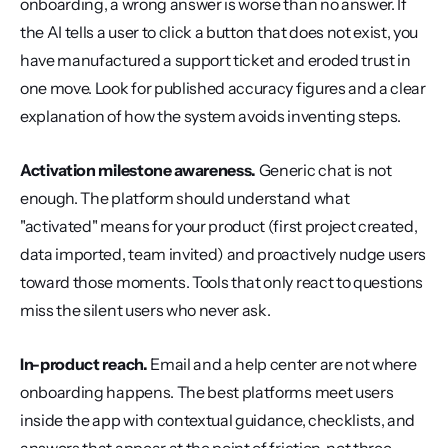
onboarding, a wrong answer is worse than no answer. If 
the AI tells a user to click a button that does not exist, you 
have manufactured a support ticket and eroded trust in 
one move. Look for published accuracy figures and a clear 
explanation of how the system avoids inventing steps.
Activation milestone awareness.
 Generic chat is not 
enough. The platform should understand what 
"activated" means for your product (first project created, 
data imported, team invited) and proactively nudge users 
toward those moments. Tools that only react to questions 
miss the silent users who never ask.
In-product reach.
 Email and a help center are not where 
onboarding happens. The best platforms meet users 
inside the app with contextual guidance, checklists, and 