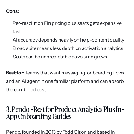
Cons:
Per-resolution Fin pricing plus seats gets expensive 
fast
AI accuracy depends heavily on help-content quality
Broad suite means less depth on activation analytics
Costs can be unpredictable as volume grows
Best for:
 Teams that want messaging, onboarding flows, 
and an AI agent in one familiar platform and can absorb 
the combined cost.
3. Pendo - Best for Product Analytics Plus In-
App Onboarding Guides
Pendo, founded in 2013 by Todd Olson and based in 